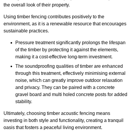
the overall look of their property.
Using timber fencing contributes positively to the
environment, as it is a renewable resource that encourages
sustainable practices.
Pressure treatment significantly prolongs the lifespan
of the timber by protecting it against the elements,
making it a cost-effective long-term investment.
The soundproofing qualities of timber are enhanced
through this treatment, effectively minimising external
noise, which can greatly improve outdoor relaxation
and privacy. They can be paired with a concrete
gravel board and multi holed concrete posts for added
stability.
Ultimately, choosing timber acoustic fencing means
investing in both style and functionality, creating a tranquil
oasis that fosters a peaceful living environment.