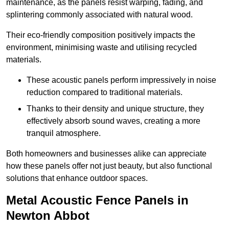
maintenance, as the panels resist warping, fading, and
splintering commonly associated with natural wood.
Their eco-friendly composition positively impacts the
environment, minimising waste and utilising recycled
materials.
These acoustic panels perform impressively in noise
reduction compared to traditional materials.
Thanks to their density and unique structure, they
effectively absorb sound waves, creating a more
tranquil atmosphere.
Both homeowners and businesses alike can appreciate
how these panels offer not just beauty, but also functional
solutions that enhance outdoor spaces.
Metal Acoustic Fence Panels in
Newton Abbot