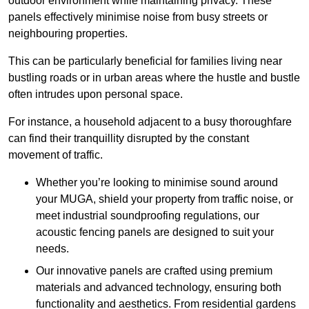
outdoor environment while maintaining privacy. These
panels effectively minimise noise from busy streets or
neighbouring properties.
This can be particularly beneficial for families living near
bustling roads or in urban areas where the hustle and bustle
often intrudes upon personal space.
For instance, a household adjacent to a busy thoroughfare
can find their tranquillity disrupted by the constant
movement of traffic.
Whether you’re looking to minimise sound around
your MUGA, shield your property from traffic noise, or
meet industrial soundproofing regulations, our
acoustic fencing panels are designed to suit your
needs.
Our innovative panels are crafted using premium
materials and advanced technology, ensuring both
functionality and aesthetics. From residential gardens