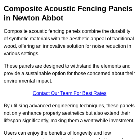
Composite Acoustic Fencing Panels
in Newton Abbot
Composite acoustic fencing panels combine the durability
of synthetic materials with the aesthetic appeal of traditional
wood, offering an innovative solution for noise reduction in
various settings.
These panels are designed to withstand the elements and
provide a sustainable option for those concerned about their
environmental impact.
Contact Our Team For Best Rates
By utilising advanced engineering techniques, these panels
not only enhance property aesthetics but also extend their
lifespan significantly, making them a worthwhile investment.
Users can enjoy the benefits of longevity and low