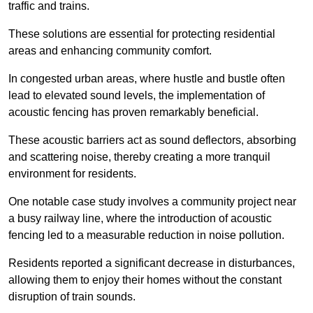
traffic and trains.
These solutions are essential for protecting residential
areas and enhancing community comfort.
In congested urban areas, where hustle and bustle often
lead to elevated sound levels, the implementation of
acoustic fencing has proven remarkably beneficial.
These acoustic barriers act as sound deflectors, absorbing
and scattering noise, thereby creating a more tranquil
environment for residents.
One notable case study involves a community project near
a busy railway line, where the introduction of acoustic
fencing led to a measurable reduction in noise pollution.
Residents reported a significant decrease in disturbances,
allowing them to enjoy their homes without the constant
disruption of train sounds.