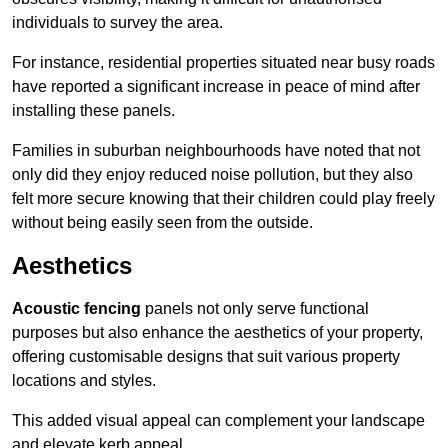
individuals to survey the area.
For instance, residential properties situated near busy roads
have reported a significant increase in peace of mind after
installing these panels.
Families in suburban neighbourhoods have noted that not
only did they enjoy reduced noise pollution, but they also
felt more secure knowing that their children could play freely
without being easily seen from the outside.
Aesthetics
Acoustic fencing
panels not only serve functional
purposes but also enhance the aesthetics of your property,
offering customisable designs that suit various property
locations and styles.
This added visual appeal can complement your landscape
and elevate kerb appeal.