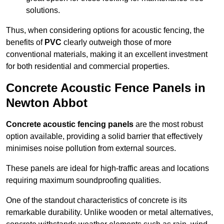
solutions.
Thus, when considering options for acoustic fencing, the
benefits of
PVC
clearly outweigh those of more
conventional materials, making it an excellent investment
for both residential and commercial properties.
Concrete Acoustic Fence Panels in
Newton Abbot
Concrete acoustic fencing panels
are the most robust
option available, providing a solid barrier that effectively
minimises noise pollution from external sources.
These panels are ideal for high-traffic areas and locations
requiring maximum soundproofing qualities.
One of the standout characteristics of concrete is its
remarkable durability. Unlike wooden or metal alternatives,