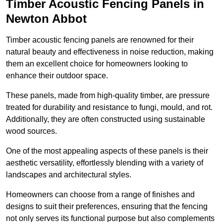
Timber Acoustic Fencing Panels in
Newton Abbot
Timber acoustic fencing panels are renowned for their
natural beauty and effectiveness in noise reduction, making
them an excellent choice for homeowners looking to
enhance their outdoor space.
These panels, made from high-quality timber, are pressure
treated for durability and resistance to fungi, mould, and rot.
Additionally, they are often constructed using sustainable
wood sources.
One of the most appealing aspects of these panels is their
aesthetic versatility, effortlessly blending with a variety of
landscapes and architectural styles.
Homeowners can choose from a range of finishes and
designs to suit their preferences, ensuring that the fencing
not only serves its functional purpose but also complements