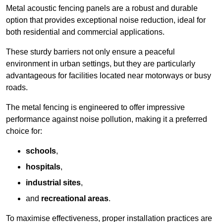
Metal acoustic fencing panels are a robust and durable
option that provides exceptional noise reduction, ideal for
both residential and commercial applications.
These sturdy barriers not only ensure a peaceful
environment in urban settings, but they are particularly
advantageous for facilities located near motorways or busy
roads.
The metal fencing is engineered to offer impressive
performance against noise pollution, making it a preferred
choice for:
schools
,
hospitals
,
industrial sites
,
and
recreational areas
.
To maximise effectiveness, proper installation practices are