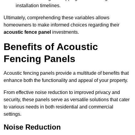
installation timelines.
Ultimately, comprehending these variables allows
homeowners to make informed choices regarding their
acoustic fence panel
investments.
Benefits of Acoustic
Fencing Panels
Acoustic fencing panels provide a multitude of benefits that
enhance both the functionality and appeal of your property.
From effective noise reduction to improved privacy and
security, these panels serve as versatile solutions that cater
to various needs in both residential and commercial
settings.
Noise Reduction