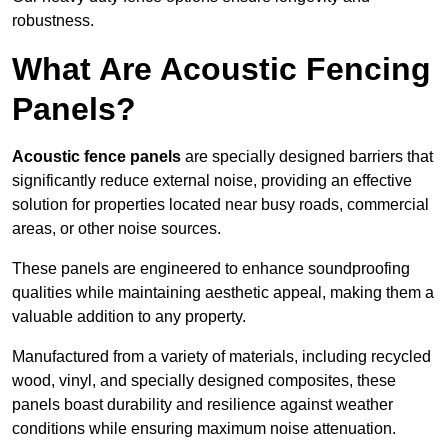
robustness.
What Are Acoustic Fencing
Panels?
Acoustic fence panels
are specially designed barriers that
significantly reduce external noise, providing an effective
solution for properties located near busy roads, commercial
areas, or other noise sources.
These panels are engineered to enhance soundproofing
qualities while maintaining aesthetic appeal, making them a
valuable addition to any property.
Manufactured from a variety of materials, including recycled
wood, vinyl, and specially designed composites, these
panels boast durability and resilience against weather
conditions while ensuring maximum noise attenuation.