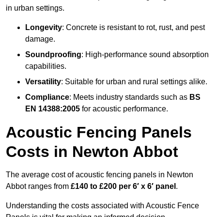
in urban settings.
Longevity
: Concrete is resistant to rot, rust, and pest
damage.
Soundproofing
: High-performance sound absorption
capabilities.
Versatility
: Suitable for urban and rural settings alike.
Compliance
: Meets industry standards such as
BS
EN 14388:2005
for acoustic performance.
Acoustic Fencing Panels
Costs in Newton Abbot
The average cost of acoustic fencing panels in Newton
Abbot ranges from
£140 to £200 per 6′ x 6′ panel
.
Understanding the costs associated with Acoustic Fence