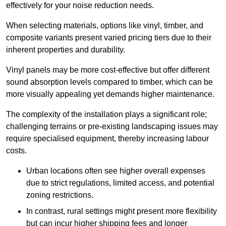
effectively for your noise reduction needs.
When selecting materials, options like vinyl, timber, and
composite variants present varied pricing tiers due to their
inherent properties and durability.
Vinyl panels may be more cost-effective but offer different
sound absorption levels compared to timber, which can be
more visually appealing yet demands higher maintenance.
The complexity of the installation plays a significant role;
challenging terrains or pre-existing landscaping issues may
require specialised equipment, thereby increasing labour
costs.
Urban locations often see higher overall expenses
due to strict regulations, limited access, and potential
zoning restrictions.
In contrast, rural settings might present more flexibility
but can incur higher shipping fees and longer