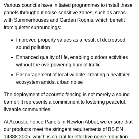
Various councils have initiated programmes to install these
panels throughout noise-sensitive zones, such as areas
with Summerhouses and Garden Rooms, which benefit
from quieter surroundings:
Improved property values as a result of decreased
sound pollution
Enhanced quality of life, enabling outdoor activities
without the overpowering hum of traffic
Encouragement of local wildlife, creating a healthier
ecosystem amidst urban noise
The deployment of acoustic fencing is not merely a sound
barrier; it represents a commitment to fostering peaceful,
liveable communities.
At Acoustic Fence Panels in Newton Abbot, we ensure that
our products meet the stringent requirements of BS EN
14388:2005, which is crucial for effective noise reduction.