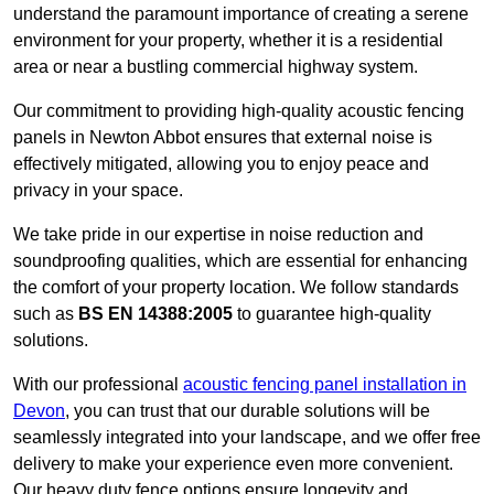
understand the paramount importance of creating a serene
environment for your property, whether it is a residential
area or near a bustling commercial highway system.
Our commitment to providing high-quality acoustic fencing
panels in Newton Abbot ensures that external noise is
effectively mitigated, allowing you to enjoy peace and
privacy in your space.
We take pride in our expertise in noise reduction and
soundproofing qualities, which are essential for enhancing
the comfort of your property location. We follow standards
such as
BS EN 14388:2005
to guarantee high-quality
solutions.
With our professional
acoustic fencing panel installation in
Devon
, you can trust that our durable solutions will be
seamlessly integrated into your landscape, and we offer free
delivery to make your experience even more convenient.
Our heavy duty fence options ensure longevity and