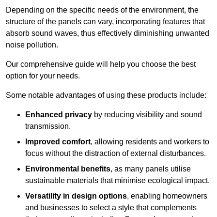
Depending on the specific needs of the environment, the
structure of the panels can vary, incorporating features that
absorb sound waves, thus effectively diminishing unwanted
noise pollution.
Our comprehensive guide will help you choose the best
option for your needs.
Some notable advantages of using these products include:
Enhanced privacy
by reducing visibility and sound
transmission.
Improved comfort
, allowing residents and workers to
focus without the distraction of external disturbances.
Environmental benefits
, as many panels utilise
sustainable materials that minimise ecological impact.
Versatility in design options
, enabling homeowners
and businesses to select a style that complements