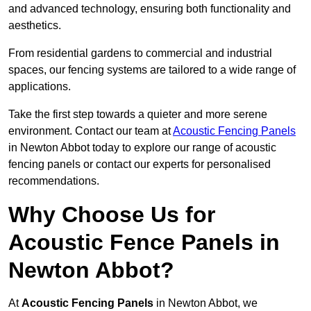
and advanced technology, ensuring both functionality and
aesthetics.
From residential gardens to commercial and industrial
spaces, our fencing systems are tailored to a wide range of
applications.
Take the first step towards a quieter and more serene
environment. Contact our team at
Acoustic Fencing Panels
in Newton Abbot today to explore our range of acoustic
fencing panels or contact our experts for personalised
recommendations.
Why Choose Us for
Acoustic Fence Panels in
Newton Abbot?
At
Acoustic Fencing Panels
in Newton Abbot, we