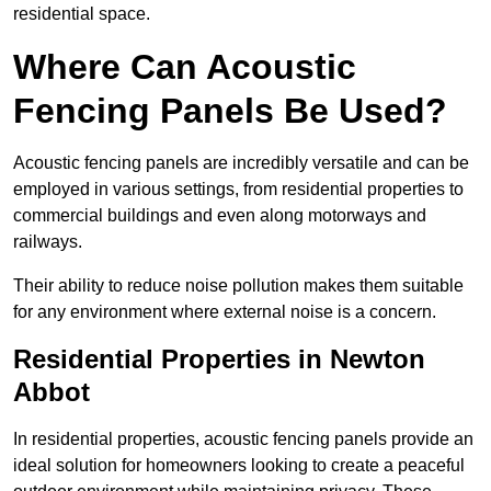
residential space.
Where Can Acoustic
Fencing Panels Be Used?
Acoustic fencing panels are incredibly versatile and can be
employed in various settings, from residential properties to
commercial buildings and even along motorways and
railways.
Their ability to reduce noise pollution makes them suitable
for any environment where external noise is a concern.
Residential Properties in Newton
Abbot
In residential properties, acoustic fencing panels provide an
ideal solution for homeowners looking to create a peaceful