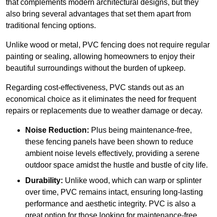
that complements modern architectural designs, but they
also bring several advantages that set them apart from
traditional fencing options.
Unlike wood or metal, PVC fencing does not require regular
painting or sealing, allowing homeowners to enjoy their
beautiful surroundings without the burden of upkeep.
Regarding cost-effectiveness, PVC stands out as an
economical choice as it eliminates the need for frequent
repairs or replacements due to weather damage or decay.
Noise Reduction:
Plus being maintenance-free,
these fencing panels have been shown to reduce
ambient noise levels effectively, providing a serene
outdoor space amidst the hustle and bustle of city life.
Durability:
Unlike wood, which can warp or splinter
over time, PVC remains intact, ensuring long-lasting
performance and aesthetic integrity. PVC is also a
great option for those looking for maintenance-free