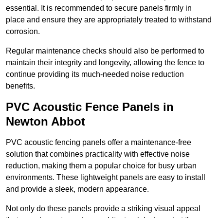
essential. It is recommended to secure panels firmly in
place and ensure they are appropriately treated to withstand
corrosion.
Regular maintenance checks should also be performed to
maintain their integrity and longevity, allowing the fence to
continue providing its much-needed noise reduction
benefits.
PVC Acoustic Fence Panels in
Newton Abbot
PVC acoustic fencing panels offer a maintenance-free
solution that combines practicality with effective noise
reduction, making them a popular choice for busy urban
environments. These lightweight panels are easy to install
and provide a sleek, modern appearance.
Not only do these panels provide a striking visual appeal