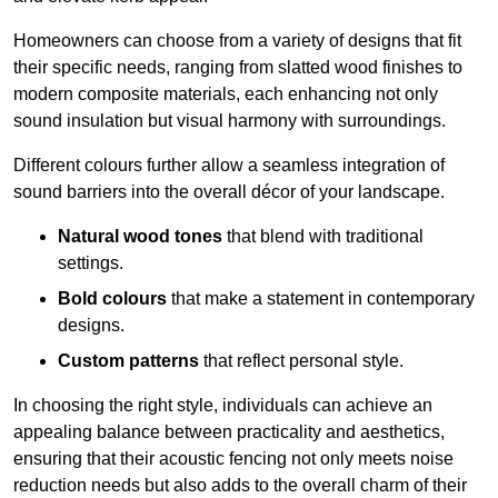
Homeowners can choose from a variety of designs that fit
their specific needs, ranging from slatted wood finishes to
modern composite materials, each enhancing not only
sound insulation but visual harmony with surroundings.
Different colours further allow a seamless integration of
sound barriers into the overall décor of your landscape.
Natural wood tones
that blend with traditional
settings.
Bold colours
that make a statement in contemporary
designs.
Custom patterns
that reflect personal style.
In choosing the right style, individuals can achieve an
appealing balance between practicality and aesthetics,
ensuring that their acoustic fencing not only meets noise
reduction needs but also adds to the overall charm of their