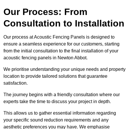
Our Process: From
Consultation to Installation
Our process at Acoustic Fencing Panels is designed to
ensure a seamless experience for our customers, starting
from the initial consultation to the final installation of your
acoustic fencing panels in Newton Abbot.
We prioritise understanding your unique needs and property
location to provide tailored solutions that guarantee
satisfaction.
The journey begins with a friendly consultation where our
experts take the time to discuss your project in depth.
This allows us to gather essential information regarding
your specific sound reduction requirements and any
aesthetic preferences you may have. We emphasise