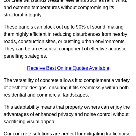
concrete withstands weather elements such as rain, wind,
and extreme temperatures without compromising its
structural integrity.
These panels can block out up to 90% of sound, making
them highly efficient in reducing disturbances from nearby
roads, construction sites, or bustling urban environments.
They can be an essential component of effective acoustic
panelling strategies.
Receive Best Online Quotes Available
The versatility of concrete allows it to complement a variety
of aesthetic designs, ensuring it fits seamlessly within both
residential and commercial landscapes.
This adaptability means that property owners can enjoy the
advantages of enhanced privacy and noise control without
sacrificing visual appeal.
Our concrete solutions are perfect for mitigating traffic noise