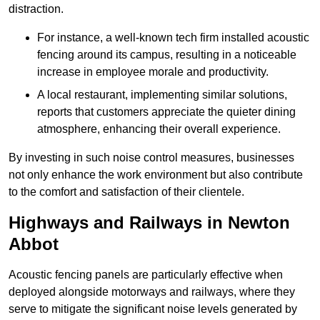
distraction.
For instance, a well-known tech firm installed acoustic
fencing around its campus, resulting in a noticeable
increase in employee morale and productivity.
A local restaurant, implementing similar solutions,
reports that customers appreciate the quieter dining
atmosphere, enhancing their overall experience.
By investing in such noise control measures, businesses
not only enhance the work environment but also contribute
to the comfort and satisfaction of their clientele.
Highways and Railways in Newton
Abbot
Acoustic fencing panels are particularly effective when
deployed alongside motorways and railways, where they
serve to mitigate the significant noise levels generated by