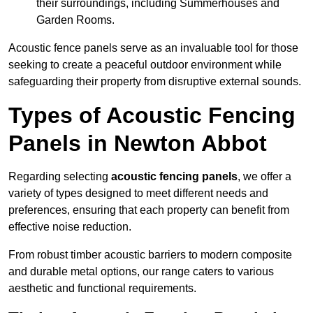
their surroundings, including Summerhouses and
Garden Rooms.
Acoustic fence panels serve as an invaluable tool for those
seeking to create a peaceful outdoor environment while
safeguarding their property from disruptive external sounds.
Types of Acoustic Fencing
Panels in Newton Abbot
Regarding selecting
acoustic fencing panels
, we offer a
variety of types designed to meet different needs and
preferences, ensuring that each property can benefit from
effective noise reduction.
From robust timber acoustic barriers to modern composite
and durable metal options, our range caters to various
aesthetic and functional requirements.