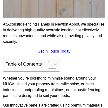
At Acoustic Fencing Panels in Newton Abbot, we specialise
in delivering high-quality acoustic fencing that effectively
reduces unwanted sound while also providing privacy and
security.
Get In Touch Today
Table of Contents
Whether you’re looking to minimise sound around your
MUGA, shield your property from traffic noise, or meet
industrial soundproofing regulations, our acoustic fencing
panels are designed to suit your needs.
Our innovative panels are crafted using premium materials