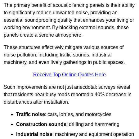
The primary benefit of acoustic fencing panels is their ability
to significantly reduce unwanted noise, providing an
essential soundproofing quality that enhances your living or
working environment. By blocking external sounds, these
panels create a serene atmosphere.
These structures effectively mitigate various sources of
noise pollution, including traffic sounds, industrial
machinery, and even lively gatherings in public spaces.
Receive Top Online Quotes Here
Such improvements are not just anecdotal; surveys reveal
that residents near busy roads reported a 40% decrease in
disturbances after installation.
Traffic noise
: cars, lorries, and motorcycles
Construction sounds
: drilling and hammering
Industrial noise
: machinery and equipment operation