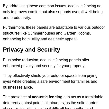
By addressing these common issues, acoustic fencing not
only improves comfort but also supports overall well-being
and productivity.
Furthermore, these panels are adaptable to various outdoor
structures like Summerhouses and Garden Rooms,
enhancing both utility and aesthetic appeal.
Privacy and Security
Plus noise reduction, acoustic fencing panels offer
enhanced privacy and security for your property.
They effectively shield your outdoor spaces from prying
eyes while creating a safe environment for families and
businesses alike.
The presence of
acoustic fencing
can act as a formidable
deterrent against potential intruders, as the solid barrier
obscures visibility, making it difficult for unauthorised