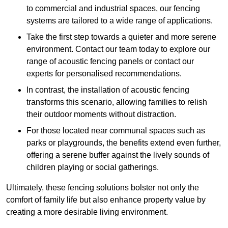
to commercial and industrial spaces, our fencing
systems are tailored to a wide range of applications.
Take the first step towards a quieter and more serene
environment. Contact our team today to explore our
range of acoustic fencing panels or contact our
experts for personalised recommendations.
In contrast, the installation of acoustic fencing
transforms this scenario, allowing families to relish
their outdoor moments without distraction.
For those located near communal spaces such as
parks or playgrounds, the benefits extend even further,
offering a serene buffer against the lively sounds of
children playing or social gatherings.
Ultimately, these fencing solutions bolster not only the
comfort of family life but also enhance property value by
creating a more desirable living environment.