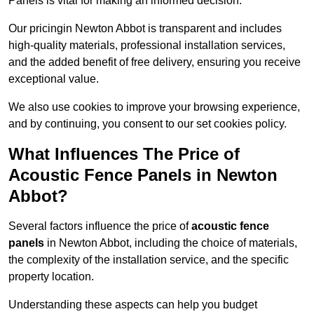
Panels is vital for making an informed decision.
Our pricingin Newton Abbot is transparent and includes
high-quality materials, professional installation services,
and the added benefit of free delivery, ensuring you receive
exceptional value.
We also use cookies to improve your browsing experience,
and by continuing, you consent to our set cookies policy.
What Influences The Price of
Acoustic Fence Panels in Newton
Abbot?
Several factors influence the price of
acoustic fence
panels
in Newton Abbot, including the choice of materials,
the complexity of the installation service, and the specific
property location.
Understanding these aspects can help you budget