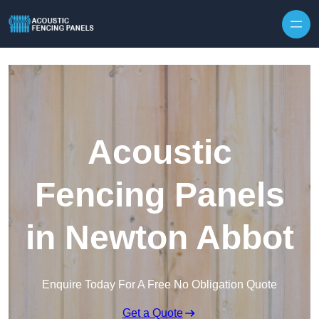
Skip to content
Acoustic
Fencing Panels
in Newton Abbot
Enquire Today For A Free No Obligation Quote
Get a Quote