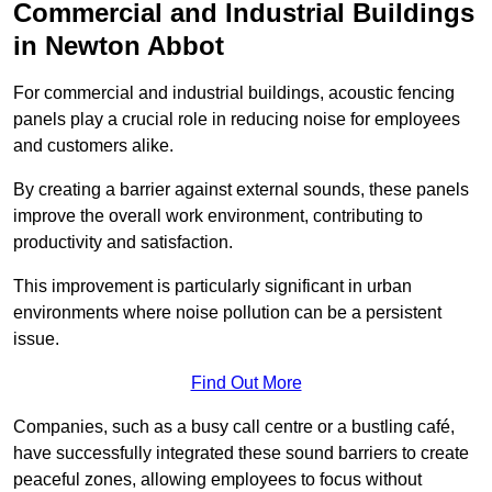
Commercial and Industrial Buildings
in Newton Abbot
For commercial and industrial buildings, acoustic fencing
panels play a crucial role in reducing noise for employees
and customers alike.
By creating a barrier against external sounds, these panels
improve the overall work environment, contributing to
productivity and satisfaction.
This improvement is particularly significant in urban
environments where noise pollution can be a persistent
issue.
Find Out More
Companies, such as a busy call centre or a bustling café,
have successfully integrated these sound barriers to create
peaceful zones, allowing employees to focus without