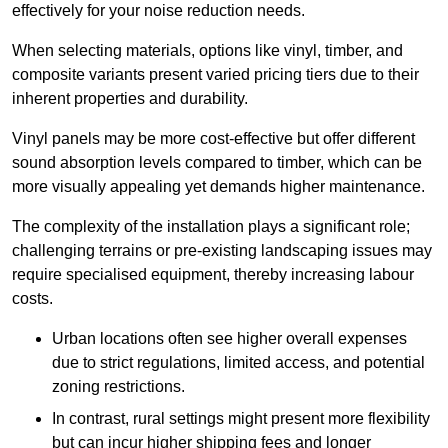
effectively for your noise reduction needs.
When selecting materials, options like vinyl, timber, and
composite variants present varied pricing tiers due to their
inherent properties and durability.
Vinyl panels may be more cost-effective but offer different
sound absorption levels compared to timber, which can be
more visually appealing yet demands higher maintenance.
The complexity of the installation plays a significant role;
challenging terrains or pre-existing landscaping issues may
require specialised equipment, thereby increasing labour
costs.
Urban locations often see higher overall expenses
due to strict regulations, limited access, and potential
zoning restrictions.
In contrast, rural settings might present more flexibility
but can incur higher shipping fees and longer