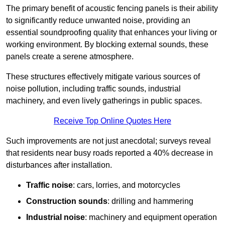
The primary benefit of acoustic fencing panels is their ability
to significantly reduce unwanted noise, providing an
essential soundproofing quality that enhances your living or
working environment. By blocking external sounds, these
panels create a serene atmosphere.
These structures effectively mitigate various sources of
noise pollution, including traffic sounds, industrial
machinery, and even lively gatherings in public spaces.
Receive Top Online Quotes Here
Such improvements are not just anecdotal; surveys reveal
that residents near busy roads reported a 40% decrease in
disturbances after installation.
Traffic noise
: cars, lorries, and motorcycles
Construction sounds
: drilling and hammering
Industrial noise
: machinery and equipment operation