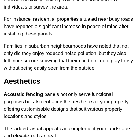
individuals to survey the area.
For instance, residential properties situated near busy roads
have reported a significant increase in peace of mind after
installing these panels.
Families in suburban neighbourhoods have noted that not
only did they enjoy reduced noise pollution, but they also
felt more secure knowing that their children could play freely
without being easily seen from the outside.
Aesthetics
Acoustic fencing
panels not only serve functional
purposes but also enhance the aesthetics of your property,
offering customisable designs that suit various property
locations and styles.
This added visual appeal can complement your landscape
and elevate kerb appeal.