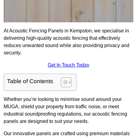
At Acoustic Fencing Panels in Kempston, we specialise in
delivering high-quality acoustic fencing that effectively
reduces unwanted sound while also providing privacy and
security.
Get In Touch Today
Table of Contents
Whether you’re looking to minimise sound around your
MUGA, shield your property from traffic noise, or meet
industrial soundproofing regulations, our acoustic fencing
panels are designed to suit your needs.
Our innovative panels are crafted using premium materials