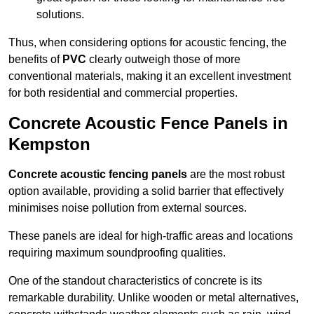
solutions.
Thus, when considering options for acoustic fencing, the
benefits of
PVC
clearly outweigh those of more
conventional materials, making it an excellent investment
for both residential and commercial properties.
Concrete Acoustic Fence Panels in
Kempston
Concrete acoustic fencing panels
are the most robust
option available, providing a solid barrier that effectively
minimises noise pollution from external sources.
These panels are ideal for high-traffic areas and locations
requiring maximum soundproofing qualities.
One of the standout characteristics of concrete is its
remarkable durability. Unlike wooden or metal alternatives,