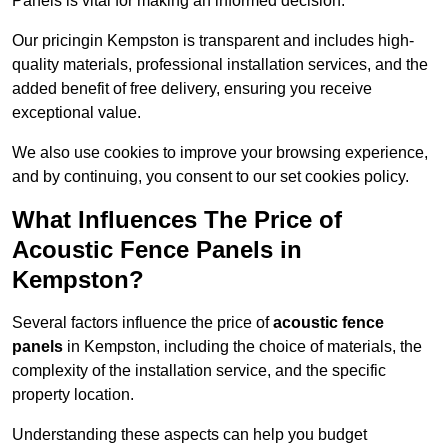
Panels is vital for making an informed decision.
Our pricingin Kempston is transparent and includes high-
quality materials, professional installation services, and the
added benefit of free delivery, ensuring you receive
exceptional value.
We also use cookies to improve your browsing experience,
and by continuing, you consent to our set cookies policy.
What Influences The Price of
Acoustic Fence Panels in
Kempston?
Several factors influence the price of
acoustic fence
panels
in Kempston, including the choice of materials, the
complexity of the installation service, and the specific
property location.
Understanding these aspects can help you budget