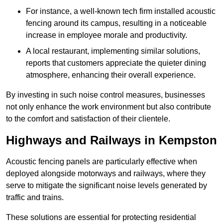
For instance, a well-known tech firm installed acoustic
fencing around its campus, resulting in a noticeable
increase in employee morale and productivity.
A local restaurant, implementing similar solutions,
reports that customers appreciate the quieter dining
atmosphere, enhancing their overall experience.
By investing in such noise control measures, businesses
not only enhance the work environment but also contribute
to the comfort and satisfaction of their clientele.
Highways and Railways in Kempston
Acoustic fencing panels are particularly effective when
deployed alongside motorways and railways, where they
serve to mitigate the significant noise levels generated by
traffic and trains.
These solutions are essential for protecting residential