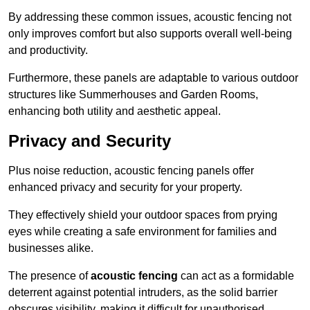
By addressing these common issues, acoustic fencing not
only improves comfort but also supports overall well-being
and productivity.
Furthermore, these panels are adaptable to various outdoor
structures like Summerhouses and Garden Rooms,
enhancing both utility and aesthetic appeal.
Privacy and Security
Plus noise reduction, acoustic fencing panels offer
enhanced privacy and security for your property.
They effectively shield your outdoor spaces from prying
eyes while creating a safe environment for families and
businesses alike.
The presence of
acoustic fencing
can act as a formidable
deterrent against potential intruders, as the solid barrier
obscures visibility, making it difficult for unauthorised