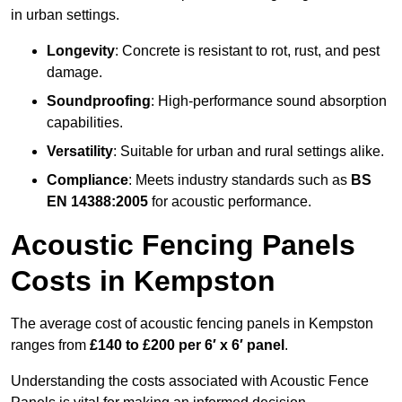
in urban settings.
Longevity
: Concrete is resistant to rot, rust, and pest
damage.
Soundproofing
: High-performance sound absorption
capabilities.
Versatility
: Suitable for urban and rural settings alike.
Compliance
: Meets industry standards such as
BS
EN 14388:2005
for acoustic performance.
Acoustic Fencing Panels
Costs in Kempston
The average cost of acoustic fencing panels in Kempston
ranges from
£140 to £200 per 6′ x 6′ panel
.
Understanding the costs associated with Acoustic Fence