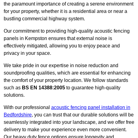
the paramount importance of creating a serene environment
for your property, whether it is a residential area or near a
bustling commercial highway system.
Our commitment to providing high-quality acoustic fencing
panels in Kempston ensures that external noise is
effectively mitigated, allowing you to enjoy peace and
privacy in your space.
We take pride in our expertise in noise reduction and
soundproofing qualities, which are essential for enhancing
the comfort of your property location. We follow standards
such as
BS EN 14388:2005
to guarantee high-quality
solutions.
With our professional
acoustic fencing panel installation in
Bedfordshire
, you can trust that our durable solutions will be
seamlessly integrated into your landscape, and we offer free
delivery to make your experience even more convenient.
Our heavy duty fence options ensure longevity and