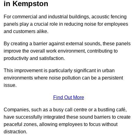
in Kempston
For commercial and industrial buildings, acoustic fencing
panels play a crucial role in reducing noise for employees
and customers alike.
By creating a barrier against external sounds, these panels
improve the overall work environment, contributing to
productivity and satisfaction.
This improvement is particularly significant in urban
environments where noise pollution can be a persistent
issue.
Find Out More
Companies, such as a busy call centre or a bustling café,
have successfully integrated these sound barriers to create
peaceful zones, allowing employees to focus without
distraction.