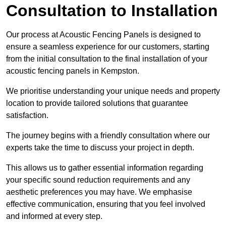
Consultation to Installation
Our process at Acoustic Fencing Panels is designed to
ensure a seamless experience for our customers, starting
from the initial consultation to the final installation of your
acoustic fencing panels in Kempston.
We prioritise understanding your unique needs and property
location to provide tailored solutions that guarantee
satisfaction.
The journey begins with a friendly consultation where our
experts take the time to discuss your project in depth.
This allows us to gather essential information regarding
your specific sound reduction requirements and any
aesthetic preferences you may have. We emphasise
effective communication, ensuring that you feel involved
and informed at every step.