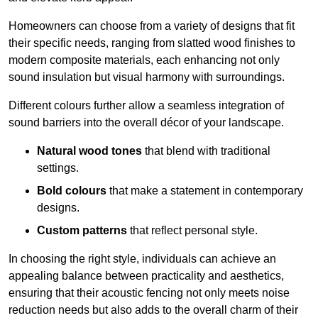
Homeowners can choose from a variety of designs that fit
their specific needs, ranging from slatted wood finishes to
modern composite materials, each enhancing not only
sound insulation but visual harmony with surroundings.
Different colours further allow a seamless integration of
sound barriers into the overall décor of your landscape.
Natural wood tones
that blend with traditional
settings.
Bold colours
that make a statement in contemporary
designs.
Custom patterns
that reflect personal style.
In choosing the right style, individuals can achieve an
appealing balance between practicality and aesthetics,
ensuring that their acoustic fencing not only meets noise
reduction needs but also adds to the overall charm of their