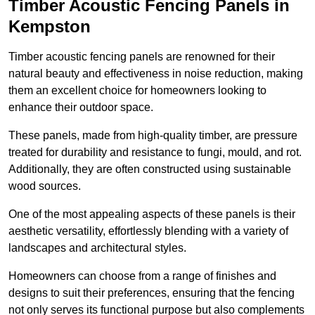
Timber Acoustic Fencing Panels in
Kempston
Timber acoustic fencing panels are renowned for their
natural beauty and effectiveness in noise reduction, making
them an excellent choice for homeowners looking to
enhance their outdoor space.
These panels, made from high-quality timber, are pressure
treated for durability and resistance to fungi, mould, and rot.
Additionally, they are often constructed using sustainable
wood sources.
One of the most appealing aspects of these panels is their
aesthetic versatility, effortlessly blending with a variety of
landscapes and architectural styles.
Homeowners can choose from a range of finishes and
designs to suit their preferences, ensuring that the fencing
not only serves its functional purpose but also complements