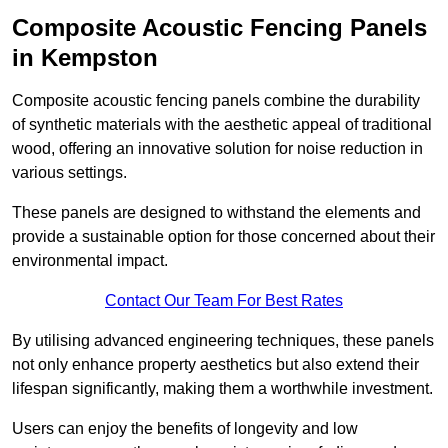
Composite Acoustic Fencing Panels
in Kempston
Composite acoustic fencing panels combine the durability
of synthetic materials with the aesthetic appeal of traditional
wood, offering an innovative solution for noise reduction in
various settings.
These panels are designed to withstand the elements and
provide a sustainable option for those concerned about their
environmental impact.
Contact Our Team For Best Rates
By utilising advanced engineering techniques, these panels
not only enhance property aesthetics but also extend their
lifespan significantly, making them a worthwhile investment.
Users can enjoy the benefits of longevity and low