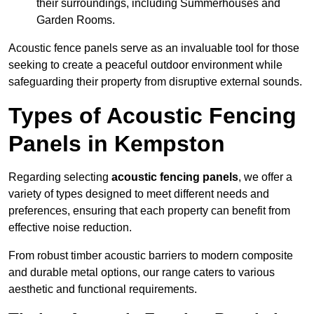
their surroundings, including Summerhouses and
Garden Rooms.
Acoustic fence panels serve as an invaluable tool for those
seeking to create a peaceful outdoor environment while
safeguarding their property from disruptive external sounds.
Types of Acoustic Fencing
Panels in Kempston
Regarding selecting
acoustic fencing panels
, we offer a
variety of types designed to meet different needs and
preferences, ensuring that each property can benefit from
effective noise reduction.
From robust timber acoustic barriers to modern composite
and durable metal options, our range caters to various
aesthetic and functional requirements.