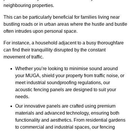
neighbouring properties.
This can be particularly beneficial for families living near
bustling roads or in urban areas where the hustle and bustle
often intrudes upon personal space.
For instance, a household adjacent to a busy thoroughfare
can find their tranquillity disrupted by the constant
movement of traffic.
Whether you’re looking to minimise sound around
your MUGA, shield your property from traffic noise, or
meet industrial soundproofing regulations, our
acoustic fencing panels are designed to suit your
needs.
Our innovative panels are crafted using premium
materials and advanced technology, ensuring both
functionality and aesthetics. From residential gardens
to commercial and industrial spaces, our fencing