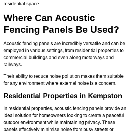
residential space.
Where Can Acoustic
Fencing Panels Be Used?
Acoustic fencing panels are incredibly versatile and can be
employed in various settings, from residential properties to
commercial buildings and even along motorways and
railways.
Their ability to reduce noise pollution makes them suitable
for any environment where external noise is a concern.
Residential Properties in Kempston
In residential properties, acoustic fencing panels provide an
ideal solution for homeowners looking to create a peaceful
outdoor environment while maintaining privacy. These
panels effectively minimise noise from busy streets or