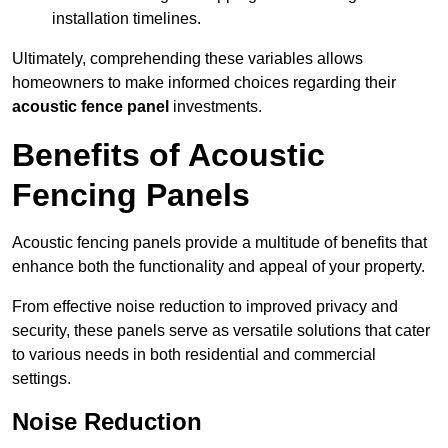
installation timelines.
Ultimately, comprehending these variables allows
homeowners to make informed choices regarding their
acoustic fence panel
investments.
Benefits of Acoustic
Fencing Panels
Acoustic fencing panels provide a multitude of benefits that
enhance both the functionality and appeal of your property.
From effective noise reduction to improved privacy and
security, these panels serve as versatile solutions that cater
to various needs in both residential and commercial
settings.
Noise Reduction