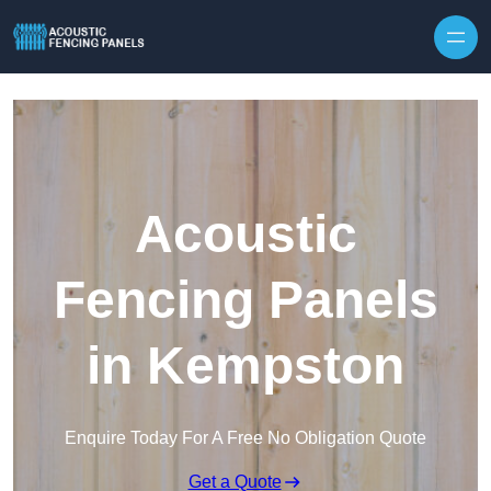
Skip to content
Acoustic
Fencing Panels
in Kempston
Enquire Today For A Free No Obligation Quote
Get a Quote