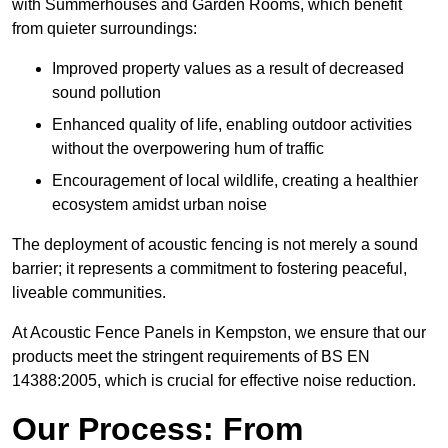
with Summerhouses and Garden Rooms, which benefit
from quieter surroundings:
Improved property values as a result of decreased
sound pollution
Enhanced quality of life, enabling outdoor activities
without the overpowering hum of traffic
Encouragement of local wildlife, creating a healthier
ecosystem amidst urban noise
The deployment of acoustic fencing is not merely a sound
barrier; it represents a commitment to fostering peaceful,
liveable communities.
At Acoustic Fence Panels in Kempston, we ensure that our
products meet the stringent requirements of BS EN
14388:2005, which is crucial for effective noise reduction.
Our Process: From