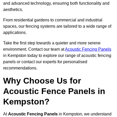
and advanced technology, ensuring both functionality and
aesthetics.
From residential gardens to commercial and industrial
spaces, our fencing systems are tailored to a wide range of
applications.
Take the first step towards a quieter and more serene
environment. Contact our team at
Acoustic Fencing Panels
in Kempston today to explore our range of acoustic fencing
panels or contact our experts for personalised
recommendations.
Why Choose Us for
Acoustic Fence Panels in
Kempston?
At
Acoustic Fencing Panels
in Kempston, we understand