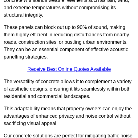
concrete withstands weather elements such as rain, wind,
and extreme temperatures without compromising its
structural integrity.
These panels can block out up to 90% of sound, making
them highly efficient in reducing disturbances from nearby
roads, construction sites, or bustling urban environments.
They can be an essential component of effective acoustic
panelling strategies.
Receive Best Online Quotes Available
The versatility of concrete allows it to complement a variety
of aesthetic designs, ensuring it fits seamlessly within both
residential and commercial landscapes.
This adaptability means that property owners can enjoy the
advantages of enhanced privacy and noise control without
sacrificing visual appeal.
Our concrete solutions are perfect for mitigating traffic noise