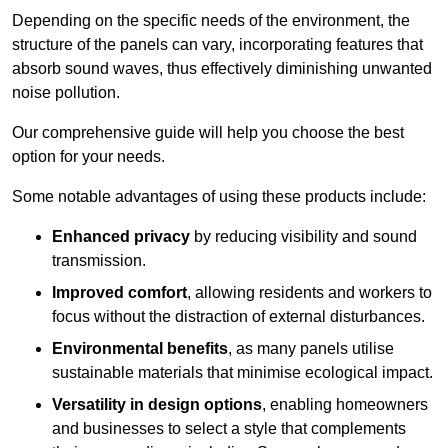
Depending on the specific needs of the environment, the
structure of the panels can vary, incorporating features that
absorb sound waves, thus effectively diminishing unwanted
noise pollution.
Our comprehensive guide will help you choose the best
option for your needs.
Some notable advantages of using these products include:
Enhanced privacy
by reducing visibility and sound
transmission.
Improved comfort
, allowing residents and workers to
focus without the distraction of external disturbances.
Environmental benefits
, as many panels utilise
sustainable materials that minimise ecological impact.
Versatility in design options
, enabling homeowners
and businesses to select a style that complements