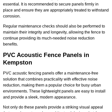
essential. It is recommended to secure panels firmly in
place and ensure they are appropriately treated to withstand
corrosion.
Regular maintenance checks should also be performed to
maintain their integrity and longevity, allowing the fence to
continue providing its much-needed noise reduction
benefits.
PVC Acoustic Fence Panels in
Kempston
PVC acoustic fencing panels offer a maintenance-free
solution that combines practicality with effective noise
reduction, making them a popular choice for busy urban
environments. These lightweight panels are easy to install
and provide a sleek, modern appearance.
Not only do these panels provide a striking visual appeal