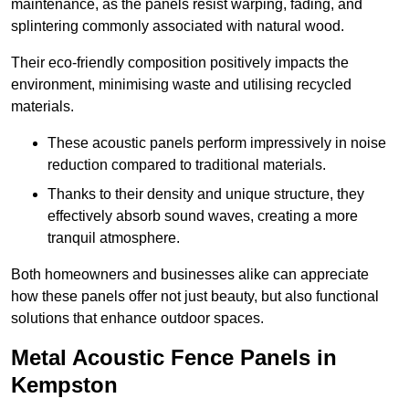
maintenance, as the panels resist warping, fading, and
splintering commonly associated with natural wood.
Their eco-friendly composition positively impacts the
environment, minimising waste and utilising recycled
materials.
These acoustic panels perform impressively in noise
reduction compared to traditional materials.
Thanks to their density and unique structure, they
effectively absorb sound waves, creating a more
tranquil atmosphere.
Both homeowners and businesses alike can appreciate
how these panels offer not just beauty, but also functional
solutions that enhance outdoor spaces.
Metal Acoustic Fence Panels in
Kempston