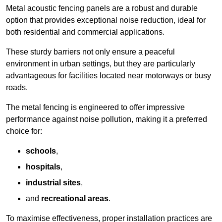
Metal acoustic fencing panels are a robust and durable
option that provides exceptional noise reduction, ideal for
both residential and commercial applications.
These sturdy barriers not only ensure a peaceful
environment in urban settings, but they are particularly
advantageous for facilities located near motorways or busy
roads.
The metal fencing is engineered to offer impressive
performance against noise pollution, making it a preferred
choice for:
schools
,
hospitals
,
industrial sites
,
and
recreational areas
.
To maximise effectiveness, proper installation practices are