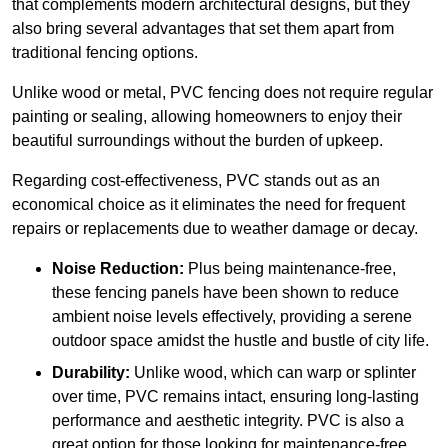
that complements modern architectural designs, but they
also bring several advantages that set them apart from
traditional fencing options.
Unlike wood or metal, PVC fencing does not require regular
painting or sealing, allowing homeowners to enjoy their
beautiful surroundings without the burden of upkeep.
Regarding cost-effectiveness, PVC stands out as an
economical choice as it eliminates the need for frequent
repairs or replacements due to weather damage or decay.
Noise Reduction:
Plus being maintenance-free,
these fencing panels have been shown to reduce
ambient noise levels effectively, providing a serene
outdoor space amidst the hustle and bustle of city life.
Durability:
Unlike wood, which can warp or splinter
over time, PVC remains intact, ensuring long-lasting
performance and aesthetic integrity. PVC is also a
great option for those looking for maintenance-free