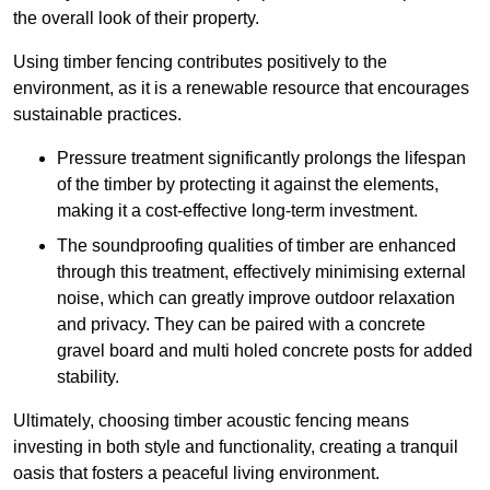
the overall look of their property.
Using timber fencing contributes positively to the
environment, as it is a renewable resource that encourages
sustainable practices.
Pressure treatment significantly prolongs the lifespan
of the timber by protecting it against the elements,
making it a cost-effective long-term investment.
The soundproofing qualities of timber are enhanced
through this treatment, effectively minimising external
noise, which can greatly improve outdoor relaxation
and privacy. They can be paired with a concrete
gravel board and multi holed concrete posts for added
stability.
Ultimately, choosing timber acoustic fencing means
investing in both style and functionality, creating a tranquil
oasis that fosters a peaceful living environment.