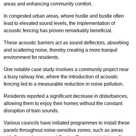
areas and enhancing community comfort.
In congested urban areas, where hustle and bustle often
lead to elevated sound levels, the implementation of
acoustic fencing has proven remarkably beneficial.
These acoustic barriers act as sound deflectors, absorbing
and scattering noise, thereby creating a more tranquil
environment for residents.
One notable case study involves a community project near
a busy railway line, where the introduction of acoustic
fencing led to a measurable reduction in noise pollution.
Residents reported a significant decrease in disturbances,
allowing them to enjoy their homes without the constant
disruption of train sounds.
Various councils have initiated programmes to install these
panels throughout noise-sensitive zones, such as areas