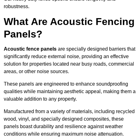
robustness.
What Are Acoustic Fencing
Panels?
Acoustic fence panels
are specially designed barriers that
significantly reduce external noise, providing an effective
solution for properties located near busy roads, commercial
areas, or other noise sources.
These panels are engineered to enhance soundproofing
qualities while maintaining aesthetic appeal, making them a
valuable addition to any property.
Manufactured from a variety of materials, including recycled
wood, vinyl, and specially designed composites, these
panels boast durability and resilience against weather
conditions while ensuring maximum noise attenuation.