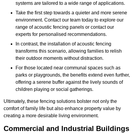
systems are tailored to a wide range of applications.
Take the first step towards a quieter and more serene
environment. Contact our team today to explore our
range of acoustic fencing panels or contact our
experts for personalised recommendations.
In contrast, the installation of acoustic fencing
transforms this scenario, allowing families to relish
their outdoor moments without distraction.
For those located near communal spaces such as
parks or playgrounds, the benefits extend even further,
offering a serene buffer against the lively sounds of
children playing or social gatherings.
Ultimately, these fencing solutions bolster not only the
comfort of family life but also enhance property value by
creating a more desirable living environment.
Commercial and Industrial Buildings