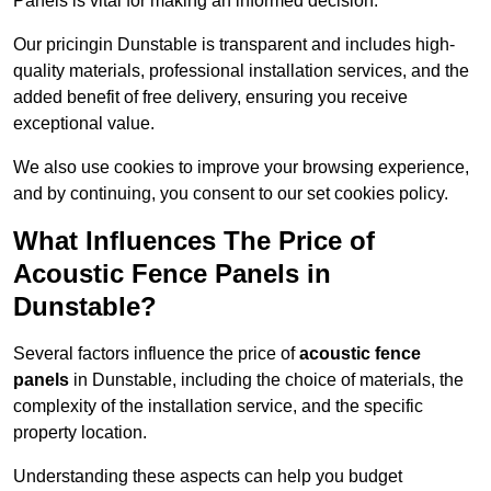
Panels is vital for making an informed decision.
Our pricingin Dunstable is transparent and includes high-
quality materials, professional installation services, and the
added benefit of free delivery, ensuring you receive
exceptional value.
We also use cookies to improve your browsing experience,
and by continuing, you consent to our set cookies policy.
What Influences The Price of
Acoustic Fence Panels in
Dunstable?
Several factors influence the price of
acoustic fence
panels
in Dunstable, including the choice of materials, the
complexity of the installation service, and the specific
property location.
Understanding these aspects can help you budget