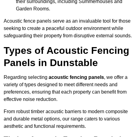
their surroundings, including Summerhouses and
Garden Rooms.
Acoustic fence panels serve as an invaluable tool for those
seeking to create a peaceful outdoor environment while
safeguarding their property from disruptive external sounds.
Types of Acoustic Fencing
Panels in Dunstable
Regarding selecting
acoustic fencing panels
, we offer a
variety of types designed to meet different needs and
preferences, ensuring that each property can benefit from
effective noise reduction.
From robust timber acoustic barriers to modern composite
and durable metal options, our range caters to various
aesthetic and functional requirements.