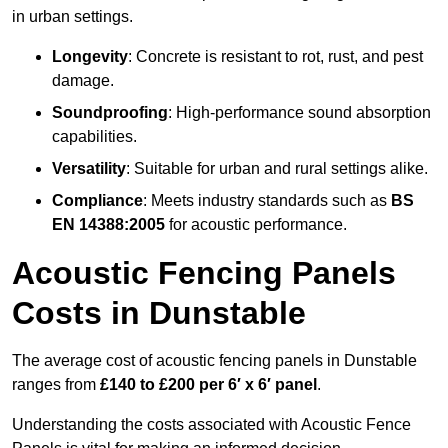
in urban settings.
Longevity
: Concrete is resistant to rot, rust, and pest
damage.
Soundproofing
: High-performance sound absorption
capabilities.
Versatility
: Suitable for urban and rural settings alike.
Compliance
: Meets industry standards such as
BS
EN 14388:2005
for acoustic performance.
Acoustic Fencing Panels
Costs in Dunstable
The average cost of acoustic fencing panels in Dunstable
ranges from
£140 to £200 per 6′ x 6′ panel
.
Understanding the costs associated with Acoustic Fence