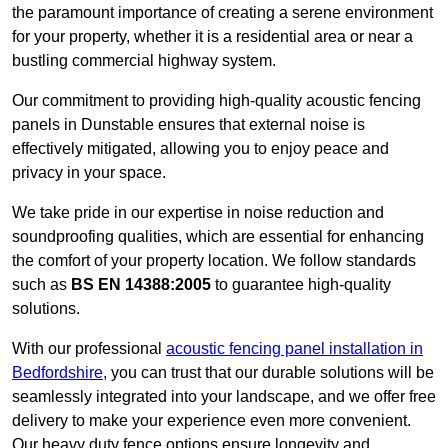
the paramount importance of creating a serene environment
for your property, whether it is a residential area or near a
bustling commercial highway system.
Our commitment to providing high-quality acoustic fencing
panels in Dunstable ensures that external noise is
effectively mitigated, allowing you to enjoy peace and
privacy in your space.
We take pride in our expertise in noise reduction and
soundproofing qualities, which are essential for enhancing
the comfort of your property location. We follow standards
such as
BS EN 14388:2005
to guarantee high-quality
solutions.
With our professional
acoustic fencing panel installation in
Bedfordshire
, you can trust that our durable solutions will be
seamlessly integrated into your landscape, and we offer free
delivery to make your experience even more convenient.
Our heavy duty fence options ensure longevity and