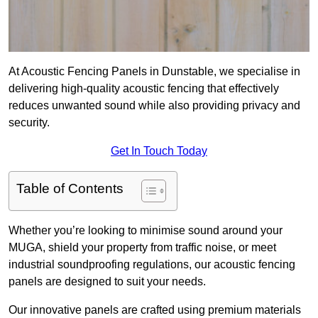
At Acoustic Fencing Panels in Dunstable, we specialise in
delivering high-quality acoustic fencing that effectively
reduces unwanted sound while also providing privacy and
security.
Get In Touch Today
Table of Contents
Whether you’re looking to minimise sound around your
MUGA, shield your property from traffic noise, or meet
industrial soundproofing regulations, our acoustic fencing
panels are designed to suit your needs.
Our innovative panels are crafted using premium materials