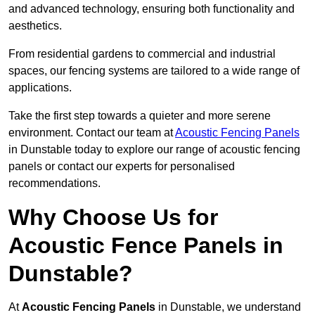
and advanced technology, ensuring both functionality and
aesthetics.
From residential gardens to commercial and industrial
spaces, our fencing systems are tailored to a wide range of
applications.
Take the first step towards a quieter and more serene
environment. Contact our team at
Acoustic Fencing Panels
in Dunstable today to explore our range of acoustic fencing
panels or contact our experts for personalised
recommendations.
Why Choose Us for
Acoustic Fence Panels in
Dunstable?
At
Acoustic Fencing Panels
in Dunstable, we understand