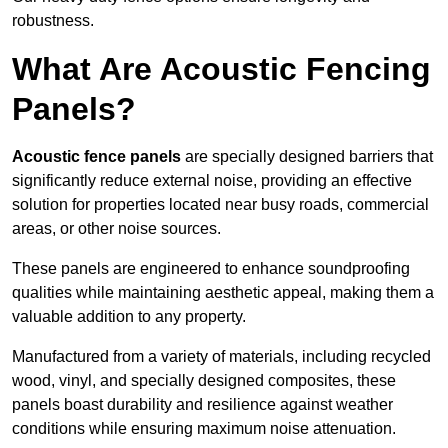
robustness.
What Are Acoustic Fencing
Panels?
Acoustic fence panels
are specially designed barriers that
significantly reduce external noise, providing an effective
solution for properties located near busy roads, commercial
areas, or other noise sources.
These panels are engineered to enhance soundproofing
qualities while maintaining aesthetic appeal, making them a
valuable addition to any property.
Manufactured from a variety of materials, including recycled
wood, vinyl, and specially designed composites, these
panels boast durability and resilience against weather
conditions while ensuring maximum noise attenuation.