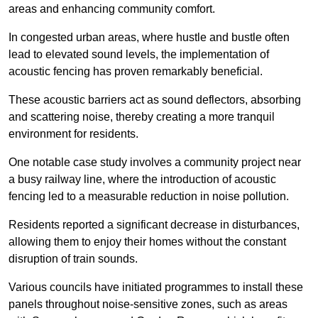
areas and enhancing community comfort.
In congested urban areas, where hustle and bustle often
lead to elevated sound levels, the implementation of
acoustic fencing has proven remarkably beneficial.
These acoustic barriers act as sound deflectors, absorbing
and scattering noise, thereby creating a more tranquil
environment for residents.
One notable case study involves a community project near
a busy railway line, where the introduction of acoustic
fencing led to a measurable reduction in noise pollution.
Residents reported a significant decrease in disturbances,
allowing them to enjoy their homes without the constant
disruption of train sounds.
Various councils have initiated programmes to install these
panels throughout noise-sensitive zones, such as areas