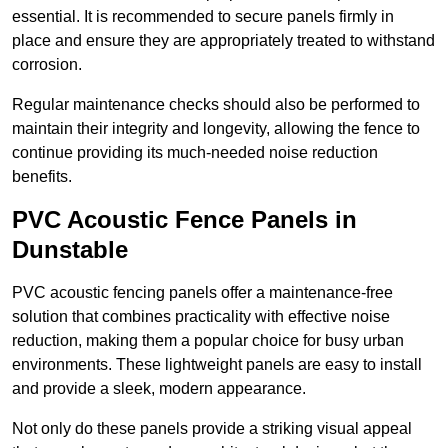
essential. It is recommended to secure panels firmly in
place and ensure they are appropriately treated to withstand
corrosion.
Regular maintenance checks should also be performed to
maintain their integrity and longevity, allowing the fence to
continue providing its much-needed noise reduction
benefits.
PVC Acoustic Fence Panels in
Dunstable
PVC acoustic fencing panels offer a maintenance-free
solution that combines practicality with effective noise
reduction, making them a popular choice for busy urban
environments. These lightweight panels are easy to install
and provide a sleek, modern appearance.
Not only do these panels provide a striking visual appeal