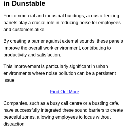
in Dunstable
For commercial and industrial buildings, acoustic fencing
panels play a crucial role in reducing noise for employees
and customers alike.
By creating a barrier against external sounds, these panels
improve the overall work environment, contributing to
productivity and satisfaction.
This improvement is particularly significant in urban
environments where noise pollution can be a persistent
issue.
Find Out More
Companies, such as a busy call centre or a bustling café,
have successfully integrated these sound barriers to create
peaceful zones, allowing employees to focus without
distraction.