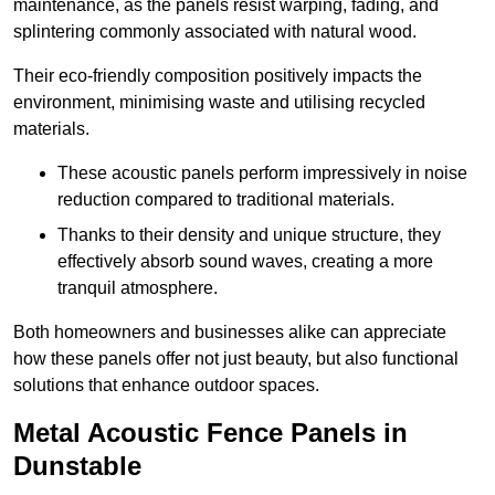
maintenance, as the panels resist warping, fading, and
splintering commonly associated with natural wood.
Their eco-friendly composition positively impacts the
environment, minimising waste and utilising recycled
materials.
These acoustic panels perform impressively in noise
reduction compared to traditional materials.
Thanks to their density and unique structure, they
effectively absorb sound waves, creating a more
tranquil atmosphere.
Both homeowners and businesses alike can appreciate
how these panels offer not just beauty, but also functional
solutions that enhance outdoor spaces.
Metal Acoustic Fence Panels in
Dunstable