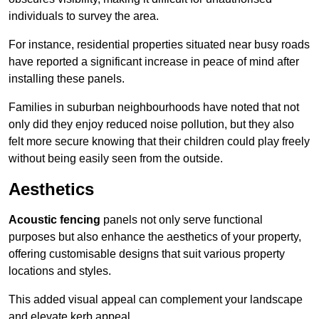
individuals to survey the area.
For instance, residential properties situated near busy roads
have reported a significant increase in peace of mind after
installing these panels.
Families in suburban neighbourhoods have noted that not
only did they enjoy reduced noise pollution, but they also
felt more secure knowing that their children could play freely
without being easily seen from the outside.
Aesthetics
Acoustic fencing
panels not only serve functional
purposes but also enhance the aesthetics of your property,
offering customisable designs that suit various property
locations and styles.
This added visual appeal can complement your landscape
and elevate kerb appeal.