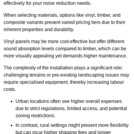
effectively for your noise reduction needs.
When selecting materials, options like vinyl, timber, and
composite variants present varied pricing tiers due to their
inherent properties and durability.
Vinyl panels may be more cost-effective but offer different
sound absorption levels compared to timber, which can be
more visually appealing yet demands higher maintenance.
The complexity of the installation plays a significant role;
challenging terrains or pre-existing landscaping issues may
require specialised equipment, thereby increasing labour
costs.
Urban locations often see higher overall expenses
due to strict regulations, limited access, and potential
zoning restrictions.
In contrast, rural settings might present more flexibility
but can incur higher shipping fees and longer