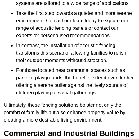
systems are tailored to a wide range of applications.
Take the first step towards a quieter and more serene
environment. Contact our team today to explore our
range of acoustic fencing panels or contact our
experts for personalised recommendations.
In contrast, the installation of acoustic fencing
transforms this scenario, allowing families to relish
their outdoor moments without distraction.
For those located near communal spaces such as
parks or playgrounds, the benefits extend even further,
offering a serene buffer against the lively sounds of
children playing or social gatherings.
Ultimately, these fencing solutions bolster not only the
comfort of family life but also enhance property value by
creating a more desirable living environment.
Commercial and Industrial Buildings