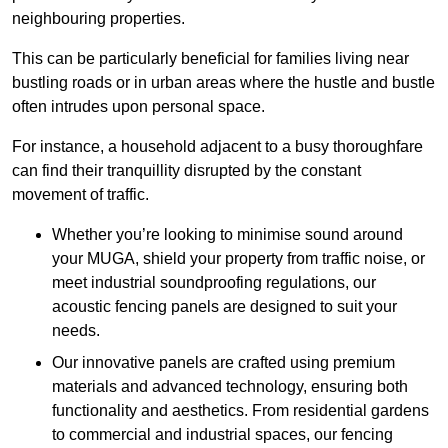
neighbouring properties.
This can be particularly beneficial for families living near
bustling roads or in urban areas where the hustle and bustle
often intrudes upon personal space.
For instance, a household adjacent to a busy thoroughfare
can find their tranquillity disrupted by the constant
movement of traffic.
Whether you’re looking to minimise sound around
your MUGA, shield your property from traffic noise, or
meet industrial soundproofing regulations, our
acoustic fencing panels are designed to suit your
needs.
Our innovative panels are crafted using premium
materials and advanced technology, ensuring both
functionality and aesthetics. From residential gardens
to commercial and industrial spaces, our fencing