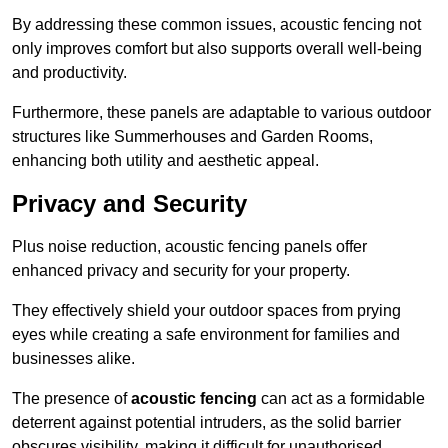
By addressing these common issues, acoustic fencing not
only improves comfort but also supports overall well-being
and productivity.
Furthermore, these panels are adaptable to various outdoor
structures like Summerhouses and Garden Rooms,
enhancing both utility and aesthetic appeal.
Privacy and Security
Plus noise reduction, acoustic fencing panels offer
enhanced privacy and security for your property.
They effectively shield your outdoor spaces from prying
eyes while creating a safe environment for families and
businesses alike.
The presence of
acoustic fencing
can act as a formidable
deterrent against potential intruders, as the solid barrier
obscures visibility, making it difficult for unauthorised