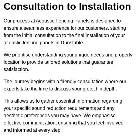
Consultation to Installation
Our process at Acoustic Fencing Panels is designed to
ensure a seamless experience for our customers, starting
from the initial consultation to the final installation of your
acoustic fencing panels in Dunstable.
We prioritise understanding your unique needs and property
location to provide tailored solutions that guarantee
satisfaction.
The journey begins with a friendly consultation where our
experts take the time to discuss your project in depth.
This allows us to gather essential information regarding
your specific sound reduction requirements and any
aesthetic preferences you may have. We emphasise
effective communication, ensuring that you feel involved
and informed at every step.