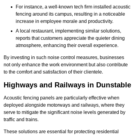
For instance, a well-known tech firm installed acoustic
fencing around its campus, resulting in a noticeable
increase in employee morale and productivity.
A local restaurant, implementing similar solutions,
reports that customers appreciate the quieter dining
atmosphere, enhancing their overall experience.
By investing in such noise control measures, businesses
not only enhance the work environment but also contribute
to the comfort and satisfaction of their clientele.
Highways and Railways in Dunstable
Acoustic fencing panels are particularly effective when
deployed alongside motorways and railways, where they
serve to mitigate the significant noise levels generated by
traffic and trains.
These solutions are essential for protecting residential