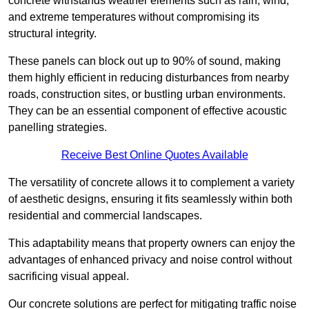
concrete withstands weather elements such as rain, wind,
and extreme temperatures without compromising its
structural integrity.
These panels can block out up to 90% of sound, making
them highly efficient in reducing disturbances from nearby
roads, construction sites, or bustling urban environments.
They can be an essential component of effective acoustic
panelling strategies.
Receive Best Online Quotes Available
The versatility of concrete allows it to complement a variety
of aesthetic designs, ensuring it fits seamlessly within both
residential and commercial landscapes.
This adaptability means that property owners can enjoy the
advantages of enhanced privacy and noise control without
sacrificing visual appeal.
Our concrete solutions are perfect for mitigating traffic noise