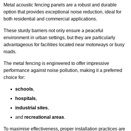
Metal acoustic fencing panels are a robust and durable
option that provides exceptional noise reduction, ideal for
both residential and commercial applications.
These sturdy barriers not only ensure a peaceful
environment in urban settings, but they are particularly
advantageous for facilities located near motorways or busy
roads.
The metal fencing is engineered to offer impressive
performance against noise pollution, making it a preferred
choice for:
schools
,
hospitals
,
industrial sites
,
and
recreational areas
.
To maximise effectiveness, proper installation practices are