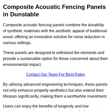
Composite Acoustic Fencing Panels
in Dunstable
Composite acoustic fencing panels combine the durability
of synthetic materials with the aesthetic appeal of traditional
wood, offering an innovative solution for noise reduction in
various settings.
These panels are designed to withstand the elements and
provide a sustainable option for those concerned about their
environmental impact.
Contact Our Team For Best Rates
By utilising advanced engineering techniques, these panels
not only enhance property aesthetics but also extend their
lifespan significantly, making them a worthwhile investment.
Users can enjoy the benefits of longevity and low