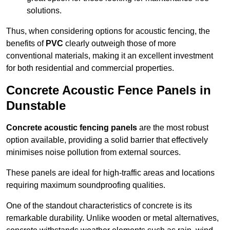
solutions.
Thus, when considering options for acoustic fencing, the
benefits of
PVC
clearly outweigh those of more
conventional materials, making it an excellent investment
for both residential and commercial properties.
Concrete Acoustic Fence Panels in
Dunstable
Concrete acoustic fencing panels
are the most robust
option available, providing a solid barrier that effectively
minimises noise pollution from external sources.
These panels are ideal for high-traffic areas and locations
requiring maximum soundproofing qualities.
One of the standout characteristics of concrete is its
remarkable durability. Unlike wooden or metal alternatives,