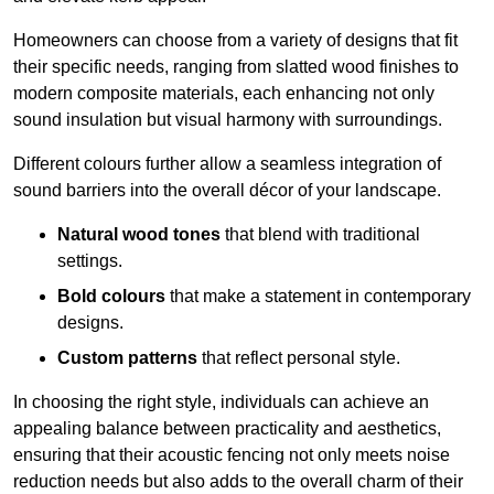
Homeowners can choose from a variety of designs that fit
their specific needs, ranging from slatted wood finishes to
modern composite materials, each enhancing not only
sound insulation but visual harmony with surroundings.
Different colours further allow a seamless integration of
sound barriers into the overall décor of your landscape.
Natural wood tones
that blend with traditional
settings.
Bold colours
that make a statement in contemporary
designs.
Custom patterns
that reflect personal style.
In choosing the right style, individuals can achieve an
appealing balance between practicality and aesthetics,
ensuring that their acoustic fencing not only meets noise
reduction needs but also adds to the overall charm of their