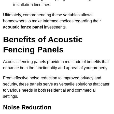
installation timelines.
Ultimately, comprehending these variables allows
homeowners to make informed choices regarding their
acoustic fence panel
investments.
Benefits of Acoustic
Fencing Panels
Acoustic fencing panels provide a multitude of benefits that
enhance both the functionality and appeal of your property.
From effective noise reduction to improved privacy and
security, these panels serve as versatile solutions that cater
to various needs in both residential and commercial
settings.
Noise Reduction