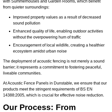
with Summerhouses and Garden Rooms, which benefit
from quieter surroundings:
Improved property values as a result of decreased
sound pollution
Enhanced quality of life, enabling outdoor activities
without the overpowering hum of traffic
Encouragement of local wildlife, creating a healthier
ecosystem amidst urban noise
The deployment of acoustic fencing is not merely a sound
barrier; it represents a commitment to fostering peaceful,
liveable communities.
At Acoustic Fence Panels in Dunstable, we ensure that our
products meet the stringent requirements of BS EN
14388:2005, which is crucial for effective noise reduction.
Our Process: From