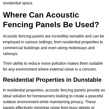
residential space.
Where Can Acoustic
Fencing Panels Be Used?
Acoustic fencing panels are incredibly versatile and can be
employed in various settings, from residential properties to
commercial buildings and even along motorways and
railways.
Their ability to reduce noise pollution makes them suitable
for any environment where external noise is a concern.
Residential Properties in Dunstable
In residential properties, acoustic fencing panels provide an
ideal solution for homeowners looking to create a peaceful
outdoor environment while maintaining privacy. These
panels effectively minimise noise from busy streets or