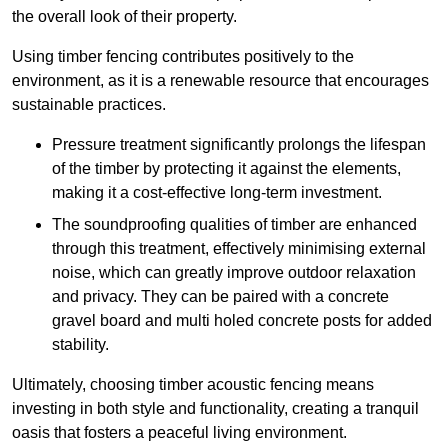
the overall look of their property.
Using timber fencing contributes positively to the
environment, as it is a renewable resource that encourages
sustainable practices.
Pressure treatment significantly prolongs the lifespan
of the timber by protecting it against the elements,
making it a cost-effective long-term investment.
The soundproofing qualities of timber are enhanced
through this treatment, effectively minimising external
noise, which can greatly improve outdoor relaxation
and privacy. They can be paired with a concrete
gravel board and multi holed concrete posts for added
stability.
Ultimately, choosing timber acoustic fencing means
investing in both style and functionality, creating a tranquil
oasis that fosters a peaceful living environment.