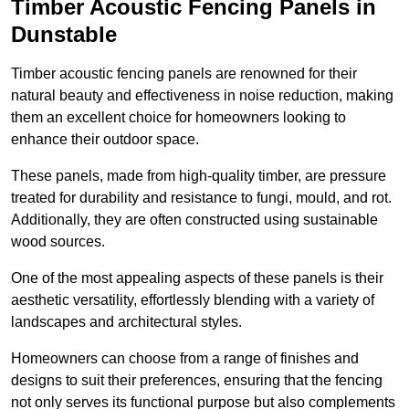
Timber Acoustic Fencing Panels in
Dunstable
Timber acoustic fencing panels are renowned for their
natural beauty and effectiveness in noise reduction, making
them an excellent choice for homeowners looking to
enhance their outdoor space.
These panels, made from high-quality timber, are pressure
treated for durability and resistance to fungi, mould, and rot.
Additionally, they are often constructed using sustainable
wood sources.
One of the most appealing aspects of these panels is their
aesthetic versatility, effortlessly blending with a variety of
landscapes and architectural styles.
Homeowners can choose from a range of finishes and
designs to suit their preferences, ensuring that the fencing
not only serves its functional purpose but also complements