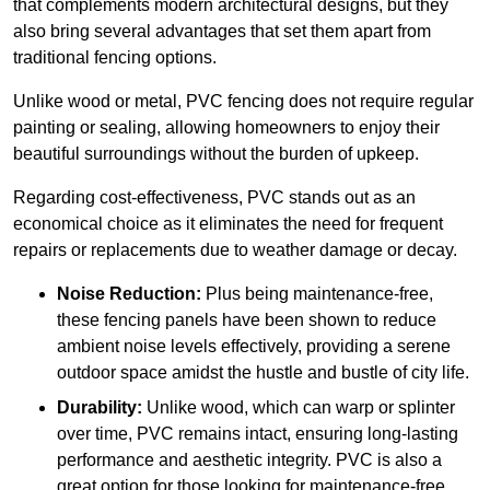
that complements modern architectural designs, but they
also bring several advantages that set them apart from
traditional fencing options.
Unlike wood or metal, PVC fencing does not require regular
painting or sealing, allowing homeowners to enjoy their
beautiful surroundings without the burden of upkeep.
Regarding cost-effectiveness, PVC stands out as an
economical choice as it eliminates the need for frequent
repairs or replacements due to weather damage or decay.
Noise Reduction:
Plus being maintenance-free,
these fencing panels have been shown to reduce
ambient noise levels effectively, providing a serene
outdoor space amidst the hustle and bustle of city life.
Durability:
Unlike wood, which can warp or splinter
over time, PVC remains intact, ensuring long-lasting
performance and aesthetic integrity. PVC is also a
great option for those looking for maintenance-free