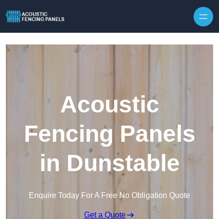
Skip to content
Acoustic
Fencing Panels
in Dunstable
Enquire Today For A Free No Obligation Quote
Get a Quote