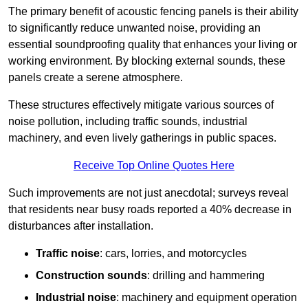
The primary benefit of acoustic fencing panels is their ability
to significantly reduce unwanted noise, providing an
essential soundproofing quality that enhances your living or
working environment. By blocking external sounds, these
panels create a serene atmosphere.
These structures effectively mitigate various sources of
noise pollution, including traffic sounds, industrial
machinery, and even lively gatherings in public spaces.
Receive Top Online Quotes Here
Such improvements are not just anecdotal; surveys reveal
that residents near busy roads reported a 40% decrease in
disturbances after installation.
Traffic noise
: cars, lorries, and motorcycles
Construction sounds
: drilling and hammering
Industrial noise
: machinery and equipment operation