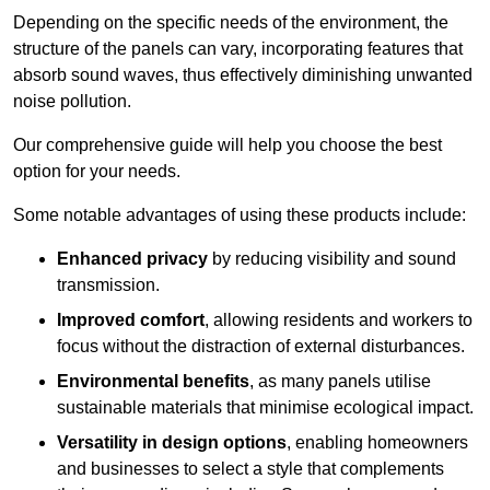
Depending on the specific needs of the environment, the
structure of the panels can vary, incorporating features that
absorb sound waves, thus effectively diminishing unwanted
noise pollution.
Our comprehensive guide will help you choose the best
option for your needs.
Some notable advantages of using these products include:
Enhanced privacy
by reducing visibility and sound
transmission.
Improved comfort
, allowing residents and workers to
focus without the distraction of external disturbances.
Environmental benefits
, as many panels utilise
sustainable materials that minimise ecological impact.
Versatility in design options
, enabling homeowners
and businesses to select a style that complements