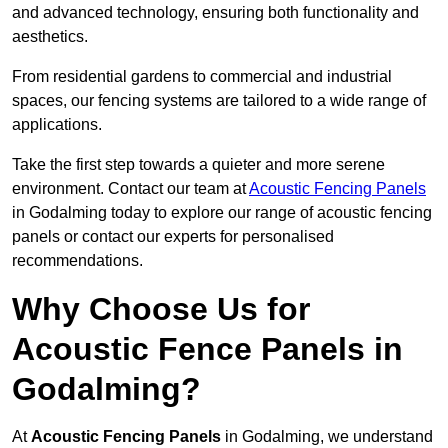
and advanced technology, ensuring both functionality and
aesthetics.
From residential gardens to commercial and industrial
spaces, our fencing systems are tailored to a wide range of
applications.
Take the first step towards a quieter and more serene
environment. Contact our team at
Acoustic Fencing Panels
in Godalming today to explore our range of acoustic fencing
panels or contact our experts for personalised
recommendations.
Why Choose Us for
Acoustic Fence Panels in
Godalming?
At
Acoustic Fencing Panels
in Godalming, we understand