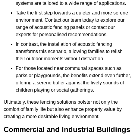
systems are tailored to a wide range of applications.
Take the first step towards a quieter and more serene
environment. Contact our team today to explore our
range of acoustic fencing panels or contact our
experts for personalised recommendations.
In contrast, the installation of acoustic fencing
transforms this scenario, allowing families to relish
their outdoor moments without distraction.
For those located near communal spaces such as
parks or playgrounds, the benefits extend even further,
offering a serene buffer against the lively sounds of
children playing or social gatherings.
Ultimately, these fencing solutions bolster not only the
comfort of family life but also enhance property value by
creating a more desirable living environment.
Commercial and Industrial Buildings