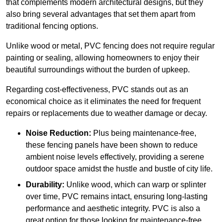
that complements modern architectural designs, but they
also bring several advantages that set them apart from
traditional fencing options.
Unlike wood or metal, PVC fencing does not require regular
painting or sealing, allowing homeowners to enjoy their
beautiful surroundings without the burden of upkeep.
Regarding cost-effectiveness, PVC stands out as an
economical choice as it eliminates the need for frequent
repairs or replacements due to weather damage or decay.
Noise Reduction:
Plus being maintenance-free,
these fencing panels have been shown to reduce
ambient noise levels effectively, providing a serene
outdoor space amidst the hustle and bustle of city life.
Durability:
Unlike wood, which can warp or splinter
over time, PVC remains intact, ensuring long-lasting
performance and aesthetic integrity. PVC is also a
great option for those looking for maintenance-free