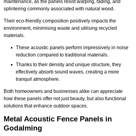
maintenance, as the panels resist warping, fading, and
splintering commonly associated with natural wood.
Their eco-friendly composition positively impacts the
environment, minimising waste and utilising recycled
materials.
These acoustic panels perform impressively in noise
reduction compared to traditional materials.
Thanks to their density and unique structure, they
effectively absorb sound waves, creating a more
tranquil atmosphere.
Both homeowners and businesses alike can appreciate
how these panels offer not just beauty, but also functional
solutions that enhance outdoor spaces.
Metal Acoustic Fence Panels in
Godalming