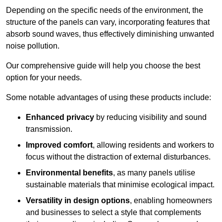
Depending on the specific needs of the environment, the
structure of the panels can vary, incorporating features that
absorb sound waves, thus effectively diminishing unwanted
noise pollution.
Our comprehensive guide will help you choose the best
option for your needs.
Some notable advantages of using these products include:
Enhanced privacy
by reducing visibility and sound
transmission.
Improved comfort
, allowing residents and workers to
focus without the distraction of external disturbances.
Environmental benefits
, as many panels utilise
sustainable materials that minimise ecological impact.
Versatility in design options
, enabling homeowners
and businesses to select a style that complements