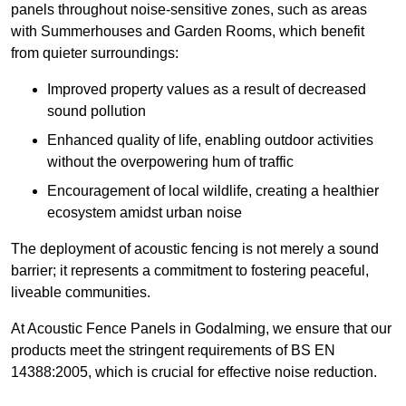
panels throughout noise-sensitive zones, such as areas
with Summerhouses and Garden Rooms, which benefit
from quieter surroundings:
Improved property values as a result of decreased
sound pollution
Enhanced quality of life, enabling outdoor activities
without the overpowering hum of traffic
Encouragement of local wildlife, creating a healthier
ecosystem amidst urban noise
The deployment of acoustic fencing is not merely a sound
barrier; it represents a commitment to fostering peaceful,
liveable communities.
At Acoustic Fence Panels in Godalming, we ensure that our
products meet the stringent requirements of BS EN
14388:2005, which is crucial for effective noise reduction.