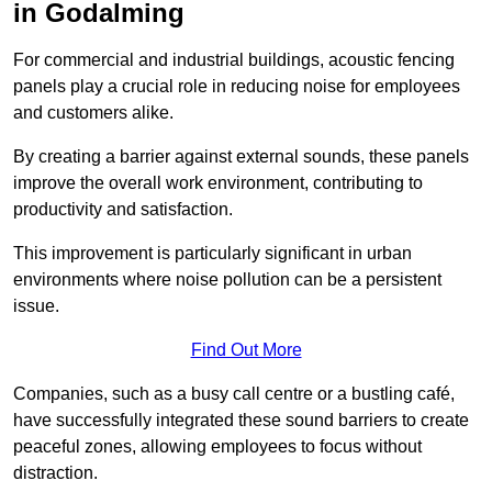
in Godalming
For commercial and industrial buildings, acoustic fencing
panels play a crucial role in reducing noise for employees
and customers alike.
By creating a barrier against external sounds, these panels
improve the overall work environment, contributing to
productivity and satisfaction.
This improvement is particularly significant in urban
environments where noise pollution can be a persistent
issue.
Find Out More
Companies, such as a busy call centre or a bustling café,
have successfully integrated these sound barriers to create
peaceful zones, allowing employees to focus without
distraction.