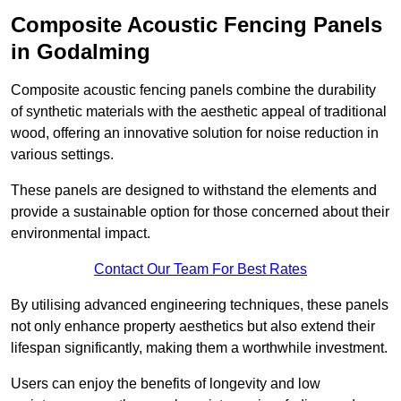
Composite Acoustic Fencing Panels
in Godalming
Composite acoustic fencing panels combine the durability
of synthetic materials with the aesthetic appeal of traditional
wood, offering an innovative solution for noise reduction in
various settings.
These panels are designed to withstand the elements and
provide a sustainable option for those concerned about their
environmental impact.
Contact Our Team For Best Rates
By utilising advanced engineering techniques, these panels
not only enhance property aesthetics but also extend their
lifespan significantly, making them a worthwhile investment.
Users can enjoy the benefits of longevity and low