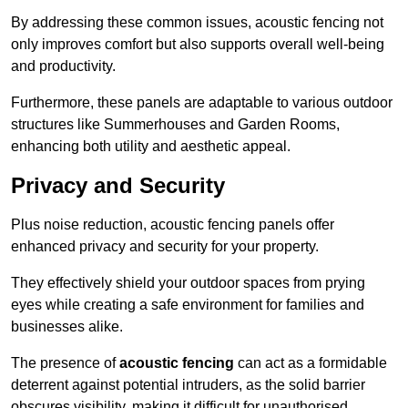
By addressing these common issues, acoustic fencing not
only improves comfort but also supports overall well-being
and productivity.
Furthermore, these panels are adaptable to various outdoor
structures like Summerhouses and Garden Rooms,
enhancing both utility and aesthetic appeal.
Privacy and Security
Plus noise reduction, acoustic fencing panels offer
enhanced privacy and security for your property.
They effectively shield your outdoor spaces from prying
eyes while creating a safe environment for families and
businesses alike.
The presence of
acoustic fencing
can act as a formidable
deterrent against potential intruders, as the solid barrier
obscures visibility, making it difficult for unauthorised