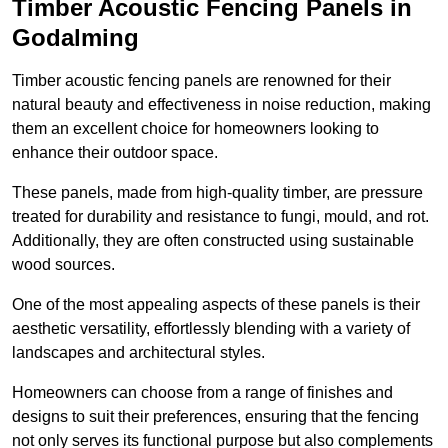
Timber Acoustic Fencing Panels in
Godalming
Timber acoustic fencing panels are renowned for their
natural beauty and effectiveness in noise reduction, making
them an excellent choice for homeowners looking to
enhance their outdoor space.
These panels, made from high-quality timber, are pressure
treated for durability and resistance to fungi, mould, and rot.
Additionally, they are often constructed using sustainable
wood sources.
One of the most appealing aspects of these panels is their
aesthetic versatility, effortlessly blending with a variety of
landscapes and architectural styles.
Homeowners can choose from a range of finishes and
designs to suit their preferences, ensuring that the fencing
not only serves its functional purpose but also complements