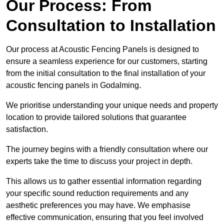
Our Process: From
Consultation to Installation
Our process at Acoustic Fencing Panels is designed to
ensure a seamless experience for our customers, starting
from the initial consultation to the final installation of your
acoustic fencing panels in Godalming.
We prioritise understanding your unique needs and property
location to provide tailored solutions that guarantee
satisfaction.
The journey begins with a friendly consultation where our
experts take the time to discuss your project in depth.
This allows us to gather essential information regarding
your specific sound reduction requirements and any
aesthetic preferences you may have. We emphasise
effective communication, ensuring that you feel involved