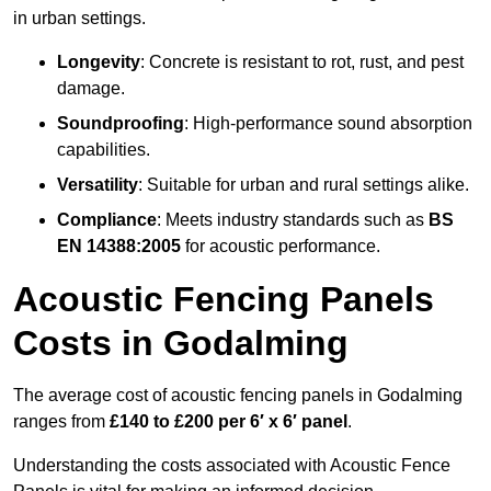
in urban settings.
Longevity
: Concrete is resistant to rot, rust, and pest
damage.
Soundproofing
: High-performance sound absorption
capabilities.
Versatility
: Suitable for urban and rural settings alike.
Compliance
: Meets industry standards such as
BS
EN 14388:2005
for acoustic performance.
Acoustic Fencing Panels
Costs in Godalming
The average cost of acoustic fencing panels in Godalming
ranges from
£140 to £200 per 6′ x 6′ panel
.
Understanding the costs associated with Acoustic Fence