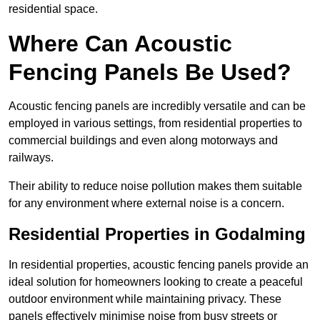
residential space.
Where Can Acoustic
Fencing Panels Be Used?
Acoustic fencing panels are incredibly versatile and can be
employed in various settings, from residential properties to
commercial buildings and even along motorways and
railways.
Their ability to reduce noise pollution makes them suitable
for any environment where external noise is a concern.
Residential Properties in Godalming
In residential properties, acoustic fencing panels provide an
ideal solution for homeowners looking to create a peaceful
outdoor environment while maintaining privacy. These
panels effectively minimise noise from busy streets or