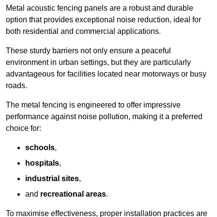
Metal acoustic fencing panels are a robust and durable
option that provides exceptional noise reduction, ideal for
both residential and commercial applications.
These sturdy barriers not only ensure a peaceful
environment in urban settings, but they are particularly
advantageous for facilities located near motorways or busy
roads.
The metal fencing is engineered to offer impressive
performance against noise pollution, making it a preferred
choice for:
schools
,
hospitals
,
industrial sites
,
and
recreational areas
.
To maximise effectiveness, proper installation practices are