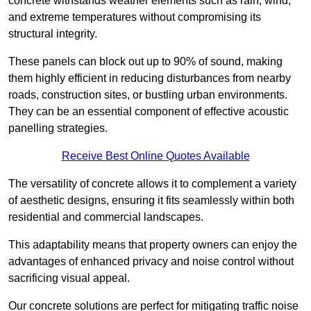
concrete withstands weather elements such as rain, wind,
and extreme temperatures without compromising its
structural integrity.
These panels can block out up to 90% of sound, making
them highly efficient in reducing disturbances from nearby
roads, construction sites, or bustling urban environments.
They can be an essential component of effective acoustic
panelling strategies.
Receive Best Online Quotes Available
The versatility of concrete allows it to complement a variety
of aesthetic designs, ensuring it fits seamlessly within both
residential and commercial landscapes.
This adaptability means that property owners can enjoy the
advantages of enhanced privacy and noise control without
sacrificing visual appeal.
Our concrete solutions are perfect for mitigating traffic noise