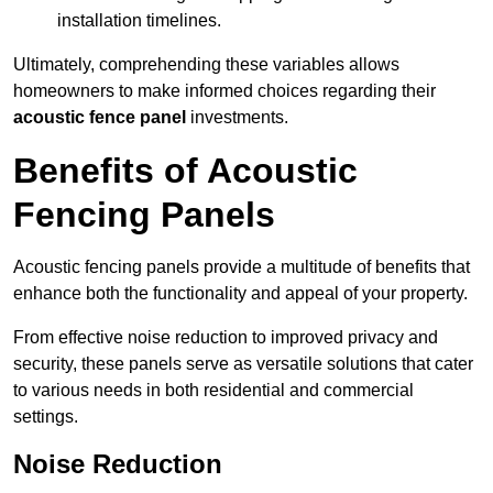
installation timelines.
Ultimately, comprehending these variables allows
homeowners to make informed choices regarding their
acoustic fence panel
investments.
Benefits of Acoustic
Fencing Panels
Acoustic fencing panels provide a multitude of benefits that
enhance both the functionality and appeal of your property.
From effective noise reduction to improved privacy and
security, these panels serve as versatile solutions that cater
to various needs in both residential and commercial
settings.
Noise Reduction