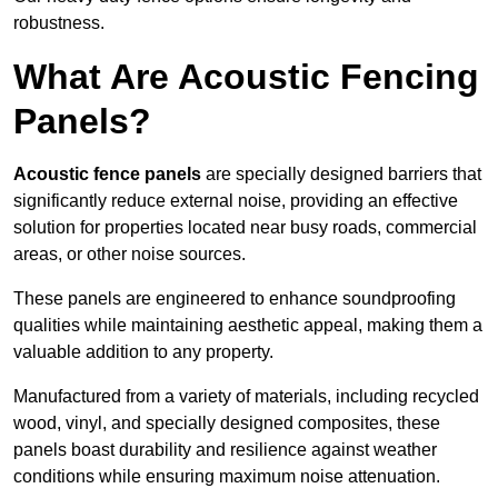
robustness.
What Are Acoustic Fencing
Panels?
Acoustic fence panels
are specially designed barriers that
significantly reduce external noise, providing an effective
solution for properties located near busy roads, commercial
areas, or other noise sources.
These panels are engineered to enhance soundproofing
qualities while maintaining aesthetic appeal, making them a
valuable addition to any property.
Manufactured from a variety of materials, including recycled
wood, vinyl, and specially designed composites, these
panels boast durability and resilience against weather
conditions while ensuring maximum noise attenuation.