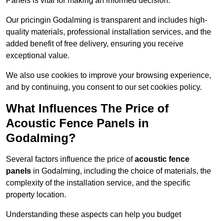
Panels is vital for making an informed decision.
Our pricingin Godalming is transparent and includes high-
quality materials, professional installation services, and the
added benefit of free delivery, ensuring you receive
exceptional value.
We also use cookies to improve your browsing experience,
and by continuing, you consent to our set cookies policy.
What Influences The Price of
Acoustic Fence Panels in
Godalming?
Several factors influence the price of
acoustic fence
panels
in Godalming, including the choice of materials, the
complexity of the installation service, and the specific
property location.
Understanding these aspects can help you budget