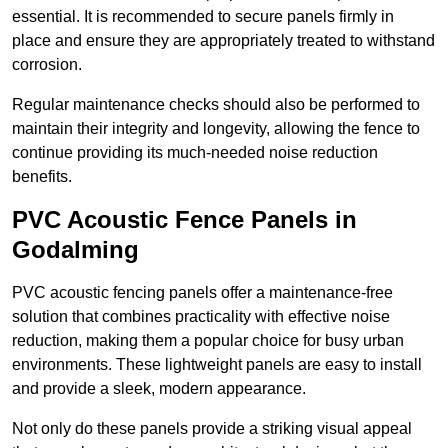
essential. It is recommended to secure panels firmly in
place and ensure they are appropriately treated to withstand
corrosion.
Regular maintenance checks should also be performed to
maintain their integrity and longevity, allowing the fence to
continue providing its much-needed noise reduction
benefits.
PVC Acoustic Fence Panels in
Godalming
PVC acoustic fencing panels offer a maintenance-free
solution that combines practicality with effective noise
reduction, making them a popular choice for busy urban
environments. These lightweight panels are easy to install
and provide a sleek, modern appearance.
Not only do these panels provide a striking visual appeal