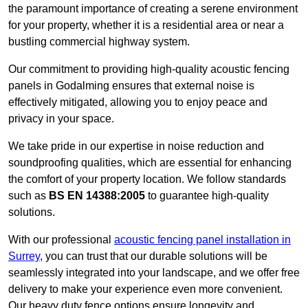
the paramount importance of creating a serene environment
for your property, whether it is a residential area or near a
bustling commercial highway system.
Our commitment to providing high-quality acoustic fencing
panels in Godalming ensures that external noise is
effectively mitigated, allowing you to enjoy peace and
privacy in your space.
We take pride in our expertise in noise reduction and
soundproofing qualities, which are essential for enhancing
the comfort of your property location. We follow standards
such as
BS EN 14388:2005
to guarantee high-quality
solutions.
With our professional
acoustic fencing panel installation in
Surrey
, you can trust that our durable solutions will be
seamlessly integrated into your landscape, and we offer free
delivery to make your experience even more convenient.
Our heavy duty fence options ensure longevity and