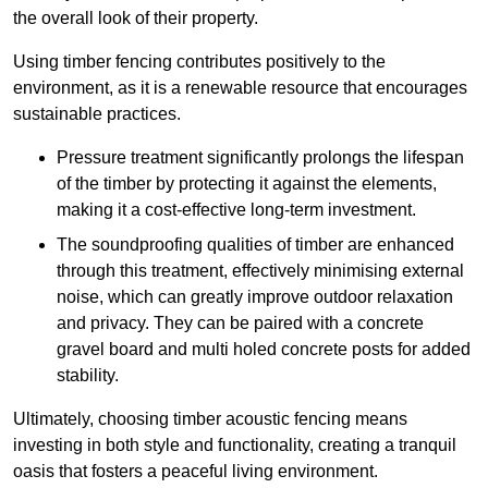
the overall look of their property.
Using timber fencing contributes positively to the
environment, as it is a renewable resource that encourages
sustainable practices.
Pressure treatment significantly prolongs the lifespan
of the timber by protecting it against the elements,
making it a cost-effective long-term investment.
The soundproofing qualities of timber are enhanced
through this treatment, effectively minimising external
noise, which can greatly improve outdoor relaxation
and privacy. They can be paired with a concrete
gravel board and multi holed concrete posts for added
stability.
Ultimately, choosing timber acoustic fencing means
investing in both style and functionality, creating a tranquil
oasis that fosters a peaceful living environment.