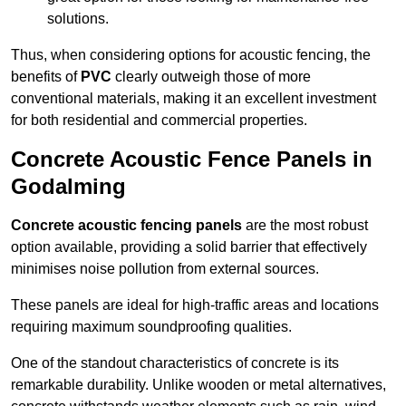
solutions.
Thus, when considering options for acoustic fencing, the
benefits of
PVC
clearly outweigh those of more
conventional materials, making it an excellent investment
for both residential and commercial properties.
Concrete Acoustic Fence Panels in
Godalming
Concrete acoustic fencing panels
are the most robust
option available, providing a solid barrier that effectively
minimises noise pollution from external sources.
These panels are ideal for high-traffic areas and locations
requiring maximum soundproofing qualities.
One of the standout characteristics of concrete is its
remarkable durability. Unlike wooden or metal alternatives,