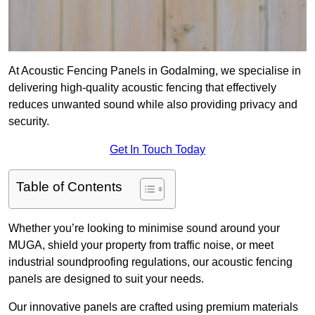
At Acoustic Fencing Panels in Godalming, we specialise in
delivering high-quality acoustic fencing that effectively
reduces unwanted sound while also providing privacy and
security.
Get In Touch Today
Table of Contents
Whether you’re looking to minimise sound around your
MUGA, shield your property from traffic noise, or meet
industrial soundproofing regulations, our acoustic fencing
panels are designed to suit your needs.
Our innovative panels are crafted using premium materials