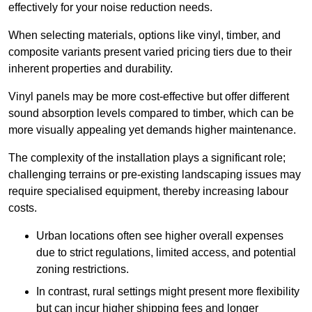
effectively for your noise reduction needs.
When selecting materials, options like vinyl, timber, and
composite variants present varied pricing tiers due to their
inherent properties and durability.
Vinyl panels may be more cost-effective but offer different
sound absorption levels compared to timber, which can be
more visually appealing yet demands higher maintenance.
The complexity of the installation plays a significant role;
challenging terrains or pre-existing landscaping issues may
require specialised equipment, thereby increasing labour
costs.
Urban locations often see higher overall expenses
due to strict regulations, limited access, and potential
zoning restrictions.
In contrast, rural settings might present more flexibility
but can incur higher shipping fees and longer