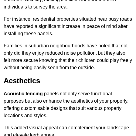
individuals to survey the area.
For instance, residential properties situated near busy roads
have reported a significant increase in peace of mind after
installing these panels.
Families in suburban neighbourhoods have noted that not
only did they enjoy reduced noise pollution, but they also
felt more secure knowing that their children could play freely
without being easily seen from the outside.
Aesthetics
Acoustic fencing
panels not only serve functional
purposes but also enhance the aesthetics of your property,
offering customisable designs that suit various property
locations and styles.
This added visual appeal can complement your landscape
and elevate kerb appeal.