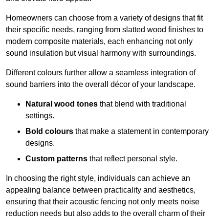
Homeowners can choose from a variety of designs that fit
their specific needs, ranging from slatted wood finishes to
modern composite materials, each enhancing not only
sound insulation but visual harmony with surroundings.
Different colours further allow a seamless integration of
sound barriers into the overall décor of your landscape.
Natural wood tones
that blend with traditional
settings.
Bold colours
that make a statement in contemporary
designs.
Custom patterns
that reflect personal style.
In choosing the right style, individuals can achieve an
appealing balance between practicality and aesthetics,
ensuring that their acoustic fencing not only meets noise
reduction needs but also adds to the overall charm of their