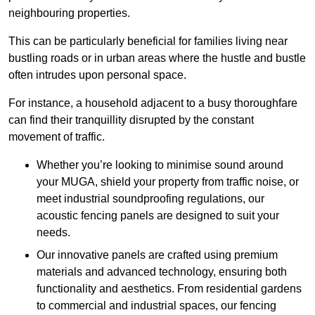
neighbouring properties.
This can be particularly beneficial for families living near
bustling roads or in urban areas where the hustle and bustle
often intrudes upon personal space.
For instance, a household adjacent to a busy thoroughfare
can find their tranquillity disrupted by the constant
movement of traffic.
Whether you’re looking to minimise sound around
your MUGA, shield your property from traffic noise, or
meet industrial soundproofing regulations, our
acoustic fencing panels are designed to suit your
needs.
Our innovative panels are crafted using premium
materials and advanced technology, ensuring both
functionality and aesthetics. From residential gardens
to commercial and industrial spaces, our fencing