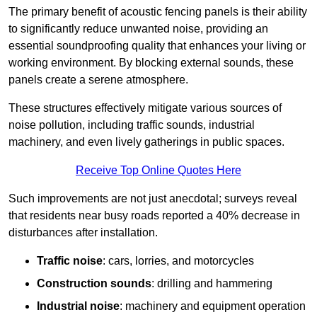
The primary benefit of acoustic fencing panels is their ability
to significantly reduce unwanted noise, providing an
essential soundproofing quality that enhances your living or
working environment. By blocking external sounds, these
panels create a serene atmosphere.
These structures effectively mitigate various sources of
noise pollution, including traffic sounds, industrial
machinery, and even lively gatherings in public spaces.
Receive Top Online Quotes Here
Such improvements are not just anecdotal; surveys reveal
that residents near busy roads reported a 40% decrease in
disturbances after installation.
Traffic noise
: cars, lorries, and motorcycles
Construction sounds
: drilling and hammering
Industrial noise
: machinery and equipment operation