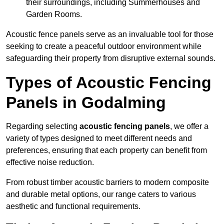
their surroundings, including Summerhouses and
Garden Rooms.
Acoustic fence panels serve as an invaluable tool for those
seeking to create a peaceful outdoor environment while
safeguarding their property from disruptive external sounds.
Types of Acoustic Fencing
Panels in Godalming
Regarding selecting
acoustic fencing panels
, we offer a
variety of types designed to meet different needs and
preferences, ensuring that each property can benefit from
effective noise reduction.
From robust timber acoustic barriers to modern composite
and durable metal options, our range caters to various
aesthetic and functional requirements.