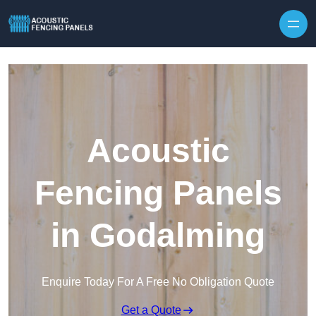
Skip to content
Acoustic
Fencing Panels
in Godalming
Enquire Today For A Free No Obligation Quote
Get a Quote