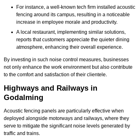
For instance, a well-known tech firm installed acoustic
fencing around its campus, resulting in a noticeable
increase in employee morale and productivity.
A local restaurant, implementing similar solutions,
reports that customers appreciate the quieter dining
atmosphere, enhancing their overall experience.
By investing in such noise control measures, businesses
not only enhance the work environment but also contribute
to the comfort and satisfaction of their clientele.
Highways and Railways in
Godalming
Acoustic fencing panels are particularly effective when
deployed alongside motorways and railways, where they
serve to mitigate the significant noise levels generated by
traffic and trains.