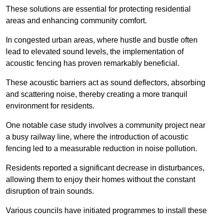
These solutions are essential for protecting residential
areas and enhancing community comfort.
In congested urban areas, where hustle and bustle often
lead to elevated sound levels, the implementation of
acoustic fencing has proven remarkably beneficial.
These acoustic barriers act as sound deflectors, absorbing
and scattering noise, thereby creating a more tranquil
environment for residents.
One notable case study involves a community project near
a busy railway line, where the introduction of acoustic
fencing led to a measurable reduction in noise pollution.
Residents reported a significant decrease in disturbances,
allowing them to enjoy their homes without the constant
disruption of train sounds.
Various councils have initiated programmes to install these