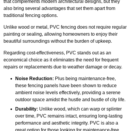
that complements modern architectural designs, but they
also bring several advantages that set them apart from
traditional fencing options.
Unlike wood or metal, PVC fencing does not require regular
painting or sealing, allowing homeowners to enjoy their
beautiful surroundings without the burden of upkeep.
Regarding cost-effectiveness, PVC stands out as an
economical choice as it eliminates the need for frequent
repairs or replacements due to weather damage or decay.
Noise Reduction:
Plus being maintenance-free,
these fencing panels have been shown to reduce
ambient noise levels effectively, providing a serene
outdoor space amidst the hustle and bustle of city life.
Durability:
Unlike wood, which can warp or splinter
over time, PVC remains intact, ensuring long-lasting
performance and aesthetic integrity. PVC is also a
great option for those looking for maintenance-free