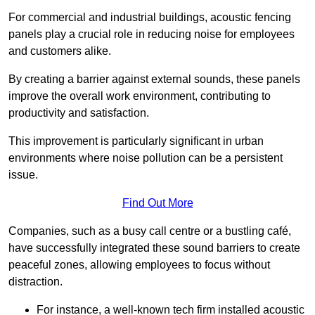
For commercial and industrial buildings, acoustic fencing
panels play a crucial role in reducing noise for employees
and customers alike.
By creating a barrier against external sounds, these panels
improve the overall work environment, contributing to
productivity and satisfaction.
This improvement is particularly significant in urban
environments where noise pollution can be a persistent
issue.
Find Out More
Companies, such as a busy call centre or a bustling café,
have successfully integrated these sound barriers to create
peaceful zones, allowing employees to focus without
distraction.
For instance, a well-known tech firm installed acoustic