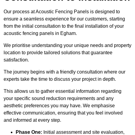
Our process at Acoustic Fencing Panels is designed to
ensure a seamless experience for our customers, starting
from the initial consultation to the final installation of your
acoustic fencing panels in Egham.
We prioritise understanding your unique needs and property
location to provide tailored solutions that guarantee
satisfaction.
The journey begins with a friendly consultation where our
experts take the time to discuss your project in depth.
This allows us to gather essential information regarding
your specific sound reduction requirements and any
aesthetic preferences you may have. We emphasise
effective communication, ensuring that you feel involved
and informed at every step.
Phase One:
Initial assessment and site evaluation,