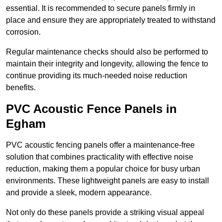
essential. It is recommended to secure panels firmly in
place and ensure they are appropriately treated to withstand
corrosion.
Regular maintenance checks should also be performed to
maintain their integrity and longevity, allowing the fence to
continue providing its much-needed noise reduction
benefits.
PVC Acoustic Fence Panels in
Egham
PVC acoustic fencing panels offer a maintenance-free
solution that combines practicality with effective noise
reduction, making them a popular choice for busy urban
environments. These lightweight panels are easy to install
and provide a sleek, modern appearance.
Not only do these panels provide a striking visual appeal