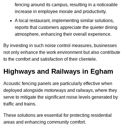
fencing around its campus, resulting in a noticeable
increase in employee morale and productivity.
A local restaurant, implementing similar solutions,
reports that customers appreciate the quieter dining
atmosphere, enhancing their overall experience.
By investing in such noise control measures, businesses
not only enhance the work environment but also contribute
to the comfort and satisfaction of their clientele.
Highways and Railways in Egham
Acoustic fencing panels are particularly effective when
deployed alongside motorways and railways, where they
serve to mitigate the significant noise levels generated by
traffic and trains.
These solutions are essential for protecting residential
areas and enhancing community comfort.