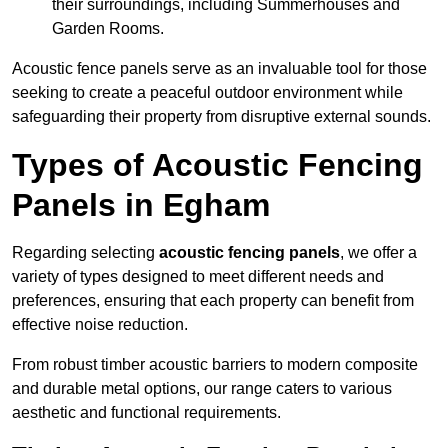
their surroundings, including Summerhouses and
Garden Rooms.
Acoustic fence panels serve as an invaluable tool for those
seeking to create a peaceful outdoor environment while
safeguarding their property from disruptive external sounds.
Types of Acoustic Fencing
Panels in Egham
Regarding selecting
acoustic fencing panels
, we offer a
variety of types designed to meet different needs and
preferences, ensuring that each property can benefit from
effective noise reduction.
From robust timber acoustic barriers to modern composite
and durable metal options, our range caters to various
aesthetic and functional requirements.