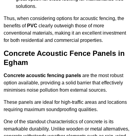
solutions.
Thus, when considering options for acoustic fencing, the
benefits of
PVC
clearly outweigh those of more
conventional materials, making it an excellent investment
for both residential and commercial properties.
Concrete Acoustic Fence Panels in
Egham
Concrete acoustic fencing panels
are the most robust
option available, providing a solid barrier that effectively
minimises noise pollution from external sources.
These panels are ideal for high-traffic areas and locations
requiring maximum soundproofing qualities.
One of the standout characteristics of concrete is its
remarkable durability. Unlike wooden or metal alternatives,