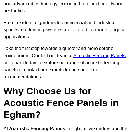
and advanced technology, ensuring both functionality and
aesthetics.
From residential gardens to commercial and industrial
spaces, our fencing systems are tailored to a wide range of
applications.
Take the first step towards a quieter and more serene
environment. Contact our team at
Acoustic Fencing Panels
in Egham today to explore our range of acoustic fencing
panels or contact our experts for personalised
recommendations.
Why Choose Us for
Acoustic Fence Panels in
Egham?
At
Acoustic Fencing Panels
in Egham, we understand the