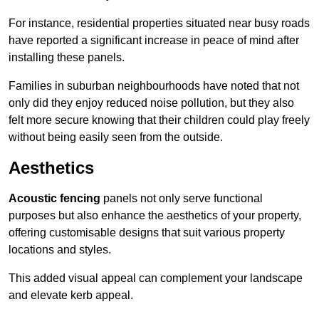
For instance, residential properties situated near busy roads
have reported a significant increase in peace of mind after
installing these panels.
Families in suburban neighbourhoods have noted that not
only did they enjoy reduced noise pollution, but they also
felt more secure knowing that their children could play freely
without being easily seen from the outside.
Aesthetics
Acoustic fencing
panels not only serve functional
purposes but also enhance the aesthetics of your property,
offering customisable designs that suit various property
locations and styles.
This added visual appeal can complement your landscape
and elevate kerb appeal.