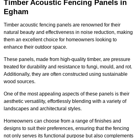
Timber Acoustic Fencing Panels in
Egham
Timber acoustic fencing panels are renowned for their
natural beauty and effectiveness in noise reduction, making
them an excellent choice for homeowners looking to
enhance their outdoor space.
These panels, made from high-quality timber, are pressure
treated for durability and resistance to fungi, mould, and rot.
Additionally, they are often constructed using sustainable
wood sources.
One of the most appealing aspects of these panels is their
aesthetic versatility, effortlessly blending with a variety of
landscapes and architectural styles.
Homeowners can choose from a range of finishes and
designs to suit their preferences, ensuring that the fencing
not only serves its functional purpose but also complements