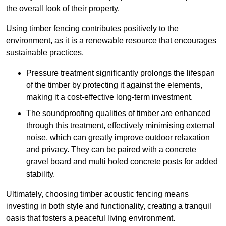
the overall look of their property.
Using timber fencing contributes positively to the
environment, as it is a renewable resource that encourages
sustainable practices.
Pressure treatment significantly prolongs the lifespan
of the timber by protecting it against the elements,
making it a cost-effective long-term investment.
The soundproofing qualities of timber are enhanced
through this treatment, effectively minimising external
noise, which can greatly improve outdoor relaxation
and privacy. They can be paired with a concrete
gravel board and multi holed concrete posts for added
stability.
Ultimately, choosing timber acoustic fencing means
investing in both style and functionality, creating a tranquil
oasis that fosters a peaceful living environment.