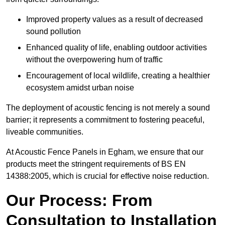
Improved property values as a result of decreased
sound pollution
Enhanced quality of life, enabling outdoor activities
without the overpowering hum of traffic
Encouragement of local wildlife, creating a healthier
ecosystem amidst urban noise
The deployment of acoustic fencing is not merely a sound
barrier; it represents a commitment to fostering peaceful,
liveable communities.
At Acoustic Fence Panels in Egham, we ensure that our
products meet the stringent requirements of BS EN
14388:2005, which is crucial for effective noise reduction.
Our Process: From
Consultation to Installation