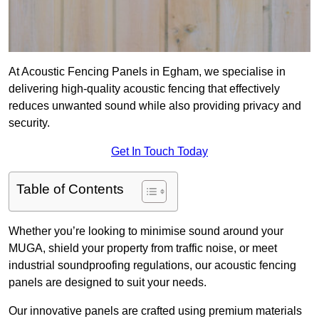
At Acoustic Fencing Panels in Egham, we specialise in
delivering high-quality acoustic fencing that effectively
reduces unwanted sound while also providing privacy and
security.
Get In Touch Today
Table of Contents
Whether you’re looking to minimise sound around your
MUGA, shield your property from traffic noise, or meet
industrial soundproofing regulations, our acoustic fencing
panels are designed to suit your needs.
Our innovative panels are crafted using premium materials