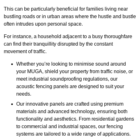
This can be particularly beneficial for families living near
bustling roads or in urban areas where the hustle and bustle
often intrudes upon personal space.
For instance, a household adjacent to a busy thoroughfare
can find their tranquillity disrupted by the constant
movement of traffic.
Whether you’re looking to minimise sound around
your MUGA, shield your property from traffic noise, or
meet industrial soundproofing regulations, our
acoustic fencing panels are designed to suit your
needs.
Our innovative panels are crafted using premium
materials and advanced technology, ensuring both
functionality and aesthetics. From residential gardens
to commercial and industrial spaces, our fencing
systems are tailored to a wide range of applications.