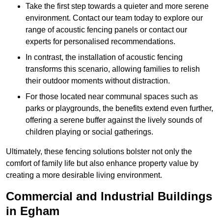
Take the first step towards a quieter and more serene
environment. Contact our team today to explore our
range of acoustic fencing panels or contact our
experts for personalised recommendations.
In contrast, the installation of acoustic fencing
transforms this scenario, allowing families to relish
their outdoor moments without distraction.
For those located near communal spaces such as
parks or playgrounds, the benefits extend even further,
offering a serene buffer against the lively sounds of
children playing or social gatherings.
Ultimately, these fencing solutions bolster not only the
comfort of family life but also enhance property value by
creating a more desirable living environment.
Commercial and Industrial Buildings
in Egham