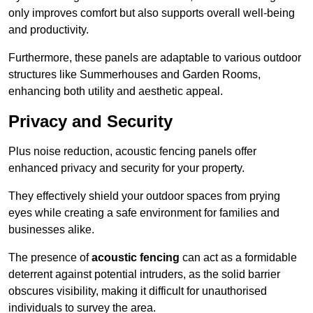
only improves comfort but also supports overall well-being
and productivity.
Furthermore, these panels are adaptable to various outdoor
structures like Summerhouses and Garden Rooms,
enhancing both utility and aesthetic appeal.
Privacy and Security
Plus noise reduction, acoustic fencing panels offer
enhanced privacy and security for your property.
They effectively shield your outdoor spaces from prying
eyes while creating a safe environment for families and
businesses alike.
The presence of
acoustic fencing
can act as a formidable
deterrent against potential intruders, as the solid barrier
obscures visibility, making it difficult for unauthorised
individuals to survey the area.