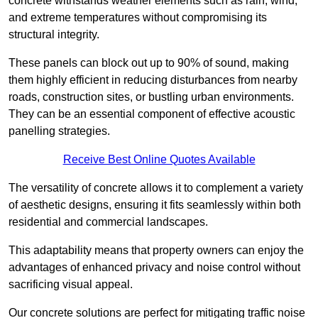
concrete withstands weather elements such as rain, wind,
and extreme temperatures without compromising its
structural integrity.
These panels can block out up to 90% of sound, making
them highly efficient in reducing disturbances from nearby
roads, construction sites, or bustling urban environments.
They can be an essential component of effective acoustic
panelling strategies.
Receive Best Online Quotes Available
The versatility of concrete allows it to complement a variety
of aesthetic designs, ensuring it fits seamlessly within both
residential and commercial landscapes.
This adaptability means that property owners can enjoy the
advantages of enhanced privacy and noise control without
sacrificing visual appeal.
Our concrete solutions are perfect for mitigating traffic noise