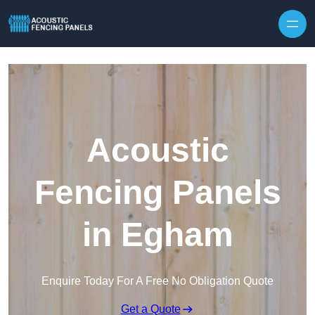
Skip to content
Acoustic
Fencing Panels
in Egham
Enquire Today For A Free No Obligation Quote
Get a Quote