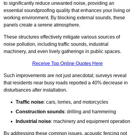
to significantly reduce unwanted noise, providing an
essential soundproofing quality that enhances your living or
working environment. By blocking external sounds, these
panels create a serene atmosphere.
These structures effectively mitigate various sources of
noise pollution, including traffic sounds, industrial
machinery, and even lively gatherings in public spaces.
Receive Top Online Quotes Here
Such improvements are not just anecdotal; surveys reveal
that residents near busy roads reported a 40% decrease in
disturbances after installation.
Traffic noise
: cars, lorries, and motorcycles
Construction sounds
: drilling and hammering
Industrial noise
: machinery and equipment operation
By addressing these common issues, acoustic fencing not