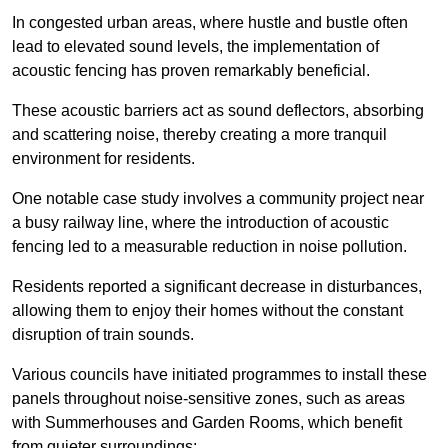
In congested urban areas, where hustle and bustle often
lead to elevated sound levels, the implementation of
acoustic fencing has proven remarkably beneficial.
These acoustic barriers act as sound deflectors, absorbing
and scattering noise, thereby creating a more tranquil
environment for residents.
One notable case study involves a community project near
a busy railway line, where the introduction of acoustic
fencing led to a measurable reduction in noise pollution.
Residents reported a significant decrease in disturbances,
allowing them to enjoy their homes without the constant
disruption of train sounds.
Various councils have initiated programmes to install these
panels throughout noise-sensitive zones, such as areas
with Summerhouses and Garden Rooms, which benefit
from quieter surroundings: