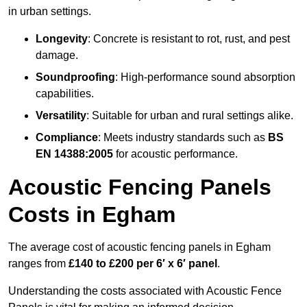
in urban settings.
Longevity
: Concrete is resistant to rot, rust, and pest
damage.
Soundproofing
: High-performance sound absorption
capabilities.
Versatility
: Suitable for urban and rural settings alike.
Compliance
: Meets industry standards such as
BS
EN 14388:2005
for acoustic performance.
Acoustic Fencing Panels
Costs in Egham
The average cost of acoustic fencing panels in Egham
ranges from
£140 to £200 per 6′ x 6′ panel
.
Understanding the costs associated with Acoustic Fence