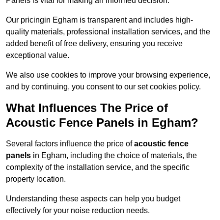
Panels is vital for making an informed decision.
Our pricingin Egham is transparent and includes high-
quality materials, professional installation services, and the
added benefit of free delivery, ensuring you receive
exceptional value.
We also use cookies to improve your browsing experience,
and by continuing, you consent to our set cookies policy.
What Influences The Price of
Acoustic Fence Panels in Egham?
Several factors influence the price of
acoustic fence
panels
in Egham, including the choice of materials, the
complexity of the installation service, and the specific
property location.
Understanding these aspects can help you budget
effectively for your noise reduction needs.