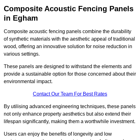
Composite Acoustic Fencing Panels
in Egham
Composite acoustic fencing panels combine the durability
of synthetic materials with the aesthetic appeal of traditional
wood, offering an innovative solution for noise reduction in
various settings.
These panels are designed to withstand the elements and
provide a sustainable option for those concerned about their
environmental impact.
Contact Our Team For Best Rates
By utilising advanced engineering techniques, these panels
not only enhance property aesthetics but also extend their
lifespan significantly, making them a worthwhile investment.
Users can enjoy the benefits of longevity and low