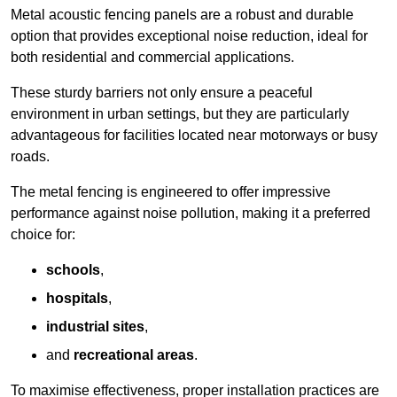
Metal acoustic fencing panels are a robust and durable
option that provides exceptional noise reduction, ideal for
both residential and commercial applications.
These sturdy barriers not only ensure a peaceful
environment in urban settings, but they are particularly
advantageous for facilities located near motorways or busy
roads.
The metal fencing is engineered to offer impressive
performance against noise pollution, making it a preferred
choice for:
schools
,
hospitals
,
industrial sites
,
and
recreational areas
.
To maximise effectiveness, proper installation practices are