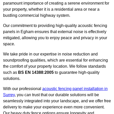
paramount importance of creating a serene environment for
your property, whether it is a residential area or near a
bustling commercial highway system.
Our commitment to providing high-quality acoustic fencing
panels in Egham ensures that external noise is effectively
mitigated, allowing you to enjoy peace and privacy in your
space.
We take pride in our expertise in noise reduction and
soundproofing qualities, which are essential for enhancing
the comfort of your property location. We follow standards
such as
BS EN 14388:2005
to guarantee high-quality
solutions.
With our professional
acoustic fencing panel installation in
Surrey
, you can trust that our durable solutions will be
seamlessly integrated into your landscape, and we offer free
delivery to make your experience even more convenient.
Our heavy duty fence options ensure longevity and