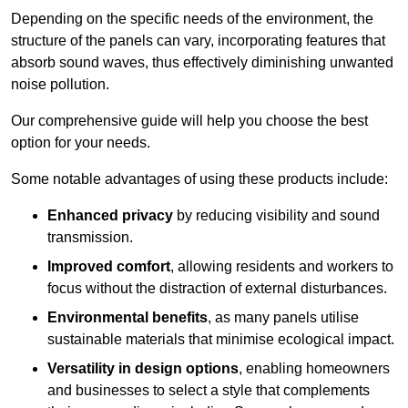
Depending on the specific needs of the environment, the
structure of the panels can vary, incorporating features that
absorb sound waves, thus effectively diminishing unwanted
noise pollution.
Our comprehensive guide will help you choose the best
option for your needs.
Some notable advantages of using these products include:
Enhanced privacy
by reducing visibility and sound
transmission.
Improved comfort
, allowing residents and workers to
focus without the distraction of external disturbances.
Environmental benefits
, as many panels utilise
sustainable materials that minimise ecological impact.
Versatility in design options
, enabling homeowners
and businesses to select a style that complements