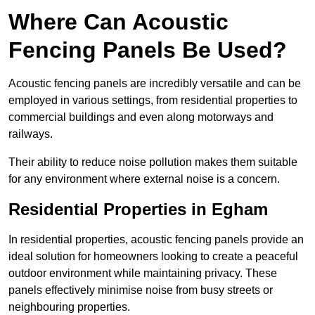
Where Can Acoustic
Fencing Panels Be Used?
Acoustic fencing panels are incredibly versatile and can be
employed in various settings, from residential properties to
commercial buildings and even along motorways and
railways.
Their ability to reduce noise pollution makes them suitable
for any environment where external noise is a concern.
Residential Properties in Egham
In residential properties, acoustic fencing panels provide an
ideal solution for homeowners looking to create a peaceful
outdoor environment while maintaining privacy. These
panels effectively minimise noise from busy streets or
neighbouring properties.