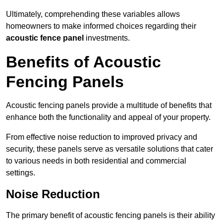
Ultimately, comprehending these variables allows
homeowners to make informed choices regarding their
acoustic fence panel
investments.
Benefits of Acoustic
Fencing Panels
Acoustic fencing panels provide a multitude of benefits that
enhance both the functionality and appeal of your property.
From effective noise reduction to improved privacy and
security, these panels serve as versatile solutions that cater
to various needs in both residential and commercial
settings.
Noise Reduction
The primary benefit of acoustic fencing panels is their ability