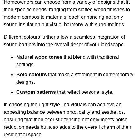
Homeowners can choose from a variety of designs that fit
their specific needs, ranging from slatted wood finishes to
modern composite materials, each enhancing not only
sound insulation but visual harmony with surroundings.
Different colours further allow a seamless integration of
sound barriers into the overall décor of your landscape.
Natural wood tones
that blend with traditional
settings.
Bold colours
that make a statement in contemporary
designs.
Custom patterns
that reflect personal style.
In choosing the right style, individuals can achieve an
appealing balance between practicality and aesthetics,
ensuring that their acoustic fencing not only meets noise
reduction needs but also adds to the overall charm of their
residential space.