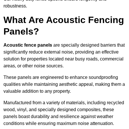
robustness.
What Are Acoustic Fencing
Panels?
Acoustic fence panels
are specially designed barriers that
significantly reduce external noise, providing an effective
solution for properties located near busy roads, commercial
areas, or other noise sources.
These panels are engineered to enhance soundproofing
qualities while maintaining aesthetic appeal, making them a
valuable addition to any property.
Manufactured from a variety of materials, including recycled
wood, vinyl, and specially designed composites, these
panels boast durability and resilience against weather
conditions while ensuring maximum noise attenuation.