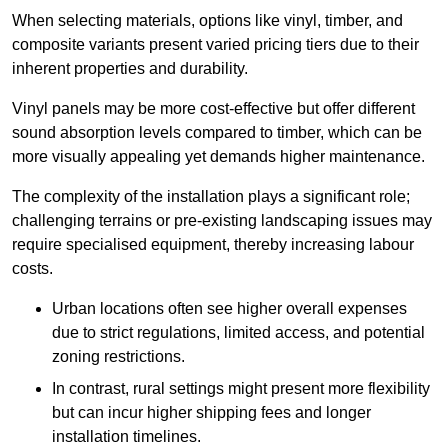
When selecting materials, options like vinyl, timber, and
composite variants present varied pricing tiers due to their
inherent properties and durability.
Vinyl panels may be more cost-effective but offer different
sound absorption levels compared to timber, which can be
more visually appealing yet demands higher maintenance.
The complexity of the installation plays a significant role;
challenging terrains or pre-existing landscaping issues may
require specialised equipment, thereby increasing labour
costs.
Urban locations often see higher overall expenses
due to strict regulations, limited access, and potential
zoning restrictions.
In contrast, rural settings might present more flexibility
but can incur higher shipping fees and longer
installation timelines.