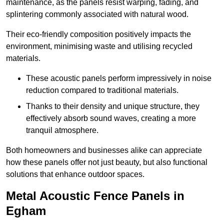
maintenance, as the panels resist warping, fading, and
splintering commonly associated with natural wood.
Their eco-friendly composition positively impacts the
environment, minimising waste and utilising recycled
materials.
These acoustic panels perform impressively in noise
reduction compared to traditional materials.
Thanks to their density and unique structure, they
effectively absorb sound waves, creating a more
tranquil atmosphere.
Both homeowners and businesses alike can appreciate
how these panels offer not just beauty, but also functional
solutions that enhance outdoor spaces.
Metal Acoustic Fence Panels in
Egham