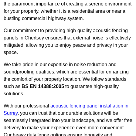
the paramount importance of creating a serene environment
for your property, whether it is a residential area or near a
bustling commercial highway system.
Our commitment to providing high-quality acoustic fencing
panels in Chertsey ensures that external noise is effectively
mitigated, allowing you to enjoy peace and privacy in your
space.
We take pride in our expertise in noise reduction and
soundproofing qualities, which are essential for enhancing
the comfort of your property location. We follow standards
such as
BS EN 14388:2005
to guarantee high-quality
solutions.
With our professional
acoustic fencing panel installation in
Surrey
, you can trust that our durable solutions will be
seamlessly integrated into your landscape, and we offer free
delivery to make your experience even more convenient.
Our heavy duty fence options ensure longevity and