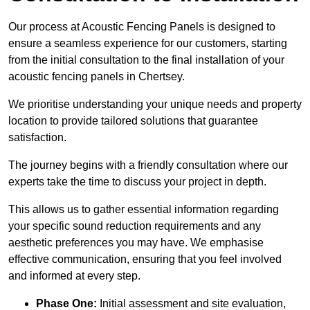
Our process at Acoustic Fencing Panels is designed to
ensure a seamless experience for our customers, starting
from the initial consultation to the final installation of your
acoustic fencing panels in Chertsey.
We prioritise understanding your unique needs and property
location to provide tailored solutions that guarantee
satisfaction.
The journey begins with a friendly consultation where our
experts take the time to discuss your project in depth.
This allows us to gather essential information regarding
your specific sound reduction requirements and any
aesthetic preferences you may have. We emphasise
effective communication, ensuring that you feel involved
and informed at every step.
Phase One:
Initial assessment and site evaluation,