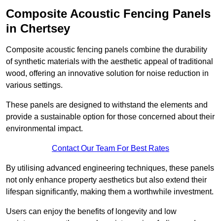
Composite Acoustic Fencing Panels
in Chertsey
Composite acoustic fencing panels combine the durability
of synthetic materials with the aesthetic appeal of traditional
wood, offering an innovative solution for noise reduction in
various settings.
These panels are designed to withstand the elements and
provide a sustainable option for those concerned about their
environmental impact.
Contact Our Team For Best Rates
By utilising advanced engineering techniques, these panels
not only enhance property aesthetics but also extend their
lifespan significantly, making them a worthwhile investment.
Users can enjoy the benefits of longevity and low