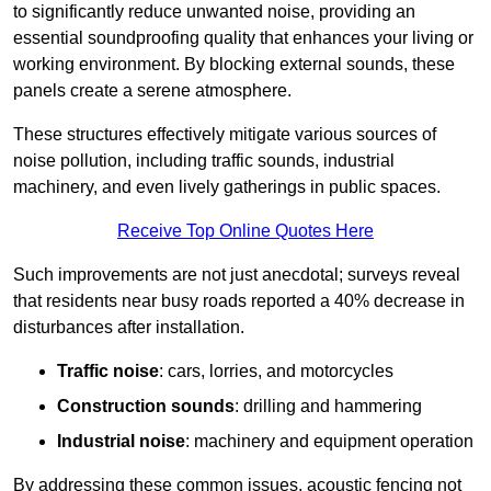
to significantly reduce unwanted noise, providing an
essential soundproofing quality that enhances your living or
working environment. By blocking external sounds, these
panels create a serene atmosphere.
These structures effectively mitigate various sources of
noise pollution, including traffic sounds, industrial
machinery, and even lively gatherings in public spaces.
Receive Top Online Quotes Here
Such improvements are not just anecdotal; surveys reveal
that residents near busy roads reported a 40% decrease in
disturbances after installation.
Traffic noise
: cars, lorries, and motorcycles
Construction sounds
: drilling and hammering
Industrial noise
: machinery and equipment operation
By addressing these common issues, acoustic fencing not