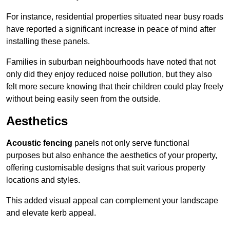
For instance, residential properties situated near busy roads
have reported a significant increase in peace of mind after
installing these panels.
Families in suburban neighbourhoods have noted that not
only did they enjoy reduced noise pollution, but they also
felt more secure knowing that their children could play freely
without being easily seen from the outside.
Aesthetics
Acoustic fencing
panels not only serve functional
purposes but also enhance the aesthetics of your property,
offering customisable designs that suit various property
locations and styles.
This added visual appeal can complement your landscape
and elevate kerb appeal.