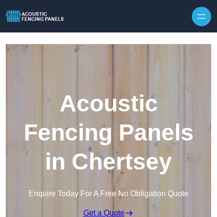
Skip to content
Acoustic
Fencing Panels
in Chertsey
Enquire Today For A Free No Obligation Quote
Get a Quote