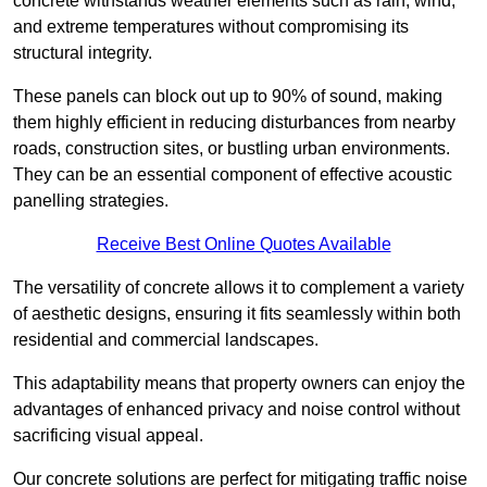
concrete withstands weather elements such as rain, wind,
and extreme temperatures without compromising its
structural integrity.
These panels can block out up to 90% of sound, making
them highly efficient in reducing disturbances from nearby
roads, construction sites, or bustling urban environments.
They can be an essential component of effective acoustic
panelling strategies.
Receive Best Online Quotes Available
The versatility of concrete allows it to complement a variety
of aesthetic designs, ensuring it fits seamlessly within both
residential and commercial landscapes.
This adaptability means that property owners can enjoy the
advantages of enhanced privacy and noise control without
sacrificing visual appeal.
Our concrete solutions are perfect for mitigating traffic noise