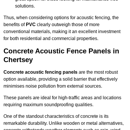
solutions.
Thus, when considering options for acoustic fencing, the
benefits of
PVC
clearly outweigh those of more
conventional materials, making it an excellent investment
for both residential and commercial properties.
Concrete Acoustic Fence Panels in
Chertsey
Concrete acoustic fencing panels
are the most robust
option available, providing a solid barrier that effectively
minimises noise pollution from external sources.
These panels are ideal for high-traffic areas and locations
requiring maximum soundproofing qualities.
One of the standout characteristics of concrete is its
remarkable durability. Unlike wooden or metal alternatives,