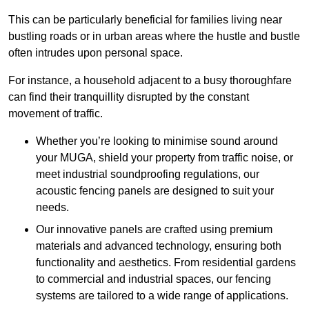
This can be particularly beneficial for families living near
bustling roads or in urban areas where the hustle and bustle
often intrudes upon personal space.
For instance, a household adjacent to a busy thoroughfare
can find their tranquillity disrupted by the constant
movement of traffic.
Whether you’re looking to minimise sound around
your MUGA, shield your property from traffic noise, or
meet industrial soundproofing regulations, our
acoustic fencing panels are designed to suit your
needs.
Our innovative panels are crafted using premium
materials and advanced technology, ensuring both
functionality and aesthetics. From residential gardens
to commercial and industrial spaces, our fencing
systems are tailored to a wide range of applications.