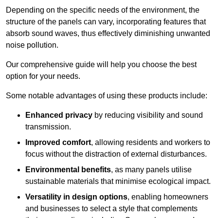
Depending on the specific needs of the environment, the
structure of the panels can vary, incorporating features that
absorb sound waves, thus effectively diminishing unwanted
noise pollution.
Our comprehensive guide will help you choose the best
option for your needs.
Some notable advantages of using these products include:
Enhanced privacy
by reducing visibility and sound
transmission.
Improved comfort
, allowing residents and workers to
focus without the distraction of external disturbances.
Environmental benefits
, as many panels utilise
sustainable materials that minimise ecological impact.
Versatility in design options
, enabling homeowners
and businesses to select a style that complements