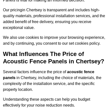
Panels is vital for making an informed decision.
Our pricingin Chertsey is transparent and includes high-
quality materials, professional installation services, and the
added benefit of free delivery, ensuring you receive
exceptional value.
We also use cookies to improve your browsing experience,
and by continuing, you consent to our set cookies policy.
What Influences The Price of
Acoustic Fence Panels in Chertsey?
Several factors influence the price of
acoustic fence
panels
in Chertsey, including the choice of materials, the
complexity of the installation service, and the specific
property location.
Understanding these aspects can help you budget
effectively for your noise reduction needs.