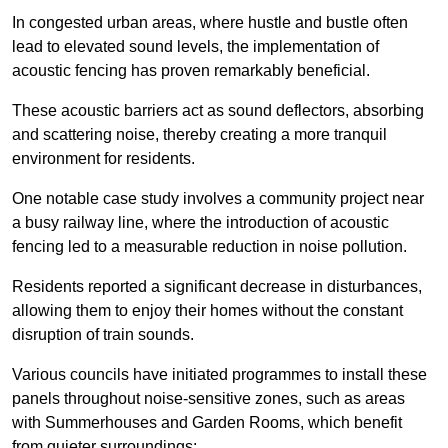
In congested urban areas, where hustle and bustle often
lead to elevated sound levels, the implementation of
acoustic fencing has proven remarkably beneficial.
These acoustic barriers act as sound deflectors, absorbing
and scattering noise, thereby creating a more tranquil
environment for residents.
One notable case study involves a community project near
a busy railway line, where the introduction of acoustic
fencing led to a measurable reduction in noise pollution.
Residents reported a significant decrease in disturbances,
allowing them to enjoy their homes without the constant
disruption of train sounds.
Various councils have initiated programmes to install these
panels throughout noise-sensitive zones, such as areas
with Summerhouses and Garden Rooms, which benefit
from quieter surroundings: