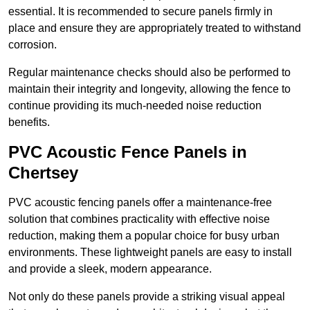
essential. It is recommended to secure panels firmly in
place and ensure they are appropriately treated to withstand
corrosion.
Regular maintenance checks should also be performed to
maintain their integrity and longevity, allowing the fence to
continue providing its much-needed noise reduction
benefits.
PVC Acoustic Fence Panels in
Chertsey
PVC acoustic fencing panels offer a maintenance-free
solution that combines practicality with effective noise
reduction, making them a popular choice for busy urban
environments. These lightweight panels are easy to install
and provide a sleek, modern appearance.
Not only do these panels provide a striking visual appeal