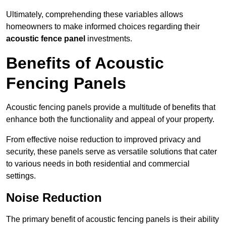
Ultimately, comprehending these variables allows
homeowners to make informed choices regarding their
acoustic fence panel
investments.
Benefits of Acoustic
Fencing Panels
Acoustic fencing panels provide a multitude of benefits that
enhance both the functionality and appeal of your property.
From effective noise reduction to improved privacy and
security, these panels serve as versatile solutions that cater
to various needs in both residential and commercial
settings.
Noise Reduction
The primary benefit of acoustic fencing panels is their ability