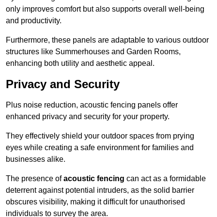
only improves comfort but also supports overall well-being
and productivity.
Furthermore, these panels are adaptable to various outdoor
structures like Summerhouses and Garden Rooms,
enhancing both utility and aesthetic appeal.
Privacy and Security
Plus noise reduction, acoustic fencing panels offer
enhanced privacy and security for your property.
They effectively shield your outdoor spaces from prying
eyes while creating a safe environment for families and
businesses alike.
The presence of
acoustic fencing
can act as a formidable
deterrent against potential intruders, as the solid barrier
obscures visibility, making it difficult for unauthorised
individuals to survey the area.