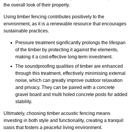
the overall look of their property.
Using timber fencing contributes positively to the
environment, as it is a renewable resource that encourages
sustainable practices.
Pressure treatment significantly prolongs the lifespan
of the timber by protecting it against the elements,
making it a cost-effective long-term investment.
The soundproofing qualities of timber are enhanced
through this treatment, effectively minimising external
noise, which can greatly improve outdoor relaxation
and privacy. They can be paired with a concrete
gravel board and multi holed concrete posts for added
stability.
Ultimately, choosing timber acoustic fencing means
investing in both style and functionality, creating a tranquil
oasis that fosters a peaceful living environment.