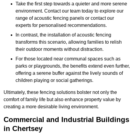
Take the first step towards a quieter and more serene
environment. Contact our team today to explore our
range of acoustic fencing panels or contact our
experts for personalised recommendations.
In contrast, the installation of acoustic fencing
transforms this scenario, allowing families to relish
their outdoor moments without distraction.
For those located near communal spaces such as
parks or playgrounds, the benefits extend even further,
offering a serene buffer against the lively sounds of
children playing or social gatherings.
Ultimately, these fencing solutions bolster not only the
comfort of family life but also enhance property value by
creating a more desirable living environment.
Commercial and Industrial Buildings
in Chertsey