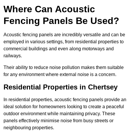
Where Can Acoustic
Fencing Panels Be Used?
Acoustic fencing panels are incredibly versatile and can be
employed in various settings, from residential properties to
commercial buildings and even along motorways and
railways.
Their ability to reduce noise pollution makes them suitable
for any environment where external noise is a concern.
Residential Properties in Chertsey
In residential properties, acoustic fencing panels provide an
ideal solution for homeowners looking to create a peaceful
outdoor environment while maintaining privacy. These
panels effectively minimise noise from busy streets or
neighbouring properties.