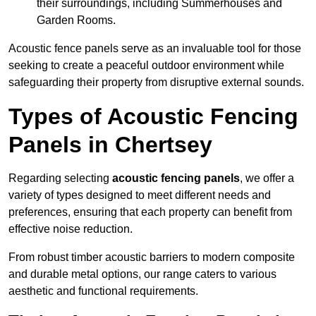
their surroundings, including Summerhouses and
Garden Rooms.
Acoustic fence panels serve as an invaluable tool for those
seeking to create a peaceful outdoor environment while
safeguarding their property from disruptive external sounds.
Types of Acoustic Fencing
Panels in Chertsey
Regarding selecting
acoustic fencing panels
, we offer a
variety of types designed to meet different needs and
preferences, ensuring that each property can benefit from
effective noise reduction.
From robust timber acoustic barriers to modern composite
and durable metal options, our range caters to various
aesthetic and functional requirements.