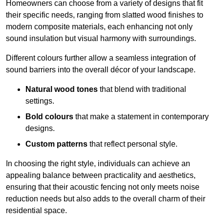
Homeowners can choose from a variety of designs that fit
their specific needs, ranging from slatted wood finishes to
modern composite materials, each enhancing not only
sound insulation but visual harmony with surroundings.
Different colours further allow a seamless integration of
sound barriers into the overall décor of your landscape.
Natural wood tones
that blend with traditional
settings.
Bold colours
that make a statement in contemporary
designs.
Custom patterns
that reflect personal style.
In choosing the right style, individuals can achieve an
appealing balance between practicality and aesthetics,
ensuring that their acoustic fencing not only meets noise
reduction needs but also adds to the overall charm of their
residential space.