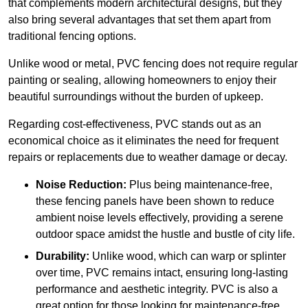
that complements modern architectural designs, but they
also bring several advantages that set them apart from
traditional fencing options.
Unlike wood or metal, PVC fencing does not require regular
painting or sealing, allowing homeowners to enjoy their
beautiful surroundings without the burden of upkeep.
Regarding cost-effectiveness, PVC stands out as an
economical choice as it eliminates the need for frequent
repairs or replacements due to weather damage or decay.
Noise Reduction:
Plus being maintenance-free,
these fencing panels have been shown to reduce
ambient noise levels effectively, providing a serene
outdoor space amidst the hustle and bustle of city life.
Durability:
Unlike wood, which can warp or splinter
over time, PVC remains intact, ensuring long-lasting
performance and aesthetic integrity. PVC is also a
great option for those looking for maintenance-free