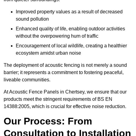
Improved property values as a result of decreased
sound pollution
Enhanced quality of life, enabling outdoor activities
without the overpowering hum of traffic
Encouragement of local wildlife, creating a healthier
ecosystem amidst urban noise
The deployment of acoustic fencing is not merely a sound
barrier; it represents a commitment to fostering peaceful,
liveable communities.
At Acoustic Fence Panels in Chertsey, we ensure that our
products meet the stringent requirements of BS EN
14388:2005, which is crucial for effective noise reduction.
Our Process: From
Consultation to Installation