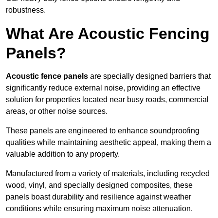
robustness.
What Are Acoustic Fencing
Panels?
Acoustic fence panels
are specially designed barriers that
significantly reduce external noise, providing an effective
solution for properties located near busy roads, commercial
areas, or other noise sources.
These panels are engineered to enhance soundproofing
qualities while maintaining aesthetic appeal, making them a
valuable addition to any property.
Manufactured from a variety of materials, including recycled
wood, vinyl, and specially designed composites, these
panels boast durability and resilience against weather
conditions while ensuring maximum noise attenuation.