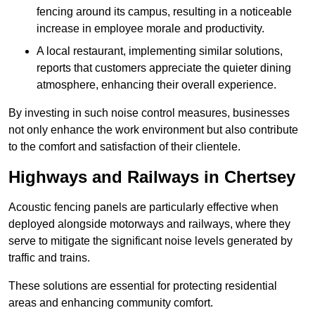
fencing around its campus, resulting in a noticeable
increase in employee morale and productivity.
A local restaurant, implementing similar solutions,
reports that customers appreciate the quieter dining
atmosphere, enhancing their overall experience.
By investing in such noise control measures, businesses
not only enhance the work environment but also contribute
to the comfort and satisfaction of their clientele.
Highways and Railways in Chertsey
Acoustic fencing panels are particularly effective when
deployed alongside motorways and railways, where they
serve to mitigate the significant noise levels generated by
traffic and trains.
These solutions are essential for protecting residential
areas and enhancing community comfort.