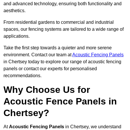
and advanced technology, ensuring both functionality and
aesthetics.
From residential gardens to commercial and industrial
spaces, our fencing systems are tailored to a wide range of
applications.
Take the first step towards a quieter and more serene
environment. Contact our team at
Acoustic Fencing Panels
in Chertsey today to explore our range of acoustic fencing
panels or contact our experts for personalised
recommendations.
Why Choose Us for
Acoustic Fence Panels in
Chertsey?
At
Acoustic Fencing Panels
in Chertsey, we understand