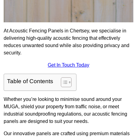
At Acoustic Fencing Panels in Chertsey, we specialise in
delivering high-quality acoustic fencing that effectively
reduces unwanted sound while also providing privacy and
security.
Get In Touch Today
Table of Contents
Whether you’re looking to minimise sound around your
MUGA, shield your property from traffic noise, or meet
industrial soundproofing regulations, our acoustic fencing
panels are designed to suit your needs.
Our innovative panels are crafted using premium materials