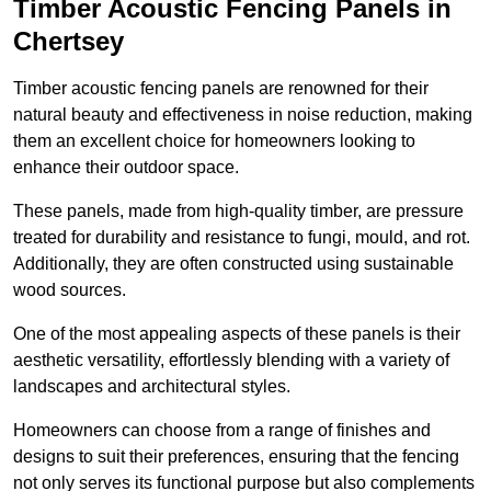
Timber Acoustic Fencing Panels in
Chertsey
Timber acoustic fencing panels are renowned for their
natural beauty and effectiveness in noise reduction, making
them an excellent choice for homeowners looking to
enhance their outdoor space.
These panels, made from high-quality timber, are pressure
treated for durability and resistance to fungi, mould, and rot.
Additionally, they are often constructed using sustainable
wood sources.
One of the most appealing aspects of these panels is their
aesthetic versatility, effortlessly blending with a variety of
landscapes and architectural styles.
Homeowners can choose from a range of finishes and
designs to suit their preferences, ensuring that the fencing
not only serves its functional purpose but also complements