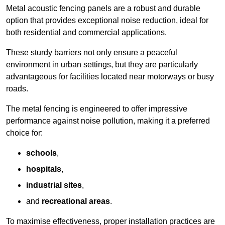
Metal acoustic fencing panels are a robust and durable
option that provides exceptional noise reduction, ideal for
both residential and commercial applications.
These sturdy barriers not only ensure a peaceful
environment in urban settings, but they are particularly
advantageous for facilities located near motorways or busy
roads.
The metal fencing is engineered to offer impressive
performance against noise pollution, making it a preferred
choice for:
schools
,
hospitals
,
industrial sites
,
and
recreational areas
.
To maximise effectiveness, proper installation practices are