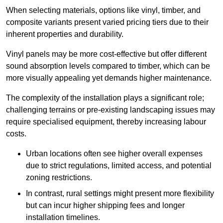
When selecting materials, options like vinyl, timber, and
composite variants present varied pricing tiers due to their
inherent properties and durability.
Vinyl panels may be more cost-effective but offer different
sound absorption levels compared to timber, which can be
more visually appealing yet demands higher maintenance.
The complexity of the installation plays a significant role;
challenging terrains or pre-existing landscaping issues may
require specialised equipment, thereby increasing labour
costs.
Urban locations often see higher overall expenses
due to strict regulations, limited access, and potential
zoning restrictions.
In contrast, rural settings might present more flexibility
but can incur higher shipping fees and longer
installation timelines.