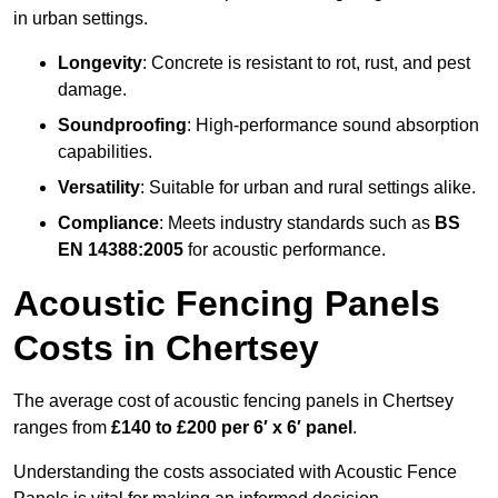
in urban settings.
Longevity
: Concrete is resistant to rot, rust, and pest
damage.
Soundproofing
: High-performance sound absorption
capabilities.
Versatility
: Suitable for urban and rural settings alike.
Compliance
: Meets industry standards such as
BS
EN 14388:2005
for acoustic performance.
Acoustic Fencing Panels
Costs in Chertsey
The average cost of acoustic fencing panels in Chertsey
ranges from
£140 to £200 per 6′ x 6′ panel
.
Understanding the costs associated with Acoustic Fence