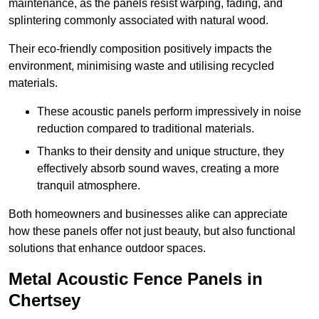
maintenance, as the panels resist warping, fading, and
splintering commonly associated with natural wood.
Their eco-friendly composition positively impacts the
environment, minimising waste and utilising recycled
materials.
These acoustic panels perform impressively in noise
reduction compared to traditional materials.
Thanks to their density and unique structure, they
effectively absorb sound waves, creating a more
tranquil atmosphere.
Both homeowners and businesses alike can appreciate
how these panels offer not just beauty, but also functional
solutions that enhance outdoor spaces.
Metal Acoustic Fence Panels in
Chertsey