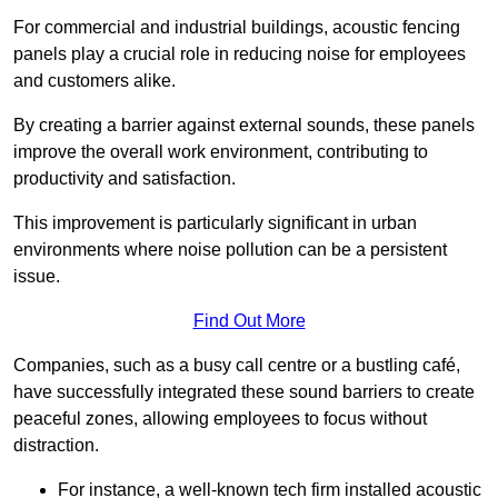
For commercial and industrial buildings, acoustic fencing
panels play a crucial role in reducing noise for employees
and customers alike.
By creating a barrier against external sounds, these panels
improve the overall work environment, contributing to
productivity and satisfaction.
This improvement is particularly significant in urban
environments where noise pollution can be a persistent
issue.
Find Out More
Companies, such as a busy call centre or a bustling café,
have successfully integrated these sound barriers to create
peaceful zones, allowing employees to focus without
distraction.
For instance, a well-known tech firm installed acoustic