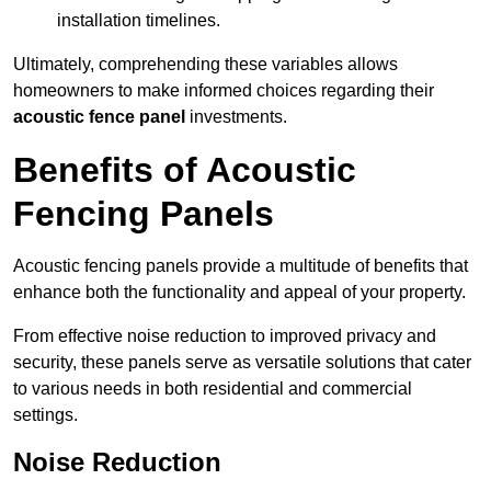
installation timelines.
Ultimately, comprehending these variables allows
homeowners to make informed choices regarding their
acoustic fence panel
investments.
Benefits of Acoustic
Fencing Panels
Acoustic fencing panels provide a multitude of benefits that
enhance both the functionality and appeal of your property.
From effective noise reduction to improved privacy and
security, these panels serve as versatile solutions that cater
to various needs in both residential and commercial
settings.
Noise Reduction