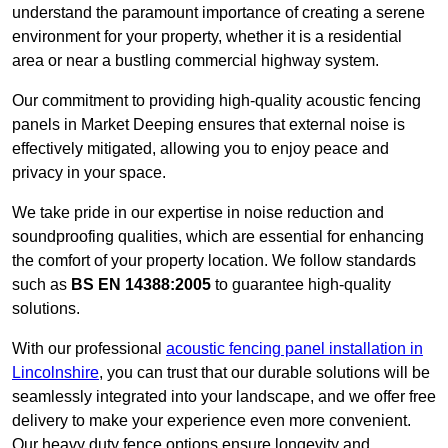
understand the paramount importance of creating a serene
environment for your property, whether it is a residential
area or near a bustling commercial highway system.
Our commitment to providing high-quality acoustic fencing
panels in Market Deeping ensures that external noise is
effectively mitigated, allowing you to enjoy peace and
privacy in your space.
We take pride in our expertise in noise reduction and
soundproofing qualities, which are essential for enhancing
the comfort of your property location. We follow standards
such as
BS EN 14388:2005
to guarantee high-quality
solutions.
With our professional
acoustic fencing panel installation in
Lincolnshire
, you can trust that our durable solutions will be
seamlessly integrated into your landscape, and we offer free
delivery to make your experience even more convenient.
Our heavy duty fence options ensure longevity and