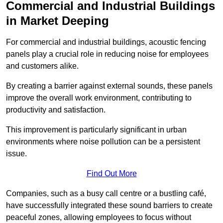
Commercial and Industrial Buildings
in Market Deeping
For commercial and industrial buildings, acoustic fencing
panels play a crucial role in reducing noise for employees
and customers alike.
By creating a barrier against external sounds, these panels
improve the overall work environment, contributing to
productivity and satisfaction.
This improvement is particularly significant in urban
environments where noise pollution can be a persistent
issue.
Find Out More
Companies, such as a busy call centre or a bustling café,
have successfully integrated these sound barriers to create
peaceful zones, allowing employees to focus without