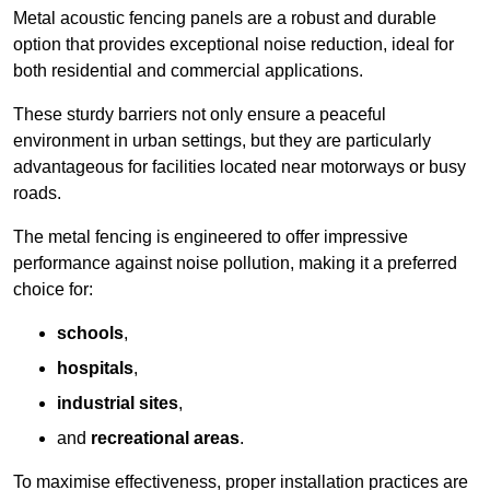
Metal acoustic fencing panels are a robust and durable
option that provides exceptional noise reduction, ideal for
both residential and commercial applications.
These sturdy barriers not only ensure a peaceful
environment in urban settings, but they are particularly
advantageous for facilities located near motorways or busy
roads.
The metal fencing is engineered to offer impressive
performance against noise pollution, making it a preferred
choice for:
schools
,
hospitals
,
industrial sites
,
and
recreational areas
.
To maximise effectiveness, proper installation practices are