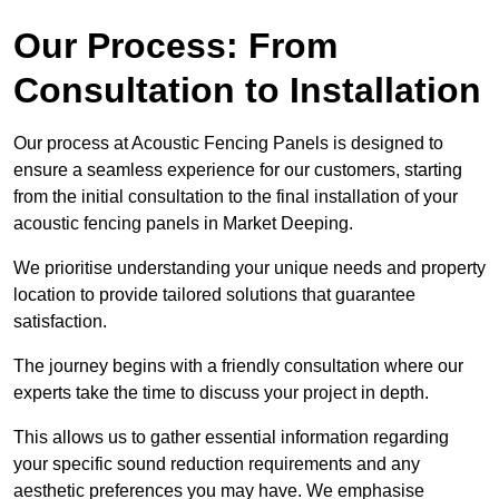
Our Process: From
Consultation to Installation
Our process at Acoustic Fencing Panels is designed to
ensure a seamless experience for our customers, starting
from the initial consultation to the final installation of your
acoustic fencing panels in Market Deeping.
We prioritise understanding your unique needs and property
location to provide tailored solutions that guarantee
satisfaction.
The journey begins with a friendly consultation where our
experts take the time to discuss your project in depth.
This allows us to gather essential information regarding
your specific sound reduction requirements and any
aesthetic preferences you may have. We emphasise