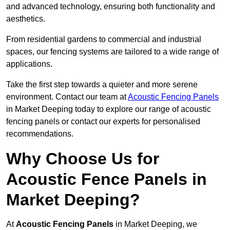
and advanced technology, ensuring both functionality and
aesthetics.
From residential gardens to commercial and industrial
spaces, our fencing systems are tailored to a wide range of
applications.
Take the first step towards a quieter and more serene
environment. Contact our team at
Acoustic Fencing Panels
in Market Deeping today to explore our range of acoustic
fencing panels or contact our experts for personalised
recommendations.
Why Choose Us for
Acoustic Fence Panels in
Market Deeping?
At
Acoustic Fencing Panels
in Market Deeping, we