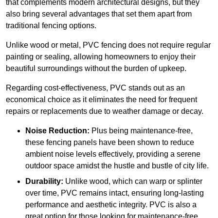
that complements modern architectural designs, but they
also bring several advantages that set them apart from
traditional fencing options.
Unlike wood or metal, PVC fencing does not require regular
painting or sealing, allowing homeowners to enjoy their
beautiful surroundings without the burden of upkeep.
Regarding cost-effectiveness, PVC stands out as an
economical choice as it eliminates the need for frequent
repairs or replacements due to weather damage or decay.
Noise Reduction:
Plus being maintenance-free,
these fencing panels have been shown to reduce
ambient noise levels effectively, providing a serene
outdoor space amidst the hustle and bustle of city life.
Durability:
Unlike wood, which can warp or splinter
over time, PVC remains intact, ensuring long-lasting
performance and aesthetic integrity. PVC is also a
great option for those looking for maintenance-free