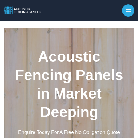
Skip to content
Acoustic
Fencing Panels
in Market
Deeping
Enquire Today For A Free No Obligation Quote