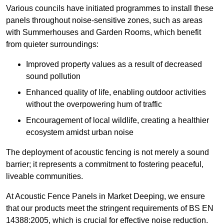
Various councils have initiated programmes to install these
panels throughout noise-sensitive zones, such as areas
with Summerhouses and Garden Rooms, which benefit
from quieter surroundings:
Improved property values as a result of decreased
sound pollution
Enhanced quality of life, enabling outdoor activities
without the overpowering hum of traffic
Encouragement of local wildlife, creating a healthier
ecosystem amidst urban noise
The deployment of acoustic fencing is not merely a sound
barrier; it represents a commitment to fostering peaceful,
liveable communities.
At Acoustic Fence Panels in Market Deeping, we ensure
that our products meet the stringent requirements of BS EN
14388:2005, which is crucial for effective noise reduction.