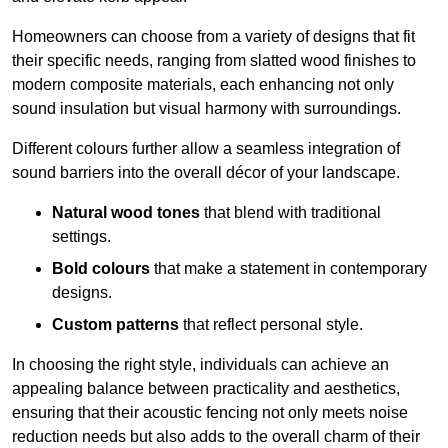
Homeowners can choose from a variety of designs that fit
their specific needs, ranging from slatted wood finishes to
modern composite materials, each enhancing not only
sound insulation but visual harmony with surroundings.
Different colours further allow a seamless integration of
sound barriers into the overall décor of your landscape.
Natural wood tones
that blend with traditional
settings.
Bold colours
that make a statement in contemporary
designs.
Custom patterns
that reflect personal style.
In choosing the right style, individuals can achieve an
appealing balance between practicality and aesthetics,
ensuring that their acoustic fencing not only meets noise
reduction needs but also adds to the overall charm of their