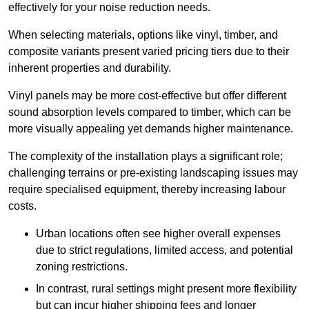
effectively for your noise reduction needs.
When selecting materials, options like vinyl, timber, and
composite variants present varied pricing tiers due to their
inherent properties and durability.
Vinyl panels may be more cost-effective but offer different
sound absorption levels compared to timber, which can be
more visually appealing yet demands higher maintenance.
The complexity of the installation plays a significant role;
challenging terrains or pre-existing landscaping issues may
require specialised equipment, thereby increasing labour
costs.
Urban locations often see higher overall expenses
due to strict regulations, limited access, and potential
zoning restrictions.
In contrast, rural settings might present more flexibility
but can incur higher shipping fees and longer