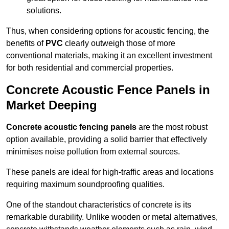
solutions.
Thus, when considering options for acoustic fencing, the
benefits of
PVC
clearly outweigh those of more
conventional materials, making it an excellent investment
for both residential and commercial properties.
Concrete Acoustic Fence Panels in
Market Deeping
Concrete acoustic fencing panels
are the most robust
option available, providing a solid barrier that effectively
minimises noise pollution from external sources.
These panels are ideal for high-traffic areas and locations
requiring maximum soundproofing qualities.
One of the standout characteristics of concrete is its
remarkable durability. Unlike wooden or metal alternatives,