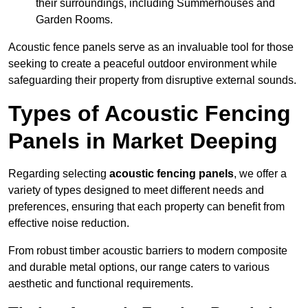
their surroundings, including Summerhouses and
Garden Rooms.
Acoustic fence panels serve as an invaluable tool for those
seeking to create a peaceful outdoor environment while
safeguarding their property from disruptive external sounds.
Types of Acoustic Fencing
Panels in Market Deeping
Regarding selecting
acoustic fencing panels
, we offer a
variety of types designed to meet different needs and
preferences, ensuring that each property can benefit from
effective noise reduction.
From robust timber acoustic barriers to modern composite
and durable metal options, our range caters to various
aesthetic and functional requirements.