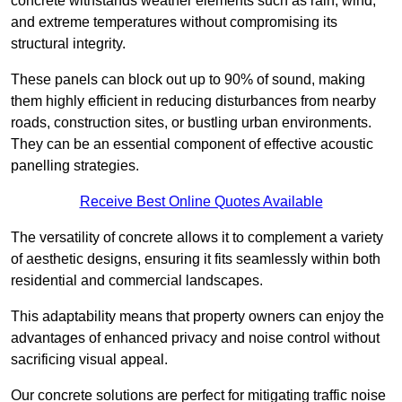
concrete withstands weather elements such as rain, wind,
and extreme temperatures without compromising its
structural integrity.
These panels can block out up to 90% of sound, making
them highly efficient in reducing disturbances from nearby
roads, construction sites, or bustling urban environments.
They can be an essential component of effective acoustic
panelling strategies.
Receive Best Online Quotes Available
The versatility of concrete allows it to complement a variety
of aesthetic designs, ensuring it fits seamlessly within both
residential and commercial landscapes.
This adaptability means that property owners can enjoy the
advantages of enhanced privacy and noise control without
sacrificing visual appeal.
Our concrete solutions are perfect for mitigating traffic noise