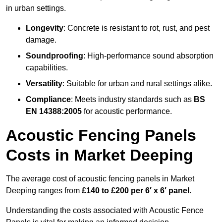
in urban settings.
Longevity
: Concrete is resistant to rot, rust, and pest
damage.
Soundproofing
: High-performance sound absorption
capabilities.
Versatility
: Suitable for urban and rural settings alike.
Compliance
: Meets industry standards such as
BS
EN 14388:2005
for acoustic performance.
Acoustic Fencing Panels
Costs in Market Deeping
The average cost of acoustic fencing panels in Market
Deeping ranges from
£140 to £200 per 6′ x 6′ panel
.
Understanding the costs associated with Acoustic Fence