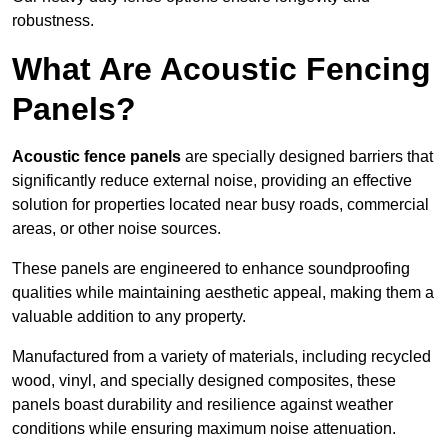
robustness.
What Are Acoustic Fencing
Panels?
Acoustic fence panels
are specially designed barriers that
significantly reduce external noise, providing an effective
solution for properties located near busy roads, commercial
areas, or other noise sources.
These panels are engineered to enhance soundproofing
qualities while maintaining aesthetic appeal, making them a
valuable addition to any property.
Manufactured from a variety of materials, including recycled
wood, vinyl, and specially designed composites, these
panels boast durability and resilience against weather
conditions while ensuring maximum noise attenuation.