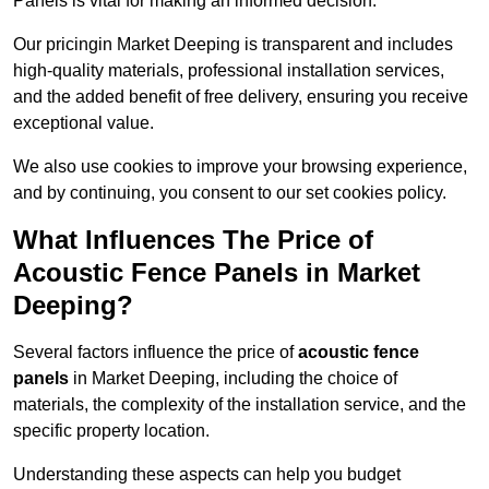
Panels is vital for making an informed decision.
Our pricingin Market Deeping is transparent and includes
high-quality materials, professional installation services,
and the added benefit of free delivery, ensuring you receive
exceptional value.
We also use cookies to improve your browsing experience,
and by continuing, you consent to our set cookies policy.
What Influences The Price of
Acoustic Fence Panels in Market
Deeping?
Several factors influence the price of
acoustic fence
panels
in Market Deeping, including the choice of
materials, the complexity of the installation service, and the
specific property location.
Understanding these aspects can help you budget