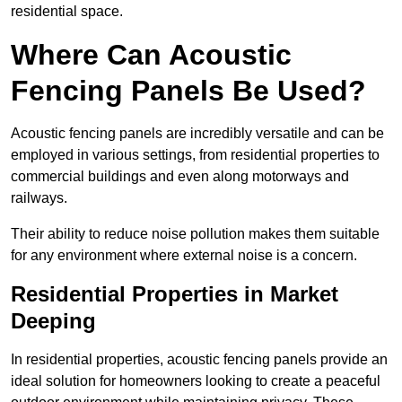
residential space.
Where Can Acoustic
Fencing Panels Be Used?
Acoustic fencing panels are incredibly versatile and can be
employed in various settings, from residential properties to
commercial buildings and even along motorways and
railways.
Their ability to reduce noise pollution makes them suitable
for any environment where external noise is a concern.
Residential Properties in Market
Deeping
In residential properties, acoustic fencing panels provide an
ideal solution for homeowners looking to create a peaceful