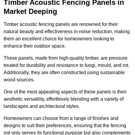
Timber Acoustic Fencing Panels in
Market Deeping
Timber acoustic fencing panels are renowned for their
natural beauty and effectiveness in noise reduction, making
them an excellent choice for homeowners looking to
enhance their outdoor space.
These panels, made from high-quality timber, are pressure
treated for durability and resistance to fungi, mould, and rot.
Additionally, they are often constructed using sustainable
wood sources.
One of the most appealing aspects of these panels is their
aesthetic versatility, effortlessly blending with a variety of
landscapes and architectural styles.
Homeowners can choose from a range of finishes and
designs to suit their preferences, ensuring that the fencing
not only serves its functional purpose but also complements