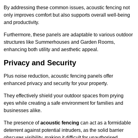
By addressing these common issues, acoustic fencing not
only improves comfort but also supports overall well-being
and productivity.
Furthermore, these panels are adaptable to various outdoor
structures like Summerhouses and Garden Rooms,
enhancing both utility and aesthetic appeal.
Privacy and Security
Plus noise reduction, acoustic fencing panels offer
enhanced privacy and security for your property.
They effectively shield your outdoor spaces from prying
eyes while creating a safe environment for families and
businesses alike.
The presence of
acoustic fencing
can act as a formidable
deterrent against potential intruders, as the solid barrier
obscures visibility, making it difficult for unauthorised