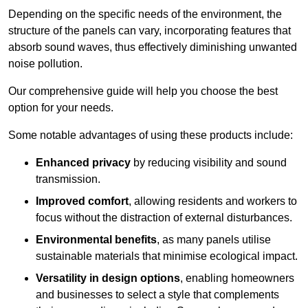
Depending on the specific needs of the environment, the
structure of the panels can vary, incorporating features that
absorb sound waves, thus effectively diminishing unwanted
noise pollution.
Our comprehensive guide will help you choose the best
option for your needs.
Some notable advantages of using these products include:
Enhanced privacy
by reducing visibility and sound
transmission.
Improved comfort
, allowing residents and workers to
focus without the distraction of external disturbances.
Environmental benefits
, as many panels utilise
sustainable materials that minimise ecological impact.
Versatility in design options
, enabling homeowners
and businesses to select a style that complements