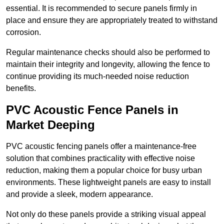
essential. It is recommended to secure panels firmly in
place and ensure they are appropriately treated to withstand
corrosion.
Regular maintenance checks should also be performed to
maintain their integrity and longevity, allowing the fence to
continue providing its much-needed noise reduction
benefits.
PVC Acoustic Fence Panels in
Market Deeping
PVC acoustic fencing panels offer a maintenance-free
solution that combines practicality with effective noise
reduction, making them a popular choice for busy urban
environments. These lightweight panels are easy to install
and provide a sleek, modern appearance.
Not only do these panels provide a striking visual appeal