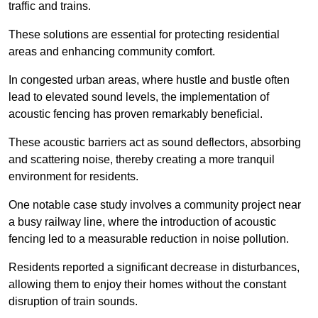
traffic and trains.
These solutions are essential for protecting residential
areas and enhancing community comfort.
In congested urban areas, where hustle and bustle often
lead to elevated sound levels, the implementation of
acoustic fencing has proven remarkably beneficial.
These acoustic barriers act as sound deflectors, absorbing
and scattering noise, thereby creating a more tranquil
environment for residents.
One notable case study involves a community project near
a busy railway line, where the introduction of acoustic
fencing led to a measurable reduction in noise pollution.
Residents reported a significant decrease in disturbances,
allowing them to enjoy their homes without the constant
disruption of train sounds.