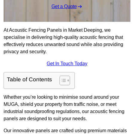
Get a Quote
At Acoustic Fencing Panels in Market Deeping, we
specialise in delivering high-quality acoustic fencing that
effectively reduces unwanted sound while also providing
privacy and security.
Get In Touch Today
Table of Contents
Whether you’re looking to minimise sound around your
MUGA, shield your property from traffic noise, or meet
industrial soundproofing regulations, our acoustic fencing
panels are designed to suit your needs.
Our innovative panels are crafted using premium materials