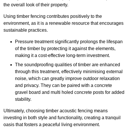
the overall look of their property.
Using timber fencing contributes positively to the
environment, as it is a renewable resource that encourages
sustainable practices.
Pressure treatment significantly prolongs the lifespan
of the timber by protecting it against the elements,
making it a cost-effective long-term investment.
The soundproofing qualities of timber are enhanced
through this treatment, effectively minimising external
noise, which can greatly improve outdoor relaxation
and privacy. They can be paired with a concrete
gravel board and multi holed concrete posts for added
stability.
Ultimately, choosing timber acoustic fencing means
investing in both style and functionality, creating a tranquil
oasis that fosters a peaceful living environment.