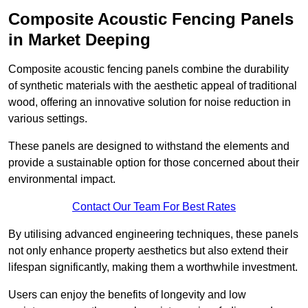
Composite Acoustic Fencing Panels
in Market Deeping
Composite acoustic fencing panels combine the durability
of synthetic materials with the aesthetic appeal of traditional
wood, offering an innovative solution for noise reduction in
various settings.
These panels are designed to withstand the elements and
provide a sustainable option for those concerned about their
environmental impact.
Contact Our Team For Best Rates
By utilising advanced engineering techniques, these panels
not only enhance property aesthetics but also extend their
lifespan significantly, making them a worthwhile investment.
Users can enjoy the benefits of longevity and low