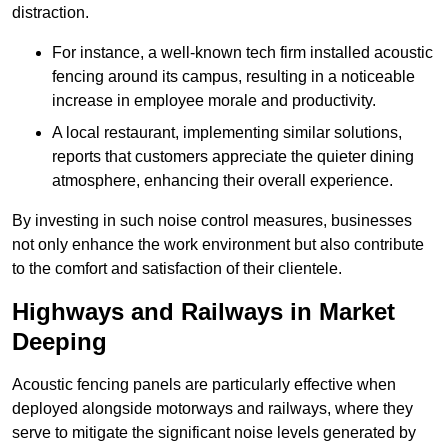
distraction.
For instance, a well-known tech firm installed acoustic
fencing around its campus, resulting in a noticeable
increase in employee morale and productivity.
A local restaurant, implementing similar solutions,
reports that customers appreciate the quieter dining
atmosphere, enhancing their overall experience.
By investing in such noise control measures, businesses
not only enhance the work environment but also contribute
to the comfort and satisfaction of their clientele.
Highways and Railways in Market
Deeping
Acoustic fencing panels are particularly effective when
deployed alongside motorways and railways, where they
serve to mitigate the significant noise levels generated by