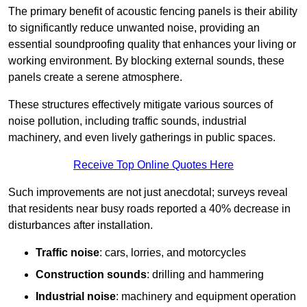
The primary benefit of acoustic fencing panels is their ability
to significantly reduce unwanted noise, providing an
essential soundproofing quality that enhances your living or
working environment. By blocking external sounds, these
panels create a serene atmosphere.
These structures effectively mitigate various sources of
noise pollution, including traffic sounds, industrial
machinery, and even lively gatherings in public spaces.
Receive Top Online Quotes Here
Such improvements are not just anecdotal; surveys reveal
that residents near busy roads reported a 40% decrease in
disturbances after installation.
Traffic noise
: cars, lorries, and motorcycles
Construction sounds
: drilling and hammering
Industrial noise
: machinery and equipment operation