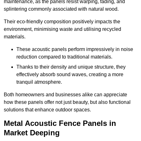
maintenance, as the panels resist warping, fading, and
splintering commonly associated with natural wood.
Their eco-friendly composition positively impacts the
environment, minimising waste and utilising recycled
materials.
These acoustic panels perform impressively in noise
reduction compared to traditional materials.
Thanks to their density and unique structure, they
effectively absorb sound waves, creating a more
tranquil atmosphere.
Both homeowners and businesses alike can appreciate
how these panels offer not just beauty, but also functional
solutions that enhance outdoor spaces.
Metal Acoustic Fence Panels in
Market Deeping