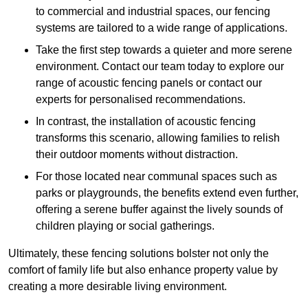
to commercial and industrial spaces, our fencing
systems are tailored to a wide range of applications.
Take the first step towards a quieter and more serene
environment. Contact our team today to explore our
range of acoustic fencing panels or contact our
experts for personalised recommendations.
In contrast, the installation of acoustic fencing
transforms this scenario, allowing families to relish
their outdoor moments without distraction.
For those located near communal spaces such as
parks or playgrounds, the benefits extend even further,
offering a serene buffer against the lively sounds of
children playing or social gatherings.
Ultimately, these fencing solutions bolster not only the
comfort of family life but also enhance property value by
creating a more desirable living environment.