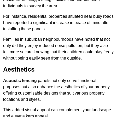
individuals to survey the area.
For instance, residential properties situated near busy roads
have reported a significant increase in peace of mind after
installing these panels.
Families in suburban neighbourhoods have noted that not
only did they enjoy reduced noise pollution, but they also
felt more secure knowing that their children could play freely
without being easily seen from the outside.
Aesthetics
Acoustic fencing
panels not only serve functional
purposes but also enhance the aesthetics of your property,
offering customisable designs that suit various property
locations and styles.
This added visual appeal can complement your landscape
and elevate kerb appeal.