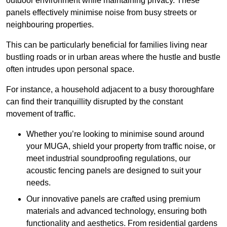
outdoor environment while maintaining privacy. These
panels effectively minimise noise from busy streets or
neighbouring properties.
This can be particularly beneficial for families living near
bustling roads or in urban areas where the hustle and bustle
often intrudes upon personal space.
For instance, a household adjacent to a busy thoroughfare
can find their tranquillity disrupted by the constant
movement of traffic.
Whether you’re looking to minimise sound around
your MUGA, shield your property from traffic noise, or
meet industrial soundproofing regulations, our
acoustic fencing panels are designed to suit your
needs.
Our innovative panels are crafted using premium
materials and advanced technology, ensuring both
functionality and aesthetics. From residential gardens