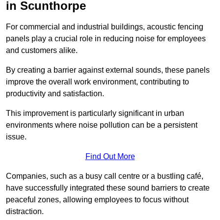
in Scunthorpe
For commercial and industrial buildings, acoustic fencing
panels play a crucial role in reducing noise for employees
and customers alike.
By creating a barrier against external sounds, these panels
improve the overall work environment, contributing to
productivity and satisfaction.
This improvement is particularly significant in urban
environments where noise pollution can be a persistent
issue.
Find Out More
Companies, such as a busy call centre or a bustling café,
have successfully integrated these sound barriers to create
peaceful zones, allowing employees to focus without
distraction.