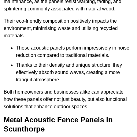
maintenance, as the panels resist warping, fading, and
splintering commonly associated with natural wood.
Their eco-friendly composition positively impacts the
environment, minimising waste and utilising recycled
materials.
These acoustic panels perform impressively in noise
reduction compared to traditional materials.
Thanks to their density and unique structure, they
effectively absorb sound waves, creating a more
tranquil atmosphere.
Both homeowners and businesses alike can appreciate
how these panels offer not just beauty, but also functional
solutions that enhance outdoor spaces.
Metal Acoustic Fence Panels in
Scunthorpe