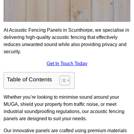
At Acoustic Fencing Panels in Scunthorpe, we specialise in
delivering high-quality acoustic fencing that effectively
reduces unwanted sound while also providing privacy and
security.
Get In Touch Today
Table of Contents
Whether you’re looking to minimise sound around your
MUGA, shield your property from traffic noise, or meet
industrial soundproofing regulations, our acoustic fencing
panels are designed to suit your needs.
Our innovative panels are crafted using premium materials