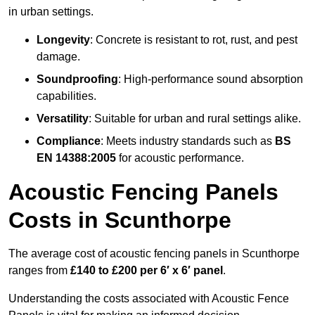
in urban settings.
Longevity
: Concrete is resistant to rot, rust, and pest
damage.
Soundproofing
: High-performance sound absorption
capabilities.
Versatility
: Suitable for urban and rural settings alike.
Compliance
: Meets industry standards such as
BS
EN 14388:2005
for acoustic performance.
Acoustic Fencing Panels
Costs in Scunthorpe
The average cost of acoustic fencing panels in Scunthorpe
ranges from
£140 to £200 per 6′ x 6′ panel
.
Understanding the costs associated with Acoustic Fence