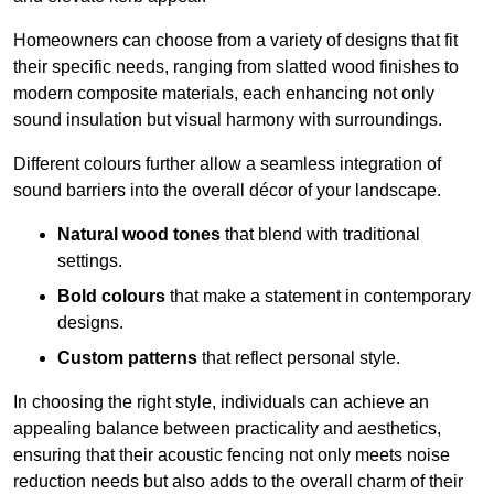
Homeowners can choose from a variety of designs that fit
their specific needs, ranging from slatted wood finishes to
modern composite materials, each enhancing not only
sound insulation but visual harmony with surroundings.
Different colours further allow a seamless integration of
sound barriers into the overall décor of your landscape.
Natural wood tones
that blend with traditional
settings.
Bold colours
that make a statement in contemporary
designs.
Custom patterns
that reflect personal style.
In choosing the right style, individuals can achieve an
appealing balance between practicality and aesthetics,
ensuring that their acoustic fencing not only meets noise
reduction needs but also adds to the overall charm of their