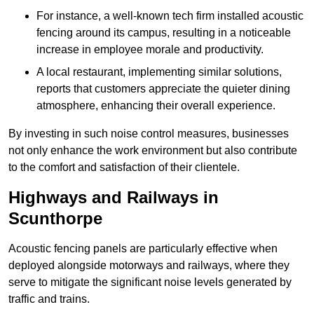
For instance, a well-known tech firm installed acoustic
fencing around its campus, resulting in a noticeable
increase in employee morale and productivity.
A local restaurant, implementing similar solutions,
reports that customers appreciate the quieter dining
atmosphere, enhancing their overall experience.
By investing in such noise control measures, businesses
not only enhance the work environment but also contribute
to the comfort and satisfaction of their clientele.
Highways and Railways in
Scunthorpe
Acoustic fencing panels are particularly effective when
deployed alongside motorways and railways, where they
serve to mitigate the significant noise levels generated by
traffic and trains.