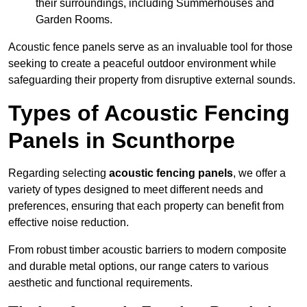
their surroundings, including Summerhouses and
Garden Rooms.
Acoustic fence panels serve as an invaluable tool for those
seeking to create a peaceful outdoor environment while
safeguarding their property from disruptive external sounds.
Types of Acoustic Fencing
Panels in Scunthorpe
Regarding selecting
acoustic fencing panels
, we offer a
variety of types designed to meet different needs and
preferences, ensuring that each property can benefit from
effective noise reduction.
From robust timber acoustic barriers to modern composite
and durable metal options, our range caters to various
aesthetic and functional requirements.