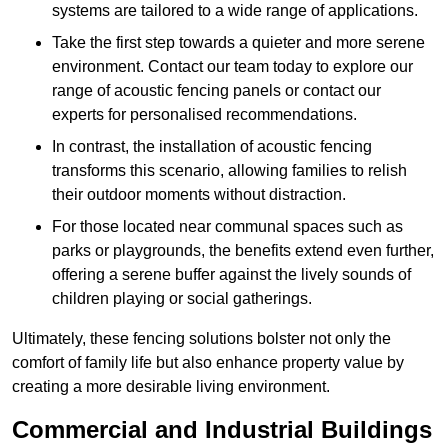
systems are tailored to a wide range of applications.
Take the first step towards a quieter and more serene
environment. Contact our team today to explore our
range of acoustic fencing panels or contact our
experts for personalised recommendations.
In contrast, the installation of acoustic fencing
transforms this scenario, allowing families to relish
their outdoor moments without distraction.
For those located near communal spaces such as
parks or playgrounds, the benefits extend even further,
offering a serene buffer against the lively sounds of
children playing or social gatherings.
Ultimately, these fencing solutions bolster not only the
comfort of family life but also enhance property value by
creating a more desirable living environment.
Commercial and Industrial Buildings