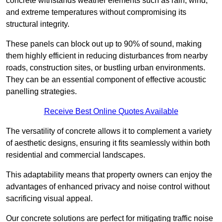
concrete withstands weather elements such as rain, wind,
and extreme temperatures without compromising its
structural integrity.
These panels can block out up to 90% of sound, making
them highly efficient in reducing disturbances from nearby
roads, construction sites, or bustling urban environments.
They can be an essential component of effective acoustic
panelling strategies.
Receive Best Online Quotes Available
The versatility of concrete allows it to complement a variety
of aesthetic designs, ensuring it fits seamlessly within both
residential and commercial landscapes.
This adaptability means that property owners can enjoy the
advantages of enhanced privacy and noise control without
sacrificing visual appeal.
Our concrete solutions are perfect for mitigating traffic noise