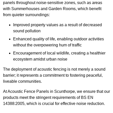
panels throughout noise-sensitive zones, such as areas
with Summerhouses and Garden Rooms, which benefit
from quieter surroundings:
Improved property values as a result of decreased
sound pollution
Enhanced quality of life, enabling outdoor activities
without the overpowering hum of traffic
Encouragement of local wildlife, creating a healthier
ecosystem amidst urban noise
The deployment of acoustic fencing is not merely a sound
barrier; it represents a commitment to fostering peaceful,
liveable communities.
At Acoustic Fence Panels in Scunthorpe, we ensure that our
products meet the stringent requirements of BS EN
14388:2005, which is crucial for effective noise reduction.