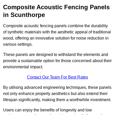
Composite Acoustic Fencing Panels
in Scunthorpe
Composite acoustic fencing panels combine the durability
of synthetic materials with the aesthetic appeal of traditional
wood, offering an innovative solution for noise reduction in
various settings.
These panels are designed to withstand the elements and
provide a sustainable option for those concerned about their
environmental impact.
Contact Our Team For Best Rates
By utilising advanced engineering techniques, these panels
not only enhance property aesthetics but also extend their
lifespan significantly, making them a worthwhile investment.
Users can enjoy the benefits of longevity and low