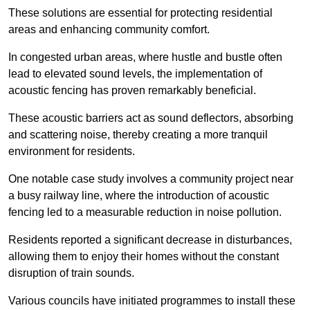
These solutions are essential for protecting residential
areas and enhancing community comfort.
In congested urban areas, where hustle and bustle often
lead to elevated sound levels, the implementation of
acoustic fencing has proven remarkably beneficial.
These acoustic barriers act as sound deflectors, absorbing
and scattering noise, thereby creating a more tranquil
environment for residents.
One notable case study involves a community project near
a busy railway line, where the introduction of acoustic
fencing led to a measurable reduction in noise pollution.
Residents reported a significant decrease in disturbances,
allowing them to enjoy their homes without the constant
disruption of train sounds.
Various councils have initiated programmes to install these