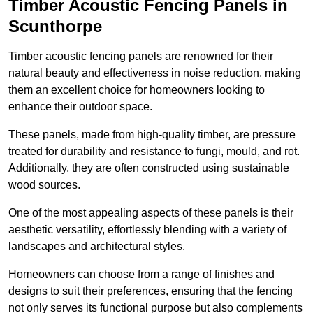
Timber Acoustic Fencing Panels in
Scunthorpe
Timber acoustic fencing panels are renowned for their
natural beauty and effectiveness in noise reduction, making
them an excellent choice for homeowners looking to
enhance their outdoor space.
These panels, made from high-quality timber, are pressure
treated for durability and resistance to fungi, mould, and rot.
Additionally, they are often constructed using sustainable
wood sources.
One of the most appealing aspects of these panels is their
aesthetic versatility, effortlessly blending with a variety of
landscapes and architectural styles.
Homeowners can choose from a range of finishes and
designs to suit their preferences, ensuring that the fencing
not only serves its functional purpose but also complements