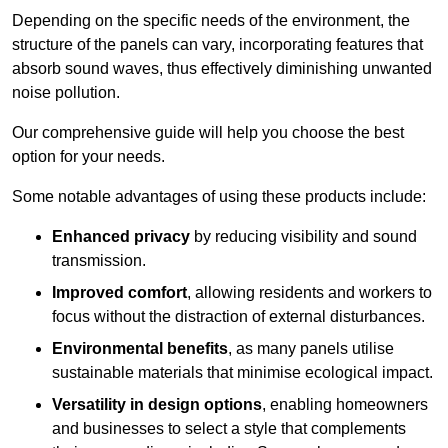
Depending on the specific needs of the environment, the
structure of the panels can vary, incorporating features that
absorb sound waves, thus effectively diminishing unwanted
noise pollution.
Our comprehensive guide will help you choose the best
option for your needs.
Some notable advantages of using these products include:
Enhanced privacy
by reducing visibility and sound
transmission.
Improved comfort
, allowing residents and workers to
focus without the distraction of external disturbances.
Environmental benefits
, as many panels utilise
sustainable materials that minimise ecological impact.
Versatility in design options
, enabling homeowners
and businesses to select a style that complements