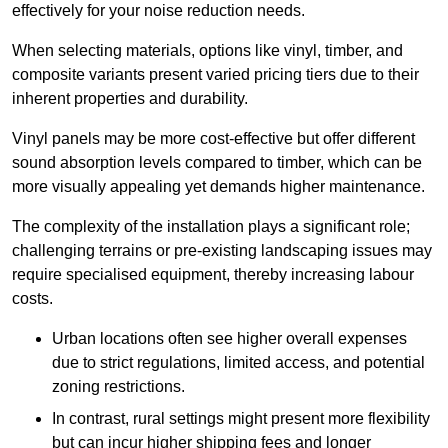
effectively for your noise reduction needs.
When selecting materials, options like vinyl, timber, and
composite variants present varied pricing tiers due to their
inherent properties and durability.
Vinyl panels may be more cost-effective but offer different
sound absorption levels compared to timber, which can be
more visually appealing yet demands higher maintenance.
The complexity of the installation plays a significant role;
challenging terrains or pre-existing landscaping issues may
require specialised equipment, thereby increasing labour
costs.
Urban locations often see higher overall expenses
due to strict regulations, limited access, and potential
zoning restrictions.
In contrast, rural settings might present more flexibility
but can incur higher shipping fees and longer