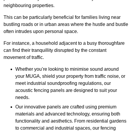
neighbouring properties.
This can be particularly beneficial for families living near
bustling roads or in urban areas where the hustle and bustle
often intrudes upon personal space.
For instance, a household adjacent to a busy thoroughfare
can find their tranquillity disrupted by the constant
movement of traffic.
Whether you’re looking to minimise sound around
your MUGA, shield your property from traffic noise, or
meet industrial soundproofing regulations, our
acoustic fencing panels are designed to suit your
needs.
Our innovative panels are crafted using premium
materials and advanced technology, ensuring both
functionality and aesthetics. From residential gardens
to commercial and industrial spaces, our fencing