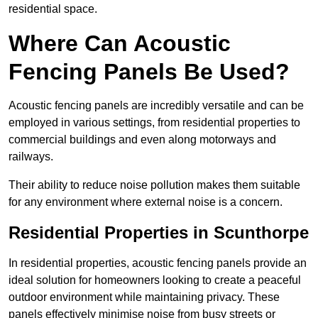
residential space.
Where Can Acoustic
Fencing Panels Be Used?
Acoustic fencing panels are incredibly versatile and can be
employed in various settings, from residential properties to
commercial buildings and even along motorways and
railways.
Their ability to reduce noise pollution makes them suitable
for any environment where external noise is a concern.
Residential Properties in Scunthorpe
In residential properties, acoustic fencing panels provide an
ideal solution for homeowners looking to create a peaceful
outdoor environment while maintaining privacy. These
panels effectively minimise noise from busy streets or