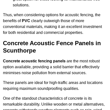
solutions.
Thus, when considering options for acoustic fencing, the
benefits of
PVC
clearly outweigh those of more
conventional materials, making it an excellent investment
for both residential and commercial properties.
Concrete Acoustic Fence Panels in
Scunthorpe
Concrete acoustic fencing panels
are the most robust
option available, providing a solid barrier that effectively
minimises noise pollution from external sources.
These panels are ideal for high-traffic areas and locations
requiring maximum soundproofing qualities.
One of the standout characteristics of concrete is its
remarkable durability. Unlike wooden or metal alternatives,