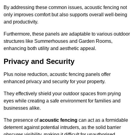
By addressing these common issues, acoustic fencing not
only improves comfort but also supports overall well-being
and productivity.
Furthermore, these panels are adaptable to various outdoor
structures like Summerhouses and Garden Rooms,
enhancing both utility and aesthetic appeal.
Privacy and Security
Plus noise reduction, acoustic fencing panels offer
enhanced privacy and security for your property.
They effectively shield your outdoor spaces from prying
eyes while creating a safe environment for families and
businesses alike.
The presence of
acoustic fencing
can act as a formidable
deterrent against potential intruders, as the solid barrier
obscures visibility, making it difficult for unauthorised