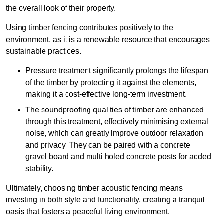
the overall look of their property.
Using timber fencing contributes positively to the
environment, as it is a renewable resource that encourages
sustainable practices.
Pressure treatment significantly prolongs the lifespan
of the timber by protecting it against the elements,
making it a cost-effective long-term investment.
The soundproofing qualities of timber are enhanced
through this treatment, effectively minimising external
noise, which can greatly improve outdoor relaxation
and privacy. They can be paired with a concrete
gravel board and multi holed concrete posts for added
stability.
Ultimately, choosing timber acoustic fencing means
investing in both style and functionality, creating a tranquil
oasis that fosters a peaceful living environment.