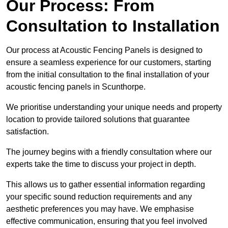
Our Process: From
Consultation to Installation
Our process at Acoustic Fencing Panels is designed to
ensure a seamless experience for our customers, starting
from the initial consultation to the final installation of your
acoustic fencing panels in Scunthorpe.
We prioritise understanding your unique needs and property
location to provide tailored solutions that guarantee
satisfaction.
The journey begins with a friendly consultation where our
experts take the time to discuss your project in depth.
This allows us to gather essential information regarding
your specific sound reduction requirements and any
aesthetic preferences you may have. We emphasise
effective communication, ensuring that you feel involved