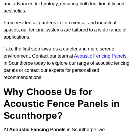
and advanced technology, ensuring both functionality and
aesthetics.
From residential gardens to commercial and industrial
spaces, our fencing systems are tailored to a wide range of
applications.
Take the first step towards a quieter and more serene
environment. Contact our team at
Acoustic Fencing Panels
in Scunthorpe today to explore our range of acoustic fencing
panels or contact our experts for personalised
recommendations.
Why Choose Us for
Acoustic Fence Panels in
Scunthorpe?
At
Acoustic Fencing Panels
in Scunthorpe, we