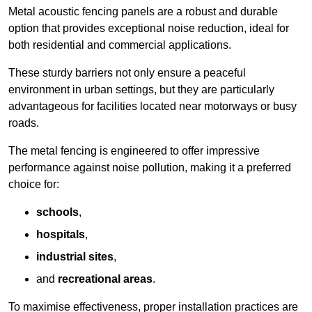
Metal acoustic fencing panels are a robust and durable
option that provides exceptional noise reduction, ideal for
both residential and commercial applications.
These sturdy barriers not only ensure a peaceful
environment in urban settings, but they are particularly
advantageous for facilities located near motorways or busy
roads.
The metal fencing is engineered to offer impressive
performance against noise pollution, making it a preferred
choice for:
schools
,
hospitals
,
industrial sites
,
and
recreational areas
.
To maximise effectiveness, proper installation practices are