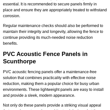
essential. It is recommended to secure panels firmly in
place and ensure they are appropriately treated to withstand
corrosion.
Regular maintenance checks should also be performed to
maintain their integrity and longevity, allowing the fence to
continue providing its much-needed noise reduction
benefits.
PVC Acoustic Fence Panels in
Scunthorpe
PVC acoustic fencing panels offer a maintenance-free
solution that combines practicality with effective noise
reduction, making them a popular choice for busy urban
environments. These lightweight panels are easy to install
and provide a sleek, modern appearance.
Not only do these panels provide a striking visual appeal