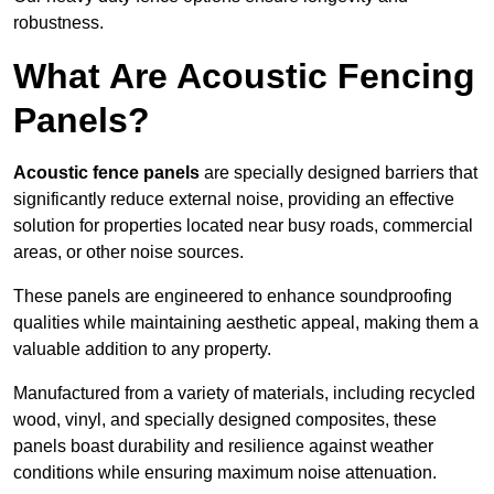
robustness.
What Are Acoustic Fencing
Panels?
Acoustic fence panels
are specially designed barriers that
significantly reduce external noise, providing an effective
solution for properties located near busy roads, commercial
areas, or other noise sources.
These panels are engineered to enhance soundproofing
qualities while maintaining aesthetic appeal, making them a
valuable addition to any property.
Manufactured from a variety of materials, including recycled
wood, vinyl, and specially designed composites, these
panels boast durability and resilience against weather
conditions while ensuring maximum noise attenuation.