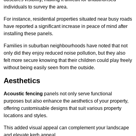
individuals to survey the area.
For instance, residential properties situated near busy roads
have reported a significant increase in peace of mind after
installing these panels.
Families in suburban neighbourhoods have noted that not
only did they enjoy reduced noise pollution, but they also
felt more secure knowing that their children could play freely
without being easily seen from the outside.
Aesthetics
Acoustic fencing
panels not only serve functional
purposes but also enhance the aesthetics of your property,
offering customisable designs that suit various property
locations and styles.
This added visual appeal can complement your landscape
and elevate kerb appeal.