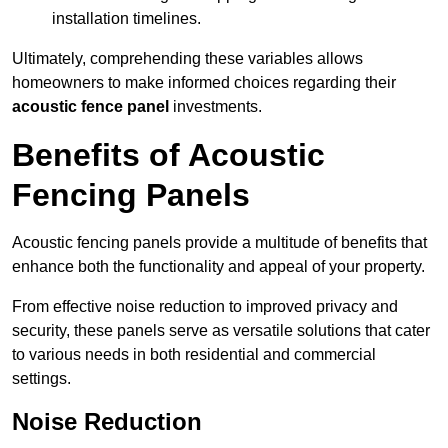
installation timelines.
Ultimately, comprehending these variables allows
homeowners to make informed choices regarding their
acoustic fence panel
investments.
Benefits of Acoustic
Fencing Panels
Acoustic fencing panels provide a multitude of benefits that
enhance both the functionality and appeal of your property.
From effective noise reduction to improved privacy and
security, these panels serve as versatile solutions that cater
to various needs in both residential and commercial
settings.
Noise Reduction