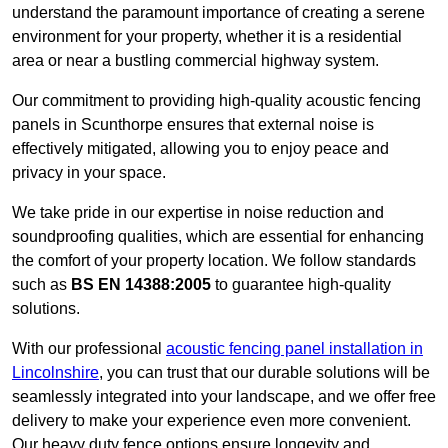
understand the paramount importance of creating a serene
environment for your property, whether it is a residential
area or near a bustling commercial highway system.
Our commitment to providing high-quality acoustic fencing
panels in Scunthorpe ensures that external noise is
effectively mitigated, allowing you to enjoy peace and
privacy in your space.
We take pride in our expertise in noise reduction and
soundproofing qualities, which are essential for enhancing
the comfort of your property location. We follow standards
such as
BS EN 14388:2005
to guarantee high-quality
solutions.
With our professional
acoustic fencing panel installation in
Lincolnshire
, you can trust that our durable solutions will be
seamlessly integrated into your landscape, and we offer free
delivery to make your experience even more convenient.
Our heavy duty fence options ensure longevity and