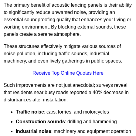
The primary benefit of acoustic fencing panels is their ability
to significantly reduce unwanted noise, providing an
essential soundproofing quality that enhances your living or
working environment. By blocking external sounds, these
panels create a serene atmosphere.
These structures effectively mitigate various sources of
noise pollution, including traffic sounds, industrial
machinery, and even lively gatherings in public spaces.
Receive Top Online Quotes Here
Such improvements are not just anecdotal; surveys reveal
that residents near busy roads reported a 40% decrease in
disturbances after installation.
Traffic noise
: cars, lorries, and motorcycles
Construction sounds
: drilling and hammering
Industrial noise
: machinery and equipment operation