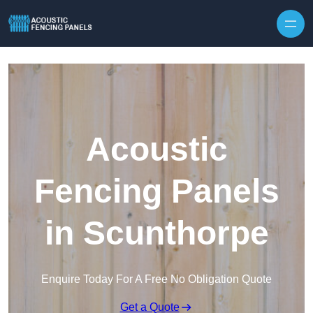
Skip to content
Acoustic
Fencing Panels
in Scunthorpe
Enquire Today For A Free No Obligation Quote
Get a Quote