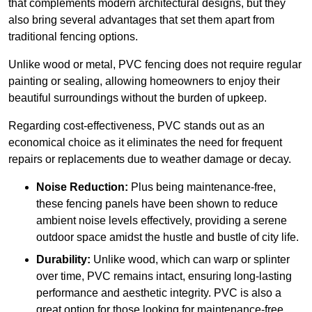
that complements modern architectural designs, but they
also bring several advantages that set them apart from
traditional fencing options.
Unlike wood or metal, PVC fencing does not require regular
painting or sealing, allowing homeowners to enjoy their
beautiful surroundings without the burden of upkeep.
Regarding cost-effectiveness, PVC stands out as an
economical choice as it eliminates the need for frequent
repairs or replacements due to weather damage or decay.
Noise Reduction:
Plus being maintenance-free,
these fencing panels have been shown to reduce
ambient noise levels effectively, providing a serene
outdoor space amidst the hustle and bustle of city life.
Durability:
Unlike wood, which can warp or splinter
over time, PVC remains intact, ensuring long-lasting
performance and aesthetic integrity. PVC is also a
great option for those looking for maintenance-free