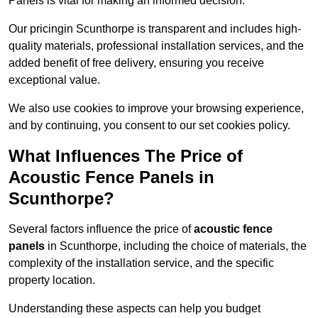
Panels is vital for making an informed decision.
Our pricingin Scunthorpe is transparent and includes high-
quality materials, professional installation services, and the
added benefit of free delivery, ensuring you receive
exceptional value.
We also use cookies to improve your browsing experience,
and by continuing, you consent to our set cookies policy.
What Influences The Price of
Acoustic Fence Panels in
Scunthorpe?
Several factors influence the price of
acoustic fence
panels
in Scunthorpe, including the choice of materials, the
complexity of the installation service, and the specific
property location.
Understanding these aspects can help you budget