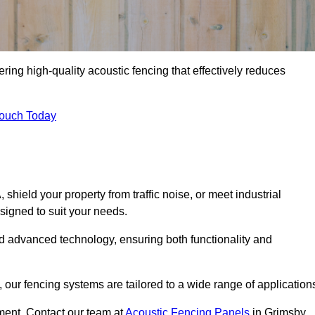
ring high-quality acoustic fencing that effectively reduces
Touch Today
ield your property from traffic noise, or meet industrial
signed to suit your needs.
d advanced technology, ensuring both functionality and
our fencing systems are tailored to a wide range of application
ment. Contact our team at
Acoustic Fencing Panels
in Grimsby