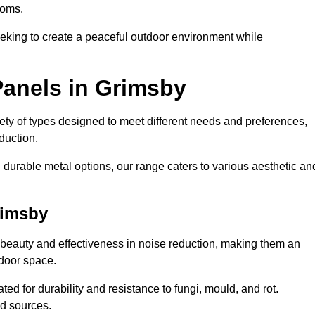
ooms.
eeking to create a peaceful outdoor environment while
Panels in Grimsby
riety of types designed to meet different needs and preferences,
duction.
durable metal options, our range caters to various aesthetic an
rimsby
 beauty and effectiveness in noise reduction, making them an
tdoor space.
ed for durability and resistance to fungi, mould, and rot.
od sources.