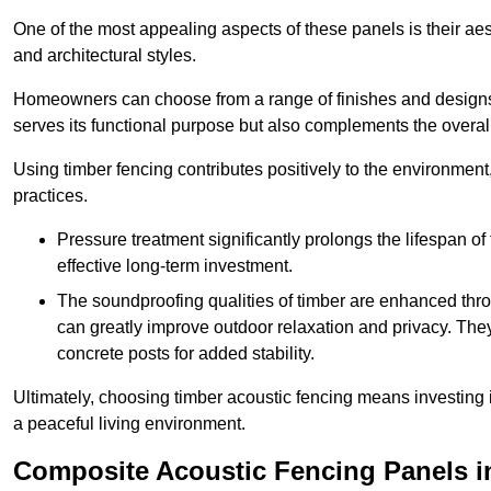
One of the most appealing aspects of these panels is their aesth
and architectural styles.
Homeowners can choose from a range of finishes and designs to
serves its functional purpose but also complements the overall 
Using timber fencing contributes positively to the environment
practices.
Pressure treatment significantly prolongs the lifespan of 
effective long-term investment.
The soundproofing qualities of timber are enhanced throu
can greatly improve outdoor relaxation and privacy. The
concrete posts for added stability.
Ultimately, choosing timber acoustic fencing means investing in 
a peaceful living environment.
Composite Acoustic Fencing Panels i