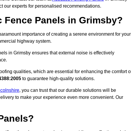
act our experts for personalised recommendations.
c Fence Panels in Grimsby?
paramount importance of creating a serene environment for your
commercial highway system.
ls in Grimsby ensures that external noise is effectively
ace.
ofing qualities, which are essential for enhancing the comfort o
4388:2005
to guarantee high-quality solutions.
ncolnshire
, you can trust that our durable solutions will be
 delivery to make your experience even more convenient. Our
Panels?