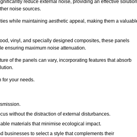
gnificantly reduce external noise, providing an effective solutio
other noise sources.
ies while maintaining aesthetic appeal, making them a valuabl
wood, vinyl, and specially designed composites, these panels
hile ensuring maximum noise attenuation.
ure of the panels can vary, incorporating features that absorb
lution.
 for your needs.
nsmission.
cus without the distraction of external disturbances.
nable materials that minimise ecological impact.
 businesses to select a style that complements their