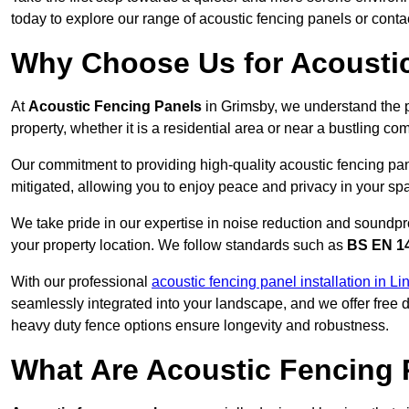
today to explore our range of acoustic fencing panels or cont
Why Choose Us for Acousti
At
Acoustic Fencing Panels
in Grimsby, we understand the 
property, whether it is a residential area or near a bustling 
Our commitment to providing high-quality acoustic fencing pane
mitigated, allowing you to enjoy peace and privacy in your sp
We take pride in our expertise in noise reduction and soundpro
your property location. We follow standards such as
BS EN 1
With our professional
acoustic fencing panel installation in Li
seamlessly integrated into your landscape, and we offer free
heavy duty fence options ensure longevity and robustness.
What Are Acoustic Fencing 