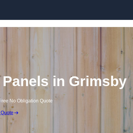
Skip to content
 Panels in Grimsby
Free No Obligation Quote
 Quote