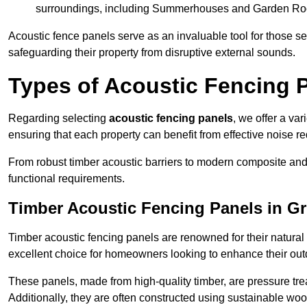
surroundings, including Summerhouses and Garden R
Acoustic fence panels serve as an invaluable tool for those s
safeguarding their property from disruptive external sounds.
Types of Acoustic Fencing 
Regarding selecting
acoustic fencing panels
, we offer a va
ensuring that each property can benefit from effective noise re
From robust timber acoustic barriers to modern composite and 
functional requirements.
Timber Acoustic Fencing Panels in G
Timber acoustic fencing panels are renowned for their natural
excellent choice for homeowners looking to enhance their ou
These panels, made from high-quality timber, are pressure treat
Additionally, they are often constructed using sustainable wo