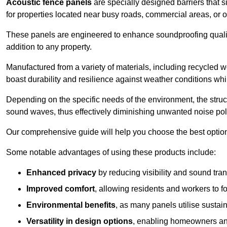
Acoustic fence panels
are specially designed barriers that si
for properties located near busy roads, commercial areas, or 
These panels are engineered to enhance soundproofing qualit
addition to any property.
Manufactured from a variety of materials, including recycled 
boast durability and resilience against weather conditions w
Depending on the specific needs of the environment, the struct
sound waves, thus effectively diminishing unwanted noise pol
Our comprehensive guide will help you choose the best option
Some notable advantages of using these products include:
Enhanced privacy
by reducing visibility and sound tra
Improved comfort
, allowing residents and workers to fo
Environmental benefits
, as many panels utilise sustai
Versatility in design options
, enabling homeowners and