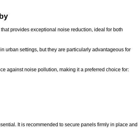
sby
that provides exceptional noise reduction, ideal for both
n urban settings, but they are particularly advantageous for
e against noise pollution, making it a preferred choice for:
ssential. It is recommended to secure panels firmly in place and