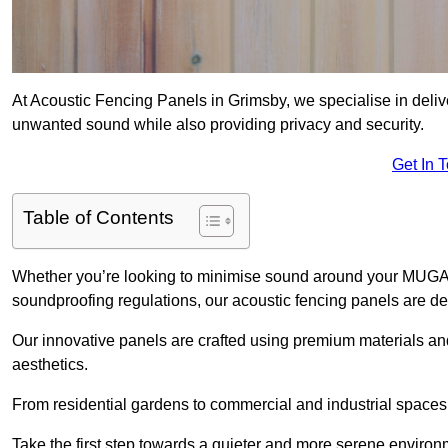
At Acoustic Fencing Panels in Grimsby, we specialise in delive
unwanted sound while also providing privacy and security.
Get In 
Table of Contents
Whether you’re looking to minimise sound around your MUGA, sh
soundproofing regulations, our acoustic fencing panels are de
Our innovative panels are crafted using premium materials an
aesthetics.
From residential gardens to commercial and industrial spaces, 
Take the first step towards a quieter and more serene environ