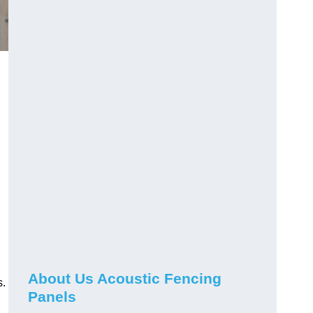
About Us Acoustic Fencing
s.
Panels