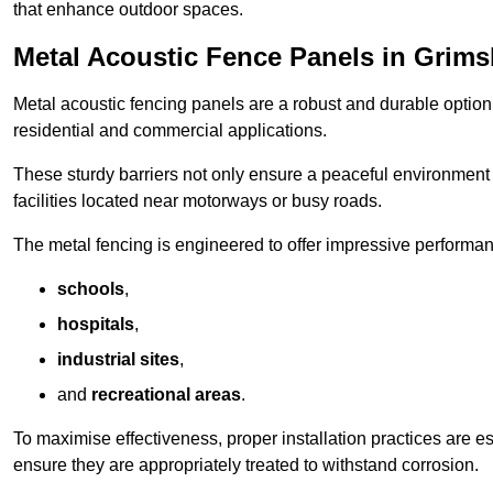
that enhance outdoor spaces.
Metal Acoustic Fence Panels in Grim
Metal acoustic fencing panels are a robust and durable option 
residential and commercial applications.
These sturdy barriers not only ensure a peaceful environment i
facilities located near motorways or busy roads.
The metal fencing is engineered to offer impressive performanc
schools
,
hospitals
,
industrial sites
,
and
recreational areas
.
To maximise effectiveness, proper installation practices are e
ensure they are appropriately treated to withstand corrosion.