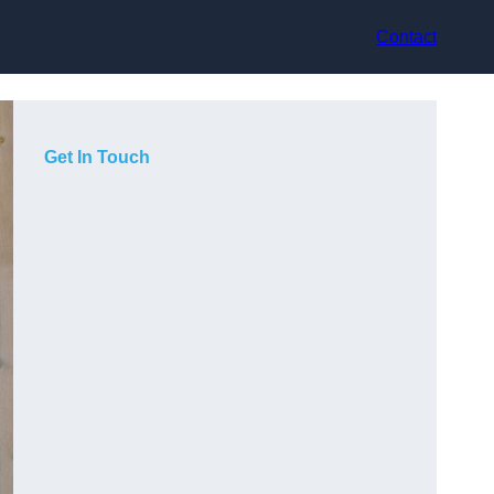
Contact
Get In Touch