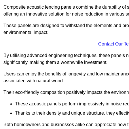
Composite acoustic fencing panels combine the durability of sy
offering an innovative solution for noise reduction in various s
These panels are designed to withstand the elements and prov
environmental impact.
Contact Our T
By utilising advanced engineering techniques, these panels no
significantly, making them a worthwhile investment.
Users can enjoy the benefits of longevity and low maintenance
associated with natural wood.
Their eco-friendly composition positively impacts the environm
These acoustic panels perform impressively in noise red
Thanks to their density and unique structure, they effec
Both homeowners and businesses alike can appreciate how thes