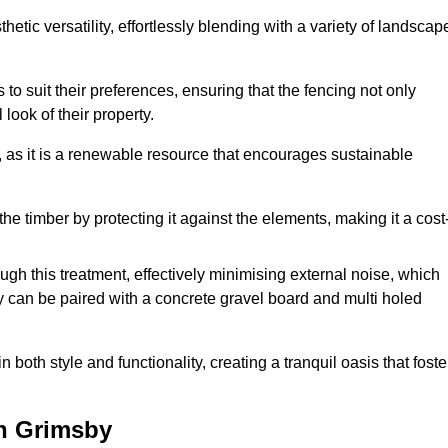
etic versatility, effortlessly blending with a variety of landscap
 suit their preferences, ensuring that the fencing not only
look of their property.
, as it is a renewable resource that encourages sustainable
the timber by protecting it against the elements, making it a cost
gh this treatment, effectively minimising external noise, which
y can be paired with a concrete gravel board and multi holed
both style and functionality, creating a tranquil oasis that foste
n Grimsby