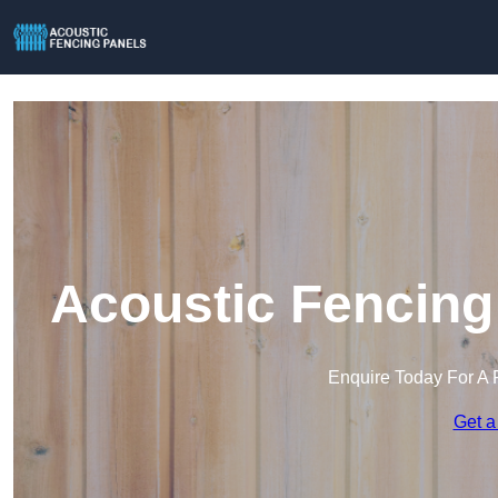
Acoustic Fencing
Enquire Today For A 
Get a