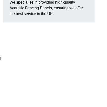
We specialise in providing high-quality
Acoustic Fencing Panels, ensuring we offer
the best service in the UK.
f