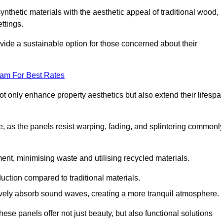
nthetic materials with the aesthetic appeal of traditional wood,
ettings.
ide a sustainable option for those concerned about their
eam For Best Rates
t only enhance property aesthetics but also extend their lifesp
, as the panels resist warping, fading, and splintering commonl
ent, minimising waste and utilising recycled materials.
uction compared to traditional materials.
tively absorb sound waves, creating a more tranquil atmosphere.
e panels offer not just beauty, but also functional solutions