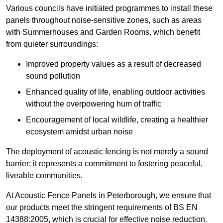
Various councils have initiated programmes to install these
panels throughout noise-sensitive zones, such as areas
with Summerhouses and Garden Rooms, which benefit
from quieter surroundings:
Improved property values as a result of decreased
sound pollution
Enhanced quality of life, enabling outdoor activities
without the overpowering hum of traffic
Encouragement of local wildlife, creating a healthier
ecosystem amidst urban noise
The deployment of acoustic fencing is not merely a sound
barrier; it represents a commitment to fostering peaceful,
liveable communities.
At Acoustic Fence Panels in Peterborough, we ensure that
our products meet the stringent requirements of BS EN
14388:2005, which is crucial for effective noise reduction.