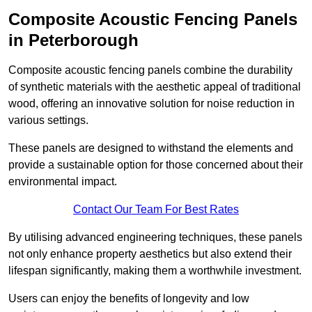
Composite Acoustic Fencing Panels
in Peterborough
Composite acoustic fencing panels combine the durability
of synthetic materials with the aesthetic appeal of traditional
wood, offering an innovative solution for noise reduction in
various settings.
These panels are designed to withstand the elements and
provide a sustainable option for those concerned about their
environmental impact.
Contact Our Team For Best Rates
By utilising advanced engineering techniques, these panels
not only enhance property aesthetics but also extend their
lifespan significantly, making them a worthwhile investment.
Users can enjoy the benefits of longevity and low