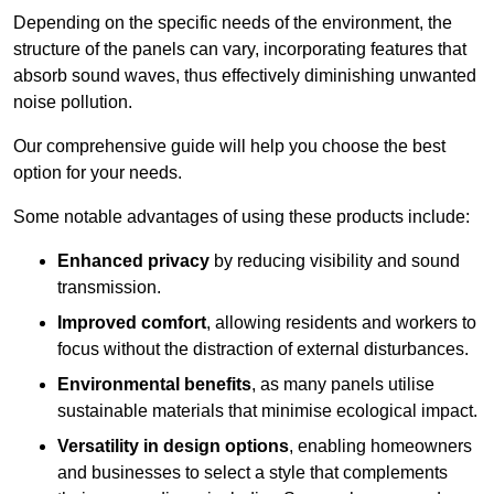
Depending on the specific needs of the environment, the
structure of the panels can vary, incorporating features that
absorb sound waves, thus effectively diminishing unwanted
noise pollution.
Our comprehensive guide will help you choose the best
option for your needs.
Some notable advantages of using these products include:
Enhanced privacy
by reducing visibility and sound
transmission.
Improved comfort
, allowing residents and workers to
focus without the distraction of external disturbances.
Environmental benefits
, as many panels utilise
sustainable materials that minimise ecological impact.
Versatility in design options
, enabling homeowners
and businesses to select a style that complements