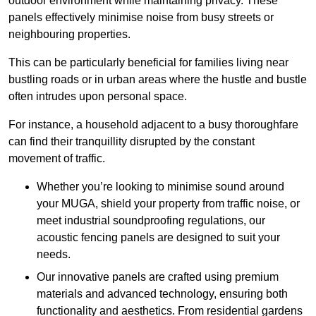
outdoor environment while maintaining privacy. These
panels effectively minimise noise from busy streets or
neighbouring properties.
This can be particularly beneficial for families living near
bustling roads or in urban areas where the hustle and bustle
often intrudes upon personal space.
For instance, a household adjacent to a busy thoroughfare
can find their tranquillity disrupted by the constant
movement of traffic.
Whether you’re looking to minimise sound around
your MUGA, shield your property from traffic noise, or
meet industrial soundproofing regulations, our
acoustic fencing panels are designed to suit your
needs.
Our innovative panels are crafted using premium
materials and advanced technology, ensuring both
functionality and aesthetics. From residential gardens