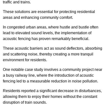
traffic and trains.
These solutions are essential for protecting residential
areas and enhancing community comfort.
In congested urban areas, where hustle and bustle often
lead to elevated sound levels, the implementation of
acoustic fencing has proven remarkably beneficial.
These acoustic barriers act as sound deflectors, absorbing
and scattering noise, thereby creating a more tranquil
environment for residents.
One notable case study involves a community project near
a busy railway line, where the introduction of acoustic
fencing led to a measurable reduction in noise pollution.
Residents reported a significant decrease in disturbances,
allowing them to enjoy their homes without the constant
disruption of train sounds.