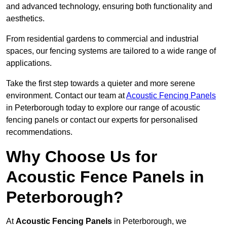
and advanced technology, ensuring both functionality and
aesthetics.
From residential gardens to commercial and industrial
spaces, our fencing systems are tailored to a wide range of
applications.
Take the first step towards a quieter and more serene
environment. Contact our team at
Acoustic Fencing Panels
in Peterborough today to explore our range of acoustic
fencing panels or contact our experts for personalised
recommendations.
Why Choose Us for
Acoustic Fence Panels in
Peterborough?
At
Acoustic Fencing Panels
in Peterborough, we