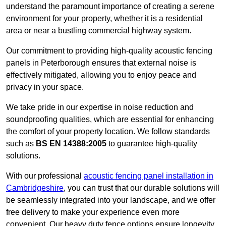
understand the paramount importance of creating a serene
environment for your property, whether it is a residential
area or near a bustling commercial highway system.
Our commitment to providing high-quality acoustic fencing
panels in Peterborough ensures that external noise is
effectively mitigated, allowing you to enjoy peace and
privacy in your space.
We take pride in our expertise in noise reduction and
soundproofing qualities, which are essential for enhancing
the comfort of your property location. We follow standards
such as
BS EN 14388:2005
to guarantee high-quality
solutions.
With our professional
acoustic fencing panel installation in
Cambridgeshire
, you can trust that our durable solutions will
be seamlessly integrated into your landscape, and we offer
free delivery to make your experience even more
convenient. Our heavy duty fence options ensure longevity