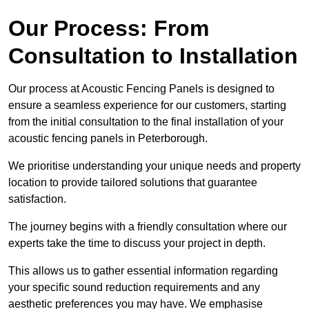
Our Process: From
Consultation to Installation
Our process at Acoustic Fencing Panels is designed to
ensure a seamless experience for our customers, starting
from the initial consultation to the final installation of your
acoustic fencing panels in Peterborough.
We prioritise understanding your unique needs and property
location to provide tailored solutions that guarantee
satisfaction.
The journey begins with a friendly consultation where our
experts take the time to discuss your project in depth.
This allows us to gather essential information regarding
your specific sound reduction requirements and any
aesthetic preferences you may have. We emphasise