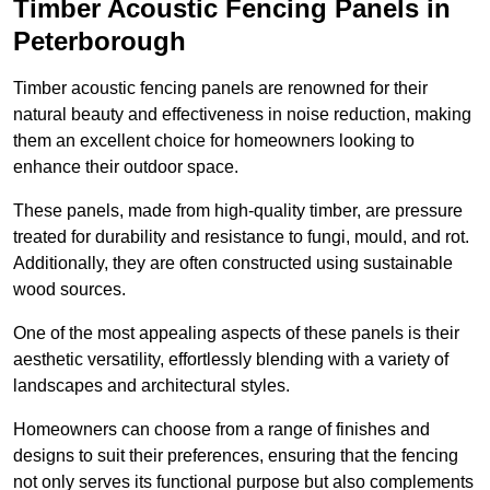
Timber Acoustic Fencing Panels in
Peterborough
Timber acoustic fencing panels are renowned for their
natural beauty and effectiveness in noise reduction, making
them an excellent choice for homeowners looking to
enhance their outdoor space.
These panels, made from high-quality timber, are pressure
treated for durability and resistance to fungi, mould, and rot.
Additionally, they are often constructed using sustainable
wood sources.
One of the most appealing aspects of these panels is their
aesthetic versatility, effortlessly blending with a variety of
landscapes and architectural styles.
Homeowners can choose from a range of finishes and
designs to suit their preferences, ensuring that the fencing
not only serves its functional purpose but also complements