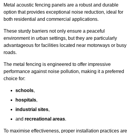
Metal acoustic fencing panels are a robust and durable
option that provides exceptional noise reduction, ideal for
both residential and commercial applications.
These sturdy barriers not only ensure a peaceful
environment in urban settings, but they are particularly
advantageous for facilities located near motorways or busy
roads.
The metal fencing is engineered to offer impressive
performance against noise pollution, making it a preferred
choice for:
schools
,
hospitals
,
industrial sites
,
and
recreational areas
.
To maximise effectiveness, proper installation practices are