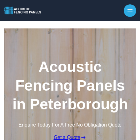
Skip to content
Acoustic
Fencing Panels
in Peterborough
Enquire Today For A Free No Obligation Quote
Get a Quote