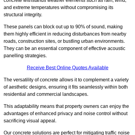
concrete withstands weather elements such as rain, wind,
and extreme temperatures without compromising its
structural integrity.
These panels can block out up to 90% of sound, making
them highly efficient in reducing disturbances from nearby
roads, construction sites, or bustling urban environments.
They can be an essential component of effective acoustic
panelling strategies.
Receive Best Online Quotes Available
The versatility of concrete allows it to complement a variety
of aesthetic designs, ensuring it fits seamlessly within both
residential and commercial landscapes.
This adaptability means that property owners can enjoy the
advantages of enhanced privacy and noise control without
sacrificing visual appeal.
Our concrete solutions are perfect for mitigating traffic noise