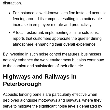
distraction.
For instance, a well-known tech firm installed acoustic
fencing around its campus, resulting in a noticeable
increase in employee morale and productivity.
A local restaurant, implementing similar solutions,
reports that customers appreciate the quieter dining
atmosphere, enhancing their overall experience.
By investing in such noise control measures, businesses
not only enhance the work environment but also contribute
to the comfort and satisfaction of their clientele.
Highways and Railways in
Peterborough
Acoustic fencing panels are particularly effective when
deployed alongside motorways and railways, where they
serve to mitigate the significant noise levels generated by