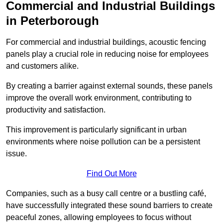
Commercial and Industrial Buildings
in Peterborough
For commercial and industrial buildings, acoustic fencing
panels play a crucial role in reducing noise for employees
and customers alike.
By creating a barrier against external sounds, these panels
improve the overall work environment, contributing to
productivity and satisfaction.
This improvement is particularly significant in urban
environments where noise pollution can be a persistent
issue.
Find Out More
Companies, such as a busy call centre or a bustling café,
have successfully integrated these sound barriers to create
peaceful zones, allowing employees to focus without