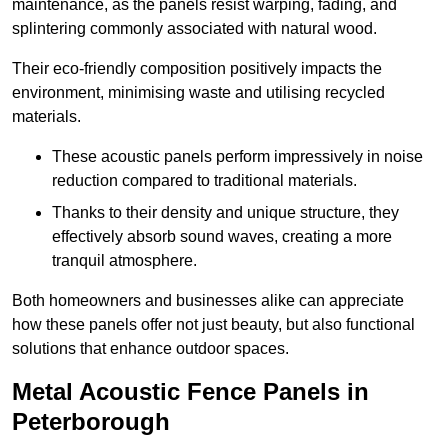
maintenance, as the panels resist warping, fading, and
splintering commonly associated with natural wood.
Their eco-friendly composition positively impacts the
environment, minimising waste and utilising recycled
materials.
These acoustic panels perform impressively in noise
reduction compared to traditional materials.
Thanks to their density and unique structure, they
effectively absorb sound waves, creating a more
tranquil atmosphere.
Both homeowners and businesses alike can appreciate
how these panels offer not just beauty, but also functional
solutions that enhance outdoor spaces.
Metal Acoustic Fence Panels in
Peterborough