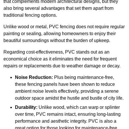
that complements modern architectural designs, but they
also bring several advantages that set them apart from
traditional fencing options.
Unlike wood or metal, PVC fencing does not require regular
painting or sealing, allowing homeowners to enjoy their
beautiful surroundings without the burden of upkeep.
Regarding cost-effectiveness, PVC stands out as an
economical choice as it eliminates the need for frequent
repairs or replacements due to weather damage or decay.
Noise Reduction:
Plus being maintenance-free,
these fencing panels have been shown to reduce
ambient noise levels effectively, providing a serene
outdoor space amidst the hustle and bustle of city life.
Durability:
Unlike wood, which can warp or splinter
over time, PVC remains intact, ensuring long-lasting
performance and aesthetic integrity. PVC is also a
great option for those looking for maintenance-free