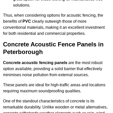
solutions.
Thus, when considering options for acoustic fencing, the
benefits of
PVC
clearly outweigh those of more
conventional materials, making it an excellent investment
for both residential and commercial properties.
Concrete Acoustic Fence Panels in
Peterborough
Concrete acoustic fencing panels
are the most robust
option available, providing a solid barrier that effectively
minimises noise pollution from external sources.
These panels are ideal for high-traffic areas and locations
requiring maximum soundproofing qualities.
One of the standout characteristics of concrete is its
remarkable durability. Unlike wooden or metal alternatives,