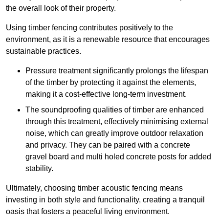
the overall look of their property.
Using timber fencing contributes positively to the
environment, as it is a renewable resource that encourages
sustainable practices.
Pressure treatment significantly prolongs the lifespan
of the timber by protecting it against the elements,
making it a cost-effective long-term investment.
The soundproofing qualities of timber are enhanced
through this treatment, effectively minimising external
noise, which can greatly improve outdoor relaxation
and privacy. They can be paired with a concrete
gravel board and multi holed concrete posts for added
stability.
Ultimately, choosing timber acoustic fencing means
investing in both style and functionality, creating a tranquil
oasis that fosters a peaceful living environment.