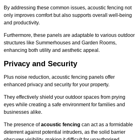
By addressing these common issues, acoustic fencing not
only improves comfort but also supports overall well-being
and productivity.
Furthermore, these panels are adaptable to various outdoor
structures like Summerhouses and Garden Rooms,
enhancing both utility and aesthetic appeal.
Privacy and Security
Plus noise reduction, acoustic fencing panels offer
enhanced privacy and security for your property.
They effectively shield your outdoor spaces from prying
eyes while creating a safe environment for families and
businesses alike.
The presence of
acoustic fencing
can act as a formidable
deterrent against potential intruders, as the solid barrier
obscures visibility, making it difficult for unauthorised