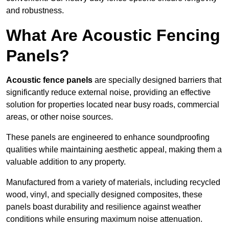
and robustness.
What Are Acoustic Fencing
Panels?
Acoustic fence panels
are specially designed barriers that
significantly reduce external noise, providing an effective
solution for properties located near busy roads, commercial
areas, or other noise sources.
These panels are engineered to enhance soundproofing
qualities while maintaining aesthetic appeal, making them a
valuable addition to any property.
Manufactured from a variety of materials, including recycled
wood, vinyl, and specially designed composites, these
panels boast durability and resilience against weather
conditions while ensuring maximum noise attenuation.