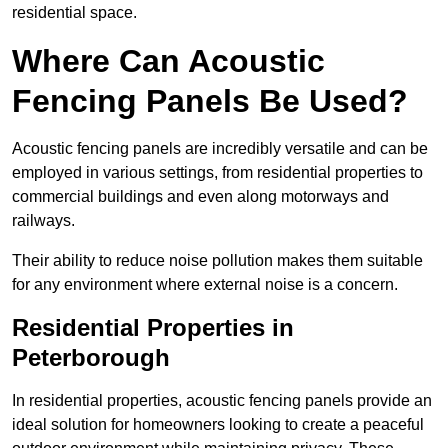
residential space.
Where Can Acoustic
Fencing Panels Be Used?
Acoustic fencing panels are incredibly versatile and can be
employed in various settings, from residential properties to
commercial buildings and even along motorways and
railways.
Their ability to reduce noise pollution makes them suitable
for any environment where external noise is a concern.
Residential Properties in
Peterborough
In residential properties, acoustic fencing panels provide an
ideal solution for homeowners looking to create a peaceful