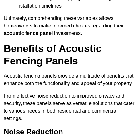
installation timelines.
Ultimately, comprehending these variables allows
homeowners to make informed choices regarding their
acoustic fence panel
investments.
Benefits of Acoustic
Fencing Panels
Acoustic fencing panels provide a multitude of benefits that
enhance both the functionality and appeal of your property.
From effective noise reduction to improved privacy and
security, these panels serve as versatile solutions that cater
to various needs in both residential and commercial
settings.
Noise Reduction