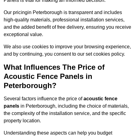
Panels is vital for making an informed decision.
Our pricingin Peterborough is transparent and includes
high-quality materials, professional installation services,
and the added benefit of free delivery, ensuring you receive
exceptional value.
We also use cookies to improve your browsing experience,
and by continuing, you consent to our set cookies policy.
What Influences The Price of
Acoustic Fence Panels in
Peterborough?
Several factors influence the price of
acoustic fence
panels
in Peterborough, including the choice of materials,
the complexity of the installation service, and the specific
property location.
Understanding these aspects can help you budget