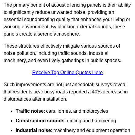
The primary benefit of acoustic fencing panels is their ability
to significantly reduce unwanted noise, providing an
essential soundproofing quality that enhances your living or
working environment. By blocking external sounds, these
panels create a serene atmosphere.
These structures effectively mitigate various sources of
noise pollution, including traffic sounds, industrial
machinery, and even lively gatherings in public spaces.
Receive Top Online Quotes Here
Such improvements are not just anecdotal; surveys reveal
that residents near busy roads reported a 40% decrease in
disturbances after installation.
Traffic noise
: cars, lorries, and motorcycles
Construction sounds
: drilling and hammering
Industrial noise
: machinery and equipment operation