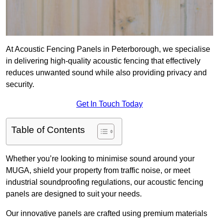
At Acoustic Fencing Panels in Peterborough, we specialise
in delivering high-quality acoustic fencing that effectively
reduces unwanted sound while also providing privacy and
security.
Get In Touch Today
Table of Contents
Whether you’re looking to minimise sound around your
MUGA, shield your property from traffic noise, or meet
industrial soundproofing regulations, our acoustic fencing
panels are designed to suit your needs.
Our innovative panels are crafted using premium materials