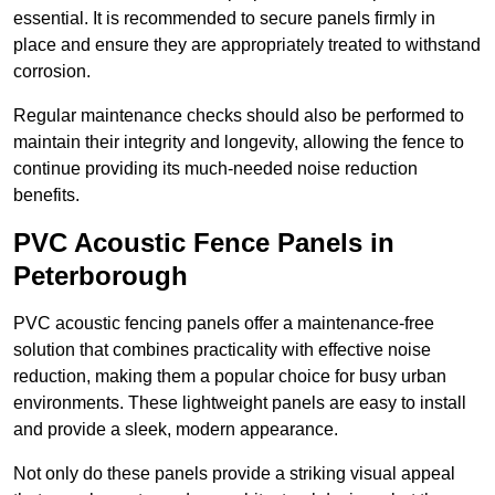
essential. It is recommended to secure panels firmly in
place and ensure they are appropriately treated to withstand
corrosion.
Regular maintenance checks should also be performed to
maintain their integrity and longevity, allowing the fence to
continue providing its much-needed noise reduction
benefits.
PVC Acoustic Fence Panels in
Peterborough
PVC acoustic fencing panels offer a maintenance-free
solution that combines practicality with effective noise
reduction, making them a popular choice for busy urban
environments. These lightweight panels are easy to install
and provide a sleek, modern appearance.
Not only do these panels provide a striking visual appeal