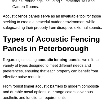
their surroundings, including Summerhouses and
Garden Rooms.
Acoustic fence panels serve as an invaluable tool for those
seeking to create a peaceful outdoor environment while
safeguarding their property from disruptive external sounds.
Types of Acoustic Fencing
Panels in Peterborough
Regarding selecting
acoustic fencing panels
, we offer a
variety of types designed to meet different needs and
preferences, ensuring that each property can benefit from
effective noise reduction.
From robust timber acoustic barriers to modern composite
and durable metal options, our range caters to various
aesthetic and functional requirements.