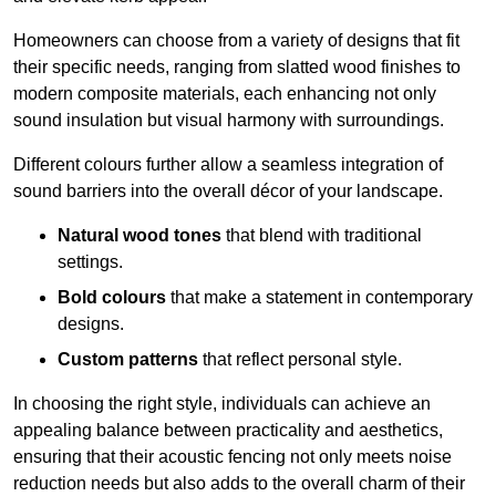
Homeowners can choose from a variety of designs that fit
their specific needs, ranging from slatted wood finishes to
modern composite materials, each enhancing not only
sound insulation but visual harmony with surroundings.
Different colours further allow a seamless integration of
sound barriers into the overall décor of your landscape.
Natural wood tones
that blend with traditional
settings.
Bold colours
that make a statement in contemporary
designs.
Custom patterns
that reflect personal style.
In choosing the right style, individuals can achieve an
appealing balance between practicality and aesthetics,
ensuring that their acoustic fencing not only meets noise
reduction needs but also adds to the overall charm of their