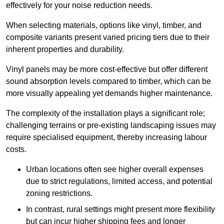
effectively for your noise reduction needs.
When selecting materials, options like vinyl, timber, and
composite variants present varied pricing tiers due to their
inherent properties and durability.
Vinyl panels may be more cost-effective but offer different
sound absorption levels compared to timber, which can be
more visually appealing yet demands higher maintenance.
The complexity of the installation plays a significant role;
challenging terrains or pre-existing landscaping issues may
require specialised equipment, thereby increasing labour
costs.
Urban locations often see higher overall expenses
due to strict regulations, limited access, and potential
zoning restrictions.
In contrast, rural settings might present more flexibility
but can incur higher shipping fees and longer