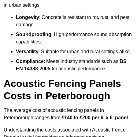
in urban settings.
Longevity
: Concrete is resistant to rot, rust, and pest
damage.
Soundproofing
: High-performance sound absorption
capabilities.
Versatility
: Suitable for urban and rural settings alike.
Compliance
: Meets industry standards such as
BS
EN 14388:2005
for acoustic performance.
Acoustic Fencing Panels
Costs in Peterborough
The average cost of acoustic fencing panels in
Peterborough ranges from
£140 to £200 per 6′ x 6′ panel
.
Understanding the costs associated with Acoustic Fence