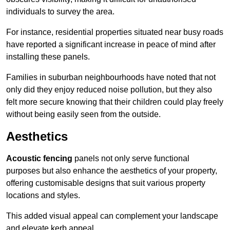
individuals to survey the area.
For instance, residential properties situated near busy roads
have reported a significant increase in peace of mind after
installing these panels.
Families in suburban neighbourhoods have noted that not
only did they enjoy reduced noise pollution, but they also
felt more secure knowing that their children could play freely
without being easily seen from the outside.
Aesthetics
Acoustic fencing
panels not only serve functional
purposes but also enhance the aesthetics of your property,
offering customisable designs that suit various property
locations and styles.
This added visual appeal can complement your landscape
and elevate kerb appeal.