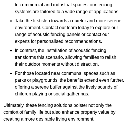
to commercial and industrial spaces, our fencing
systems are tailored to a wide range of applications.
Take the first step towards a quieter and more serene
environment. Contact our team today to explore our
range of acoustic fencing panels or contact our
experts for personalised recommendations.
In contrast, the installation of acoustic fencing
transforms this scenario, allowing families to relish
their outdoor moments without distraction.
For those located near communal spaces such as
parks or playgrounds, the benefits extend even further,
offering a serene buffer against the lively sounds of
children playing or social gatherings.
Ultimately, these fencing solutions bolster not only the
comfort of family life but also enhance property value by
creating a more desirable living environment.