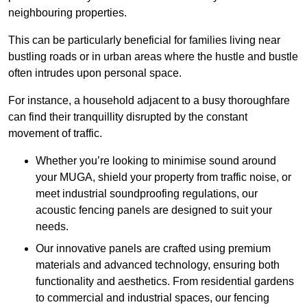
neighbouring properties.
This can be particularly beneficial for families living near
bustling roads or in urban areas where the hustle and bustle
often intrudes upon personal space.
For instance, a household adjacent to a busy thoroughfare
can find their tranquillity disrupted by the constant
movement of traffic.
Whether you’re looking to minimise sound around
your MUGA, shield your property from traffic noise, or
meet industrial soundproofing regulations, our
acoustic fencing panels are designed to suit your
needs.
Our innovative panels are crafted using premium
materials and advanced technology, ensuring both
functionality and aesthetics. From residential gardens
to commercial and industrial spaces, our fencing