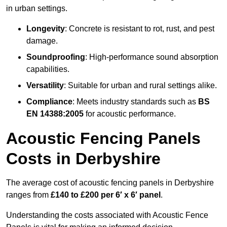
in urban settings.
Longevity
: Concrete is resistant to rot, rust, and pest
damage.
Soundproofing
: High-performance sound absorption
capabilities.
Versatility
: Suitable for urban and rural settings alike.
Compliance
: Meets industry standards such as
BS
EN 14388:2005
for acoustic performance.
Acoustic Fencing Panels
Costs in Derbyshire
The average cost of acoustic fencing panels in Derbyshire
ranges from
£140 to £200 per 6′ x 6′ panel
.
Understanding the costs associated with Acoustic Fence