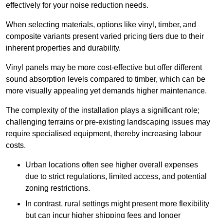
effectively for your noise reduction needs.
When selecting materials, options like vinyl, timber, and
composite variants present varied pricing tiers due to their
inherent properties and durability.
Vinyl panels may be more cost-effective but offer different
sound absorption levels compared to timber, which can be
more visually appealing yet demands higher maintenance.
The complexity of the installation plays a significant role;
challenging terrains or pre-existing landscaping issues may
require specialised equipment, thereby increasing labour
costs.
Urban locations often see higher overall expenses
due to strict regulations, limited access, and potential
zoning restrictions.
In contrast, rural settings might present more flexibility
but can incur higher shipping fees and longer