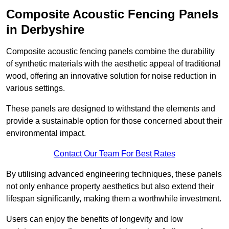
Composite Acoustic Fencing Panels
in Derbyshire
Composite acoustic fencing panels combine the durability
of synthetic materials with the aesthetic appeal of traditional
wood, offering an innovative solution for noise reduction in
various settings.
These panels are designed to withstand the elements and
provide a sustainable option for those concerned about their
environmental impact.
Contact Our Team For Best Rates
By utilising advanced engineering techniques, these panels
not only enhance property aesthetics but also extend their
lifespan significantly, making them a worthwhile investment.
Users can enjoy the benefits of longevity and low