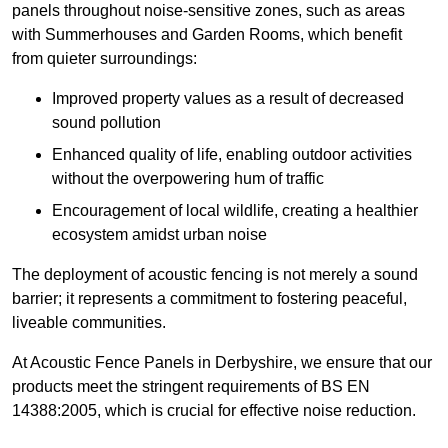
panels throughout noise-sensitive zones, such as areas
with Summerhouses and Garden Rooms, which benefit
from quieter surroundings:
Improved property values as a result of decreased
sound pollution
Enhanced quality of life, enabling outdoor activities
without the overpowering hum of traffic
Encouragement of local wildlife, creating a healthier
ecosystem amidst urban noise
The deployment of acoustic fencing is not merely a sound
barrier; it represents a commitment to fostering peaceful,
liveable communities.
At Acoustic Fence Panels in Derbyshire, we ensure that our
products meet the stringent requirements of BS EN
14388:2005, which is crucial for effective noise reduction.