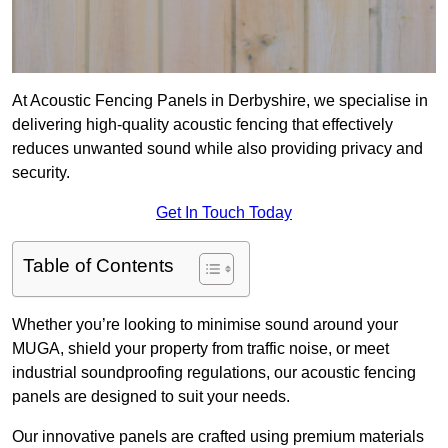
At Acoustic Fencing Panels in Derbyshire, we specialise in
delivering high-quality acoustic fencing that effectively
reduces unwanted sound while also providing privacy and
security.
Get In Touch Today
Table of Contents
Whether you’re looking to minimise sound around your
MUGA, shield your property from traffic noise, or meet
industrial soundproofing regulations, our acoustic fencing
panels are designed to suit your needs.
Our innovative panels are crafted using premium materials