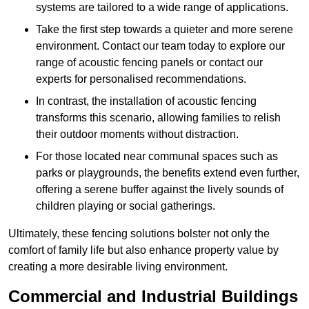
systems are tailored to a wide range of applications.
Take the first step towards a quieter and more serene
environment. Contact our team today to explore our
range of acoustic fencing panels or contact our
experts for personalised recommendations.
In contrast, the installation of acoustic fencing
transforms this scenario, allowing families to relish
their outdoor moments without distraction.
For those located near communal spaces such as
parks or playgrounds, the benefits extend even further,
offering a serene buffer against the lively sounds of
children playing or social gatherings.
Ultimately, these fencing solutions bolster not only the
comfort of family life but also enhance property value by
creating a more desirable living environment.
Commercial and Industrial Buildings