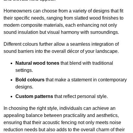
Homeowners can choose from a variety of designs that fit
their specific needs, ranging from slatted wood finishes to
modern composite materials, each enhancing not only
sound insulation but visual harmony with surroundings.
Different colours further allow a seamless integration of
sound barriers into the overall décor of your landscape.
Natural wood tones
that blend with traditional
settings.
Bold colours
that make a statement in contemporary
designs.
Custom patterns
that reflect personal style.
In choosing the right style, individuals can achieve an
appealing balance between practicality and aesthetics,
ensuring that their acoustic fencing not only meets noise
reduction needs but also adds to the overall charm of their