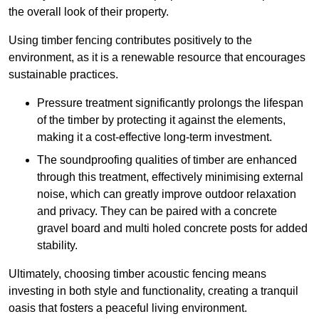
the overall look of their property.
Using timber fencing contributes positively to the
environment, as it is a renewable resource that encourages
sustainable practices.
Pressure treatment significantly prolongs the lifespan
of the timber by protecting it against the elements,
making it a cost-effective long-term investment.
The soundproofing qualities of timber are enhanced
through this treatment, effectively minimising external
noise, which can greatly improve outdoor relaxation
and privacy. They can be paired with a concrete
gravel board and multi holed concrete posts for added
stability.
Ultimately, choosing timber acoustic fencing means
investing in both style and functionality, creating a tranquil
oasis that fosters a peaceful living environment.