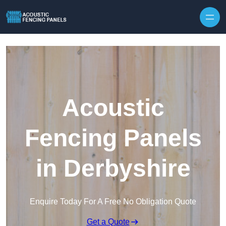
Skip to content
Acoustic
Fencing Panels
in Derbyshire
Enquire Today For A Free No Obligation Quote
Get a Quote