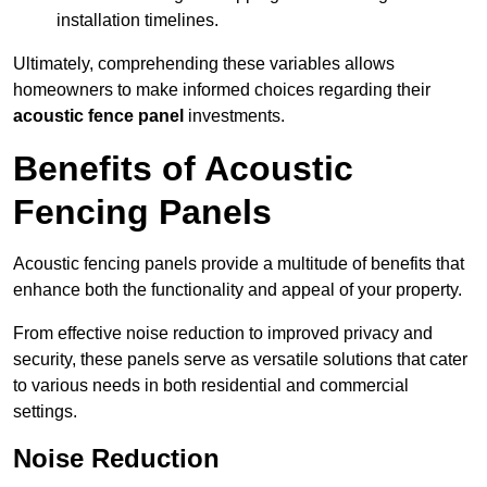
installation timelines.
Ultimately, comprehending these variables allows
homeowners to make informed choices regarding their
acoustic fence panel
investments.
Benefits of Acoustic
Fencing Panels
Acoustic fencing panels provide a multitude of benefits that
enhance both the functionality and appeal of your property.
From effective noise reduction to improved privacy and
security, these panels serve as versatile solutions that cater
to various needs in both residential and commercial
settings.
Noise Reduction