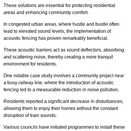
These solutions are essential for protecting residential
areas and enhancing community comfort.
In congested urban areas, where hustle and bustle often
lead to elevated sound levels, the implementation of
acoustic fencing has proven remarkably beneficial.
These acoustic barriers act as sound deflectors, absorbing
and scattering noise, thereby creating a more tranquil
environment for residents.
One notable case study involves a community project near
a busy railway line, where the introduction of acoustic
fencing led to a measurable reduction in noise pollution.
Residents reported a significant decrease in disturbances,
allowing them to enjoy their homes without the constant
disruption of train sounds.
Various councils have initiated programmes to install these