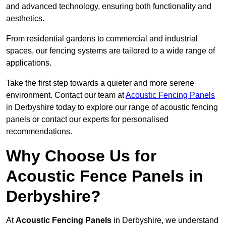
and advanced technology, ensuring both functionality and
aesthetics.
From residential gardens to commercial and industrial
spaces, our fencing systems are tailored to a wide range of
applications.
Take the first step towards a quieter and more serene
environment. Contact our team at
Acoustic Fencing Panels
in Derbyshire today to explore our range of acoustic fencing
panels or contact our experts for personalised
recommendations.
Why Choose Us for
Acoustic Fence Panels in
Derbyshire?
At
Acoustic Fencing Panels
in Derbyshire, we understand