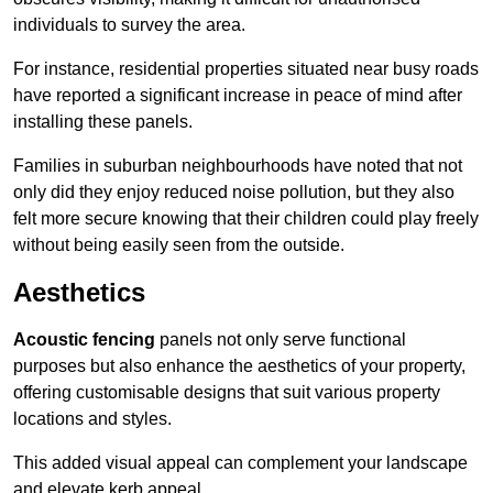
individuals to survey the area.
For instance, residential properties situated near busy roads
have reported a significant increase in peace of mind after
installing these panels.
Families in suburban neighbourhoods have noted that not
only did they enjoy reduced noise pollution, but they also
felt more secure knowing that their children could play freely
without being easily seen from the outside.
Aesthetics
Acoustic fencing
panels not only serve functional
purposes but also enhance the aesthetics of your property,
offering customisable designs that suit various property
locations and styles.
This added visual appeal can complement your landscape
and elevate kerb appeal.