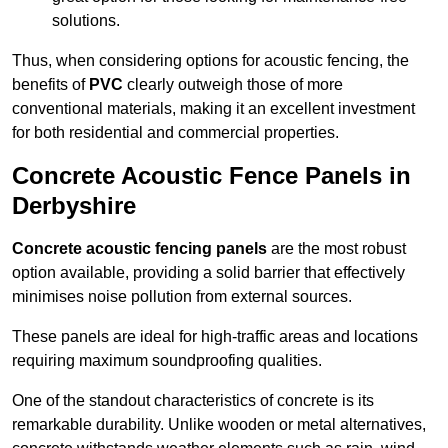
solutions.
Thus, when considering options for acoustic fencing, the
benefits of
PVC
clearly outweigh those of more
conventional materials, making it an excellent investment
for both residential and commercial properties.
Concrete Acoustic Fence Panels in
Derbyshire
Concrete acoustic fencing panels
are the most robust
option available, providing a solid barrier that effectively
minimises noise pollution from external sources.
These panels are ideal for high-traffic areas and locations
requiring maximum soundproofing qualities.
One of the standout characteristics of concrete is its
remarkable durability. Unlike wooden or metal alternatives,