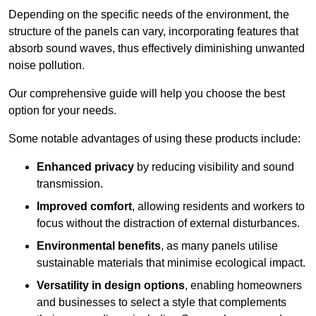
Depending on the specific needs of the environment, the
structure of the panels can vary, incorporating features that
absorb sound waves, thus effectively diminishing unwanted
noise pollution.
Our comprehensive guide will help you choose the best
option for your needs.
Some notable advantages of using these products include:
Enhanced privacy
by reducing visibility and sound
transmission.
Improved comfort
, allowing residents and workers to
focus without the distraction of external disturbances.
Environmental benefits
, as many panels utilise
sustainable materials that minimise ecological impact.
Versatility in design options
, enabling homeowners
and businesses to select a style that complements