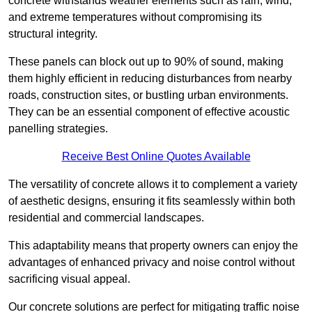
concrete withstands weather elements such as rain, wind,
and extreme temperatures without compromising its
structural integrity.
These panels can block out up to 90% of sound, making
them highly efficient in reducing disturbances from nearby
roads, construction sites, or bustling urban environments.
They can be an essential component of effective acoustic
panelling strategies.
Receive Best Online Quotes Available
The versatility of concrete allows it to complement a variety
of aesthetic designs, ensuring it fits seamlessly within both
residential and commercial landscapes.
This adaptability means that property owners can enjoy the
advantages of enhanced privacy and noise control without
sacrificing visual appeal.
Our concrete solutions are perfect for mitigating traffic noise