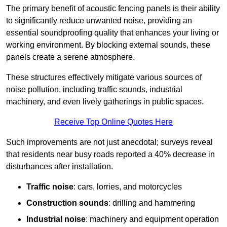
The primary benefit of acoustic fencing panels is their ability
to significantly reduce unwanted noise, providing an
essential soundproofing quality that enhances your living or
working environment. By blocking external sounds, these
panels create a serene atmosphere.
These structures effectively mitigate various sources of
noise pollution, including traffic sounds, industrial
machinery, and even lively gatherings in public spaces.
Receive Top Online Quotes Here
Such improvements are not just anecdotal; surveys reveal
that residents near busy roads reported a 40% decrease in
disturbances after installation.
Traffic noise
: cars, lorries, and motorcycles
Construction sounds
: drilling and hammering
Industrial noise
: machinery and equipment operation