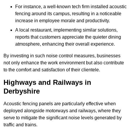
For instance, a well-known tech firm installed acoustic
fencing around its campus, resulting in a noticeable
increase in employee morale and productivity.
A local restaurant, implementing similar solutions,
reports that customers appreciate the quieter dining
atmosphere, enhancing their overall experience.
By investing in such noise control measures, businesses
not only enhance the work environment but also contribute
to the comfort and satisfaction of their clientele.
Highways and Railways in
Derbyshire
Acoustic fencing panels are particularly effective when
deployed alongside motorways and railways, where they
serve to mitigate the significant noise levels generated by
traffic and trains.