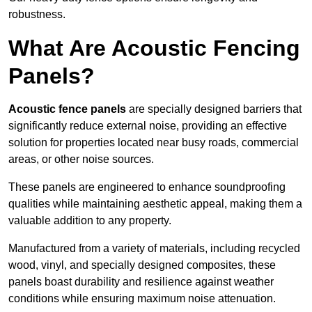
robustness.
What Are Acoustic Fencing
Panels?
Acoustic fence panels
are specially designed barriers that
significantly reduce external noise, providing an effective
solution for properties located near busy roads, commercial
areas, or other noise sources.
These panels are engineered to enhance soundproofing
qualities while maintaining aesthetic appeal, making them a
valuable addition to any property.
Manufactured from a variety of materials, including recycled
wood, vinyl, and specially designed composites, these
panels boast durability and resilience against weather
conditions while ensuring maximum noise attenuation.