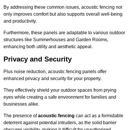
By addressing these common issues, acoustic fencing not
only improves comfort but also supports overall well-being
and productivity.
Furthermore, these panels are adaptable to various outdoor
structures like Summerhouses and Garden Rooms,
enhancing both utility and aesthetic appeal.
Privacy and Security
Plus noise reduction, acoustic fencing panels offer
enhanced privacy and security for your property.
They effectively shield your outdoor spaces from prying
eyes while creating a safe environment for families and
businesses alike.
The presence of
acoustic fencing
can act as a formidable
deterrent against potential intruders, as the solid barrier
obscures visibility, making it difficult for unauthorised