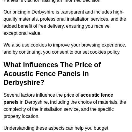
Panels is vital for making an informed decision.
Our pricingin Derbyshire is transparent and includes high-
quality materials, professional installation services, and the
added benefit of free delivery, ensuring you receive
exceptional value.
We also use cookies to improve your browsing experience,
and by continuing, you consent to our set cookies policy.
What Influences The Price of
Acoustic Fence Panels in
Derbyshire?
Several factors influence the price of
acoustic fence
panels
in Derbyshire, including the choice of materials, the
complexity of the installation service, and the specific
property location.
Understanding these aspects can help you budget