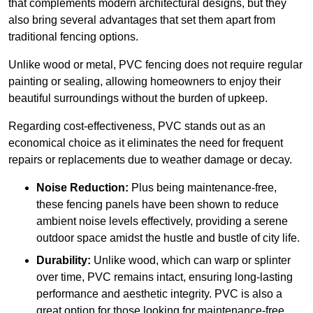
that complements modern architectural designs, but they
also bring several advantages that set them apart from
traditional fencing options.
Unlike wood or metal, PVC fencing does not require regular
painting or sealing, allowing homeowners to enjoy their
beautiful surroundings without the burden of upkeep.
Regarding cost-effectiveness, PVC stands out as an
economical choice as it eliminates the need for frequent
repairs or replacements due to weather damage or decay.
Noise Reduction:
Plus being maintenance-free,
these fencing panels have been shown to reduce
ambient noise levels effectively, providing a serene
outdoor space amidst the hustle and bustle of city life.
Durability:
Unlike wood, which can warp or splinter
over time, PVC remains intact, ensuring long-lasting
performance and aesthetic integrity. PVC is also a
great option for those looking for maintenance-free