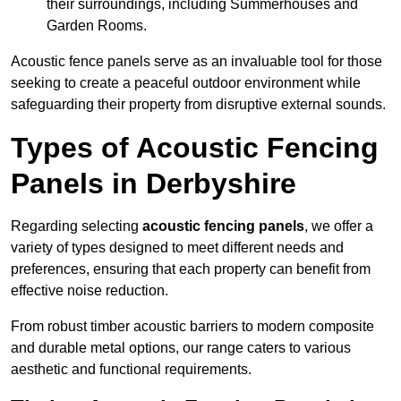
their surroundings, including Summerhouses and
Garden Rooms.
Acoustic fence panels serve as an invaluable tool for those
seeking to create a peaceful outdoor environment while
safeguarding their property from disruptive external sounds.
Types of Acoustic Fencing
Panels in Derbyshire
Regarding selecting
acoustic fencing panels
, we offer a
variety of types designed to meet different needs and
preferences, ensuring that each property can benefit from
effective noise reduction.
From robust timber acoustic barriers to modern composite
and durable metal options, our range caters to various
aesthetic and functional requirements.