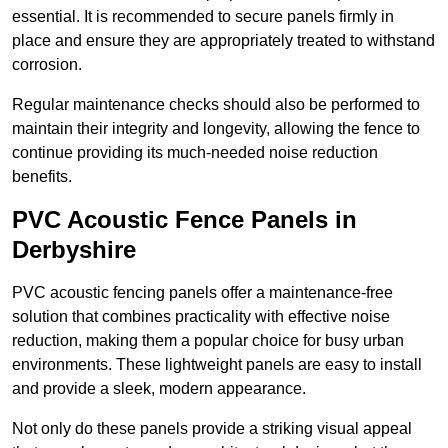
essential. It is recommended to secure panels firmly in
place and ensure they are appropriately treated to withstand
corrosion.
Regular maintenance checks should also be performed to
maintain their integrity and longevity, allowing the fence to
continue providing its much-needed noise reduction
benefits.
PVC Acoustic Fence Panels in
Derbyshire
PVC acoustic fencing panels offer a maintenance-free
solution that combines practicality with effective noise
reduction, making them a popular choice for busy urban
environments. These lightweight panels are easy to install
and provide a sleek, modern appearance.
Not only do these panels provide a striking visual appeal