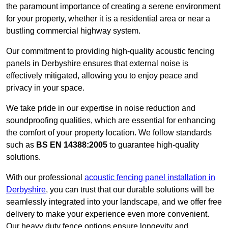
the paramount importance of creating a serene environment
for your property, whether it is a residential area or near a
bustling commercial highway system.
Our commitment to providing high-quality acoustic fencing
panels in Derbyshire ensures that external noise is
effectively mitigated, allowing you to enjoy peace and
privacy in your space.
We take pride in our expertise in noise reduction and
soundproofing qualities, which are essential for enhancing
the comfort of your property location. We follow standards
such as
BS EN 14388:2005
to guarantee high-quality
solutions.
With our professional
acoustic fencing panel installation in
Derbyshire
, you can trust that our durable solutions will be
seamlessly integrated into your landscape, and we offer free
delivery to make your experience even more convenient.
Our heavy duty fence options ensure longevity and