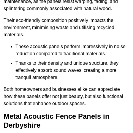
maintenance, as the panels resist warping, fading, and
splintering commonly associated with natural wood.
Their eco-friendly composition positively impacts the
environment, minimising waste and utilising recycled
materials.
These acoustic panels perform impressively in noise
reduction compared to traditional materials.
Thanks to their density and unique structure, they
effectively absorb sound waves, creating a more
tranquil atmosphere.
Both homeowners and businesses alike can appreciate
how these panels offer not just beauty, but also functional
solutions that enhance outdoor spaces.
Metal Acoustic Fence Panels in
Derbyshire