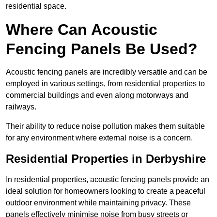
residential space.
Where Can Acoustic
Fencing Panels Be Used?
Acoustic fencing panels are incredibly versatile and can be
employed in various settings, from residential properties to
commercial buildings and even along motorways and
railways.
Their ability to reduce noise pollution makes them suitable
for any environment where external noise is a concern.
Residential Properties in Derbyshire
In residential properties, acoustic fencing panels provide an
ideal solution for homeowners looking to create a peaceful
outdoor environment while maintaining privacy. These
panels effectively minimise noise from busy streets or