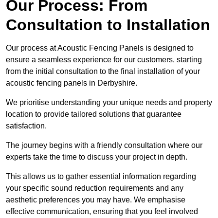
Our Process: From
Consultation to Installation
Our process at Acoustic Fencing Panels is designed to
ensure a seamless experience for our customers, starting
from the initial consultation to the final installation of your
acoustic fencing panels in Derbyshire.
We prioritise understanding your unique needs and property
location to provide tailored solutions that guarantee
satisfaction.
The journey begins with a friendly consultation where our
experts take the time to discuss your project in depth.
This allows us to gather essential information regarding
your specific sound reduction requirements and any
aesthetic preferences you may have. We emphasise
effective communication, ensuring that you feel involved