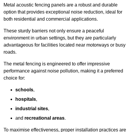
Metal acoustic fencing panels are a robust and durable
option that provides exceptional noise reduction, ideal for
both residential and commercial applications.
These sturdy barriers not only ensure a peaceful
environment in urban settings, but they are particularly
advantageous for facilities located near motorways or busy
roads.
The metal fencing is engineered to offer impressive
performance against noise pollution, making it a preferred
choice for:
schools
,
hospitals
,
industrial sites
,
and
recreational areas
.
To maximise effectiveness, proper installation practices are