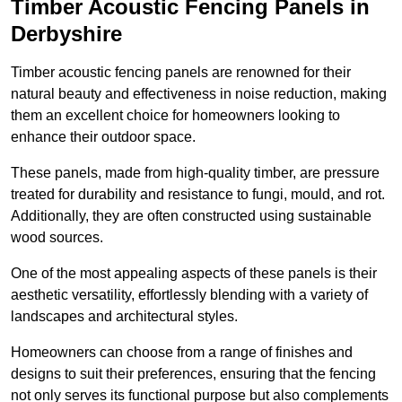
Timber Acoustic Fencing Panels in
Derbyshire
Timber acoustic fencing panels are renowned for their
natural beauty and effectiveness in noise reduction, making
them an excellent choice for homeowners looking to
enhance their outdoor space.
These panels, made from high-quality timber, are pressure
treated for durability and resistance to fungi, mould, and rot.
Additionally, they are often constructed using sustainable
wood sources.
One of the most appealing aspects of these panels is their
aesthetic versatility, effortlessly blending with a variety of
landscapes and architectural styles.
Homeowners can choose from a range of finishes and
designs to suit their preferences, ensuring that the fencing
not only serves its functional purpose but also complements