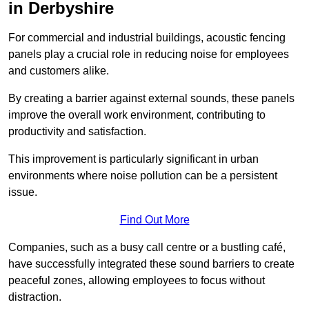
in Derbyshire
For commercial and industrial buildings, acoustic fencing
panels play a crucial role in reducing noise for employees
and customers alike.
By creating a barrier against external sounds, these panels
improve the overall work environment, contributing to
productivity and satisfaction.
This improvement is particularly significant in urban
environments where noise pollution can be a persistent
issue.
Find Out More
Companies, such as a busy call centre or a bustling café,
have successfully integrated these sound barriers to create
peaceful zones, allowing employees to focus without
distraction.