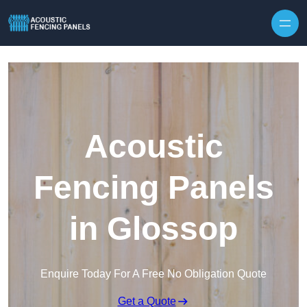
Skip to content
Acoustic
Fencing Panels
in Glossop
Enquire Today For A Free No Obligation Quote
Get a Quote