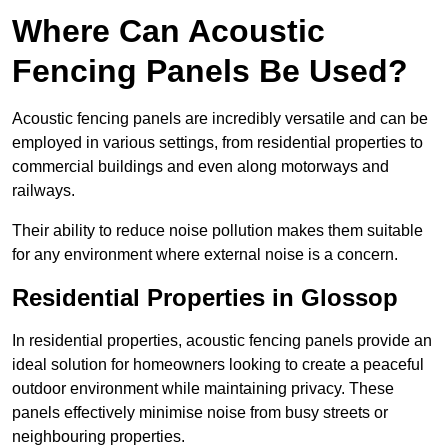
Where Can Acoustic
Fencing Panels Be Used?
Acoustic fencing panels are incredibly versatile and can be
employed in various settings, from residential properties to
commercial buildings and even along motorways and
railways.
Their ability to reduce noise pollution makes them suitable
for any environment where external noise is a concern.
Residential Properties in Glossop
In residential properties, acoustic fencing panels provide an
ideal solution for homeowners looking to create a peaceful
outdoor environment while maintaining privacy. These
panels effectively minimise noise from busy streets or
neighbouring properties.