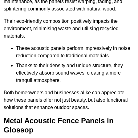
maintenance, as the panels resist warping, fading, and
splintering commonly associated with natural wood.
Their eco-friendly composition positively impacts the
environment, minimising waste and utilising recycled
materials.
These acoustic panels perform impressively in noise
reduction compared to traditional materials.
Thanks to their density and unique structure, they
effectively absorb sound waves, creating a more
tranquil atmosphere.
Both homeowners and businesses alike can appreciate
how these panels offer not just beauty, but also functional
solutions that enhance outdoor spaces.
Metal Acoustic Fence Panels in
Glossop