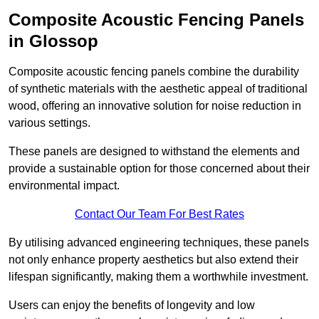
Composite Acoustic Fencing Panels
in Glossop
Composite acoustic fencing panels combine the durability
of synthetic materials with the aesthetic appeal of traditional
wood, offering an innovative solution for noise reduction in
various settings.
These panels are designed to withstand the elements and
provide a sustainable option for those concerned about their
environmental impact.
Contact Our Team For Best Rates
By utilising advanced engineering techniques, these panels
not only enhance property aesthetics but also extend their
lifespan significantly, making them a worthwhile investment.
Users can enjoy the benefits of longevity and low