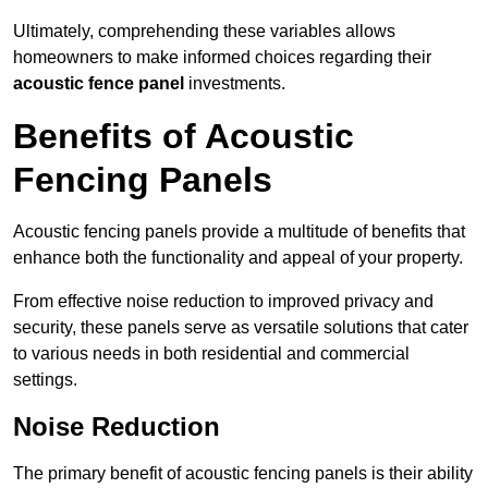
Ultimately, comprehending these variables allows
homeowners to make informed choices regarding their
acoustic fence panel
investments.
Benefits of Acoustic
Fencing Panels
Acoustic fencing panels provide a multitude of benefits that
enhance both the functionality and appeal of your property.
From effective noise reduction to improved privacy and
security, these panels serve as versatile solutions that cater
to various needs in both residential and commercial
settings.
Noise Reduction
The primary benefit of acoustic fencing panels is their ability