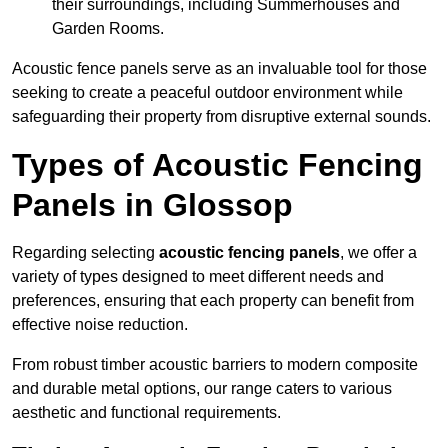
their surroundings, including Summerhouses and
Garden Rooms.
Acoustic fence panels serve as an invaluable tool for those
seeking to create a peaceful outdoor environment while
safeguarding their property from disruptive external sounds.
Types of Acoustic Fencing
Panels in Glossop
Regarding selecting
acoustic fencing panels
, we offer a
variety of types designed to meet different needs and
preferences, ensuring that each property can benefit from
effective noise reduction.
From robust timber acoustic barriers to modern composite
and durable metal options, our range caters to various
aesthetic and functional requirements.