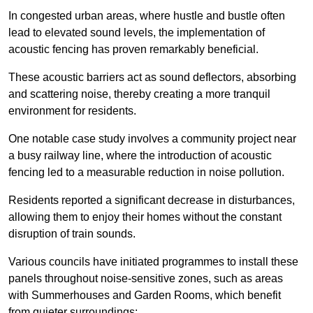
In congested urban areas, where hustle and bustle often
lead to elevated sound levels, the implementation of
acoustic fencing has proven remarkably beneficial.
These acoustic barriers act as sound deflectors, absorbing
and scattering noise, thereby creating a more tranquil
environment for residents.
One notable case study involves a community project near
a busy railway line, where the introduction of acoustic
fencing led to a measurable reduction in noise pollution.
Residents reported a significant decrease in disturbances,
allowing them to enjoy their homes without the constant
disruption of train sounds.
Various councils have initiated programmes to install these
panels throughout noise-sensitive zones, such as areas
with Summerhouses and Garden Rooms, which benefit
from quieter surroundings: