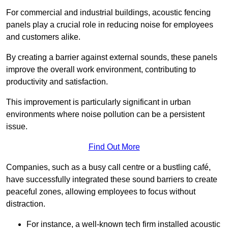
For commercial and industrial buildings, acoustic fencing
panels play a crucial role in reducing noise for employees
and customers alike.
By creating a barrier against external sounds, these panels
improve the overall work environment, contributing to
productivity and satisfaction.
This improvement is particularly significant in urban
environments where noise pollution can be a persistent
issue.
Find Out More
Companies, such as a busy call centre or a bustling café,
have successfully integrated these sound barriers to create
peaceful zones, allowing employees to focus without
distraction.
For instance, a well-known tech firm installed acoustic