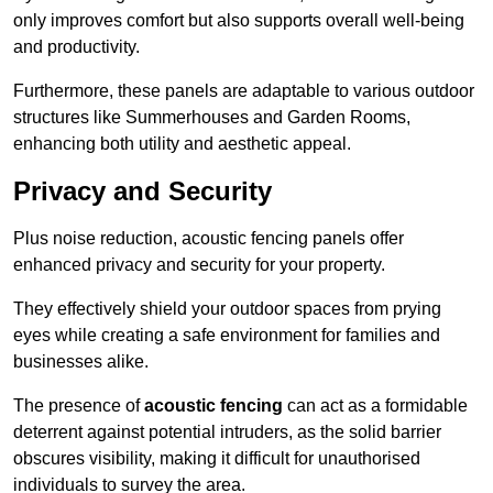
only improves comfort but also supports overall well-being
and productivity.
Furthermore, these panels are adaptable to various outdoor
structures like Summerhouses and Garden Rooms,
enhancing both utility and aesthetic appeal.
Privacy and Security
Plus noise reduction, acoustic fencing panels offer
enhanced privacy and security for your property.
They effectively shield your outdoor spaces from prying
eyes while creating a safe environment for families and
businesses alike.
The presence of
acoustic fencing
can act as a formidable
deterrent against potential intruders, as the solid barrier
obscures visibility, making it difficult for unauthorised
individuals to survey the area.