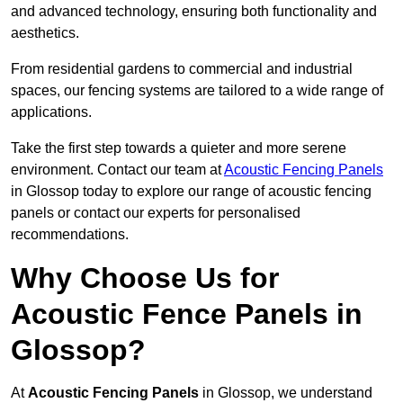
and advanced technology, ensuring both functionality and
aesthetics.
From residential gardens to commercial and industrial
spaces, our fencing systems are tailored to a wide range of
applications.
Take the first step towards a quieter and more serene
environment. Contact our team at
Acoustic Fencing Panels
in Glossop today to explore our range of acoustic fencing
panels or contact our experts for personalised
recommendations.
Why Choose Us for
Acoustic Fence Panels in
Glossop?
At
Acoustic Fencing Panels
in Glossop, we understand