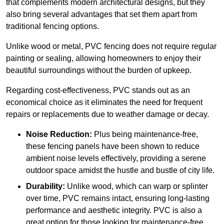
that complements modern architectural designs, but they
also bring several advantages that set them apart from
traditional fencing options.
Unlike wood or metal, PVC fencing does not require regular
painting or sealing, allowing homeowners to enjoy their
beautiful surroundings without the burden of upkeep.
Regarding cost-effectiveness, PVC stands out as an
economical choice as it eliminates the need for frequent
repairs or replacements due to weather damage or decay.
Noise Reduction:
Plus being maintenance-free,
these fencing panels have been shown to reduce
ambient noise levels effectively, providing a serene
outdoor space amidst the hustle and bustle of city life.
Durability:
Unlike wood, which can warp or splinter
over time, PVC remains intact, ensuring long-lasting
performance and aesthetic integrity. PVC is also a
great option for those looking for maintenance-free