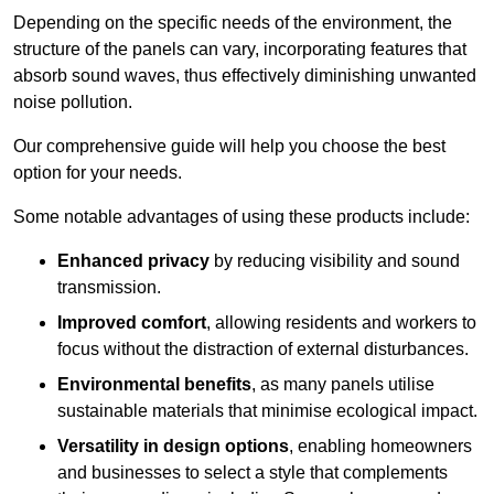
Depending on the specific needs of the environment, the
structure of the panels can vary, incorporating features that
absorb sound waves, thus effectively diminishing unwanted
noise pollution.
Our comprehensive guide will help you choose the best
option for your needs.
Some notable advantages of using these products include:
Enhanced privacy
by reducing visibility and sound
transmission.
Improved comfort
, allowing residents and workers to
focus without the distraction of external disturbances.
Environmental benefits
, as many panels utilise
sustainable materials that minimise ecological impact.
Versatility in design options
, enabling homeowners
and businesses to select a style that complements