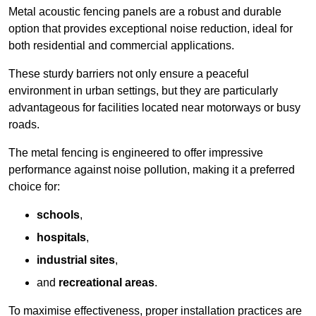
Metal acoustic fencing panels are a robust and durable
option that provides exceptional noise reduction, ideal for
both residential and commercial applications.
These sturdy barriers not only ensure a peaceful
environment in urban settings, but they are particularly
advantageous for facilities located near motorways or busy
roads.
The metal fencing is engineered to offer impressive
performance against noise pollution, making it a preferred
choice for:
schools
,
hospitals
,
industrial sites
,
and
recreational areas
.
To maximise effectiveness, proper installation practices are