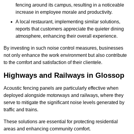
fencing around its campus, resulting in a noticeable
increase in employee morale and productivity.
A local restaurant, implementing similar solutions,
reports that customers appreciate the quieter dining
atmosphere, enhancing their overall experience.
By investing in such noise control measures, businesses
not only enhance the work environment but also contribute
to the comfort and satisfaction of their clientele.
Highways and Railways in Glossop
Acoustic fencing panels are particularly effective when
deployed alongside motorways and railways, where they
serve to mitigate the significant noise levels generated by
traffic and trains.
These solutions are essential for protecting residential
areas and enhancing community comfort.