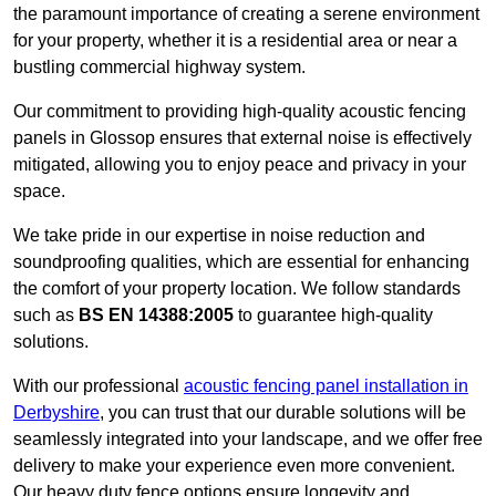
the paramount importance of creating a serene environment
for your property, whether it is a residential area or near a
bustling commercial highway system.
Our commitment to providing high-quality acoustic fencing
panels in Glossop ensures that external noise is effectively
mitigated, allowing you to enjoy peace and privacy in your
space.
We take pride in our expertise in noise reduction and
soundproofing qualities, which are essential for enhancing
the comfort of your property location. We follow standards
such as
BS EN 14388:2005
to guarantee high-quality
solutions.
With our professional
acoustic fencing panel installation in
Derbyshire
, you can trust that our durable solutions will be
seamlessly integrated into your landscape, and we offer free
delivery to make your experience even more convenient.
Our heavy duty fence options ensure longevity and