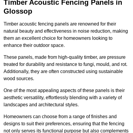
Timber Acoustic Fencing Panels in
Glossop
Timber acoustic fencing panels are renowned for their
natural beauty and effectiveness in noise reduction, making
them an excellent choice for homeowners looking to
enhance their outdoor space.
These panels, made from high-quality timber, are pressure
treated for durability and resistance to fungi, mould, and rot.
Additionally, they are often constructed using sustainable
wood sources.
One of the most appealing aspects of these panels is their
aesthetic versatility, effortlessly blending with a variety of
landscapes and architectural styles.
Homeowners can choose from a range of finishes and
designs to suit their preferences, ensuring that the fencing
not only serves its functional purpose but also complements