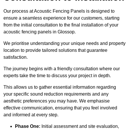
Our process at Acoustic Fencing Panels is designed to
ensure a seamless experience for our customers, starting
from the initial consultation to the final installation of your
acoustic fencing panels in Glossop.
We prioritise understanding your unique needs and property
location to provide tailored solutions that guarantee
satisfaction.
The journey begins with a friendly consultation where our
experts take the time to discuss your project in depth.
This allows us to gather essential information regarding
your specific sound reduction requirements and any
aesthetic preferences you may have. We emphasise
effective communication, ensuring that you feel involved
and informed at every step.
Phase One:
Initial assessment and site evaluation,