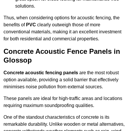
solutions.
Thus, when considering options for acoustic fencing, the
benefits of
PVC
clearly outweigh those of more
conventional materials, making it an excellent investment
for both residential and commercial properties.
Concrete Acoustic Fence Panels in
Glossop
Concrete acoustic fencing panels
are the most robust
option available, providing a solid barrier that effectively
minimises noise pollution from external sources.
These panels are ideal for high-traffic areas and locations
requiring maximum soundproofing qualities.
One of the standout characteristics of concrete is its
remarkable durability. Unlike wooden or metal alternatives,