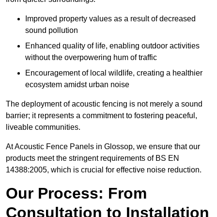
Improved property values as a result of decreased
sound pollution
Enhanced quality of life, enabling outdoor activities
without the overpowering hum of traffic
Encouragement of local wildlife, creating a healthier
ecosystem amidst urban noise
The deployment of acoustic fencing is not merely a sound
barrier; it represents a commitment to fostering peaceful,
liveable communities.
At Acoustic Fence Panels in Glossop, we ensure that our
products meet the stringent requirements of BS EN
14388:2005, which is crucial for effective noise reduction.
Our Process: From
Consultation to Installation