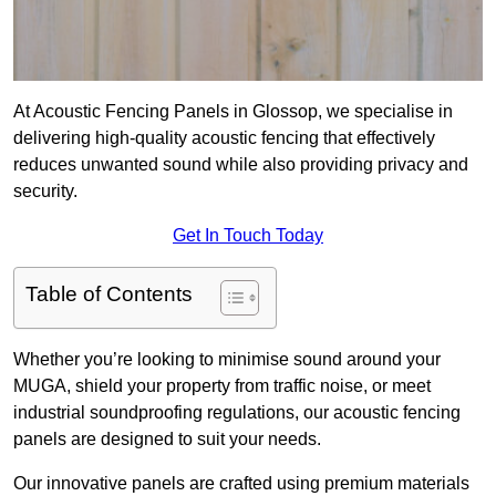
At Acoustic Fencing Panels in Glossop, we specialise in
delivering high-quality acoustic fencing that effectively
reduces unwanted sound while also providing privacy and
security.
Get In Touch Today
Table of Contents
Whether you’re looking to minimise sound around your
MUGA, shield your property from traffic noise, or meet
industrial soundproofing regulations, our acoustic fencing
panels are designed to suit your needs.
Our innovative panels are crafted using premium materials