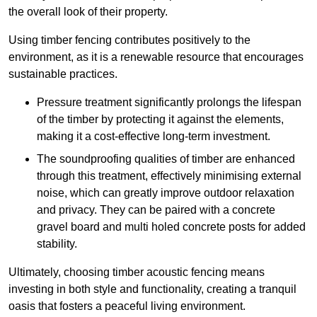
the overall look of their property.
Using timber fencing contributes positively to the
environment, as it is a renewable resource that encourages
sustainable practices.
Pressure treatment significantly prolongs the lifespan
of the timber by protecting it against the elements,
making it a cost-effective long-term investment.
The soundproofing qualities of timber are enhanced
through this treatment, effectively minimising external
noise, which can greatly improve outdoor relaxation
and privacy. They can be paired with a concrete
gravel board and multi holed concrete posts for added
stability.
Ultimately, choosing timber acoustic fencing means
investing in both style and functionality, creating a tranquil
oasis that fosters a peaceful living environment.