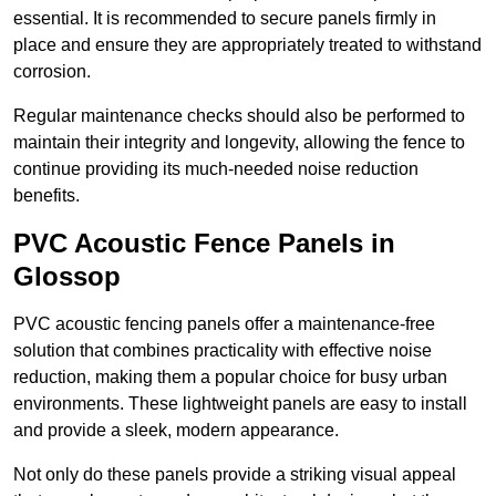
essential. It is recommended to secure panels firmly in
place and ensure they are appropriately treated to withstand
corrosion.
Regular maintenance checks should also be performed to
maintain their integrity and longevity, allowing the fence to
continue providing its much-needed noise reduction
benefits.
PVC Acoustic Fence Panels in
Glossop
PVC acoustic fencing panels offer a maintenance-free
solution that combines practicality with effective noise
reduction, making them a popular choice for busy urban
environments. These lightweight panels are easy to install
and provide a sleek, modern appearance.
Not only do these panels provide a striking visual appeal