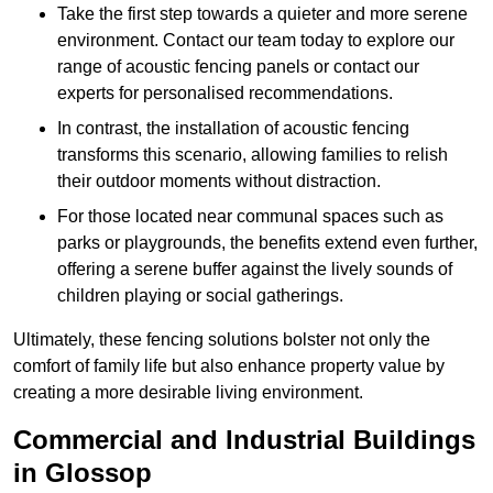
Take the first step towards a quieter and more serene
environment. Contact our team today to explore our
range of acoustic fencing panels or contact our
experts for personalised recommendations.
In contrast, the installation of acoustic fencing
transforms this scenario, allowing families to relish
their outdoor moments without distraction.
For those located near communal spaces such as
parks or playgrounds, the benefits extend even further,
offering a serene buffer against the lively sounds of
children playing or social gatherings.
Ultimately, these fencing solutions bolster not only the
comfort of family life but also enhance property value by
creating a more desirable living environment.
Commercial and Industrial Buildings
in Glossop