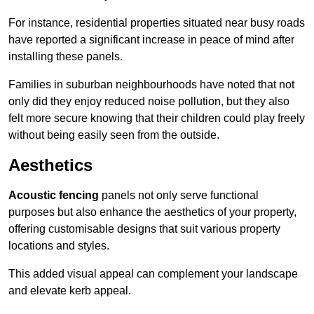
For instance, residential properties situated near busy roads
have reported a significant increase in peace of mind after
installing these panels.
Families in suburban neighbourhoods have noted that not
only did they enjoy reduced noise pollution, but they also
felt more secure knowing that their children could play freely
without being easily seen from the outside.
Aesthetics
Acoustic fencing
panels not only serve functional
purposes but also enhance the aesthetics of your property,
offering customisable designs that suit various property
locations and styles.
This added visual appeal can complement your landscape
and elevate kerb appeal.