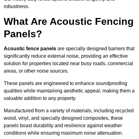
robustness.
What Are Acoustic Fencing
Panels?
Acoustic fence panels
are specially designed barriers that
significantly reduce external noise, providing an effective
solution for properties located near busy roads, commercial
areas, or other noise sources.
These panels are engineered to enhance soundproofing
qualities while maintaining aesthetic appeal, making them a
valuable addition to any property.
Manufactured from a variety of materials, including recycled
wood, vinyl, and specially designed composites, these
panels boast durability and resilience against weather
conditions while ensuring maximum noise attenuation.