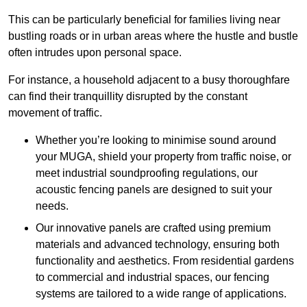
This can be particularly beneficial for families living near
bustling roads or in urban areas where the hustle and bustle
often intrudes upon personal space.
For instance, a household adjacent to a busy thoroughfare
can find their tranquillity disrupted by the constant
movement of traffic.
Whether you’re looking to minimise sound around
your MUGA, shield your property from traffic noise, or
meet industrial soundproofing regulations, our
acoustic fencing panels are designed to suit your
needs.
Our innovative panels are crafted using premium
materials and advanced technology, ensuring both
functionality and aesthetics. From residential gardens
to commercial and industrial spaces, our fencing
systems are tailored to a wide range of applications.