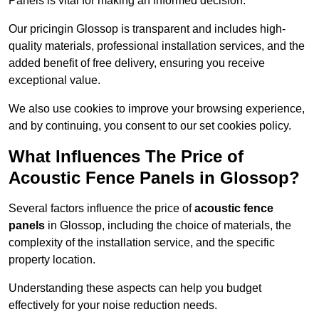
Panels is vital for making an informed decision.
Our pricingin Glossop is transparent and includes high-
quality materials, professional installation services, and the
added benefit of free delivery, ensuring you receive
exceptional value.
We also use cookies to improve your browsing experience,
and by continuing, you consent to our set cookies policy.
What Influences The Price of
Acoustic Fence Panels in Glossop?
Several factors influence the price of
acoustic fence
panels
in Glossop, including the choice of materials, the
complexity of the installation service, and the specific
property location.
Understanding these aspects can help you budget
effectively for your noise reduction needs.