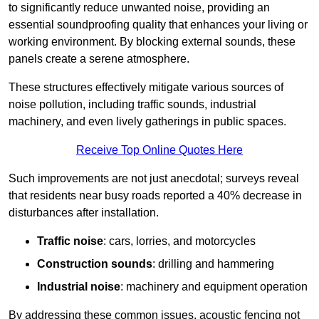
to significantly reduce unwanted noise, providing an
essential soundproofing quality that enhances your living or
working environment. By blocking external sounds, these
panels create a serene atmosphere.
These structures effectively mitigate various sources of
noise pollution, including traffic sounds, industrial
machinery, and even lively gatherings in public spaces.
Receive Top Online Quotes Here
Such improvements are not just anecdotal; surveys reveal
that residents near busy roads reported a 40% decrease in
disturbances after installation.
Traffic noise
: cars, lorries, and motorcycles
Construction sounds
: drilling and hammering
Industrial noise
: machinery and equipment operation
By addressing these common issues, acoustic fencing not