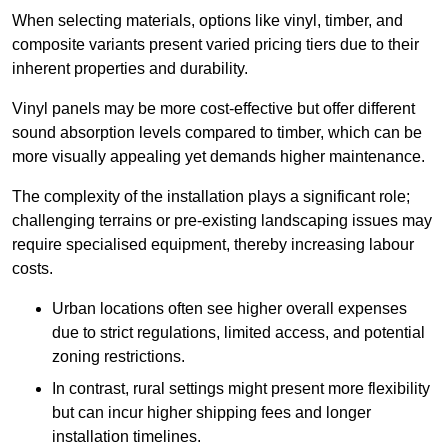
When selecting materials, options like vinyl, timber, and
composite variants present varied pricing tiers due to their
inherent properties and durability.
Vinyl panels may be more cost-effective but offer different
sound absorption levels compared to timber, which can be
more visually appealing yet demands higher maintenance.
The complexity of the installation plays a significant role;
challenging terrains or pre-existing landscaping issues may
require specialised equipment, thereby increasing labour
costs.
Urban locations often see higher overall expenses
due to strict regulations, limited access, and potential
zoning restrictions.
In contrast, rural settings might present more flexibility
but can incur higher shipping fees and longer
installation timelines.