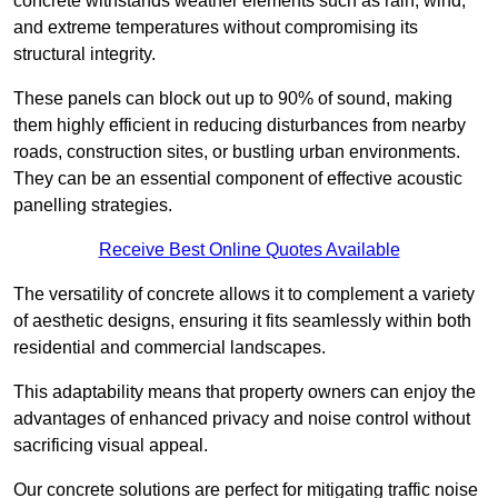
concrete withstands weather elements such as rain, wind,
and extreme temperatures without compromising its
structural integrity.
These panels can block out up to 90% of sound, making
them highly efficient in reducing disturbances from nearby
roads, construction sites, or bustling urban environments.
They can be an essential component of effective acoustic
panelling strategies.
Receive Best Online Quotes Available
The versatility of concrete allows it to complement a variety
of aesthetic designs, ensuring it fits seamlessly within both
residential and commercial landscapes.
This adaptability means that property owners can enjoy the
advantages of enhanced privacy and noise control without
sacrificing visual appeal.
Our concrete solutions are perfect for mitigating traffic noise