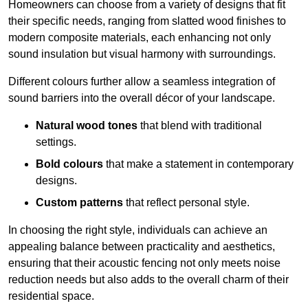
Homeowners can choose from a variety of designs that fit
their specific needs, ranging from slatted wood finishes to
modern composite materials, each enhancing not only
sound insulation but visual harmony with surroundings.
Different colours further allow a seamless integration of
sound barriers into the overall décor of your landscape.
Natural wood tones
that blend with traditional
settings.
Bold colours
that make a statement in contemporary
designs.
Custom patterns
that reflect personal style.
In choosing the right style, individuals can achieve an
appealing balance between practicality and aesthetics,
ensuring that their acoustic fencing not only meets noise
reduction needs but also adds to the overall charm of their
residential space.