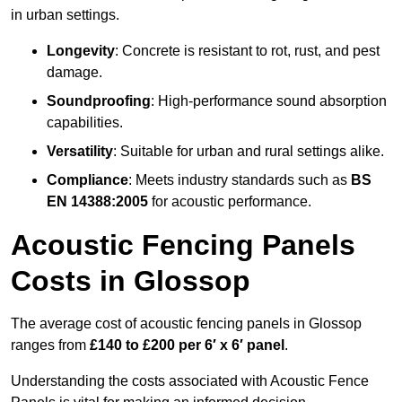
in urban settings.
Longevity
: Concrete is resistant to rot, rust, and pest
damage.
Soundproofing
: High-performance sound absorption
capabilities.
Versatility
: Suitable for urban and rural settings alike.
Compliance
: Meets industry standards such as
BS
EN 14388:2005
for acoustic performance.
Acoustic Fencing Panels
Costs in Glossop
The average cost of acoustic fencing panels in Glossop
ranges from
£140 to £200 per 6′ x 6′ panel
.
Understanding the costs associated with Acoustic Fence