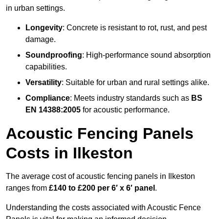
in urban settings.
Longevity
: Concrete is resistant to rot, rust, and pest
damage.
Soundproofing
: High-performance sound absorption
capabilities.
Versatility
: Suitable for urban and rural settings alike.
Compliance
: Meets industry standards such as
BS
EN 14388:2005
for acoustic performance.
Acoustic Fencing Panels
Costs in Ilkeston
The average cost of acoustic fencing panels in Ilkeston
ranges from
£140 to £200 per 6′ x 6′ panel
.
Understanding the costs associated with Acoustic Fence