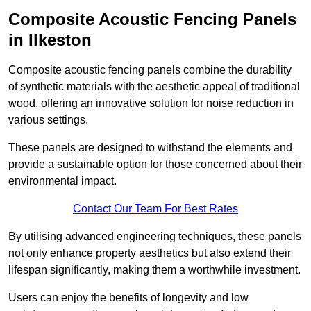
Composite Acoustic Fencing Panels
in Ilkeston
Composite acoustic fencing panels combine the durability
of synthetic materials with the aesthetic appeal of traditional
wood, offering an innovative solution for noise reduction in
various settings.
These panels are designed to withstand the elements and
provide a sustainable option for those concerned about their
environmental impact.
Contact Our Team For Best Rates
By utilising advanced engineering techniques, these panels
not only enhance property aesthetics but also extend their
lifespan significantly, making them a worthwhile investment.
Users can enjoy the benefits of longevity and low