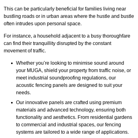
This can be particularly beneficial for families living near
bustling roads or in urban areas where the hustle and bustle
often intrudes upon personal space.
For instance, a household adjacent to a busy thoroughfare
can find their tranquillity disrupted by the constant
movement of traffic.
Whether you’re looking to minimise sound around
your MUGA, shield your property from traffic noise, or
meet industrial soundproofing regulations, our
acoustic fencing panels are designed to suit your
needs.
Our innovative panels are crafted using premium
materials and advanced technology, ensuring both
functionality and aesthetics. From residential gardens
to commercial and industrial spaces, our fencing
systems are tailored to a wide range of applications.