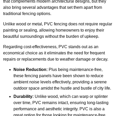
that complements modern architectural designs, but they
also bring several advantages that set them apart from
traditional fencing options.
Unlike wood or metal, PVC fencing does not require regular
painting or sealing, allowing homeowners to enjoy their
beautiful surroundings without the burden of upkeep.
Regarding cost-effectiveness, PVC stands out as an
economical choice as it eliminates the need for frequent
repairs or replacements due to weather damage or decay.
Noise Reduction:
Plus being maintenance-free,
these fencing panels have been shown to reduce
ambient noise levels effectively, providing a serene
outdoor space amidst the hustle and bustle of city life.
Durability:
Unlike wood, which can warp or splinter
over time, PVC remains intact, ensuring long-lasting
performance and aesthetic integrity. PVC is also a
great option for those looking for maintenance-free