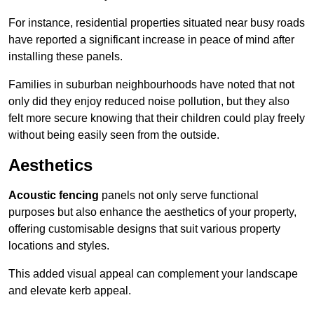
For instance, residential properties situated near busy roads
have reported a significant increase in peace of mind after
installing these panels.
Families in suburban neighbourhoods have noted that not
only did they enjoy reduced noise pollution, but they also
felt more secure knowing that their children could play freely
without being easily seen from the outside.
Aesthetics
Acoustic fencing
panels not only serve functional
purposes but also enhance the aesthetics of your property,
offering customisable designs that suit various property
locations and styles.
This added visual appeal can complement your landscape
and elevate kerb appeal.