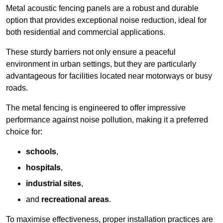
Metal acoustic fencing panels are a robust and durable
option that provides exceptional noise reduction, ideal for
both residential and commercial applications.
These sturdy barriers not only ensure a peaceful
environment in urban settings, but they are particularly
advantageous for facilities located near motorways or busy
roads.
The metal fencing is engineered to offer impressive
performance against noise pollution, making it a preferred
choice for:
schools
,
hospitals
,
industrial sites
,
and
recreational areas
.
To maximise effectiveness, proper installation practices are