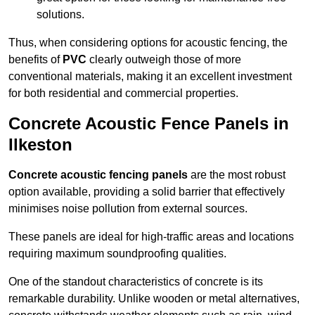
solutions.
Thus, when considering options for acoustic fencing, the
benefits of
PVC
clearly outweigh those of more
conventional materials, making it an excellent investment
for both residential and commercial properties.
Concrete Acoustic Fence Panels in
Ilkeston
Concrete acoustic fencing panels
are the most robust
option available, providing a solid barrier that effectively
minimises noise pollution from external sources.
These panels are ideal for high-traffic areas and locations
requiring maximum soundproofing qualities.
One of the standout characteristics of concrete is its
remarkable durability. Unlike wooden or metal alternatives,