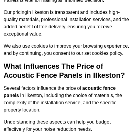
Panels is vital for making an informed decision.
Our pricingin Ilkeston is transparent and includes high-
quality materials, professional installation services, and the
added benefit of free delivery, ensuring you receive
exceptional value.
We also use cookies to improve your browsing experience,
and by continuing, you consent to our set cookies policy.
What Influences The Price of
Acoustic Fence Panels in Ilkeston?
Several factors influence the price of
acoustic fence
panels
in Ilkeston, including the choice of materials, the
complexity of the installation service, and the specific
property location.
Understanding these aspects can help you budget
effectively for your noise reduction needs.