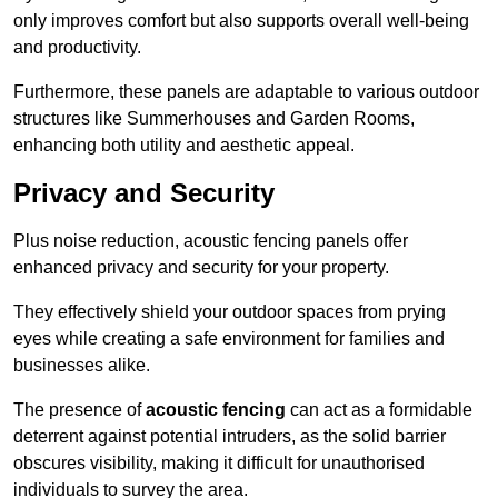
only improves comfort but also supports overall well-being
and productivity.
Furthermore, these panels are adaptable to various outdoor
structures like Summerhouses and Garden Rooms,
enhancing both utility and aesthetic appeal.
Privacy and Security
Plus noise reduction, acoustic fencing panels offer
enhanced privacy and security for your property.
They effectively shield your outdoor spaces from prying
eyes while creating a safe environment for families and
businesses alike.
The presence of
acoustic fencing
can act as a formidable
deterrent against potential intruders, as the solid barrier
obscures visibility, making it difficult for unauthorised
individuals to survey the area.