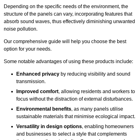
Depending on the specific needs of the environment, the
structure of the panels can vary, incorporating features that
absorb sound waves, thus effectively diminishing unwanted
noise pollution.
Our comprehensive guide will help you choose the best
option for your needs.
Some notable advantages of using these products include:
Enhanced privacy
by reducing visibility and sound
transmission.
Improved comfort
, allowing residents and workers to
focus without the distraction of external disturbances.
Environmental benefits
, as many panels utilise
sustainable materials that minimise ecological impact.
Versatility in design options
, enabling homeowners
and businesses to select a style that complements