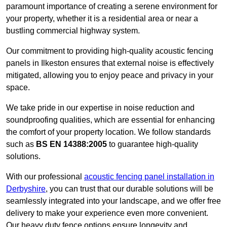
paramount importance of creating a serene environment for
your property, whether it is a residential area or near a
bustling commercial highway system.
Our commitment to providing high-quality acoustic fencing
panels in Ilkeston ensures that external noise is effectively
mitigated, allowing you to enjoy peace and privacy in your
space.
We take pride in our expertise in noise reduction and
soundproofing qualities, which are essential for enhancing
the comfort of your property location. We follow standards
such as
BS EN 14388:2005
to guarantee high-quality
solutions.
With our professional
acoustic fencing panel installation in
Derbyshire
, you can trust that our durable solutions will be
seamlessly integrated into your landscape, and we offer free
delivery to make your experience even more convenient.
Our heavy duty fence options ensure longevity and