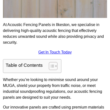
At Acoustic Fencing Panels in Ilkeston, we specialise in
delivering high-quality acoustic fencing that effectively
reduces unwanted sound while also providing privacy and
security.
Get In Touch Today
Table of Contents
Whether you’re looking to minimise sound around your
MUGA, shield your property from traffic noise, or meet
industrial soundproofing regulations, our acoustic fencing
panels are designed to suit your needs.
Our innovative panels are crafted using premium materials