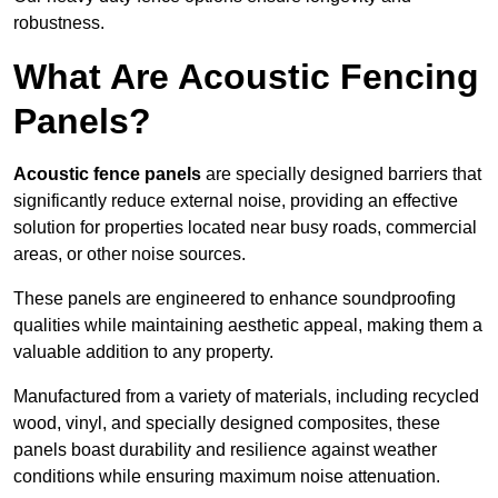
robustness.
What Are Acoustic Fencing
Panels?
Acoustic fence panels
are specially designed barriers that
significantly reduce external noise, providing an effective
solution for properties located near busy roads, commercial
areas, or other noise sources.
These panels are engineered to enhance soundproofing
qualities while maintaining aesthetic appeal, making them a
valuable addition to any property.
Manufactured from a variety of materials, including recycled
wood, vinyl, and specially designed composites, these
panels boast durability and resilience against weather
conditions while ensuring maximum noise attenuation.