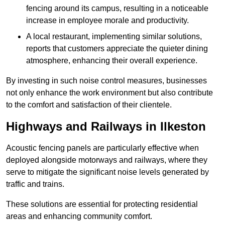
fencing around its campus, resulting in a noticeable
increase in employee morale and productivity.
A local restaurant, implementing similar solutions,
reports that customers appreciate the quieter dining
atmosphere, enhancing their overall experience.
By investing in such noise control measures, businesses
not only enhance the work environment but also contribute
to the comfort and satisfaction of their clientele.
Highways and Railways in Ilkeston
Acoustic fencing panels are particularly effective when
deployed alongside motorways and railways, where they
serve to mitigate the significant noise levels generated by
traffic and trains.
These solutions are essential for protecting residential
areas and enhancing community comfort.