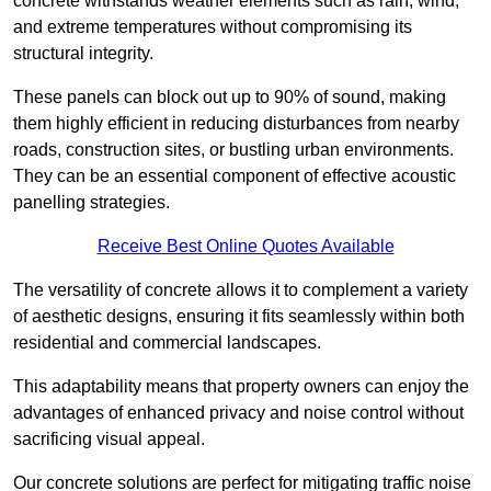
concrete withstands weather elements such as rain, wind,
and extreme temperatures without compromising its
structural integrity.
These panels can block out up to 90% of sound, making
them highly efficient in reducing disturbances from nearby
roads, construction sites, or bustling urban environments.
They can be an essential component of effective acoustic
panelling strategies.
Receive Best Online Quotes Available
The versatility of concrete allows it to complement a variety
of aesthetic designs, ensuring it fits seamlessly within both
residential and commercial landscapes.
This adaptability means that property owners can enjoy the
advantages of enhanced privacy and noise control without
sacrificing visual appeal.
Our concrete solutions are perfect for mitigating traffic noise