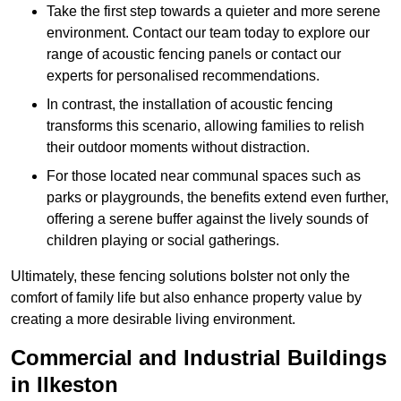
Take the first step towards a quieter and more serene
environment. Contact our team today to explore our
range of acoustic fencing panels or contact our
experts for personalised recommendations.
In contrast, the installation of acoustic fencing
transforms this scenario, allowing families to relish
their outdoor moments without distraction.
For those located near communal spaces such as
parks or playgrounds, the benefits extend even further,
offering a serene buffer against the lively sounds of
children playing or social gatherings.
Ultimately, these fencing solutions bolster not only the
comfort of family life but also enhance property value by
creating a more desirable living environment.
Commercial and Industrial Buildings
in Ilkeston