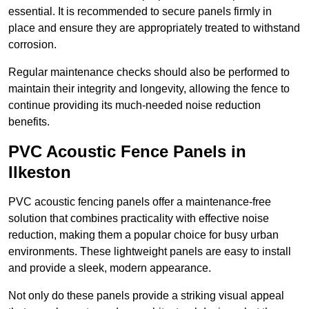
essential. It is recommended to secure panels firmly in
place and ensure they are appropriately treated to withstand
corrosion.
Regular maintenance checks should also be performed to
maintain their integrity and longevity, allowing the fence to
continue providing its much-needed noise reduction
benefits.
PVC Acoustic Fence Panels in
Ilkeston
PVC acoustic fencing panels offer a maintenance-free
solution that combines practicality with effective noise
reduction, making them a popular choice for busy urban
environments. These lightweight panels are easy to install
and provide a sleek, modern appearance.
Not only do these panels provide a striking visual appeal