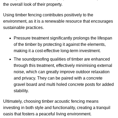
the overall look of their property.
Using timber fencing contributes positively to the
environment, as it is a renewable resource that encourages
sustainable practices.
Pressure treatment significantly prolongs the lifespan
of the timber by protecting it against the elements,
making it a cost-effective long-term investment.
The soundproofing qualities of timber are enhanced
through this treatment, effectively minimising external
noise, which can greatly improve outdoor relaxation
and privacy. They can be paired with a concrete
gravel board and multi holed concrete posts for added
stability.
Ultimately, choosing timber acoustic fencing means
investing in both style and functionality, creating a tranquil
oasis that fosters a peaceful living environment.