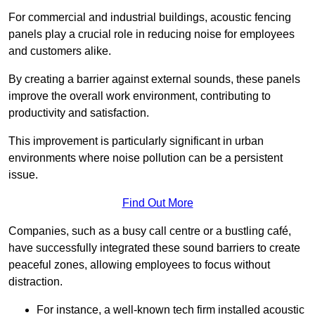
For commercial and industrial buildings, acoustic fencing
panels play a crucial role in reducing noise for employees
and customers alike.
By creating a barrier against external sounds, these panels
improve the overall work environment, contributing to
productivity and satisfaction.
This improvement is particularly significant in urban
environments where noise pollution can be a persistent
issue.
Find Out More
Companies, such as a busy call centre or a bustling café,
have successfully integrated these sound barriers to create
peaceful zones, allowing employees to focus without
distraction.
For instance, a well-known tech firm installed acoustic