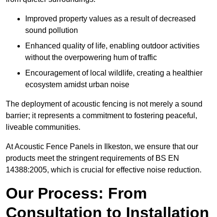
Improved property values as a result of decreased
sound pollution
Enhanced quality of life, enabling outdoor activities
without the overpowering hum of traffic
Encouragement of local wildlife, creating a healthier
ecosystem amidst urban noise
The deployment of acoustic fencing is not merely a sound
barrier; it represents a commitment to fostering peaceful,
liveable communities.
At Acoustic Fence Panels in Ilkeston, we ensure that our
products meet the stringent requirements of BS EN
14388:2005, which is crucial for effective noise reduction.
Our Process: From
Consultation to Installation