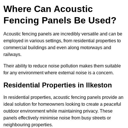
Where Can Acoustic
Fencing Panels Be Used?
Acoustic fencing panels are incredibly versatile and can be
employed in various settings, from residential properties to
commercial buildings and even along motorways and
railways.
Their ability to reduce noise pollution makes them suitable
for any environment where external noise is a concern.
Residential Properties in Ilkeston
In residential properties, acoustic fencing panels provide an
ideal solution for homeowners looking to create a peaceful
outdoor environment while maintaining privacy. These
panels effectively minimise noise from busy streets or
neighbouring properties.