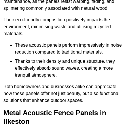
maintenance, as the panels resist warping, fading, and
splintering commonly associated with natural wood.
Their eco-friendly composition positively impacts the
environment, minimising waste and utilising recycled
materials.
These acoustic panels perform impressively in noise
reduction compared to traditional materials.
Thanks to their density and unique structure, they
effectively absorb sound waves, creating a more
tranquil atmosphere.
Both homeowners and businesses alike can appreciate
how these panels offer not just beauty, but also functional
solutions that enhance outdoor spaces.
Metal Acoustic Fence Panels in
Ilkeston