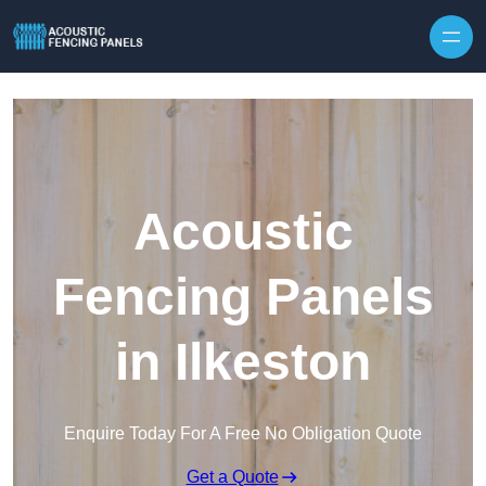
Skip to content
Acoustic
Fencing Panels
in Ilkeston
Enquire Today For A Free No Obligation Quote
Get a Quote