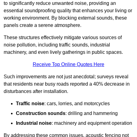
to significantly reduce unwanted noise, providing an
essential soundproofing quality that enhances your living or
working environment. By blocking external sounds, these
panels create a serene atmosphere.
These structures effectively mitigate various sources of
noise pollution, including traffic sounds, industrial
machinery, and even lively gatherings in public spaces.
Receive Top Online Quotes Here
Such improvements are not just anecdotal; surveys reveal
that residents near busy roads reported a 40% decrease in
disturbances after installation.
Traffic noise
: cars, lorries, and motorcycles
Construction sounds
: drilling and hammering
Industrial noise
: machinery and equipment operation
By addressing these common issues, acoustic fencing not