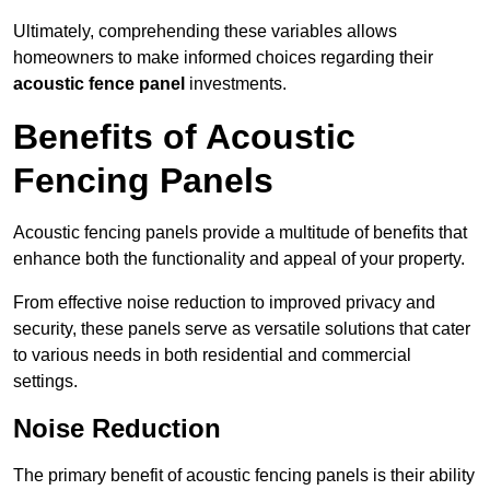
Ultimately, comprehending these variables allows
homeowners to make informed choices regarding their
acoustic fence panel
investments.
Benefits of Acoustic
Fencing Panels
Acoustic fencing panels provide a multitude of benefits that
enhance both the functionality and appeal of your property.
From effective noise reduction to improved privacy and
security, these panels serve as versatile solutions that cater
to various needs in both residential and commercial
settings.
Noise Reduction
The primary benefit of acoustic fencing panels is their ability