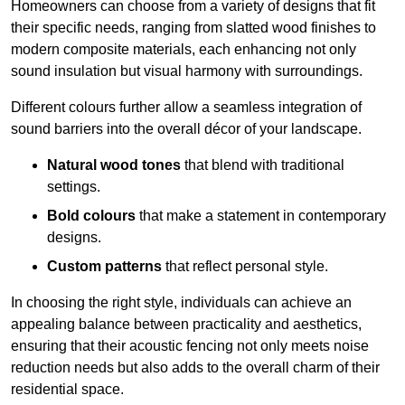
Homeowners can choose from a variety of designs that fit
their specific needs, ranging from slatted wood finishes to
modern composite materials, each enhancing not only
sound insulation but visual harmony with surroundings.
Different colours further allow a seamless integration of
sound barriers into the overall décor of your landscape.
Natural wood tones
that blend with traditional
settings.
Bold colours
that make a statement in contemporary
designs.
Custom patterns
that reflect personal style.
In choosing the right style, individuals can achieve an
appealing balance between practicality and aesthetics,
ensuring that their acoustic fencing not only meets noise
reduction needs but also adds to the overall charm of their
residential space.