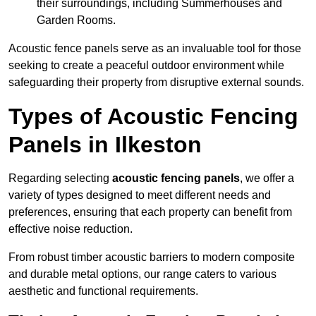
their surroundings, including Summerhouses and
Garden Rooms.
Acoustic fence panels serve as an invaluable tool for those
seeking to create a peaceful outdoor environment while
safeguarding their property from disruptive external sounds.
Types of Acoustic Fencing
Panels in Ilkeston
Regarding selecting
acoustic fencing panels
, we offer a
variety of types designed to meet different needs and
preferences, ensuring that each property can benefit from
effective noise reduction.
From robust timber acoustic barriers to modern composite
and durable metal options, our range caters to various
aesthetic and functional requirements.