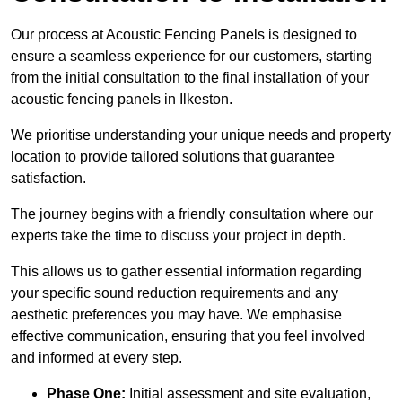
Our process at Acoustic Fencing Panels is designed to
ensure a seamless experience for our customers, starting
from the initial consultation to the final installation of your
acoustic fencing panels in Ilkeston.
We prioritise understanding your unique needs and property
location to provide tailored solutions that guarantee
satisfaction.
The journey begins with a friendly consultation where our
experts take the time to discuss your project in depth.
This allows us to gather essential information regarding
your specific sound reduction requirements and any
aesthetic preferences you may have. We emphasise
effective communication, ensuring that you feel involved
and informed at every step.
Phase One:
Initial assessment and site evaluation,