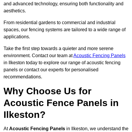
and advanced technology, ensuring both functionality and
aesthetics.
From residential gardens to commercial and industrial
spaces, our fencing systems are tailored to a wide range of
applications.
Take the first step towards a quieter and more serene
environment. Contact our team at
Acoustic Fencing Panels
in Ilkeston today to explore our range of acoustic fencing
panels or contact our experts for personalised
recommendations.
Why Choose Us for
Acoustic Fence Panels in
Ilkeston?
At
Acoustic Fencing Panels
in Ilkeston, we understand the