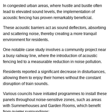
In congested urban areas, where hustle and bustle often
lead to elevated sound levels, the implementation of
acoustic fencing has proven remarkably beneficial.
These acoustic barriers act as sound deflectors, absorbing
and scattering noise, thereby creating a more tranquil
environment for residents.
One notable case study involves a community project near
a busy railway line, where the introduction of acoustic
fencing led to a measurable reduction in noise pollution.
Residents reported a significant decrease in disturbances,
allowing them to enjoy their homes without the constant
disruption of train sounds.
Various councils have initiated programmes to install these
panels throughout noise-sensitive zones, such as areas
with Summerhouses and Garden Rooms, which benefit
from quieter surroundings: