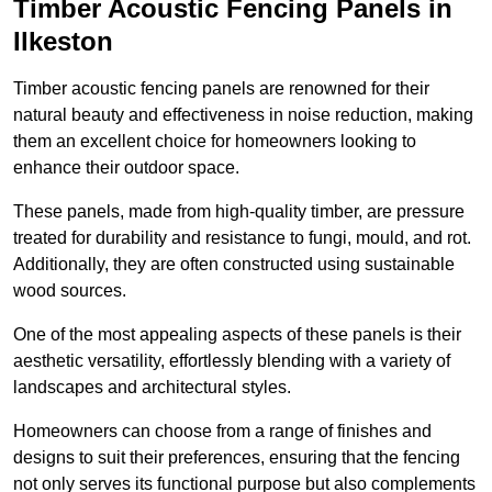
Timber Acoustic Fencing Panels in
Ilkeston
Timber acoustic fencing panels are renowned for their
natural beauty and effectiveness in noise reduction, making
them an excellent choice for homeowners looking to
enhance their outdoor space.
These panels, made from high-quality timber, are pressure
treated for durability and resistance to fungi, mould, and rot.
Additionally, they are often constructed using sustainable
wood sources.
One of the most appealing aspects of these panels is their
aesthetic versatility, effortlessly blending with a variety of
landscapes and architectural styles.
Homeowners can choose from a range of finishes and
designs to suit their preferences, ensuring that the fencing
not only serves its functional purpose but also complements