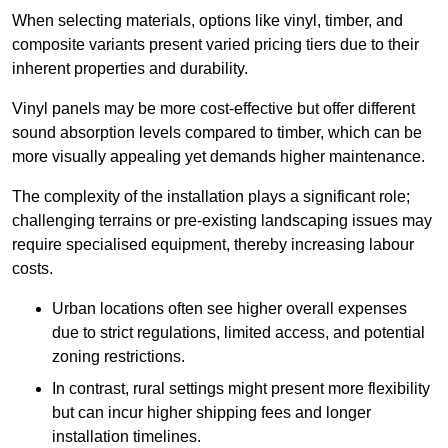
When selecting materials, options like vinyl, timber, and
composite variants present varied pricing tiers due to their
inherent properties and durability.
Vinyl panels may be more cost-effective but offer different
sound absorption levels compared to timber, which can be
more visually appealing yet demands higher maintenance.
The complexity of the installation plays a significant role;
challenging terrains or pre-existing landscaping issues may
require specialised equipment, thereby increasing labour
costs.
Urban locations often see higher overall expenses
due to strict regulations, limited access, and potential
zoning restrictions.
In contrast, rural settings might present more flexibility
but can incur higher shipping fees and longer
installation timelines.