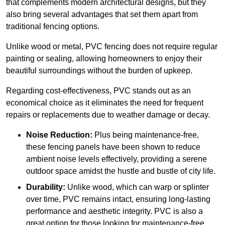
that complements modern architectural designs, but they
also bring several advantages that set them apart from
traditional fencing options.
Unlike wood or metal, PVC fencing does not require regular
painting or sealing, allowing homeowners to enjoy their
beautiful surroundings without the burden of upkeep.
Regarding cost-effectiveness, PVC stands out as an
economical choice as it eliminates the need for frequent
repairs or replacements due to weather damage or decay.
Noise Reduction:
Plus being maintenance-free,
these fencing panels have been shown to reduce
ambient noise levels effectively, providing a serene
outdoor space amidst the hustle and bustle of city life.
Durability:
Unlike wood, which can warp or splinter
over time, PVC remains intact, ensuring long-lasting
performance and aesthetic integrity. PVC is also a
great option for those looking for maintenance-free