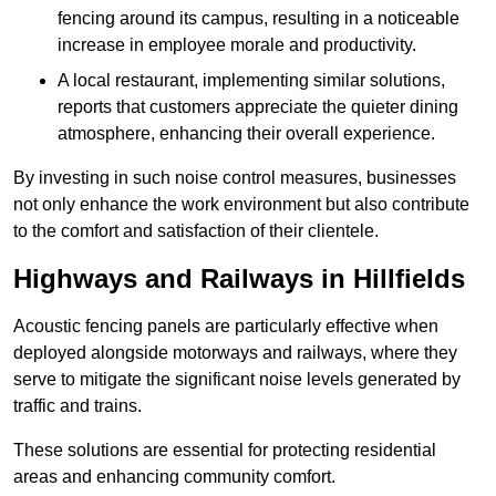
fencing around its campus, resulting in a noticeable
increase in employee morale and productivity.
A local restaurant, implementing similar solutions,
reports that customers appreciate the quieter dining
atmosphere, enhancing their overall experience.
By investing in such noise control measures, businesses
not only enhance the work environment but also contribute
to the comfort and satisfaction of their clientele.
Highways and Railways in Hillfields
Acoustic fencing panels are particularly effective when
deployed alongside motorways and railways, where they
serve to mitigate the significant noise levels generated by
traffic and trains.
These solutions are essential for protecting residential
areas and enhancing community comfort.