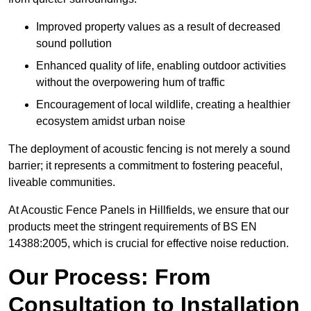
Improved property values as a result of decreased
sound pollution
Enhanced quality of life, enabling outdoor activities
without the overpowering hum of traffic
Encouragement of local wildlife, creating a healthier
ecosystem amidst urban noise
The deployment of acoustic fencing is not merely a sound
barrier; it represents a commitment to fostering peaceful,
liveable communities.
At Acoustic Fence Panels in Hillfields, we ensure that our
products meet the stringent requirements of BS EN
14388:2005, which is crucial for effective noise reduction.
Our Process: From
Consultation to Installation