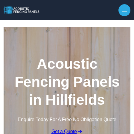
Skip to content
Acoustic
Fencing Panels
in Hillfields
Enquire Today For A Free No Obligation Quote
Get a Quote