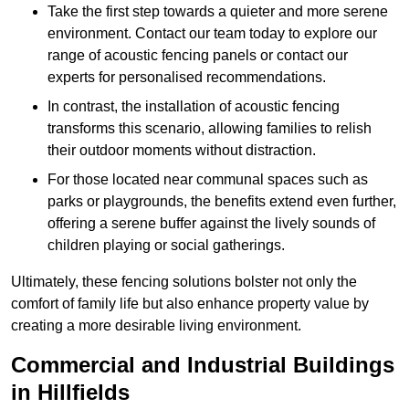
Take the first step towards a quieter and more serene
environment. Contact our team today to explore our
range of acoustic fencing panels or contact our
experts for personalised recommendations.
In contrast, the installation of acoustic fencing
transforms this scenario, allowing families to relish
their outdoor moments without distraction.
For those located near communal spaces such as
parks or playgrounds, the benefits extend even further,
offering a serene buffer against the lively sounds of
children playing or social gatherings.
Ultimately, these fencing solutions bolster not only the
comfort of family life but also enhance property value by
creating a more desirable living environment.
Commercial and Industrial Buildings
in Hillfields