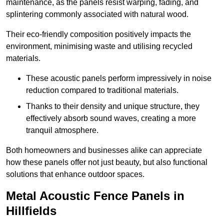
maintenance, as the panels resist warping, fading, and
splintering commonly associated with natural wood.
Their eco-friendly composition positively impacts the
environment, minimising waste and utilising recycled
materials.
These acoustic panels perform impressively in noise
reduction compared to traditional materials.
Thanks to their density and unique structure, they
effectively absorb sound waves, creating a more
tranquil atmosphere.
Both homeowners and businesses alike can appreciate
how these panels offer not just beauty, but also functional
solutions that enhance outdoor spaces.
Metal Acoustic Fence Panels in
Hillfields