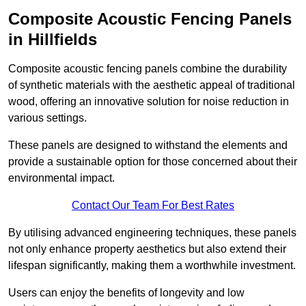
Composite Acoustic Fencing Panels
in Hillfields
Composite acoustic fencing panels combine the durability
of synthetic materials with the aesthetic appeal of traditional
wood, offering an innovative solution for noise reduction in
various settings.
These panels are designed to withstand the elements and
provide a sustainable option for those concerned about their
environmental impact.
Contact Our Team For Best Rates
By utilising advanced engineering techniques, these panels
not only enhance property aesthetics but also extend their
lifespan significantly, making them a worthwhile investment.
Users can enjoy the benefits of longevity and low