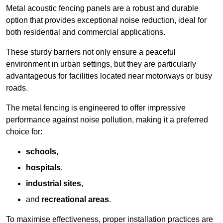
Metal acoustic fencing panels are a robust and durable
option that provides exceptional noise reduction, ideal for
both residential and commercial applications.
These sturdy barriers not only ensure a peaceful
environment in urban settings, but they are particularly
advantageous for facilities located near motorways or busy
roads.
The metal fencing is engineered to offer impressive
performance against noise pollution, making it a preferred
choice for:
schools
,
hospitals
,
industrial sites
,
and
recreational areas
.
To maximise effectiveness, proper installation practices are