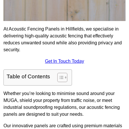
At Acoustic Fencing Panels in Hillfields, we specialise in
delivering high-quality acoustic fencing that effectively
reduces unwanted sound while also providing privacy and
security.
Get In Touch Today
Table of Contents
Whether you’re looking to minimise sound around your
MUGA, shield your property from traffic noise, or meet
industrial soundproofing regulations, our acoustic fencing
panels are designed to suit your needs.
Our innovative panels are crafted using premium materials