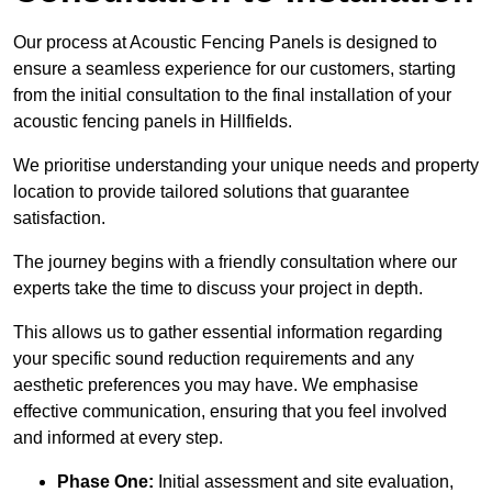
Our process at Acoustic Fencing Panels is designed to
ensure a seamless experience for our customers, starting
from the initial consultation to the final installation of your
acoustic fencing panels in Hillfields.
We prioritise understanding your unique needs and property
location to provide tailored solutions that guarantee
satisfaction.
The journey begins with a friendly consultation where our
experts take the time to discuss your project in depth.
This allows us to gather essential information regarding
your specific sound reduction requirements and any
aesthetic preferences you may have. We emphasise
effective communication, ensuring that you feel involved
and informed at every step.
Phase One:
Initial assessment and site evaluation,