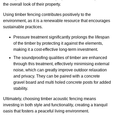
the overall look of their property.
Using timber fencing contributes positively to the
environment, as it is a renewable resource that encourages
sustainable practices.
Pressure treatment significantly prolongs the lifespan
of the timber by protecting it against the elements,
making it a cost-effective long-term investment.
The soundproofing qualities of timber are enhanced
through this treatment, effectively minimising external
noise, which can greatly improve outdoor relaxation
and privacy. They can be paired with a concrete
gravel board and multi holed concrete posts for added
stability.
Ultimately, choosing timber acoustic fencing means
investing in both style and functionality, creating a tranquil
oasis that fosters a peaceful living environment.