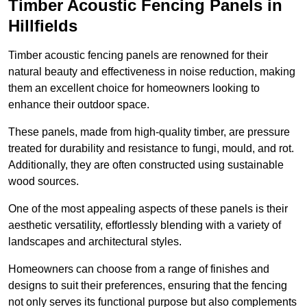
Timber Acoustic Fencing Panels in
Hillfields
Timber acoustic fencing panels are renowned for their
natural beauty and effectiveness in noise reduction, making
them an excellent choice for homeowners looking to
enhance their outdoor space.
These panels, made from high-quality timber, are pressure
treated for durability and resistance to fungi, mould, and rot.
Additionally, they are often constructed using sustainable
wood sources.
One of the most appealing aspects of these panels is their
aesthetic versatility, effortlessly blending with a variety of
landscapes and architectural styles.
Homeowners can choose from a range of finishes and
designs to suit their preferences, ensuring that the fencing
not only serves its functional purpose but also complements