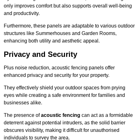
only improves comfort but also supports overall well-being
and productivity.
Furthermore, these panels are adaptable to various outdoor
structures like Summerhouses and Garden Rooms,
enhancing both utility and aesthetic appeal.
Privacy and Security
Plus noise reduction, acoustic fencing panels offer
enhanced privacy and security for your property.
They effectively shield your outdoor spaces from prying
eyes while creating a safe environment for families and
businesses alike.
The presence of
acoustic fencing
can act as a formidable
deterrent against potential intruders, as the solid barrier
obscures visibility, making it difficult for unauthorised
individuals to survey the area.