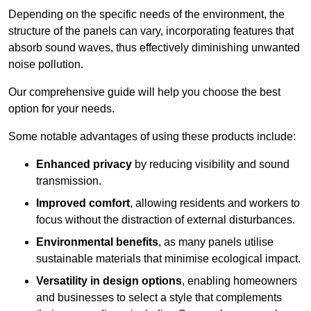
Depending on the specific needs of the environment, the
structure of the panels can vary, incorporating features that
absorb sound waves, thus effectively diminishing unwanted
noise pollution.
Our comprehensive guide will help you choose the best
option for your needs.
Some notable advantages of using these products include:
Enhanced privacy
by reducing visibility and sound
transmission.
Improved comfort
, allowing residents and workers to
focus without the distraction of external disturbances.
Environmental benefits
, as many panels utilise
sustainable materials that minimise ecological impact.
Versatility in design options
, enabling homeowners
and businesses to select a style that complements