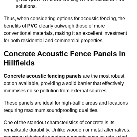
solutions.
Thus, when considering options for acoustic fencing, the
benefits of
PVC
clearly outweigh those of more
conventional materials, making it an excellent investment
for both residential and commercial properties.
Concrete Acoustic Fence Panels in
Hillfields
Concrete acoustic fencing panels
are the most robust
option available, providing a solid barrier that effectively
minimises noise pollution from external sources.
These panels are ideal for high-traffic areas and locations
requiring maximum soundproofing qualities.
One of the standout characteristics of concrete is its
remarkable durability. Unlike wooden or metal alternatives,