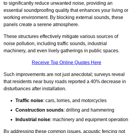
to significantly reduce unwanted noise, providing an
essential soundproofing quality that enhances your living or
working environment. By blocking external sounds, these
panels create a serene atmosphere.
These structures effectively mitigate various sources of
noise pollution, including traffic sounds, industrial
machinery, and even lively gatherings in public spaces.
Receive Top Online Quotes Here
Such improvements are not just anecdotal; surveys reveal
that residents near busy roads reported a 40% decrease in
disturbances after installation.
Traffic noise
: cars, lorries, and motorcycles
Construction sounds
: drilling and hammering
Industrial noise
: machinery and equipment operation
By addressing these common issues, acoustic fencing not