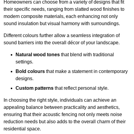
Homeowners can choose from a variety of designs that fit
their specific needs, ranging from slatted wood finishes to
modern composite materials, each enhancing not only
sound insulation but visual harmony with surroundings.
Different colours further allow a seamless integration of
sound barriers into the overall décor of your landscape.
Natural wood tones
that blend with traditional
settings.
Bold colours
that make a statement in contemporary
designs.
Custom patterns
that reflect personal style.
In choosing the right style, individuals can achieve an
appealing balance between practicality and aesthetics,
ensuring that their acoustic fencing not only meets noise
reduction needs but also adds to the overall charm of their
residential space.