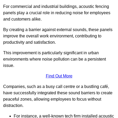
For commercial and industrial buildings, acoustic fencing
panels play a crucial role in reducing noise for employees
and customers alike.
By creating a barrier against external sounds, these panels
improve the overall work environment, contributing to
productivity and satisfaction.
This improvement is particularly significant in urban
environments where noise pollution can be a persistent
issue.
Find Out More
Companies, such as a busy call centre or a bustling café,
have successfully integrated these sound barriers to create
peaceful zones, allowing employees to focus without
distraction.
For instance, a well-known tech firm installed acoustic