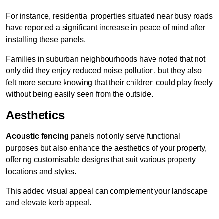
For instance, residential properties situated near busy roads
have reported a significant increase in peace of mind after
installing these panels.
Families in suburban neighbourhoods have noted that not
only did they enjoy reduced noise pollution, but they also
felt more secure knowing that their children could play freely
without being easily seen from the outside.
Aesthetics
Acoustic fencing
panels not only serve functional
purposes but also enhance the aesthetics of your property,
offering customisable designs that suit various property
locations and styles.
This added visual appeal can complement your landscape
and elevate kerb appeal.