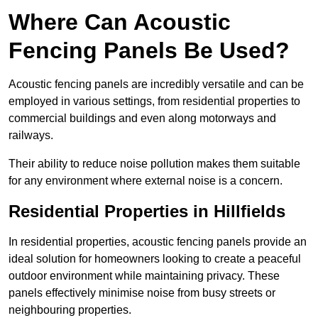
Where Can Acoustic
Fencing Panels Be Used?
Acoustic fencing panels are incredibly versatile and can be
employed in various settings, from residential properties to
commercial buildings and even along motorways and
railways.
Their ability to reduce noise pollution makes them suitable
for any environment where external noise is a concern.
Residential Properties in Hillfields
In residential properties, acoustic fencing panels provide an
ideal solution for homeowners looking to create a peaceful
outdoor environment while maintaining privacy. These
panels effectively minimise noise from busy streets or
neighbouring properties.