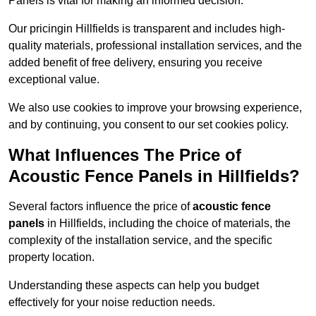
Panels is vital for making an informed decision.
Our pricingin Hillfields is transparent and includes high-
quality materials, professional installation services, and the
added benefit of free delivery, ensuring you receive
exceptional value.
We also use cookies to improve your browsing experience,
and by continuing, you consent to our set cookies policy.
What Influences The Price of
Acoustic Fence Panels in Hillfields?
Several factors influence the price of
acoustic fence
panels
in Hillfields, including the choice of materials, the
complexity of the installation service, and the specific
property location.
Understanding these aspects can help you budget
effectively for your noise reduction needs.