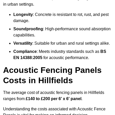
in urban settings.
Longevity
: Concrete is resistant to rot, rust, and pest
damage.
Soundproofing
: High-performance sound absorption
capabilities.
Versatility
: Suitable for urban and rural settings alike.
Compliance
: Meets industry standards such as
BS
EN 14388:2005
for acoustic performance.
Acoustic Fencing Panels
Costs in Hillfields
The average cost of acoustic fencing panels in Hillfields
ranges from
£140 to £200 per 6′ x 6′ panel
.
Understanding the costs associated with Acoustic Fence