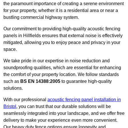
the paramount importance of creating a serene environment
for your property, whether it is a residential area or near a
bustling commercial highway system.
Our commitment to providing high-quality acoustic fencing
panels in Hillfields ensures that external noise is effectively
mitigated, allowing you to enjoy peace and privacy in your
space.
We take pride in our expertise in noise reduction and
soundproofing qualities, which are essential for enhancing
the comfort of your property location. We follow standards
such as
BS EN 14388:2005
to guarantee high-quality
solutions.
With our professional
acoustic fencing panel installation in
Bristol
, you can trust that our durable solutions will be
seamlessly integrated into your landscape, and we offer free
delivery to make your experience even more convenient.
Our heavy duty fence options ensure longevity and