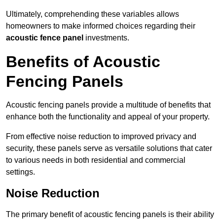
Ultimately, comprehending these variables allows
homeowners to make informed choices regarding their
acoustic fence panel
investments.
Benefits of Acoustic
Fencing Panels
Acoustic fencing panels provide a multitude of benefits that
enhance both the functionality and appeal of your property.
From effective noise reduction to improved privacy and
security, these panels serve as versatile solutions that cater
to various needs in both residential and commercial
settings.
Noise Reduction
The primary benefit of acoustic fencing panels is their ability