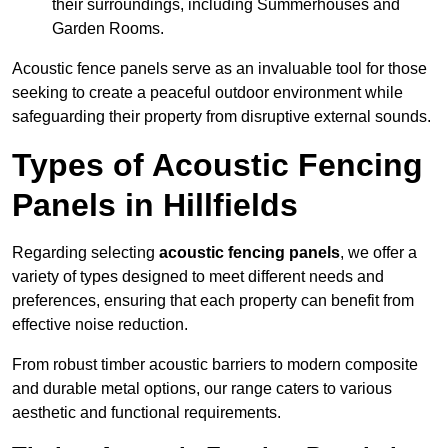
their surroundings, including Summerhouses and
Garden Rooms.
Acoustic fence panels serve as an invaluable tool for those
seeking to create a peaceful outdoor environment while
safeguarding their property from disruptive external sounds.
Types of Acoustic Fencing
Panels in Hillfields
Regarding selecting
acoustic fencing panels
, we offer a
variety of types designed to meet different needs and
preferences, ensuring that each property can benefit from
effective noise reduction.
From robust timber acoustic barriers to modern composite
and durable metal options, our range caters to various
aesthetic and functional requirements.