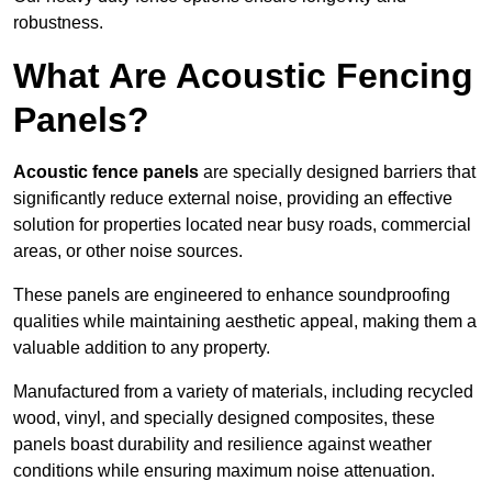
robustness.
What Are Acoustic Fencing
Panels?
Acoustic fence panels
are specially designed barriers that
significantly reduce external noise, providing an effective
solution for properties located near busy roads, commercial
areas, or other noise sources.
These panels are engineered to enhance soundproofing
qualities while maintaining aesthetic appeal, making them a
valuable addition to any property.
Manufactured from a variety of materials, including recycled
wood, vinyl, and specially designed composites, these
panels boast durability and resilience against weather
conditions while ensuring maximum noise attenuation.