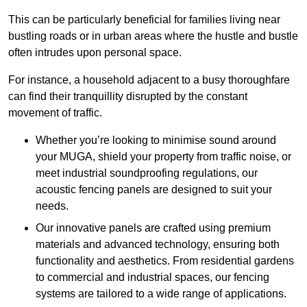
This can be particularly beneficial for families living near
bustling roads or in urban areas where the hustle and bustle
often intrudes upon personal space.
For instance, a household adjacent to a busy thoroughfare
can find their tranquillity disrupted by the constant
movement of traffic.
Whether you’re looking to minimise sound around
your MUGA, shield your property from traffic noise, or
meet industrial soundproofing regulations, our
acoustic fencing panels are designed to suit your
needs.
Our innovative panels are crafted using premium
materials and advanced technology, ensuring both
functionality and aesthetics. From residential gardens
to commercial and industrial spaces, our fencing
systems are tailored to a wide range of applications.