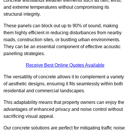
concrete withstands weather elements such as rain, wind,
and extreme temperatures without compromising its
structural integrity.
These panels can block out up to 90% of sound, making
them highly efficient in reducing disturbances from nearby
roads, construction sites, or bustling urban environments.
They can be an essential component of effective acoustic
panelling strategies.
Receive Best Online Quotes Available
The versatility of concrete allows it to complement a variety
of aesthetic designs, ensuring it fits seamlessly within both
residential and commercial landscapes.
This adaptability means that property owners can enjoy the
advantages of enhanced privacy and noise control without
sacrificing visual appeal.
Our concrete solutions are perfect for mitigating traffic noise