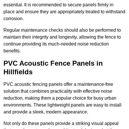
essential. It is recommended to secure panels firmly in
place and ensure they are appropriately treated to withstand
corrosion.
Regular maintenance checks should also be performed to
maintain their integrity and longevity, allowing the fence to
continue providing its much-needed noise reduction
benefits.
PVC Acoustic Fence Panels in
Hillfields
PVC acoustic fencing panels offer a maintenance-free
solution that combines practicality with effective noise
reduction, making them a popular choice for busy urban
environments. These lightweight panels are easy to install
and provide a sleek, modern appearance.
Not only do these panels provide a striking visual appeal