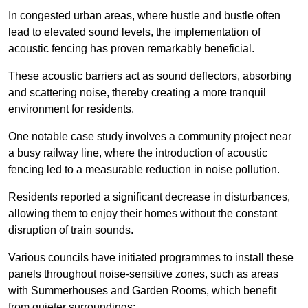
In congested urban areas, where hustle and bustle often
lead to elevated sound levels, the implementation of
acoustic fencing has proven remarkably beneficial.
These acoustic barriers act as sound deflectors, absorbing
and scattering noise, thereby creating a more tranquil
environment for residents.
One notable case study involves a community project near
a busy railway line, where the introduction of acoustic
fencing led to a measurable reduction in noise pollution.
Residents reported a significant decrease in disturbances,
allowing them to enjoy their homes without the constant
disruption of train sounds.
Various councils have initiated programmes to install these
panels throughout noise-sensitive zones, such as areas
with Summerhouses and Garden Rooms, which benefit
from quieter surroundings: