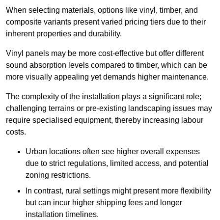
When selecting materials, options like vinyl, timber, and
composite variants present varied pricing tiers due to their
inherent properties and durability.
Vinyl panels may be more cost-effective but offer different
sound absorption levels compared to timber, which can be
more visually appealing yet demands higher maintenance.
The complexity of the installation plays a significant role;
challenging terrains or pre-existing landscaping issues may
require specialised equipment, thereby increasing labour
costs.
Urban locations often see higher overall expenses
due to strict regulations, limited access, and potential
zoning restrictions.
In contrast, rural settings might present more flexibility
but can incur higher shipping fees and longer
installation timelines.