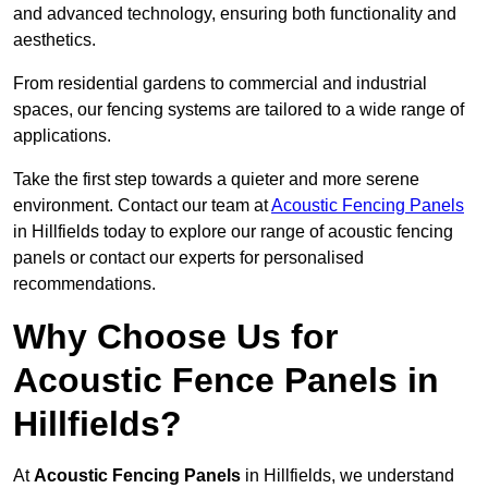
and advanced technology, ensuring both functionality and
aesthetics.
From residential gardens to commercial and industrial
spaces, our fencing systems are tailored to a wide range of
applications.
Take the first step towards a quieter and more serene
environment. Contact our team at
Acoustic Fencing Panels
in Hillfields today to explore our range of acoustic fencing
panels or contact our experts for personalised
recommendations.
Why Choose Us for
Acoustic Fence Panels in
Hillfields?
At
Acoustic Fencing Panels
in Hillfields, we understand