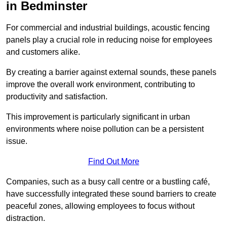
in Bedminster
For commercial and industrial buildings, acoustic fencing
panels play a crucial role in reducing noise for employees
and customers alike.
By creating a barrier against external sounds, these panels
improve the overall work environment, contributing to
productivity and satisfaction.
This improvement is particularly significant in urban
environments where noise pollution can be a persistent
issue.
Find Out More
Companies, such as a busy call centre or a bustling café,
have successfully integrated these sound barriers to create
peaceful zones, allowing employees to focus without
distraction.