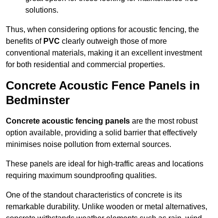
solutions.
Thus, when considering options for acoustic fencing, the
benefits of
PVC
clearly outweigh those of more
conventional materials, making it an excellent investment
for both residential and commercial properties.
Concrete Acoustic Fence Panels in
Bedminster
Concrete acoustic fencing panels
are the most robust
option available, providing a solid barrier that effectively
minimises noise pollution from external sources.
These panels are ideal for high-traffic areas and locations
requiring maximum soundproofing qualities.
One of the standout characteristics of concrete is its
remarkable durability. Unlike wooden or metal alternatives,