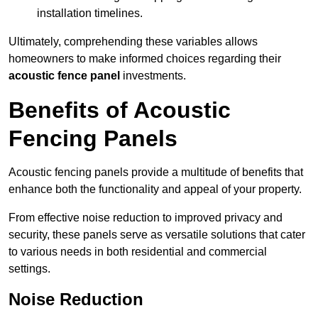
installation timelines.
Ultimately, comprehending these variables allows
homeowners to make informed choices regarding their
acoustic fence panel
investments.
Benefits of Acoustic
Fencing Panels
Acoustic fencing panels provide a multitude of benefits that
enhance both the functionality and appeal of your property.
From effective noise reduction to improved privacy and
security, these panels serve as versatile solutions that cater
to various needs in both residential and commercial
settings.
Noise Reduction