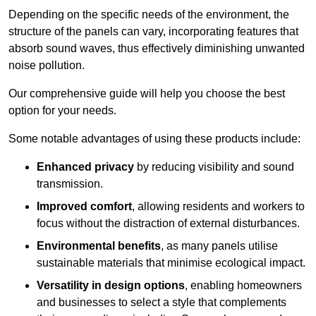
Depending on the specific needs of the environment, the
structure of the panels can vary, incorporating features that
absorb sound waves, thus effectively diminishing unwanted
noise pollution.
Our comprehensive guide will help you choose the best
option for your needs.
Some notable advantages of using these products include:
Enhanced privacy
by reducing visibility and sound
transmission.
Improved comfort
, allowing residents and workers to
focus without the distraction of external disturbances.
Environmental benefits
, as many panels utilise
sustainable materials that minimise ecological impact.
Versatility in design options
, enabling homeowners
and businesses to select a style that complements