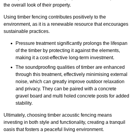
the overall look of their property.
Using timber fencing contributes positively to the
environment, as it is a renewable resource that encourages
sustainable practices.
Pressure treatment significantly prolongs the lifespan
of the timber by protecting it against the elements,
making it a cost-effective long-term investment.
The soundproofing qualities of timber are enhanced
through this treatment, effectively minimising external
noise, which can greatly improve outdoor relaxation
and privacy. They can be paired with a concrete
gravel board and multi holed concrete posts for added
stability.
Ultimately, choosing timber acoustic fencing means
investing in both style and functionality, creating a tranquil
oasis that fosters a peaceful living environment.