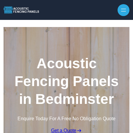
Skip to content
Acoustic
Fencing Panels
in Bedminster
Enquire Today For A Free No Obligation Quote
Get a Quote