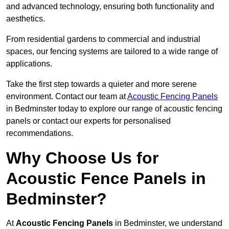
and advanced technology, ensuring both functionality and
aesthetics.
From residential gardens to commercial and industrial
spaces, our fencing systems are tailored to a wide range of
applications.
Take the first step towards a quieter and more serene
environment. Contact our team at
Acoustic Fencing Panels
in Bedminster today to explore our range of acoustic fencing
panels or contact our experts for personalised
recommendations.
Why Choose Us for
Acoustic Fence Panels in
Bedminster?
At
Acoustic Fencing Panels
in Bedminster, we understand