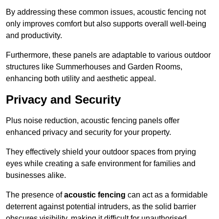
By addressing these common issues, acoustic fencing not
only improves comfort but also supports overall well-being
and productivity.
Furthermore, these panels are adaptable to various outdoor
structures like Summerhouses and Garden Rooms,
enhancing both utility and aesthetic appeal.
Privacy and Security
Plus noise reduction, acoustic fencing panels offer
enhanced privacy and security for your property.
They effectively shield your outdoor spaces from prying
eyes while creating a safe environment for families and
businesses alike.
The presence of
acoustic fencing
can act as a formidable
deterrent against potential intruders, as the solid barrier
obscures visibility, making it difficult for unauthorised