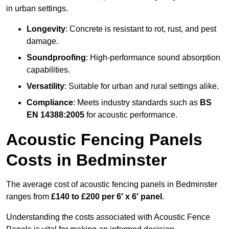
in urban settings.
Longevity
: Concrete is resistant to rot, rust, and pest
damage.
Soundproofing
: High-performance sound absorption
capabilities.
Versatility
: Suitable for urban and rural settings alike.
Compliance
: Meets industry standards such as
BS
EN 14388:2005
for acoustic performance.
Acoustic Fencing Panels
Costs in Bedminster
The average cost of acoustic fencing panels in Bedminster
ranges from
£140 to £200 per 6′ x 6′ panel
.
Understanding the costs associated with Acoustic Fence