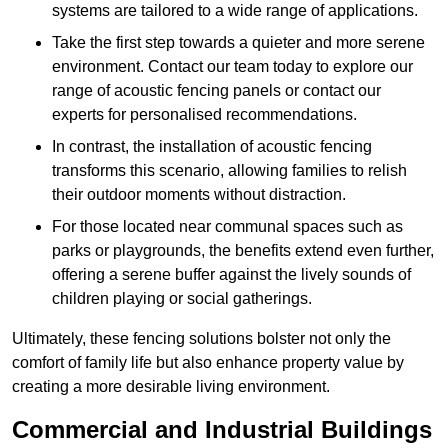
systems are tailored to a wide range of applications.
Take the first step towards a quieter and more serene
environment. Contact our team today to explore our
range of acoustic fencing panels or contact our
experts for personalised recommendations.
In contrast, the installation of acoustic fencing
transforms this scenario, allowing families to relish
their outdoor moments without distraction.
For those located near communal spaces such as
parks or playgrounds, the benefits extend even further,
offering a serene buffer against the lively sounds of
children playing or social gatherings.
Ultimately, these fencing solutions bolster not only the
comfort of family life but also enhance property value by
creating a more desirable living environment.
Commercial and Industrial Buildings