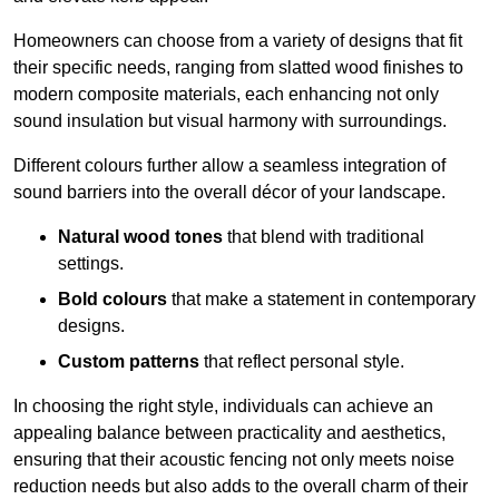
Homeowners can choose from a variety of designs that fit
their specific needs, ranging from slatted wood finishes to
modern composite materials, each enhancing not only
sound insulation but visual harmony with surroundings.
Different colours further allow a seamless integration of
sound barriers into the overall décor of your landscape.
Natural wood tones
that blend with traditional
settings.
Bold colours
that make a statement in contemporary
designs.
Custom patterns
that reflect personal style.
In choosing the right style, individuals can achieve an
appealing balance between practicality and aesthetics,
ensuring that their acoustic fencing not only meets noise
reduction needs but also adds to the overall charm of their