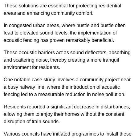
These solutions are essential for protecting residential
areas and enhancing community comfort.
In congested urban areas, where hustle and bustle often
lead to elevated sound levels, the implementation of
acoustic fencing has proven remarkably beneficial.
These acoustic barriers act as sound deflectors, absorbing
and scattering noise, thereby creating a more tranquil
environment for residents.
One notable case study involves a community project near
a busy railway line, where the introduction of acoustic
fencing led to a measurable reduction in noise pollution.
Residents reported a significant decrease in disturbances,
allowing them to enjoy their homes without the constant
disruption of train sounds.
Various councils have initiated programmes to install these