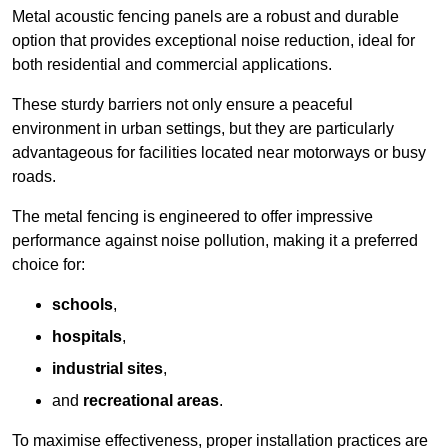
Metal acoustic fencing panels are a robust and durable
option that provides exceptional noise reduction, ideal for
both residential and commercial applications.
These sturdy barriers not only ensure a peaceful
environment in urban settings, but they are particularly
advantageous for facilities located near motorways or busy
roads.
The metal fencing is engineered to offer impressive
performance against noise pollution, making it a preferred
choice for:
schools
,
hospitals
,
industrial sites
,
and
recreational areas
.
To maximise effectiveness, proper installation practices are