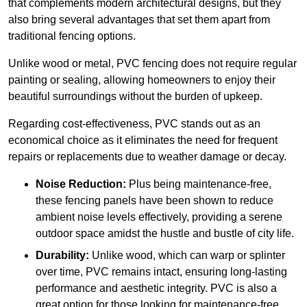
that complements modern architectural designs, but they
also bring several advantages that set them apart from
traditional fencing options.
Unlike wood or metal, PVC fencing does not require regular
painting or sealing, allowing homeowners to enjoy their
beautiful surroundings without the burden of upkeep.
Regarding cost-effectiveness, PVC stands out as an
economical choice as it eliminates the need for frequent
repairs or replacements due to weather damage or decay.
Noise Reduction:
Plus being maintenance-free,
these fencing panels have been shown to reduce
ambient noise levels effectively, providing a serene
outdoor space amidst the hustle and bustle of city life.
Durability:
Unlike wood, which can warp or splinter
over time, PVC remains intact, ensuring long-lasting
performance and aesthetic integrity. PVC is also a
great option for those looking for maintenance-free