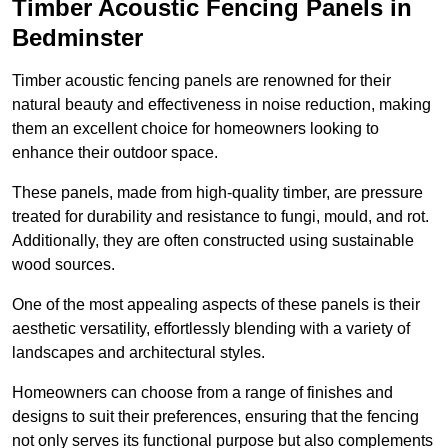
Timber Acoustic Fencing Panels in
Bedminster
Timber acoustic fencing panels are renowned for their
natural beauty and effectiveness in noise reduction, making
them an excellent choice for homeowners looking to
enhance their outdoor space.
These panels, made from high-quality timber, are pressure
treated for durability and resistance to fungi, mould, and rot.
Additionally, they are often constructed using sustainable
wood sources.
One of the most appealing aspects of these panels is their
aesthetic versatility, effortlessly blending with a variety of
landscapes and architectural styles.
Homeowners can choose from a range of finishes and
designs to suit their preferences, ensuring that the fencing
not only serves its functional purpose but also complements