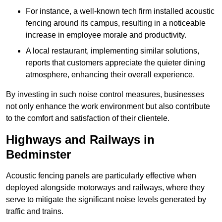
For instance, a well-known tech firm installed acoustic
fencing around its campus, resulting in a noticeable
increase in employee morale and productivity.
A local restaurant, implementing similar solutions,
reports that customers appreciate the quieter dining
atmosphere, enhancing their overall experience.
By investing in such noise control measures, businesses
not only enhance the work environment but also contribute
to the comfort and satisfaction of their clientele.
Highways and Railways in
Bedminster
Acoustic fencing panels are particularly effective when
deployed alongside motorways and railways, where they
serve to mitigate the significant noise levels generated by
traffic and trains.