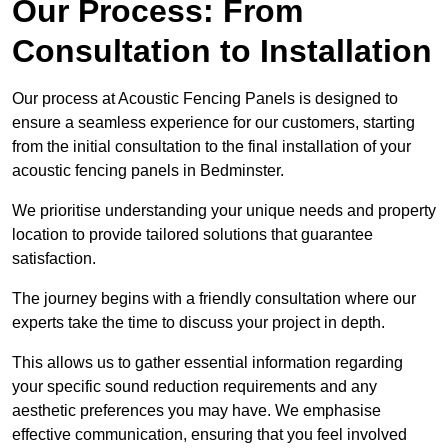
Our Process: From
Consultation to Installation
Our process at Acoustic Fencing Panels is designed to
ensure a seamless experience for our customers, starting
from the initial consultation to the final installation of your
acoustic fencing panels in Bedminster.
We prioritise understanding your unique needs and property
location to provide tailored solutions that guarantee
satisfaction.
The journey begins with a friendly consultation where our
experts take the time to discuss your project in depth.
This allows us to gather essential information regarding
your specific sound reduction requirements and any
aesthetic preferences you may have. We emphasise
effective communication, ensuring that you feel involved