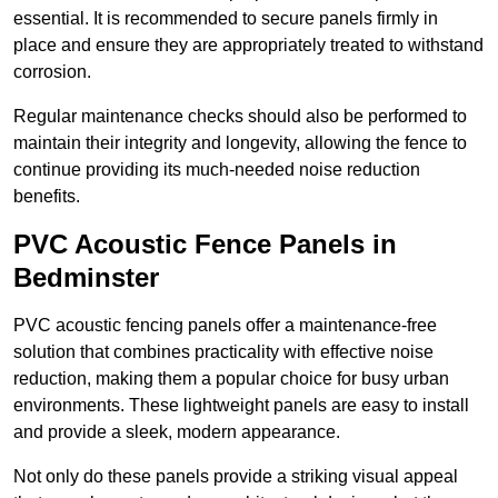
essential. It is recommended to secure panels firmly in
place and ensure they are appropriately treated to withstand
corrosion.
Regular maintenance checks should also be performed to
maintain their integrity and longevity, allowing the fence to
continue providing its much-needed noise reduction
benefits.
PVC Acoustic Fence Panels in
Bedminster
PVC acoustic fencing panels offer a maintenance-free
solution that combines practicality with effective noise
reduction, making them a popular choice for busy urban
environments. These lightweight panels are easy to install
and provide a sleek, modern appearance.
Not only do these panels provide a striking visual appeal