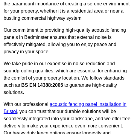
the paramount importance of creating a serene environment
for your property, whether it is a residential area or near a
bustling commercial highway system.
Our commitment to providing high-quality acoustic fencing
panels in Bedminster ensures that external noise is
effectively mitigated, allowing you to enjoy peace and
privacy in your space.
We take pride in our expertise in noise reduction and
soundproofing qualities, which are essential for enhancing
the comfort of your property location. We follow standards
such as
BS EN 14388:2005
to guarantee high-quality
solutions.
With our professional
acoustic fencing panel installation in
Bristol
, you can trust that our durable solutions will be
seamlessly integrated into your landscape, and we offer free
delivery to make your experience even more convenient.
Our heavy duty fence options ensure longevity and