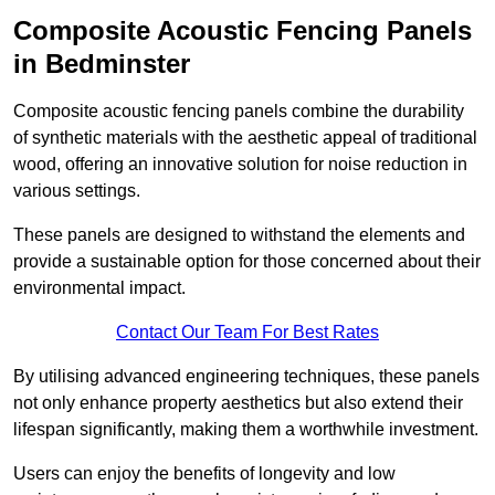
Composite Acoustic Fencing Panels
in Bedminster
Composite acoustic fencing panels combine the durability
of synthetic materials with the aesthetic appeal of traditional
wood, offering an innovative solution for noise reduction in
various settings.
These panels are designed to withstand the elements and
provide a sustainable option for those concerned about their
environmental impact.
Contact Our Team For Best Rates
By utilising advanced engineering techniques, these panels
not only enhance property aesthetics but also extend their
lifespan significantly, making them a worthwhile investment.
Users can enjoy the benefits of longevity and low