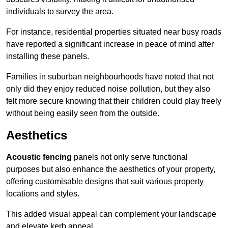
individuals to survey the area.
For instance, residential properties situated near busy roads
have reported a significant increase in peace of mind after
installing these panels.
Families in suburban neighbourhoods have noted that not
only did they enjoy reduced noise pollution, but they also
felt more secure knowing that their children could play freely
without being easily seen from the outside.
Aesthetics
Acoustic fencing
panels not only serve functional
purposes but also enhance the aesthetics of your property,
offering customisable designs that suit various property
locations and styles.
This added visual appeal can complement your landscape
and elevate kerb appeal.