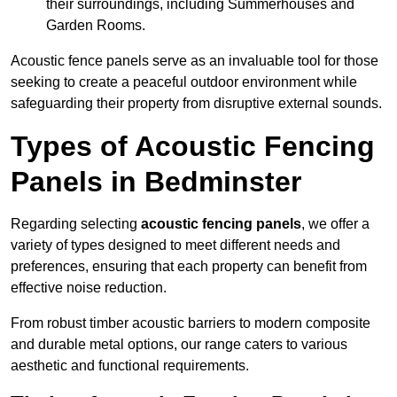
their surroundings, including Summerhouses and
Garden Rooms.
Acoustic fence panels serve as an invaluable tool for those
seeking to create a peaceful outdoor environment while
safeguarding their property from disruptive external sounds.
Types of Acoustic Fencing
Panels in Bedminster
Regarding selecting
acoustic fencing panels
, we offer a
variety of types designed to meet different needs and
preferences, ensuring that each property can benefit from
effective noise reduction.
From robust timber acoustic barriers to modern composite
and durable metal options, our range caters to various
aesthetic and functional requirements.