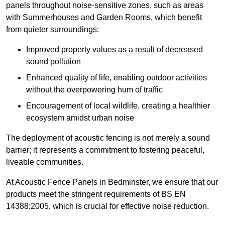
panels throughout noise-sensitive zones, such as areas
with Summerhouses and Garden Rooms, which benefit
from quieter surroundings:
Improved property values as a result of decreased
sound pollution
Enhanced quality of life, enabling outdoor activities
without the overpowering hum of traffic
Encouragement of local wildlife, creating a healthier
ecosystem amidst urban noise
The deployment of acoustic fencing is not merely a sound
barrier; it represents a commitment to fostering peaceful,
liveable communities.
At Acoustic Fence Panels in Bedminster, we ensure that our
products meet the stringent requirements of BS EN
14388:2005, which is crucial for effective noise reduction.