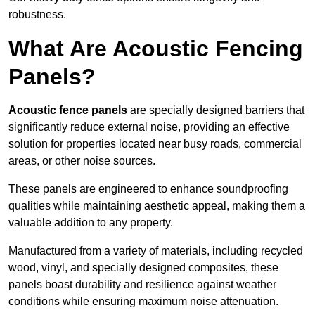
robustness.
What Are Acoustic Fencing
Panels?
Acoustic fence panels
are specially designed barriers that
significantly reduce external noise, providing an effective
solution for properties located near busy roads, commercial
areas, or other noise sources.
These panels are engineered to enhance soundproofing
qualities while maintaining aesthetic appeal, making them a
valuable addition to any property.
Manufactured from a variety of materials, including recycled
wood, vinyl, and specially designed composites, these
panels boast durability and resilience against weather
conditions while ensuring maximum noise attenuation.