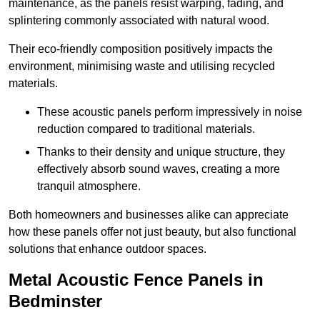
maintenance, as the panels resist warping, fading, and
splintering commonly associated with natural wood.
Their eco-friendly composition positively impacts the
environment, minimising waste and utilising recycled
materials.
These acoustic panels perform impressively in noise
reduction compared to traditional materials.
Thanks to their density and unique structure, they
effectively absorb sound waves, creating a more
tranquil atmosphere.
Both homeowners and businesses alike can appreciate
how these panels offer not just beauty, but also functional
solutions that enhance outdoor spaces.
Metal Acoustic Fence Panels in
Bedminster