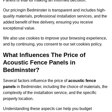
Panels is vital for making an informed decision.
Our pricingin Bedminster is transparent and includes high-
quality materials, professional installation services, and the
added benefit of free delivery, ensuring you receive
exceptional value.
We also use cookies to improve your browsing experience,
and by continuing, you consent to our set cookies policy.
What Influences The Price of
Acoustic Fence Panels in
Bedminster?
Several factors influence the price of
acoustic fence
panels
in Bedminster, including the choice of materials, the
complexity of the installation service, and the specific
property location.
Understanding these aspects can help you budget