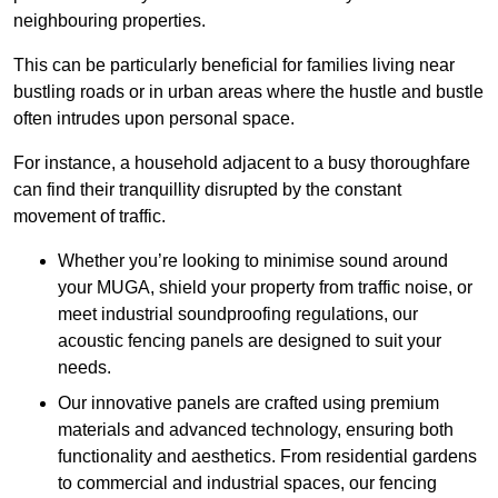
neighbouring properties.
This can be particularly beneficial for families living near
bustling roads or in urban areas where the hustle and bustle
often intrudes upon personal space.
For instance, a household adjacent to a busy thoroughfare
can find their tranquillity disrupted by the constant
movement of traffic.
Whether you’re looking to minimise sound around
your MUGA, shield your property from traffic noise, or
meet industrial soundproofing regulations, our
acoustic fencing panels are designed to suit your
needs.
Our innovative panels are crafted using premium
materials and advanced technology, ensuring both
functionality and aesthetics. From residential gardens
to commercial and industrial spaces, our fencing