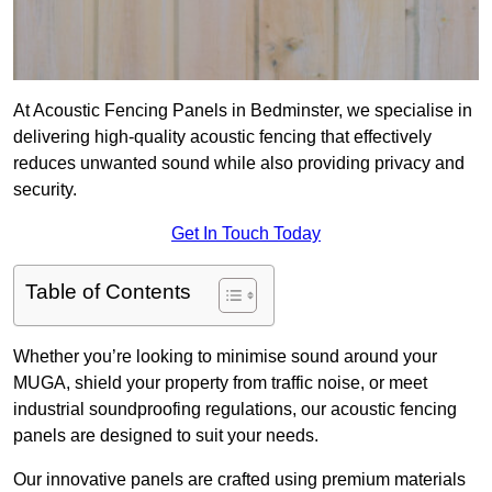
At Acoustic Fencing Panels in Bedminster, we specialise in
delivering high-quality acoustic fencing that effectively
reduces unwanted sound while also providing privacy and
security.
Get In Touch Today
Table of Contents
Whether you’re looking to minimise sound around your
MUGA, shield your property from traffic noise, or meet
industrial soundproofing regulations, our acoustic fencing
panels are designed to suit your needs.
Our innovative panels are crafted using premium materials