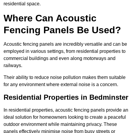
residential space.
Where Can Acoustic
Fencing Panels Be Used?
Acoustic fencing panels are incredibly versatile and can be
employed in various settings, from residential properties to
commercial buildings and even along motorways and
railways.
Their ability to reduce noise pollution makes them suitable
for any environment where external noise is a concern.
Residential Properties in Bedminster
In residential properties, acoustic fencing panels provide an
ideal solution for homeowners looking to create a peaceful
outdoor environment while maintaining privacy. These
panels effectively minimise noise from busy streets or