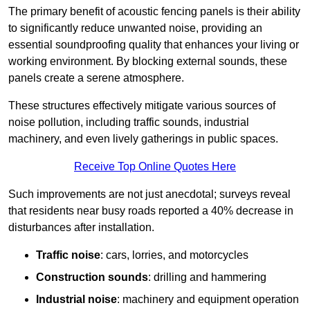
The primary benefit of acoustic fencing panels is their ability
to significantly reduce unwanted noise, providing an
essential soundproofing quality that enhances your living or
working environment. By blocking external sounds, these
panels create a serene atmosphere.
These structures effectively mitigate various sources of
noise pollution, including traffic sounds, industrial
machinery, and even lively gatherings in public spaces.
Receive Top Online Quotes Here
Such improvements are not just anecdotal; surveys reveal
that residents near busy roads reported a 40% decrease in
disturbances after installation.
Traffic noise
: cars, lorries, and motorcycles
Construction sounds
: drilling and hammering
Industrial noise
: machinery and equipment operation