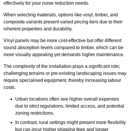
effectively for your noise reduction needs.
When selecting materials, options like vinyl, timber, and
composite variants present varied pricing tiers due to their
inherent properties and durability.
Vinyl panels may be more cost-effective but offer different
sound absorption levels compared to timber, which can be
more visually appealing yet demands higher maintenance.
The complexity of the installation plays a significant role;
challenging terrains or pre-existing landscaping issues may
require specialised equipment, thereby increasing labour
costs.
Urban locations often see higher overall expenses
due to strict regulations, limited access, and potential
zoning restrictions.
In contrast, rural settings might present more flexibility
but can incur higher shipping fees and longer