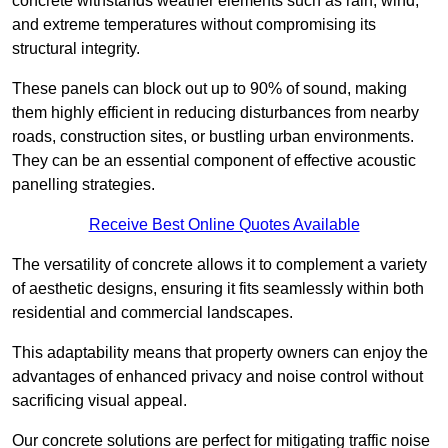
concrete withstands weather elements such as rain, wind,
and extreme temperatures without compromising its
structural integrity.
These panels can block out up to 90% of sound, making
them highly efficient in reducing disturbances from nearby
roads, construction sites, or bustling urban environments.
They can be an essential component of effective acoustic
panelling strategies.
Receive Best Online Quotes Available
The versatility of concrete allows it to complement a variety
of aesthetic designs, ensuring it fits seamlessly within both
residential and commercial landscapes.
This adaptability means that property owners can enjoy the
advantages of enhanced privacy and noise control without
sacrificing visual appeal.
Our concrete solutions are perfect for mitigating traffic noise