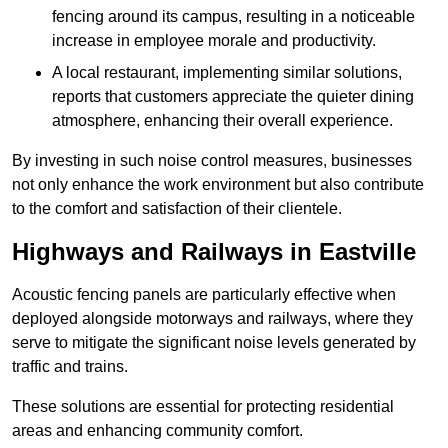
fencing around its campus, resulting in a noticeable
increase in employee morale and productivity.
A local restaurant, implementing similar solutions,
reports that customers appreciate the quieter dining
atmosphere, enhancing their overall experience.
By investing in such noise control measures, businesses
not only enhance the work environment but also contribute
to the comfort and satisfaction of their clientele.
Highways and Railways in Eastville
Acoustic fencing panels are particularly effective when
deployed alongside motorways and railways, where they
serve to mitigate the significant noise levels generated by
traffic and trains.
These solutions are essential for protecting residential
areas and enhancing community comfort.