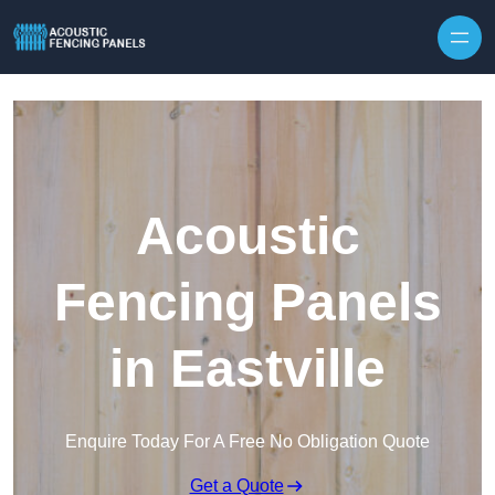
Skip to content
Acoustic
Fencing Panels
in Eastville
Enquire Today For A Free No Obligation Quote
Get a Quote