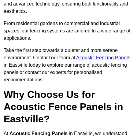
and advanced technology, ensuring both functionality and
aesthetics.
From residential gardens to commercial and industrial
spaces, our fencing systems are tailored to a wide range of
applications.
Take the first step towards a quieter and more serene
environment. Contact our team at
Acoustic Fencing Panels
in Eastville today to explore our range of acoustic fencing
panels or contact our experts for personalised
recommendations.
Why Choose Us for
Acoustic Fence Panels in
Eastville?
At
Acoustic Fencing Panels
in Eastville, we understand