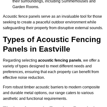
their surroundings, including Summerhouses and
Garden Rooms.
Acoustic fence panels serve as an invaluable tool for those
seeking to create a peaceful outdoor environment while
safeguarding their property from disruptive external sounds.
Types of Acoustic Fencing
Panels in Eastville
Regarding selecting
acoustic fencing panels
, we offer a
variety of types designed to meet different needs and
preferences, ensuring that each property can benefit from
effective noise reduction.
From robust timber acoustic barriers to modern composite
and durable metal options, our range caters to various
aesthetic and functional requirements.