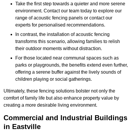
Take the first step towards a quieter and more serene
environment. Contact our team today to explore our
range of acoustic fencing panels or contact our
experts for personalised recommendations.
In contrast, the installation of acoustic fencing
transforms this scenario, allowing families to relish
their outdoor moments without distraction.
For those located near communal spaces such as
parks or playgrounds, the benefits extend even further,
offering a serene buffer against the lively sounds of
children playing or social gatherings.
Ultimately, these fencing solutions bolster not only the
comfort of family life but also enhance property value by
creating a more desirable living environment.
Commercial and Industrial Buildings
in Eastville