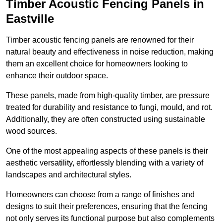
Timber Acoustic Fencing Panels in
Eastville
Timber acoustic fencing panels are renowned for their
natural beauty and effectiveness in noise reduction, making
them an excellent choice for homeowners looking to
enhance their outdoor space.
These panels, made from high-quality timber, are pressure
treated for durability and resistance to fungi, mould, and rot.
Additionally, they are often constructed using sustainable
wood sources.
One of the most appealing aspects of these panels is their
aesthetic versatility, effortlessly blending with a variety of
landscapes and architectural styles.
Homeowners can choose from a range of finishes and
designs to suit their preferences, ensuring that the fencing
not only serves its functional purpose but also complements