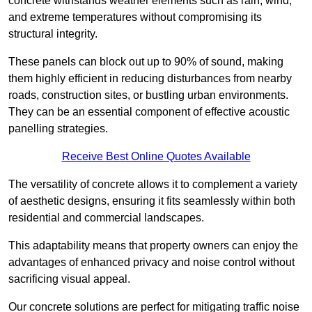
concrete withstands weather elements such as rain, wind,
and extreme temperatures without compromising its
structural integrity.
These panels can block out up to 90% of sound, making
them highly efficient in reducing disturbances from nearby
roads, construction sites, or bustling urban environments.
They can be an essential component of effective acoustic
panelling strategies.
Receive Best Online Quotes Available
The versatility of concrete allows it to complement a variety
of aesthetic designs, ensuring it fits seamlessly within both
residential and commercial landscapes.
This adaptability means that property owners can enjoy the
advantages of enhanced privacy and noise control without
sacrificing visual appeal.
Our concrete solutions are perfect for mitigating traffic noise