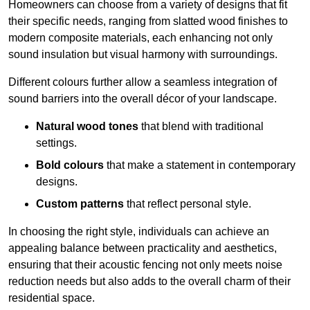
Homeowners can choose from a variety of designs that fit
their specific needs, ranging from slatted wood finishes to
modern composite materials, each enhancing not only
sound insulation but visual harmony with surroundings.
Different colours further allow a seamless integration of
sound barriers into the overall décor of your landscape.
Natural wood tones
that blend with traditional
settings.
Bold colours
that make a statement in contemporary
designs.
Custom patterns
that reflect personal style.
In choosing the right style, individuals can achieve an
appealing balance between practicality and aesthetics,
ensuring that their acoustic fencing not only meets noise
reduction needs but also adds to the overall charm of their
residential space.