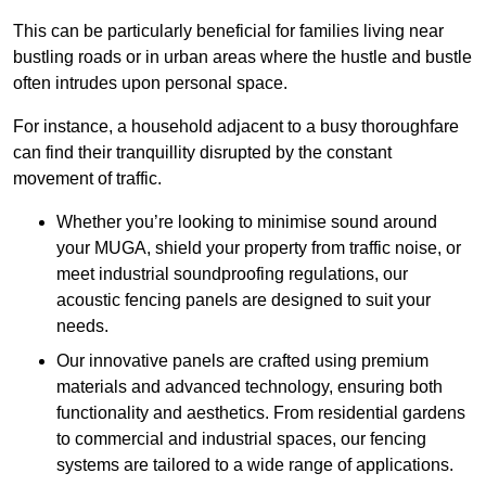
This can be particularly beneficial for families living near
bustling roads or in urban areas where the hustle and bustle
often intrudes upon personal space.
For instance, a household adjacent to a busy thoroughfare
can find their tranquillity disrupted by the constant
movement of traffic.
Whether you’re looking to minimise sound around
your MUGA, shield your property from traffic noise, or
meet industrial soundproofing regulations, our
acoustic fencing panels are designed to suit your
needs.
Our innovative panels are crafted using premium
materials and advanced technology, ensuring both
functionality and aesthetics. From residential gardens
to commercial and industrial spaces, our fencing
systems are tailored to a wide range of applications.