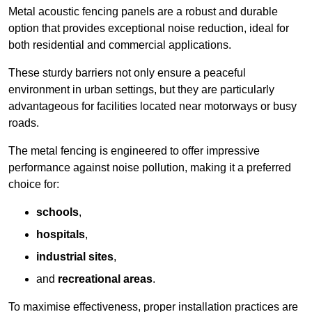
Metal acoustic fencing panels are a robust and durable
option that provides exceptional noise reduction, ideal for
both residential and commercial applications.
These sturdy barriers not only ensure a peaceful
environment in urban settings, but they are particularly
advantageous for facilities located near motorways or busy
roads.
The metal fencing is engineered to offer impressive
performance against noise pollution, making it a preferred
choice for:
schools
,
hospitals
,
industrial sites
,
and
recreational areas
.
To maximise effectiveness, proper installation practices are