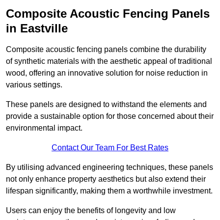
Composite Acoustic Fencing Panels
in Eastville
Composite acoustic fencing panels combine the durability
of synthetic materials with the aesthetic appeal of traditional
wood, offering an innovative solution for noise reduction in
various settings.
These panels are designed to withstand the elements and
provide a sustainable option for those concerned about their
environmental impact.
Contact Our Team For Best Rates
By utilising advanced engineering techniques, these panels
not only enhance property aesthetics but also extend their
lifespan significantly, making them a worthwhile investment.
Users can enjoy the benefits of longevity and low