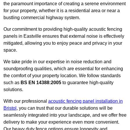
the paramount importance of creating a serene environment
for your property, whether it is a residential area or near a
bustling commercial highway system.
Our commitment to providing high-quality acoustic fencing
panels in Eastville ensures that external noise is effectively
mitigated, allowing you to enjoy peace and privacy in your
space.
We take pride in our expertise in noise reduction and
soundproofing qualities, which are essential for enhancing
the comfort of your property location. We follow standards
such as
BS EN 14388:2005
to guarantee high-quality
solutions.
With our professional
acoustic fencing panel installation in
Bristol
, you can trust that our durable solutions will be
seamlessly integrated into your landscape, and we offer free
delivery to make your experience even more convenient.
Our heavy duty fence options ensure longevity and