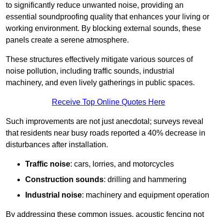
to significantly reduce unwanted noise, providing an
essential soundproofing quality that enhances your living or
working environment. By blocking external sounds, these
panels create a serene atmosphere.
These structures effectively mitigate various sources of
noise pollution, including traffic sounds, industrial
machinery, and even lively gatherings in public spaces.
Receive Top Online Quotes Here
Such improvements are not just anecdotal; surveys reveal
that residents near busy roads reported a 40% decrease in
disturbances after installation.
Traffic noise
: cars, lorries, and motorcycles
Construction sounds
: drilling and hammering
Industrial noise
: machinery and equipment operation
By addressing these common issues, acoustic fencing not