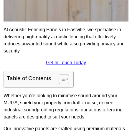
At Acoustic Fencing Panels in Eastville, we specialise in
delivering high-quality acoustic fencing that effectively
reduces unwanted sound while also providing privacy and
security.
Get In Touch Today
Table of Contents
Whether you’re looking to minimise sound around your
MUGA, shield your property from traffic noise, or meet
industrial soundproofing regulations, our acoustic fencing
panels are designed to suit your needs.
Our innovative panels are crafted using premium materials