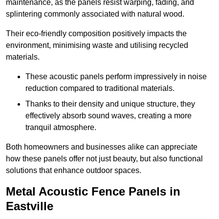
maintenance, as the panels resist warping, fading, and
splintering commonly associated with natural wood.
Their eco-friendly composition positively impacts the
environment, minimising waste and utilising recycled
materials.
These acoustic panels perform impressively in noise
reduction compared to traditional materials.
Thanks to their density and unique structure, they
effectively absorb sound waves, creating a more
tranquil atmosphere.
Both homeowners and businesses alike can appreciate
how these panels offer not just beauty, but also functional
solutions that enhance outdoor spaces.
Metal Acoustic Fence Panels in
Eastville