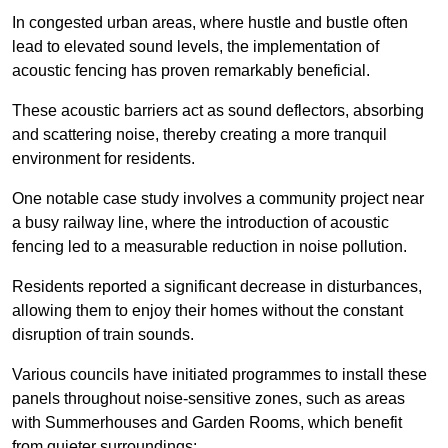
In congested urban areas, where hustle and bustle often
lead to elevated sound levels, the implementation of
acoustic fencing has proven remarkably beneficial.
These acoustic barriers act as sound deflectors, absorbing
and scattering noise, thereby creating a more tranquil
environment for residents.
One notable case study involves a community project near
a busy railway line, where the introduction of acoustic
fencing led to a measurable reduction in noise pollution.
Residents reported a significant decrease in disturbances,
allowing them to enjoy their homes without the constant
disruption of train sounds.
Various councils have initiated programmes to install these
panels throughout noise-sensitive zones, such as areas
with Summerhouses and Garden Rooms, which benefit
from quieter surroundings: