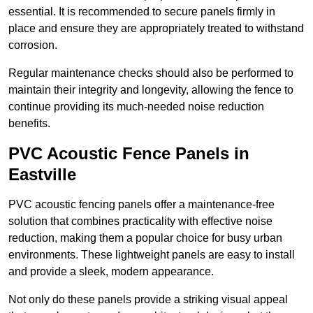
essential. It is recommended to secure panels firmly in
place and ensure they are appropriately treated to withstand
corrosion.
Regular maintenance checks should also be performed to
maintain their integrity and longevity, allowing the fence to
continue providing its much-needed noise reduction
benefits.
PVC Acoustic Fence Panels in
Eastville
PVC acoustic fencing panels offer a maintenance-free
solution that combines practicality with effective noise
reduction, making them a popular choice for busy urban
environments. These lightweight panels are easy to install
and provide a sleek, modern appearance.
Not only do these panels provide a striking visual appeal