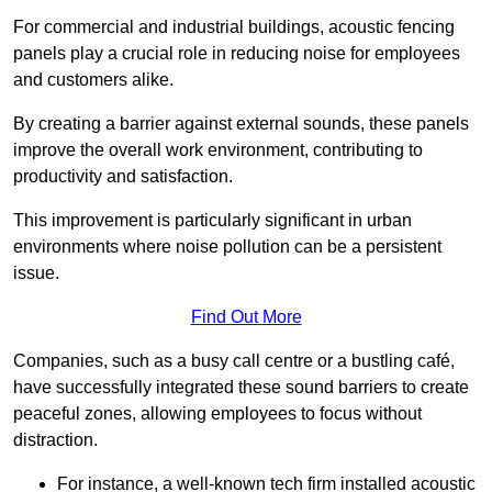
For commercial and industrial buildings, acoustic fencing
panels play a crucial role in reducing noise for employees
and customers alike.
By creating a barrier against external sounds, these panels
improve the overall work environment, contributing to
productivity and satisfaction.
This improvement is particularly significant in urban
environments where noise pollution can be a persistent
issue.
Find Out More
Companies, such as a busy call centre or a bustling café,
have successfully integrated these sound barriers to create
peaceful zones, allowing employees to focus without
distraction.
For instance, a well-known tech firm installed acoustic