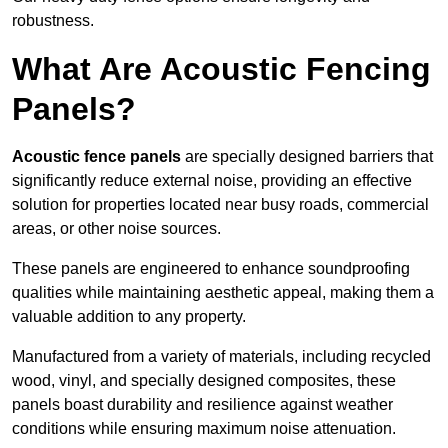
robustness.
What Are Acoustic Fencing
Panels?
Acoustic fence panels
are specially designed barriers that
significantly reduce external noise, providing an effective
solution for properties located near busy roads, commercial
areas, or other noise sources.
These panels are engineered to enhance soundproofing
qualities while maintaining aesthetic appeal, making them a
valuable addition to any property.
Manufactured from a variety of materials, including recycled
wood, vinyl, and specially designed composites, these
panels boast durability and resilience against weather
conditions while ensuring maximum noise attenuation.