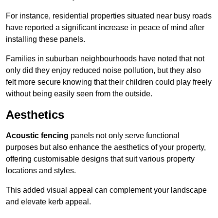
For instance, residential properties situated near busy roads
have reported a significant increase in peace of mind after
installing these panels.
Families in suburban neighbourhoods have noted that not
only did they enjoy reduced noise pollution, but they also
felt more secure knowing that their children could play freely
without being easily seen from the outside.
Aesthetics
Acoustic fencing
panels not only serve functional
purposes but also enhance the aesthetics of your property,
offering customisable designs that suit various property
locations and styles.
This added visual appeal can complement your landscape
and elevate kerb appeal.