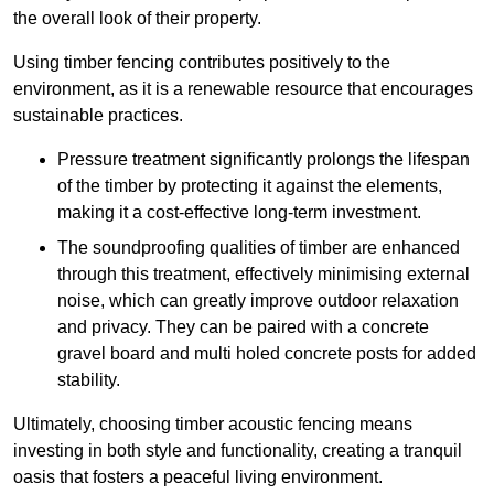
the overall look of their property.
Using timber fencing contributes positively to the
environment, as it is a renewable resource that encourages
sustainable practices.
Pressure treatment significantly prolongs the lifespan
of the timber by protecting it against the elements,
making it a cost-effective long-term investment.
The soundproofing qualities of timber are enhanced
through this treatment, effectively minimising external
noise, which can greatly improve outdoor relaxation
and privacy. They can be paired with a concrete
gravel board and multi holed concrete posts for added
stability.
Ultimately, choosing timber acoustic fencing means
investing in both style and functionality, creating a tranquil
oasis that fosters a peaceful living environment.