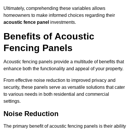
Ultimately, comprehending these variables allows
homeowners to make informed choices regarding their
acoustic fence panel
investments.
Benefits of Acoustic
Fencing Panels
Acoustic fencing panels provide a multitude of benefits that
enhance both the functionality and appeal of your property.
From effective noise reduction to improved privacy and
security, these panels serve as versatile solutions that cater
to various needs in both residential and commercial
settings.
Noise Reduction
The primary benefit of acoustic fencing panels is their ability