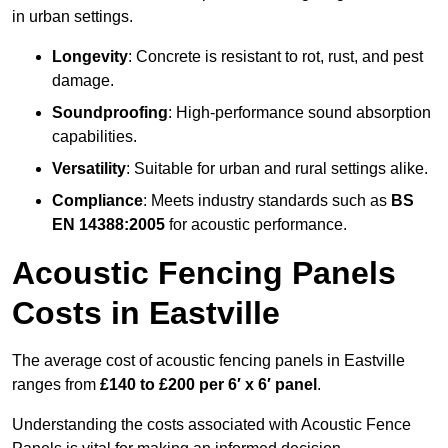
in urban settings.
Longevity
: Concrete is resistant to rot, rust, and pest
damage.
Soundproofing
: High-performance sound absorption
capabilities.
Versatility
: Suitable for urban and rural settings alike.
Compliance
: Meets industry standards such as
BS
EN 14388:2005
for acoustic performance.
Acoustic Fencing Panels
Costs in Eastville
The average cost of acoustic fencing panels in Eastville
ranges from
£140 to £200 per 6′ x 6′ panel
.
Understanding the costs associated with Acoustic Fence