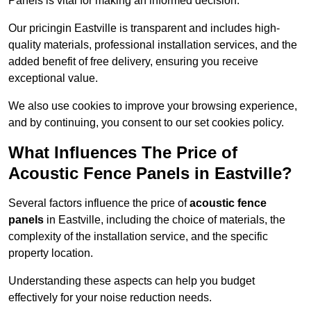
Panels is vital for making an informed decision.
Our pricingin Eastville is transparent and includes high-
quality materials, professional installation services, and the
added benefit of free delivery, ensuring you receive
exceptional value.
We also use cookies to improve your browsing experience,
and by continuing, you consent to our set cookies policy.
What Influences The Price of
Acoustic Fence Panels in Eastville?
Several factors influence the price of
acoustic fence
panels
in Eastville, including the choice of materials, the
complexity of the installation service, and the specific
property location.
Understanding these aspects can help you budget
effectively for your noise reduction needs.