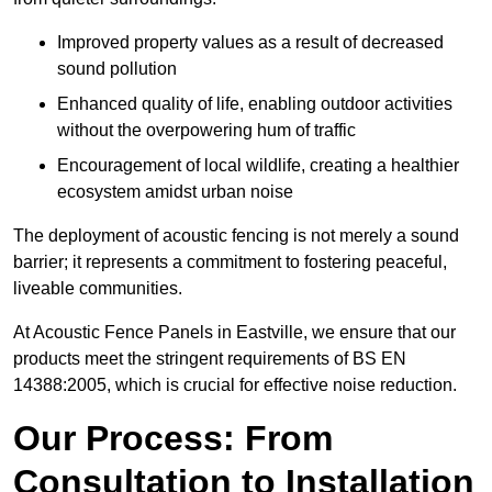
Improved property values as a result of decreased
sound pollution
Enhanced quality of life, enabling outdoor activities
without the overpowering hum of traffic
Encouragement of local wildlife, creating a healthier
ecosystem amidst urban noise
The deployment of acoustic fencing is not merely a sound
barrier; it represents a commitment to fostering peaceful,
liveable communities.
At Acoustic Fence Panels in Eastville, we ensure that our
products meet the stringent requirements of BS EN
14388:2005, which is crucial for effective noise reduction.
Our Process: From
Consultation to Installation