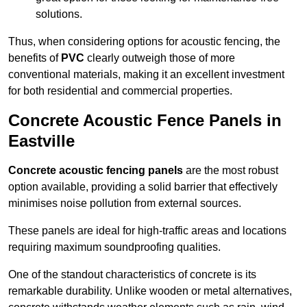
solutions.
Thus, when considering options for acoustic fencing, the
benefits of
PVC
clearly outweigh those of more
conventional materials, making it an excellent investment
for both residential and commercial properties.
Concrete Acoustic Fence Panels in
Eastville
Concrete acoustic fencing panels
are the most robust
option available, providing a solid barrier that effectively
minimises noise pollution from external sources.
These panels are ideal for high-traffic areas and locations
requiring maximum soundproofing qualities.
One of the standout characteristics of concrete is its
remarkable durability. Unlike wooden or metal alternatives,