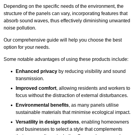
Depending on the specific needs of the environment, the
structure of the panels can vary, incorporating features that
absorb sound waves, thus effectively diminishing unwanted
noise pollution.
Our comprehensive guide will help you choose the best
option for your needs.
Some notable advantages of using these products include:
Enhanced privacy
by reducing visibility and sound
transmission.
Improved comfort
, allowing residents and workers to
focus without the distraction of external disturbances.
Environmental benefits
, as many panels utilise
sustainable materials that minimise ecological impact.
Versatility in design options
, enabling homeowners
and businesses to select a style that complements