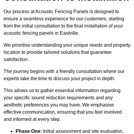
Our process at Acoustic Fencing Panels is designed to
ensure a seamless experience for our customers, starting
from the initial consultation to the final installation of your
acoustic fencing panels in Eastville.
We prioritise understanding your unique needs and property
location to provide tailored solutions that guarantee
satisfaction.
The journey begins with a friendly consultation where our
experts take the time to discuss your project in depth.
This allows us to gather essential information regarding
your specific sound reduction requirements and any
aesthetic preferences you may have. We emphasise
effective communication, ensuring that you feel involved
and informed at every step.
Phase One:
Initial assessment and site evaluation,