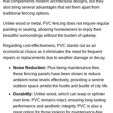
that complements modern architectural designs, but they
also bring several advantages that set them apart from
traditional fencing options.
Unlike wood or metal, PVC fencing does not require regular
painting or sealing, allowing homeowners to enjoy their
beautiful surroundings without the burden of upkeep.
Regarding cost-effectiveness, PVC stands out as an
economical choice as it eliminates the need for frequent
repairs or replacements due to weather damage or decay.
Noise Reduction:
Plus being maintenance-free,
these fencing panels have been shown to reduce
ambient noise levels effectively, providing a serene
outdoor space amidst the hustle and bustle of city life.
Durability:
Unlike wood, which can warp or splinter
over time, PVC remains intact, ensuring long-lasting
performance and aesthetic integrity. PVC is also a
great option for those looking for maintenance-free