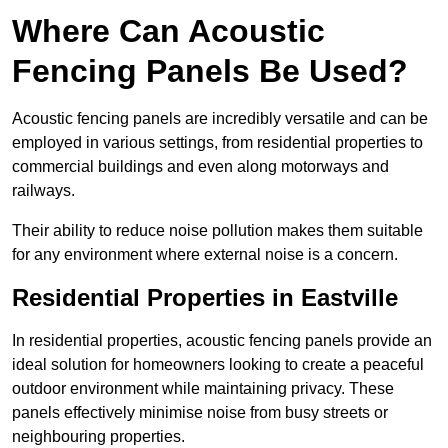
Where Can Acoustic
Fencing Panels Be Used?
Acoustic fencing panels are incredibly versatile and can be
employed in various settings, from residential properties to
commercial buildings and even along motorways and
railways.
Their ability to reduce noise pollution makes them suitable
for any environment where external noise is a concern.
Residential Properties in Eastville
In residential properties, acoustic fencing panels provide an
ideal solution for homeowners looking to create a peaceful
outdoor environment while maintaining privacy. These
panels effectively minimise noise from busy streets or
neighbouring properties.