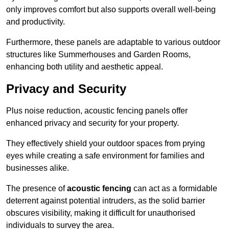
only improves comfort but also supports overall well-being
and productivity.
Furthermore, these panels are adaptable to various outdoor
structures like Summerhouses and Garden Rooms,
enhancing both utility and aesthetic appeal.
Privacy and Security
Plus noise reduction, acoustic fencing panels offer
enhanced privacy and security for your property.
They effectively shield your outdoor spaces from prying
eyes while creating a safe environment for families and
businesses alike.
The presence of
acoustic fencing
can act as a formidable
deterrent against potential intruders, as the solid barrier
obscures visibility, making it difficult for unauthorised
individuals to survey the area.