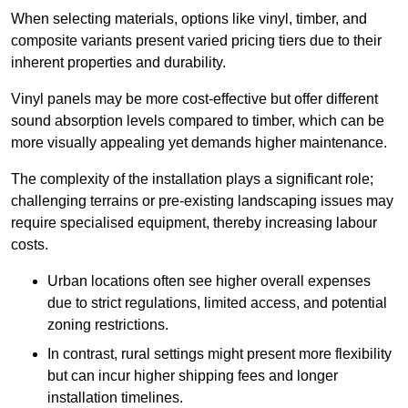
When selecting materials, options like vinyl, timber, and
composite variants present varied pricing tiers due to their
inherent properties and durability.
Vinyl panels may be more cost-effective but offer different
sound absorption levels compared to timber, which can be
more visually appealing yet demands higher maintenance.
The complexity of the installation plays a significant role;
challenging terrains or pre-existing landscaping issues may
require specialised equipment, thereby increasing labour
costs.
Urban locations often see higher overall expenses
due to strict regulations, limited access, and potential
zoning restrictions.
In contrast, rural settings might present more flexibility
but can incur higher shipping fees and longer
installation timelines.