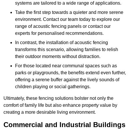
systems are tailored to a wide range of applications.
Take the first step towards a quieter and more serene
environment. Contact our team today to explore our
range of acoustic fencing panels or contact our
experts for personalised recommendations.
In contrast, the installation of acoustic fencing
transforms this scenario, allowing families to relish
their outdoor moments without distraction.
For those located near communal spaces such as
parks or playgrounds, the benefits extend even further,
offering a serene buffer against the lively sounds of
children playing or social gatherings.
Ultimately, these fencing solutions bolster not only the
comfort of family life but also enhance property value by
creating a more desirable living environment.
Commercial and Industrial Buildings