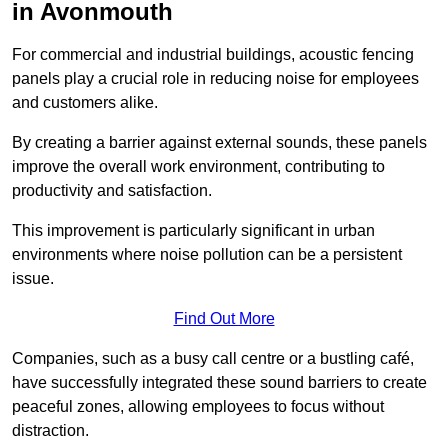
in Avonmouth
For commercial and industrial buildings, acoustic fencing
panels play a crucial role in reducing noise for employees
and customers alike.
By creating a barrier against external sounds, these panels
improve the overall work environment, contributing to
productivity and satisfaction.
This improvement is particularly significant in urban
environments where noise pollution can be a persistent
issue.
Find Out More
Companies, such as a busy call centre or a bustling café,
have successfully integrated these sound barriers to create
peaceful zones, allowing employees to focus without
distraction.