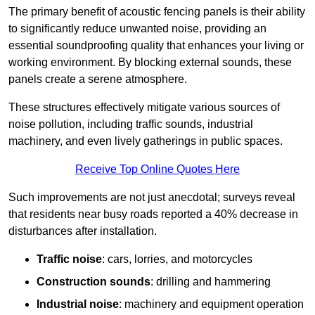
The primary benefit of acoustic fencing panels is their ability
to significantly reduce unwanted noise, providing an
essential soundproofing quality that enhances your living or
working environment. By blocking external sounds, these
panels create a serene atmosphere.
These structures effectively mitigate various sources of
noise pollution, including traffic sounds, industrial
machinery, and even lively gatherings in public spaces.
Receive Top Online Quotes Here
Such improvements are not just anecdotal; surveys reveal
that residents near busy roads reported a 40% decrease in
disturbances after installation.
Traffic noise
: cars, lorries, and motorcycles
Construction sounds
: drilling and hammering
Industrial noise
: machinery and equipment operation