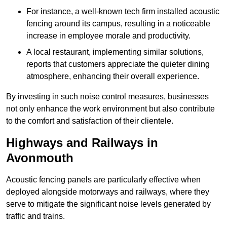
For instance, a well-known tech firm installed acoustic
fencing around its campus, resulting in a noticeable
increase in employee morale and productivity.
A local restaurant, implementing similar solutions,
reports that customers appreciate the quieter dining
atmosphere, enhancing their overall experience.
By investing in such noise control measures, businesses
not only enhance the work environment but also contribute
to the comfort and satisfaction of their clientele.
Highways and Railways in
Avonmouth
Acoustic fencing panels are particularly effective when
deployed alongside motorways and railways, where they
serve to mitigate the significant noise levels generated by
traffic and trains.