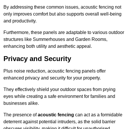
By addressing these common issues, acoustic fencing not
only improves comfort but also supports overall well-being
and productivity.
Furthermore, these panels are adaptable to various outdoor
structures like Summerhouses and Garden Rooms,
enhancing both utility and aesthetic appeal.
Privacy and Security
Plus noise reduction, acoustic fencing panels offer
enhanced privacy and security for your property.
They effectively shield your outdoor spaces from prying
eyes while creating a safe environment for families and
businesses alike.
The presence of
acoustic fencing
can act as a formidable
deterrent against potential intruders, as the solid barrier
obscures visibility, making it difficult for unauthorised