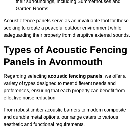
their surroundings, including Summerhouses and
Garden Rooms.
Acoustic fence panels serve as an invaluable tool for those
seeking to create a peaceful outdoor environment while
safeguarding their property from disruptive external sounds.
Types of Acoustic Fencing
Panels in Avonmouth
Regarding selecting
acoustic fencing panels
, we offer a
variety of types designed to meet different needs and
preferences, ensuring that each property can benefit from
effective noise reduction.
From robust timber acoustic barriers to modern composite
and durable metal options, our range caters to various
aesthetic and functional requirements.