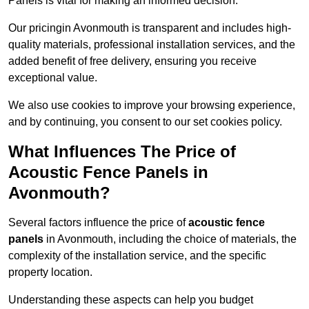
Panels is vital for making an informed decision.
Our pricingin Avonmouth is transparent and includes high-
quality materials, professional installation services, and the
added benefit of free delivery, ensuring you receive
exceptional value.
We also use cookies to improve your browsing experience,
and by continuing, you consent to our set cookies policy.
What Influences The Price of
Acoustic Fence Panels in
Avonmouth?
Several factors influence the price of
acoustic fence
panels
in Avonmouth, including the choice of materials, the
complexity of the installation service, and the specific
property location.
Understanding these aspects can help you budget