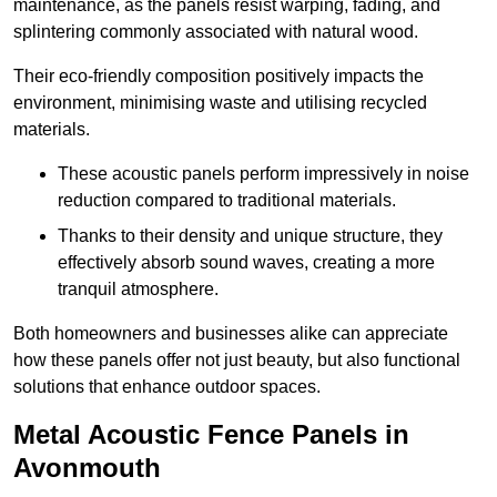
maintenance, as the panels resist warping, fading, and
splintering commonly associated with natural wood.
Their eco-friendly composition positively impacts the
environment, minimising waste and utilising recycled
materials.
These acoustic panels perform impressively in noise
reduction compared to traditional materials.
Thanks to their density and unique structure, they
effectively absorb sound waves, creating a more
tranquil atmosphere.
Both homeowners and businesses alike can appreciate
how these panels offer not just beauty, but also functional
solutions that enhance outdoor spaces.
Metal Acoustic Fence Panels in
Avonmouth