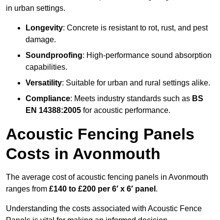
in urban settings.
Longevity
: Concrete is resistant to rot, rust, and pest
damage.
Soundproofing
: High-performance sound absorption
capabilities.
Versatility
: Suitable for urban and rural settings alike.
Compliance
: Meets industry standards such as
BS
EN 14388:2005
for acoustic performance.
Acoustic Fencing Panels
Costs in Avonmouth
The average cost of acoustic fencing panels in Avonmouth
ranges from
£140 to £200 per 6′ x 6′ panel
.
Understanding the costs associated with Acoustic Fence