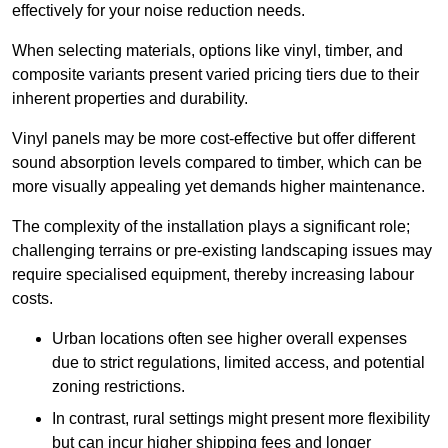
effectively for your noise reduction needs.
When selecting materials, options like vinyl, timber, and
composite variants present varied pricing tiers due to their
inherent properties and durability.
Vinyl panels may be more cost-effective but offer different
sound absorption levels compared to timber, which can be
more visually appealing yet demands higher maintenance.
The complexity of the installation plays a significant role;
challenging terrains or pre-existing landscaping issues may
require specialised equipment, thereby increasing labour
costs.
Urban locations often see higher overall expenses
due to strict regulations, limited access, and potential
zoning restrictions.
In contrast, rural settings might present more flexibility
but can incur higher shipping fees and longer