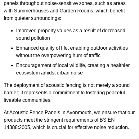
panels throughout noise-sensitive zones, such as areas
with Summerhouses and Garden Rooms, which benefit
from quieter surroundings:
Improved property values as a result of decreased
sound pollution
Enhanced quality of life, enabling outdoor activities
without the overpowering hum of traffic
Encouragement of local wildlife, creating a healthier
ecosystem amidst urban noise
The deployment of acoustic fencing is not merely a sound
barrier; it represents a commitment to fostering peaceful,
liveable communities.
At Acoustic Fence Panels in Avonmouth, we ensure that our
products meet the stringent requirements of BS EN
14388:2005, which is crucial for effective noise reduction.