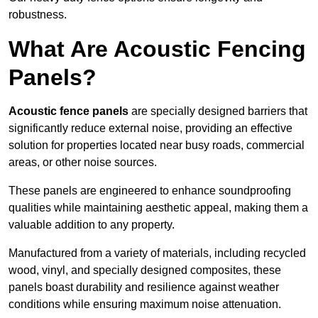
robustness.
What Are Acoustic Fencing
Panels?
Acoustic fence panels
are specially designed barriers that
significantly reduce external noise, providing an effective
solution for properties located near busy roads, commercial
areas, or other noise sources.
These panels are engineered to enhance soundproofing
qualities while maintaining aesthetic appeal, making them a
valuable addition to any property.
Manufactured from a variety of materials, including recycled
wood, vinyl, and specially designed composites, these
panels boast durability and resilience against weather
conditions while ensuring maximum noise attenuation.