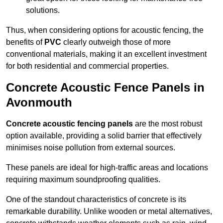
solutions.
Thus, when considering options for acoustic fencing, the
benefits of
PVC
clearly outweigh those of more
conventional materials, making it an excellent investment
for both residential and commercial properties.
Concrete Acoustic Fence Panels in
Avonmouth
Concrete acoustic fencing panels
are the most robust
option available, providing a solid barrier that effectively
minimises noise pollution from external sources.
These panels are ideal for high-traffic areas and locations
requiring maximum soundproofing qualities.
One of the standout characteristics of concrete is its
remarkable durability. Unlike wooden or metal alternatives,