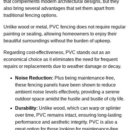
that complements modern architectural designs, but they
also bring several advantages that set them apart from
traditional fencing options.
Unlike wood or metal, PVC fencing does not require regular
painting or sealing, allowing homeowners to enjoy their
beautiful surroundings without the burden of upkeep.
Regarding cost-effectiveness, PVC stands out as an
economical choice as it eliminates the need for frequent
repairs or replacements due to weather damage or decay.
Noise Reduction:
Plus being maintenance-free,
these fencing panels have been shown to reduce
ambient noise levels effectively, providing a serene
outdoor space amidst the hustle and bustle of city life.
Durability:
Unlike wood, which can warp or splinter
over time, PVC remains intact, ensuring long-lasting
performance and aesthetic integrity. PVC is also a
great option for those looking for maintenance-free