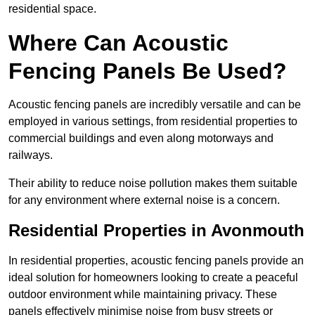
residential space.
Where Can Acoustic
Fencing Panels Be Used?
Acoustic fencing panels are incredibly versatile and can be
employed in various settings, from residential properties to
commercial buildings and even along motorways and
railways.
Their ability to reduce noise pollution makes them suitable
for any environment where external noise is a concern.
Residential Properties in Avonmouth
In residential properties, acoustic fencing panels provide an
ideal solution for homeowners looking to create a peaceful
outdoor environment while maintaining privacy. These
panels effectively minimise noise from busy streets or