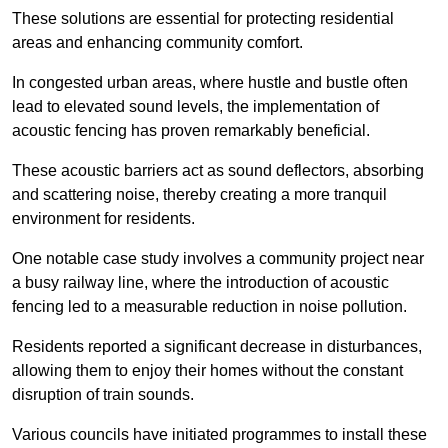
These solutions are essential for protecting residential
areas and enhancing community comfort.
In congested urban areas, where hustle and bustle often
lead to elevated sound levels, the implementation of
acoustic fencing has proven remarkably beneficial.
These acoustic barriers act as sound deflectors, absorbing
and scattering noise, thereby creating a more tranquil
environment for residents.
One notable case study involves a community project near
a busy railway line, where the introduction of acoustic
fencing led to a measurable reduction in noise pollution.
Residents reported a significant decrease in disturbances,
allowing them to enjoy their homes without the constant
disruption of train sounds.
Various councils have initiated programmes to install these