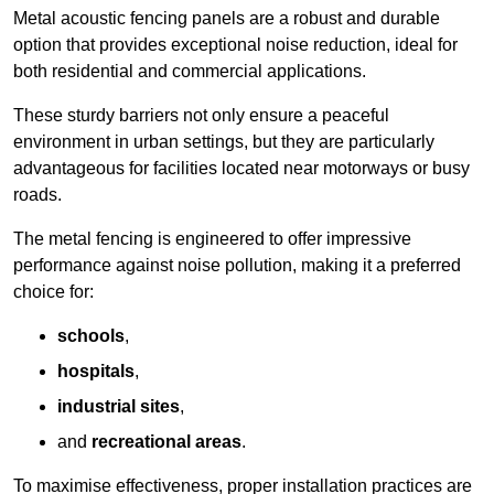
Metal acoustic fencing panels are a robust and durable
option that provides exceptional noise reduction, ideal for
both residential and commercial applications.
These sturdy barriers not only ensure a peaceful
environment in urban settings, but they are particularly
advantageous for facilities located near motorways or busy
roads.
The metal fencing is engineered to offer impressive
performance against noise pollution, making it a preferred
choice for:
schools
,
hospitals
,
industrial sites
,
and
recreational areas
.
To maximise effectiveness, proper installation practices are