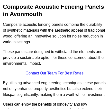
Composite Acoustic Fencing Panels
in Avonmouth
Composite acoustic fencing panels combine the durability
of synthetic materials with the aesthetic appeal of traditional
wood, offering an innovative solution for noise reduction in
various settings.
These panels are designed to withstand the elements and
provide a sustainable option for those concerned about their
environmental impact.
Contact Our Team For Best Rates
By utilising advanced engineering techniques, these panels
not only enhance property aesthetics but also extend their
lifespan significantly, making them a worthwhile investment.
Users can enjoy the benefits of longevity and low