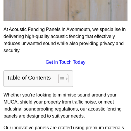
At Acoustic Fencing Panels in Avonmouth, we specialise in
delivering high-quality acoustic fencing that effectively
reduces unwanted sound while also providing privacy and
security.
Get In Touch Today
Table of Contents
Whether you’re looking to minimise sound around your
MUGA, shield your property from traffic noise, or meet
industrial soundproofing regulations, our acoustic fencing
panels are designed to suit your needs.
Our innovative panels are crafted using premium materials