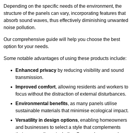
Depending on the specific needs of the environment, the
structure of the panels can vary, incorporating features that
absorb sound waves, thus effectively diminishing unwanted
noise pollution.
Our comprehensive guide will help you choose the best
option for your needs.
Some notable advantages of using these products include:
Enhanced privacy
by reducing visibility and sound
transmission.
Improved comfort
, allowing residents and workers to
focus without the distraction of external disturbances.
Environmental benefits
, as many panels utilise
sustainable materials that minimise ecological impact.
Versatility in design options
, enabling homeowners
and businesses to select a style that complements