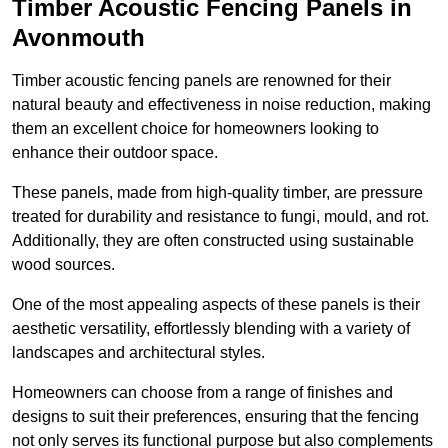
Timber Acoustic Fencing Panels in
Avonmouth
Timber acoustic fencing panels are renowned for their
natural beauty and effectiveness in noise reduction, making
them an excellent choice for homeowners looking to
enhance their outdoor space.
These panels, made from high-quality timber, are pressure
treated for durability and resistance to fungi, mould, and rot.
Additionally, they are often constructed using sustainable
wood sources.
One of the most appealing aspects of these panels is their
aesthetic versatility, effortlessly blending with a variety of
landscapes and architectural styles.
Homeowners can choose from a range of finishes and
designs to suit their preferences, ensuring that the fencing
not only serves its functional purpose but also complements