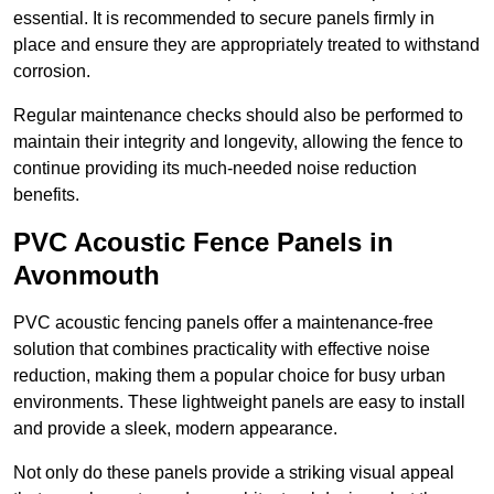
essential. It is recommended to secure panels firmly in
place and ensure they are appropriately treated to withstand
corrosion.
Regular maintenance checks should also be performed to
maintain their integrity and longevity, allowing the fence to
continue providing its much-needed noise reduction
benefits.
PVC Acoustic Fence Panels in
Avonmouth
PVC acoustic fencing panels offer a maintenance-free
solution that combines practicality with effective noise
reduction, making them a popular choice for busy urban
environments. These lightweight panels are easy to install
and provide a sleek, modern appearance.
Not only do these panels provide a striking visual appeal