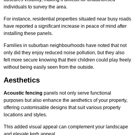
individuals to survey the area.
For instance, residential properties situated near busy roads
have reported a significant increase in peace of mind after
installing these panels.
Families in suburban neighbourhoods have noted that not
only did they enjoy reduced noise pollution, but they also
felt more secure knowing that their children could play freely
without being easily seen from the outside.
Aesthetics
Acoustic fencing
panels not only serve functional
purposes but also enhance the aesthetics of your property,
offering customisable designs that suit various property
locations and styles.
This added visual appeal can complement your landscape
and elevate kerb appeal.