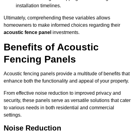
installation timelines.
Ultimately, comprehending these variables allows
homeowners to make informed choices regarding their
acoustic fence panel
investments.
Benefits of Acoustic
Fencing Panels
Acoustic fencing panels provide a multitude of benefits that
enhance both the functionality and appeal of your property.
From effective noise reduction to improved privacy and
security, these panels serve as versatile solutions that cater
to various needs in both residential and commercial
settings.
Noise Reduction