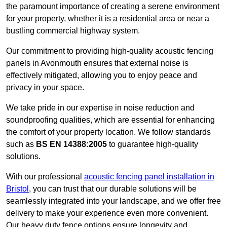
the paramount importance of creating a serene environment
for your property, whether it is a residential area or near a
bustling commercial highway system.
Our commitment to providing high-quality acoustic fencing
panels in Avonmouth ensures that external noise is
effectively mitigated, allowing you to enjoy peace and
privacy in your space.
We take pride in our expertise in noise reduction and
soundproofing qualities, which are essential for enhancing
the comfort of your property location. We follow standards
such as
BS EN 14388:2005
to guarantee high-quality
solutions.
With our professional
acoustic fencing panel installation in
Bristol
, you can trust that our durable solutions will be
seamlessly integrated into your landscape, and we offer free
delivery to make your experience even more convenient.
Our heavy duty fence options ensure longevity and