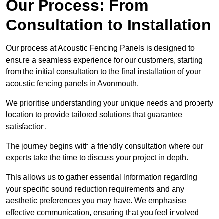
Our Process: From
Consultation to Installation
Our process at Acoustic Fencing Panels is designed to
ensure a seamless experience for our customers, starting
from the initial consultation to the final installation of your
acoustic fencing panels in Avonmouth.
We prioritise understanding your unique needs and property
location to provide tailored solutions that guarantee
satisfaction.
The journey begins with a friendly consultation where our
experts take the time to discuss your project in depth.
This allows us to gather essential information regarding
your specific sound reduction requirements and any
aesthetic preferences you may have. We emphasise
effective communication, ensuring that you feel involved