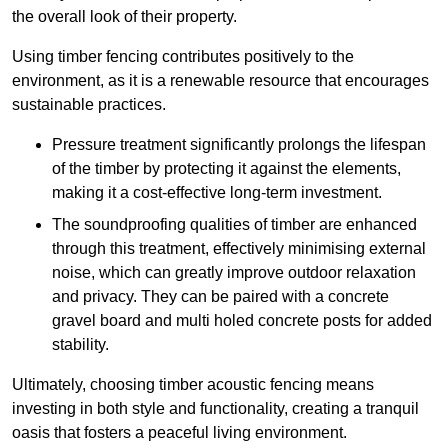
the overall look of their property.
Using timber fencing contributes positively to the
environment, as it is a renewable resource that encourages
sustainable practices.
Pressure treatment significantly prolongs the lifespan
of the timber by protecting it against the elements,
making it a cost-effective long-term investment.
The soundproofing qualities of timber are enhanced
through this treatment, effectively minimising external
noise, which can greatly improve outdoor relaxation
and privacy. They can be paired with a concrete
gravel board and multi holed concrete posts for added
stability.
Ultimately, choosing timber acoustic fencing means
investing in both style and functionality, creating a tranquil
oasis that fosters a peaceful living environment.