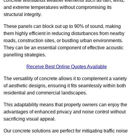
concrete withstands weather elements such as rain, wind,
and extreme temperatures without compromising its
structural integrity.
These panels can block out up to 90% of sound, making
them highly efficient in reducing disturbances from nearby
roads, construction sites, or bustling urban environments.
They can be an essential component of effective acoustic
panelling strategies.
Receive Best Online Quotes Available
The versatility of concrete allows it to complement a variety
of aesthetic designs, ensuring it fits seamlessly within both
residential and commercial landscapes.
This adaptability means that property owners can enjoy the
advantages of enhanced privacy and noise control without
sacrificing visual appeal.
Our concrete solutions are perfect for mitigating traffic noise