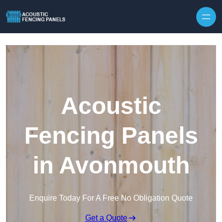
Skip to content
Acoustic
Fencing Panels
in Avonmouth
Enquire Today For A Free No Obligation Quote
Get a Quote