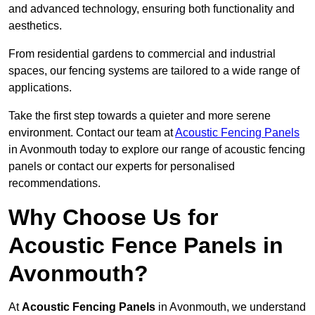
and advanced technology, ensuring both functionality and
aesthetics.
From residential gardens to commercial and industrial
spaces, our fencing systems are tailored to a wide range of
applications.
Take the first step towards a quieter and more serene
environment. Contact our team at
Acoustic Fencing Panels
in Avonmouth today to explore our range of acoustic fencing
panels or contact our experts for personalised
recommendations.
Why Choose Us for
Acoustic Fence Panels in
Avonmouth?
At
Acoustic Fencing Panels
in Avonmouth, we understand