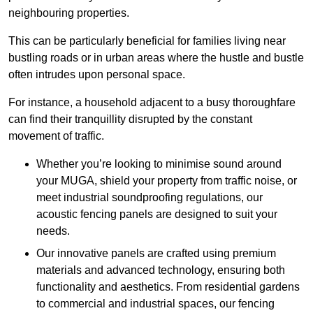
neighbouring properties.
This can be particularly beneficial for families living near
bustling roads or in urban areas where the hustle and bustle
often intrudes upon personal space.
For instance, a household adjacent to a busy thoroughfare
can find their tranquillity disrupted by the constant
movement of traffic.
Whether you’re looking to minimise sound around
your MUGA, shield your property from traffic noise, or
meet industrial soundproofing regulations, our
acoustic fencing panels are designed to suit your
needs.
Our innovative panels are crafted using premium
materials and advanced technology, ensuring both
functionality and aesthetics. From residential gardens
to commercial and industrial spaces, our fencing