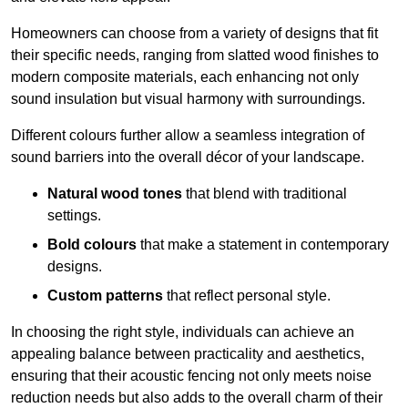
Homeowners can choose from a variety of designs that fit
their specific needs, ranging from slatted wood finishes to
modern composite materials, each enhancing not only
sound insulation but visual harmony with surroundings.
Different colours further allow a seamless integration of
sound barriers into the overall décor of your landscape.
Natural wood tones
that blend with traditional
settings.
Bold colours
that make a statement in contemporary
designs.
Custom patterns
that reflect personal style.
In choosing the right style, individuals can achieve an
appealing balance between practicality and aesthetics,
ensuring that their acoustic fencing not only meets noise
reduction needs but also adds to the overall charm of their