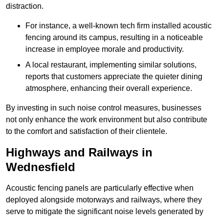
distraction.
For instance, a well-known tech firm installed acoustic
fencing around its campus, resulting in a noticeable
increase in employee morale and productivity.
A local restaurant, implementing similar solutions,
reports that customers appreciate the quieter dining
atmosphere, enhancing their overall experience.
By investing in such noise control measures, businesses
not only enhance the work environment but also contribute
to the comfort and satisfaction of their clientele.
Highways and Railways in
Wednesfield
Acoustic fencing panels are particularly effective when
deployed alongside motorways and railways, where they
serve to mitigate the significant noise levels generated by