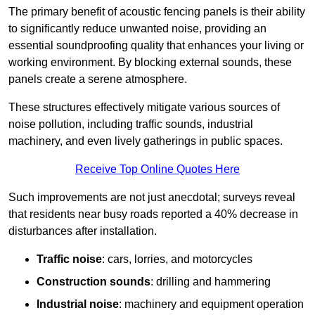
The primary benefit of acoustic fencing panels is their ability
to significantly reduce unwanted noise, providing an
essential soundproofing quality that enhances your living or
working environment. By blocking external sounds, these
panels create a serene atmosphere.
These structures effectively mitigate various sources of
noise pollution, including traffic sounds, industrial
machinery, and even lively gatherings in public spaces.
Receive Top Online Quotes Here
Such improvements are not just anecdotal; surveys reveal
that residents near busy roads reported a 40% decrease in
disturbances after installation.
Traffic noise
: cars, lorries, and motorcycles
Construction sounds
: drilling and hammering
Industrial noise
: machinery and equipment operation