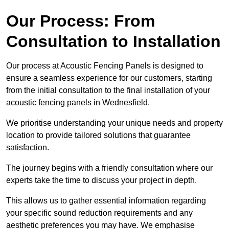
Our Process: From
Consultation to Installation
Our process at Acoustic Fencing Panels is designed to
ensure a seamless experience for our customers, starting
from the initial consultation to the final installation of your
acoustic fencing panels in Wednesfield.
We prioritise understanding your unique needs and property
location to provide tailored solutions that guarantee
satisfaction.
The journey begins with a friendly consultation where our
experts take the time to discuss your project in depth.
This allows us to gather essential information regarding
your specific sound reduction requirements and any
aesthetic preferences you may have. We emphasise