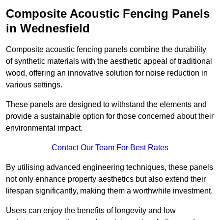
Composite Acoustic Fencing Panels
in Wednesfield
Composite acoustic fencing panels combine the durability
of synthetic materials with the aesthetic appeal of traditional
wood, offering an innovative solution for noise reduction in
various settings.
These panels are designed to withstand the elements and
provide a sustainable option for those concerned about their
environmental impact.
Contact Our Team For Best Rates
By utilising advanced engineering techniques, these panels
not only enhance property aesthetics but also extend their
lifespan significantly, making them a worthwhile investment.
Users can enjoy the benefits of longevity and low