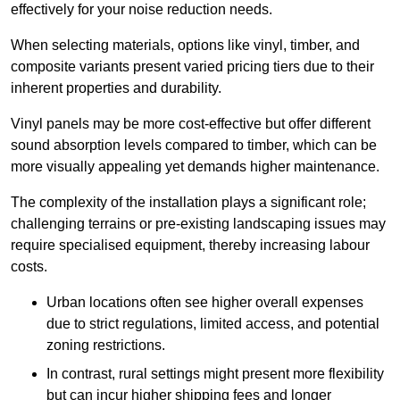
effectively for your noise reduction needs.
When selecting materials, options like vinyl, timber, and
composite variants present varied pricing tiers due to their
inherent properties and durability.
Vinyl panels may be more cost-effective but offer different
sound absorption levels compared to timber, which can be
more visually appealing yet demands higher maintenance.
The complexity of the installation plays a significant role;
challenging terrains or pre-existing landscaping issues may
require specialised equipment, thereby increasing labour
costs.
Urban locations often see higher overall expenses
due to strict regulations, limited access, and potential
zoning restrictions.
In contrast, rural settings might present more flexibility
but can incur higher shipping fees and longer