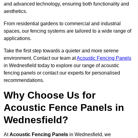
and advanced technology, ensuring both functionality and
aesthetics.
From residential gardens to commercial and industrial
spaces, our fencing systems are tailored to a wide range of
applications.
Take the first step towards a quieter and more serene
environment. Contact our team at
Acoustic Fencing Panels
in Wednesfield today to explore our range of acoustic
fencing panels or contact our experts for personalised
recommendations.
Why Choose Us for
Acoustic Fence Panels in
Wednesfield?
At
Acoustic Fencing Panels
in Wednesfield, we