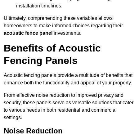
installation timelines.
Ultimately, comprehending these variables allows
homeowners to make informed choices regarding their
acoustic fence panel
investments.
Benefits of Acoustic
Fencing Panels
Acoustic fencing panels provide a multitude of benefits that
enhance both the functionality and appeal of your property.
From effective noise reduction to improved privacy and
security, these panels serve as versatile solutions that cater
to various needs in both residential and commercial
settings.
Noise Reduction