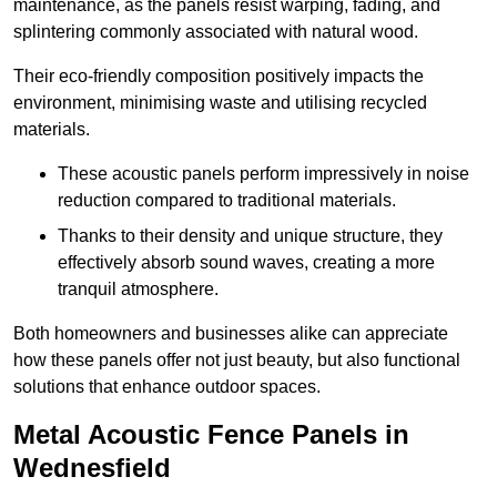
maintenance, as the panels resist warping, fading, and
splintering commonly associated with natural wood.
Their eco-friendly composition positively impacts the
environment, minimising waste and utilising recycled
materials.
These acoustic panels perform impressively in noise
reduction compared to traditional materials.
Thanks to their density and unique structure, they
effectively absorb sound waves, creating a more
tranquil atmosphere.
Both homeowners and businesses alike can appreciate
how these panels offer not just beauty, but also functional
solutions that enhance outdoor spaces.
Metal Acoustic Fence Panels in
Wednesfield