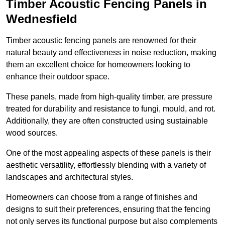
Timber Acoustic Fencing Panels in
Wednesfield
Timber acoustic fencing panels are renowned for their
natural beauty and effectiveness in noise reduction, making
them an excellent choice for homeowners looking to
enhance their outdoor space.
These panels, made from high-quality timber, are pressure
treated for durability and resistance to fungi, mould, and rot.
Additionally, they are often constructed using sustainable
wood sources.
One of the most appealing aspects of these panels is their
aesthetic versatility, effortlessly blending with a variety of
landscapes and architectural styles.
Homeowners can choose from a range of finishes and
designs to suit their preferences, ensuring that the fencing
not only serves its functional purpose but also complements