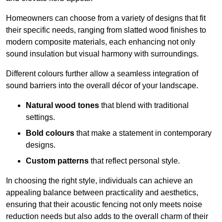
Homeowners can choose from a variety of designs that fit
their specific needs, ranging from slatted wood finishes to
modern composite materials, each enhancing not only
sound insulation but visual harmony with surroundings.
Different colours further allow a seamless integration of
sound barriers into the overall décor of your landscape.
Natural wood tones
that blend with traditional
settings.
Bold colours
that make a statement in contemporary
designs.
Custom patterns
that reflect personal style.
In choosing the right style, individuals can achieve an
appealing balance between practicality and aesthetics,
ensuring that their acoustic fencing not only meets noise
reduction needs but also adds to the overall charm of their