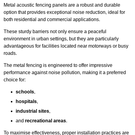
Metal acoustic fencing panels are a robust and durable
option that provides exceptional noise reduction, ideal for
both residential and commercial applications.
These sturdy barriers not only ensure a peaceful
environment in urban settings, but they are particularly
advantageous for facilities located near motorways or busy
roads.
The metal fencing is engineered to offer impressive
performance against noise pollution, making it a preferred
choice for:
schools
,
hospitals
,
industrial sites
,
and
recreational areas
.
To maximise effectiveness, proper installation practices are