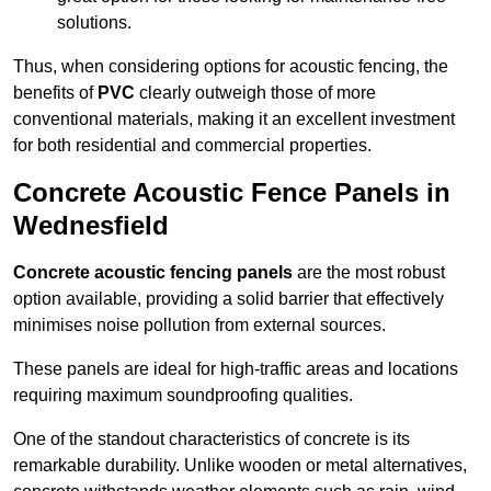
solutions.
Thus, when considering options for acoustic fencing, the
benefits of
PVC
clearly outweigh those of more
conventional materials, making it an excellent investment
for both residential and commercial properties.
Concrete Acoustic Fence Panels in
Wednesfield
Concrete acoustic fencing panels
are the most robust
option available, providing a solid barrier that effectively
minimises noise pollution from external sources.
These panels are ideal for high-traffic areas and locations
requiring maximum soundproofing qualities.
One of the standout characteristics of concrete is its
remarkable durability. Unlike wooden or metal alternatives,