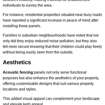
individuals to survey the area.
For instance, residential properties situated near busy roads
have reported a significant increase in peace of mind after
installing these panels.
Families in suburban neighbourhoods have noted that not
only did they enjoy reduced noise pollution, but they also
felt more secure knowing that their children could play freely
without being easily seen from the outside.
Aesthetics
Acoustic fencing
panels not only serve functional
purposes but also enhance the aesthetics of your property,
offering customisable designs that suit various property
locations and styles.
This added visual appeal can complement your landscape
and elevate kerb appeal.