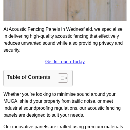
At Acoustic Fencing Panels in Wednesfield, we specialise
in delivering high-quality acoustic fencing that effectively
reduces unwanted sound while also providing privacy and
security.
Get In Touch Today
Table of Contents
Whether you’re looking to minimise sound around your
MUGA, shield your property from traffic noise, or meet
industrial soundproofing regulations, our acoustic fencing
panels are designed to suit your needs.
Our innovative panels are crafted using premium materials