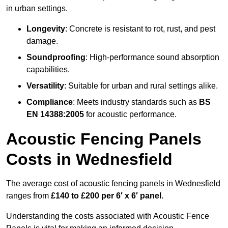
in urban settings.
Longevity
: Concrete is resistant to rot, rust, and pest
damage.
Soundproofing
: High-performance sound absorption
capabilities.
Versatility
: Suitable for urban and rural settings alike.
Compliance
: Meets industry standards such as
BS
EN 14388:2005
for acoustic performance.
Acoustic Fencing Panels
Costs in Wednesfield
The average cost of acoustic fencing panels in Wednesfield
ranges from
£140 to £200 per 6′ x 6′ panel
.
Understanding the costs associated with Acoustic Fence