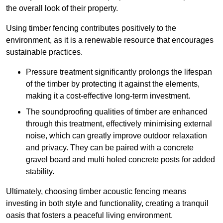
the overall look of their property.
Using timber fencing contributes positively to the
environment, as it is a renewable resource that encourages
sustainable practices.
Pressure treatment significantly prolongs the lifespan
of the timber by protecting it against the elements,
making it a cost-effective long-term investment.
The soundproofing qualities of timber are enhanced
through this treatment, effectively minimising external
noise, which can greatly improve outdoor relaxation
and privacy. They can be paired with a concrete
gravel board and multi holed concrete posts for added
stability.
Ultimately, choosing timber acoustic fencing means
investing in both style and functionality, creating a tranquil
oasis that fosters a peaceful living environment.