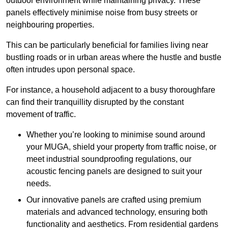
outdoor environment while maintaining privacy. These
panels effectively minimise noise from busy streets or
neighbouring properties.
This can be particularly beneficial for families living near
bustling roads or in urban areas where the hustle and bustle
often intrudes upon personal space.
For instance, a household adjacent to a busy thoroughfare
can find their tranquillity disrupted by the constant
movement of traffic.
Whether you’re looking to minimise sound around
your MUGA, shield your property from traffic noise, or
meet industrial soundproofing regulations, our
acoustic fencing panels are designed to suit your
needs.
Our innovative panels are crafted using premium
materials and advanced technology, ensuring both
functionality and aesthetics. From residential gardens