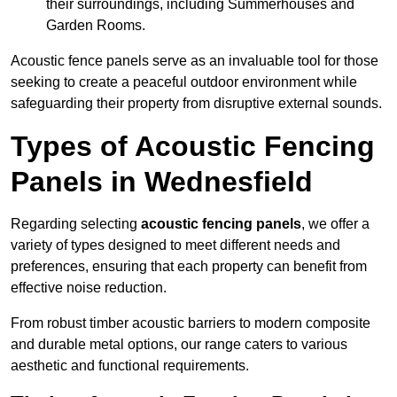
their surroundings, including Summerhouses and
Garden Rooms.
Acoustic fence panels serve as an invaluable tool for those
seeking to create a peaceful outdoor environment while
safeguarding their property from disruptive external sounds.
Types of Acoustic Fencing
Panels in Wednesfield
Regarding selecting
acoustic fencing panels
, we offer a
variety of types designed to meet different needs and
preferences, ensuring that each property can benefit from
effective noise reduction.
From robust timber acoustic barriers to modern composite
and durable metal options, our range caters to various
aesthetic and functional requirements.