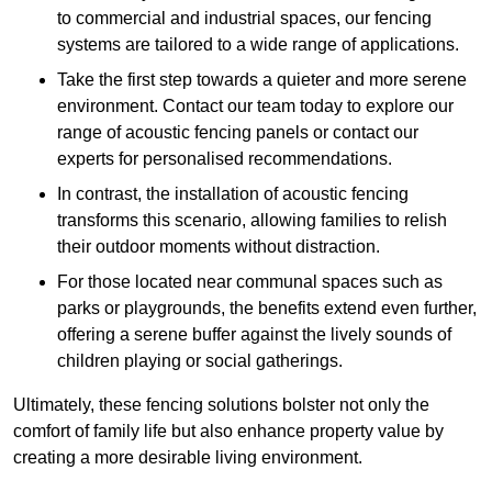
to commercial and industrial spaces, our fencing
systems are tailored to a wide range of applications.
Take the first step towards a quieter and more serene
environment. Contact our team today to explore our
range of acoustic fencing panels or contact our
experts for personalised recommendations.
In contrast, the installation of acoustic fencing
transforms this scenario, allowing families to relish
their outdoor moments without distraction.
For those located near communal spaces such as
parks or playgrounds, the benefits extend even further,
offering a serene buffer against the lively sounds of
children playing or social gatherings.
Ultimately, these fencing solutions bolster not only the
comfort of family life but also enhance property value by
creating a more desirable living environment.