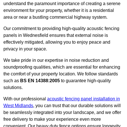
understand the paramount importance of creating a serene
environment for your property, whether it is a residential
area or near a bustling commercial highway system.
Our commitment to providing high-quality acoustic fencing
panels in Wednesfield ensures that external noise is
effectively mitigated, allowing you to enjoy peace and
privacy in your space.
We take pride in our expertise in noise reduction and
soundproofing qualities, which are essential for enhancing
the comfort of your property location. We follow standards
such as
BS EN 14388:2005
to guarantee high-quality
solutions.
With our professional
acoustic fencing panel installation in
West Midlands
, you can trust that our durable solutions will
be seamlessly integrated into your landscape, and we offer
free delivery to make your experience even more
convenient. Our heavy duty fence options ensure longevity