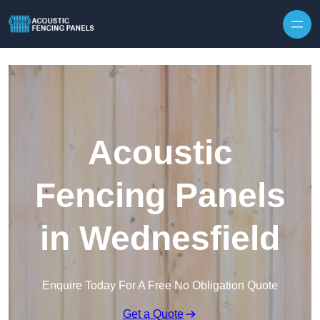
Skip to content
Acoustic
Fencing Panels
in Wednesfield
Enquire Today For A Free No Obligation Quote
Get a Quote