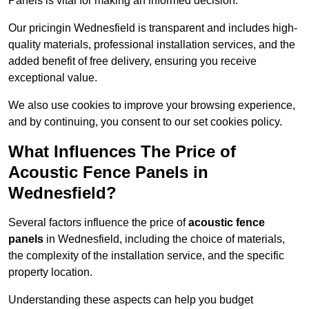
Panels is vital for making an informed decision.
Our pricingin Wednesfield is transparent and includes high-
quality materials, professional installation services, and the
added benefit of free delivery, ensuring you receive
exceptional value.
We also use cookies to improve your browsing experience,
and by continuing, you consent to our set cookies policy.
What Influences The Price of
Acoustic Fence Panels in
Wednesfield?
Several factors influence the price of
acoustic fence
panels
in Wednesfield, including the choice of materials,
the complexity of the installation service, and the specific
property location.
Understanding these aspects can help you budget