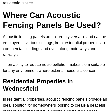
residential space.
Where Can Acoustic
Fencing Panels Be Used?
Acoustic fencing panels are incredibly versatile and can be
employed in various settings, from residential properties to
commercial buildings and even along motorways and
railways.
Their ability to reduce noise pollution makes them suitable
for any environment where external noise is a concern.
Residential Properties in
Wednesfield
In residential properties, acoustic fencing panels provide an
ideal solution for homeowners looking to create a peaceful