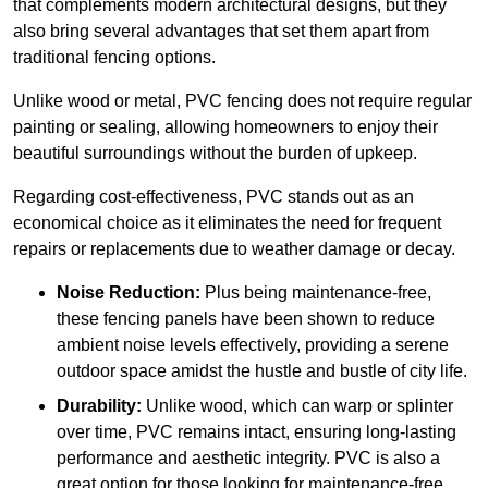
that complements modern architectural designs, but they
also bring several advantages that set them apart from
traditional fencing options.
Unlike wood or metal, PVC fencing does not require regular
painting or sealing, allowing homeowners to enjoy their
beautiful surroundings without the burden of upkeep.
Regarding cost-effectiveness, PVC stands out as an
economical choice as it eliminates the need for frequent
repairs or replacements due to weather damage or decay.
Noise Reduction:
Plus being maintenance-free,
these fencing panels have been shown to reduce
ambient noise levels effectively, providing a serene
outdoor space amidst the hustle and bustle of city life.
Durability:
Unlike wood, which can warp or splinter
over time, PVC remains intact, ensuring long-lasting
performance and aesthetic integrity. PVC is also a
great option for those looking for maintenance-free