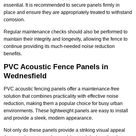
essential. It is recommended to secure panels firmly in
place and ensure they are appropriately treated to withstand
corrosion.
Regular maintenance checks should also be performed to
maintain their integrity and longevity, allowing the fence to
continue providing its much-needed noise reduction
benefits.
PVC Acoustic Fence Panels in
Wednesfield
PVC acoustic fencing panels offer a maintenance-free
solution that combines practicality with effective noise
reduction, making them a popular choice for busy urban
environments. These lightweight panels are easy to install
and provide a sleek, modern appearance.
Not only do these panels provide a striking visual appeal