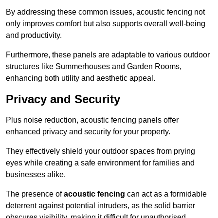
By addressing these common issues, acoustic fencing not
only improves comfort but also supports overall well-being
and productivity.
Furthermore, these panels are adaptable to various outdoor
structures like Summerhouses and Garden Rooms,
enhancing both utility and aesthetic appeal.
Privacy and Security
Plus noise reduction, acoustic fencing panels offer
enhanced privacy and security for your property.
They effectively shield your outdoor spaces from prying
eyes while creating a safe environment for families and
businesses alike.
The presence of
acoustic fencing
can act as a formidable
deterrent against potential intruders, as the solid barrier
obscures visibility, making it difficult for unauthorised