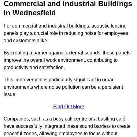
Commercial and Industrial Buildings
in Wednesfield
For commercial and industrial buildings, acoustic fencing
panels play a crucial role in reducing noise for employees
and customers alike.
By creating a barrier against external sounds, these panels
improve the overall work environment, contributing to
productivity and satisfaction.
This improvement is particularly significant in urban
environments where noise pollution can be a persistent
issue.
Find Out More
Companies, such as a busy call centre or a bustling café,
have successfully integrated these sound barriers to create
peaceful zones, allowing employees to focus without