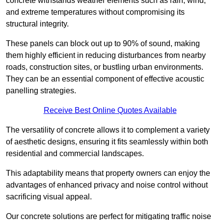
concrete withstands weather elements such as rain, wind,
and extreme temperatures without compromising its
structural integrity.
These panels can block out up to 90% of sound, making
them highly efficient in reducing disturbances from nearby
roads, construction sites, or bustling urban environments.
They can be an essential component of effective acoustic
panelling strategies.
Receive Best Online Quotes Available
The versatility of concrete allows it to complement a variety
of aesthetic designs, ensuring it fits seamlessly within both
residential and commercial landscapes.
This adaptability means that property owners can enjoy the
advantages of enhanced privacy and noise control without
sacrificing visual appeal.
Our concrete solutions are perfect for mitigating traffic noise