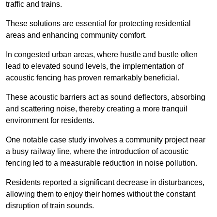
traffic and trains.
These solutions are essential for protecting residential
areas and enhancing community comfort.
In congested urban areas, where hustle and bustle often
lead to elevated sound levels, the implementation of
acoustic fencing has proven remarkably beneficial.
These acoustic barriers act as sound deflectors, absorbing
and scattering noise, thereby creating a more tranquil
environment for residents.
One notable case study involves a community project near
a busy railway line, where the introduction of acoustic
fencing led to a measurable reduction in noise pollution.
Residents reported a significant decrease in disturbances,
allowing them to enjoy their homes without the constant
disruption of train sounds.