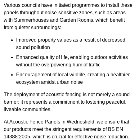
Various councils have initiated programmes to install these
panels throughout noise-sensitive zones, such as areas
with Summerhouses and Garden Rooms, which benefit
from quieter surroundings:
Improved property values as a result of decreased
sound pollution
Enhanced quality of life, enabling outdoor activities
without the overpowering hum of traffic
Encouragement of local wildlife, creating a healthier
ecosystem amidst urban noise
The deployment of acoustic fencing is not merely a sound
barrier; it represents a commitment to fostering peaceful,
liveable communities.
At Acoustic Fence Panels in Wednesfield, we ensure that
our products meet the stringent requirements of BS EN
14388:2005, which is crucial for effective noise reduction.