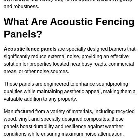
and robustness.
What Are Acoustic Fencing
Panels?
Acoustic fence panels
are specially designed barriers that
significantly reduce external noise, providing an effective
solution for properties located near busy roads, commercial
areas, or other noise sources.
These panels are engineered to enhance soundproofing
qualities while maintaining aesthetic appeal, making them a
valuable addition to any property.
Manufactured from a variety of materials, including recycled
wood, vinyl, and specially designed composites, these
panels boast durability and resilience against weather
conditions while ensuring maximum noise attenuation.