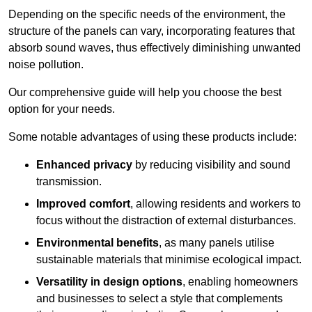
Depending on the specific needs of the environment, the
structure of the panels can vary, incorporating features that
absorb sound waves, thus effectively diminishing unwanted
noise pollution.
Our comprehensive guide will help you choose the best
option for your needs.
Some notable advantages of using these products include:
Enhanced privacy
by reducing visibility and sound
transmission.
Improved comfort
, allowing residents and workers to
focus without the distraction of external disturbances.
Environmental benefits
, as many panels utilise
sustainable materials that minimise ecological impact.
Versatility in design options
, enabling homeowners
and businesses to select a style that complements