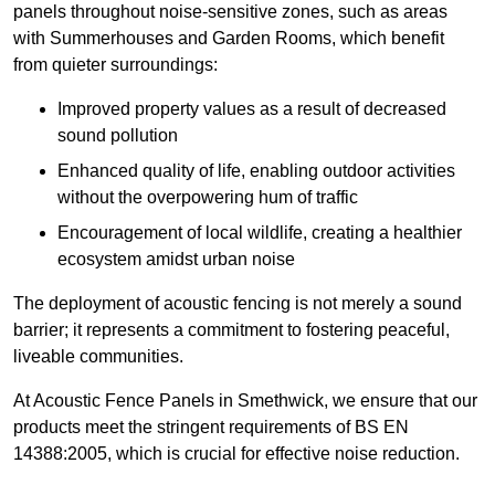
panels throughout noise-sensitive zones, such as areas
with Summerhouses and Garden Rooms, which benefit
from quieter surroundings:
Improved property values as a result of decreased
sound pollution
Enhanced quality of life, enabling outdoor activities
without the overpowering hum of traffic
Encouragement of local wildlife, creating a healthier
ecosystem amidst urban noise
The deployment of acoustic fencing is not merely a sound
barrier; it represents a commitment to fostering peaceful,
liveable communities.
At Acoustic Fence Panels in Smethwick, we ensure that our
products meet the stringent requirements of BS EN
14388:2005, which is crucial for effective noise reduction.