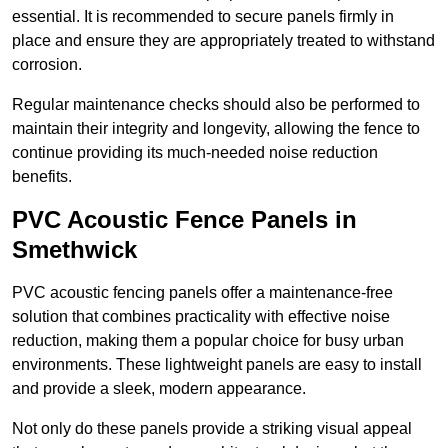
essential. It is recommended to secure panels firmly in
place and ensure they are appropriately treated to withstand
corrosion.
Regular maintenance checks should also be performed to
maintain their integrity and longevity, allowing the fence to
continue providing its much-needed noise reduction
benefits.
PVC Acoustic Fence Panels in
Smethwick
PVC acoustic fencing panels offer a maintenance-free
solution that combines practicality with effective noise
reduction, making them a popular choice for busy urban
environments. These lightweight panels are easy to install
and provide a sleek, modern appearance.
Not only do these panels provide a striking visual appeal