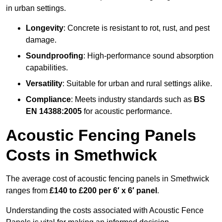
in urban settings.
Longevity
: Concrete is resistant to rot, rust, and pest
damage.
Soundproofing
: High-performance sound absorption
capabilities.
Versatility
: Suitable for urban and rural settings alike.
Compliance
: Meets industry standards such as
BS
EN 14388:2005
for acoustic performance.
Acoustic Fencing Panels
Costs in Smethwick
The average cost of acoustic fencing panels in Smethwick
ranges from
£140 to £200 per 6′ x 6′ panel
.
Understanding the costs associated with Acoustic Fence