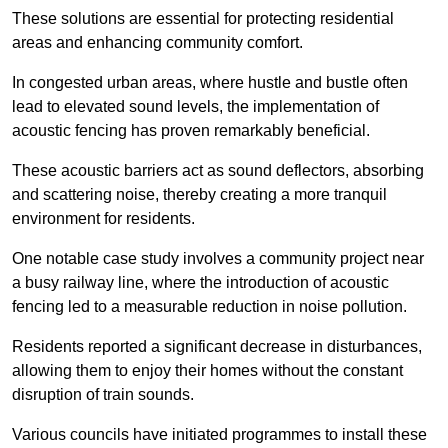
These solutions are essential for protecting residential
areas and enhancing community comfort.
In congested urban areas, where hustle and bustle often
lead to elevated sound levels, the implementation of
acoustic fencing has proven remarkably beneficial.
These acoustic barriers act as sound deflectors, absorbing
and scattering noise, thereby creating a more tranquil
environment for residents.
One notable case study involves a community project near
a busy railway line, where the introduction of acoustic
fencing led to a measurable reduction in noise pollution.
Residents reported a significant decrease in disturbances,
allowing them to enjoy their homes without the constant
disruption of train sounds.
Various councils have initiated programmes to install these