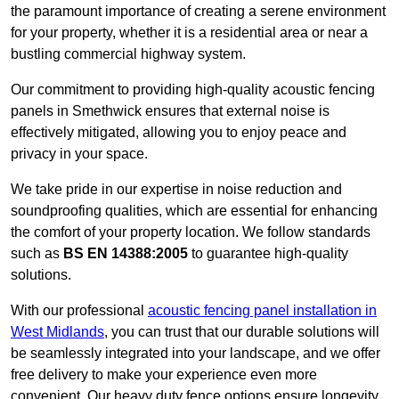
the paramount importance of creating a serene environment
for your property, whether it is a residential area or near a
bustling commercial highway system.
Our commitment to providing high-quality acoustic fencing
panels in Smethwick ensures that external noise is
effectively mitigated, allowing you to enjoy peace and
privacy in your space.
We take pride in our expertise in noise reduction and
soundproofing qualities, which are essential for enhancing
the comfort of your property location. We follow standards
such as
BS EN 14388:2005
to guarantee high-quality
solutions.
With our professional
acoustic fencing panel installation in
West Midlands
, you can trust that our durable solutions will
be seamlessly integrated into your landscape, and we offer
free delivery to make your experience even more
convenient. Our heavy duty fence options ensure longevity