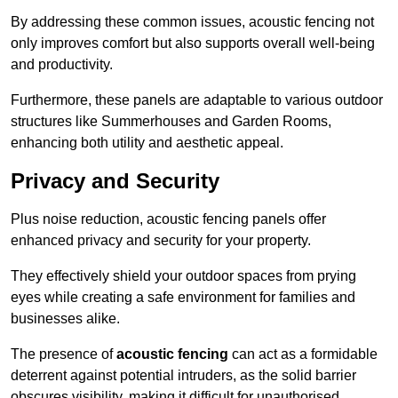
By addressing these common issues, acoustic fencing not
only improves comfort but also supports overall well-being
and productivity.
Furthermore, these panels are adaptable to various outdoor
structures like Summerhouses and Garden Rooms,
enhancing both utility and aesthetic appeal.
Privacy and Security
Plus noise reduction, acoustic fencing panels offer
enhanced privacy and security for your property.
They effectively shield your outdoor spaces from prying
eyes while creating a safe environment for families and
businesses alike.
The presence of
acoustic fencing
can act as a formidable
deterrent against potential intruders, as the solid barrier
obscures visibility, making it difficult for unauthorised