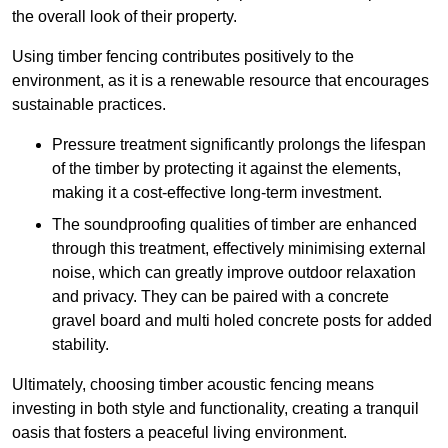
the overall look of their property.
Using timber fencing contributes positively to the
environment, as it is a renewable resource that encourages
sustainable practices.
Pressure treatment significantly prolongs the lifespan
of the timber by protecting it against the elements,
making it a cost-effective long-term investment.
The soundproofing qualities of timber are enhanced
through this treatment, effectively minimising external
noise, which can greatly improve outdoor relaxation
and privacy. They can be paired with a concrete
gravel board and multi holed concrete posts for added
stability.
Ultimately, choosing timber acoustic fencing means
investing in both style and functionality, creating a tranquil
oasis that fosters a peaceful living environment.