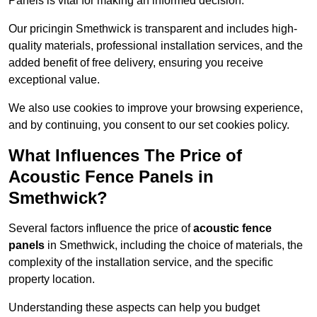
Panels is vital for making an informed decision.
Our pricingin Smethwick is transparent and includes high-
quality materials, professional installation services, and the
added benefit of free delivery, ensuring you receive
exceptional value.
We also use cookies to improve your browsing experience,
and by continuing, you consent to our set cookies policy.
What Influences The Price of
Acoustic Fence Panels in
Smethwick?
Several factors influence the price of
acoustic fence
panels
in Smethwick, including the choice of materials, the
complexity of the installation service, and the specific
property location.
Understanding these aspects can help you budget