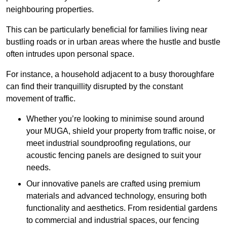
neighbouring properties.
This can be particularly beneficial for families living near
bustling roads or in urban areas where the hustle and bustle
often intrudes upon personal space.
For instance, a household adjacent to a busy thoroughfare
can find their tranquillity disrupted by the constant
movement of traffic.
Whether you’re looking to minimise sound around
your MUGA, shield your property from traffic noise, or
meet industrial soundproofing regulations, our
acoustic fencing panels are designed to suit your
needs.
Our innovative panels are crafted using premium
materials and advanced technology, ensuring both
functionality and aesthetics. From residential gardens
to commercial and industrial spaces, our fencing