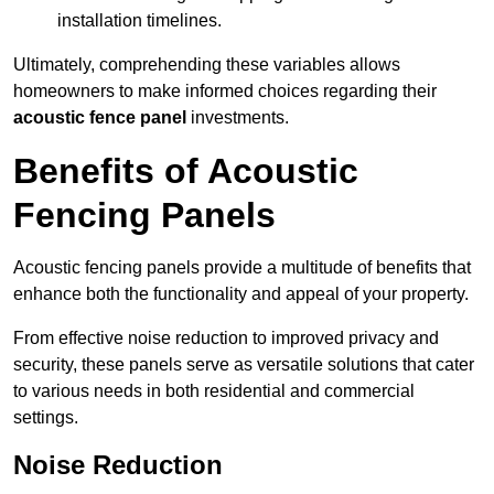
installation timelines.
Ultimately, comprehending these variables allows
homeowners to make informed choices regarding their
acoustic fence panel
investments.
Benefits of Acoustic
Fencing Panels
Acoustic fencing panels provide a multitude of benefits that
enhance both the functionality and appeal of your property.
From effective noise reduction to improved privacy and
security, these panels serve as versatile solutions that cater
to various needs in both residential and commercial
settings.
Noise Reduction