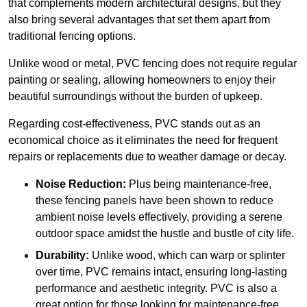
that complements modern architectural designs, but they
also bring several advantages that set them apart from
traditional fencing options.
Unlike wood or metal, PVC fencing does not require regular
painting or sealing, allowing homeowners to enjoy their
beautiful surroundings without the burden of upkeep.
Regarding cost-effectiveness, PVC stands out as an
economical choice as it eliminates the need for frequent
repairs or replacements due to weather damage or decay.
Noise Reduction:
Plus being maintenance-free,
these fencing panels have been shown to reduce
ambient noise levels effectively, providing a serene
outdoor space amidst the hustle and bustle of city life.
Durability:
Unlike wood, which can warp or splinter
over time, PVC remains intact, ensuring long-lasting
performance and aesthetic integrity. PVC is also a
great option for those looking for maintenance-free