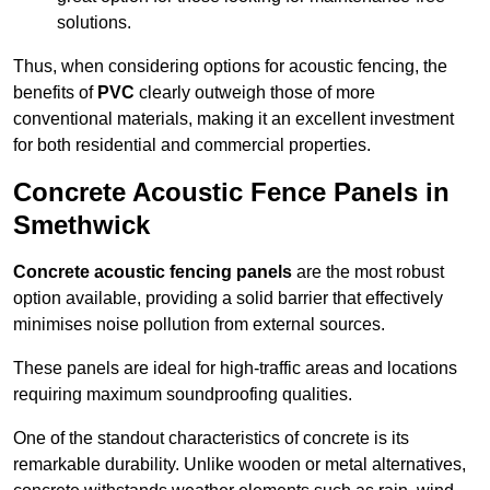
solutions.
Thus, when considering options for acoustic fencing, the
benefits of
PVC
clearly outweigh those of more
conventional materials, making it an excellent investment
for both residential and commercial properties.
Concrete Acoustic Fence Panels in
Smethwick
Concrete acoustic fencing panels
are the most robust
option available, providing a solid barrier that effectively
minimises noise pollution from external sources.
These panels are ideal for high-traffic areas and locations
requiring maximum soundproofing qualities.
One of the standout characteristics of concrete is its
remarkable durability. Unlike wooden or metal alternatives,