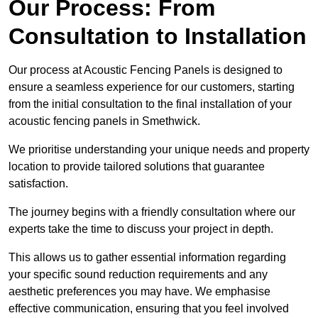
Our Process: From
Consultation to Installation
Our process at Acoustic Fencing Panels is designed to
ensure a seamless experience for our customers, starting
from the initial consultation to the final installation of your
acoustic fencing panels in Smethwick.
We prioritise understanding your unique needs and property
location to provide tailored solutions that guarantee
satisfaction.
The journey begins with a friendly consultation where our
experts take the time to discuss your project in depth.
This allows us to gather essential information regarding
your specific sound reduction requirements and any
aesthetic preferences you may have. We emphasise
effective communication, ensuring that you feel involved