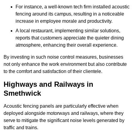
For instance, a well-known tech firm installed acoustic
fencing around its campus, resulting in a noticeable
increase in employee morale and productivity.
A local restaurant, implementing similar solutions,
reports that customers appreciate the quieter dining
atmosphere, enhancing their overall experience.
By investing in such noise control measures, businesses
not only enhance the work environment but also contribute
to the comfort and satisfaction of their clientele.
Highways and Railways in
Smethwick
Acoustic fencing panels are particularly effective when
deployed alongside motorways and railways, where they
serve to mitigate the significant noise levels generated by
traffic and trains.