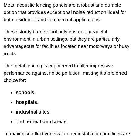
Metal acoustic fencing panels are a robust and durable
option that provides exceptional noise reduction, ideal for
both residential and commercial applications.
These sturdy barriers not only ensure a peaceful
environment in urban settings, but they are particularly
advantageous for facilities located near motorways or busy
roads.
The metal fencing is engineered to offer impressive
performance against noise pollution, making it a preferred
choice for:
schools
,
hospitals
,
industrial sites
,
and
recreational areas
.
To maximise effectiveness, proper installation practices are