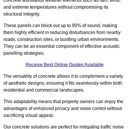
concrete withstands weather elements such as rain, wind,
and extreme temperatures without compromising its
structural integrity.
These panels can block out up to 90% of sound, making
them highly efficient in reducing disturbances from nearby
roads, construction sites, or bustling urban environments.
They can be an essential component of effective acoustic
panelling strategies.
Receive Best Online Quotes Available
The versatility of concrete allows it to complement a variety
of aesthetic designs, ensuring it fits seamlessly within both
residential and commercial landscapes.
This adaptability means that property owners can enjoy the
advantages of enhanced privacy and noise control without
sacrificing visual appeal.
Our concrete solutions are perfect for mitigating traffic noise