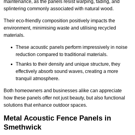
maintenance, as the panels resist warping, fading, and
splintering commonly associated with natural wood.
Their eco-friendly composition positively impacts the
environment, minimising waste and utilising recycled
materials.
These acoustic panels perform impressively in noise
reduction compared to traditional materials.
Thanks to their density and unique structure, they
effectively absorb sound waves, creating a more
tranquil atmosphere.
Both homeowners and businesses alike can appreciate
how these panels offer not just beauty, but also functional
solutions that enhance outdoor spaces.
Metal Acoustic Fence Panels in
Smethwick