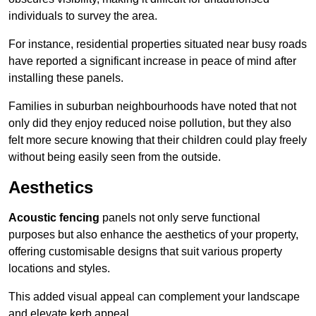
individuals to survey the area.
For instance, residential properties situated near busy roads
have reported a significant increase in peace of mind after
installing these panels.
Families in suburban neighbourhoods have noted that not
only did they enjoy reduced noise pollution, but they also
felt more secure knowing that their children could play freely
without being easily seen from the outside.
Aesthetics
Acoustic fencing
panels not only serve functional
purposes but also enhance the aesthetics of your property,
offering customisable designs that suit various property
locations and styles.
This added visual appeal can complement your landscape
and elevate kerb appeal.