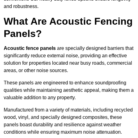
and robustness.
What Are Acoustic Fencing
Panels?
Acoustic fence panels
are specially designed barriers that
significantly reduce external noise, providing an effective
solution for properties located near busy roads, commercial
areas, or other noise sources.
These panels are engineered to enhance soundproofing
qualities while maintaining aesthetic appeal, making them a
valuable addition to any property.
Manufactured from a variety of materials, including recycled
wood, vinyl, and specially designed composites, these
panels boast durability and resilience against weather
conditions while ensuring maximum noise attenuation.