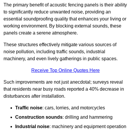
The primary benefit of acoustic fencing panels is their ability
to significantly reduce unwanted noise, providing an
essential soundproofing quality that enhances your living or
working environment. By blocking external sounds, these
panels create a serene atmosphere.
These structures effectively mitigate various sources of
noise pollution, including traffic sounds, industrial
machinery, and even lively gatherings in public spaces.
Receive Top Online Quotes Here
Such improvements are not just anecdotal; surveys reveal
that residents near busy roads reported a 40% decrease in
disturbances after installation.
Traffic noise
: cars, lorries, and motorcycles
Construction sounds
: drilling and hammering
Industrial noise
: machinery and equipment operation