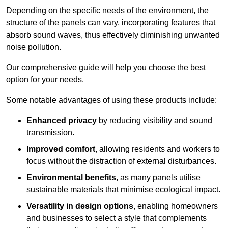
Depending on the specific needs of the environment, the
structure of the panels can vary, incorporating features that
absorb sound waves, thus effectively diminishing unwanted
noise pollution.
Our comprehensive guide will help you choose the best
option for your needs.
Some notable advantages of using these products include:
Enhanced privacy
by reducing visibility and sound
transmission.
Improved comfort
, allowing residents and workers to
focus without the distraction of external disturbances.
Environmental benefits
, as many panels utilise
sustainable materials that minimise ecological impact.
Versatility in design options
, enabling homeowners
and businesses to select a style that complements