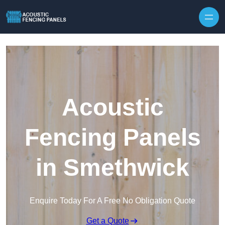
Skip to content
Acoustic
Fencing Panels
in Smethwick
Enquire Today For A Free No Obligation Quote
Get a Quote