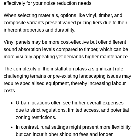
effectively for your noise reduction needs.
When selecting materials, options like vinyl, timber, and
composite variants present varied pricing tiers due to their
inherent properties and durability.
Vinyl panels may be more cost-effective but offer different
sound absorption levels compared to timber, which can be
more visually appealing yet demands higher maintenance.
The complexity of the installation plays a significant role;
challenging terrains or pre-existing landscaping issues may
require specialised equipment, thereby increasing labour
costs.
Urban locations often see higher overall expenses
due to strict regulations, limited access, and potential
zoning restrictions.
In contrast, rural settings might present more flexibility
but can incur higher shipping fees and longer