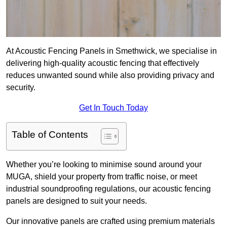
At Acoustic Fencing Panels in Smethwick, we specialise in
delivering high-quality acoustic fencing that effectively
reduces unwanted sound while also providing privacy and
security.
Get In Touch Today
Table of Contents
Whether you’re looking to minimise sound around your
MUGA, shield your property from traffic noise, or meet
industrial soundproofing regulations, our acoustic fencing
panels are designed to suit your needs.
Our innovative panels are crafted using premium materials