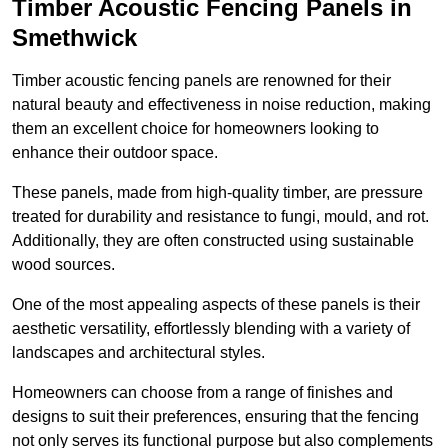
Timber Acoustic Fencing Panels in
Smethwick
Timber acoustic fencing panels are renowned for their
natural beauty and effectiveness in noise reduction, making
them an excellent choice for homeowners looking to
enhance their outdoor space.
These panels, made from high-quality timber, are pressure
treated for durability and resistance to fungi, mould, and rot.
Additionally, they are often constructed using sustainable
wood sources.
One of the most appealing aspects of these panels is their
aesthetic versatility, effortlessly blending with a variety of
landscapes and architectural styles.
Homeowners can choose from a range of finishes and
designs to suit their preferences, ensuring that the fencing
not only serves its functional purpose but also complements