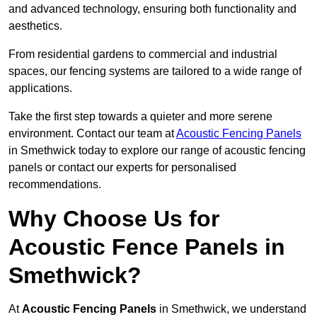
and advanced technology, ensuring both functionality and
aesthetics.
From residential gardens to commercial and industrial
spaces, our fencing systems are tailored to a wide range of
applications.
Take the first step towards a quieter and more serene
environment. Contact our team at
Acoustic Fencing Panels
in Smethwick today to explore our range of acoustic fencing
panels or contact our experts for personalised
recommendations.
Why Choose Us for
Acoustic Fence Panels in
Smethwick?
At
Acoustic Fencing Panels
in Smethwick, we understand