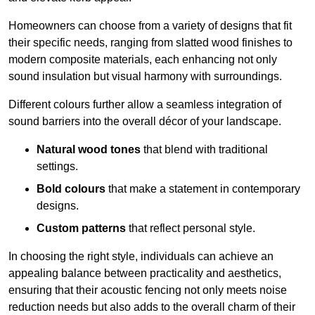
Homeowners can choose from a variety of designs that fit
their specific needs, ranging from slatted wood finishes to
modern composite materials, each enhancing not only
sound insulation but visual harmony with surroundings.
Different colours further allow a seamless integration of
sound barriers into the overall décor of your landscape.
Natural wood tones
that blend with traditional
settings.
Bold colours
that make a statement in contemporary
designs.
Custom patterns
that reflect personal style.
In choosing the right style, individuals can achieve an
appealing balance between practicality and aesthetics,
ensuring that their acoustic fencing not only meets noise
reduction needs but also adds to the overall charm of their