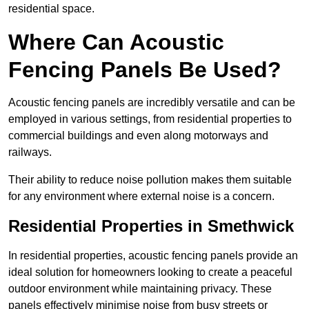
residential space.
Where Can Acoustic
Fencing Panels Be Used?
Acoustic fencing panels are incredibly versatile and can be
employed in various settings, from residential properties to
commercial buildings and even along motorways and
railways.
Their ability to reduce noise pollution makes them suitable
for any environment where external noise is a concern.
Residential Properties in Smethwick
In residential properties, acoustic fencing panels provide an
ideal solution for homeowners looking to create a peaceful
outdoor environment while maintaining privacy. These
panels effectively minimise noise from busy streets or