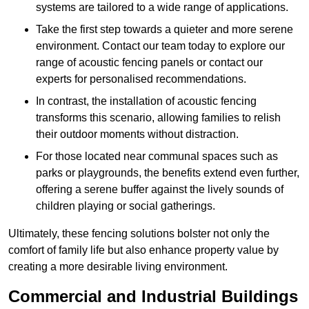
systems are tailored to a wide range of applications.
Take the first step towards a quieter and more serene
environment. Contact our team today to explore our
range of acoustic fencing panels or contact our
experts for personalised recommendations.
In contrast, the installation of acoustic fencing
transforms this scenario, allowing families to relish
their outdoor moments without distraction.
For those located near communal spaces such as
parks or playgrounds, the benefits extend even further,
offering a serene buffer against the lively sounds of
children playing or social gatherings.
Ultimately, these fencing solutions bolster not only the
comfort of family life but also enhance property value by
creating a more desirable living environment.
Commercial and Industrial Buildings