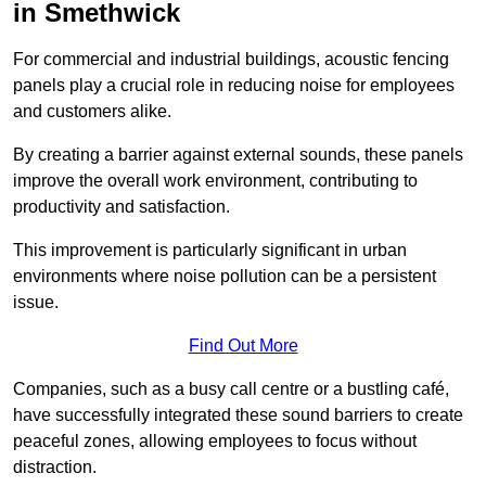
in Smethwick
For commercial and industrial buildings, acoustic fencing
panels play a crucial role in reducing noise for employees
and customers alike.
By creating a barrier against external sounds, these panels
improve the overall work environment, contributing to
productivity and satisfaction.
This improvement is particularly significant in urban
environments where noise pollution can be a persistent
issue.
Find Out More
Companies, such as a busy call centre or a bustling café,
have successfully integrated these sound barriers to create
peaceful zones, allowing employees to focus without
distraction.