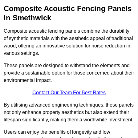
Composite Acoustic Fencing Panels
in Smethwick
Composite acoustic fencing panels combine the durability
of synthetic materials with the aesthetic appeal of traditional
wood, offering an innovative solution for noise reduction in
various settings.
These panels are designed to withstand the elements and
provide a sustainable option for those concerned about their
environmental impact.
Contact Our Team For Best Rates
By utilising advanced engineering techniques, these panels
not only enhance property aesthetics but also extend their
lifespan significantly, making them a worthwhile investment.
Users can enjoy the benefits of longevity and low