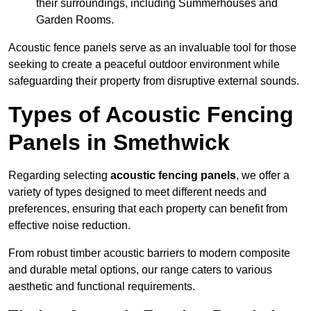
their surroundings, including Summerhouses and
Garden Rooms.
Acoustic fence panels serve as an invaluable tool for those
seeking to create a peaceful outdoor environment while
safeguarding their property from disruptive external sounds.
Types of Acoustic Fencing
Panels in Smethwick
Regarding selecting
acoustic fencing panels
, we offer a
variety of types designed to meet different needs and
preferences, ensuring that each property can benefit from
effective noise reduction.
From robust timber acoustic barriers to modern composite
and durable metal options, our range caters to various
aesthetic and functional requirements.