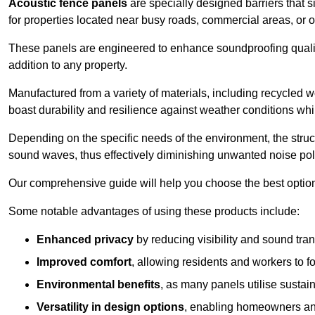
Acoustic fence panels
are specially designed barriers that si
for properties located near busy roads, commercial areas, or 
These panels are engineered to enhance soundproofing qualit
addition to any property.
Manufactured from a variety of materials, including recycled 
boast durability and resilience against weather conditions w
Depending on the specific needs of the environment, the struct
sound waves, thus effectively diminishing unwanted noise pol
Our comprehensive guide will help you choose the best option
Some notable advantages of using these products include:
Enhanced privacy
by reducing visibility and sound tra
Improved comfort
, allowing residents and workers to fo
Environmental benefits
, as many panels utilise sustai
Versatility in design options
, enabling homeowners and