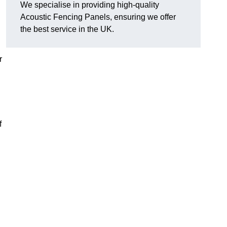
We specialise in providing high-quality
Acoustic Fencing Panels, ensuring we offer
the best service in the UK.
r
f