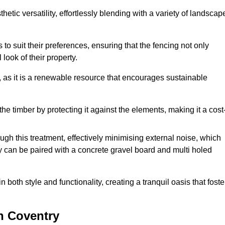
etic versatility, effortlessly blending with a variety of landscap
 suit their preferences, ensuring that the fencing not only
look of their property.
, as it is a renewable resource that encourages sustainable
the timber by protecting it against the elements, making it a cost
gh this treatment, effectively minimising external noise, which
y can be paired with a concrete gravel board and multi holed
both style and functionality, creating a tranquil oasis that foste
n Coventry