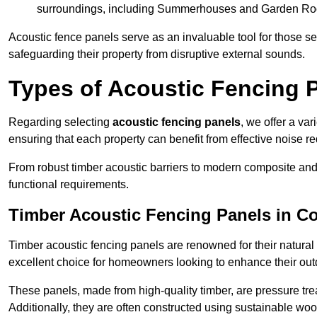
surroundings, including Summerhouses and Garden R
Acoustic fence panels serve as an invaluable tool for those s
safeguarding their property from disruptive external sounds.
Types of Acoustic Fencing 
Regarding selecting
acoustic fencing panels
, we offer a va
ensuring that each property can benefit from effective noise re
From robust timber acoustic barriers to modern composite and 
functional requirements.
Timber Acoustic Fencing Panels in C
Timber acoustic fencing panels are renowned for their natural
excellent choice for homeowners looking to enhance their ou
These panels, made from high-quality timber, are pressure treat
Additionally, they are often constructed using sustainable wo