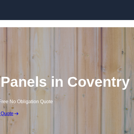
Skip to content
Panels in Coventry
Free No Obligation Quote
 Quote