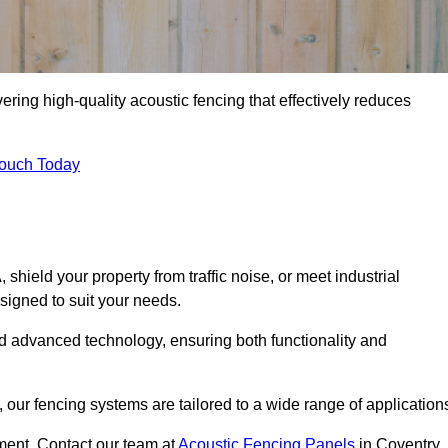
ering high-quality acoustic fencing that effectively reduces
Touch Today
ield your property from traffic noise, or meet industrial
signed to suit your needs.
d advanced technology, ensuring both functionality and
our fencing systems are tailored to a wide range of application
ment. Contact our team at
Acoustic Fencing Panels
in Coventry