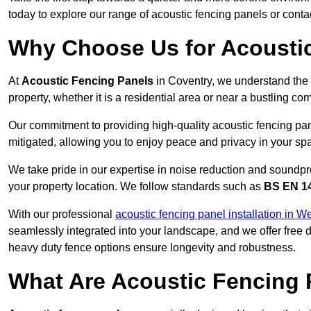
today to explore our range of acoustic fencing panels or cont
Why Choose Us for Acoustic
At
Acoustic Fencing Panels
in Coventry, we understand the 
property, whether it is a residential area or near a bustling 
Our commitment to providing high-quality acoustic fencing pane
mitigated, allowing you to enjoy peace and privacy in your sp
We take pride in our expertise in noise reduction and soundpro
your property location. We follow standards such as
BS EN 1
With our professional
acoustic fencing panel installation in W
seamlessly integrated into your landscape, and we offer free
heavy duty fence options ensure longevity and robustness.
What Are Acoustic Fencing 