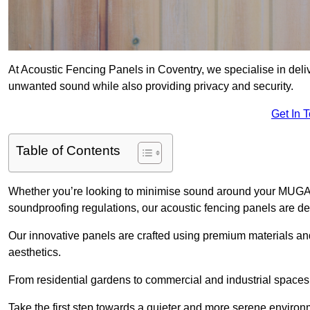
At Acoustic Fencing Panels in Coventry, we specialise in deliv
unwanted sound while also providing privacy and security.
Get In 
Table of Contents
Whether you’re looking to minimise sound around your MUGA, sh
soundproofing regulations, our acoustic fencing panels are de
Our innovative panels are crafted using premium materials an
aesthetics.
From residential gardens to commercial and industrial spaces, 
Take the first step towards a quieter and more serene environ