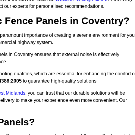
act our experts for personalised recommendations.
 Fence Panels in Coventry?
paramount importance of creating a serene environment for you
commercial highway system.
ls in Coventry ensures that external noise is effectively
ace.
ofing qualities, which are essential for enhancing the comfort o
4388:2005
to guarantee high-quality solutions.
est Midlands
, you can trust that our durable solutions will be
 delivery to make your experience even more convenient. Our
Panels?