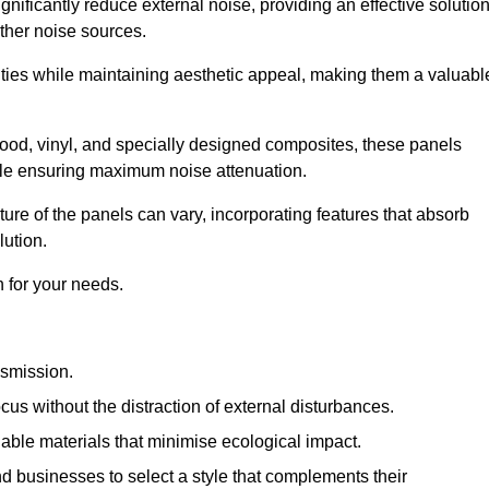
gnificantly reduce external noise, providing an effective solutio
other noise sources.
ies while maintaining aesthetic appeal, making them a valuabl
wood, vinyl, and specially designed composites, these panels
hile ensuring maximum noise attenuation.
ure of the panels can vary, incorporating features that absorb
lution.
 for your needs.
nsmission.
cus without the distraction of external disturbances.
nable materials that minimise ecological impact.
 businesses to select a style that complements their