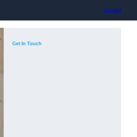
Contact
Get In Touch