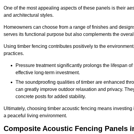
One of the most appealing aspects of these panels is their aesth
and architectural styles.
Homeowners can choose from a range of finishes and designs to
serves its functional purpose but also complements the overall 
Using timber fencing contributes positively to the environment
practices.
Pressure treatment significantly prolongs the lifespan of 
effective long-term investment.
The soundproofing qualities of timber are enhanced throu
can greatly improve outdoor relaxation and privacy. The
concrete posts for added stability.
Ultimately, choosing timber acoustic fencing means investing in 
a peaceful living environment.
Composite Acoustic Fencing Panels i