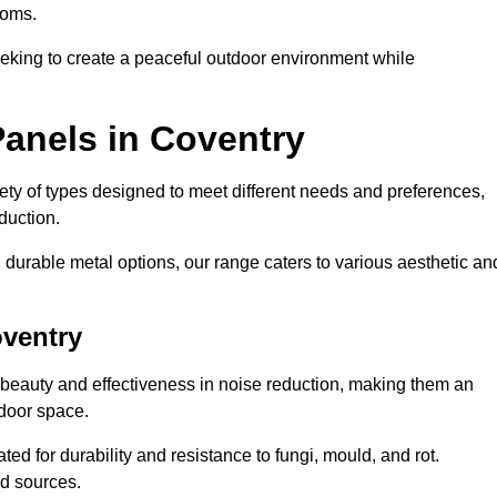
ooms.
eeking to create a peaceful outdoor environment while
Panels in Coventry
riety of types designed to meet different needs and preferences,
duction.
durable metal options, our range caters to various aesthetic an
oventry
 beauty and effectiveness in noise reduction, making them an
tdoor space.
ed for durability and resistance to fungi, mould, and rot.
od sources.