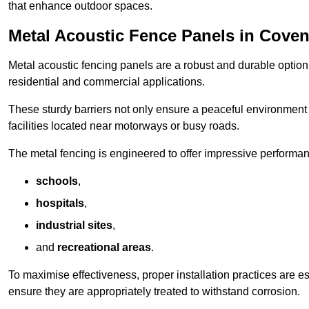
that enhance outdoor spaces.
Metal Acoustic Fence Panels in Coven
Metal acoustic fencing panels are a robust and durable option 
residential and commercial applications.
These sturdy barriers not only ensure a peaceful environment i
facilities located near motorways or busy roads.
The metal fencing is engineered to offer impressive performanc
schools
,
hospitals
,
industrial sites
,
and
recreational areas
.
To maximise effectiveness, proper installation practices are e
ensure they are appropriately treated to withstand corrosion.