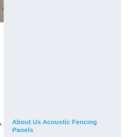
About Us Acoustic Fencing
s.
Panels