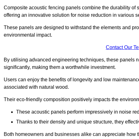
Composite acoustic fencing panels combine the durability of sy
offering an innovative solution for noise reduction in various s
These panels are designed to withstand the elements and prov
environmental impact.
Contact Our T
By utilising advanced engineering techniques, these panels no
significantly, making them a worthwhile investment.
Users can enjoy the benefits of longevity and low maintenance
associated with natural wood.
Their eco-friendly composition positively impacts the environm
These acoustic panels perform impressively in noise red
Thanks to their density and unique structure, they effec
Both homeowners and businesses alike can appreciate how thes