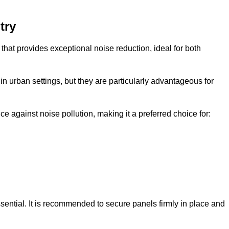
try
that provides exceptional noise reduction, ideal for both
n urban settings, but they are particularly advantageous for
e against noise pollution, making it a preferred choice for:
ssential. It is recommended to secure panels firmly in place and