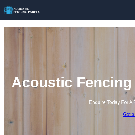
Acoustic Fencing 
Enquire Today For A 
Get a