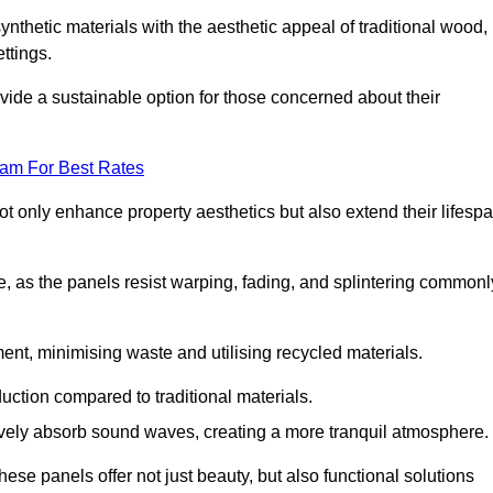
nthetic materials with the aesthetic appeal of traditional wood,
ettings.
ide a sustainable option for those concerned about their
eam For Best Rates
t only enhance property aesthetics but also extend their lifesp
, as the panels resist warping, fading, and splintering commonl
ent, minimising waste and utilising recycled materials.
uction compared to traditional materials.
tively absorb sound waves, creating a more tranquil atmosphere.
e panels offer not just beauty, but also functional solutions