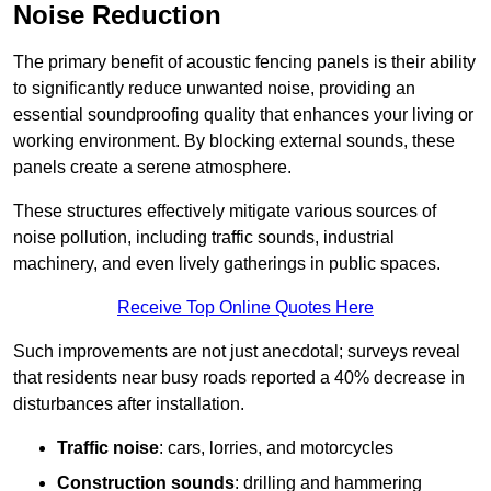
Noise Reduction
The primary benefit of acoustic fencing panels is their ability
to significantly reduce unwanted noise, providing an
essential soundproofing quality that enhances your living or
working environment. By blocking external sounds, these
panels create a serene atmosphere.
These structures effectively mitigate various sources of
noise pollution, including traffic sounds, industrial
machinery, and even lively gatherings in public spaces.
Receive Top Online Quotes Here
Such improvements are not just anecdotal; surveys reveal
that residents near busy roads reported a 40% decrease in
disturbances after installation.
Traffic noise
: cars, lorries, and motorcycles
Construction sounds
: drilling and hammering