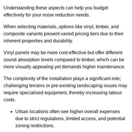
Understanding these aspects can help you budget
effectively for your noise reduction needs.
When selecting materials, options like vinyl, timber, and
composite variants present varied pricing tiers due to their
inherent properties and durability.
Vinyl panels may be more cost-effective but offer different
sound absorption levels compared to timber, which can be
more visually appealing yet demands higher maintenance.
The complexity of the installation plays a significant role;
challenging terrains or pre-existing landscaping issues may
require specialised equipment, thereby increasing labour
costs.
Urban locations often see higher overall expenses
due to strict regulations, limited access, and potential
zoning restrictions.