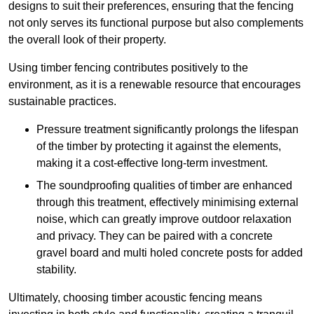
designs to suit their preferences, ensuring that the fencing
not only serves its functional purpose but also complements
the overall look of their property.
Using timber fencing contributes positively to the
environment, as it is a renewable resource that encourages
sustainable practices.
Pressure treatment significantly prolongs the lifespan
of the timber by protecting it against the elements,
making it a cost-effective long-term investment.
The soundproofing qualities of timber are enhanced
through this treatment, effectively minimising external
noise, which can greatly improve outdoor relaxation
and privacy. They can be paired with a concrete
gravel board and multi holed concrete posts for added
stability.
Ultimately, choosing timber acoustic fencing means