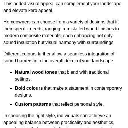
This added visual appeal can complement your landscape
and elevate kerb appeal.
Homeowners can choose from a variety of designs that fit
their specific needs, ranging from slatted wood finishes to
modern composite materials, each enhancing not only
sound insulation but visual harmony with surroundings.
Different colours further allow a seamless integration of
sound barriers into the overall décor of your landscape.
Natural wood tones
that blend with traditional
settings.
Bold colours
that make a statement in contemporary
designs.
Custom patterns
that reflect personal style.
In choosing the right style, individuals can achieve an
appealing balance between practicality and aesthetics,