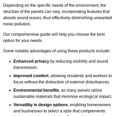
Depending on the specific needs of the environment, the
structure of the panels can vary, incorporating features that
absorb sound waves, thus effectively diminishing unwanted
noise pollution.
Our comprehensive guide will help you choose the best
option for your needs.
Some notable advantages of using these products include:
Enhanced privacy
by reducing visibility and sound
transmission.
Improved comfort
, allowing residents and workers to
focus without the distraction of external disturbances.
Environmental benefits
, as many panels utilise
sustainable materials that minimise ecological impact.
Versatility in design options
, enabling homeowners
and businesses to select a style that complements