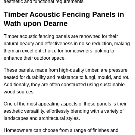
aesthetic and functional requirements.
Timber Acoustic Fencing Panels in
Wath upon Dearne
Timber acoustic fencing panels are renowned for their
natural beauty and effectiveness in noise reduction, making
them an excellent choice for homeowners looking to
enhance their outdoor space.
These panels, made from high-quality timber, are pressure
treated for durability and resistance to fungi, mould, and rot.
Additionally, they are often constructed using sustainable
wood sources.
One of the most appealing aspects of these panels is their
aesthetic versatility, effortlessly blending with a variety of
landscapes and architectural styles.
Homeowners can choose from a range of finishes and