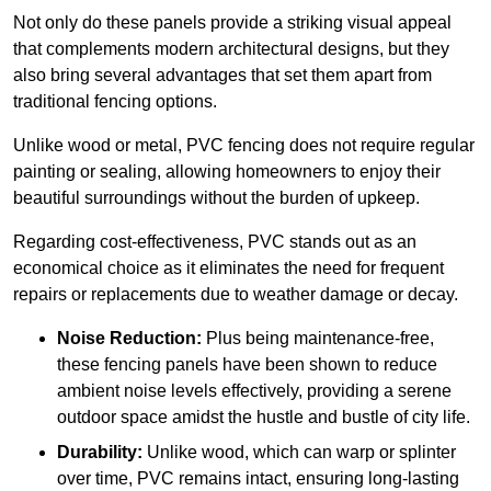
Not only do these panels provide a striking visual appeal
that complements modern architectural designs, but they
also bring several advantages that set them apart from
traditional fencing options.
Unlike wood or metal, PVC fencing does not require regular
painting or sealing, allowing homeowners to enjoy their
beautiful surroundings without the burden of upkeep.
Regarding cost-effectiveness, PVC stands out as an
economical choice as it eliminates the need for frequent
repairs or replacements due to weather damage or decay.
Noise Reduction:
Plus being maintenance-free,
these fencing panels have been shown to reduce
ambient noise levels effectively, providing a serene
outdoor space amidst the hustle and bustle of city life.
Durability:
Unlike wood, which can warp or splinter
over time, PVC remains intact, ensuring long-lasting