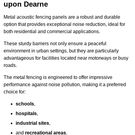
upon Dearne
Metal acoustic fencing panels are a robust and durable
option that provides exceptional noise reduction, ideal for
both residential and commercial applications.
These sturdy barriers not only ensure a peaceful
environment in urban settings, but they are particularly
advantageous for facilities located near motorways or busy
roads.
The metal fencing is engineered to offer impressive
performance against noise pollution, making it a preferred
choice for:
schools
,
hospitals
,
industrial sites
,
and
recreational areas
.