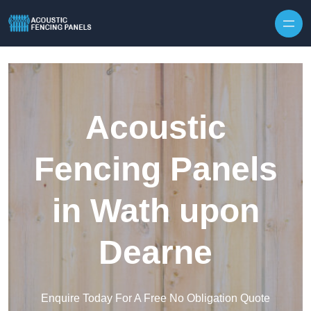
Skip to content
Acoustic
Fencing Panels
in Wath upon
Dearne
Enquire Today For A Free No Obligation Quote