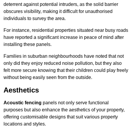
deterrent against potential intruders, as the solid barrier
obscures visibility, making it difficult for unauthorised
individuals to survey the area.
For instance, residential properties situated near busy roads
have reported a significant increase in peace of mind after
installing these panels.
Families in suburban neighbourhoods have noted that not
only did they enjoy reduced noise pollution, but they also
felt more secure knowing that their children could play freely
without being easily seen from the outside.
Aesthetics
Acoustic fencing
panels not only serve functional
purposes but also enhance the aesthetics of your property,
offering customisable designs that suit various property
locations and styles.