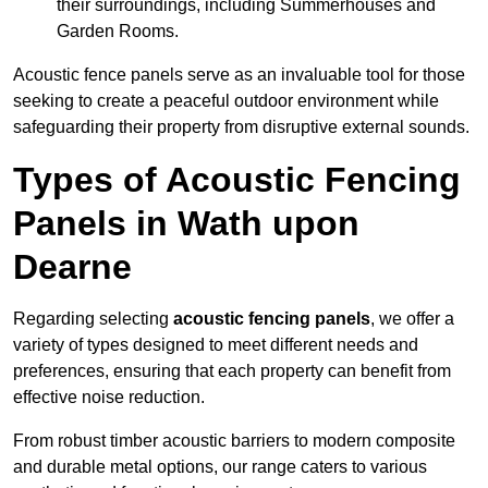
their surroundings, including Summerhouses and
Garden Rooms.
Acoustic fence panels serve as an invaluable tool for those
seeking to create a peaceful outdoor environment while
safeguarding their property from disruptive external sounds.
Types of Acoustic Fencing
Panels in Wath upon
Dearne
Regarding selecting
acoustic fencing panels
, we offer a
variety of types designed to meet different needs and
preferences, ensuring that each property can benefit from
effective noise reduction.
From robust timber acoustic barriers to modern composite
and durable metal options, our range caters to various