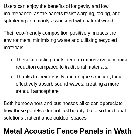
Users can enjoy the benefits of longevity and low
maintenance, as the panels resist warping, fading, and
splintering commonly associated with natural wood.
Their eco-friendly composition positively impacts the
environment, minimising waste and utilising recycled
materials.
These acoustic panels perform impressively in noise
reduction compared to traditional materials.
Thanks to their density and unique structure, they
effectively absorb sound waves, creating a more
tranquil atmosphere.
Both homeowners and businesses alike can appreciate
how these panels offer not just beauty, but also functional
solutions that enhance outdoor spaces.
Metal Acoustic Fence Panels in Wath