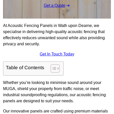
Get a Quote
At Acoustic Fencing Panels in Wath upon Dearne, we
specialise in delivering high-quality acoustic fencing that
effectively reduces unwanted sound while also providing
privacy and security.
Get In Touch Today
Table of Contents
Whether you’re looking to minimise sound around your
MUGA, shield your property from traffic noise, or meet
industrial soundproofing regulations, our acoustic fencing
panels are designed to suit your needs.
Our innovative panels are crafted using premium materials