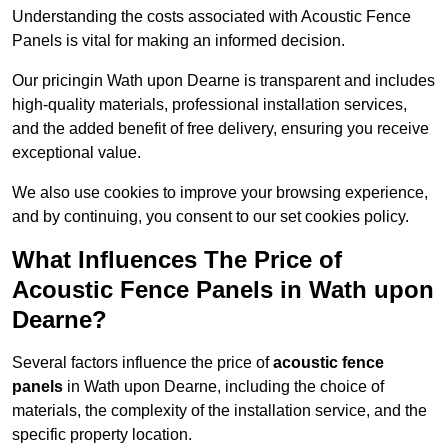
Understanding the costs associated with Acoustic Fence
Panels is vital for making an informed decision.
Our pricingin Wath upon Dearne is transparent and includes
high-quality materials, professional installation services,
and the added benefit of free delivery, ensuring you receive
exceptional value.
We also use cookies to improve your browsing experience,
and by continuing, you consent to our set cookies policy.
What Influences The Price of
Acoustic Fence Panels in Wath upon
Dearne?
Several factors influence the price of
acoustic fence
panels
in Wath upon Dearne, including the choice of
materials, the complexity of the installation service, and the
specific property location.