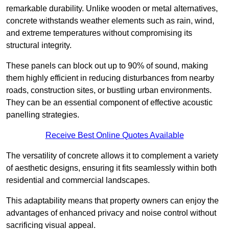
remarkable durability. Unlike wooden or metal alternatives,
concrete withstands weather elements such as rain, wind,
and extreme temperatures without compromising its
structural integrity.
These panels can block out up to 90% of sound, making
them highly efficient in reducing disturbances from nearby
roads, construction sites, or bustling urban environments.
They can be an essential component of effective acoustic
panelling strategies.
Receive Best Online Quotes Available
The versatility of concrete allows it to complement a variety
of aesthetic designs, ensuring it fits seamlessly within both
residential and commercial landscapes.
This adaptability means that property owners can enjoy the
advantages of enhanced privacy and noise control without
sacrificing visual appeal.