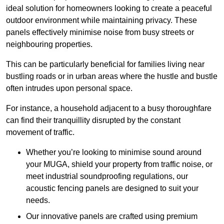
ideal solution for homeowners looking to create a peaceful
outdoor environment while maintaining privacy. These
panels effectively minimise noise from busy streets or
neighbouring properties.
This can be particularly beneficial for families living near
bustling roads or in urban areas where the hustle and bustle
often intrudes upon personal space.
For instance, a household adjacent to a busy thoroughfare
can find their tranquillity disrupted by the constant
movement of traffic.
Whether you’re looking to minimise sound around
your MUGA, shield your property from traffic noise, or
meet industrial soundproofing regulations, our
acoustic fencing panels are designed to suit your
needs.
Our innovative panels are crafted using premium