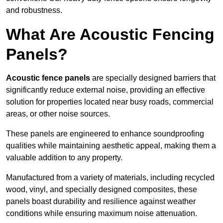
and robustness.
What Are Acoustic Fencing
Panels?
Acoustic fence panels
are specially designed barriers that
significantly reduce external noise, providing an effective
solution for properties located near busy roads, commercial
areas, or other noise sources.
These panels are engineered to enhance soundproofing
qualities while maintaining aesthetic appeal, making them a
valuable addition to any property.
Manufactured from a variety of materials, including recycled
wood, vinyl, and specially designed composites, these
panels boast durability and resilience against weather
conditions while ensuring maximum noise attenuation.