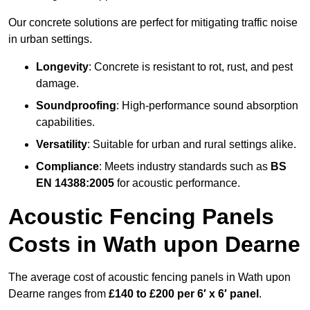
Our concrete solutions are perfect for mitigating traffic noise
in urban settings.
Longevity
: Concrete is resistant to rot, rust, and pest
damage.
Soundproofing
: High-performance sound absorption
capabilities.
Versatility
: Suitable for urban and rural settings alike.
Compliance
: Meets industry standards such as
BS
EN 14388:2005
for acoustic performance.
Acoustic Fencing Panels
Costs in Wath upon Dearne
The average cost of acoustic fencing panels in Wath upon
Dearne ranges from
£140 to £200 per 6′ x 6′ panel
.