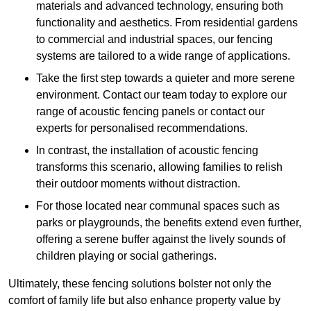
materials and advanced technology, ensuring both
functionality and aesthetics. From residential gardens
to commercial and industrial spaces, our fencing
systems are tailored to a wide range of applications.
Take the first step towards a quieter and more serene
environment. Contact our team today to explore our
range of acoustic fencing panels or contact our
experts for personalised recommendations.
In contrast, the installation of acoustic fencing
transforms this scenario, allowing families to relish
their outdoor moments without distraction.
For those located near communal spaces such as
parks or playgrounds, the benefits extend even further,
offering a serene buffer against the lively sounds of
children playing or social gatherings.
Ultimately, these fencing solutions bolster not only the
comfort of family life but also enhance property value by