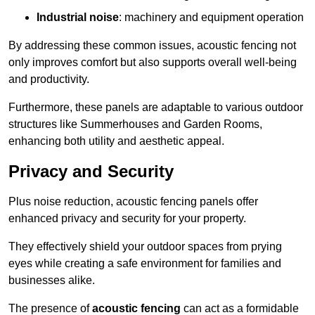
Industrial noise
: machinery and equipment operation
By addressing these common issues, acoustic fencing not
only improves comfort but also supports overall well-being
and productivity.
Furthermore, these panels are adaptable to various outdoor
structures like Summerhouses and Garden Rooms,
enhancing both utility and aesthetic appeal.
Privacy and Security
Plus noise reduction, acoustic fencing panels offer
enhanced privacy and security for your property.
They effectively shield your outdoor spaces from prying
eyes while creating a safe environment for families and
businesses alike.
The presence of
acoustic fencing
can act as a formidable