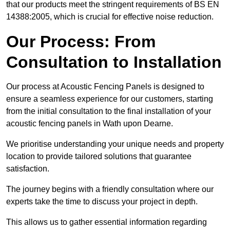
that our products meet the stringent requirements of BS EN
14388:2005, which is crucial for effective noise reduction.
Our Process: From
Consultation to Installation
Our process at Acoustic Fencing Panels is designed to
ensure a seamless experience for our customers, starting
from the initial consultation to the final installation of your
acoustic fencing panels in Wath upon Dearne.
We prioritise understanding your unique needs and property
location to provide tailored solutions that guarantee
satisfaction.
The journey begins with a friendly consultation where our
experts take the time to discuss your project in depth.
This allows us to gather essential information regarding