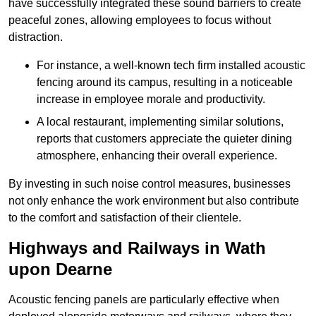
have successfully integrated these sound barriers to create
peaceful zones, allowing employees to focus without
distraction.
For instance, a well-known tech firm installed acoustic
fencing around its campus, resulting in a noticeable
increase in employee morale and productivity.
A local restaurant, implementing similar solutions,
reports that customers appreciate the quieter dining
atmosphere, enhancing their overall experience.
By investing in such noise control measures, businesses
not only enhance the work environment but also contribute
to the comfort and satisfaction of their clientele.
Highways and Railways in Wath
upon Dearne
Acoustic fencing panels are particularly effective when