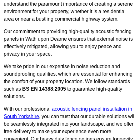
understand the paramount importance of creating a serene
environment for your property, whether it is a residential
area or near a bustling commercial highway system.
Our commitment to providing high-quality acoustic fencing
panels in Wath upon Dearne ensures that external noise is
effectively mitigated, allowing you to enjoy peace and
privacy in your space.
We take pride in our expertise in noise reduction and
soundproofing qualities, which are essential for enhancing
the comfort of your property location. We follow standards
such as
BS EN 14388:2005
to guarantee high-quality
solutions.
With our professional
acoustic fencing panel installation in
South Yorkshire
, you can trust that our durable solutions will
be seamlessly integrated into your landscape, and we offer
free delivery to make your experience even more
convenient. Our heavy duty fence options ensure longevity