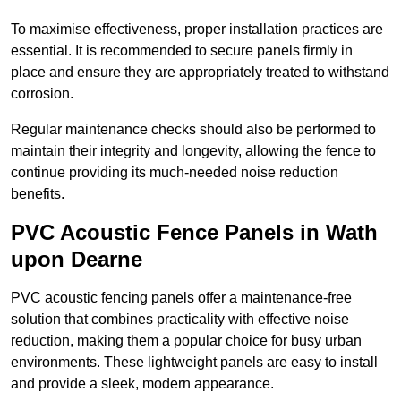
To maximise effectiveness, proper installation practices are
essential. It is recommended to secure panels firmly in
place and ensure they are appropriately treated to withstand
corrosion.
Regular maintenance checks should also be performed to
maintain their integrity and longevity, allowing the fence to
continue providing its much-needed noise reduction
benefits.
PVC Acoustic Fence Panels in Wath
upon Dearne
PVC acoustic fencing panels offer a maintenance-free
solution that combines practicality with effective noise
reduction, making them a popular choice for busy urban
environments. These lightweight panels are easy to install
and provide a sleek, modern appearance.