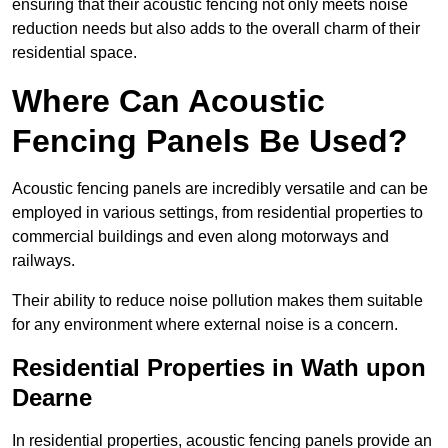
ensuring that their acoustic fencing not only meets noise
reduction needs but also adds to the overall charm of their
residential space.
Where Can Acoustic
Fencing Panels Be Used?
Acoustic fencing panels are incredibly versatile and can be
employed in various settings, from residential properties to
commercial buildings and even along motorways and
railways.
Their ability to reduce noise pollution makes them suitable
for any environment where external noise is a concern.
Residential Properties in Wath upon
Dearne
In residential properties, acoustic fencing panels provide an