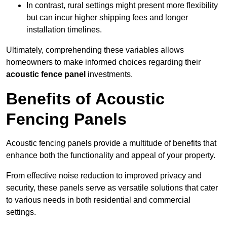
In contrast, rural settings might present more flexibility
but can incur higher shipping fees and longer
installation timelines.
Ultimately, comprehending these variables allows
homeowners to make informed choices regarding their
acoustic fence panel
investments.
Benefits of Acoustic
Fencing Panels
Acoustic fencing panels provide a multitude of benefits that
enhance both the functionality and appeal of your property.
From effective noise reduction to improved privacy and
security, these panels serve as versatile solutions that cater
to various needs in both residential and commercial
settings.