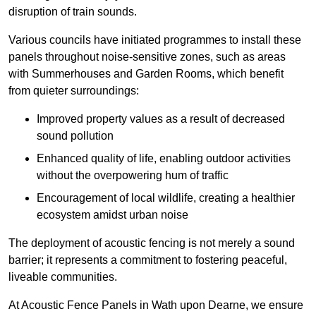
disruption of train sounds.
Various councils have initiated programmes to install these
panels throughout noise-sensitive zones, such as areas
with Summerhouses and Garden Rooms, which benefit
from quieter surroundings:
Improved property values as a result of decreased
sound pollution
Enhanced quality of life, enabling outdoor activities
without the overpowering hum of traffic
Encouragement of local wildlife, creating a healthier
ecosystem amidst urban noise
The deployment of acoustic fencing is not merely a sound
barrier; it represents a commitment to fostering peaceful,
liveable communities.
At Acoustic Fence Panels in Wath upon Dearne, we ensure