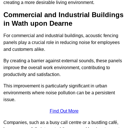
creating a more desirable living environment.
Commercial and Industrial Buildings
in Wath upon Dearne
For commercial and industrial buildings, acoustic fencing
panels play a crucial role in reducing noise for employees
and customers alike.
By creating a barrier against external sounds, these panels
improve the overall work environment, contributing to
productivity and satisfaction.
This improvement is particularly significant in urban
environments where noise pollution can be a persistent
issue.
Find Out More
Companies, such as a busy call centre or a bustling café,