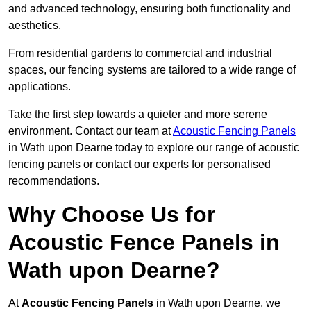
and advanced technology, ensuring both functionality and
aesthetics.
From residential gardens to commercial and industrial
spaces, our fencing systems are tailored to a wide range of
applications.
Take the first step towards a quieter and more serene
environment. Contact our team at
Acoustic Fencing Panels
in Wath upon Dearne today to explore our range of acoustic
fencing panels or contact our experts for personalised
recommendations.
Why Choose Us for
Acoustic Fence Panels in
Wath upon Dearne?
At
Acoustic Fencing Panels
in Wath upon Dearne, we