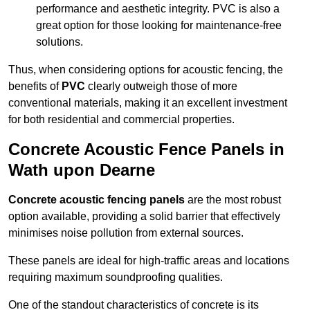
performance and aesthetic integrity. PVC is also a
great option for those looking for maintenance-free
solutions.
Thus, when considering options for acoustic fencing, the
benefits of
PVC
clearly outweigh those of more
conventional materials, making it an excellent investment
for both residential and commercial properties.
Concrete Acoustic Fence Panels in
Wath upon Dearne
Concrete acoustic fencing panels
are the most robust
option available, providing a solid barrier that effectively
minimises noise pollution from external sources.
These panels are ideal for high-traffic areas and locations
requiring maximum soundproofing qualities.
One of the standout characteristics of concrete is its