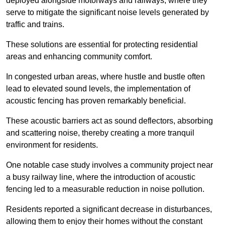
deployed alongside motorways and railways, where they
serve to mitigate the significant noise levels generated by
traffic and trains.
These solutions are essential for protecting residential
areas and enhancing community comfort.
In congested urban areas, where hustle and bustle often
lead to elevated sound levels, the implementation of
acoustic fencing has proven remarkably beneficial.
These acoustic barriers act as sound deflectors, absorbing
and scattering noise, thereby creating a more tranquil
environment for residents.
One notable case study involves a community project near
a busy railway line, where the introduction of acoustic
fencing led to a measurable reduction in noise pollution.
Residents reported a significant decrease in disturbances,
allowing them to enjoy their homes without the constant