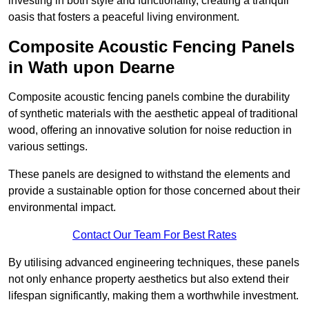
investing in both style and functionality, creating a tranquil
oasis that fosters a peaceful living environment.
Composite Acoustic Fencing Panels
in Wath upon Dearne
Composite acoustic fencing panels combine the durability
of synthetic materials with the aesthetic appeal of traditional
wood, offering an innovative solution for noise reduction in
various settings.
These panels are designed to withstand the elements and
provide a sustainable option for those concerned about their
environmental impact.
Contact Our Team For Best Rates
By utilising advanced engineering techniques, these panels
not only enhance property aesthetics but also extend their
lifespan significantly, making them a worthwhile investment.