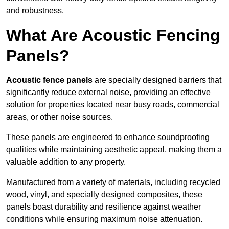
and robustness.
What Are Acoustic Fencing
Panels?
Acoustic fence panels
are specially designed barriers that
significantly reduce external noise, providing an effective
solution for properties located near busy roads, commercial
areas, or other noise sources.
These panels are engineered to enhance soundproofing
qualities while maintaining aesthetic appeal, making them a
valuable addition to any property.
Manufactured from a variety of materials, including recycled
wood, vinyl, and specially designed composites, these
panels boast durability and resilience against weather
conditions while ensuring maximum noise attenuation.