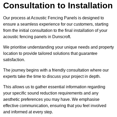
Consultation to Installation
Our process at Acoustic Fencing Panels is designed to
ensure a seamless experience for our customers, starting
from the initial consultation to the final installation of your
acoustic fencing panels in Dunscroft.
We prioritise understanding your unique needs and property
location to provide tailored solutions that guarantee
satisfaction.
The journey begins with a friendly consultation where our
experts take the time to discuss your project in depth.
This allows us to gather essential information regarding
your specific sound reduction requirements and any
aesthetic preferences you may have. We emphasise
effective communication, ensuring that you feel involved
and informed at every step.