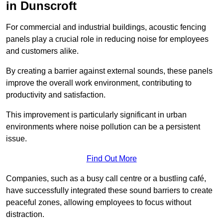
in Dunscroft
For commercial and industrial buildings, acoustic fencing
panels play a crucial role in reducing noise for employees
and customers alike.
By creating a barrier against external sounds, these panels
improve the overall work environment, contributing to
productivity and satisfaction.
This improvement is particularly significant in urban
environments where noise pollution can be a persistent
issue.
Find Out More
Companies, such as a busy call centre or a bustling café,
have successfully integrated these sound barriers to create
peaceful zones, allowing employees to focus without
distraction.