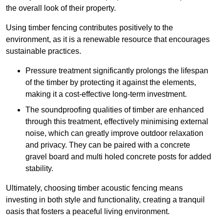
the overall look of their property.
Using timber fencing contributes positively to the
environment, as it is a renewable resource that encourages
sustainable practices.
Pressure treatment significantly prolongs the lifespan
of the timber by protecting it against the elements,
making it a cost-effective long-term investment.
The soundproofing qualities of timber are enhanced
through this treatment, effectively minimising external
noise, which can greatly improve outdoor relaxation
and privacy. They can be paired with a concrete
gravel board and multi holed concrete posts for added
stability.
Ultimately, choosing timber acoustic fencing means
investing in both style and functionality, creating a tranquil
oasis that fosters a peaceful living environment.