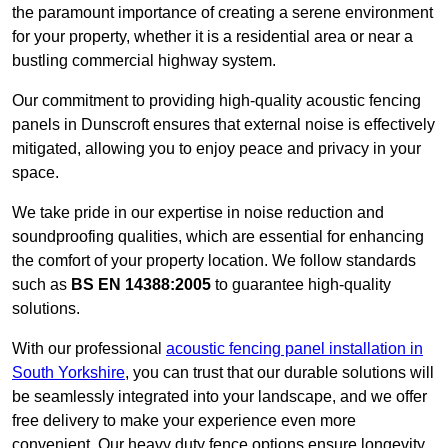
the paramount importance of creating a serene environment
for your property, whether it is a residential area or near a
bustling commercial highway system.
Our commitment to providing high-quality acoustic fencing
panels in Dunscroft ensures that external noise is effectively
mitigated, allowing you to enjoy peace and privacy in your
space.
We take pride in our expertise in noise reduction and
soundproofing qualities, which are essential for enhancing
the comfort of your property location. We follow standards
such as
BS EN 14388:2005
to guarantee high-quality
solutions.
With our professional
acoustic fencing panel installation in
South Yorkshire
, you can trust that our durable solutions will
be seamlessly integrated into your landscape, and we offer
free delivery to make your experience even more
convenient. Our heavy duty fence options ensure longevity