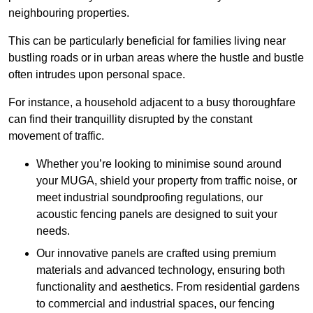
neighbouring properties.
This can be particularly beneficial for families living near
bustling roads or in urban areas where the hustle and bustle
often intrudes upon personal space.
For instance, a household adjacent to a busy thoroughfare
can find their tranquillity disrupted by the constant
movement of traffic.
Whether you’re looking to minimise sound around
your MUGA, shield your property from traffic noise, or
meet industrial soundproofing regulations, our
acoustic fencing panels are designed to suit your
needs.
Our innovative panels are crafted using premium
materials and advanced technology, ensuring both
functionality and aesthetics. From residential gardens
to commercial and industrial spaces, our fencing