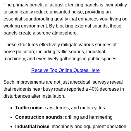
The primary benefit of acoustic fencing panels is their ability
to significantly reduce unwanted noise, providing an
essential soundproofing quality that enhances your living or
working environment. By blocking external sounds, these
panels create a serene atmosphere.
These structures effectively mitigate various sources of
noise pollution, including traffic sounds, industrial
machinery, and even lively gatherings in public spaces.
Receive Top Online Quotes Here
Such improvements are not just anecdotal; surveys reveal
that residents near busy roads reported a 40% decrease in
disturbances after installation.
Traffic noise
: cars, lorries, and motorcycles
Construction sounds
: drilling and hammering
Industrial noise
: machinery and equipment operation