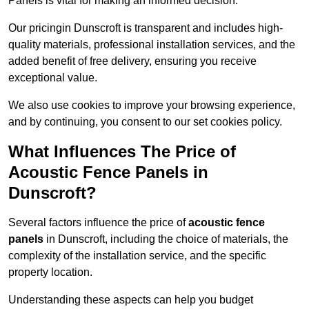
Panels is vital for making an informed decision.
Our pricingin Dunscroft is transparent and includes high-
quality materials, professional installation services, and the
added benefit of free delivery, ensuring you receive
exceptional value.
We also use cookies to improve your browsing experience,
and by continuing, you consent to our set cookies policy.
What Influences The Price of
Acoustic Fence Panels in
Dunscroft?
Several factors influence the price of
acoustic fence
panels
in Dunscroft, including the choice of materials, the
complexity of the installation service, and the specific
property location.
Understanding these aspects can help you budget