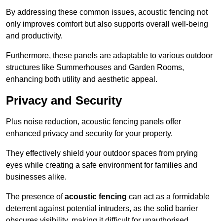
By addressing these common issues, acoustic fencing not
only improves comfort but also supports overall well-being
and productivity.
Furthermore, these panels are adaptable to various outdoor
structures like Summerhouses and Garden Rooms,
enhancing both utility and aesthetic appeal.
Privacy and Security
Plus noise reduction, acoustic fencing panels offer
enhanced privacy and security for your property.
They effectively shield your outdoor spaces from prying
eyes while creating a safe environment for families and
businesses alike.
The presence of
acoustic fencing
can act as a formidable
deterrent against potential intruders, as the solid barrier
obscures visibility, making it difficult for unauthorised