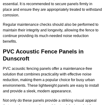
essential. It is recommended to secure panels firmly in
place and ensure they are appropriately treated to withstand
corrosion.
Regular maintenance checks should also be performed to
maintain their integrity and longevity, allowing the fence to
continue providing its much-needed noise reduction
benefits.
PVC Acoustic Fence Panels in
Dunscroft
PVC acoustic fencing panels offer a maintenance-free
solution that combines practicality with effective noise
reduction, making them a popular choice for busy urban
environments. These lightweight panels are easy to install
and provide a sleek, modern appearance.
Not only do these panels provide a striking visual appeal