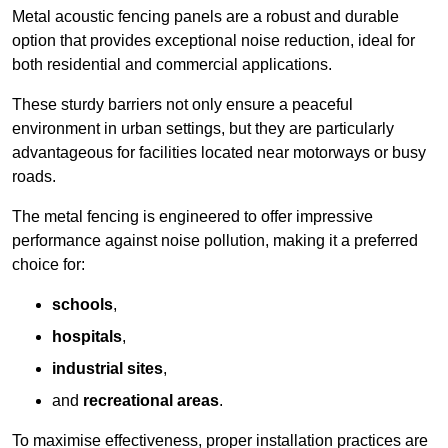
Metal acoustic fencing panels are a robust and durable
option that provides exceptional noise reduction, ideal for
both residential and commercial applications.
These sturdy barriers not only ensure a peaceful
environment in urban settings, but they are particularly
advantageous for facilities located near motorways or busy
roads.
The metal fencing is engineered to offer impressive
performance against noise pollution, making it a preferred
choice for:
schools
,
hospitals
,
industrial sites
,
and
recreational areas
.
To maximise effectiveness, proper installation practices are