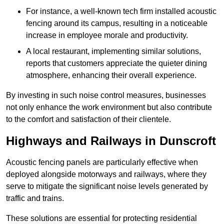
For instance, a well-known tech firm installed acoustic
fencing around its campus, resulting in a noticeable
increase in employee morale and productivity.
A local restaurant, implementing similar solutions,
reports that customers appreciate the quieter dining
atmosphere, enhancing their overall experience.
By investing in such noise control measures, businesses
not only enhance the work environment but also contribute
to the comfort and satisfaction of their clientele.
Highways and Railways in Dunscroft
Acoustic fencing panels are particularly effective when
deployed alongside motorways and railways, where they
serve to mitigate the significant noise levels generated by
traffic and trains.
These solutions are essential for protecting residential