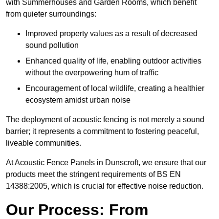
with Summerhouses and Garden Rooms, which benefit
from quieter surroundings:
Improved property values as a result of decreased
sound pollution
Enhanced quality of life, enabling outdoor activities
without the overpowering hum of traffic
Encouragement of local wildlife, creating a healthier
ecosystem amidst urban noise
The deployment of acoustic fencing is not merely a sound
barrier; it represents a commitment to fostering peaceful,
liveable communities.
At Acoustic Fence Panels in Dunscroft, we ensure that our
products meet the stringent requirements of BS EN
14388:2005, which is crucial for effective noise reduction.
Our Process: From