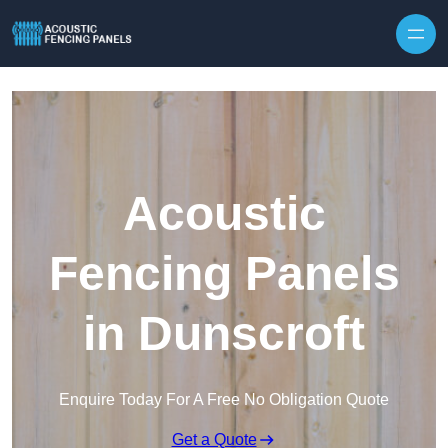
Skip to content
Acoustic
Fencing Panels
in Dunscroft
Enquire Today For A Free No Obligation Quote
Get a Quote