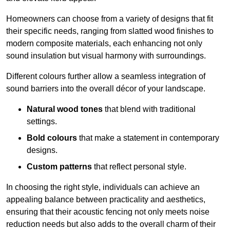
Homeowners can choose from a variety of designs that fit
their specific needs, ranging from slatted wood finishes to
modern composite materials, each enhancing not only
sound insulation but visual harmony with surroundings.
Different colours further allow a seamless integration of
sound barriers into the overall décor of your landscape.
Natural wood tones
that blend with traditional
settings.
Bold colours
that make a statement in contemporary
designs.
Custom patterns
that reflect personal style.
In choosing the right style, individuals can achieve an
appealing balance between practicality and aesthetics,
ensuring that their acoustic fencing not only meets noise
reduction needs but also adds to the overall charm of their