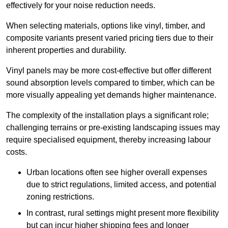
effectively for your noise reduction needs.
When selecting materials, options like vinyl, timber, and
composite variants present varied pricing tiers due to their
inherent properties and durability.
Vinyl panels may be more cost-effective but offer different
sound absorption levels compared to timber, which can be
more visually appealing yet demands higher maintenance.
The complexity of the installation plays a significant role;
challenging terrains or pre-existing landscaping issues may
require specialised equipment, thereby increasing labour
costs.
Urban locations often see higher overall expenses
due to strict regulations, limited access, and potential
zoning restrictions.
In contrast, rural settings might present more flexibility
but can incur higher shipping fees and longer