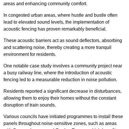
areas and enhancing community comfort.
In congested urban areas, where hustle and bustle often
lead to elevated sound levels, the implementation of
acoustic fencing has proven remarkably beneficial.
These acoustic barriers act as sound deflectors, absorbing
and scattering noise, thereby creating a more tranquil
environment for residents.
One notable case study involves a community project near
a busy railway line, where the introduction of acoustic
fencing led to a measurable reduction in noise pollution.
Residents reported a significant decrease in disturbances,
allowing them to enjoy their homes without the constant
disruption of train sounds.
Various councils have initiated programmes to install these
panels throughout noise-sensitive zones, such as areas