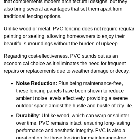
that complements modern architectural designs, but they
also bring several advantages that set them apart from
traditional fencing options.
Unlike wood or metal, PVC fencing does not require regular
painting or sealing, allowing homeowners to enjoy their
beautiful surroundings without the burden of upkeep.
Regarding cost-effectiveness, PVC stands out as an
economical choice as it eliminates the need for frequent
repairs or replacements due to weather damage or decay.
Noise Reduction:
Plus being maintenance-free,
these fencing panels have been shown to reduce
ambient noise levels effectively, providing a serene
outdoor space amidst the hustle and bustle of city life.
Durability:
Unlike wood, which can warp or splinter
over time, PVC remains intact, ensuring long-lasting
performance and aesthetic integrity. PVC is also a
great option for those looking for maintenance-free