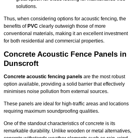
solutions.
Thus, when considering options for acoustic fencing, the
benefits of
PVC
clearly outweigh those of more
conventional materials, making it an excellent investment
for both residential and commercial properties.
Concrete Acoustic Fence Panels in
Dunscroft
Concrete acoustic fencing panels
are the most robust
option available, providing a solid barrier that effectively
minimises noise pollution from external sources.
These panels are ideal for high-traffic areas and locations
requiring maximum soundproofing qualities.
One of the standout characteristics of concrete is its
remarkable durability. Unlike wooden or metal alternatives,