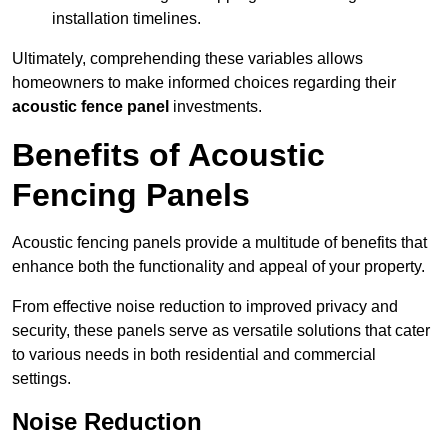
installation timelines.
Ultimately, comprehending these variables allows
homeowners to make informed choices regarding their
acoustic fence panel
investments.
Benefits of Acoustic
Fencing Panels
Acoustic fencing panels provide a multitude of benefits that
enhance both the functionality and appeal of your property.
From effective noise reduction to improved privacy and
security, these panels serve as versatile solutions that cater
to various needs in both residential and commercial
settings.
Noise Reduction