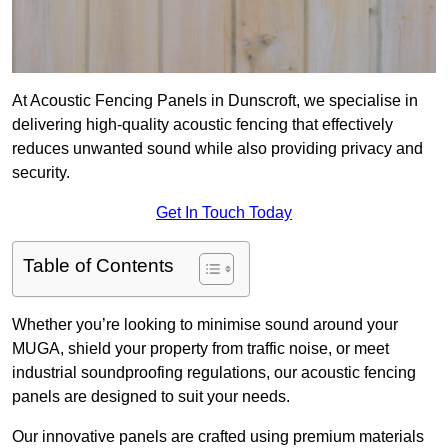
At Acoustic Fencing Panels in Dunscroft, we specialise in
delivering high-quality acoustic fencing that effectively
reduces unwanted sound while also providing privacy and
security.
Get In Touch Today
Table of Contents
Whether you’re looking to minimise sound around your
MUGA, shield your property from traffic noise, or meet
industrial soundproofing regulations, our acoustic fencing
panels are designed to suit your needs.
Our innovative panels are crafted using premium materials