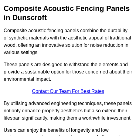
Composite Acoustic Fencing Panels
in Dunscroft
Composite acoustic fencing panels combine the durability
of synthetic materials with the aesthetic appeal of traditional
wood, offering an innovative solution for noise reduction in
various settings.
These panels are designed to withstand the elements and
provide a sustainable option for those concerned about their
environmental impact.
Contact Our Team For Best Rates
By utilising advanced engineering techniques, these panels
not only enhance property aesthetics but also extend their
lifespan significantly, making them a worthwhile investment.
Users can enjoy the benefits of longevity and low