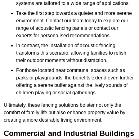
systems are tailored to a wide range of applications.
Take the first step towards a quieter and more serene
environment. Contact our team today to explore our
range of acoustic fencing panels or contact our
experts for personalised recommendations.
In contrast, the installation of acoustic fencing
transforms this scenario, allowing families to relish
their outdoor moments without distraction.
For those located near communal spaces such as
parks or playgrounds, the benefits extend even further,
offering a serene buffer against the lively sounds of
children playing or social gatherings.
Ultimately, these fencing solutions bolster not only the
comfort of family life but also enhance property value by
creating a more desirable living environment.
Commercial and Industrial Buildings