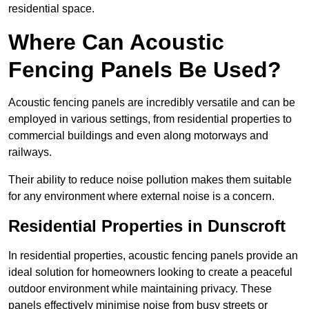
residential space.
Where Can Acoustic
Fencing Panels Be Used?
Acoustic fencing panels are incredibly versatile and can be
employed in various settings, from residential properties to
commercial buildings and even along motorways and
railways.
Their ability to reduce noise pollution makes them suitable
for any environment where external noise is a concern.
Residential Properties in Dunscroft
In residential properties, acoustic fencing panels provide an
ideal solution for homeowners looking to create a peaceful
outdoor environment while maintaining privacy. These
panels effectively minimise noise from busy streets or