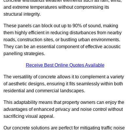
concrete withstands weather elements such as rain, wind,
and extreme temperatures without compromising its
structural integrity.
These panels can block out up to 90% of sound, making
them highly efficient in reducing disturbances from nearby
roads, construction sites, or bustling urban environments.
They can be an essential component of effective acoustic
panelling strategies.
Receive Best Online Quotes Available
The versatility of concrete allows it to complement a variety
of aesthetic designs, ensuring it fits seamlessly within both
residential and commercial landscapes.
This adaptability means that property owners can enjoy the
advantages of enhanced privacy and noise control without
sacrificing visual appeal.
Our concrete solutions are perfect for mitigating traffic noise