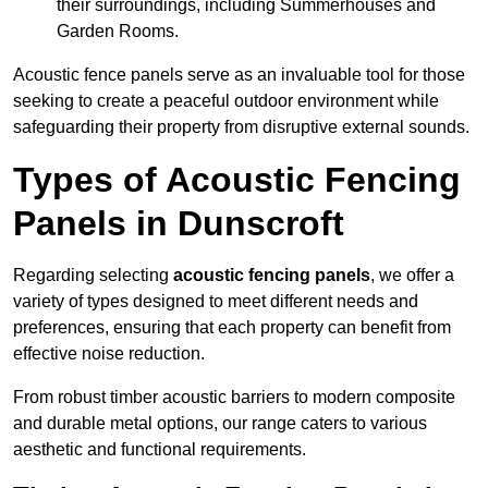
their surroundings, including Summerhouses and
Garden Rooms.
Acoustic fence panels serve as an invaluable tool for those
seeking to create a peaceful outdoor environment while
safeguarding their property from disruptive external sounds.
Types of Acoustic Fencing
Panels in Dunscroft
Regarding selecting
acoustic fencing panels
, we offer a
variety of types designed to meet different needs and
preferences, ensuring that each property can benefit from
effective noise reduction.
From robust timber acoustic barriers to modern composite
and durable metal options, our range caters to various
aesthetic and functional requirements.