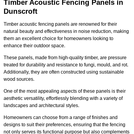
Timber Acoustic Fencing Panels in
Dunscroft
Timber acoustic fencing panels are renowned for their
natural beauty and effectiveness in noise reduction, making
them an excellent choice for homeowners looking to
enhance their outdoor space.
These panels, made from high-quality timber, are pressure
treated for durability and resistance to fungi, mould, and rot.
Additionally, they are often constructed using sustainable
wood sources.
One of the most appealing aspects of these panels is their
aesthetic versatility, effortlessly blending with a variety of
landscapes and architectural styles.
Homeowners can choose from a range of finishes and
designs to suit their preferences, ensuring that the fencing
not only serves its functional purpose but also complements