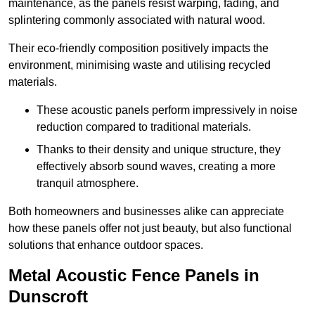
maintenance, as the panels resist warping, fading, and
splintering commonly associated with natural wood.
Their eco-friendly composition positively impacts the
environment, minimising waste and utilising recycled
materials.
These acoustic panels perform impressively in noise
reduction compared to traditional materials.
Thanks to their density and unique structure, they
effectively absorb sound waves, creating a more
tranquil atmosphere.
Both homeowners and businesses alike can appreciate
how these panels offer not just beauty, but also functional
solutions that enhance outdoor spaces.
Metal Acoustic Fence Panels in
Dunscroft