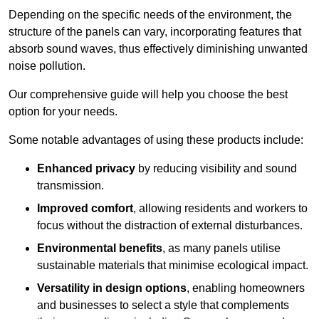
Depending on the specific needs of the environment, the
structure of the panels can vary, incorporating features that
absorb sound waves, thus effectively diminishing unwanted
noise pollution.
Our comprehensive guide will help you choose the best
option for your needs.
Some notable advantages of using these products include:
Enhanced privacy
by reducing visibility and sound
transmission.
Improved comfort
, allowing residents and workers to
focus without the distraction of external disturbances.
Environmental benefits
, as many panels utilise
sustainable materials that minimise ecological impact.
Versatility in design options
, enabling homeowners
and businesses to select a style that complements