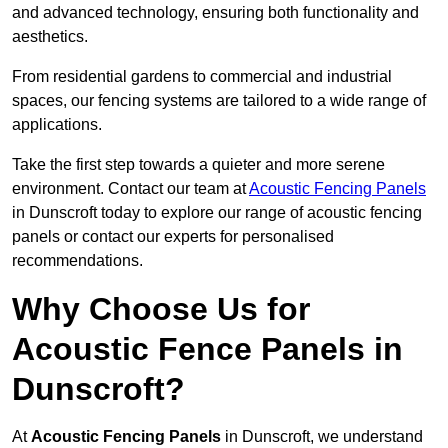
and advanced technology, ensuring both functionality and
aesthetics.
From residential gardens to commercial and industrial
spaces, our fencing systems are tailored to a wide range of
applications.
Take the first step towards a quieter and more serene
environment. Contact our team at
Acoustic Fencing Panels
in Dunscroft today to explore our range of acoustic fencing
panels or contact our experts for personalised
recommendations.
Why Choose Us for
Acoustic Fence Panels in
Dunscroft?
At
Acoustic Fencing Panels
in Dunscroft, we understand