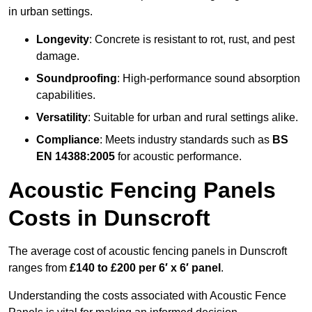
in urban settings.
Longevity
: Concrete is resistant to rot, rust, and pest
damage.
Soundproofing
: High-performance sound absorption
capabilities.
Versatility
: Suitable for urban and rural settings alike.
Compliance
: Meets industry standards such as
BS
EN 14388:2005
for acoustic performance.
Acoustic Fencing Panels
Costs in Dunscroft
The average cost of acoustic fencing panels in Dunscroft
ranges from
£140 to £200 per 6′ x 6′ panel
.
Understanding the costs associated with Acoustic Fence