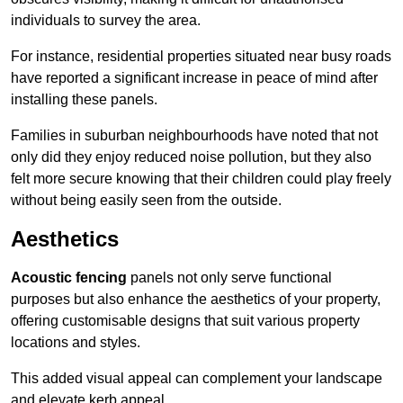
individuals to survey the area.
For instance, residential properties situated near busy roads
have reported a significant increase in peace of mind after
installing these panels.
Families in suburban neighbourhoods have noted that not
only did they enjoy reduced noise pollution, but they also
felt more secure knowing that their children could play freely
without being easily seen from the outside.
Aesthetics
Acoustic fencing
panels not only serve functional
purposes but also enhance the aesthetics of your property,
offering customisable designs that suit various property
locations and styles.
This added visual appeal can complement your landscape
and elevate kerb appeal.