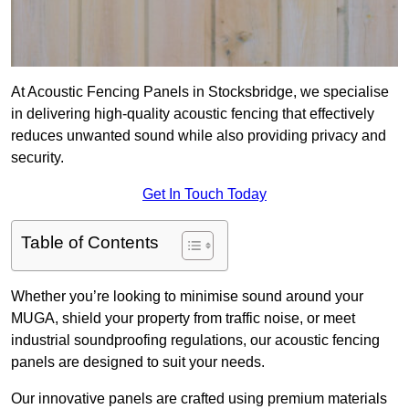
At Acoustic Fencing Panels in Stocksbridge, we specialise
in delivering high-quality acoustic fencing that effectively
reduces unwanted sound while also providing privacy and
security.
Get In Touch Today
Table of Contents
Whether you’re looking to minimise sound around your
MUGA, shield your property from traffic noise, or meet
industrial soundproofing regulations, our acoustic fencing
panels are designed to suit your needs.
Our innovative panels are crafted using premium materials