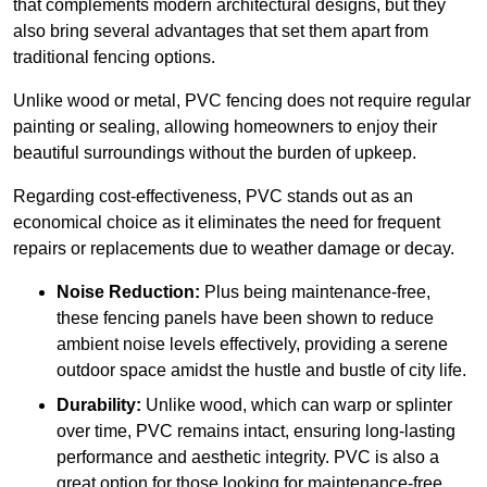
that complements modern architectural designs, but they
also bring several advantages that set them apart from
traditional fencing options.
Unlike wood or metal, PVC fencing does not require regular
painting or sealing, allowing homeowners to enjoy their
beautiful surroundings without the burden of upkeep.
Regarding cost-effectiveness, PVC stands out as an
economical choice as it eliminates the need for frequent
repairs or replacements due to weather damage or decay.
Noise Reduction:
Plus being maintenance-free,
these fencing panels have been shown to reduce
ambient noise levels effectively, providing a serene
outdoor space amidst the hustle and bustle of city life.
Durability:
Unlike wood, which can warp or splinter
over time, PVC remains intact, ensuring long-lasting
performance and aesthetic integrity. PVC is also a
great option for those looking for maintenance-free