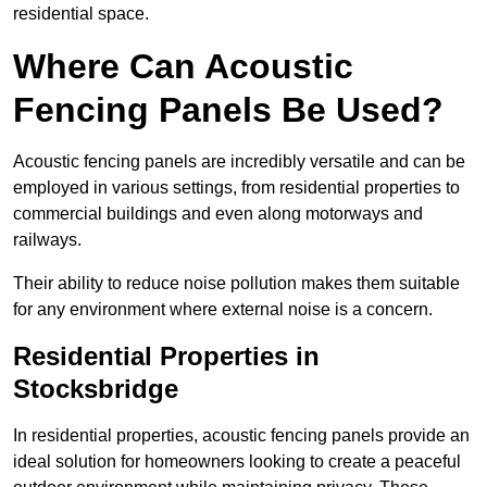
residential space.
Where Can Acoustic
Fencing Panels Be Used?
Acoustic fencing panels are incredibly versatile and can be
employed in various settings, from residential properties to
commercial buildings and even along motorways and
railways.
Their ability to reduce noise pollution makes them suitable
for any environment where external noise is a concern.
Residential Properties in
Stocksbridge
In residential properties, acoustic fencing panels provide an
ideal solution for homeowners looking to create a peaceful