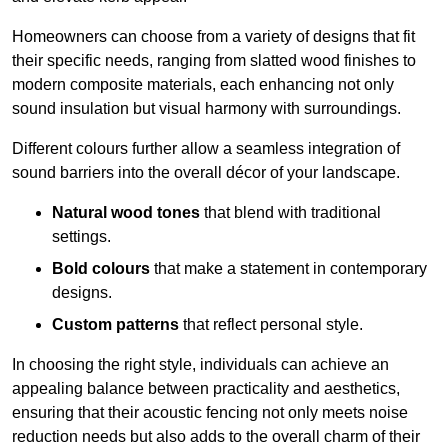
Homeowners can choose from a variety of designs that fit
their specific needs, ranging from slatted wood finishes to
modern composite materials, each enhancing not only
sound insulation but visual harmony with surroundings.
Different colours further allow a seamless integration of
sound barriers into the overall décor of your landscape.
Natural wood tones
that blend with traditional
settings.
Bold colours
that make a statement in contemporary
designs.
Custom patterns
that reflect personal style.
In choosing the right style, individuals can achieve an
appealing balance between practicality and aesthetics,
ensuring that their acoustic fencing not only meets noise
reduction needs but also adds to the overall charm of their