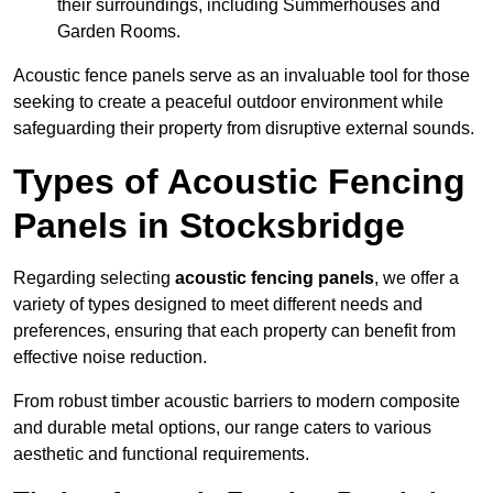
their surroundings, including Summerhouses and
Garden Rooms.
Acoustic fence panels serve as an invaluable tool for those
seeking to create a peaceful outdoor environment while
safeguarding their property from disruptive external sounds.
Types of Acoustic Fencing
Panels in Stocksbridge
Regarding selecting
acoustic fencing panels
, we offer a
variety of types designed to meet different needs and
preferences, ensuring that each property can benefit from
effective noise reduction.
From robust timber acoustic barriers to modern composite
and durable metal options, our range caters to various
aesthetic and functional requirements.