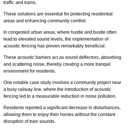
traffic and trains.
These solutions are essential for protecting residential
areas and enhancing community comfort.
In congested urban areas, where hustle and bustle often
lead to elevated sound levels, the implementation of
acoustic fencing has proven remarkably beneficial.
These acoustic barriers act as sound deflectors, absorbing
and scattering noise, thereby creating a more tranquil
environment for residents.
One notable case study involves a community project near
a busy railway line, where the introduction of acoustic
fencing led to a measurable reduction in noise pollution.
Residents reported a significant decrease in disturbances,
allowing them to enjoy their homes without the constant
disruption of train sounds.