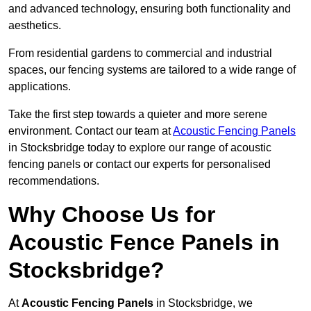
and advanced technology, ensuring both functionality and
aesthetics.
From residential gardens to commercial and industrial
spaces, our fencing systems are tailored to a wide range of
applications.
Take the first step towards a quieter and more serene
environment. Contact our team at
Acoustic Fencing Panels
in Stocksbridge today to explore our range of acoustic
fencing panels or contact our experts for personalised
recommendations.
Why Choose Us for
Acoustic Fence Panels in
Stocksbridge?
At
Acoustic Fencing Panels
in Stocksbridge, we