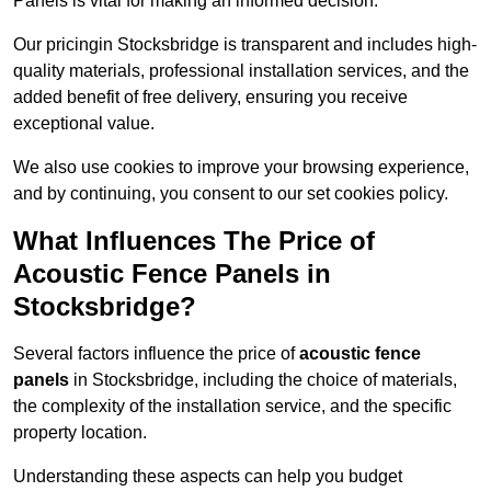
Panels is vital for making an informed decision.
Our pricingin Stocksbridge is transparent and includes high-
quality materials, professional installation services, and the
added benefit of free delivery, ensuring you receive
exceptional value.
We also use cookies to improve your browsing experience,
and by continuing, you consent to our set cookies policy.
What Influences The Price of
Acoustic Fence Panels in
Stocksbridge?
Several factors influence the price of
acoustic fence
panels
in Stocksbridge, including the choice of materials,
the complexity of the installation service, and the specific
property location.
Understanding these aspects can help you budget