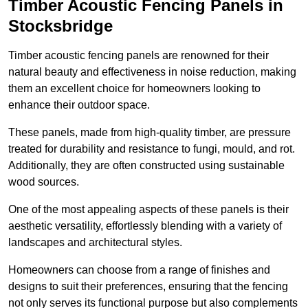
Timber Acoustic Fencing Panels in
Stocksbridge
Timber acoustic fencing panels are renowned for their
natural beauty and effectiveness in noise reduction, making
them an excellent choice for homeowners looking to
enhance their outdoor space.
These panels, made from high-quality timber, are pressure
treated for durability and resistance to fungi, mould, and rot.
Additionally, they are often constructed using sustainable
wood sources.
One of the most appealing aspects of these panels is their
aesthetic versatility, effortlessly blending with a variety of
landscapes and architectural styles.
Homeowners can choose from a range of finishes and
designs to suit their preferences, ensuring that the fencing
not only serves its functional purpose but also complements