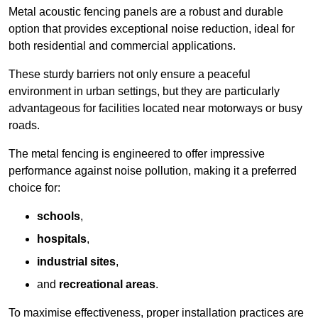
Metal acoustic fencing panels are a robust and durable
option that provides exceptional noise reduction, ideal for
both residential and commercial applications.
These sturdy barriers not only ensure a peaceful
environment in urban settings, but they are particularly
advantageous for facilities located near motorways or busy
roads.
The metal fencing is engineered to offer impressive
performance against noise pollution, making it a preferred
choice for:
schools
,
hospitals
,
industrial sites
,
and
recreational areas
.
To maximise effectiveness, proper installation practices are