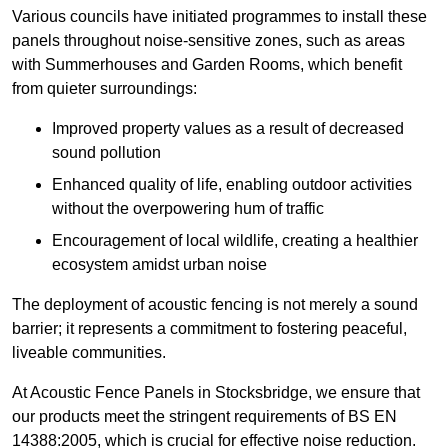
Various councils have initiated programmes to install these
panels throughout noise-sensitive zones, such as areas
with Summerhouses and Garden Rooms, which benefit
from quieter surroundings:
Improved property values as a result of decreased
sound pollution
Enhanced quality of life, enabling outdoor activities
without the overpowering hum of traffic
Encouragement of local wildlife, creating a healthier
ecosystem amidst urban noise
The deployment of acoustic fencing is not merely a sound
barrier; it represents a commitment to fostering peaceful,
liveable communities.
At Acoustic Fence Panels in Stocksbridge, we ensure that
our products meet the stringent requirements of BS EN
14388:2005, which is crucial for effective noise reduction.