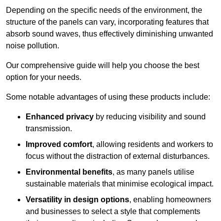
Depending on the specific needs of the environment, the
structure of the panels can vary, incorporating features that
absorb sound waves, thus effectively diminishing unwanted
noise pollution.
Our comprehensive guide will help you choose the best
option for your needs.
Some notable advantages of using these products include:
Enhanced privacy
by reducing visibility and sound
transmission.
Improved comfort
, allowing residents and workers to
focus without the distraction of external disturbances.
Environmental benefits
, as many panels utilise
sustainable materials that minimise ecological impact.
Versatility in design options
, enabling homeowners
and businesses to select a style that complements