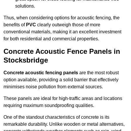
solutions.
Thus, when considering options for acoustic fencing, the
benefits of
PVC
clearly outweigh those of more
conventional materials, making it an excellent investment
for both residential and commercial properties.
Concrete Acoustic Fence Panels in
Stocksbridge
Concrete acoustic fencing panels
are the most robust
option available, providing a solid barrier that effectively
minimises noise pollution from external sources.
These panels are ideal for high-traffic areas and locations
requiring maximum soundproofing qualities.
One of the standout characteristics of concrete is its
remarkable durability. Unlike wooden or metal alternatives,