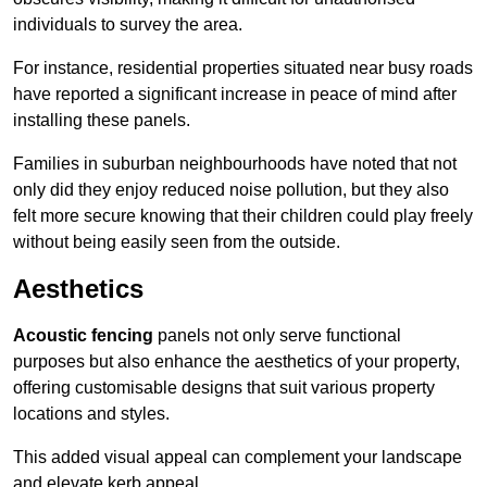
individuals to survey the area.
For instance, residential properties situated near busy roads
have reported a significant increase in peace of mind after
installing these panels.
Families in suburban neighbourhoods have noted that not
only did they enjoy reduced noise pollution, but they also
felt more secure knowing that their children could play freely
without being easily seen from the outside.
Aesthetics
Acoustic fencing
panels not only serve functional
purposes but also enhance the aesthetics of your property,
offering customisable designs that suit various property
locations and styles.
This added visual appeal can complement your landscape
and elevate kerb appeal.