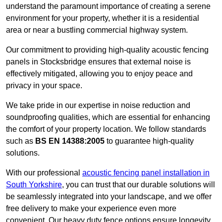
understand the paramount importance of creating a serene
environment for your property, whether it is a residential
area or near a bustling commercial highway system.
Our commitment to providing high-quality acoustic fencing
panels in Stocksbridge ensures that external noise is
effectively mitigated, allowing you to enjoy peace and
privacy in your space.
We take pride in our expertise in noise reduction and
soundproofing qualities, which are essential for enhancing
the comfort of your property location. We follow standards
such as
BS EN 14388:2005
to guarantee high-quality
solutions.
With our professional
acoustic fencing panel installation in
South Yorkshire
, you can trust that our durable solutions will
be seamlessly integrated into your landscape, and we offer
free delivery to make your experience even more
convenient. Our heavy duty fence options ensure longevity