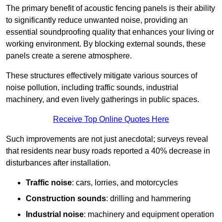
The primary benefit of acoustic fencing panels is their ability
to significantly reduce unwanted noise, providing an
essential soundproofing quality that enhances your living or
working environment. By blocking external sounds, these
panels create a serene atmosphere.
These structures effectively mitigate various sources of
noise pollution, including traffic sounds, industrial
machinery, and even lively gatherings in public spaces.
Receive Top Online Quotes Here
Such improvements are not just anecdotal; surveys reveal
that residents near busy roads reported a 40% decrease in
disturbances after installation.
Traffic noise
: cars, lorries, and motorcycles
Construction sounds
: drilling and hammering
Industrial noise
: machinery and equipment operation