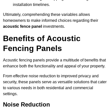
installation timelines.
Ultimately, comprehending these variables allows
homeowners to make informed choices regarding their
acoustic fence panel
investments.
Benefits of Acoustic
Fencing Panels
Acoustic fencing panels provide a multitude of benefits that
enhance both the functionality and appeal of your property.
From effective noise reduction to improved privacy and
security, these panels serve as versatile solutions that cater
to various needs in both residential and commercial
settings.
Noise Reduction