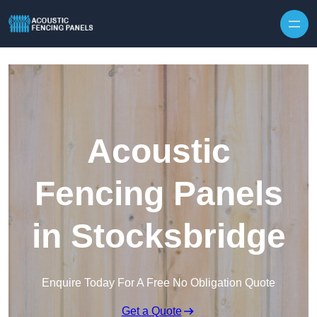
Skip to content
Acoustic
Fencing Panels
in Stocksbridge
Enquire Today For A Free No Obligation Quote
Get a Quote