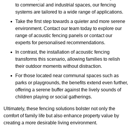
to commercial and industrial spaces, our fencing
systems are tailored to a wide range of applications.
Take the first step towards a quieter and more serene
environment. Contact our team today to explore our
range of acoustic fencing panels or contact our
experts for personalised recommendations.
In contrast, the installation of acoustic fencing
transforms this scenario, allowing families to relish
their outdoor moments without distraction.
For those located near communal spaces such as
parks or playgrounds, the benefits extend even further,
offering a serene buffer against the lively sounds of
children playing or social gatherings.
Ultimately, these fencing solutions bolster not only the
comfort of family life but also enhance property value by
creating a more desirable living environment.