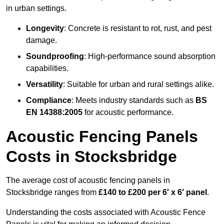
in urban settings.
Longevity
: Concrete is resistant to rot, rust, and pest
damage.
Soundproofing
: High-performance sound absorption
capabilities.
Versatility
: Suitable for urban and rural settings alike.
Compliance
: Meets industry standards such as
BS
EN 14388:2005
for acoustic performance.
Acoustic Fencing Panels
Costs in Stocksbridge
The average cost of acoustic fencing panels in
Stocksbridge ranges from
£140 to £200 per 6′ x 6′ panel
.
Understanding the costs associated with Acoustic Fence