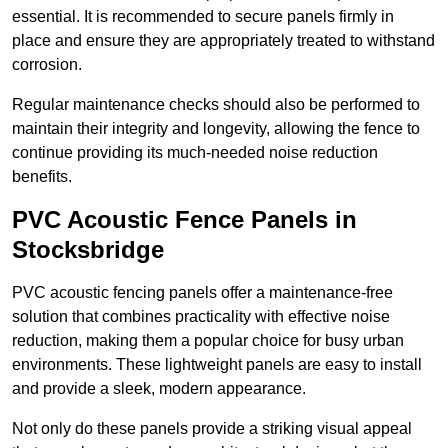
essential. It is recommended to secure panels firmly in
place and ensure they are appropriately treated to withstand
corrosion.
Regular maintenance checks should also be performed to
maintain their integrity and longevity, allowing the fence to
continue providing its much-needed noise reduction
benefits.
PVC Acoustic Fence Panels in
Stocksbridge
PVC acoustic fencing panels offer a maintenance-free
solution that combines practicality with effective noise
reduction, making them a popular choice for busy urban
environments. These lightweight panels are easy to install
and provide a sleek, modern appearance.
Not only do these panels provide a striking visual appeal