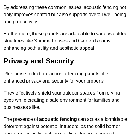
By addressing these common issues, acoustic fencing not
only improves comfort but also supports overall well-being
and productivity.
Furthermore, these panels are adaptable to various outdoor
structures like Summerhouses and Garden Rooms,
enhancing both utility and aesthetic appeal.
Privacy and Security
Plus noise reduction, acoustic fencing panels offer
enhanced privacy and security for your property.
They effectively shield your outdoor spaces from prying
eyes while creating a safe environment for families and
businesses alike.
The presence of
acoustic fencing
can act as a formidable
deterrent against potential intruders, as the solid barrier
obscures visibility, making it difficult for unauthorised