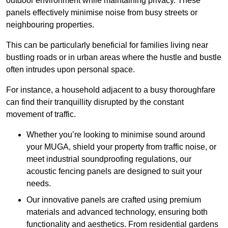
outdoor environment while maintaining privacy. These
panels effectively minimise noise from busy streets or
neighbouring properties.
This can be particularly beneficial for families living near
bustling roads or in urban areas where the hustle and bustle
often intrudes upon personal space.
For instance, a household adjacent to a busy thoroughfare
can find their tranquillity disrupted by the constant
movement of traffic.
Whether you’re looking to minimise sound around
your MUGA, shield your property from traffic noise, or
meet industrial soundproofing regulations, our
acoustic fencing panels are designed to suit your
needs.
Our innovative panels are crafted using premium
materials and advanced technology, ensuring both
functionality and aesthetics. From residential gardens