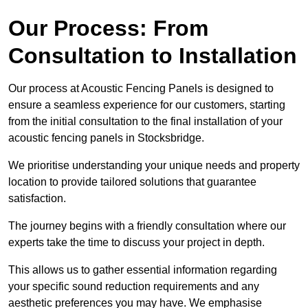
Our Process: From
Consultation to Installation
Our process at Acoustic Fencing Panels is designed to
ensure a seamless experience for our customers, starting
from the initial consultation to the final installation of your
acoustic fencing panels in Stocksbridge.
We prioritise understanding your unique needs and property
location to provide tailored solutions that guarantee
satisfaction.
The journey begins with a friendly consultation where our
experts take the time to discuss your project in depth.
This allows us to gather essential information regarding
your specific sound reduction requirements and any
aesthetic preferences you may have. We emphasise