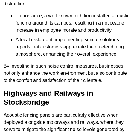
distraction.
For instance, a well-known tech firm installed acoustic
fencing around its campus, resulting in a noticeable
increase in employee morale and productivity.
A local restaurant, implementing similar solutions,
reports that customers appreciate the quieter dining
atmosphere, enhancing their overall experience.
By investing in such noise control measures, businesses
not only enhance the work environment but also contribute
to the comfort and satisfaction of their clientele.
Highways and Railways in
Stocksbridge
Acoustic fencing panels are particularly effective when
deployed alongside motorways and railways, where they
serve to mitigate the significant noise levels generated by