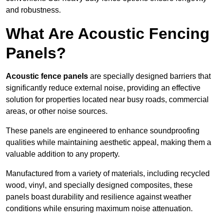
and robustness.
What Are Acoustic Fencing
Panels?
Acoustic fence panels
are specially designed barriers that
significantly reduce external noise, providing an effective
solution for properties located near busy roads, commercial
areas, or other noise sources.
These panels are engineered to enhance soundproofing
qualities while maintaining aesthetic appeal, making them a
valuable addition to any property.
Manufactured from a variety of materials, including recycled
wood, vinyl, and specially designed composites, these
panels boast durability and resilience against weather
conditions while ensuring maximum noise attenuation.