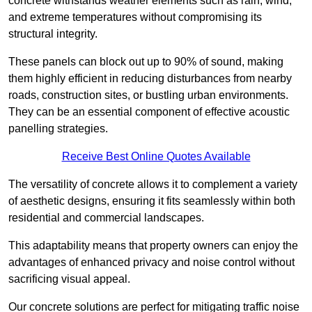
concrete withstands weather elements such as rain, wind,
and extreme temperatures without compromising its
structural integrity.
These panels can block out up to 90% of sound, making
them highly efficient in reducing disturbances from nearby
roads, construction sites, or bustling urban environments.
They can be an essential component of effective acoustic
panelling strategies.
Receive Best Online Quotes Available
The versatility of concrete allows it to complement a variety
of aesthetic designs, ensuring it fits seamlessly within both
residential and commercial landscapes.
This adaptability means that property owners can enjoy the
advantages of enhanced privacy and noise control without
sacrificing visual appeal.
Our concrete solutions are perfect for mitigating traffic noise