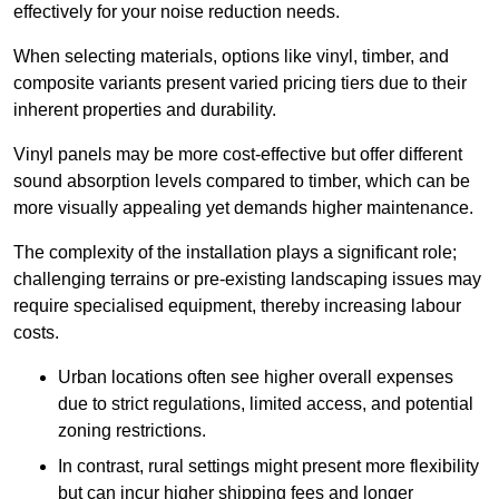
effectively for your noise reduction needs.
When selecting materials, options like vinyl, timber, and
composite variants present varied pricing tiers due to their
inherent properties and durability.
Vinyl panels may be more cost-effective but offer different
sound absorption levels compared to timber, which can be
more visually appealing yet demands higher maintenance.
The complexity of the installation plays a significant role;
challenging terrains or pre-existing landscaping issues may
require specialised equipment, thereby increasing labour
costs.
Urban locations often see higher overall expenses
due to strict regulations, limited access, and potential
zoning restrictions.
In contrast, rural settings might present more flexibility
but can incur higher shipping fees and longer