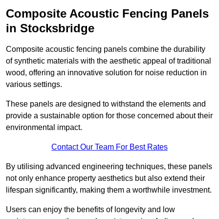
Composite Acoustic Fencing Panels
in Stocksbridge
Composite acoustic fencing panels combine the durability
of synthetic materials with the aesthetic appeal of traditional
wood, offering an innovative solution for noise reduction in
various settings.
These panels are designed to withstand the elements and
provide a sustainable option for those concerned about their
environmental impact.
Contact Our Team For Best Rates
By utilising advanced engineering techniques, these panels
not only enhance property aesthetics but also extend their
lifespan significantly, making them a worthwhile investment.
Users can enjoy the benefits of longevity and low