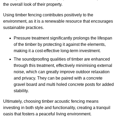
the overall look of their property.
Using timber fencing contributes positively to the
environment, as it is a renewable resource that encourages
sustainable practices.
Pressure treatment significantly prolongs the lifespan
of the timber by protecting it against the elements,
making it a cost-effective long-term investment.
The soundproofing qualities of timber are enhanced
through this treatment, effectively minimising external
noise, which can greatly improve outdoor relaxation
and privacy. They can be paired with a concrete
gravel board and multi holed concrete posts for added
stability.
Ultimately, choosing timber acoustic fencing means
investing in both style and functionality, creating a tranquil
oasis that fosters a peaceful living environment.