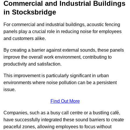
Commercial and Industrial Buildings
in Stocksbridge
For commercial and industrial buildings, acoustic fencing
panels play a crucial role in reducing noise for employees
and customers alike.
By creating a barrier against external sounds, these panels
improve the overall work environment, contributing to
productivity and satisfaction.
This improvement is particularly significant in urban
environments where noise pollution can be a persistent
issue.
Find Out More
Companies, such as a busy call centre or a bustling café,
have successfully integrated these sound barriers to create
peaceful zones, allowing employees to focus without