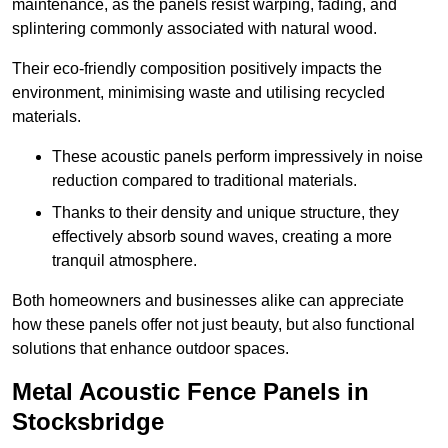
maintenance, as the panels resist warping, fading, and
splintering commonly associated with natural wood.
Their eco-friendly composition positively impacts the
environment, minimising waste and utilising recycled
materials.
These acoustic panels perform impressively in noise
reduction compared to traditional materials.
Thanks to their density and unique structure, they
effectively absorb sound waves, creating a more
tranquil atmosphere.
Both homeowners and businesses alike can appreciate
how these panels offer not just beauty, but also functional
solutions that enhance outdoor spaces.
Metal Acoustic Fence Panels in
Stocksbridge