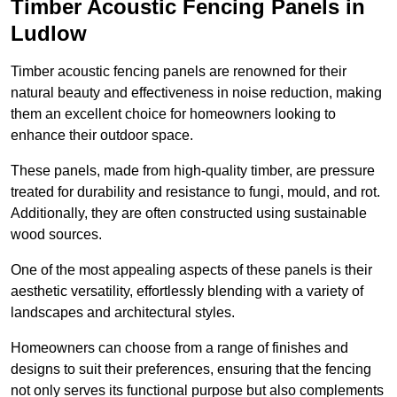
Timber Acoustic Fencing Panels in
Ludlow
Timber acoustic fencing panels are renowned for their
natural beauty and effectiveness in noise reduction, making
them an excellent choice for homeowners looking to
enhance their outdoor space.
These panels, made from high-quality timber, are pressure
treated for durability and resistance to fungi, mould, and rot.
Additionally, they are often constructed using sustainable
wood sources.
One of the most appealing aspects of these panels is their
aesthetic versatility, effortlessly blending with a variety of
landscapes and architectural styles.
Homeowners can choose from a range of finishes and
designs to suit their preferences, ensuring that the fencing
not only serves its functional purpose but also complements