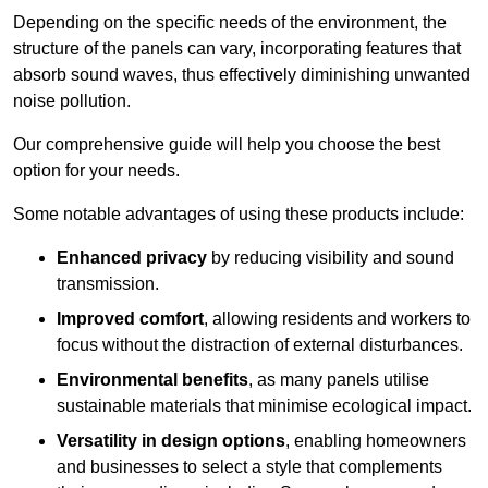
Depending on the specific needs of the environment, the
structure of the panels can vary, incorporating features that
absorb sound waves, thus effectively diminishing unwanted
noise pollution.
Our comprehensive guide will help you choose the best
option for your needs.
Some notable advantages of using these products include:
Enhanced privacy
by reducing visibility and sound
transmission.
Improved comfort
, allowing residents and workers to
focus without the distraction of external disturbances.
Environmental benefits
, as many panels utilise
sustainable materials that minimise ecological impact.
Versatility in design options
, enabling homeowners
and businesses to select a style that complements