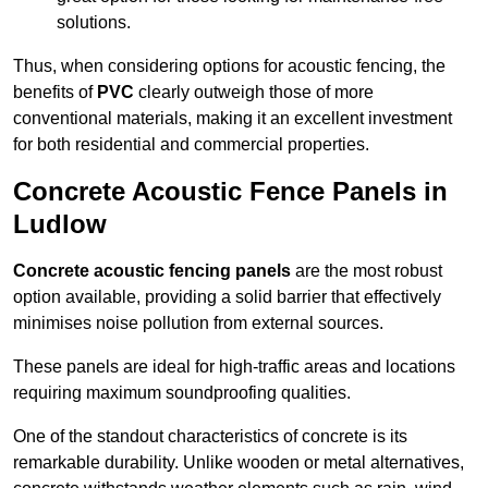
solutions.
Thus, when considering options for acoustic fencing, the
benefits of
PVC
clearly outweigh those of more
conventional materials, making it an excellent investment
for both residential and commercial properties.
Concrete Acoustic Fence Panels in
Ludlow
Concrete acoustic fencing panels
are the most robust
option available, providing a solid barrier that effectively
minimises noise pollution from external sources.
These panels are ideal for high-traffic areas and locations
requiring maximum soundproofing qualities.
One of the standout characteristics of concrete is its
remarkable durability. Unlike wooden or metal alternatives,