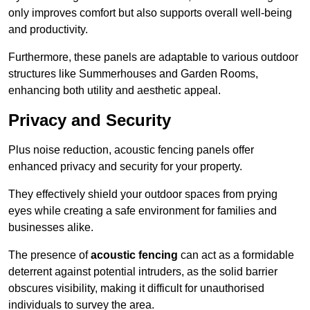
only improves comfort but also supports overall well-being
and productivity.
Furthermore, these panels are adaptable to various outdoor
structures like Summerhouses and Garden Rooms,
enhancing both utility and aesthetic appeal.
Privacy and Security
Plus noise reduction, acoustic fencing panels offer
enhanced privacy and security for your property.
They effectively shield your outdoor spaces from prying
eyes while creating a safe environment for families and
businesses alike.
The presence of
acoustic fencing
can act as a formidable
deterrent against potential intruders, as the solid barrier
obscures visibility, making it difficult for unauthorised
individuals to survey the area.