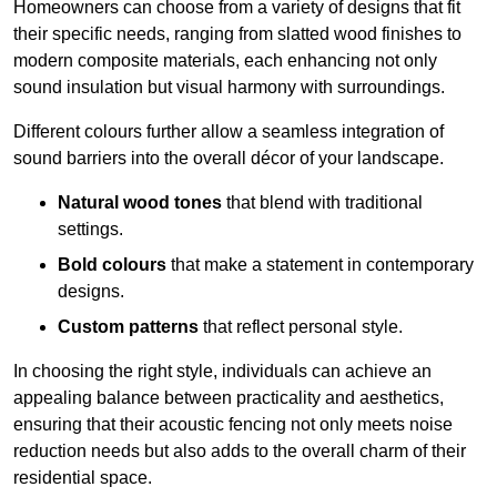
Homeowners can choose from a variety of designs that fit
their specific needs, ranging from slatted wood finishes to
modern composite materials, each enhancing not only
sound insulation but visual harmony with surroundings.
Different colours further allow a seamless integration of
sound barriers into the overall décor of your landscape.
Natural wood tones
that blend with traditional
settings.
Bold colours
that make a statement in contemporary
designs.
Custom patterns
that reflect personal style.
In choosing the right style, individuals can achieve an
appealing balance between practicality and aesthetics,
ensuring that their acoustic fencing not only meets noise
reduction needs but also adds to the overall charm of their
residential space.