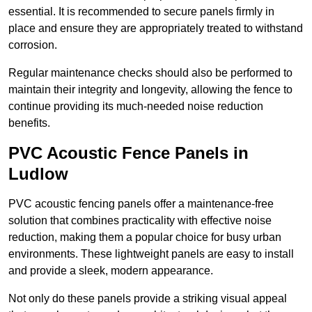
essential. It is recommended to secure panels firmly in
place and ensure they are appropriately treated to withstand
corrosion.
Regular maintenance checks should also be performed to
maintain their integrity and longevity, allowing the fence to
continue providing its much-needed noise reduction
benefits.
PVC Acoustic Fence Panels in
Ludlow
PVC acoustic fencing panels offer a maintenance-free
solution that combines practicality with effective noise
reduction, making them a popular choice for busy urban
environments. These lightweight panels are easy to install
and provide a sleek, modern appearance.
Not only do these panels provide a striking visual appeal