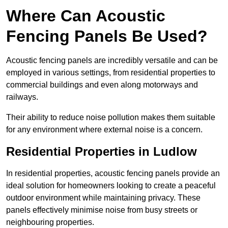
Where Can Acoustic
Fencing Panels Be Used?
Acoustic fencing panels are incredibly versatile and can be
employed in various settings, from residential properties to
commercial buildings and even along motorways and
railways.
Their ability to reduce noise pollution makes them suitable
for any environment where external noise is a concern.
Residential Properties in Ludlow
In residential properties, acoustic fencing panels provide an
ideal solution for homeowners looking to create a peaceful
outdoor environment while maintaining privacy. These
panels effectively minimise noise from busy streets or
neighbouring properties.