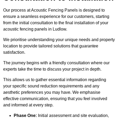
Our process at Acoustic Fencing Panels is designed to
ensure a seamless experience for our customers, starting
from the initial consultation to the final installation of your
acoustic fencing panels in Ludlow.
We prioritise understanding your unique needs and property
location to provide tailored solutions that guarantee
satisfaction.
The journey begins with a friendly consultation where our
experts take the time to discuss your project in depth.
This allows us to gather essential information regarding
your specific sound reduction requirements and any
aesthetic preferences you may have. We emphasise
effective communication, ensuring that you feel involved
and informed at every step.
Phase One:
Initial assessment and site evaluation,