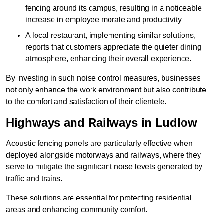
fencing around its campus, resulting in a noticeable
increase in employee morale and productivity.
A local restaurant, implementing similar solutions,
reports that customers appreciate the quieter dining
atmosphere, enhancing their overall experience.
By investing in such noise control measures, businesses
not only enhance the work environment but also contribute
to the comfort and satisfaction of their clientele.
Highways and Railways in Ludlow
Acoustic fencing panels are particularly effective when
deployed alongside motorways and railways, where they
serve to mitigate the significant noise levels generated by
traffic and trains.
These solutions are essential for protecting residential
areas and enhancing community comfort.