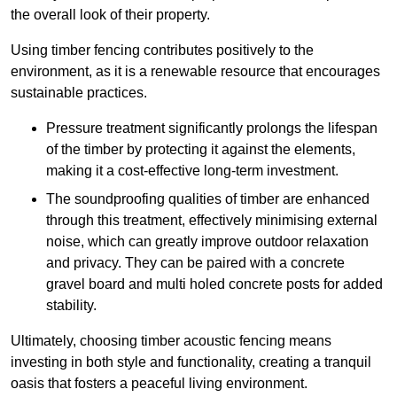
the overall look of their property.
Using timber fencing contributes positively to the
environment, as it is a renewable resource that encourages
sustainable practices.
Pressure treatment significantly prolongs the lifespan
of the timber by protecting it against the elements,
making it a cost-effective long-term investment.
The soundproofing qualities of timber are enhanced
through this treatment, effectively minimising external
noise, which can greatly improve outdoor relaxation
and privacy. They can be paired with a concrete
gravel board and multi holed concrete posts for added
stability.
Ultimately, choosing timber acoustic fencing means
investing in both style and functionality, creating a tranquil
oasis that fosters a peaceful living environment.