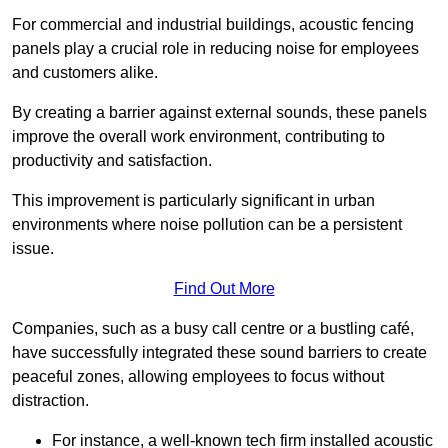
For commercial and industrial buildings, acoustic fencing
panels play a crucial role in reducing noise for employees
and customers alike.
By creating a barrier against external sounds, these panels
improve the overall work environment, contributing to
productivity and satisfaction.
This improvement is particularly significant in urban
environments where noise pollution can be a persistent
issue.
Find Out More
Companies, such as a busy call centre or a bustling café,
have successfully integrated these sound barriers to create
peaceful zones, allowing employees to focus without
distraction.
For instance, a well-known tech firm installed acoustic