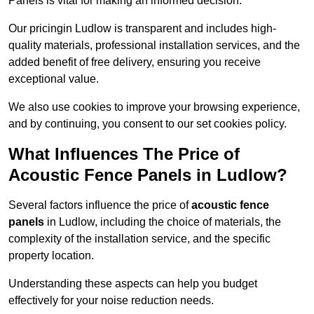
Panels is vital for making an informed decision.
Our pricingin Ludlow is transparent and includes high-
quality materials, professional installation services, and the
added benefit of free delivery, ensuring you receive
exceptional value.
We also use cookies to improve your browsing experience,
and by continuing, you consent to our set cookies policy.
What Influences The Price of
Acoustic Fence Panels in Ludlow?
Several factors influence the price of
acoustic fence
panels
in Ludlow, including the choice of materials, the
complexity of the installation service, and the specific
property location.
Understanding these aspects can help you budget
effectively for your noise reduction needs.