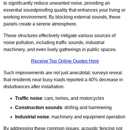
to significantly reduce unwanted noise, providing an
essential soundproofing quality that enhances your living or
working environment. By blocking external sounds, these
panels create a serene atmosphere.
These structures effectively mitigate various sources of
noise pollution, including traffic sounds, industrial
machinery, and even lively gatherings in public spaces.
Receive Top Online Quotes Here
Such improvements are not just anecdotal; surveys reveal
that residents near busy roads reported a 40% decrease in
disturbances after installation.
Traffic noise
: cars, lorries, and motorcycles
Construction sounds
: drilling and hammering
Industrial noise
: machinery and equipment operation
By addressing these common issues, acoustic fencing not