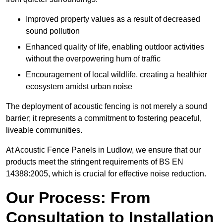
Improved property values as a result of decreased
sound pollution
Enhanced quality of life, enabling outdoor activities
without the overpowering hum of traffic
Encouragement of local wildlife, creating a healthier
ecosystem amidst urban noise
The deployment of acoustic fencing is not merely a sound
barrier; it represents a commitment to fostering peaceful,
liveable communities.
At Acoustic Fence Panels in Ludlow, we ensure that our
products meet the stringent requirements of BS EN
14388:2005, which is crucial for effective noise reduction.
Our Process: From
Consultation to Installation