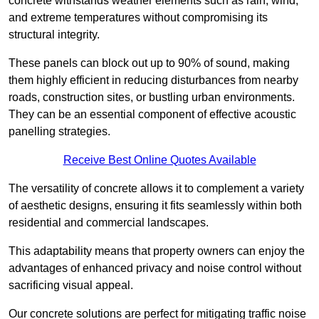
concrete withstands weather elements such as rain, wind,
and extreme temperatures without compromising its
structural integrity.
These panels can block out up to 90% of sound, making
them highly efficient in reducing disturbances from nearby
roads, construction sites, or bustling urban environments.
They can be an essential component of effective acoustic
panelling strategies.
Receive Best Online Quotes Available
The versatility of concrete allows it to complement a variety
of aesthetic designs, ensuring it fits seamlessly within both
residential and commercial landscapes.
This adaptability means that property owners can enjoy the
advantages of enhanced privacy and noise control without
sacrificing visual appeal.
Our concrete solutions are perfect for mitigating traffic noise