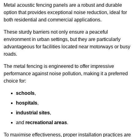
Metal acoustic fencing panels are a robust and durable
option that provides exceptional noise reduction, ideal for
both residential and commercial applications.
These sturdy barriers not only ensure a peaceful
environment in urban settings, but they are particularly
advantageous for facilities located near motorways or busy
roads.
The metal fencing is engineered to offer impressive
performance against noise pollution, making it a preferred
choice for:
schools
,
hospitals
,
industrial sites
,
and
recreational areas
.
To maximise effectiveness, proper installation practices are