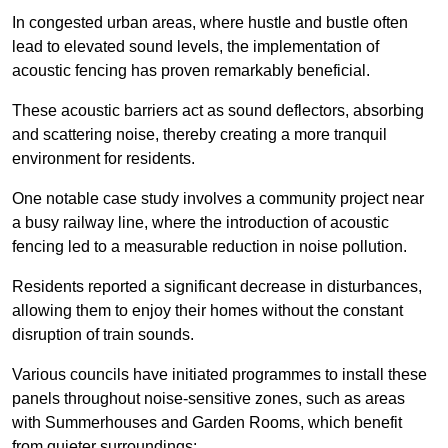
In congested urban areas, where hustle and bustle often
lead to elevated sound levels, the implementation of
acoustic fencing has proven remarkably beneficial.
These acoustic barriers act as sound deflectors, absorbing
and scattering noise, thereby creating a more tranquil
environment for residents.
One notable case study involves a community project near
a busy railway line, where the introduction of acoustic
fencing led to a measurable reduction in noise pollution.
Residents reported a significant decrease in disturbances,
allowing them to enjoy their homes without the constant
disruption of train sounds.
Various councils have initiated programmes to install these
panels throughout noise-sensitive zones, such as areas
with Summerhouses and Garden Rooms, which benefit
from quieter surroundings: