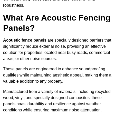
robustness.
What Are Acoustic Fencing
Panels?
Acoustic fence panels
are specially designed barriers that
significantly reduce external noise, providing an effective
solution for properties located near busy roads, commercial
areas, or other noise sources.
These panels are engineered to enhance soundproofing
qualities while maintaining aesthetic appeal, making them a
valuable addition to any property.
Manufactured from a variety of materials, including recycled
wood, vinyl, and specially designed composites, these
panels boast durability and resilience against weather
conditions while ensuring maximum noise attenuation.