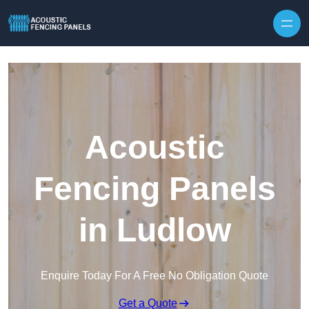
Skip to content
Acoustic
Fencing Panels
in Ludlow
Enquire Today For A Free No Obligation Quote
Get a Quote