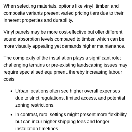
When selecting materials, options like vinyl, timber, and
composite variants present varied pricing tiers due to their
inherent properties and durability.
Vinyl panels may be more cost-effective but offer different
sound absorption levels compared to timber, which can be
more visually appealing yet demands higher maintenance.
The complexity of the installation plays a significant role;
challenging terrains or pre-existing landscaping issues may
require specialised equipment, thereby increasing labour
costs.
Urban locations often see higher overall expenses
due to strict regulations, limited access, and potential
zoning restrictions.
In contrast, rural settings might present more flexibility
but can incur higher shipping fees and longer
installation timelines.