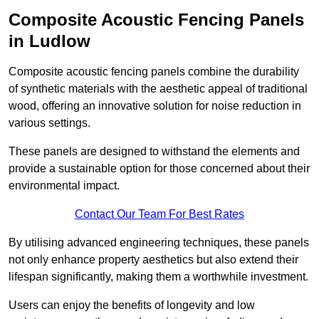
Composite Acoustic Fencing Panels
in Ludlow
Composite acoustic fencing panels combine the durability
of synthetic materials with the aesthetic appeal of traditional
wood, offering an innovative solution for noise reduction in
various settings.
These panels are designed to withstand the elements and
provide a sustainable option for those concerned about their
environmental impact.
Contact Our Team For Best Rates
By utilising advanced engineering techniques, these panels
not only enhance property aesthetics but also extend their
lifespan significantly, making them a worthwhile investment.
Users can enjoy the benefits of longevity and low