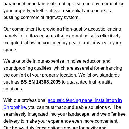
paramount importance of creating a serene environment for
your property, whether it is a residential area or near a
bustling commercial highway system.
Our commitment to providing high-quality acoustic fencing
panels in Ludlow ensures that external noise is effectively
mitigated, allowing you to enjoy peace and privacy in your
space.
We take pride in our expertise in noise reduction and
soundproofing qualities, which are essential for enhancing
the comfort of your property location. We follow standards
such as
BS EN 14388:2005
to guarantee high-quality
solutions.
With our professional
acoustic fencing panel installation in
Shropshire
, you can trust that our durable solutions will be
seamlessly integrated into your landscape, and we offer free
delivery to make your experience even more convenient.
Our heavy duty fence options ensure longevity and