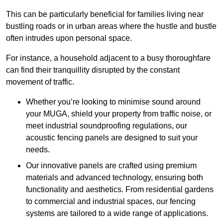
This can be particularly beneficial for families living near
bustling roads or in urban areas where the hustle and bustle
often intrudes upon personal space.
For instance, a household adjacent to a busy thoroughfare
can find their tranquillity disrupted by the constant
movement of traffic.
Whether you’re looking to minimise sound around
your MUGA, shield your property from traffic noise, or
meet industrial soundproofing regulations, our
acoustic fencing panels are designed to suit your
needs.
Our innovative panels are crafted using premium
materials and advanced technology, ensuring both
functionality and aesthetics. From residential gardens
to commercial and industrial spaces, our fencing
systems are tailored to a wide range of applications.