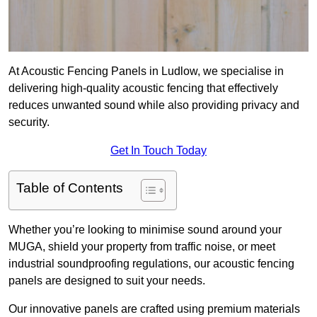
At Acoustic Fencing Panels in Ludlow, we specialise in
delivering high-quality acoustic fencing that effectively
reduces unwanted sound while also providing privacy and
security.
Get In Touch Today
Table of Contents
Whether you’re looking to minimise sound around your
MUGA, shield your property from traffic noise, or meet
industrial soundproofing regulations, our acoustic fencing
panels are designed to suit your needs.
Our innovative panels are crafted using premium materials