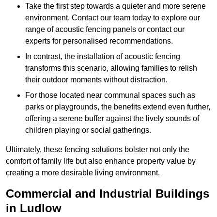
Take the first step towards a quieter and more serene
environment. Contact our team today to explore our
range of acoustic fencing panels or contact our
experts for personalised recommendations.
In contrast, the installation of acoustic fencing
transforms this scenario, allowing families to relish
their outdoor moments without distraction.
For those located near communal spaces such as
parks or playgrounds, the benefits extend even further,
offering a serene buffer against the lively sounds of
children playing or social gatherings.
Ultimately, these fencing solutions bolster not only the
comfort of family life but also enhance property value by
creating a more desirable living environment.
Commercial and Industrial Buildings
in Ludlow