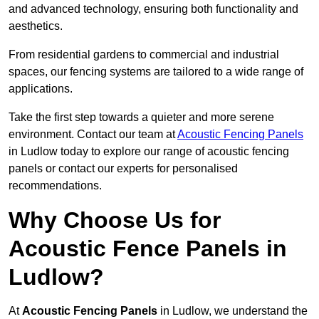
and advanced technology, ensuring both functionality and
aesthetics.
From residential gardens to commercial and industrial
spaces, our fencing systems are tailored to a wide range of
applications.
Take the first step towards a quieter and more serene
environment. Contact our team at
Acoustic Fencing Panels
in Ludlow today to explore our range of acoustic fencing
panels or contact our experts for personalised
recommendations.
Why Choose Us for
Acoustic Fence Panels in
Ludlow?
At
Acoustic Fencing Panels
in Ludlow, we understand the