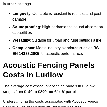
in urban settings.
Longevity
: Concrete is resistant to rot, rust, and pest
damage.
Soundproofing
: High-performance sound absorption
capabilities.
Versatility
: Suitable for urban and rural settings alike.
Compliance
: Meets industry standards such as
BS
EN 14388:2005
for acoustic performance.
Acoustic Fencing Panels
Costs in Ludlow
The average cost of acoustic fencing panels in Ludlow
ranges from
£140 to £200 per 6′ x 6′ panel
.
Understanding the costs associated with Acoustic Fence