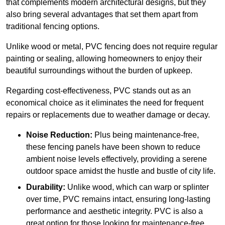
that complements modern architectural designs, but they
also bring several advantages that set them apart from
traditional fencing options.
Unlike wood or metal, PVC fencing does not require regular
painting or sealing, allowing homeowners to enjoy their
beautiful surroundings without the burden of upkeep.
Regarding cost-effectiveness, PVC stands out as an
economical choice as it eliminates the need for frequent
repairs or replacements due to weather damage or decay.
Noise Reduction:
Plus being maintenance-free,
these fencing panels have been shown to reduce
ambient noise levels effectively, providing a serene
outdoor space amidst the hustle and bustle of city life.
Durability:
Unlike wood, which can warp or splinter
over time, PVC remains intact, ensuring long-lasting
performance and aesthetic integrity. PVC is also a
great option for those looking for maintenance-free