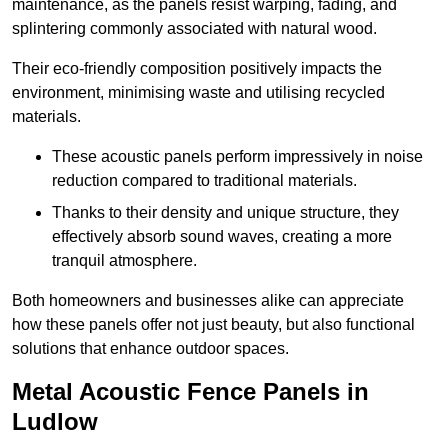
maintenance, as the panels resist warping, fading, and
splintering commonly associated with natural wood.
Their eco-friendly composition positively impacts the
environment, minimising waste and utilising recycled
materials.
These acoustic panels perform impressively in noise
reduction compared to traditional materials.
Thanks to their density and unique structure, they
effectively absorb sound waves, creating a more
tranquil atmosphere.
Both homeowners and businesses alike can appreciate
how these panels offer not just beauty, but also functional
solutions that enhance outdoor spaces.
Metal Acoustic Fence Panels in
Ludlow