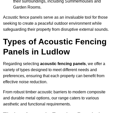
their surroundings, including Summerhouses and
Garden Rooms.
Acoustic fence panels serve as an invaluable tool for those
seeking to create a peaceful outdoor environment while
safeguarding their property from disruptive external sounds.
Types of Acoustic Fencing
Panels in Ludlow
Regarding selecting
acoustic fencing panels
, we offer a
variety of types designed to meet different needs and
preferences, ensuring that each property can benefit from
effective noise reduction.
From robust timber acoustic barriers to modern composite
and durable metal options, our range caters to various
aesthetic and functional requirements.