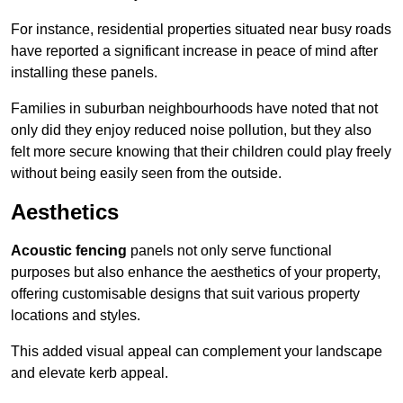
For instance, residential properties situated near busy roads
have reported a significant increase in peace of mind after
installing these panels.
Families in suburban neighbourhoods have noted that not
only did they enjoy reduced noise pollution, but they also
felt more secure knowing that their children could play freely
without being easily seen from the outside.
Aesthetics
Acoustic fencing
panels not only serve functional
purposes but also enhance the aesthetics of your property,
offering customisable designs that suit various property
locations and styles.
This added visual appeal can complement your landscape
and elevate kerb appeal.