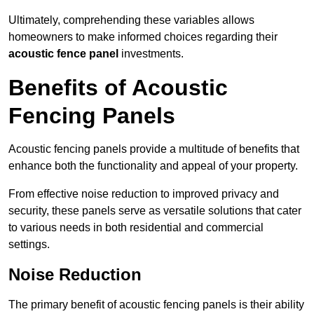
Ultimately, comprehending these variables allows
homeowners to make informed choices regarding their
acoustic fence panel
investments.
Benefits of Acoustic
Fencing Panels
Acoustic fencing panels provide a multitude of benefits that
enhance both the functionality and appeal of your property.
From effective noise reduction to improved privacy and
security, these panels serve as versatile solutions that cater
to various needs in both residential and commercial
settings.
Noise Reduction
The primary benefit of acoustic fencing panels is their ability