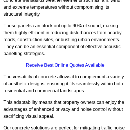
concrete withstands weather elements such as rain, wind,
and extreme temperatures without compromising its
structural integrity.
These panels can block out up to 90% of sound, making
them highly efficient in reducing disturbances from nearby
roads, construction sites, or bustling urban environments.
They can be an essential component of effective acoustic
panelling strategies.
Receive Best Online Quotes Available
The versatility of concrete allows it to complement a variety
of aesthetic designs, ensuring it fits seamlessly within both
residential and commercial landscapes.
This adaptability means that property owners can enjoy the
advantages of enhanced privacy and noise control without
sacrificing visual appeal.
Our concrete solutions are perfect for mitigating traffic noise