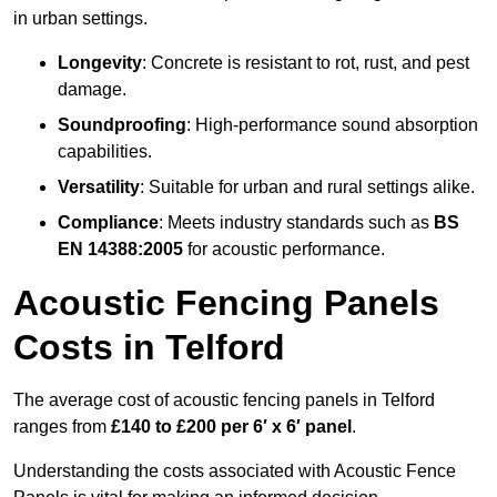
in urban settings.
Longevity
: Concrete is resistant to rot, rust, and pest
damage.
Soundproofing
: High-performance sound absorption
capabilities.
Versatility
: Suitable for urban and rural settings alike.
Compliance
: Meets industry standards such as
BS
EN 14388:2005
for acoustic performance.
Acoustic Fencing Panels
Costs in Telford
The average cost of acoustic fencing panels in Telford
ranges from
£140 to £200 per 6′ x 6′ panel
.
Understanding the costs associated with Acoustic Fence