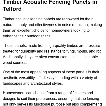
Timber Acoustic Fencing Panels in
Telford
Timber acoustic fencing panels are renowned for their
natural beauty and effectiveness in noise reduction, making
them an excellent choice for homeowners looking to
enhance their outdoor space.
These panels, made from high-quality timber, are pressure
treated for durability and resistance to fungi, mould, and rot.
Additionally, they are often constructed using sustainable
wood sources.
One of the most appealing aspects of these panels is their
aesthetic versatility, effortlessly blending with a variety of
landscapes and architectural styles.
Homeowners can choose from a range of finishes and
designs to suit their preferences, ensuring that the fencing
not only serves its functional purpose but also complements