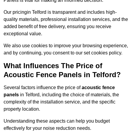
Panels is vital for making an informed decision.
Our pricingin Telford is transparent and includes high-
quality materials, professional installation services, and the
added benefit of free delivery, ensuring you receive
exceptional value.
We also use cookies to improve your browsing experience,
and by continuing, you consent to our set cookies policy.
What Influences The Price of
Acoustic Fence Panels in Telford?
Several factors influence the price of
acoustic fence
panels
in Telford, including the choice of materials, the
complexity of the installation service, and the specific
property location.
Understanding these aspects can help you budget
effectively for your noise reduction needs.