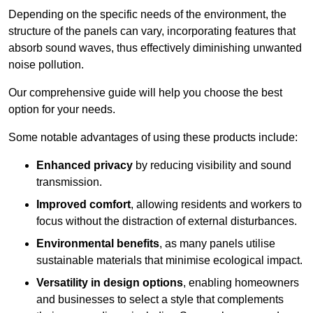
Depending on the specific needs of the environment, the
structure of the panels can vary, incorporating features that
absorb sound waves, thus effectively diminishing unwanted
noise pollution.
Our comprehensive guide will help you choose the best
option for your needs.
Some notable advantages of using these products include:
Enhanced privacy
by reducing visibility and sound
transmission.
Improved comfort
, allowing residents and workers to
focus without the distraction of external disturbances.
Environmental benefits
, as many panels utilise
sustainable materials that minimise ecological impact.
Versatility in design options
, enabling homeowners
and businesses to select a style that complements