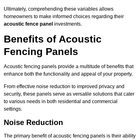
Ultimately, comprehending these variables allows
homeowners to make informed choices regarding their
acoustic fence panel
investments.
Benefits of Acoustic
Fencing Panels
Acoustic fencing panels provide a multitude of benefits that
enhance both the functionality and appeal of your property.
From effective noise reduction to improved privacy and
security, these panels serve as versatile solutions that cater
to various needs in both residential and commercial
settings.
Noise Reduction
The primary benefit of acoustic fencing panels is their ability