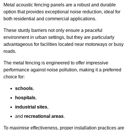
Metal acoustic fencing panels are a robust and durable
option that provides exceptional noise reduction, ideal for
both residential and commercial applications.
These sturdy barriers not only ensure a peaceful
environment in urban settings, but they are particularly
advantageous for facilities located near motorways or busy
roads.
The metal fencing is engineered to offer impressive
performance against noise pollution, making it a preferred
choice for:
schools
,
hospitals
,
industrial sites
,
and
recreational areas
.
To maximise effectiveness, proper installation practices are