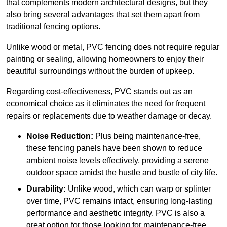
that complements modern architectural designs, but they
also bring several advantages that set them apart from
traditional fencing options.
Unlike wood or metal, PVC fencing does not require regular
painting or sealing, allowing homeowners to enjoy their
beautiful surroundings without the burden of upkeep.
Regarding cost-effectiveness, PVC stands out as an
economical choice as it eliminates the need for frequent
repairs or replacements due to weather damage or decay.
Noise Reduction:
Plus being maintenance-free,
these fencing panels have been shown to reduce
ambient noise levels effectively, providing a serene
outdoor space amidst the hustle and bustle of city life.
Durability:
Unlike wood, which can warp or splinter
over time, PVC remains intact, ensuring long-lasting
performance and aesthetic integrity. PVC is also a
great option for those looking for maintenance-free