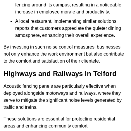
fencing around its campus, resulting in a noticeable
increase in employee morale and productivity.
A local restaurant, implementing similar solutions,
reports that customers appreciate the quieter dining
atmosphere, enhancing their overall experience.
By investing in such noise control measures, businesses
not only enhance the work environment but also contribute
to the comfort and satisfaction of their clientele.
Highways and Railways in Telford
Acoustic fencing panels are particularly effective when
deployed alongside motorways and railways, where they
serve to mitigate the significant noise levels generated by
traffic and trains.
These solutions are essential for protecting residential
areas and enhancing community comfort.