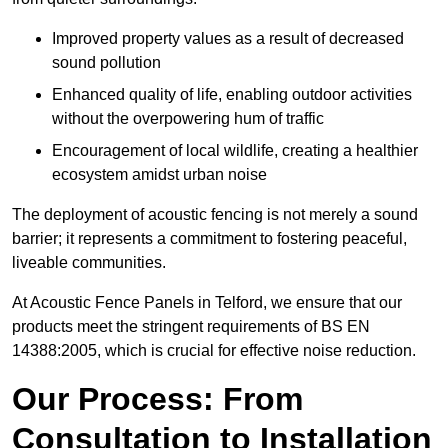
Improved property values as a result of decreased
sound pollution
Enhanced quality of life, enabling outdoor activities
without the overpowering hum of traffic
Encouragement of local wildlife, creating a healthier
ecosystem amidst urban noise
The deployment of acoustic fencing is not merely a sound
barrier; it represents a commitment to fostering peaceful,
liveable communities.
At Acoustic Fence Panels in Telford, we ensure that our
products meet the stringent requirements of BS EN
14388:2005, which is crucial for effective noise reduction.
Our Process: From
Consultation to Installation