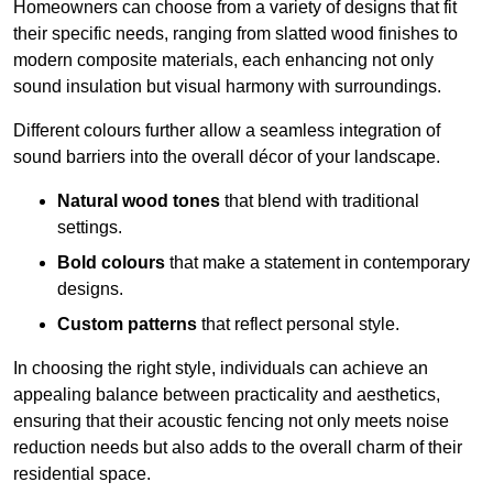
Homeowners can choose from a variety of designs that fit
their specific needs, ranging from slatted wood finishes to
modern composite materials, each enhancing not only
sound insulation but visual harmony with surroundings.
Different colours further allow a seamless integration of
sound barriers into the overall décor of your landscape.
Natural wood tones
that blend with traditional
settings.
Bold colours
that make a statement in contemporary
designs.
Custom patterns
that reflect personal style.
In choosing the right style, individuals can achieve an
appealing balance between practicality and aesthetics,
ensuring that their acoustic fencing not only meets noise
reduction needs but also adds to the overall charm of their
residential space.