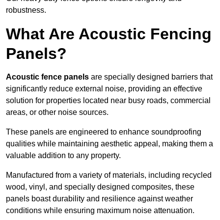
robustness.
What Are Acoustic Fencing
Panels?
Acoustic fence panels
are specially designed barriers that
significantly reduce external noise, providing an effective
solution for properties located near busy roads, commercial
areas, or other noise sources.
These panels are engineered to enhance soundproofing
qualities while maintaining aesthetic appeal, making them a
valuable addition to any property.
Manufactured from a variety of materials, including recycled
wood, vinyl, and specially designed composites, these
panels boast durability and resilience against weather
conditions while ensuring maximum noise attenuation.