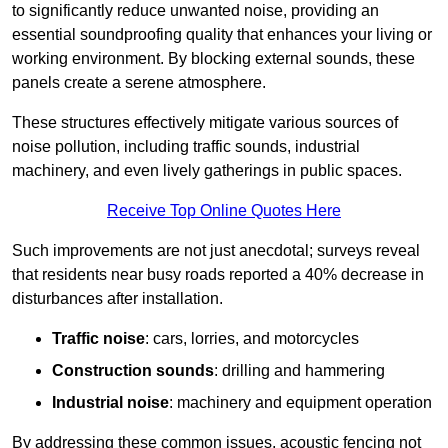
to significantly reduce unwanted noise, providing an
essential soundproofing quality that enhances your living or
working environment. By blocking external sounds, these
panels create a serene atmosphere.
These structures effectively mitigate various sources of
noise pollution, including traffic sounds, industrial
machinery, and even lively gatherings in public spaces.
Receive Top Online Quotes Here
Such improvements are not just anecdotal; surveys reveal
that residents near busy roads reported a 40% decrease in
disturbances after installation.
Traffic noise
: cars, lorries, and motorcycles
Construction sounds
: drilling and hammering
Industrial noise
: machinery and equipment operation
By addressing these common issues, acoustic fencing not