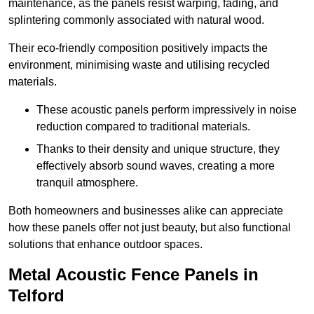
maintenance, as the panels resist warping, fading, and
splintering commonly associated with natural wood.
Their eco-friendly composition positively impacts the
environment, minimising waste and utilising recycled
materials.
These acoustic panels perform impressively in noise
reduction compared to traditional materials.
Thanks to their density and unique structure, they
effectively absorb sound waves, creating a more
tranquil atmosphere.
Both homeowners and businesses alike can appreciate
how these panels offer not just beauty, but also functional
solutions that enhance outdoor spaces.
Metal Acoustic Fence Panels in
Telford