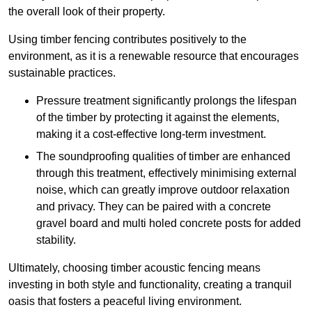
the overall look of their property.
Using timber fencing contributes positively to the
environment, as it is a renewable resource that encourages
sustainable practices.
Pressure treatment significantly prolongs the lifespan
of the timber by protecting it against the elements,
making it a cost-effective long-term investment.
The soundproofing qualities of timber are enhanced
through this treatment, effectively minimising external
noise, which can greatly improve outdoor relaxation
and privacy. They can be paired with a concrete
gravel board and multi holed concrete posts for added
stability.
Ultimately, choosing timber acoustic fencing means
investing in both style and functionality, creating a tranquil
oasis that fosters a peaceful living environment.