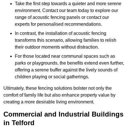
Take the first step towards a quieter and more serene
environment. Contact our team today to explore our
range of acoustic fencing panels or contact our
experts for personalised recommendations.
In contrast, the installation of acoustic fencing
transforms this scenario, allowing families to relish
their outdoor moments without distraction.
For those located near communal spaces such as
parks or playgrounds, the benefits extend even further,
offering a serene buffer against the lively sounds of
children playing or social gatherings.
Ultimately, these fencing solutions bolster not only the
comfort of family life but also enhance property value by
creating a more desirable living environment.
Commercial and Industrial Buildings
in Telford