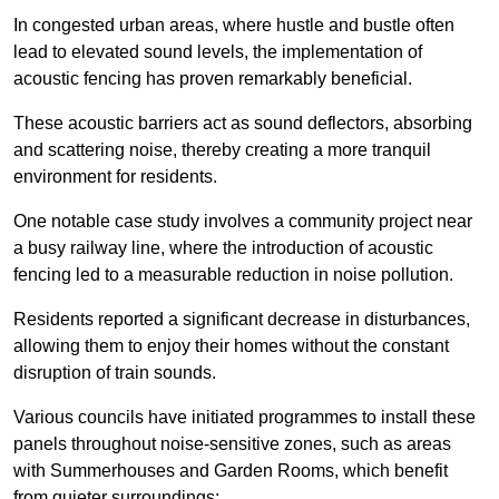
In congested urban areas, where hustle and bustle often
lead to elevated sound levels, the implementation of
acoustic fencing has proven remarkably beneficial.
These acoustic barriers act as sound deflectors, absorbing
and scattering noise, thereby creating a more tranquil
environment for residents.
One notable case study involves a community project near
a busy railway line, where the introduction of acoustic
fencing led to a measurable reduction in noise pollution.
Residents reported a significant decrease in disturbances,
allowing them to enjoy their homes without the constant
disruption of train sounds.
Various councils have initiated programmes to install these
panels throughout noise-sensitive zones, such as areas
with Summerhouses and Garden Rooms, which benefit
from quieter surroundings: