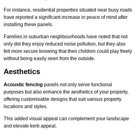
For instance, residential properties situated near busy roads
have reported a significant increase in peace of mind after
installing these panels.
Families in suburban neighbourhoods have noted that not
only did they enjoy reduced noise pollution, but they also
felt more secure knowing that their children could play freely
without being easily seen from the outside.
Aesthetics
Acoustic fencing
panels not only serve functional
purposes but also enhance the aesthetics of your property,
offering customisable designs that suit various property
locations and styles.
This added visual appeal can complement your landscape
and elevate kerb appeal.