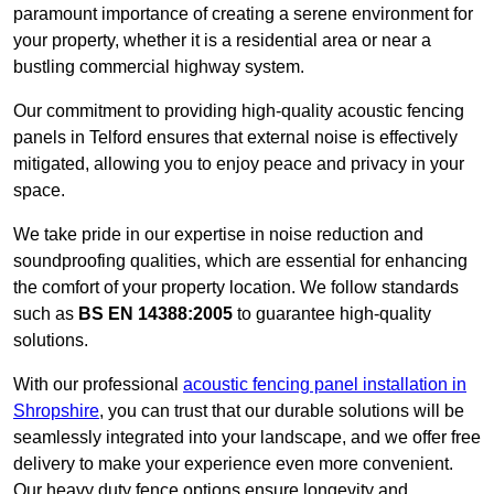
paramount importance of creating a serene environment for
your property, whether it is a residential area or near a
bustling commercial highway system.
Our commitment to providing high-quality acoustic fencing
panels in Telford ensures that external noise is effectively
mitigated, allowing you to enjoy peace and privacy in your
space.
We take pride in our expertise in noise reduction and
soundproofing qualities, which are essential for enhancing
the comfort of your property location. We follow standards
such as
BS EN 14388:2005
to guarantee high-quality
solutions.
With our professional
acoustic fencing panel installation in
Shropshire
, you can trust that our durable solutions will be
seamlessly integrated into your landscape, and we offer free
delivery to make your experience even more convenient.
Our heavy duty fence options ensure longevity and