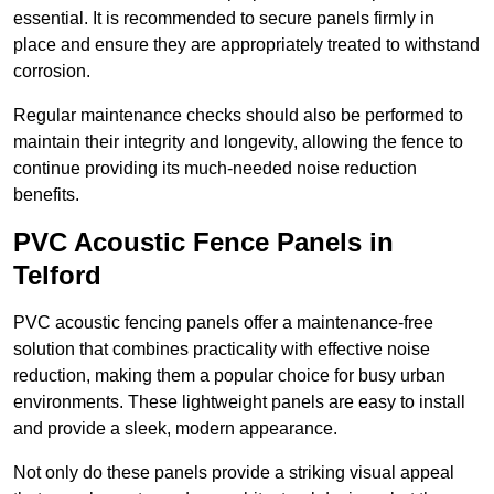
essential. It is recommended to secure panels firmly in
place and ensure they are appropriately treated to withstand
corrosion.
Regular maintenance checks should also be performed to
maintain their integrity and longevity, allowing the fence to
continue providing its much-needed noise reduction
benefits.
PVC Acoustic Fence Panels in
Telford
PVC acoustic fencing panels offer a maintenance-free
solution that combines practicality with effective noise
reduction, making them a popular choice for busy urban
environments. These lightweight panels are easy to install
and provide a sleek, modern appearance.
Not only do these panels provide a striking visual appeal