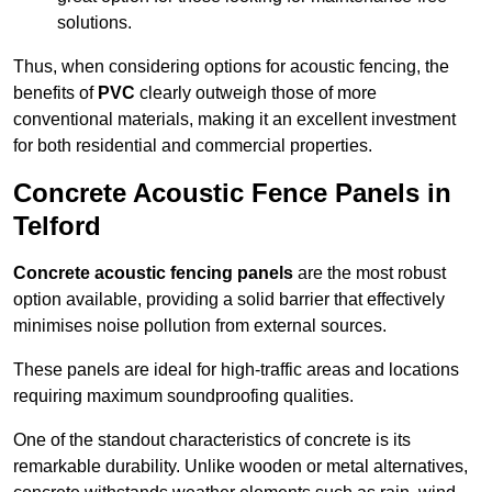
solutions.
Thus, when considering options for acoustic fencing, the
benefits of
PVC
clearly outweigh those of more
conventional materials, making it an excellent investment
for both residential and commercial properties.
Concrete Acoustic Fence Panels in
Telford
Concrete acoustic fencing panels
are the most robust
option available, providing a solid barrier that effectively
minimises noise pollution from external sources.
These panels are ideal for high-traffic areas and locations
requiring maximum soundproofing qualities.
One of the standout characteristics of concrete is its
remarkable durability. Unlike wooden or metal alternatives,