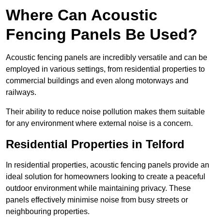
Where Can Acoustic
Fencing Panels Be Used?
Acoustic fencing panels are incredibly versatile and can be
employed in various settings, from residential properties to
commercial buildings and even along motorways and
railways.
Their ability to reduce noise pollution makes them suitable
for any environment where external noise is a concern.
Residential Properties in Telford
In residential properties, acoustic fencing panels provide an
ideal solution for homeowners looking to create a peaceful
outdoor environment while maintaining privacy. These
panels effectively minimise noise from busy streets or
neighbouring properties.