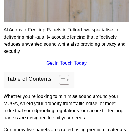
At Acoustic Fencing Panels in Telford, we specialise in
delivering high-quality acoustic fencing that effectively
reduces unwanted sound while also providing privacy and
security.
Get In Touch Today
Table of Contents
Whether you’re looking to minimise sound around your
MUGA, shield your property from traffic noise, or meet
industrial soundproofing regulations, our acoustic fencing
panels are designed to suit your needs.
Our innovative panels are crafted using premium materials