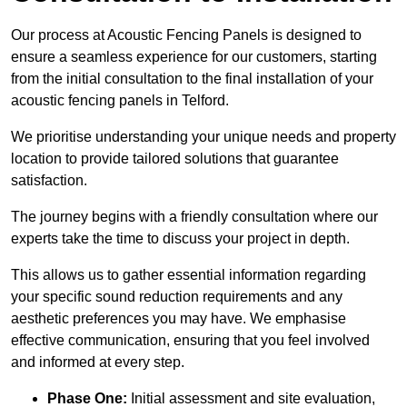
Our process at Acoustic Fencing Panels is designed to
ensure a seamless experience for our customers, starting
from the initial consultation to the final installation of your
acoustic fencing panels in Telford.
We prioritise understanding your unique needs and property
location to provide tailored solutions that guarantee
satisfaction.
The journey begins with a friendly consultation where our
experts take the time to discuss your project in depth.
This allows us to gather essential information regarding
your specific sound reduction requirements and any
aesthetic preferences you may have. We emphasise
effective communication, ensuring that you feel involved
and informed at every step.
Phase One:
Initial assessment and site evaluation,