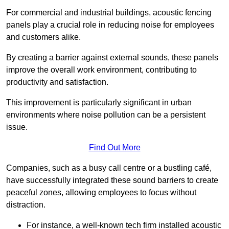
For commercial and industrial buildings, acoustic fencing
panels play a crucial role in reducing noise for employees
and customers alike.
By creating a barrier against external sounds, these panels
improve the overall work environment, contributing to
productivity and satisfaction.
This improvement is particularly significant in urban
environments where noise pollution can be a persistent
issue.
Find Out More
Companies, such as a busy call centre or a bustling café,
have successfully integrated these sound barriers to create
peaceful zones, allowing employees to focus without
distraction.
For instance, a well-known tech firm installed acoustic