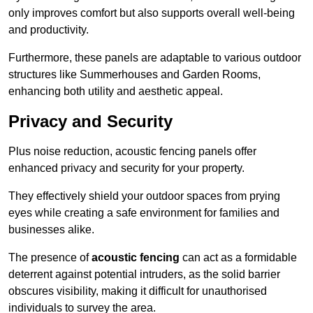
only improves comfort but also supports overall well-being
and productivity.
Furthermore, these panels are adaptable to various outdoor
structures like Summerhouses and Garden Rooms,
enhancing both utility and aesthetic appeal.
Privacy and Security
Plus noise reduction, acoustic fencing panels offer
enhanced privacy and security for your property.
They effectively shield your outdoor spaces from prying
eyes while creating a safe environment for families and
businesses alike.
The presence of
acoustic fencing
can act as a formidable
deterrent against potential intruders, as the solid barrier
obscures visibility, making it difficult for unauthorised
individuals to survey the area.