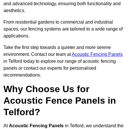
and advanced technology, ensuring both functionality and
aesthetics.
From residential gardens to commercial and industrial
spaces, our fencing systems are tailored to a wide range of
applications.
Take the first step towards a quieter and more serene
environment. Contact our team at
Acoustic Fencing Panels
in Telford today to explore our range of acoustic fencing
panels or contact our experts for personalised
recommendations.
Why Choose Us for
Acoustic Fence Panels in
Telford?
At
Acoustic Fencing Panels
in Telford, we understand the