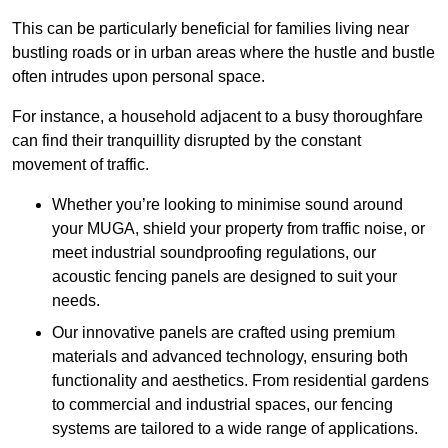
This can be particularly beneficial for families living near
bustling roads or in urban areas where the hustle and bustle
often intrudes upon personal space.
For instance, a household adjacent to a busy thoroughfare
can find their tranquillity disrupted by the constant
movement of traffic.
Whether you’re looking to minimise sound around
your MUGA, shield your property from traffic noise, or
meet industrial soundproofing regulations, our
acoustic fencing panels are designed to suit your
needs.
Our innovative panels are crafted using premium
materials and advanced technology, ensuring both
functionality and aesthetics. From residential gardens
to commercial and industrial spaces, our fencing
systems are tailored to a wide range of applications.