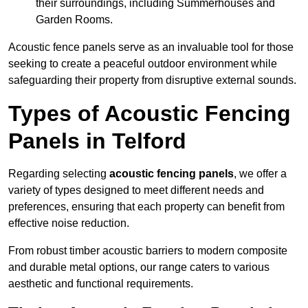
their surroundings, including Summerhouses and
Garden Rooms.
Acoustic fence panels serve as an invaluable tool for those
seeking to create a peaceful outdoor environment while
safeguarding their property from disruptive external sounds.
Types of Acoustic Fencing
Panels in Telford
Regarding selecting
acoustic fencing panels
, we offer a
variety of types designed to meet different needs and
preferences, ensuring that each property can benefit from
effective noise reduction.
From robust timber acoustic barriers to modern composite
and durable metal options, our range caters to various
aesthetic and functional requirements.