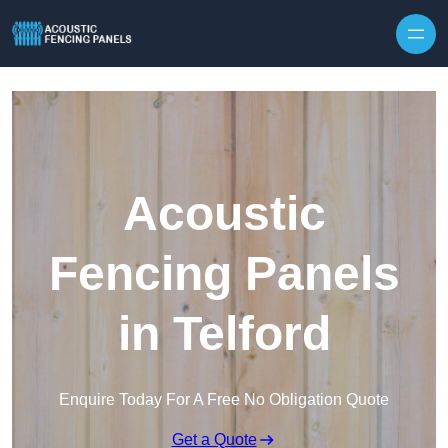
Skip to content
Acoustic
Fencing Panels
in Telford
Enquire Today For A Free No Obligation Quote
Get a Quote