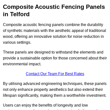
Composite Acoustic Fencing Panels
in Telford
Composite acoustic fencing panels combine the durability
of synthetic materials with the aesthetic appeal of traditional
wood, offering an innovative solution for noise reduction in
various settings.
These panels are designed to withstand the elements and
provide a sustainable option for those concerned about their
environmental impact.
Contact Our Team For Best Rates
By utilising advanced engineering techniques, these panels
not only enhance property aesthetics but also extend their
lifespan significantly, making them a worthwhile investment.
Users can enjoy the benefits of longevity and low