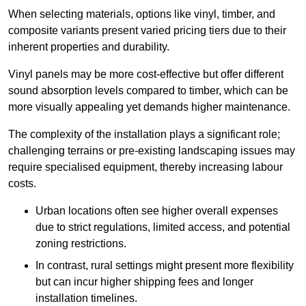
When selecting materials, options like vinyl, timber, and
composite variants present varied pricing tiers due to their
inherent properties and durability.
Vinyl panels may be more cost-effective but offer different
sound absorption levels compared to timber, which can be
more visually appealing yet demands higher maintenance.
The complexity of the installation plays a significant role;
challenging terrains or pre-existing landscaping issues may
require specialised equipment, thereby increasing labour
costs.
Urban locations often see higher overall expenses
due to strict regulations, limited access, and potential
zoning restrictions.
In contrast, rural settings might present more flexibility
but can incur higher shipping fees and longer
installation timelines.