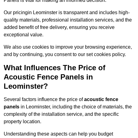
Panels is vital for making an informed decision.
Our pricingin Leominster is transparent and includes high-
quality materials, professional installation services, and the
added benefit of free delivery, ensuring you receive
exceptional value.
We also use cookies to improve your browsing experience,
and by continuing, you consent to our set cookies policy.
What Influences The Price of
Acoustic Fence Panels in
Leominster?
Several factors influence the price of
acoustic fence
panels
in Leominster, including the choice of materials, the
complexity of the installation service, and the specific
property location.
Understanding these aspects can help you budget