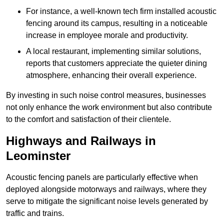
For instance, a well-known tech firm installed acoustic
fencing around its campus, resulting in a noticeable
increase in employee morale and productivity.
A local restaurant, implementing similar solutions,
reports that customers appreciate the quieter dining
atmosphere, enhancing their overall experience.
By investing in such noise control measures, businesses
not only enhance the work environment but also contribute
to the comfort and satisfaction of their clientele.
Highways and Railways in
Leominster
Acoustic fencing panels are particularly effective when
deployed alongside motorways and railways, where they
serve to mitigate the significant noise levels generated by
traffic and trains.