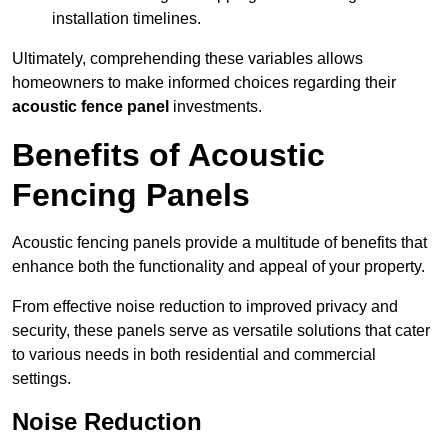
installation timelines.
Ultimately, comprehending these variables allows
homeowners to make informed choices regarding their
acoustic fence panel
investments.
Benefits of Acoustic
Fencing Panels
Acoustic fencing panels provide a multitude of benefits that
enhance both the functionality and appeal of your property.
From effective noise reduction to improved privacy and
security, these panels serve as versatile solutions that cater
to various needs in both residential and commercial
settings.
Noise Reduction