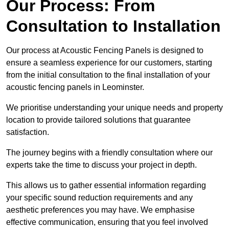
Our Process: From
Consultation to Installation
Our process at Acoustic Fencing Panels is designed to
ensure a seamless experience for our customers, starting
from the initial consultation to the final installation of your
acoustic fencing panels in Leominster.
We prioritise understanding your unique needs and property
location to provide tailored solutions that guarantee
satisfaction.
The journey begins with a friendly consultation where our
experts take the time to discuss your project in depth.
This allows us to gather essential information regarding
your specific sound reduction requirements and any
aesthetic preferences you may have. We emphasise
effective communication, ensuring that you feel involved