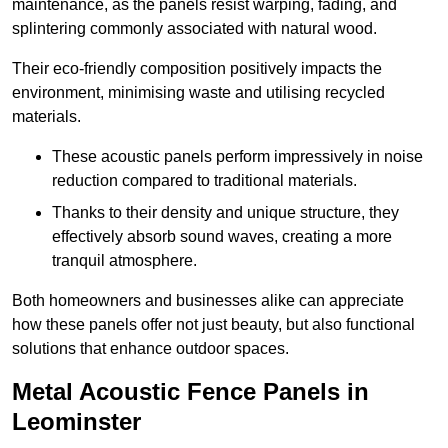
maintenance, as the panels resist warping, fading, and
splintering commonly associated with natural wood.
Their eco-friendly composition positively impacts the
environment, minimising waste and utilising recycled
materials.
These acoustic panels perform impressively in noise
reduction compared to traditional materials.
Thanks to their density and unique structure, they
effectively absorb sound waves, creating a more
tranquil atmosphere.
Both homeowners and businesses alike can appreciate
how these panels offer not just beauty, but also functional
solutions that enhance outdoor spaces.
Metal Acoustic Fence Panels in
Leominster