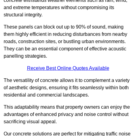
concrete withstands weather elements such as rain, wind,
and extreme temperatures without compromising its
structural integrity.
These panels can block out up to 90% of sound, making
them highly efficient in reducing disturbances from nearby
roads, construction sites, or bustling urban environments.
They can be an essential component of effective acoustic
panelling strategies.
Receive Best Online Quotes Available
The versatility of concrete allows it to complement a variety
of aesthetic designs, ensuring it fits seamlessly within both
residential and commercial landscapes.
This adaptability means that property owners can enjoy the
advantages of enhanced privacy and noise control without
sacrificing visual appeal.
Our concrete solutions are perfect for mitigating traffic noise