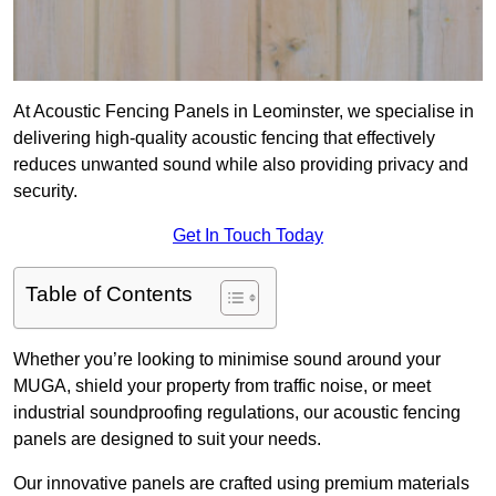
At Acoustic Fencing Panels in Leominster, we specialise in
delivering high-quality acoustic fencing that effectively
reduces unwanted sound while also providing privacy and
security.
Get In Touch Today
Table of Contents
Whether you’re looking to minimise sound around your
MUGA, shield your property from traffic noise, or meet
industrial soundproofing regulations, our acoustic fencing
panels are designed to suit your needs.
Our innovative panels are crafted using premium materials