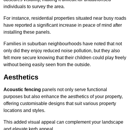
individuals to survey the area.
For instance, residential properties situated near busy roads
have reported a significant increase in peace of mind after
installing these panels.
Families in suburban neighbourhoods have noted that not
only did they enjoy reduced noise pollution, but they also
felt more secure knowing that their children could play freely
without being easily seen from the outside.
Aesthetics
Acoustic fencing
panels not only serve functional
purposes but also enhance the aesthetics of your property,
offering customisable designs that suit various property
locations and styles.
This added visual appeal can complement your landscape
and elevate kerb appeal.