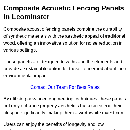
Composite Acoustic Fencing Panels
in Leominster
Composite acoustic fencing panels combine the durability
of synthetic materials with the aesthetic appeal of traditional
wood, offering an innovative solution for noise reduction in
various settings.
These panels are designed to withstand the elements and
provide a sustainable option for those concerned about their
environmental impact.
Contact Our Team For Best Rates
By utilising advanced engineering techniques, these panels
not only enhance property aesthetics but also extend their
lifespan significantly, making them a worthwhile investment.
Users can enjoy the benefits of longevity and low