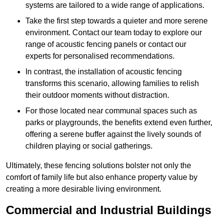
systems are tailored to a wide range of applications.
Take the first step towards a quieter and more serene
environment. Contact our team today to explore our
range of acoustic fencing panels or contact our
experts for personalised recommendations.
In contrast, the installation of acoustic fencing
transforms this scenario, allowing families to relish
their outdoor moments without distraction.
For those located near communal spaces such as
parks or playgrounds, the benefits extend even further,
offering a serene buffer against the lively sounds of
children playing or social gatherings.
Ultimately, these fencing solutions bolster not only the
comfort of family life but also enhance property value by
creating a more desirable living environment.
Commercial and Industrial Buildings