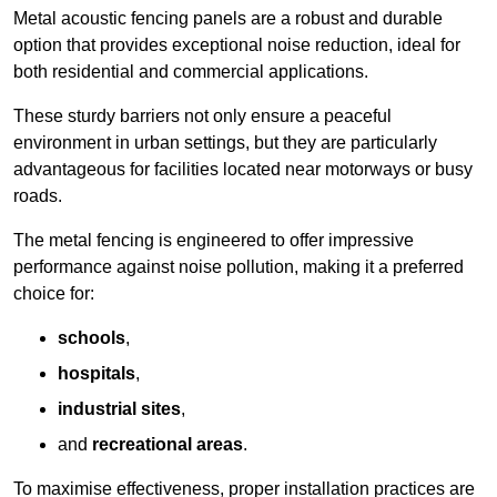
Metal acoustic fencing panels are a robust and durable
option that provides exceptional noise reduction, ideal for
both residential and commercial applications.
These sturdy barriers not only ensure a peaceful
environment in urban settings, but they are particularly
advantageous for facilities located near motorways or busy
roads.
The metal fencing is engineered to offer impressive
performance against noise pollution, making it a preferred
choice for:
schools
,
hospitals
,
industrial sites
,
and
recreational areas
.
To maximise effectiveness, proper installation practices are