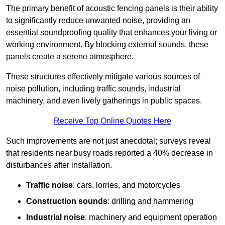
The primary benefit of acoustic fencing panels is their ability
to significantly reduce unwanted noise, providing an
essential soundproofing quality that enhances your living or
working environment. By blocking external sounds, these
panels create a serene atmosphere.
These structures effectively mitigate various sources of
noise pollution, including traffic sounds, industrial
machinery, and even lively gatherings in public spaces.
Receive Top Online Quotes Here
Such improvements are not just anecdotal; surveys reveal
that residents near busy roads reported a 40% decrease in
disturbances after installation.
Traffic noise
: cars, lorries, and motorcycles
Construction sounds
: drilling and hammering
Industrial noise
: machinery and equipment operation