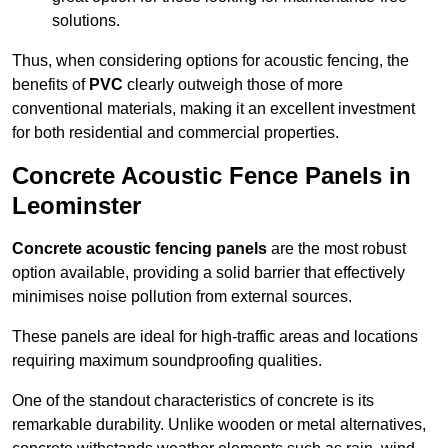
solutions.
Thus, when considering options for acoustic fencing, the
benefits of
PVC
clearly outweigh those of more
conventional materials, making it an excellent investment
for both residential and commercial properties.
Concrete Acoustic Fence Panels in
Leominster
Concrete acoustic fencing panels
are the most robust
option available, providing a solid barrier that effectively
minimises noise pollution from external sources.
These panels are ideal for high-traffic areas and locations
requiring maximum soundproofing qualities.
One of the standout characteristics of concrete is its
remarkable durability. Unlike wooden or metal alternatives,