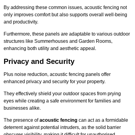
By addressing these common issues, acoustic fencing not
only improves comfort but also supports overall well-being
and productivity.
Furthermore, these panels are adaptable to various outdoor
structures like Summerhouses and Garden Rooms,
enhancing both utility and aesthetic appeal.
Privacy and Security
Plus noise reduction, acoustic fencing panels offer
enhanced privacy and security for your property.
They effectively shield your outdoor spaces from prying
eyes while creating a safe environment for families and
businesses alike.
The presence of
acoustic fencing
can act as a formidable
deterrent against potential intruders, as the solid barrier
obscures visibility, making it difficult for unauthorised