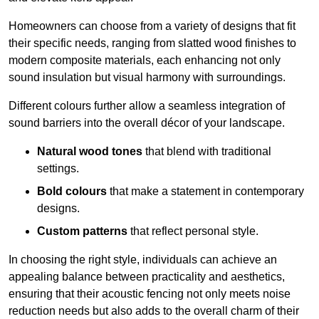
Homeowners can choose from a variety of designs that fit
their specific needs, ranging from slatted wood finishes to
modern composite materials, each enhancing not only
sound insulation but visual harmony with surroundings.
Different colours further allow a seamless integration of
sound barriers into the overall décor of your landscape.
Natural wood tones
that blend with traditional
settings.
Bold colours
that make a statement in contemporary
designs.
Custom patterns
that reflect personal style.
In choosing the right style, individuals can achieve an
appealing balance between practicality and aesthetics,
ensuring that their acoustic fencing not only meets noise
reduction needs but also adds to the overall charm of their