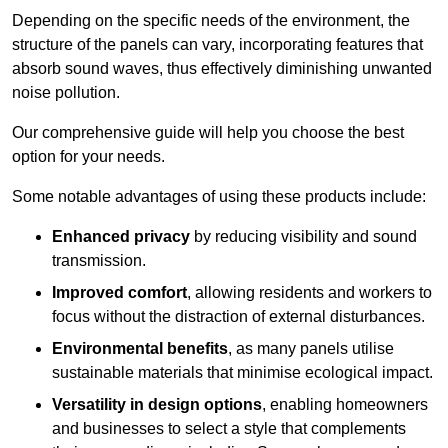
Depending on the specific needs of the environment, the
structure of the panels can vary, incorporating features that
absorb sound waves, thus effectively diminishing unwanted
noise pollution.
Our comprehensive guide will help you choose the best
option for your needs.
Some notable advantages of using these products include:
Enhanced privacy
by reducing visibility and sound
transmission.
Improved comfort
, allowing residents and workers to
focus without the distraction of external disturbances.
Environmental benefits
, as many panels utilise
sustainable materials that minimise ecological impact.
Versatility in design options
, enabling homeowners
and businesses to select a style that complements