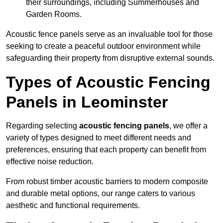
their surroundings, including Summerhouses and
Garden Rooms.
Acoustic fence panels serve as an invaluable tool for those
seeking to create a peaceful outdoor environment while
safeguarding their property from disruptive external sounds.
Types of Acoustic Fencing
Panels in Leominster
Regarding selecting
acoustic fencing panels
, we offer a
variety of types designed to meet different needs and
preferences, ensuring that each property can benefit from
effective noise reduction.
From robust timber acoustic barriers to modern composite
and durable metal options, our range caters to various
aesthetic and functional requirements.