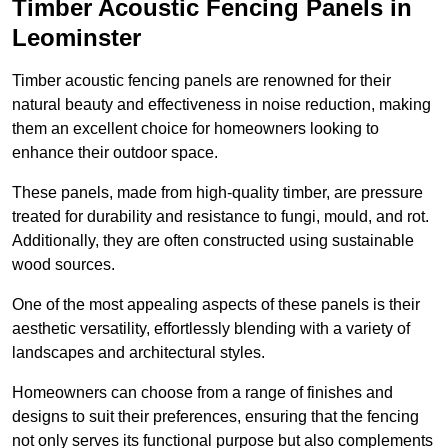
Timber Acoustic Fencing Panels in
Leominster
Timber acoustic fencing panels are renowned for their
natural beauty and effectiveness in noise reduction, making
them an excellent choice for homeowners looking to
enhance their outdoor space.
These panels, made from high-quality timber, are pressure
treated for durability and resistance to fungi, mould, and rot.
Additionally, they are often constructed using sustainable
wood sources.
One of the most appealing aspects of these panels is their
aesthetic versatility, effortlessly blending with a variety of
landscapes and architectural styles.
Homeowners can choose from a range of finishes and
designs to suit their preferences, ensuring that the fencing
not only serves its functional purpose but also complements