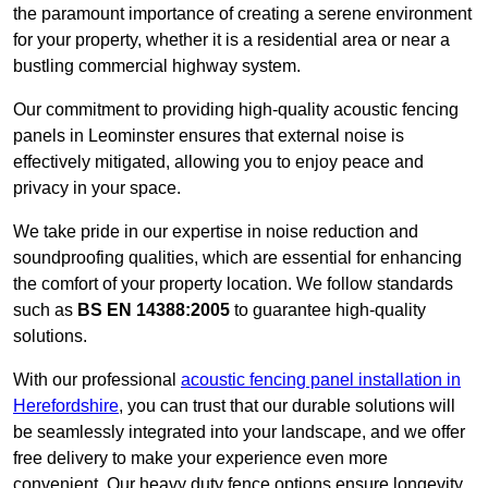
the paramount importance of creating a serene environment
for your property, whether it is a residential area or near a
bustling commercial highway system.
Our commitment to providing high-quality acoustic fencing
panels in Leominster ensures that external noise is
effectively mitigated, allowing you to enjoy peace and
privacy in your space.
We take pride in our expertise in noise reduction and
soundproofing qualities, which are essential for enhancing
the comfort of your property location. We follow standards
such as
BS EN 14388:2005
to guarantee high-quality
solutions.
With our professional
acoustic fencing panel installation in
Herefordshire
, you can trust that our durable solutions will
be seamlessly integrated into your landscape, and we offer
free delivery to make your experience even more
convenient. Our heavy duty fence options ensure longevity