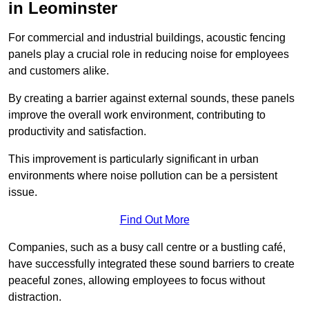
in Leominster
For commercial and industrial buildings, acoustic fencing
panels play a crucial role in reducing noise for employees
and customers alike.
By creating a barrier against external sounds, these panels
improve the overall work environment, contributing to
productivity and satisfaction.
This improvement is particularly significant in urban
environments where noise pollution can be a persistent
issue.
Find Out More
Companies, such as a busy call centre or a bustling café,
have successfully integrated these sound barriers to create
peaceful zones, allowing employees to focus without
distraction.