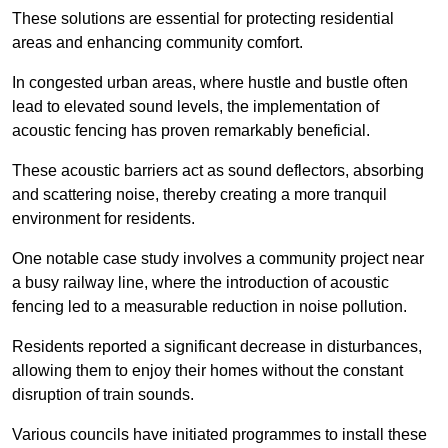
These solutions are essential for protecting residential
areas and enhancing community comfort.
In congested urban areas, where hustle and bustle often
lead to elevated sound levels, the implementation of
acoustic fencing has proven remarkably beneficial.
These acoustic barriers act as sound deflectors, absorbing
and scattering noise, thereby creating a more tranquil
environment for residents.
One notable case study involves a community project near
a busy railway line, where the introduction of acoustic
fencing led to a measurable reduction in noise pollution.
Residents reported a significant decrease in disturbances,
allowing them to enjoy their homes without the constant
disruption of train sounds.
Various councils have initiated programmes to install these