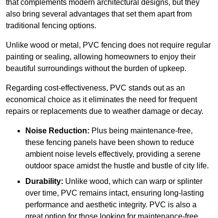
that complements modern architectural designs, but they
also bring several advantages that set them apart from
traditional fencing options.
Unlike wood or metal, PVC fencing does not require regular
painting or sealing, allowing homeowners to enjoy their
beautiful surroundings without the burden of upkeep.
Regarding cost-effectiveness, PVC stands out as an
economical choice as it eliminates the need for frequent
repairs or replacements due to weather damage or decay.
Noise Reduction:
Plus being maintenance-free,
these fencing panels have been shown to reduce
ambient noise levels effectively, providing a serene
outdoor space amidst the hustle and bustle of city life.
Durability:
Unlike wood, which can warp or splinter
over time, PVC remains intact, ensuring long-lasting
performance and aesthetic integrity. PVC is also a
great option for those looking for maintenance-free