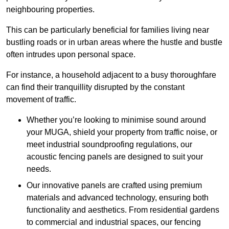
neighbouring properties.
This can be particularly beneficial for families living near
bustling roads or in urban areas where the hustle and bustle
often intrudes upon personal space.
For instance, a household adjacent to a busy thoroughfare
can find their tranquillity disrupted by the constant
movement of traffic.
Whether you’re looking to minimise sound around
your MUGA, shield your property from traffic noise, or
meet industrial soundproofing regulations, our
acoustic fencing panels are designed to suit your
needs.
Our innovative panels are crafted using premium
materials and advanced technology, ensuring both
functionality and aesthetics. From residential gardens
to commercial and industrial spaces, our fencing