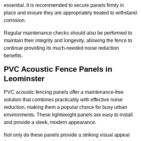
essential. It is recommended to secure panels firmly in
place and ensure they are appropriately treated to withstand
corrosion.
Regular maintenance checks should also be performed to
maintain their integrity and longevity, allowing the fence to
continue providing its much-needed noise reduction
benefits.
PVC Acoustic Fence Panels in
Leominster
PVC acoustic fencing panels offer a maintenance-free
solution that combines practicality with effective noise
reduction, making them a popular choice for busy urban
environments. These lightweight panels are easy to install
and provide a sleek, modern appearance.
Not only do these panels provide a striking visual appeal