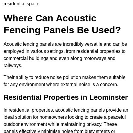
residential space.
Where Can Acoustic
Fencing Panels Be Used?
Acoustic fencing panels are incredibly versatile and can be
employed in various settings, from residential properties to
commercial buildings and even along motorways and
railways.
Their ability to reduce noise pollution makes them suitable
for any environment where external noise is a concern.
Residential Properties in Leominster
In residential properties, acoustic fencing panels provide an
ideal solution for homeowners looking to create a peaceful
outdoor environment while maintaining privacy. These
panels effectively minimise noise from busy streets or