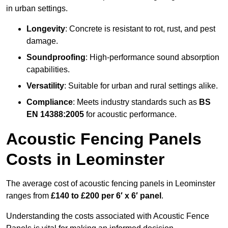
in urban settings.
Longevity
: Concrete is resistant to rot, rust, and pest
damage.
Soundproofing
: High-performance sound absorption
capabilities.
Versatility
: Suitable for urban and rural settings alike.
Compliance
: Meets industry standards such as
BS
EN 14388:2005
for acoustic performance.
Acoustic Fencing Panels
Costs in Leominster
The average cost of acoustic fencing panels in Leominster
ranges from
£140 to £200 per 6′ x 6′ panel
.
Understanding the costs associated with Acoustic Fence