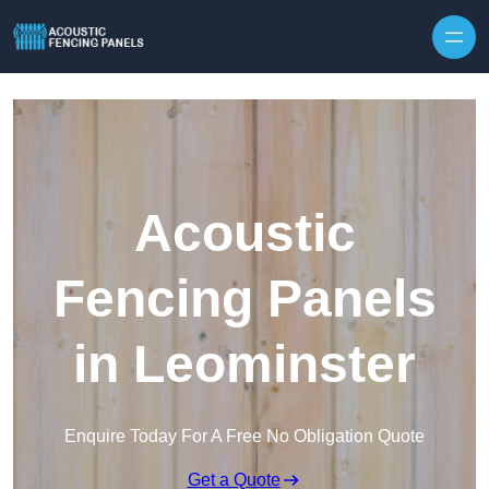
Skip to content
Acoustic
Fencing Panels
in Leominster
Enquire Today For A Free No Obligation Quote
Get a Quote