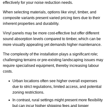
effectively for your noise reduction needs.
When selecting materials, options like vinyl, timber, and
composite variants present varied pricing tiers due to their
inherent properties and durability.
Vinyl panels may be more cost-effective but offer different
sound absorption levels compared to timber, which can be
more visually appealing yet demands higher maintenance.
The complexity of the installation plays a significant role;
challenging terrains or pre-existing landscaping issues may
require specialised equipment, thereby increasing labour
costs.
Urban locations often see higher overall expenses
due to strict regulations, limited access, and potential
zoning restrictions.
In contrast, rural settings might present more flexibility
but can incur higher shipping fees and longer