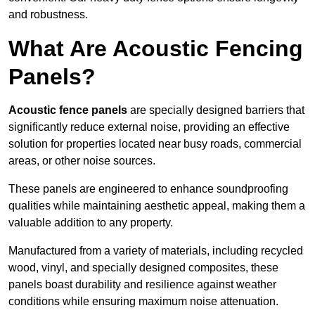
and robustness.
What Are Acoustic Fencing
Panels?
Acoustic fence panels
are specially designed barriers that
significantly reduce external noise, providing an effective
solution for properties located near busy roads, commercial
areas, or other noise sources.
These panels are engineered to enhance soundproofing
qualities while maintaining aesthetic appeal, making them a
valuable addition to any property.
Manufactured from a variety of materials, including recycled
wood, vinyl, and specially designed composites, these
panels boast durability and resilience against weather
conditions while ensuring maximum noise attenuation.