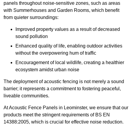
panels throughout noise-sensitive zones, such as areas
with Summerhouses and Garden Rooms, which benefit
from quieter surroundings:
Improved property values as a result of decreased
sound pollution
Enhanced quality of life, enabling outdoor activities
without the overpowering hum of traffic
Encouragement of local wildlife, creating a healthier
ecosystem amidst urban noise
The deployment of acoustic fencing is not merely a sound
barrier; it represents a commitment to fostering peaceful,
liveable communities.
At Acoustic Fence Panels in Leominster, we ensure that our
products meet the stringent requirements of BS EN
14388:2005, which is crucial for effective noise reduction.