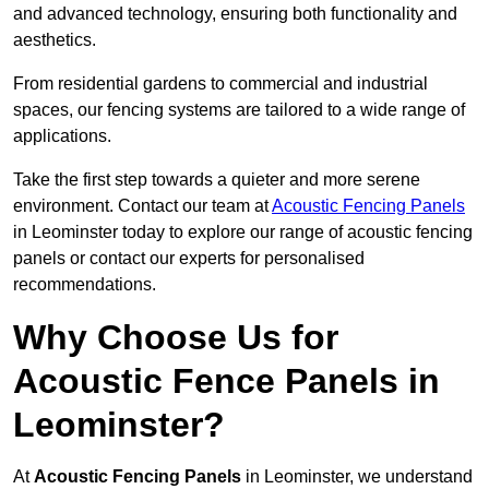
and advanced technology, ensuring both functionality and
aesthetics.
From residential gardens to commercial and industrial
spaces, our fencing systems are tailored to a wide range of
applications.
Take the first step towards a quieter and more serene
environment. Contact our team at
Acoustic Fencing Panels
in Leominster today to explore our range of acoustic fencing
panels or contact our experts for personalised
recommendations.
Why Choose Us for
Acoustic Fence Panels in
Leominster?
At
Acoustic Fencing Panels
in Leominster, we understand