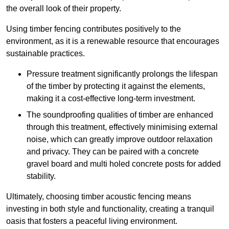
the overall look of their property.
Using timber fencing contributes positively to the
environment, as it is a renewable resource that encourages
sustainable practices.
Pressure treatment significantly prolongs the lifespan
of the timber by protecting it against the elements,
making it a cost-effective long-term investment.
The soundproofing qualities of timber are enhanced
through this treatment, effectively minimising external
noise, which can greatly improve outdoor relaxation
and privacy. They can be paired with a concrete
gravel board and multi holed concrete posts for added
stability.
Ultimately, choosing timber acoustic fencing means
investing in both style and functionality, creating a tranquil
oasis that fosters a peaceful living environment.