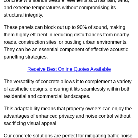
concrete withstands weather elements such as rain, wind,
and extreme temperatures without compromising its
structural integrity.
These panels can block out up to 90% of sound, making
them highly efficient in reducing disturbances from nearby
roads, construction sites, or bustling urban environments.
They can be an essential component of effective acoustic
panelling strategies.
Receive Best Online Quotes Available
The versatility of concrete allows it to complement a variety
of aesthetic designs, ensuring it fits seamlessly within both
residential and commercial landscapes.
This adaptability means that property owners can enjoy the
advantages of enhanced privacy and noise control without
sacrificing visual appeal.
Our concrete solutions are perfect for mitigating traffic noise