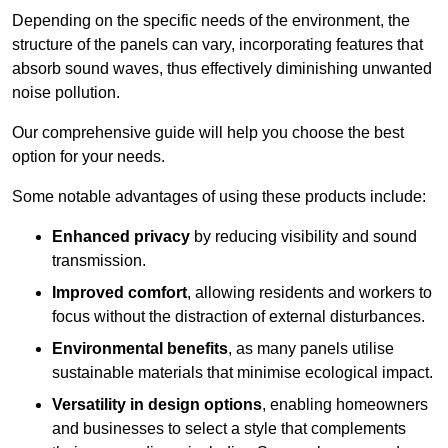
Depending on the specific needs of the environment, the
structure of the panels can vary, incorporating features that
absorb sound waves, thus effectively diminishing unwanted
noise pollution.
Our comprehensive guide will help you choose the best
option for your needs.
Some notable advantages of using these products include:
Enhanced privacy
by reducing visibility and sound
transmission.
Improved comfort
, allowing residents and workers to
focus without the distraction of external disturbances.
Environmental benefits
, as many panels utilise
sustainable materials that minimise ecological impact.
Versatility in design options
, enabling homeowners
and businesses to select a style that complements