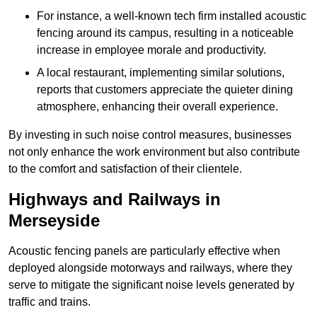
For instance, a well-known tech firm installed acoustic
fencing around its campus, resulting in a noticeable
increase in employee morale and productivity.
A local restaurant, implementing similar solutions,
reports that customers appreciate the quieter dining
atmosphere, enhancing their overall experience.
By investing in such noise control measures, businesses
not only enhance the work environment but also contribute
to the comfort and satisfaction of their clientele.
Highways and Railways in
Merseyside
Acoustic fencing panels are particularly effective when
deployed alongside motorways and railways, where they
serve to mitigate the significant noise levels generated by
traffic and trains.