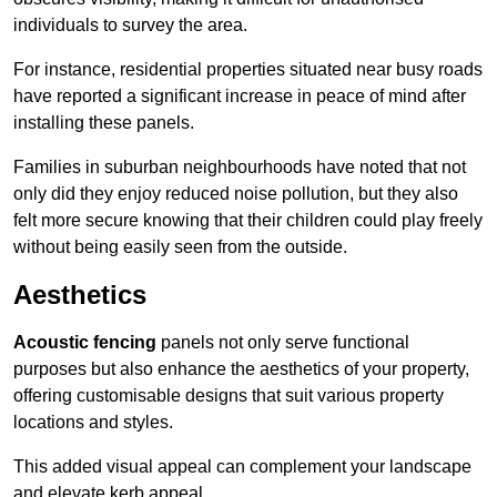
individuals to survey the area.
For instance, residential properties situated near busy roads
have reported a significant increase in peace of mind after
installing these panels.
Families in suburban neighbourhoods have noted that not
only did they enjoy reduced noise pollution, but they also
felt more secure knowing that their children could play freely
without being easily seen from the outside.
Aesthetics
Acoustic fencing
panels not only serve functional
purposes but also enhance the aesthetics of your property,
offering customisable designs that suit various property
locations and styles.
This added visual appeal can complement your landscape
and elevate kerb appeal.