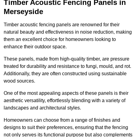
Timber Acoustic Fencing Panels in
Merseyside
Timber acoustic fencing panels are renowned for their
natural beauty and effectiveness in noise reduction, making
them an excellent choice for homeowners looking to
enhance their outdoor space.
These panels, made from high-quality timber, are pressure
treated for durability and resistance to fungi, mould, and rot.
Additionally, they are often constructed using sustainable
wood sources.
One of the most appealing aspects of these panels is their
aesthetic versatility, effortlessly blending with a variety of
landscapes and architectural styles.
Homeowners can choose from a range of finishes and
designs to suit their preferences, ensuring that the fencing
not only serves its functional purpose but also complements