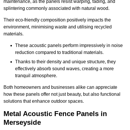
maintenance, as the panels resist warping, fading, and
splintering commonly associated with natural wood.
Their eco-friendly composition positively impacts the
environment, minimising waste and utilising recycled
materials.
These acoustic panels perform impressively in noise
reduction compared to traditional materials.
Thanks to their density and unique structure, they
effectively absorb sound waves, creating a more
tranquil atmosphere.
Both homeowners and businesses alike can appreciate
how these panels offer not just beauty, but also functional
solutions that enhance outdoor spaces.
Metal Acoustic Fence Panels in
Merseyside