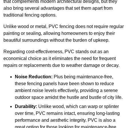
that complements modern architectural designs, but they
also bring several advantages that set them apart from
traditional fencing options.
Unlike wood or metal, PVC fencing does not require regular
painting or sealing, allowing homeowners to enjoy their
beautiful surroundings without the burden of upkeep.
Regarding cost-effectiveness, PVC stands out as an
economical choice as it eliminates the need for frequent
repairs or replacements due to weather damage or decay.
Noise Reduction:
Plus being maintenance-free,
these fencing panels have been shown to reduce
ambient noise levels effectively, providing a serene
outdoor space amidst the hustle and bustle of city life.
Durability:
Unlike wood, which can warp or splinter
over time, PVC remains intact, ensuring long-lasting
performance and aesthetic integrity. PVC is also a
great option for those looking for maintenance-free