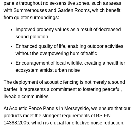
panels throughout noise-sensitive zones, such as areas
with Summerhouses and Garden Rooms, which benefit
from quieter surroundings:
Improved property values as a result of decreased
sound pollution
Enhanced quality of life, enabling outdoor activities
without the overpowering hum of traffic
Encouragement of local wildlife, creating a healthier
ecosystem amidst urban noise
The deployment of acoustic fencing is not merely a sound
barrier; it represents a commitment to fostering peaceful,
liveable communities.
At Acoustic Fence Panels in Merseyside, we ensure that our
products meet the stringent requirements of BS EN
14388:2005, which is crucial for effective noise reduction.