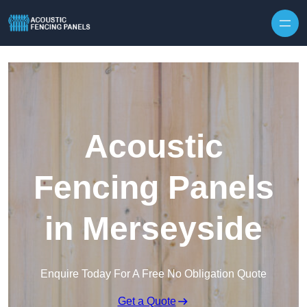
Skip to content
Acoustic
Fencing Panels
in Merseyside
Enquire Today For A Free No Obligation Quote
Get a Quote