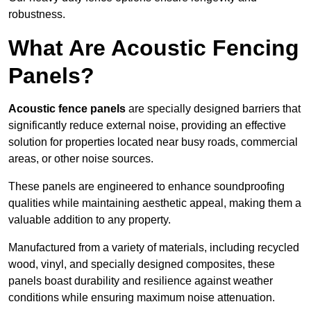
robustness.
What Are Acoustic Fencing
Panels?
Acoustic fence panels
are specially designed barriers that
significantly reduce external noise, providing an effective
solution for properties located near busy roads, commercial
areas, or other noise sources.
These panels are engineered to enhance soundproofing
qualities while maintaining aesthetic appeal, making them a
valuable addition to any property.
Manufactured from a variety of materials, including recycled
wood, vinyl, and specially designed composites, these
panels boast durability and resilience against weather
conditions while ensuring maximum noise attenuation.