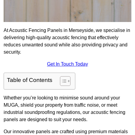
At Acoustic Fencing Panels in Merseyside, we specialise in
delivering high-quality acoustic fencing that effectively
reduces unwanted sound while also providing privacy and
security.
Get In Touch Today
Table of Contents
Whether you’re looking to minimise sound around your
MUGA, shield your property from traffic noise, or meet
industrial soundproofing regulations, our acoustic fencing
panels are designed to suit your needs.
Our innovative panels are crafted using premium materials