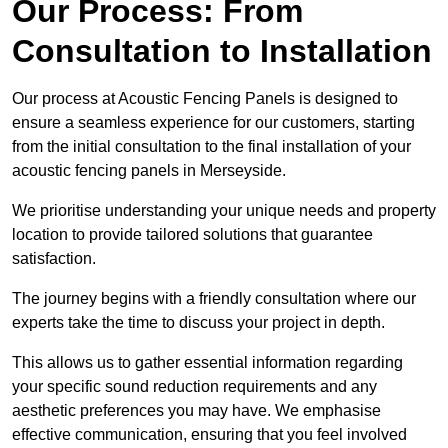
Our Process: From
Consultation to Installation
Our process at Acoustic Fencing Panels is designed to
ensure a seamless experience for our customers, starting
from the initial consultation to the final installation of your
acoustic fencing panels in Merseyside.
We prioritise understanding your unique needs and property
location to provide tailored solutions that guarantee
satisfaction.
The journey begins with a friendly consultation where our
experts take the time to discuss your project in depth.
This allows us to gather essential information regarding
your specific sound reduction requirements and any
aesthetic preferences you may have. We emphasise
effective communication, ensuring that you feel involved