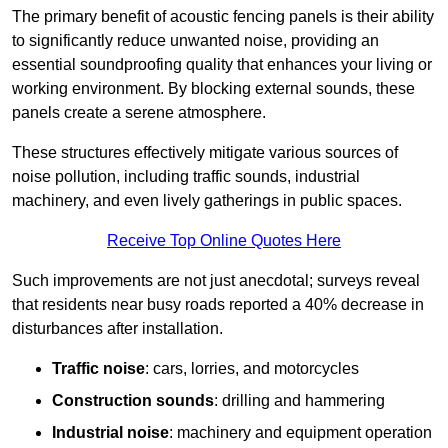
The primary benefit of acoustic fencing panels is their ability
to significantly reduce unwanted noise, providing an
essential soundproofing quality that enhances your living or
working environment. By blocking external sounds, these
panels create a serene atmosphere.
These structures effectively mitigate various sources of
noise pollution, including traffic sounds, industrial
machinery, and even lively gatherings in public spaces.
Receive Top Online Quotes Here
Such improvements are not just anecdotal; surveys reveal
that residents near busy roads reported a 40% decrease in
disturbances after installation.
Traffic noise
: cars, lorries, and motorcycles
Construction sounds
: drilling and hammering
Industrial noise
: machinery and equipment operation