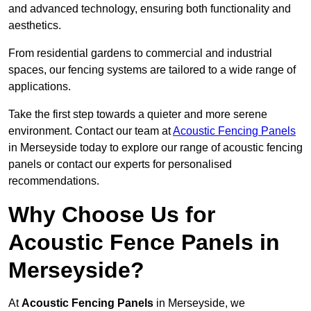
and advanced technology, ensuring both functionality and
aesthetics.
From residential gardens to commercial and industrial
spaces, our fencing systems are tailored to a wide range of
applications.
Take the first step towards a quieter and more serene
environment. Contact our team at
Acoustic Fencing Panels
in Merseyside today to explore our range of acoustic fencing
panels or contact our experts for personalised
recommendations.
Why Choose Us for
Acoustic Fence Panels in
Merseyside?
At
Acoustic Fencing Panels
in Merseyside, we