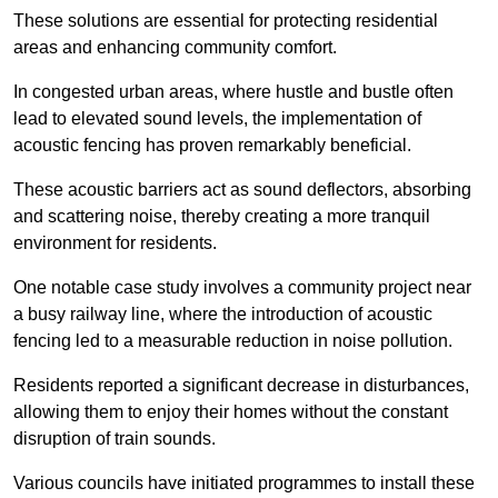
These solutions are essential for protecting residential
areas and enhancing community comfort.
In congested urban areas, where hustle and bustle often
lead to elevated sound levels, the implementation of
acoustic fencing has proven remarkably beneficial.
These acoustic barriers act as sound deflectors, absorbing
and scattering noise, thereby creating a more tranquil
environment for residents.
One notable case study involves a community project near
a busy railway line, where the introduction of acoustic
fencing led to a measurable reduction in noise pollution.
Residents reported a significant decrease in disturbances,
allowing them to enjoy their homes without the constant
disruption of train sounds.
Various councils have initiated programmes to install these