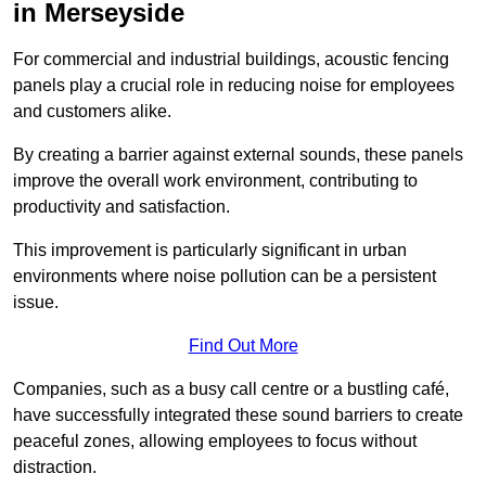
in Merseyside
For commercial and industrial buildings, acoustic fencing
panels play a crucial role in reducing noise for employees
and customers alike.
By creating a barrier against external sounds, these panels
improve the overall work environment, contributing to
productivity and satisfaction.
This improvement is particularly significant in urban
environments where noise pollution can be a persistent
issue.
Find Out More
Companies, such as a busy call centre or a bustling café,
have successfully integrated these sound barriers to create
peaceful zones, allowing employees to focus without
distraction.