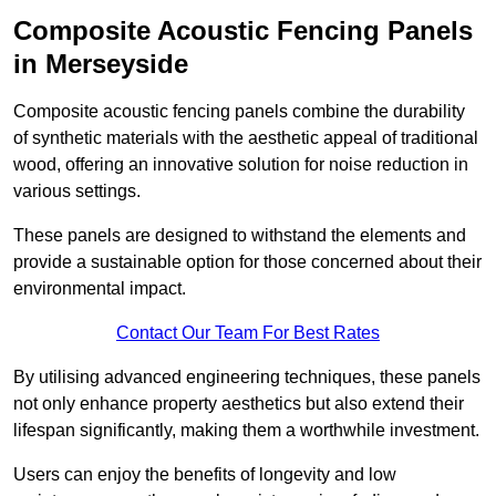
Composite Acoustic Fencing Panels
in Merseyside
Composite acoustic fencing panels combine the durability
of synthetic materials with the aesthetic appeal of traditional
wood, offering an innovative solution for noise reduction in
various settings.
These panels are designed to withstand the elements and
provide a sustainable option for those concerned about their
environmental impact.
Contact Our Team For Best Rates
By utilising advanced engineering techniques, these panels
not only enhance property aesthetics but also extend their
lifespan significantly, making them a worthwhile investment.
Users can enjoy the benefits of longevity and low