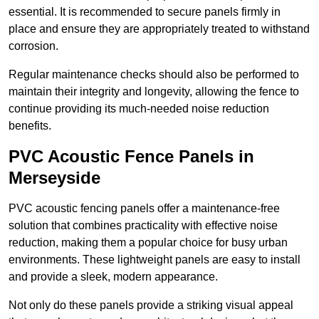
essential. It is recommended to secure panels firmly in
place and ensure they are appropriately treated to withstand
corrosion.
Regular maintenance checks should also be performed to
maintain their integrity and longevity, allowing the fence to
continue providing its much-needed noise reduction
benefits.
PVC Acoustic Fence Panels in
Merseyside
PVC acoustic fencing panels offer a maintenance-free
solution that combines practicality with effective noise
reduction, making them a popular choice for busy urban
environments. These lightweight panels are easy to install
and provide a sleek, modern appearance.
Not only do these panels provide a striking visual appeal