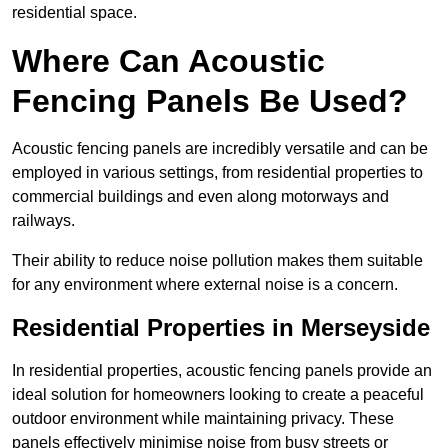
residential space.
Where Can Acoustic
Fencing Panels Be Used?
Acoustic fencing panels are incredibly versatile and can be
employed in various settings, from residential properties to
commercial buildings and even along motorways and
railways.
Their ability to reduce noise pollution makes them suitable
for any environment where external noise is a concern.
Residential Properties in Merseyside
In residential properties, acoustic fencing panels provide an
ideal solution for homeowners looking to create a peaceful
outdoor environment while maintaining privacy. These
panels effectively minimise noise from busy streets or