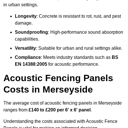
in urban settings.
Longevity
: Concrete is resistant to rot, rust, and pest
damage.
Soundproofing
: High-performance sound absorption
capabilities.
Versatility
: Suitable for urban and rural settings alike.
Compliance
: Meets industry standards such as
BS
EN 14388:2005
for acoustic performance.
Acoustic Fencing Panels
Costs in Merseyside
The average cost of acoustic fencing panels in Merseyside
ranges from
£140 to £200 per 6′ x 6′ panel
.
Understanding the costs associated with Acoustic Fence