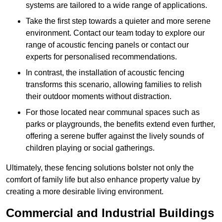
systems are tailored to a wide range of applications.
Take the first step towards a quieter and more serene
environment. Contact our team today to explore our
range of acoustic fencing panels or contact our
experts for personalised recommendations.
In contrast, the installation of acoustic fencing
transforms this scenario, allowing families to relish
their outdoor moments without distraction.
For those located near communal spaces such as
parks or playgrounds, the benefits extend even further,
offering a serene buffer against the lively sounds of
children playing or social gatherings.
Ultimately, these fencing solutions bolster not only the
comfort of family life but also enhance property value by
creating a more desirable living environment.
Commercial and Industrial Buildings