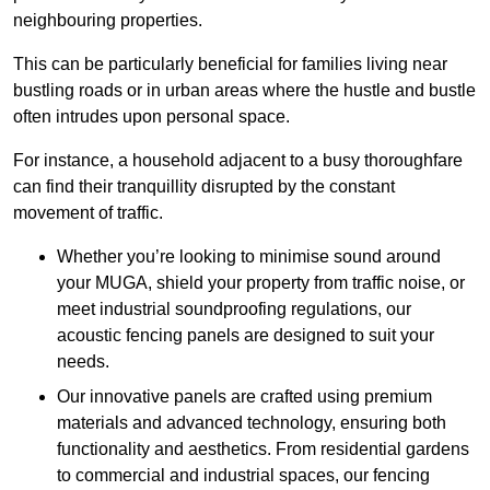
neighbouring properties.
This can be particularly beneficial for families living near
bustling roads or in urban areas where the hustle and bustle
often intrudes upon personal space.
For instance, a household adjacent to a busy thoroughfare
can find their tranquillity disrupted by the constant
movement of traffic.
Whether you’re looking to minimise sound around
your MUGA, shield your property from traffic noise, or
meet industrial soundproofing regulations, our
acoustic fencing panels are designed to suit your
needs.
Our innovative panels are crafted using premium
materials and advanced technology, ensuring both
functionality and aesthetics. From residential gardens
to commercial and industrial spaces, our fencing