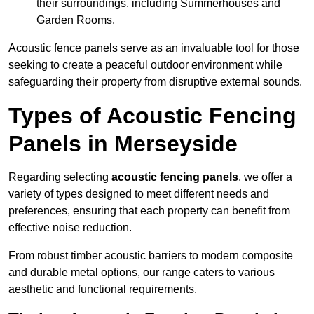
their surroundings, including Summerhouses and
Garden Rooms.
Acoustic fence panels serve as an invaluable tool for those
seeking to create a peaceful outdoor environment while
safeguarding their property from disruptive external sounds.
Types of Acoustic Fencing
Panels in Merseyside
Regarding selecting
acoustic fencing panels
, we offer a
variety of types designed to meet different needs and
preferences, ensuring that each property can benefit from
effective noise reduction.
From robust timber acoustic barriers to modern composite
and durable metal options, our range caters to various
aesthetic and functional requirements.