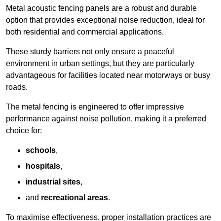
Metal acoustic fencing panels are a robust and durable
option that provides exceptional noise reduction, ideal for
both residential and commercial applications.
These sturdy barriers not only ensure a peaceful
environment in urban settings, but they are particularly
advantageous for facilities located near motorways or busy
roads.
The metal fencing is engineered to offer impressive
performance against noise pollution, making it a preferred
choice for:
schools
,
hospitals
,
industrial sites
,
and
recreational areas
.
To maximise effectiveness, proper installation practices are