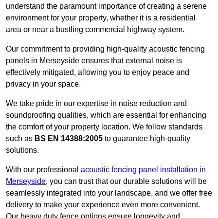
understand the paramount importance of creating a serene
environment for your property, whether it is a residential
area or near a bustling commercial highway system.
Our commitment to providing high-quality acoustic fencing
panels in Merseyside ensures that external noise is
effectively mitigated, allowing you to enjoy peace and
privacy in your space.
We take pride in our expertise in noise reduction and
soundproofing qualities, which are essential for enhancing
the comfort of your property location. We follow standards
such as
BS EN 14388:2005
to guarantee high-quality
solutions.
With our professional
acoustic fencing panel installation in
Merseyside
, you can trust that our durable solutions will be
seamlessly integrated into your landscape, and we offer free
delivery to make your experience even more convenient.
Our heavy duty fence options ensure longevity and