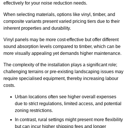
effectively for your noise reduction needs.
When selecting materials, options like vinyl, timber, and
composite variants present varied pricing tiers due to their
inherent properties and durability.
Vinyl panels may be more cost-effective but offer different
sound absorption levels compared to timber, which can be
more visually appealing yet demands higher maintenance.
The complexity of the installation plays a significant role;
challenging terrains or pre-existing landscaping issues may
require specialised equipment, thereby increasing labour
costs.
Urban locations often see higher overall expenses
due to strict regulations, limited access, and potential
zoning restrictions.
In contrast, rural settings might present more flexibility
but can incur higher shipping fees and longer