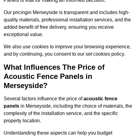
Panels is vital for making an informed decision.
Our pricingin Merseyside is transparent and includes high-
quality materials, professional installation services, and the
added benefit of free delivery, ensuring you receive
exceptional value.
We also use cookies to improve your browsing experience,
and by continuing, you consent to our set cookies policy.
What Influences The Price of
Acoustic Fence Panels in
Merseyside?
Several factors influence the price of
acoustic fence
panels
in Merseyside, including the choice of materials, the
complexity of the installation service, and the specific
property location.
Understanding these aspects can help you budget