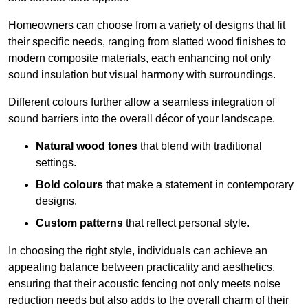
Homeowners can choose from a variety of designs that fit
their specific needs, ranging from slatted wood finishes to
modern composite materials, each enhancing not only
sound insulation but visual harmony with surroundings.
Different colours further allow a seamless integration of
sound barriers into the overall décor of your landscape.
Natural wood tones
that blend with traditional
settings.
Bold colours
that make a statement in contemporary
designs.
Custom patterns
that reflect personal style.
In choosing the right style, individuals can achieve an
appealing balance between practicality and aesthetics,
ensuring that their acoustic fencing not only meets noise
reduction needs but also adds to the overall charm of their