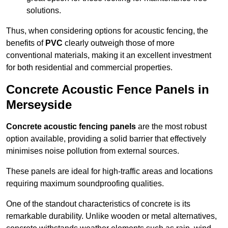
solutions.
Thus, when considering options for acoustic fencing, the
benefits of
PVC
clearly outweigh those of more
conventional materials, making it an excellent investment
for both residential and commercial properties.
Concrete Acoustic Fence Panels in
Merseyside
Concrete acoustic fencing panels
are the most robust
option available, providing a solid barrier that effectively
minimises noise pollution from external sources.
These panels are ideal for high-traffic areas and locations
requiring maximum soundproofing qualities.
One of the standout characteristics of concrete is its
remarkable durability. Unlike wooden or metal alternatives,