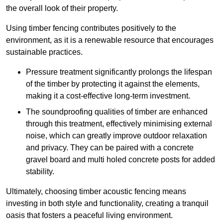
the overall look of their property.
Using timber fencing contributes positively to the
environment, as it is a renewable resource that encourages
sustainable practices.
Pressure treatment significantly prolongs the lifespan
of the timber by protecting it against the elements,
making it a cost-effective long-term investment.
The soundproofing qualities of timber are enhanced
through this treatment, effectively minimising external
noise, which can greatly improve outdoor relaxation
and privacy. They can be paired with a concrete
gravel board and multi holed concrete posts for added
stability.
Ultimately, choosing timber acoustic fencing means
investing in both style and functionality, creating a tranquil
oasis that fosters a peaceful living environment.