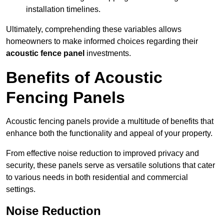
installation timelines.
Ultimately, comprehending these variables allows
homeowners to make informed choices regarding their
acoustic fence panel
investments.
Benefits of Acoustic
Fencing Panels
Acoustic fencing panels provide a multitude of benefits that
enhance both the functionality and appeal of your property.
From effective noise reduction to improved privacy and
security, these panels serve as versatile solutions that cater
to various needs in both residential and commercial
settings.
Noise Reduction