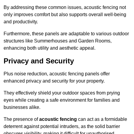
By addressing these common issues, acoustic fencing not
only improves comfort but also supports overall well-being
and productivity.
Furthermore, these panels are adaptable to various outdoor
structures like Summerhouses and Garden Rooms,
enhancing both utility and aesthetic appeal.
Privacy and Security
Plus noise reduction, acoustic fencing panels offer
enhanced privacy and security for your property.
They effectively shield your outdoor spaces from prying
eyes while creating a safe environment for families and
businesses alike.
The presence of
acoustic fencing
can act as a formidable
deterrent against potential intruders, as the solid barrier
obscures visibility, making it difficult for unauthorised