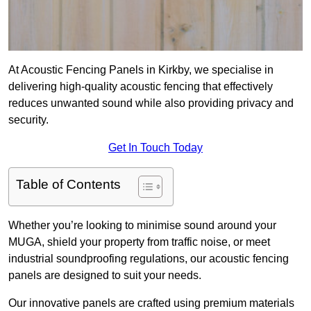
At Acoustic Fencing Panels in Kirkby, we specialise in
delivering high-quality acoustic fencing that effectively
reduces unwanted sound while also providing privacy and
security.
Get In Touch Today
Table of Contents
Whether you’re looking to minimise sound around your
MUGA, shield your property from traffic noise, or meet
industrial soundproofing regulations, our acoustic fencing
panels are designed to suit your needs.
Our innovative panels are crafted using premium materials