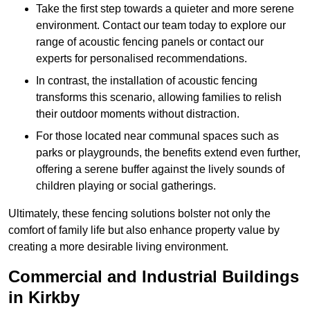
Take the first step towards a quieter and more serene
environment. Contact our team today to explore our
range of acoustic fencing panels or contact our
experts for personalised recommendations.
In contrast, the installation of acoustic fencing
transforms this scenario, allowing families to relish
their outdoor moments without distraction.
For those located near communal spaces such as
parks or playgrounds, the benefits extend even further,
offering a serene buffer against the lively sounds of
children playing or social gatherings.
Ultimately, these fencing solutions bolster not only the
comfort of family life but also enhance property value by
creating a more desirable living environment.
Commercial and Industrial Buildings
in Kirkby