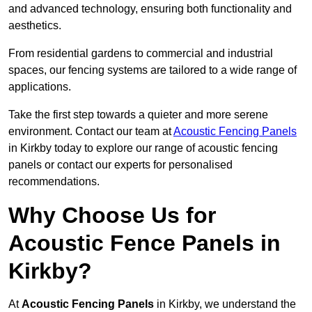
and advanced technology, ensuring both functionality and
aesthetics.
From residential gardens to commercial and industrial
spaces, our fencing systems are tailored to a wide range of
applications.
Take the first step towards a quieter and more serene
environment. Contact our team at
Acoustic Fencing Panels
in Kirkby today to explore our range of acoustic fencing
panels or contact our experts for personalised
recommendations.
Why Choose Us for
Acoustic Fence Panels in
Kirkby?
At
Acoustic Fencing Panels
in Kirkby, we understand the