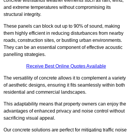
concrete withstands weather elements such as rain, wind,
and extreme temperatures without compromising its
structural integrity.
These panels can block out up to 90% of sound, making
them highly efficient in reducing disturbances from nearby
roads, construction sites, or bustling urban environments.
They can be an essential component of effective acoustic
panelling strategies.
Receive Best Online Quotes Available
The versatility of concrete allows it to complement a variety
of aesthetic designs, ensuring it fits seamlessly within both
residential and commercial landscapes.
This adaptability means that property owners can enjoy the
advantages of enhanced privacy and noise control without
sacrificing visual appeal.
Our concrete solutions are perfect for mitigating traffic noise