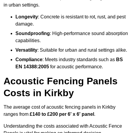
in urban settings.
Longevity
: Concrete is resistant to rot, rust, and pest
damage.
Soundproofing
: High-performance sound absorption
capabilities.
Versatility
: Suitable for urban and rural settings alike.
Compliance
: Meets industry standards such as
BS
EN 14388:2005
for acoustic performance.
Acoustic Fencing Panels
Costs in Kirkby
The average cost of acoustic fencing panels in Kirkby
ranges from
£140 to £200 per 6′ x 6′ panel
.
Understanding the costs associated with Acoustic Fence