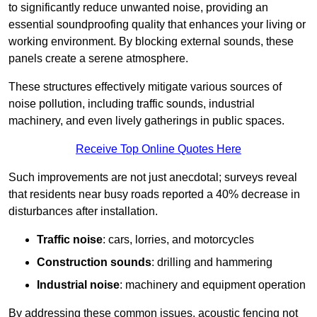
to significantly reduce unwanted noise, providing an
essential soundproofing quality that enhances your living or
working environment. By blocking external sounds, these
panels create a serene atmosphere.
These structures effectively mitigate various sources of
noise pollution, including traffic sounds, industrial
machinery, and even lively gatherings in public spaces.
Receive Top Online Quotes Here
Such improvements are not just anecdotal; surveys reveal
that residents near busy roads reported a 40% decrease in
disturbances after installation.
Traffic noise
: cars, lorries, and motorcycles
Construction sounds
: drilling and hammering
Industrial noise
: machinery and equipment operation
By addressing these common issues, acoustic fencing not