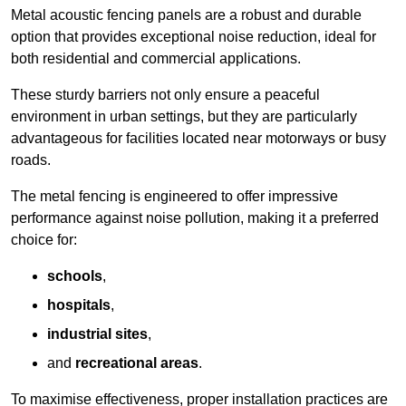
Metal acoustic fencing panels are a robust and durable
option that provides exceptional noise reduction, ideal for
both residential and commercial applications.
These sturdy barriers not only ensure a peaceful
environment in urban settings, but they are particularly
advantageous for facilities located near motorways or busy
roads.
The metal fencing is engineered to offer impressive
performance against noise pollution, making it a preferred
choice for:
schools
,
hospitals
,
industrial sites
,
and
recreational areas
.
To maximise effectiveness, proper installation practices are