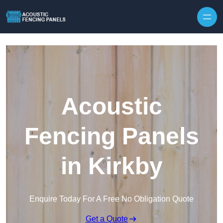
Skip to content
Acoustic
Fencing Panels
in Kirkby
Enquire Today For A Free No Obligation Quote
Get a Quote