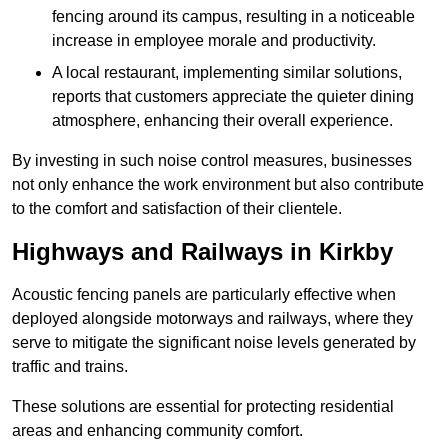
fencing around its campus, resulting in a noticeable
increase in employee morale and productivity.
A local restaurant, implementing similar solutions,
reports that customers appreciate the quieter dining
atmosphere, enhancing their overall experience.
By investing in such noise control measures, businesses
not only enhance the work environment but also contribute
to the comfort and satisfaction of their clientele.
Highways and Railways in Kirkby
Acoustic fencing panels are particularly effective when
deployed alongside motorways and railways, where they
serve to mitigate the significant noise levels generated by
traffic and trains.
These solutions are essential for protecting residential
areas and enhancing community comfort.