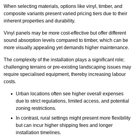
When selecting materials, options like vinyl, timber, and
composite variants present varied pricing tiers due to their
inherent properties and durability.
Vinyl panels may be more cost-effective but offer different
sound absorption levels compared to timber, which can be
more visually appealing yet demands higher maintenance.
The complexity of the installation plays a significant role;
challenging terrains or pre-existing landscaping issues may
require specialised equipment, thereby increasing labour
costs.
Urban locations often see higher overall expenses
due to strict regulations, limited access, and potential
zoning restrictions.
In contrast, rural settings might present more flexibility
but can incur higher shipping fees and longer
installation timelines.