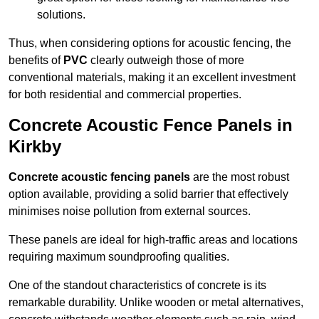
solutions.
Thus, when considering options for acoustic fencing, the
benefits of
PVC
clearly outweigh those of more
conventional materials, making it an excellent investment
for both residential and commercial properties.
Concrete Acoustic Fence Panels in
Kirkby
Concrete acoustic fencing panels
are the most robust
option available, providing a solid barrier that effectively
minimises noise pollution from external sources.
These panels are ideal for high-traffic areas and locations
requiring maximum soundproofing qualities.
One of the standout characteristics of concrete is its
remarkable durability. Unlike wooden or metal alternatives,