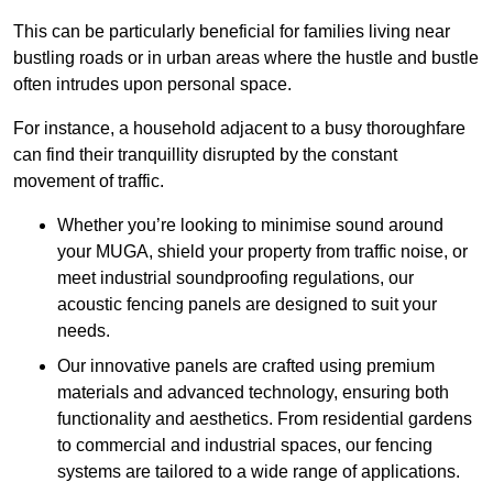
This can be particularly beneficial for families living near
bustling roads or in urban areas where the hustle and bustle
often intrudes upon personal space.
For instance, a household adjacent to a busy thoroughfare
can find their tranquillity disrupted by the constant
movement of traffic.
Whether you’re looking to minimise sound around
your MUGA, shield your property from traffic noise, or
meet industrial soundproofing regulations, our
acoustic fencing panels are designed to suit your
needs.
Our innovative panels are crafted using premium
materials and advanced technology, ensuring both
functionality and aesthetics. From residential gardens
to commercial and industrial spaces, our fencing
systems are tailored to a wide range of applications.