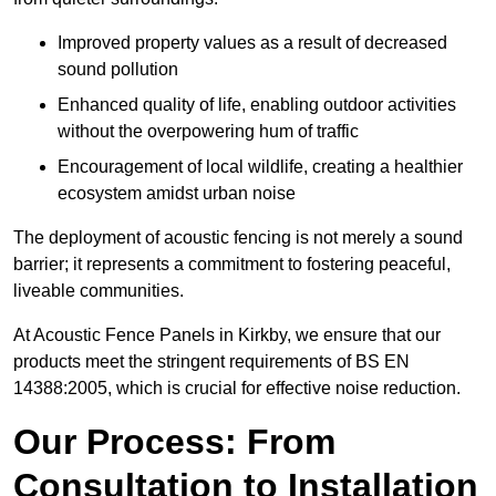
Improved property values as a result of decreased
sound pollution
Enhanced quality of life, enabling outdoor activities
without the overpowering hum of traffic
Encouragement of local wildlife, creating a healthier
ecosystem amidst urban noise
The deployment of acoustic fencing is not merely a sound
barrier; it represents a commitment to fostering peaceful,
liveable communities.
At Acoustic Fence Panels in Kirkby, we ensure that our
products meet the stringent requirements of BS EN
14388:2005, which is crucial for effective noise reduction.
Our Process: From
Consultation to Installation