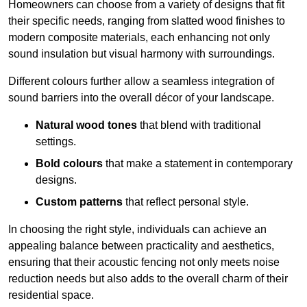
Homeowners can choose from a variety of designs that fit
their specific needs, ranging from slatted wood finishes to
modern composite materials, each enhancing not only
sound insulation but visual harmony with surroundings.
Different colours further allow a seamless integration of
sound barriers into the overall décor of your landscape.
Natural wood tones
that blend with traditional
settings.
Bold colours
that make a statement in contemporary
designs.
Custom patterns
that reflect personal style.
In choosing the right style, individuals can achieve an
appealing balance between practicality and aesthetics,
ensuring that their acoustic fencing not only meets noise
reduction needs but also adds to the overall charm of their
residential space.