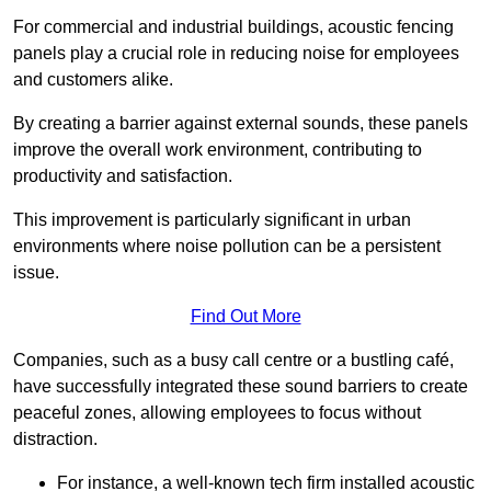
For commercial and industrial buildings, acoustic fencing
panels play a crucial role in reducing noise for employees
and customers alike.
By creating a barrier against external sounds, these panels
improve the overall work environment, contributing to
productivity and satisfaction.
This improvement is particularly significant in urban
environments where noise pollution can be a persistent
issue.
Find Out More
Companies, such as a busy call centre or a bustling café,
have successfully integrated these sound barriers to create
peaceful zones, allowing employees to focus without
distraction.
For instance, a well-known tech firm installed acoustic