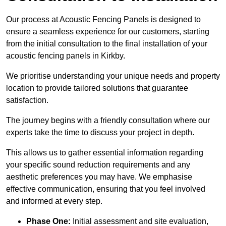
Our process at Acoustic Fencing Panels is designed to
ensure a seamless experience for our customers, starting
from the initial consultation to the final installation of your
acoustic fencing panels in Kirkby.
We prioritise understanding your unique needs and property
location to provide tailored solutions that guarantee
satisfaction.
The journey begins with a friendly consultation where our
experts take the time to discuss your project in depth.
This allows us to gather essential information regarding
your specific sound reduction requirements and any
aesthetic preferences you may have. We emphasise
effective communication, ensuring that you feel involved
and informed at every step.
Phase One:
Initial assessment and site evaluation,