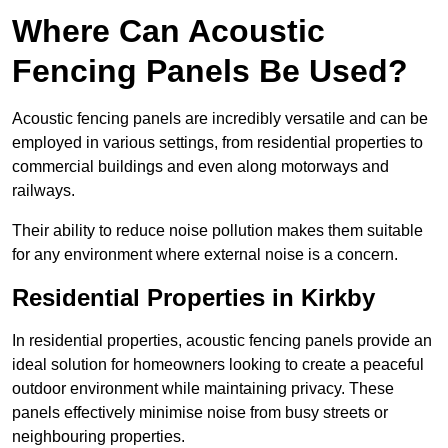
Where Can Acoustic
Fencing Panels Be Used?
Acoustic fencing panels are incredibly versatile and can be
employed in various settings, from residential properties to
commercial buildings and even along motorways and
railways.
Their ability to reduce noise pollution makes them suitable
for any environment where external noise is a concern.
Residential Properties in Kirkby
In residential properties, acoustic fencing panels provide an
ideal solution for homeowners looking to create a peaceful
outdoor environment while maintaining privacy. These
panels effectively minimise noise from busy streets or
neighbouring properties.