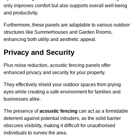
only improves comfort but also supports overall well-being
and productivity.
Furthermore, these panels are adaptable to various outdoor
structures like Summerhouses and Garden Rooms,
enhancing both utility and aesthetic appeal.
Privacy and Security
Plus noise reduction, acoustic fencing panels offer
enhanced privacy and security for your property.
They effectively shield your outdoor spaces from prying
eyes while creating a safe environment for families and
businesses alike.
The presence of
acoustic fencing
can act as a formidable
deterrent against potential intruders, as the solid barrier
obscures visibility, making it difficult for unauthorised
individuals to survey the area.