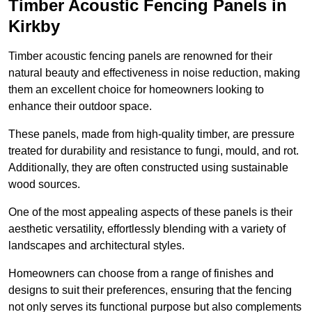
Timber Acoustic Fencing Panels in
Kirkby
Timber acoustic fencing panels are renowned for their
natural beauty and effectiveness in noise reduction, making
them an excellent choice for homeowners looking to
enhance their outdoor space.
These panels, made from high-quality timber, are pressure
treated for durability and resistance to fungi, mould, and rot.
Additionally, they are often constructed using sustainable
wood sources.
One of the most appealing aspects of these panels is their
aesthetic versatility, effortlessly blending with a variety of
landscapes and architectural styles.
Homeowners can choose from a range of finishes and
designs to suit their preferences, ensuring that the fencing
not only serves its functional purpose but also complements