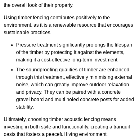
the overall look of their property.
Using timber fencing contributes positively to the
environment, as it is a renewable resource that encourages
sustainable practices.
Pressure treatment significantly prolongs the lifespan
of the timber by protecting it against the elements,
making it a cost-effective long-term investment.
The soundproofing qualities of timber are enhanced
through this treatment, effectively minimising external
noise, which can greatly improve outdoor relaxation
and privacy. They can be paired with a concrete
gravel board and multi holed concrete posts for added
stability.
Ultimately, choosing timber acoustic fencing means
investing in both style and functionality, creating a tranquil
oasis that fosters a peaceful living environment.