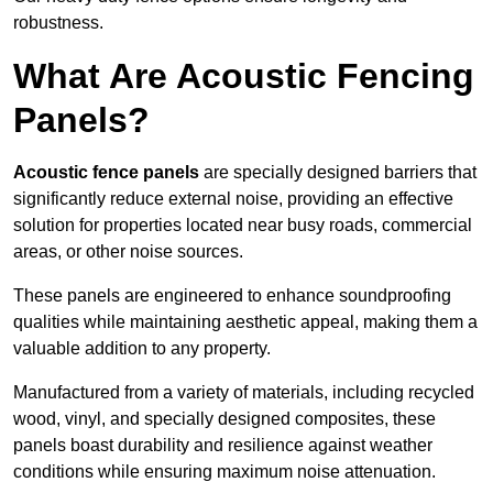
robustness.
What Are Acoustic Fencing
Panels?
Acoustic fence panels
are specially designed barriers that
significantly reduce external noise, providing an effective
solution for properties located near busy roads, commercial
areas, or other noise sources.
These panels are engineered to enhance soundproofing
qualities while maintaining aesthetic appeal, making them a
valuable addition to any property.
Manufactured from a variety of materials, including recycled
wood, vinyl, and specially designed composites, these
panels boast durability and resilience against weather
conditions while ensuring maximum noise attenuation.