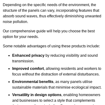
Depending on the specific needs of the environment, the
structure of the panels can vary, incorporating features that
absorb sound waves, thus effectively diminishing unwanted
noise pollution.
Our comprehensive guide will help you choose the best
option for your needs.
Some notable advantages of using these products include:
Enhanced privacy
by reducing visibility and sound
transmission.
Improved comfort
, allowing residents and workers to
focus without the distraction of external disturbances.
Environmental benefits
, as many panels utilise
sustainable materials that minimise ecological impact.
Versatility in design options
, enabling homeowners
and businesses to select a style that complements