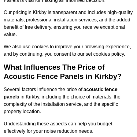
Panels is vital for making an informed decision.
Our pricingin Kirkby is transparent and includes high-quality
materials, professional installation services, and the added
benefit of free delivery, ensuring you receive exceptional
value.
We also use cookies to improve your browsing experience,
and by continuing, you consent to our set cookies policy.
What Influences The Price of
Acoustic Fence Panels in Kirkby?
Several factors influence the price of
acoustic fence
panels
in Kirkby, including the choice of materials, the
complexity of the installation service, and the specific
property location.
Understanding these aspects can help you budget
effectively for your noise reduction needs.