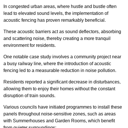
In congested urban areas, where hustle and bustle often
lead to elevated sound levels, the implementation of
acoustic fencing has proven remarkably beneficial.
These acoustic barriers act as sound deflectors, absorbing
and scattering noise, thereby creating a more tranquil
environment for residents.
One notable case study involves a community project near
a busy railway line, where the introduction of acoustic
fencing led to a measurable reduction in noise pollution.
Residents reported a significant decrease in disturbances,
allowing them to enjoy their homes without the constant
disruption of train sounds.
Various councils have initiated programmes to install these
panels throughout noise-sensitive zones, such as areas
with Summerhouses and Garden Rooms, which benefit
from quieter surroundings: