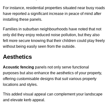
For instance, residential properties situated near busy roads
have reported a significant increase in peace of mind after
installing these panels.
Families in suburban neighbourhoods have noted that not
only did they enjoy reduced noise pollution, but they also
felt more secure knowing that their children could play freely
without being easily seen from the outside.
Aesthetics
Acoustic fencing
panels not only serve functional
purposes but also enhance the aesthetics of your property,
offering customisable designs that suit various property
locations and styles.
This added visual appeal can complement your landscape
and elevate kerb appeal.