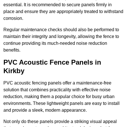
essential. It is recommended to secure panels firmly in
place and ensure they are appropriately treated to withstand
corrosion.
Regular maintenance checks should also be performed to
maintain their integrity and longevity, allowing the fence to
continue providing its much-needed noise reduction
benefits.
PVC Acoustic Fence Panels in
Kirkby
PVC acoustic fencing panels offer a maintenance-free
solution that combines practicality with effective noise
reduction, making them a popular choice for busy urban
environments. These lightweight panels are easy to install
and provide a sleek, modern appearance.
Not only do these panels provide a striking visual appeal