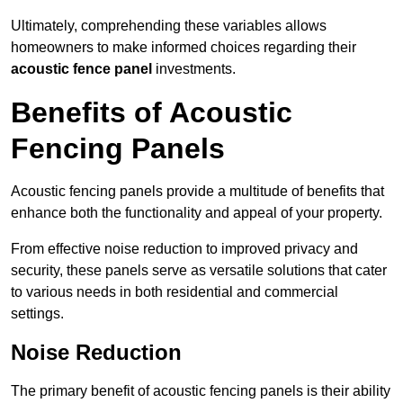
Ultimately, comprehending these variables allows
homeowners to make informed choices regarding their
acoustic fence panel
investments.
Benefits of Acoustic
Fencing Panels
Acoustic fencing panels provide a multitude of benefits that
enhance both the functionality and appeal of your property.
From effective noise reduction to improved privacy and
security, these panels serve as versatile solutions that cater
to various needs in both residential and commercial
settings.
Noise Reduction
The primary benefit of acoustic fencing panels is their ability