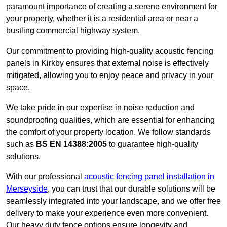
paramount importance of creating a serene environment for
your property, whether it is a residential area or near a
bustling commercial highway system.
Our commitment to providing high-quality acoustic fencing
panels in Kirkby ensures that external noise is effectively
mitigated, allowing you to enjoy peace and privacy in your
space.
We take pride in our expertise in noise reduction and
soundproofing qualities, which are essential for enhancing
the comfort of your property location. We follow standards
such as
BS EN 14388:2005
to guarantee high-quality
solutions.
With our professional
acoustic fencing panel installation in
Merseyside
, you can trust that our durable solutions will be
seamlessly integrated into your landscape, and we offer free
delivery to make your experience even more convenient.
Our heavy duty fence options ensure longevity and