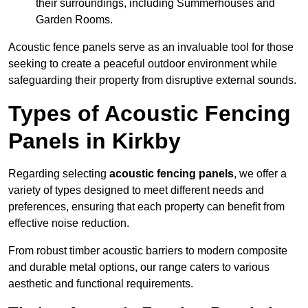
their surroundings, including Summerhouses and
Garden Rooms.
Acoustic fence panels serve as an invaluable tool for those
seeking to create a peaceful outdoor environment while
safeguarding their property from disruptive external sounds.
Types of Acoustic Fencing
Panels in Kirkby
Regarding selecting
acoustic fencing panels
, we offer a
variety of types designed to meet different needs and
preferences, ensuring that each property can benefit from
effective noise reduction.
From robust timber acoustic barriers to modern composite
and durable metal options, our range caters to various
aesthetic and functional requirements.