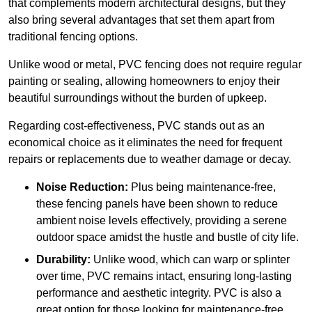
that complements modern architectural designs, but they
also bring several advantages that set them apart from
traditional fencing options.
Unlike wood or metal, PVC fencing does not require regular
painting or sealing, allowing homeowners to enjoy their
beautiful surroundings without the burden of upkeep.
Regarding cost-effectiveness, PVC stands out as an
economical choice as it eliminates the need for frequent
repairs or replacements due to weather damage or decay.
Noise Reduction:
Plus being maintenance-free,
these fencing panels have been shown to reduce
ambient noise levels effectively, providing a serene
outdoor space amidst the hustle and bustle of city life.
Durability:
Unlike wood, which can warp or splinter
over time, PVC remains intact, ensuring long-lasting
performance and aesthetic integrity. PVC is also a
great option for those looking for maintenance-free