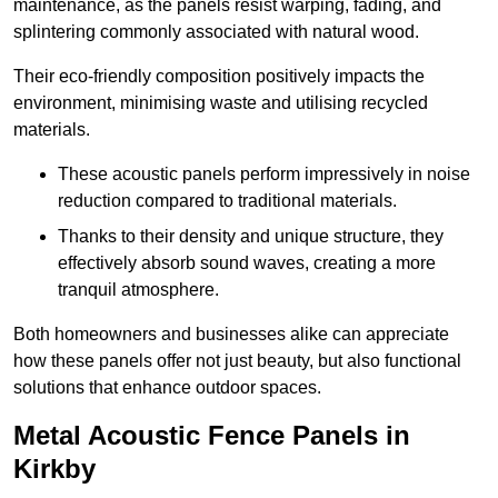
maintenance, as the panels resist warping, fading, and
splintering commonly associated with natural wood.
Their eco-friendly composition positively impacts the
environment, minimising waste and utilising recycled
materials.
These acoustic panels perform impressively in noise
reduction compared to traditional materials.
Thanks to their density and unique structure, they
effectively absorb sound waves, creating a more
tranquil atmosphere.
Both homeowners and businesses alike can appreciate
how these panels offer not just beauty, but also functional
solutions that enhance outdoor spaces.
Metal Acoustic Fence Panels in
Kirkby