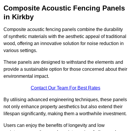
Composite Acoustic Fencing Panels
in Kirkby
Composite acoustic fencing panels combine the durability
of synthetic materials with the aesthetic appeal of traditional
wood, offering an innovative solution for noise reduction in
various settings.
These panels are designed to withstand the elements and
provide a sustainable option for those concerned about their
environmental impact.
Contact Our Team For Best Rates
By utilising advanced engineering techniques, these panels
not only enhance property aesthetics but also extend their
lifespan significantly, making them a worthwhile investment.
Users can enjoy the benefits of longevity and low