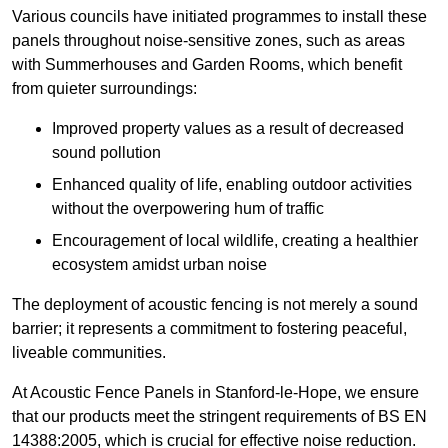
Various councils have initiated programmes to install these
panels throughout noise-sensitive zones, such as areas
with Summerhouses and Garden Rooms, which benefit
from quieter surroundings:
Improved property values as a result of decreased
sound pollution
Enhanced quality of life, enabling outdoor activities
without the overpowering hum of traffic
Encouragement of local wildlife, creating a healthier
ecosystem amidst urban noise
The deployment of acoustic fencing is not merely a sound
barrier; it represents a commitment to fostering peaceful,
liveable communities.
At Acoustic Fence Panels in Stanford-le-Hope, we ensure
that our products meet the stringent requirements of BS EN
14388:2005, which is crucial for effective noise reduction.