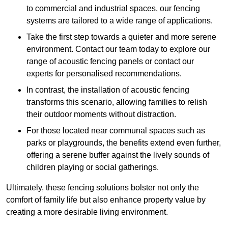
to commercial and industrial spaces, our fencing
systems are tailored to a wide range of applications.
Take the first step towards a quieter and more serene
environment. Contact our team today to explore our
range of acoustic fencing panels or contact our
experts for personalised recommendations.
In contrast, the installation of acoustic fencing
transforms this scenario, allowing families to relish
their outdoor moments without distraction.
For those located near communal spaces such as
parks or playgrounds, the benefits extend even further,
offering a serene buffer against the lively sounds of
children playing or social gatherings.
Ultimately, these fencing solutions bolster not only the
comfort of family life but also enhance property value by
creating a more desirable living environment.