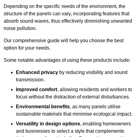
Depending on the specific needs of the environment, the
structure of the panels can vary, incorporating features that
absorb sound waves, thus effectively diminishing unwanted
noise pollution.
Our comprehensive guide will help you choose the best
option for your needs.
Some notable advantages of using these products include:
Enhanced privacy
by reducing visibility and sound
transmission.
Improved comfort
, allowing residents and workers to
focus without the distraction of external disturbances.
Environmental benefits
, as many panels utilise
sustainable materials that minimise ecological impact.
Versatility in design options
, enabling homeowners
and businesses to select a style that complements