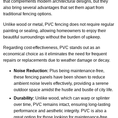
that complements modern architectural designs, but they
also bring several advantages that set them apart from
traditional fencing options.
Unlike wood or metal, PVC fencing does not require regular
painting or sealing, allowing homeowners to enjoy their
beautiful surroundings without the burden of upkeep.
Regarding cost-effectiveness, PVC stands out as an
economical choice as it eliminates the need for frequent
repairs or replacements due to weather damage or decay.
Noise Reduction:
Plus being maintenance-free,
these fencing panels have been shown to reduce
ambient noise levels effectively, providing a serene
outdoor space amidst the hustle and bustle of city life.
Durability:
Unlike wood, which can warp or splinter
over time, PVC remains intact, ensuring long-lasting
performance and aesthetic integrity. PVC is also a
great option for those looking for maintenance-free