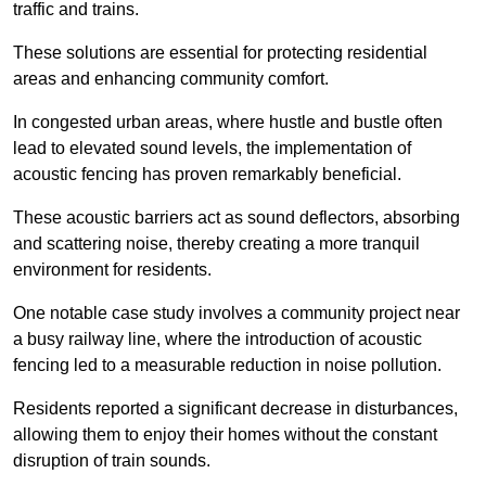
traffic and trains.
These solutions are essential for protecting residential
areas and enhancing community comfort.
In congested urban areas, where hustle and bustle often
lead to elevated sound levels, the implementation of
acoustic fencing has proven remarkably beneficial.
These acoustic barriers act as sound deflectors, absorbing
and scattering noise, thereby creating a more tranquil
environment for residents.
One notable case study involves a community project near
a busy railway line, where the introduction of acoustic
fencing led to a measurable reduction in noise pollution.
Residents reported a significant decrease in disturbances,
allowing them to enjoy their homes without the constant
disruption of train sounds.