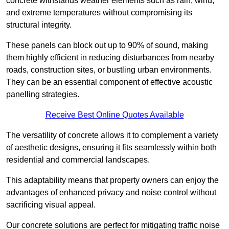
concrete withstands weather elements such as rain, wind,
and extreme temperatures without compromising its
structural integrity.
These panels can block out up to 90% of sound, making
them highly efficient in reducing disturbances from nearby
roads, construction sites, or bustling urban environments.
They can be an essential component of effective acoustic
panelling strategies.
Receive Best Online Quotes Available
The versatility of concrete allows it to complement a variety
of aesthetic designs, ensuring it fits seamlessly within both
residential and commercial landscapes.
This adaptability means that property owners can enjoy the
advantages of enhanced privacy and noise control without
sacrificing visual appeal.
Our concrete solutions are perfect for mitigating traffic noise