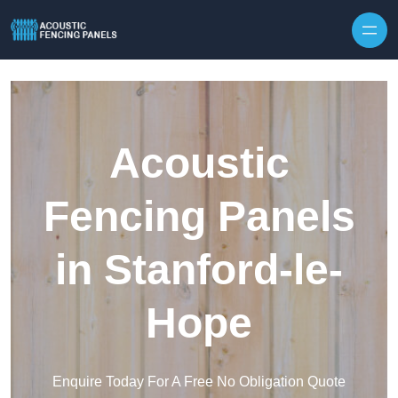
Skip to content
Acoustic
Fencing Panels
in Stanford-le-
Hope
Enquire Today For A Free No Obligation Quote