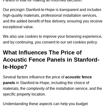
Panels is vital for making an informed decision.
Our pricingin Stanford-le-Hope is transparent and includes
high-quality materials, professional installation services,
and the added benefit of free delivery, ensuring you receive
exceptional value.
We also use cookies to improve your browsing experience,
and by continuing, you consent to our set cookies policy.
What Influences The Price of
Acoustic Fence Panels in Stanford-
le-Hope?
Several factors influence the price of
acoustic fence
panels
in Stanford-le-Hope, including the choice of
materials, the complexity of the installation service, and the
specific property location.
Understanding these aspects can help you budget