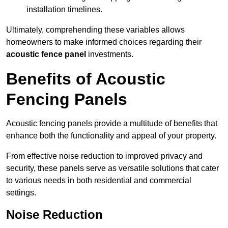
installation timelines.
Ultimately, comprehending these variables allows
homeowners to make informed choices regarding their
acoustic fence panel
investments.
Benefits of Acoustic
Fencing Panels
Acoustic fencing panels provide a multitude of benefits that
enhance both the functionality and appeal of your property.
From effective noise reduction to improved privacy and
security, these panels serve as versatile solutions that cater
to various needs in both residential and commercial
settings.
Noise Reduction