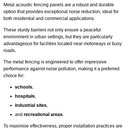
Metal acoustic fencing panels are a robust and durable
option that provides exceptional noise reduction, ideal for
both residential and commercial applications.
These sturdy barriers not only ensure a peaceful
environment in urban settings, but they are particularly
advantageous for facilities located near motorways or busy
roads.
The metal fencing is engineered to offer impressive
performance against noise pollution, making it a preferred
choice for:
schools
,
hospitals
,
industrial sites
,
and
recreational areas
.
To maximise effectiveness, proper installation practices are