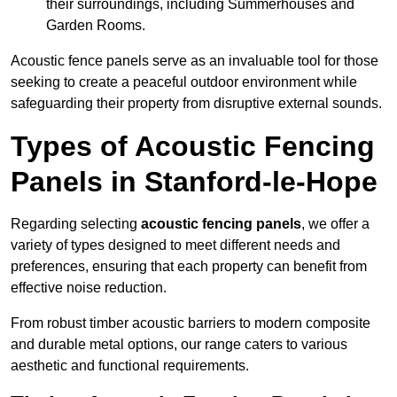
their surroundings, including Summerhouses and
Garden Rooms.
Acoustic fence panels serve as an invaluable tool for those
seeking to create a peaceful outdoor environment while
safeguarding their property from disruptive external sounds.
Types of Acoustic Fencing
Panels in Stanford-le-Hope
Regarding selecting
acoustic fencing panels
, we offer a
variety of types designed to meet different needs and
preferences, ensuring that each property can benefit from
effective noise reduction.
From robust timber acoustic barriers to modern composite
and durable metal options, our range caters to various
aesthetic and functional requirements.