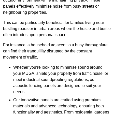
outdoor environment while maintaining privacy. These
panels effectively minimise noise from busy streets or
neighbouring properties.
This can be particularly beneficial for families living near
bustling roads or in urban areas where the hustle and bustle
often intrudes upon personal space.
For instance, a household adjacent to a busy thoroughfare
can find their tranquillity disrupted by the constant
movement of traffic.
Whether you’re looking to minimise sound around
your MUGA, shield your property from traffic noise, or
meet industrial soundproofing regulations, our
acoustic fencing panels are designed to suit your
needs.
Our innovative panels are crafted using premium
materials and advanced technology, ensuring both
functionality and aesthetics. From residential gardens