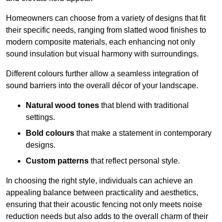
Homeowners can choose from a variety of designs that fit
their specific needs, ranging from slatted wood finishes to
modern composite materials, each enhancing not only
sound insulation but visual harmony with surroundings.
Different colours further allow a seamless integration of
sound barriers into the overall décor of your landscape.
Natural wood tones
that blend with traditional
settings.
Bold colours
that make a statement in contemporary
designs.
Custom patterns
that reflect personal style.
In choosing the right style, individuals can achieve an
appealing balance between practicality and aesthetics,
ensuring that their acoustic fencing not only meets noise
reduction needs but also adds to the overall charm of their