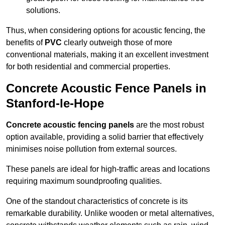
solutions.
Thus, when considering options for acoustic fencing, the
benefits of
PVC
clearly outweigh those of more
conventional materials, making it an excellent investment
for both residential and commercial properties.
Concrete Acoustic Fence Panels in
Stanford-le-Hope
Concrete acoustic fencing panels
are the most robust
option available, providing a solid barrier that effectively
minimises noise pollution from external sources.
These panels are ideal for high-traffic areas and locations
requiring maximum soundproofing qualities.
One of the standout characteristics of concrete is its
remarkable durability. Unlike wooden or metal alternatives,