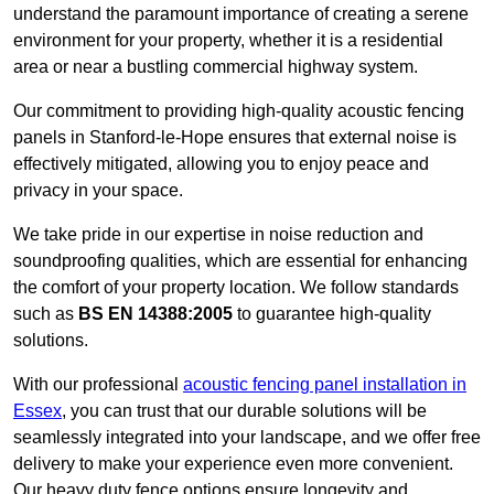
understand the paramount importance of creating a serene
environment for your property, whether it is a residential
area or near a bustling commercial highway system.
Our commitment to providing high-quality acoustic fencing
panels in Stanford-le-Hope ensures that external noise is
effectively mitigated, allowing you to enjoy peace and
privacy in your space.
We take pride in our expertise in noise reduction and
soundproofing qualities, which are essential for enhancing
the comfort of your property location. We follow standards
such as
BS EN 14388:2005
to guarantee high-quality
solutions.
With our professional
acoustic fencing panel installation in
Essex
, you can trust that our durable solutions will be
seamlessly integrated into your landscape, and we offer free
delivery to make your experience even more convenient.
Our heavy duty fence options ensure longevity and