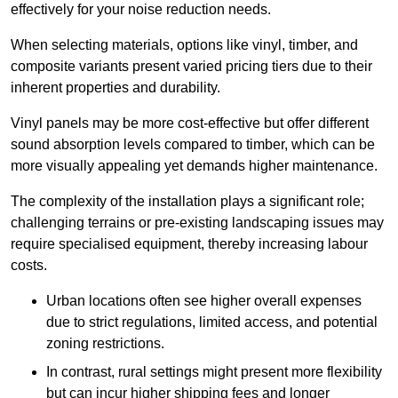
effectively for your noise reduction needs.
When selecting materials, options like vinyl, timber, and
composite variants present varied pricing tiers due to their
inherent properties and durability.
Vinyl panels may be more cost-effective but offer different
sound absorption levels compared to timber, which can be
more visually appealing yet demands higher maintenance.
The complexity of the installation plays a significant role;
challenging terrains or pre-existing landscaping issues may
require specialised equipment, thereby increasing labour
costs.
Urban locations often see higher overall expenses
due to strict regulations, limited access, and potential
zoning restrictions.
In contrast, rural settings might present more flexibility
but can incur higher shipping fees and longer