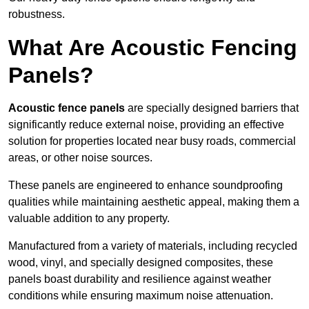
robustness.
What Are Acoustic Fencing
Panels?
Acoustic fence panels
are specially designed barriers that
significantly reduce external noise, providing an effective
solution for properties located near busy roads, commercial
areas, or other noise sources.
These panels are engineered to enhance soundproofing
qualities while maintaining aesthetic appeal, making them a
valuable addition to any property.
Manufactured from a variety of materials, including recycled
wood, vinyl, and specially designed composites, these
panels boast durability and resilience against weather
conditions while ensuring maximum noise attenuation.