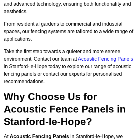
and advanced technology, ensuring both functionality and
aesthetics.
From residential gardens to commercial and industrial
spaces, our fencing systems are tailored to a wide range of
applications.
Take the first step towards a quieter and more serene
environment. Contact our team at
Acoustic Fencing Panels
in Stanford-le-Hope today to explore our range of acoustic
fencing panels or contact our experts for personalised
recommendations.
Why Choose Us for
Acoustic Fence Panels in
Stanford-le-Hope?
At
Acoustic Fencing Panels
in Stanford-le-Hope, we