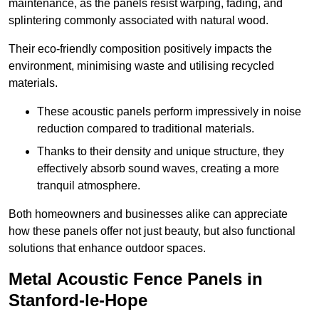
maintenance, as the panels resist warping, fading, and
splintering commonly associated with natural wood.
Their eco-friendly composition positively impacts the
environment, minimising waste and utilising recycled
materials.
These acoustic panels perform impressively in noise
reduction compared to traditional materials.
Thanks to their density and unique structure, they
effectively absorb sound waves, creating a more
tranquil atmosphere.
Both homeowners and businesses alike can appreciate
how these panels offer not just beauty, but also functional
solutions that enhance outdoor spaces.
Metal Acoustic Fence Panels in
Stanford-le-Hope