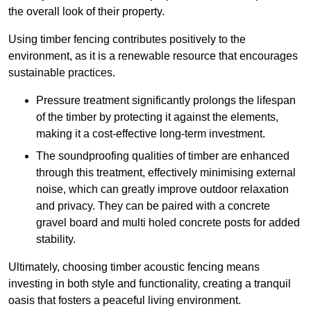
the overall look of their property.
Using timber fencing contributes positively to the
environment, as it is a renewable resource that encourages
sustainable practices.
Pressure treatment significantly prolongs the lifespan
of the timber by protecting it against the elements,
making it a cost-effective long-term investment.
The soundproofing qualities of timber are enhanced
through this treatment, effectively minimising external
noise, which can greatly improve outdoor relaxation
and privacy. They can be paired with a concrete
gravel board and multi holed concrete posts for added
stability.
Ultimately, choosing timber acoustic fencing means
investing in both style and functionality, creating a tranquil
oasis that fosters a peaceful living environment.