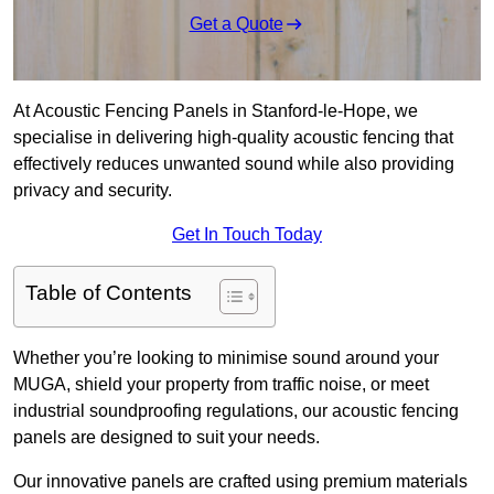
Get a Quote
At Acoustic Fencing Panels in Stanford-le-Hope, we
specialise in delivering high-quality acoustic fencing that
effectively reduces unwanted sound while also providing
privacy and security.
Get In Touch Today
Table of Contents
Whether you’re looking to minimise sound around your
MUGA, shield your property from traffic noise, or meet
industrial soundproofing regulations, our acoustic fencing
panels are designed to suit your needs.
Our innovative panels are crafted using premium materials