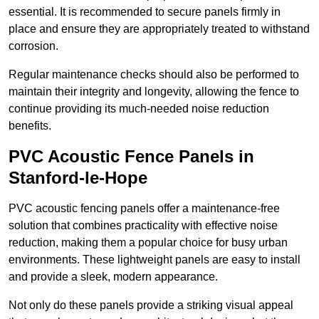
essential. It is recommended to secure panels firmly in
place and ensure they are appropriately treated to withstand
corrosion.
Regular maintenance checks should also be performed to
maintain their integrity and longevity, allowing the fence to
continue providing its much-needed noise reduction
benefits.
PVC Acoustic Fence Panels in
Stanford-le-Hope
PVC acoustic fencing panels offer a maintenance-free
solution that combines practicality with effective noise
reduction, making them a popular choice for busy urban
environments. These lightweight panels are easy to install
and provide a sleek, modern appearance.
Not only do these panels provide a striking visual appeal