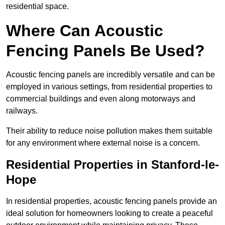
residential space.
Where Can Acoustic
Fencing Panels Be Used?
Acoustic fencing panels are incredibly versatile and can be
employed in various settings, from residential properties to
commercial buildings and even along motorways and
railways.
Their ability to reduce noise pollution makes them suitable
for any environment where external noise is a concern.
Residential Properties in Stanford-le-
Hope
In residential properties, acoustic fencing panels provide an
ideal solution for homeowners looking to create a peaceful