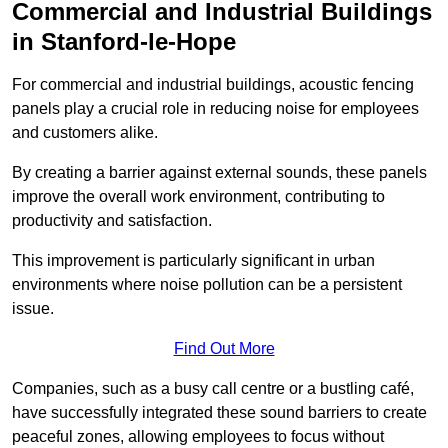
Commercial and Industrial Buildings
in Stanford-le-Hope
For commercial and industrial buildings, acoustic fencing
panels play a crucial role in reducing noise for employees
and customers alike.
By creating a barrier against external sounds, these panels
improve the overall work environment, contributing to
productivity and satisfaction.
This improvement is particularly significant in urban
environments where noise pollution can be a persistent
issue.
Find Out More
Companies, such as a busy call centre or a bustling café,
have successfully integrated these sound barriers to create
peaceful zones, allowing employees to focus without