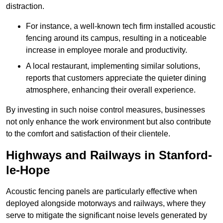
distraction.
For instance, a well-known tech firm installed acoustic
fencing around its campus, resulting in a noticeable
increase in employee morale and productivity.
A local restaurant, implementing similar solutions,
reports that customers appreciate the quieter dining
atmosphere, enhancing their overall experience.
By investing in such noise control measures, businesses
not only enhance the work environment but also contribute
to the comfort and satisfaction of their clientele.
Highways and Railways in Stanford-
le-Hope
Acoustic fencing panels are particularly effective when
deployed alongside motorways and railways, where they
serve to mitigate the significant noise levels generated by