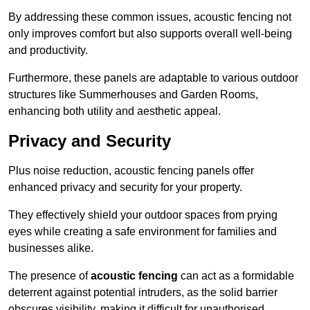
By addressing these common issues, acoustic fencing not
only improves comfort but also supports overall well-being
and productivity.
Furthermore, these panels are adaptable to various outdoor
structures like Summerhouses and Garden Rooms,
enhancing both utility and aesthetic appeal.
Privacy and Security
Plus noise reduction, acoustic fencing panels offer
enhanced privacy and security for your property.
They effectively shield your outdoor spaces from prying
eyes while creating a safe environment for families and
businesses alike.
The presence of
acoustic fencing
can act as a formidable
deterrent against potential intruders, as the solid barrier
obscures visibility, making it difficult for unauthorised