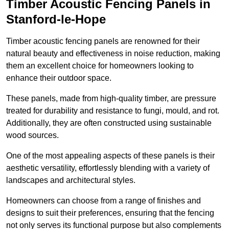
Timber Acoustic Fencing Panels in
Stanford-le-Hope
Timber acoustic fencing panels are renowned for their
natural beauty and effectiveness in noise reduction, making
them an excellent choice for homeowners looking to
enhance their outdoor space.
These panels, made from high-quality timber, are pressure
treated for durability and resistance to fungi, mould, and rot.
Additionally, they are often constructed using sustainable
wood sources.
One of the most appealing aspects of these panels is their
aesthetic versatility, effortlessly blending with a variety of
landscapes and architectural styles.
Homeowners can choose from a range of finishes and
designs to suit their preferences, ensuring that the fencing
not only serves its functional purpose but also complements