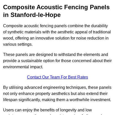
Composite Acoustic Fencing Panels
in Stanford-le-Hope
Composite acoustic fencing panels combine the durability
of synthetic materials with the aesthetic appeal of traditional
wood, offering an innovative solution for noise reduction in
various settings.
These panels are designed to withstand the elements and
provide a sustainable option for those concerned about their
environmental impact.
Contact Our Team For Best Rates
By utilising advanced engineering techniques, these panels
not only enhance property aesthetics but also extend their
lifespan significantly, making them a worthwhile investment.
Users can enjoy the benefits of longevity and low