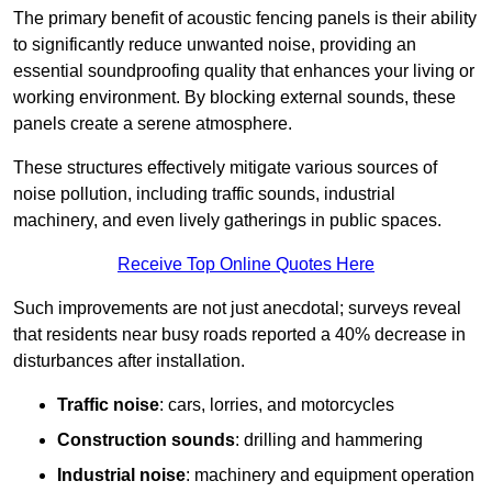
The primary benefit of acoustic fencing panels is their ability
to significantly reduce unwanted noise, providing an
essential soundproofing quality that enhances your living or
working environment. By blocking external sounds, these
panels create a serene atmosphere.
These structures effectively mitigate various sources of
noise pollution, including traffic sounds, industrial
machinery, and even lively gatherings in public spaces.
Receive Top Online Quotes Here
Such improvements are not just anecdotal; surveys reveal
that residents near busy roads reported a 40% decrease in
disturbances after installation.
Traffic noise
: cars, lorries, and motorcycles
Construction sounds
: drilling and hammering
Industrial noise
: machinery and equipment operation