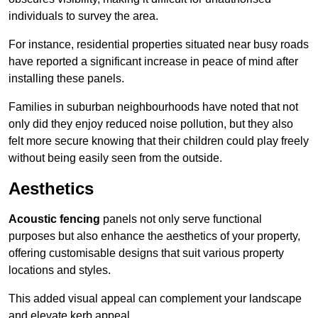
individuals to survey the area.
For instance, residential properties situated near busy roads
have reported a significant increase in peace of mind after
installing these panels.
Families in suburban neighbourhoods have noted that not
only did they enjoy reduced noise pollution, but they also
felt more secure knowing that their children could play freely
without being easily seen from the outside.
Aesthetics
Acoustic fencing
panels not only serve functional
purposes but also enhance the aesthetics of your property,
offering customisable designs that suit various property
locations and styles.
This added visual appeal can complement your landscape
and elevate kerb appeal.