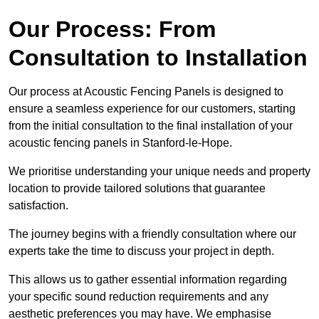
Our Process: From
Consultation to Installation
Our process at Acoustic Fencing Panels is designed to
ensure a seamless experience for our customers, starting
from the initial consultation to the final installation of your
acoustic fencing panels in Stanford-le-Hope.
We prioritise understanding your unique needs and property
location to provide tailored solutions that guarantee
satisfaction.
The journey begins with a friendly consultation where our
experts take the time to discuss your project in depth.
This allows us to gather essential information regarding
your specific sound reduction requirements and any
aesthetic preferences you may have. We emphasise