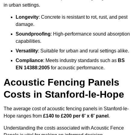
in urban settings.
Longevity
: Concrete is resistant to rot, rust, and pest
damage.
Soundproofing
: High-performance sound absorption
capabilities.
Versatility
: Suitable for urban and rural settings alike.
Compliance
: Meets industry standards such as
BS
EN 14388:2005
for acoustic performance.
Acoustic Fencing Panels
Costs in Stanford-le-Hope
The average cost of acoustic fencing panels in Stanford-le-
Hope ranges from
£140 to £200 per 6′ x 6′ panel
.
Understanding the costs associated with Acoustic Fence