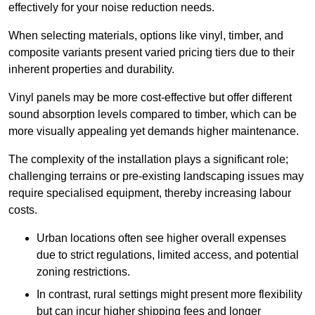
effectively for your noise reduction needs.
When selecting materials, options like vinyl, timber, and
composite variants present varied pricing tiers due to their
inherent properties and durability.
Vinyl panels may be more cost-effective but offer different
sound absorption levels compared to timber, which can be
more visually appealing yet demands higher maintenance.
The complexity of the installation plays a significant role;
challenging terrains or pre-existing landscaping issues may
require specialised equipment, thereby increasing labour
costs.
Urban locations often see higher overall expenses
due to strict regulations, limited access, and potential
zoning restrictions.
In contrast, rural settings might present more flexibility
but can incur higher shipping fees and longer