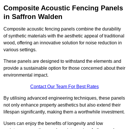
Composite Acoustic Fencing Panels
in Saffron Walden
Composite acoustic fencing panels combine the durability
of synthetic materials with the aesthetic appeal of traditional
wood, offering an innovative solution for noise reduction in
various settings.
These panels are designed to withstand the elements and
provide a sustainable option for those concerned about their
environmental impact.
Contact Our Team For Best Rates
By utilising advanced engineering techniques, these panels
not only enhance property aesthetics but also extend their
lifespan significantly, making them a worthwhile investment.
Users can enjoy the benefits of longevity and low