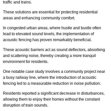
traffic and trains.
These solutions are essential for protecting residential
areas and enhancing community comfort.
In congested urban areas, where hustle and bustle often
lead to elevated sound levels, the implementation of
acoustic fencing has proven remarkably beneficial.
These acoustic barriers act as sound deflectors, absorbing
and scattering noise, thereby creating a more tranquil
environment for residents.
One notable case study involves a community project near
a busy railway line, where the introduction of acoustic
fencing led to a measurable reduction in noise pollution.
Residents reported a significant decrease in disturbances,
allowing them to enjoy their homes without the constant
disruption of train sounds.