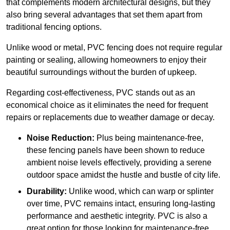
that complements modern architectural designs, but they
also bring several advantages that set them apart from
traditional fencing options.
Unlike wood or metal, PVC fencing does not require regular
painting or sealing, allowing homeowners to enjoy their
beautiful surroundings without the burden of upkeep.
Regarding cost-effectiveness, PVC stands out as an
economical choice as it eliminates the need for frequent
repairs or replacements due to weather damage or decay.
Noise Reduction:
Plus being maintenance-free,
these fencing panels have been shown to reduce
ambient noise levels effectively, providing a serene
outdoor space amidst the hustle and bustle of city life.
Durability:
Unlike wood, which can warp or splinter
over time, PVC remains intact, ensuring long-lasting
performance and aesthetic integrity. PVC is also a
great option for those looking for maintenance-free