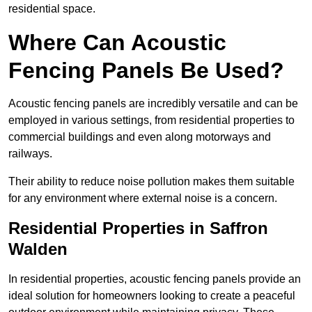
residential space.
Where Can Acoustic
Fencing Panels Be Used?
Acoustic fencing panels are incredibly versatile and can be
employed in various settings, from residential properties to
commercial buildings and even along motorways and
railways.
Their ability to reduce noise pollution makes them suitable
for any environment where external noise is a concern.
Residential Properties in Saffron
Walden
In residential properties, acoustic fencing panels provide an
ideal solution for homeowners looking to create a peaceful