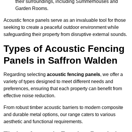
their surroundings, including Summerhouses and
Garden Rooms.
Acoustic fence panels serve as an invaluable tool for those
seeking to create a peaceful outdoor environment while
safeguarding their property from disruptive external sounds.
Types of Acoustic Fencing
Panels in Saffron Walden
Regarding selecting
acoustic fencing panels
, we offer a
variety of types designed to meet different needs and
preferences, ensuring that each property can benefit from
effective noise reduction.
From robust timber acoustic barriers to modern composite
and durable metal options, our range caters to various
aesthetic and functional requirements.