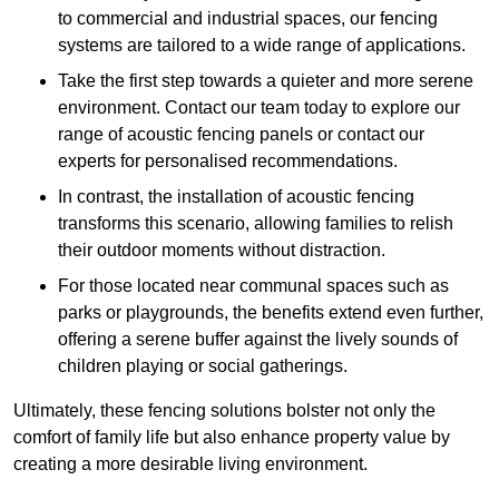
to commercial and industrial spaces, our fencing
systems are tailored to a wide range of applications.
Take the first step towards a quieter and more serene
environment. Contact our team today to explore our
range of acoustic fencing panels or contact our
experts for personalised recommendations.
In contrast, the installation of acoustic fencing
transforms this scenario, allowing families to relish
their outdoor moments without distraction.
For those located near communal spaces such as
parks or playgrounds, the benefits extend even further,
offering a serene buffer against the lively sounds of
children playing or social gatherings.
Ultimately, these fencing solutions bolster not only the
comfort of family life but also enhance property value by
creating a more desirable living environment.