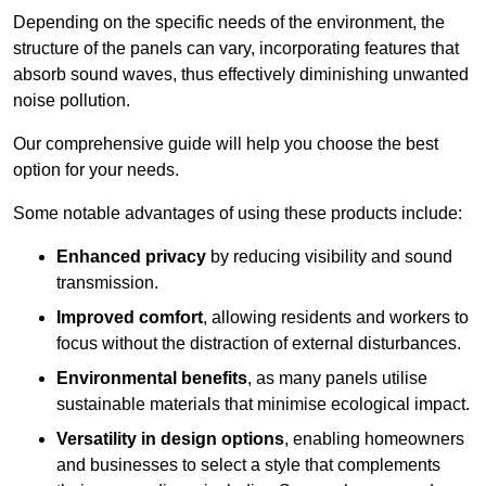
Depending on the specific needs of the environment, the
structure of the panels can vary, incorporating features that
absorb sound waves, thus effectively diminishing unwanted
noise pollution.
Our comprehensive guide will help you choose the best
option for your needs.
Some notable advantages of using these products include:
Enhanced privacy
by reducing visibility and sound
transmission.
Improved comfort
, allowing residents and workers to
focus without the distraction of external disturbances.
Environmental benefits
, as many panels utilise
sustainable materials that minimise ecological impact.
Versatility in design options
, enabling homeowners
and businesses to select a style that complements