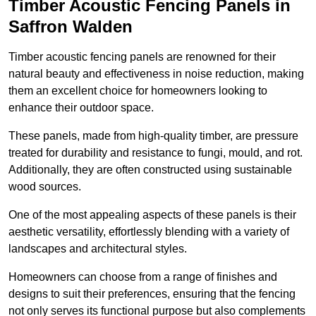
Timber Acoustic Fencing Panels in
Saffron Walden
Timber acoustic fencing panels are renowned for their
natural beauty and effectiveness in noise reduction, making
them an excellent choice for homeowners looking to
enhance their outdoor space.
These panels, made from high-quality timber, are pressure
treated for durability and resistance to fungi, mould, and rot.
Additionally, they are often constructed using sustainable
wood sources.
One of the most appealing aspects of these panels is their
aesthetic versatility, effortlessly blending with a variety of
landscapes and architectural styles.
Homeowners can choose from a range of finishes and
designs to suit their preferences, ensuring that the fencing
not only serves its functional purpose but also complements