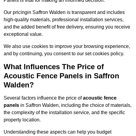
Panels is vital for making an informed decision.
Our pricingin Saffron Walden is transparent and includes
high-quality materials, professional installation services,
and the added benefit of free delivery, ensuring you receive
exceptional value.
We also use cookies to improve your browsing experience,
and by continuing, you consent to our set cookies policy.
What Influences The Price of
Acoustic Fence Panels in Saffron
Walden?
Several factors influence the price of
acoustic fence
panels
in Saffron Walden, including the choice of materials,
the complexity of the installation service, and the specific
property location.
Understanding these aspects can help you budget