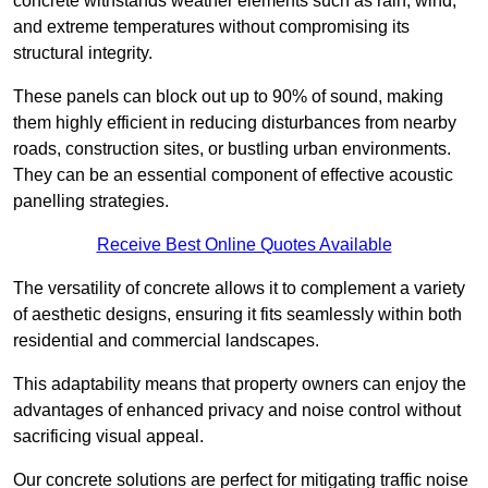
concrete withstands weather elements such as rain, wind,
and extreme temperatures without compromising its
structural integrity.
These panels can block out up to 90% of sound, making
them highly efficient in reducing disturbances from nearby
roads, construction sites, or bustling urban environments.
They can be an essential component of effective acoustic
panelling strategies.
Receive Best Online Quotes Available
The versatility of concrete allows it to complement a variety
of aesthetic designs, ensuring it fits seamlessly within both
residential and commercial landscapes.
This adaptability means that property owners can enjoy the
advantages of enhanced privacy and noise control without
sacrificing visual appeal.
Our concrete solutions are perfect for mitigating traffic noise