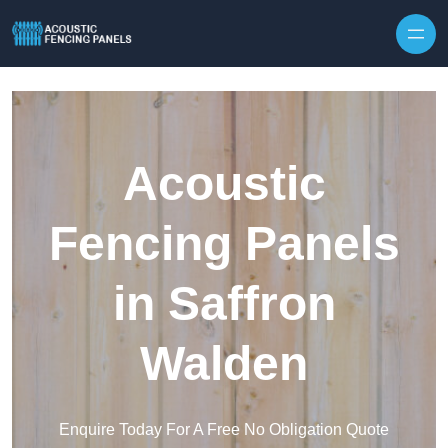
Skip to content
Acoustic
Fencing Panels
in Saffron
Walden
Enquire Today For A Free No Obligation Quote