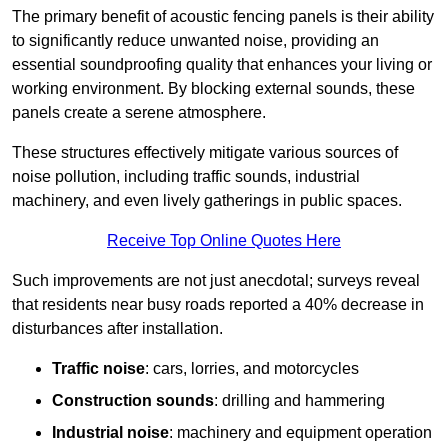
The primary benefit of acoustic fencing panels is their ability
to significantly reduce unwanted noise, providing an
essential soundproofing quality that enhances your living or
working environment. By blocking external sounds, these
panels create a serene atmosphere.
These structures effectively mitigate various sources of
noise pollution, including traffic sounds, industrial
machinery, and even lively gatherings in public spaces.
Receive Top Online Quotes Here
Such improvements are not just anecdotal; surveys reveal
that residents near busy roads reported a 40% decrease in
disturbances after installation.
Traffic noise
: cars, lorries, and motorcycles
Construction sounds
: drilling and hammering
Industrial noise
: machinery and equipment operation