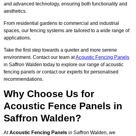
and advanced technology, ensuring both functionality and
aesthetics.
From residential gardens to commercial and industrial
spaces, our fencing systems are tailored to a wide range of
applications.
Take the first step towards a quieter and more serene
environment. Contact our team at
Acoustic Fencing Panels
in Saffron Walden today to explore our range of acoustic
fencing panels or contact our experts for personalised
recommendations.
Why Choose Us for
Acoustic Fence Panels in
Saffron Walden?
At
Acoustic Fencing Panels
in Saffron Walden, we