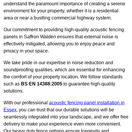
understand the paramount importance of creating a serene
environment for your property, whether it is a residential
area or near a bustling commercial highway system.
Our commitment to providing high-quality acoustic fencing
panels in Saffron Walden ensures that external noise is
effectively mitigated, allowing you to enjoy peace and
privacy in your space.
We take pride in our expertise in noise reduction and
soundproofing qualities, which are essential for enhancing
the comfort of your property location. We follow standards
such as
BS EN 14388:2005
to guarantee high-quality
solutions.
With our professional
acoustic fencing panel installation in
Essex
, you can trust that our durable solutions will be
seamlessly integrated into your landscape, and we offer free
delivery to make your experience even more convenient.
Our heavy duty fence options ensure longevity and