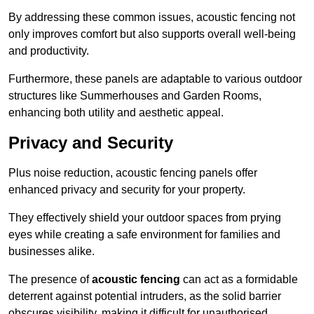
By addressing these common issues, acoustic fencing not
only improves comfort but also supports overall well-being
and productivity.
Furthermore, these panels are adaptable to various outdoor
structures like Summerhouses and Garden Rooms,
enhancing both utility and aesthetic appeal.
Privacy and Security
Plus noise reduction, acoustic fencing panels offer
enhanced privacy and security for your property.
They effectively shield your outdoor spaces from prying
eyes while creating a safe environment for families and
businesses alike.
The presence of
acoustic fencing
can act as a formidable
deterrent against potential intruders, as the solid barrier
obscures visibility, making it difficult for unauthorised