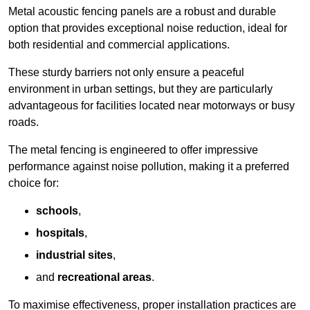
Metal acoustic fencing panels are a robust and durable
option that provides exceptional noise reduction, ideal for
both residential and commercial applications.
These sturdy barriers not only ensure a peaceful
environment in urban settings, but they are particularly
advantageous for facilities located near motorways or busy
roads.
The metal fencing is engineered to offer impressive
performance against noise pollution, making it a preferred
choice for:
schools
,
hospitals
,
industrial sites
,
and
recreational areas
.
To maximise effectiveness, proper installation practices are