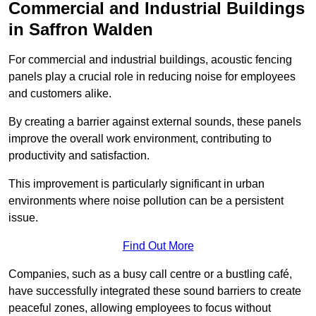
Commercial and Industrial Buildings
in Saffron Walden
For commercial and industrial buildings, acoustic fencing
panels play a crucial role in reducing noise for employees
and customers alike.
By creating a barrier against external sounds, these panels
improve the overall work environment, contributing to
productivity and satisfaction.
This improvement is particularly significant in urban
environments where noise pollution can be a persistent
issue.
Find Out More
Companies, such as a busy call centre or a bustling café,
have successfully integrated these sound barriers to create
peaceful zones, allowing employees to focus without