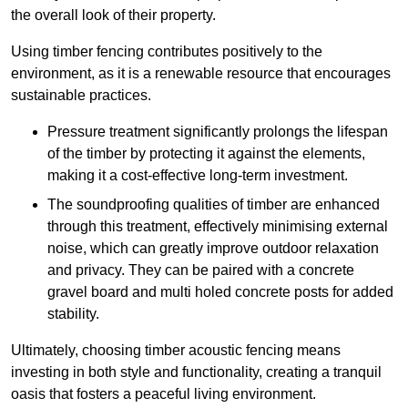
the overall look of their property.
Using timber fencing contributes positively to the
environment, as it is a renewable resource that encourages
sustainable practices.
Pressure treatment significantly prolongs the lifespan
of the timber by protecting it against the elements,
making it a cost-effective long-term investment.
The soundproofing qualities of timber are enhanced
through this treatment, effectively minimising external
noise, which can greatly improve outdoor relaxation
and privacy. They can be paired with a concrete
gravel board and multi holed concrete posts for added
stability.
Ultimately, choosing timber acoustic fencing means
investing in both style and functionality, creating a tranquil
oasis that fosters a peaceful living environment.