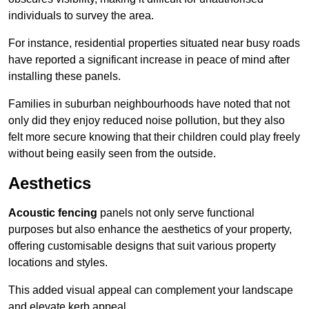
individuals to survey the area.
For instance, residential properties situated near busy roads
have reported a significant increase in peace of mind after
installing these panels.
Families in suburban neighbourhoods have noted that not
only did they enjoy reduced noise pollution, but they also
felt more secure knowing that their children could play freely
without being easily seen from the outside.
Aesthetics
Acoustic fencing
panels not only serve functional
purposes but also enhance the aesthetics of your property,
offering customisable designs that suit various property
locations and styles.
This added visual appeal can complement your landscape
and elevate kerb appeal.