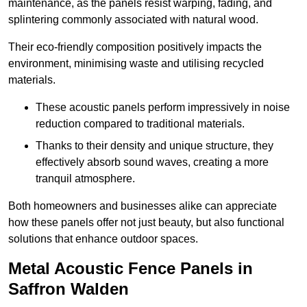
maintenance, as the panels resist warping, fading, and
splintering commonly associated with natural wood.
Their eco-friendly composition positively impacts the
environment, minimising waste and utilising recycled
materials.
These acoustic panels perform impressively in noise
reduction compared to traditional materials.
Thanks to their density and unique structure, they
effectively absorb sound waves, creating a more
tranquil atmosphere.
Both homeowners and businesses alike can appreciate
how these panels offer not just beauty, but also functional
solutions that enhance outdoor spaces.
Metal Acoustic Fence Panels in
Saffron Walden