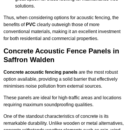
solutions.
Thus, when considering options for acoustic fencing, the
benefits of
PVC
clearly outweigh those of more
conventional materials, making it an excellent investment
for both residential and commercial properties.
Concrete Acoustic Fence Panels in
Saffron Walden
Concrete acoustic fencing panels
are the most robust
option available, providing a solid barrier that effectively
minimises noise pollution from external sources.
These panels are ideal for high-traffic areas and locations
requiring maximum soundproofing qualities.
One of the standout characteristics of concrete is its
remarkable durability. Unlike wooden or metal alternatives,