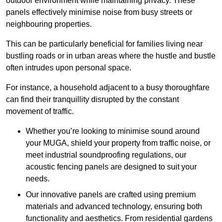
outdoor environment while maintaining privacy. These
panels effectively minimise noise from busy streets or
neighbouring properties.
This can be particularly beneficial for families living near
bustling roads or in urban areas where the hustle and bustle
often intrudes upon personal space.
For instance, a household adjacent to a busy thoroughfare
can find their tranquillity disrupted by the constant
movement of traffic.
Whether you’re looking to minimise sound around
your MUGA, shield your property from traffic noise, or
meet industrial soundproofing regulations, our
acoustic fencing panels are designed to suit your
needs.
Our innovative panels are crafted using premium
materials and advanced technology, ensuring both
functionality and aesthetics. From residential gardens