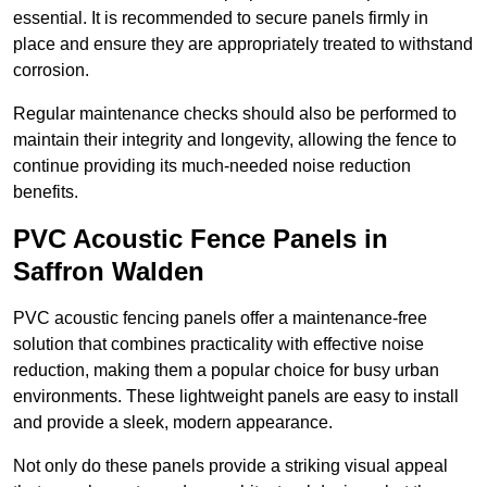
essential. It is recommended to secure panels firmly in
place and ensure they are appropriately treated to withstand
corrosion.
Regular maintenance checks should also be performed to
maintain their integrity and longevity, allowing the fence to
continue providing its much-needed noise reduction
benefits.
PVC Acoustic Fence Panels in
Saffron Walden
PVC acoustic fencing panels offer a maintenance-free
solution that combines practicality with effective noise
reduction, making them a popular choice for busy urban
environments. These lightweight panels are easy to install
and provide a sleek, modern appearance.
Not only do these panels provide a striking visual appeal