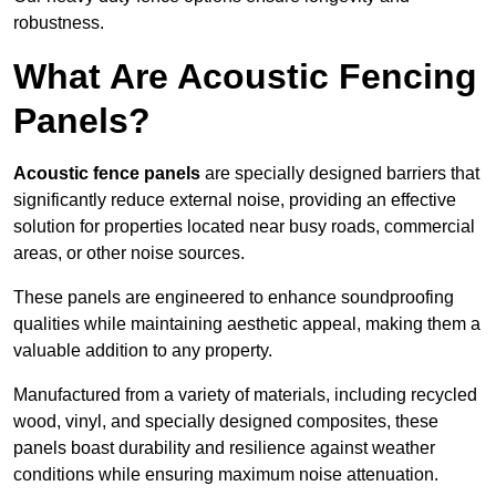
robustness.
What Are Acoustic Fencing
Panels?
Acoustic fence panels
are specially designed barriers that
significantly reduce external noise, providing an effective
solution for properties located near busy roads, commercial
areas, or other noise sources.
These panels are engineered to enhance soundproofing
qualities while maintaining aesthetic appeal, making them a
valuable addition to any property.
Manufactured from a variety of materials, including recycled
wood, vinyl, and specially designed composites, these
panels boast durability and resilience against weather
conditions while ensuring maximum noise attenuation.