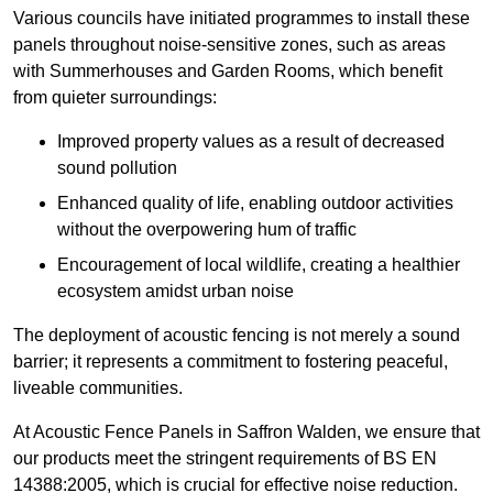
Various councils have initiated programmes to install these
panels throughout noise-sensitive zones, such as areas
with Summerhouses and Garden Rooms, which benefit
from quieter surroundings:
Improved property values as a result of decreased
sound pollution
Enhanced quality of life, enabling outdoor activities
without the overpowering hum of traffic
Encouragement of local wildlife, creating a healthier
ecosystem amidst urban noise
The deployment of acoustic fencing is not merely a sound
barrier; it represents a commitment to fostering peaceful,
liveable communities.
At Acoustic Fence Panels in Saffron Walden, we ensure that
our products meet the stringent requirements of BS EN
14388:2005, which is crucial for effective noise reduction.