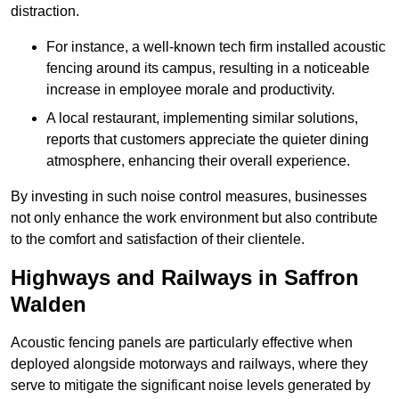
distraction.
For instance, a well-known tech firm installed acoustic
fencing around its campus, resulting in a noticeable
increase in employee morale and productivity.
A local restaurant, implementing similar solutions,
reports that customers appreciate the quieter dining
atmosphere, enhancing their overall experience.
By investing in such noise control measures, businesses
not only enhance the work environment but also contribute
to the comfort and satisfaction of their clientele.
Highways and Railways in Saffron
Walden
Acoustic fencing panels are particularly effective when
deployed alongside motorways and railways, where they
serve to mitigate the significant noise levels generated by