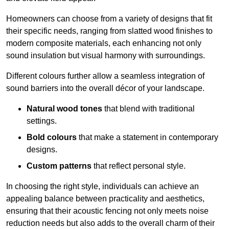
Homeowners can choose from a variety of designs that fit
their specific needs, ranging from slatted wood finishes to
modern composite materials, each enhancing not only
sound insulation but visual harmony with surroundings.
Different colours further allow a seamless integration of
sound barriers into the overall décor of your landscape.
Natural wood tones
that blend with traditional
settings.
Bold colours
that make a statement in contemporary
designs.
Custom patterns
that reflect personal style.
In choosing the right style, individuals can achieve an
appealing balance between practicality and aesthetics,
ensuring that their acoustic fencing not only meets noise
reduction needs but also adds to the overall charm of their