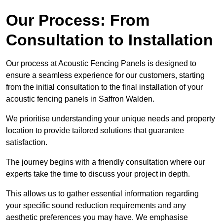
Our Process: From
Consultation to Installation
Our process at Acoustic Fencing Panels is designed to
ensure a seamless experience for our customers, starting
from the initial consultation to the final installation of your
acoustic fencing panels in Saffron Walden.
We prioritise understanding your unique needs and property
location to provide tailored solutions that guarantee
satisfaction.
The journey begins with a friendly consultation where our
experts take the time to discuss your project in depth.
This allows us to gather essential information regarding
your specific sound reduction requirements and any
aesthetic preferences you may have. We emphasise