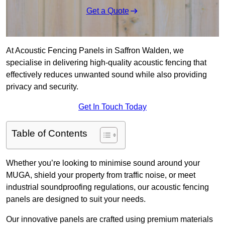
Get a Quote
At Acoustic Fencing Panels in Saffron Walden, we
specialise in delivering high-quality acoustic fencing that
effectively reduces unwanted sound while also providing
privacy and security.
Get In Touch Today
Table of Contents
Whether you’re looking to minimise sound around your
MUGA, shield your property from traffic noise, or meet
industrial soundproofing regulations, our acoustic fencing
panels are designed to suit your needs.
Our innovative panels are crafted using premium materials