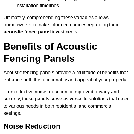
installation timelines.
Ultimately, comprehending these variables allows
homeowners to make informed choices regarding their
acoustic fence panel
investments.
Benefits of Acoustic
Fencing Panels
Acoustic fencing panels provide a multitude of benefits that
enhance both the functionality and appeal of your property.
From effective noise reduction to improved privacy and
security, these panels serve as versatile solutions that cater
to various needs in both residential and commercial
settings.
Noise Reduction