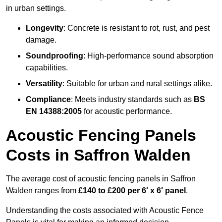
in urban settings.
Longevity
: Concrete is resistant to rot, rust, and pest
damage.
Soundproofing
: High-performance sound absorption
capabilities.
Versatility
: Suitable for urban and rural settings alike.
Compliance
: Meets industry standards such as
BS
EN 14388:2005
for acoustic performance.
Acoustic Fencing Panels
Costs in Saffron Walden
The average cost of acoustic fencing panels in Saffron
Walden ranges from
£140 to £200 per 6′ x 6′ panel
.
Understanding the costs associated with Acoustic Fence