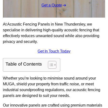
Get a Quote
At Acoustic Fencing Panels in New Thundersley, we
specialise in delivering high-quality acoustic fencing that
effectively reduces unwanted sound while also providing
privacy and security.
Get In Touch Today
Table of Contents
Whether you’re looking to minimise sound around your
MUGA, shield your property from traffic noise, or meet
industrial soundproofing regulations, our acoustic fencing
panels are designed to suit your needs.
Our innovative panels are crafted using premium materials