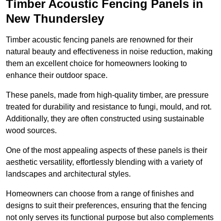
Timber Acoustic Fencing Panels in
New Thundersley
Timber acoustic fencing panels are renowned for their
natural beauty and effectiveness in noise reduction, making
them an excellent choice for homeowners looking to
enhance their outdoor space.
These panels, made from high-quality timber, are pressure
treated for durability and resistance to fungi, mould, and rot.
Additionally, they are often constructed using sustainable
wood sources.
One of the most appealing aspects of these panels is their
aesthetic versatility, effortlessly blending with a variety of
landscapes and architectural styles.
Homeowners can choose from a range of finishes and
designs to suit their preferences, ensuring that the fencing
not only serves its functional purpose but also complements