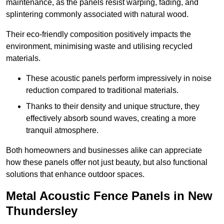
maintenance, as the panels resist warping, fading, and
splintering commonly associated with natural wood.
Their eco-friendly composition positively impacts the
environment, minimising waste and utilising recycled
materials.
These acoustic panels perform impressively in noise
reduction compared to traditional materials.
Thanks to their density and unique structure, they
effectively absorb sound waves, creating a more
tranquil atmosphere.
Both homeowners and businesses alike can appreciate
how these panels offer not just beauty, but also functional
solutions that enhance outdoor spaces.
Metal Acoustic Fence Panels in New
Thundersley