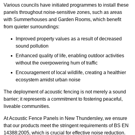
Various councils have initiated programmes to install these
panels throughout noise-sensitive zones, such as areas
with Summerhouses and Garden Rooms, which benefit
from quieter surroundings:
Improved property values as a result of decreased
sound pollution
Enhanced quality of life, enabling outdoor activities
without the overpowering hum of traffic
Encouragement of local wildlife, creating a healthier
ecosystem amidst urban noise
The deployment of acoustic fencing is not merely a sound
barrier; it represents a commitment to fostering peaceful,
liveable communities.
At Acoustic Fence Panels in New Thundersley, we ensure
that our products meet the stringent requirements of BS EN
14388:2005, which is crucial for effective noise reduction.