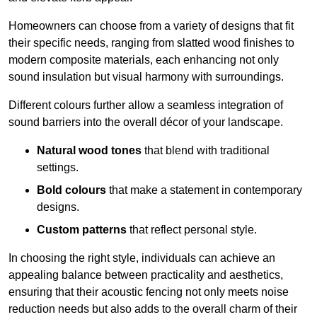
Homeowners can choose from a variety of designs that fit
their specific needs, ranging from slatted wood finishes to
modern composite materials, each enhancing not only
sound insulation but visual harmony with surroundings.
Different colours further allow a seamless integration of
sound barriers into the overall décor of your landscape.
Natural wood tones
that blend with traditional
settings.
Bold colours
that make a statement in contemporary
designs.
Custom patterns
that reflect personal style.
In choosing the right style, individuals can achieve an
appealing balance between practicality and aesthetics,
ensuring that their acoustic fencing not only meets noise
reduction needs but also adds to the overall charm of their