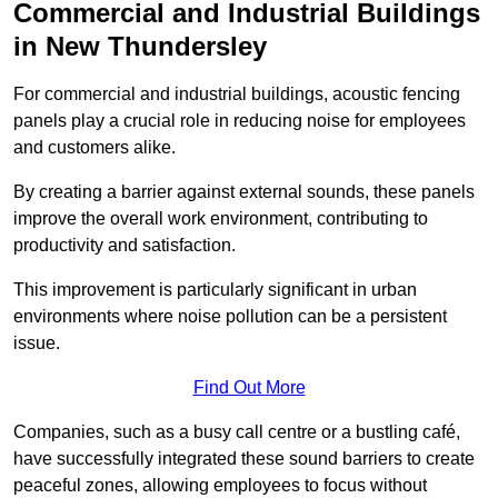
Commercial and Industrial Buildings
in New Thundersley
For commercial and industrial buildings, acoustic fencing
panels play a crucial role in reducing noise for employees
and customers alike.
By creating a barrier against external sounds, these panels
improve the overall work environment, contributing to
productivity and satisfaction.
This improvement is particularly significant in urban
environments where noise pollution can be a persistent
issue.
Find Out More
Companies, such as a busy call centre or a bustling café,
have successfully integrated these sound barriers to create
peaceful zones, allowing employees to focus without