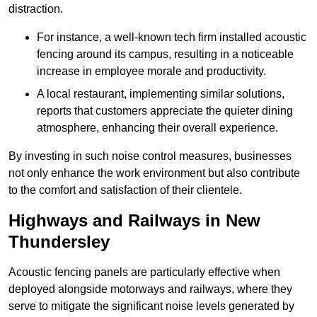
distraction.
For instance, a well-known tech firm installed acoustic
fencing around its campus, resulting in a noticeable
increase in employee morale and productivity.
A local restaurant, implementing similar solutions,
reports that customers appreciate the quieter dining
atmosphere, enhancing their overall experience.
By investing in such noise control measures, businesses
not only enhance the work environment but also contribute
to the comfort and satisfaction of their clientele.
Highways and Railways in New
Thundersley
Acoustic fencing panels are particularly effective when
deployed alongside motorways and railways, where they
serve to mitigate the significant noise levels generated by