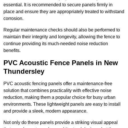
essential. It is recommended to secure panels firmly in
place and ensure they are appropriately treated to withstand
corrosion.
Regular maintenance checks should also be performed to
maintain their integrity and longevity, allowing the fence to
continue providing its much-needed noise reduction
benefits.
PVC Acoustic Fence Panels in New
Thundersley
PVC acoustic fencing panels offer a maintenance-free
solution that combines practicality with effective noise
reduction, making them a popular choice for busy urban
environments. These lightweight panels are easy to install
and provide a sleek, modern appearance.
Not only do these panels provide a striking visual appeal