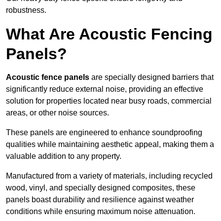
robustness.
What Are Acoustic Fencing
Panels?
Acoustic fence panels
are specially designed barriers that
significantly reduce external noise, providing an effective
solution for properties located near busy roads, commercial
areas, or other noise sources.
These panels are engineered to enhance soundproofing
qualities while maintaining aesthetic appeal, making them a
valuable addition to any property.
Manufactured from a variety of materials, including recycled
wood, vinyl, and specially designed composites, these
panels boast durability and resilience against weather
conditions while ensuring maximum noise attenuation.