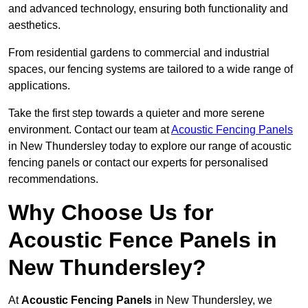
and advanced technology, ensuring both functionality and
aesthetics.
From residential gardens to commercial and industrial
spaces, our fencing systems are tailored to a wide range of
applications.
Take the first step towards a quieter and more serene
environment. Contact our team at
Acoustic Fencing Panels
in New Thundersley today to explore our range of acoustic
fencing panels or contact our experts for personalised
recommendations.
Why Choose Us for
Acoustic Fence Panels in
New Thundersley?
At
Acoustic Fencing Panels
in New Thundersley, we