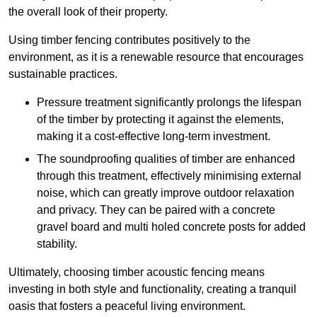
the overall look of their property.
Using timber fencing contributes positively to the
environment, as it is a renewable resource that encourages
sustainable practices.
Pressure treatment significantly prolongs the lifespan
of the timber by protecting it against the elements,
making it a cost-effective long-term investment.
The soundproofing qualities of timber are enhanced
through this treatment, effectively minimising external
noise, which can greatly improve outdoor relaxation
and privacy. They can be paired with a concrete
gravel board and multi holed concrete posts for added
stability.
Ultimately, choosing timber acoustic fencing means
investing in both style and functionality, creating a tranquil
oasis that fosters a peaceful living environment.