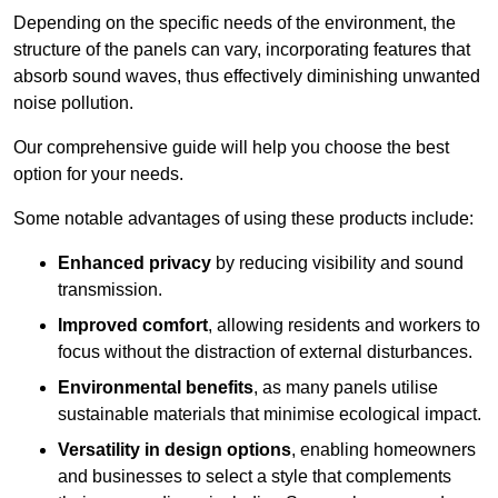
Depending on the specific needs of the environment, the
structure of the panels can vary, incorporating features that
absorb sound waves, thus effectively diminishing unwanted
noise pollution.
Our comprehensive guide will help you choose the best
option for your needs.
Some notable advantages of using these products include:
Enhanced privacy
by reducing visibility and sound
transmission.
Improved comfort
, allowing residents and workers to
focus without the distraction of external disturbances.
Environmental benefits
, as many panels utilise
sustainable materials that minimise ecological impact.
Versatility in design options
, enabling homeowners
and businesses to select a style that complements