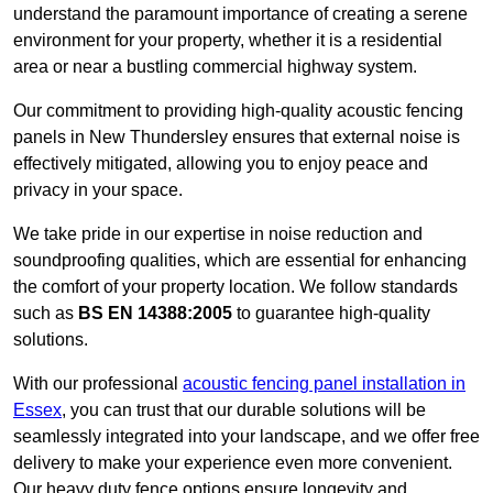
understand the paramount importance of creating a serene
environment for your property, whether it is a residential
area or near a bustling commercial highway system.
Our commitment to providing high-quality acoustic fencing
panels in New Thundersley ensures that external noise is
effectively mitigated, allowing you to enjoy peace and
privacy in your space.
We take pride in our expertise in noise reduction and
soundproofing qualities, which are essential for enhancing
the comfort of your property location. We follow standards
such as
BS EN 14388:2005
to guarantee high-quality
solutions.
With our professional
acoustic fencing panel installation in
Essex
, you can trust that our durable solutions will be
seamlessly integrated into your landscape, and we offer free
delivery to make your experience even more convenient.
Our heavy duty fence options ensure longevity and