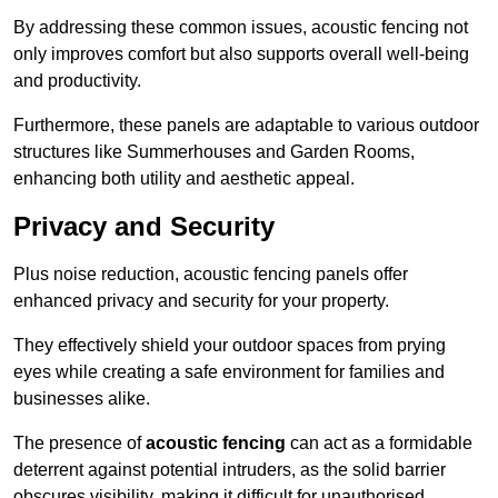
By addressing these common issues, acoustic fencing not
only improves comfort but also supports overall well-being
and productivity.
Furthermore, these panels are adaptable to various outdoor
structures like Summerhouses and Garden Rooms,
enhancing both utility and aesthetic appeal.
Privacy and Security
Plus noise reduction, acoustic fencing panels offer
enhanced privacy and security for your property.
They effectively shield your outdoor spaces from prying
eyes while creating a safe environment for families and
businesses alike.
The presence of
acoustic fencing
can act as a formidable
deterrent against potential intruders, as the solid barrier
obscures visibility, making it difficult for unauthorised