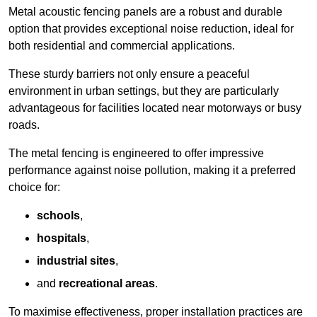
Metal acoustic fencing panels are a robust and durable
option that provides exceptional noise reduction, ideal for
both residential and commercial applications.
These sturdy barriers not only ensure a peaceful
environment in urban settings, but they are particularly
advantageous for facilities located near motorways or busy
roads.
The metal fencing is engineered to offer impressive
performance against noise pollution, making it a preferred
choice for:
schools
,
hospitals
,
industrial sites
,
and
recreational areas
.
To maximise effectiveness, proper installation practices are