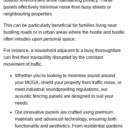
outdoor environment while maintaining privacy. These
panels effectively minimise noise from busy streets or
neighbouring properties.
This can be particularly beneficial for families living near
bustling roads or in urban areas where the hustle and bustle
often intrudes upon personal space.
For instance, a household adjacent to a busy thoroughfare
can find their tranquillity disrupted by the constant
movement of traffic.
Whether you’re looking to minimise sound around
your MUGA, shield your property from traffic noise, or
meet industrial soundproofing regulations, our
acoustic fencing panels are designed to suit your
needs.
Our innovative panels are crafted using premium
materials and advanced technology, ensuring both
functionality and aesthetics. From residential gardens