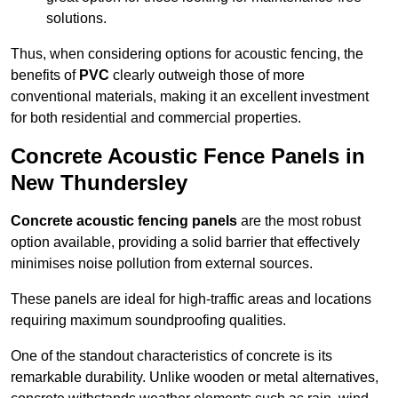
solutions.
Thus, when considering options for acoustic fencing, the
benefits of
PVC
clearly outweigh those of more
conventional materials, making it an excellent investment
for both residential and commercial properties.
Concrete Acoustic Fence Panels in
New Thundersley
Concrete acoustic fencing panels
are the most robust
option available, providing a solid barrier that effectively
minimises noise pollution from external sources.
These panels are ideal for high-traffic areas and locations
requiring maximum soundproofing qualities.
One of the standout characteristics of concrete is its
remarkable durability. Unlike wooden or metal alternatives,