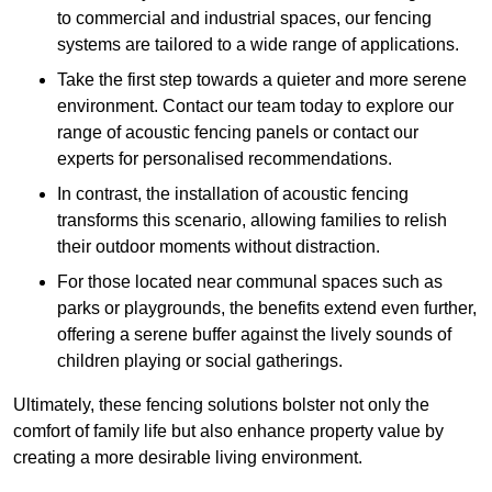
to commercial and industrial spaces, our fencing
systems are tailored to a wide range of applications.
Take the first step towards a quieter and more serene
environment. Contact our team today to explore our
range of acoustic fencing panels or contact our
experts for personalised recommendations.
In contrast, the installation of acoustic fencing
transforms this scenario, allowing families to relish
their outdoor moments without distraction.
For those located near communal spaces such as
parks or playgrounds, the benefits extend even further,
offering a serene buffer against the lively sounds of
children playing or social gatherings.
Ultimately, these fencing solutions bolster not only the
comfort of family life but also enhance property value by
creating a more desirable living environment.