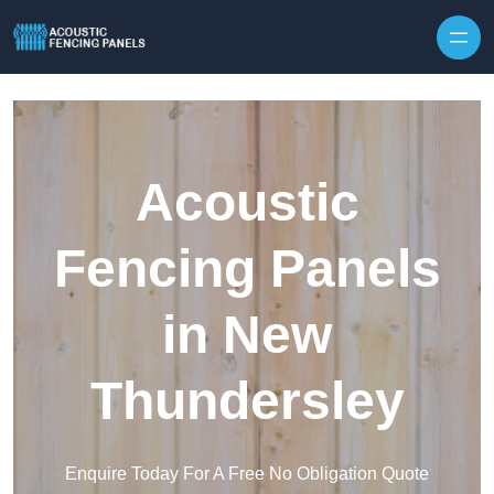
Skip to content
Acoustic
Fencing Panels
in New
Thundersley
Enquire Today For A Free No Obligation Quote