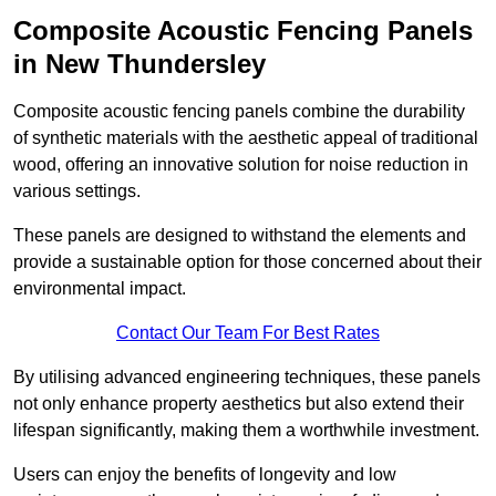
Composite Acoustic Fencing Panels
in New Thundersley
Composite acoustic fencing panels combine the durability
of synthetic materials with the aesthetic appeal of traditional
wood, offering an innovative solution for noise reduction in
various settings.
These panels are designed to withstand the elements and
provide a sustainable option for those concerned about their
environmental impact.
Contact Our Team For Best Rates
By utilising advanced engineering techniques, these panels
not only enhance property aesthetics but also extend their
lifespan significantly, making them a worthwhile investment.
Users can enjoy the benefits of longevity and low