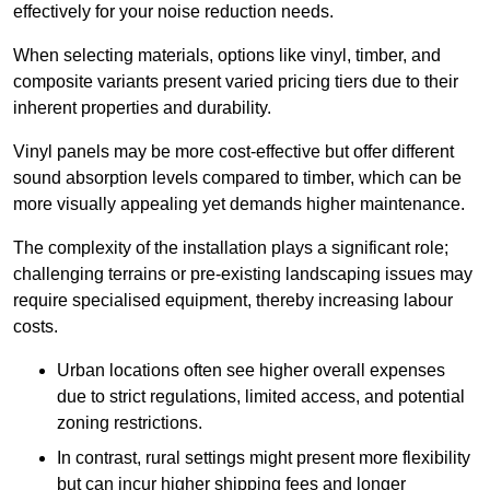
effectively for your noise reduction needs.
When selecting materials, options like vinyl, timber, and
composite variants present varied pricing tiers due to their
inherent properties and durability.
Vinyl panels may be more cost-effective but offer different
sound absorption levels compared to timber, which can be
more visually appealing yet demands higher maintenance.
The complexity of the installation plays a significant role;
challenging terrains or pre-existing landscaping issues may
require specialised equipment, thereby increasing labour
costs.
Urban locations often see higher overall expenses
due to strict regulations, limited access, and potential
zoning restrictions.
In contrast, rural settings might present more flexibility
but can incur higher shipping fees and longer