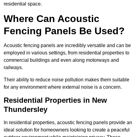
residential space.
Where Can Acoustic
Fencing Panels Be Used?
Acoustic fencing panels are incredibly versatile and can be
employed in various settings, from residential properties to
commercial buildings and even along motorways and
railways.
Their ability to reduce noise pollution makes them suitable
for any environment where external noise is a concern.
Residential Properties in New
Thundersley
In residential properties, acoustic fencing panels provide an
ideal solution for homeowners looking to create a peaceful