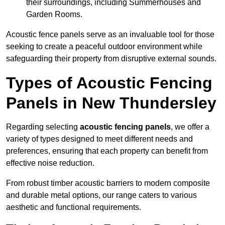
their surroundings, including Summerhouses and
Garden Rooms.
Acoustic fence panels serve as an invaluable tool for those
seeking to create a peaceful outdoor environment while
safeguarding their property from disruptive external sounds.
Types of Acoustic Fencing
Panels in New Thundersley
Regarding selecting
acoustic fencing panels
, we offer a
variety of types designed to meet different needs and
preferences, ensuring that each property can benefit from
effective noise reduction.
From robust timber acoustic barriers to modern composite
and durable metal options, our range caters to various
aesthetic and functional requirements.