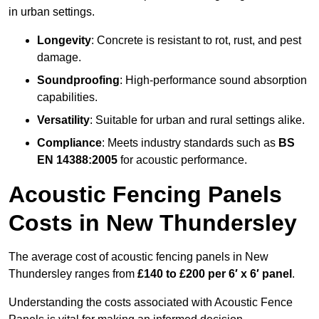
in urban settings.
Longevity
: Concrete is resistant to rot, rust, and pest
damage.
Soundproofing
: High-performance sound absorption
capabilities.
Versatility
: Suitable for urban and rural settings alike.
Compliance
: Meets industry standards such as
BS
EN 14388:2005
for acoustic performance.
Acoustic Fencing Panels
Costs in New Thundersley
The average cost of acoustic fencing panels in New
Thundersley ranges from
£140 to £200 per 6′ x 6′ panel
.
Understanding the costs associated with Acoustic Fence