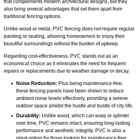
that complements modern architectural designs, but they
also bring several advantages that set them apart from
traditional fencing options.
Unlike wood or metal, PVC fencing does not require regular
painting or sealing, allowing homeowners to enjoy their
beautiful surroundings without the burden of upkeep.
Regarding cost-effectiveness, PVC stands out as an
economical choice as it eliminates the need for frequent
repairs or replacements due to weather damage or decay.
Noise Reduction:
Plus being maintenance-free,
these fencing panels have been shown to reduce
ambient noise levels effectively, providing a serene
outdoor space amidst the hustle and bustle of city life.
Durability:
Unlike wood, which can warp or splinter
over time, PVC remains intact, ensuring long-lasting
performance and aesthetic integrity. PVC is also a
great option for those looking for maintenance-free