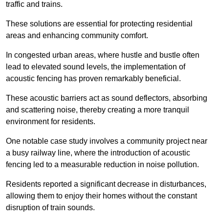
traffic and trains.
These solutions are essential for protecting residential
areas and enhancing community comfort.
In congested urban areas, where hustle and bustle often
lead to elevated sound levels, the implementation of
acoustic fencing has proven remarkably beneficial.
These acoustic barriers act as sound deflectors, absorbing
and scattering noise, thereby creating a more tranquil
environment for residents.
One notable case study involves a community project near
a busy railway line, where the introduction of acoustic
fencing led to a measurable reduction in noise pollution.
Residents reported a significant decrease in disturbances,
allowing them to enjoy their homes without the constant
disruption of train sounds.