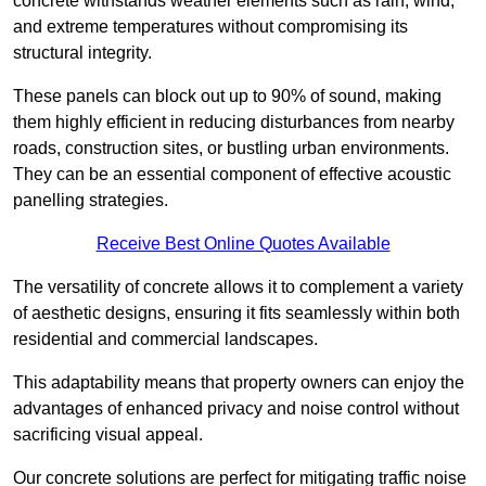
concrete withstands weather elements such as rain, wind,
and extreme temperatures without compromising its
structural integrity.
These panels can block out up to 90% of sound, making
them highly efficient in reducing disturbances from nearby
roads, construction sites, or bustling urban environments.
They can be an essential component of effective acoustic
panelling strategies.
Receive Best Online Quotes Available
The versatility of concrete allows it to complement a variety
of aesthetic designs, ensuring it fits seamlessly within both
residential and commercial landscapes.
This adaptability means that property owners can enjoy the
advantages of enhanced privacy and noise control without
sacrificing visual appeal.
Our concrete solutions are perfect for mitigating traffic noise