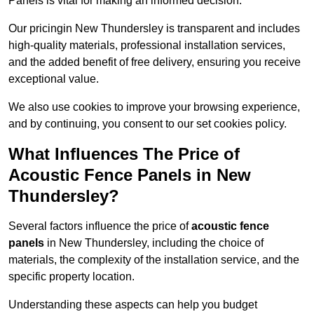
Panels is vital for making an informed decision.
Our pricingin New Thundersley is transparent and includes
high-quality materials, professional installation services,
and the added benefit of free delivery, ensuring you receive
exceptional value.
We also use cookies to improve your browsing experience,
and by continuing, you consent to our set cookies policy.
What Influences The Price of
Acoustic Fence Panels in New
Thundersley?
Several factors influence the price of
acoustic fence
panels
in New Thundersley, including the choice of
materials, the complexity of the installation service, and the
specific property location.
Understanding these aspects can help you budget