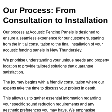
Our Process: From
Consultation to Installation
Our process at Acoustic Fencing Panels is designed to
ensure a seamless experience for our customers, starting
from the initial consultation to the final installation of your
acoustic fencing panels in New Thundersley.
We prioritise understanding your unique needs and property
location to provide tailored solutions that guarantee
satisfaction.
The journey begins with a friendly consultation where our
experts take the time to discuss your project in depth.
This allows us to gather essential information regarding
your specific sound reduction requirements and any
aesthetic preferences you may have. We emphasise