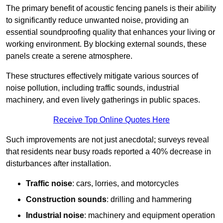
The primary benefit of acoustic fencing panels is their ability
to significantly reduce unwanted noise, providing an
essential soundproofing quality that enhances your living or
working environment. By blocking external sounds, these
panels create a serene atmosphere.
These structures effectively mitigate various sources of
noise pollution, including traffic sounds, industrial
machinery, and even lively gatherings in public spaces.
Receive Top Online Quotes Here
Such improvements are not just anecdotal; surveys reveal
that residents near busy roads reported a 40% decrease in
disturbances after installation.
Traffic noise
: cars, lorries, and motorcycles
Construction sounds
: drilling and hammering
Industrial noise
: machinery and equipment operation