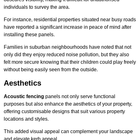
individuals to survey the area.
For instance, residential properties situated near busy roads
have reported a significant increase in peace of mind after
installing these panels.
Families in suburban neighbourhoods have noted that not
only did they enjoy reduced noise pollution, but they also
felt more secure knowing that their children could play freely
without being easily seen from the outside.
Aesthetics
Acoustic fencing
panels not only serve functional
purposes but also enhance the aesthetics of your property,
offering customisable designs that suit various property
locations and styles.
This added visual appeal can complement your landscape
and elevate kerb appeal.