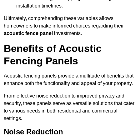
installation timelines.
Ultimately, comprehending these variables allows
homeowners to make informed choices regarding their
acoustic fence panel
investments.
Benefits of Acoustic
Fencing Panels
Acoustic fencing panels provide a multitude of benefits that
enhance both the functionality and appeal of your property.
From effective noise reduction to improved privacy and
security, these panels serve as versatile solutions that cater
to various needs in both residential and commercial
settings.
Noise Reduction