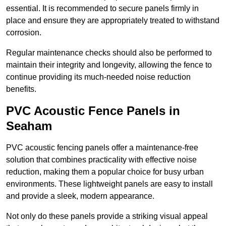
essential. It is recommended to secure panels firmly in
place and ensure they are appropriately treated to withstand
corrosion.
Regular maintenance checks should also be performed to
maintain their integrity and longevity, allowing the fence to
continue providing its much-needed noise reduction
benefits.
PVC Acoustic Fence Panels in
Seaham
PVC acoustic fencing panels offer a maintenance-free
solution that combines practicality with effective noise
reduction, making them a popular choice for busy urban
environments. These lightweight panels are easy to install
and provide a sleek, modern appearance.
Not only do these panels provide a striking visual appeal