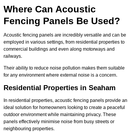
Where Can Acoustic
Fencing Panels Be Used?
Acoustic fencing panels are incredibly versatile and can be
employed in various settings, from residential properties to
commercial buildings and even along motorways and
railways.
Their ability to reduce noise pollution makes them suitable
for any environment where external noise is a concern.
Residential Properties in Seaham
In residential properties, acoustic fencing panels provide an
ideal solution for homeowners looking to create a peaceful
outdoor environment while maintaining privacy. These
panels effectively minimise noise from busy streets or
neighbouring properties.