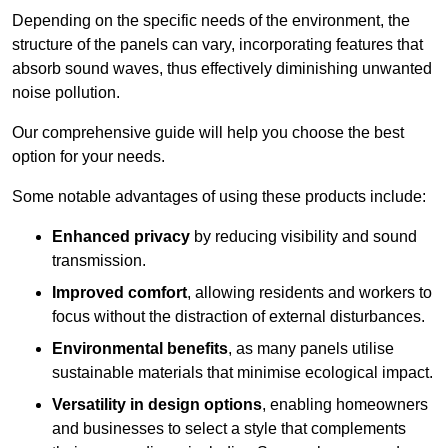
Depending on the specific needs of the environment, the
structure of the panels can vary, incorporating features that
absorb sound waves, thus effectively diminishing unwanted
noise pollution.
Our comprehensive guide will help you choose the best
option for your needs.
Some notable advantages of using these products include:
Enhanced privacy
by reducing visibility and sound
transmission.
Improved comfort
, allowing residents and workers to
focus without the distraction of external disturbances.
Environmental benefits
, as many panels utilise
sustainable materials that minimise ecological impact.
Versatility in design options
, enabling homeowners
and businesses to select a style that complements