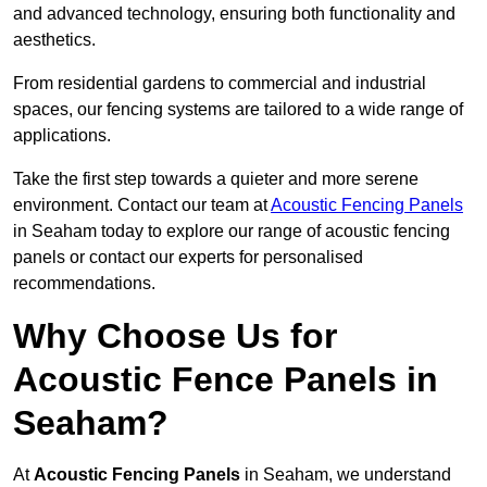
and advanced technology, ensuring both functionality and
aesthetics.
From residential gardens to commercial and industrial
spaces, our fencing systems are tailored to a wide range of
applications.
Take the first step towards a quieter and more serene
environment. Contact our team at
Acoustic Fencing Panels
in Seaham today to explore our range of acoustic fencing
panels or contact our experts for personalised
recommendations.
Why Choose Us for
Acoustic Fence Panels in
Seaham?
At
Acoustic Fencing Panels
in Seaham, we understand