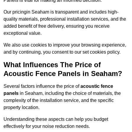
Panels is vital for making an informed decision.
Our pricingin Seaham is transparent and includes high-
quality materials, professional installation services, and the
added benefit of free delivery, ensuring you receive
exceptional value.
We also use cookies to improve your browsing experience,
and by continuing, you consent to our set cookies policy.
What Influences The Price of
Acoustic Fence Panels in Seaham?
Several factors influence the price of
acoustic fence
panels
in Seaham, including the choice of materials, the
complexity of the installation service, and the specific
property location.
Understanding these aspects can help you budget
effectively for your noise reduction needs.