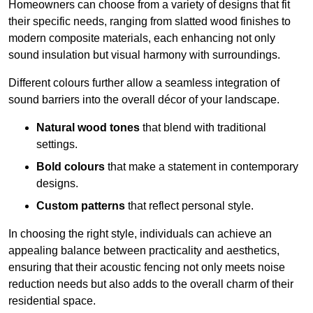
Homeowners can choose from a variety of designs that fit
their specific needs, ranging from slatted wood finishes to
modern composite materials, each enhancing not only
sound insulation but visual harmony with surroundings.
Different colours further allow a seamless integration of
sound barriers into the overall décor of your landscape.
Natural wood tones
that blend with traditional
settings.
Bold colours
that make a statement in contemporary
designs.
Custom patterns
that reflect personal style.
In choosing the right style, individuals can achieve an
appealing balance between practicality and aesthetics,
ensuring that their acoustic fencing not only meets noise
reduction needs but also adds to the overall charm of their
residential space.