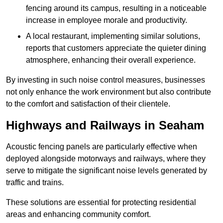
fencing around its campus, resulting in a noticeable
increase in employee morale and productivity.
A local restaurant, implementing similar solutions,
reports that customers appreciate the quieter dining
atmosphere, enhancing their overall experience.
By investing in such noise control measures, businesses
not only enhance the work environment but also contribute
to the comfort and satisfaction of their clientele.
Highways and Railways in Seaham
Acoustic fencing panels are particularly effective when
deployed alongside motorways and railways, where they
serve to mitigate the significant noise levels generated by
traffic and trains.
These solutions are essential for protecting residential
areas and enhancing community comfort.