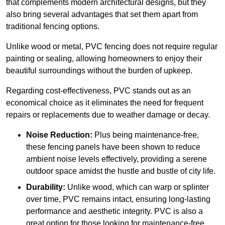
that complements modern architectural designs, but they
also bring several advantages that set them apart from
traditional fencing options.
Unlike wood or metal, PVC fencing does not require regular
painting or sealing, allowing homeowners to enjoy their
beautiful surroundings without the burden of upkeep.
Regarding cost-effectiveness, PVC stands out as an
economical choice as it eliminates the need for frequent
repairs or replacements due to weather damage or decay.
Noise Reduction:
Plus being maintenance-free,
these fencing panels have been shown to reduce
ambient noise levels effectively, providing a serene
outdoor space amidst the hustle and bustle of city life.
Durability:
Unlike wood, which can warp or splinter
over time, PVC remains intact, ensuring long-lasting
performance and aesthetic integrity. PVC is also a
great option for those looking for maintenance-free