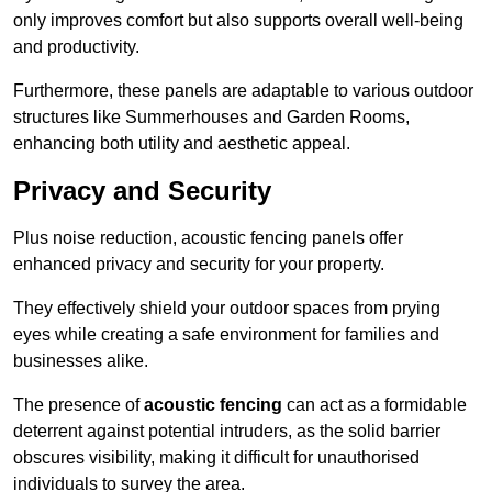
only improves comfort but also supports overall well-being
and productivity.
Furthermore, these panels are adaptable to various outdoor
structures like Summerhouses and Garden Rooms,
enhancing both utility and aesthetic appeal.
Privacy and Security
Plus noise reduction, acoustic fencing panels offer
enhanced privacy and security for your property.
They effectively shield your outdoor spaces from prying
eyes while creating a safe environment for families and
businesses alike.
The presence of
acoustic fencing
can act as a formidable
deterrent against potential intruders, as the solid barrier
obscures visibility, making it difficult for unauthorised
individuals to survey the area.