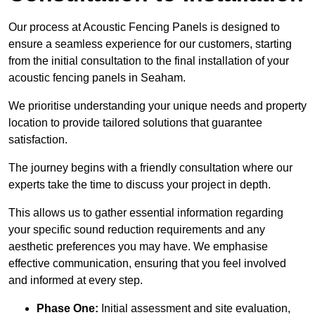
Our process at Acoustic Fencing Panels is designed to
ensure a seamless experience for our customers, starting
from the initial consultation to the final installation of your
acoustic fencing panels in Seaham.
We prioritise understanding your unique needs and property
location to provide tailored solutions that guarantee
satisfaction.
The journey begins with a friendly consultation where our
experts take the time to discuss your project in depth.
This allows us to gather essential information regarding
your specific sound reduction requirements and any
aesthetic preferences you may have. We emphasise
effective communication, ensuring that you feel involved
and informed at every step.
Phase One:
Initial assessment and site evaluation,