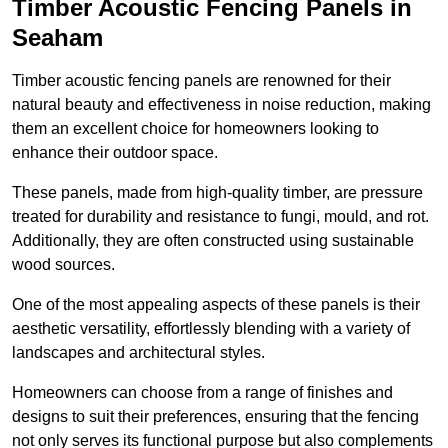
Timber Acoustic Fencing Panels in
Seaham
Timber acoustic fencing panels are renowned for their
natural beauty and effectiveness in noise reduction, making
them an excellent choice for homeowners looking to
enhance their outdoor space.
These panels, made from high-quality timber, are pressure
treated for durability and resistance to fungi, mould, and rot.
Additionally, they are often constructed using sustainable
wood sources.
One of the most appealing aspects of these panels is their
aesthetic versatility, effortlessly blending with a variety of
landscapes and architectural styles.
Homeowners can choose from a range of finishes and
designs to suit their preferences, ensuring that the fencing
not only serves its functional purpose but also complements