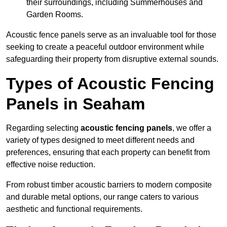
their surroundings, including Summerhouses and
Garden Rooms.
Acoustic fence panels serve as an invaluable tool for those
seeking to create a peaceful outdoor environment while
safeguarding their property from disruptive external sounds.
Types of Acoustic Fencing
Panels in Seaham
Regarding selecting
acoustic fencing panels
, we offer a
variety of types designed to meet different needs and
preferences, ensuring that each property can benefit from
effective noise reduction.
From robust timber acoustic barriers to modern composite
and durable metal options, our range caters to various
aesthetic and functional requirements.