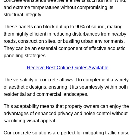
concrete withstands weather elements such as rain, wind,
and extreme temperatures without compromising its
structural integrity.
These panels can block out up to 90% of sound, making
them highly efficient in reducing disturbances from nearby
roads, construction sites, or bustling urban environments.
They can be an essential component of effective acoustic
panelling strategies.
Receive Best Online Quotes Available
The versatility of concrete allows it to complement a variety
of aesthetic designs, ensuring it fits seamlessly within both
residential and commercial landscapes.
This adaptability means that property owners can enjoy the
advantages of enhanced privacy and noise control without
sacrificing visual appeal.
Our concrete solutions are perfect for mitigating traffic noise