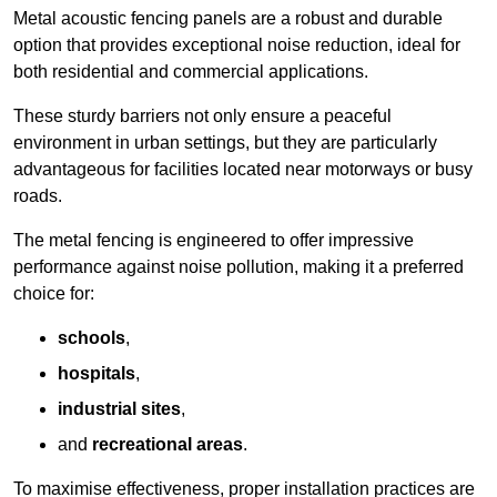
Metal acoustic fencing panels are a robust and durable
option that provides exceptional noise reduction, ideal for
both residential and commercial applications.
These sturdy barriers not only ensure a peaceful
environment in urban settings, but they are particularly
advantageous for facilities located near motorways or busy
roads.
The metal fencing is engineered to offer impressive
performance against noise pollution, making it a preferred
choice for:
schools
,
hospitals
,
industrial sites
,
and
recreational areas
.
To maximise effectiveness, proper installation practices are