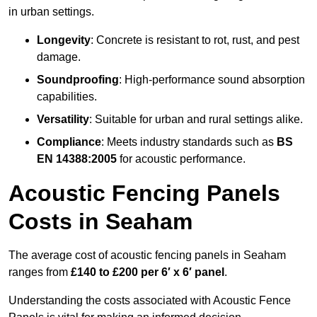
in urban settings.
Longevity
: Concrete is resistant to rot, rust, and pest
damage.
Soundproofing
: High-performance sound absorption
capabilities.
Versatility
: Suitable for urban and rural settings alike.
Compliance
: Meets industry standards such as
BS
EN 14388:2005
for acoustic performance.
Acoustic Fencing Panels
Costs in Seaham
The average cost of acoustic fencing panels in Seaham
ranges from
£140 to £200 per 6′ x 6′ panel
.
Understanding the costs associated with Acoustic Fence