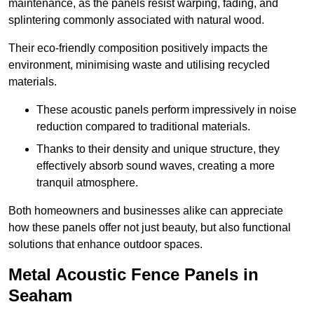
maintenance, as the panels resist warping, fading, and
splintering commonly associated with natural wood.
Their eco-friendly composition positively impacts the
environment, minimising waste and utilising recycled
materials.
These acoustic panels perform impressively in noise
reduction compared to traditional materials.
Thanks to their density and unique structure, they
effectively absorb sound waves, creating a more
tranquil atmosphere.
Both homeowners and businesses alike can appreciate
how these panels offer not just beauty, but also functional
solutions that enhance outdoor spaces.
Metal Acoustic Fence Panels in
Seaham