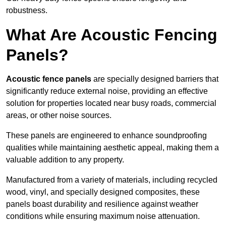
robustness.
What Are Acoustic Fencing
Panels?
Acoustic fence panels
are specially designed barriers that
significantly reduce external noise, providing an effective
solution for properties located near busy roads, commercial
areas, or other noise sources.
These panels are engineered to enhance soundproofing
qualities while maintaining aesthetic appeal, making them a
valuable addition to any property.
Manufactured from a variety of materials, including recycled
wood, vinyl, and specially designed composites, these
panels boast durability and resilience against weather
conditions while ensuring maximum noise attenuation.