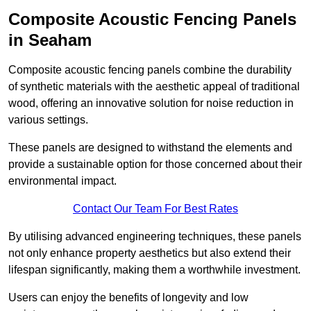
Composite Acoustic Fencing Panels
in Seaham
Composite acoustic fencing panels combine the durability
of synthetic materials with the aesthetic appeal of traditional
wood, offering an innovative solution for noise reduction in
various settings.
These panels are designed to withstand the elements and
provide a sustainable option for those concerned about their
environmental impact.
Contact Our Team For Best Rates
By utilising advanced engineering techniques, these panels
not only enhance property aesthetics but also extend their
lifespan significantly, making them a worthwhile investment.
Users can enjoy the benefits of longevity and low