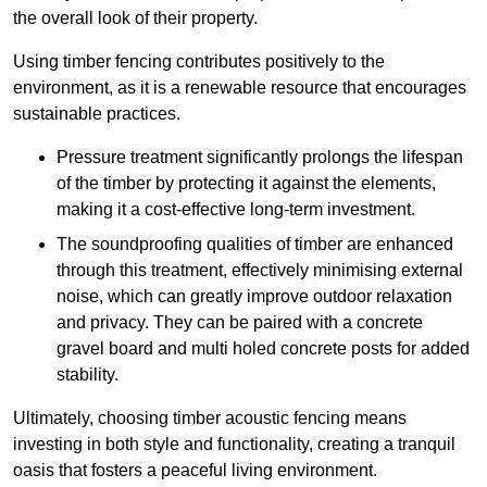
the overall look of their property.
Using timber fencing contributes positively to the
environment, as it is a renewable resource that encourages
sustainable practices.
Pressure treatment significantly prolongs the lifespan
of the timber by protecting it against the elements,
making it a cost-effective long-term investment.
The soundproofing qualities of timber are enhanced
through this treatment, effectively minimising external
noise, which can greatly improve outdoor relaxation
and privacy. They can be paired with a concrete
gravel board and multi holed concrete posts for added
stability.
Ultimately, choosing timber acoustic fencing means
investing in both style and functionality, creating a tranquil
oasis that fosters a peaceful living environment.