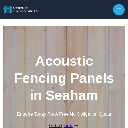
Skip to content
Acoustic
Fencing Panels
in Seaham
Enquire Today For A Free No Obligation Quote
Get a Quote