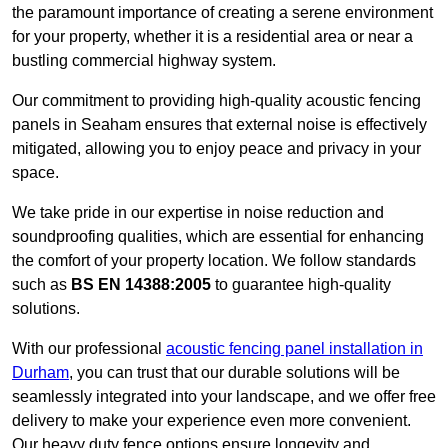
the paramount importance of creating a serene environment
for your property, whether it is a residential area or near a
bustling commercial highway system.
Our commitment to providing high-quality acoustic fencing
panels in Seaham ensures that external noise is effectively
mitigated, allowing you to enjoy peace and privacy in your
space.
We take pride in our expertise in noise reduction and
soundproofing qualities, which are essential for enhancing
the comfort of your property location. We follow standards
such as
BS EN 14388:2005
to guarantee high-quality
solutions.
With our professional
acoustic fencing panel installation in
Durham
, you can trust that our durable solutions will be
seamlessly integrated into your landscape, and we offer free
delivery to make your experience even more convenient.
Our heavy duty fence options ensure longevity and