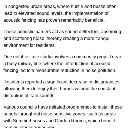
In congested urban areas, where hustle and bustle often
lead to elevated sound levels, the implementation of
acoustic fencing has proven remarkably beneficial.
These acoustic barriers act as sound deflectors, absorbing
and scattering noise, thereby creating a more tranquil
environment for residents.
One notable case study involves a community project near
a busy railway line, where the introduction of acoustic
fencing led to a measurable reduction in noise pollution.
Residents reported a significant decrease in disturbances,
allowing them to enjoy their homes without the constant
disruption of train sounds.
Various councils have initiated programmes to install these
panels throughout noise-sensitive zones, such as areas
with Summerhouses and Garden Rooms, which benefit
from quieter surroundings: