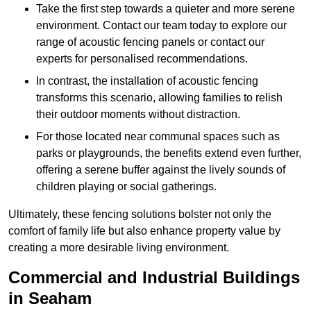
Take the first step towards a quieter and more serene
environment. Contact our team today to explore our
range of acoustic fencing panels or contact our
experts for personalised recommendations.
In contrast, the installation of acoustic fencing
transforms this scenario, allowing families to relish
their outdoor moments without distraction.
For those located near communal spaces such as
parks or playgrounds, the benefits extend even further,
offering a serene buffer against the lively sounds of
children playing or social gatherings.
Ultimately, these fencing solutions bolster not only the
comfort of family life but also enhance property value by
creating a more desirable living environment.
Commercial and Industrial Buildings
in Seaham