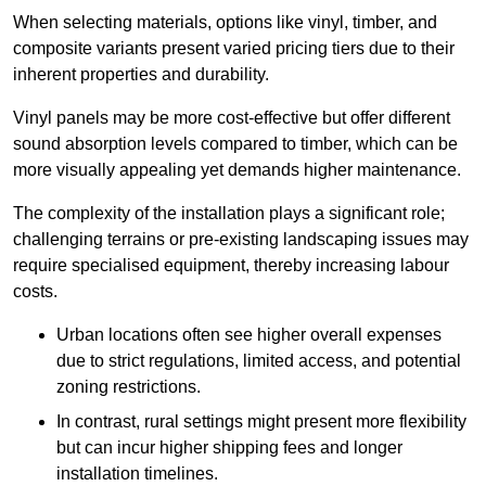
When selecting materials, options like vinyl, timber, and
composite variants present varied pricing tiers due to their
inherent properties and durability.
Vinyl panels may be more cost-effective but offer different
sound absorption levels compared to timber, which can be
more visually appealing yet demands higher maintenance.
The complexity of the installation plays a significant role;
challenging terrains or pre-existing landscaping issues may
require specialised equipment, thereby increasing labour
costs.
Urban locations often see higher overall expenses
due to strict regulations, limited access, and potential
zoning restrictions.
In contrast, rural settings might present more flexibility
but can incur higher shipping fees and longer
installation timelines.