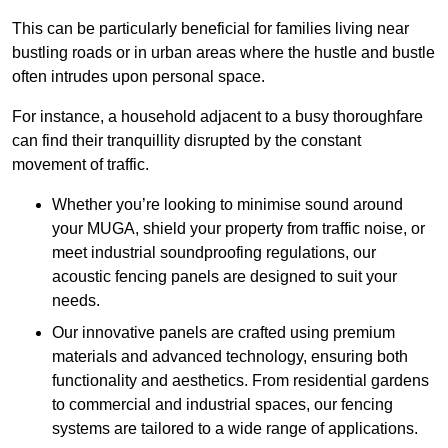
This can be particularly beneficial for families living near
bustling roads or in urban areas where the hustle and bustle
often intrudes upon personal space.
For instance, a household adjacent to a busy thoroughfare
can find their tranquillity disrupted by the constant
movement of traffic.
Whether you’re looking to minimise sound around
your MUGA, shield your property from traffic noise, or
meet industrial soundproofing regulations, our
acoustic fencing panels are designed to suit your
needs.
Our innovative panels are crafted using premium
materials and advanced technology, ensuring both
functionality and aesthetics. From residential gardens
to commercial and industrial spaces, our fencing
systems are tailored to a wide range of applications.