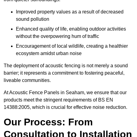
Improved property values as a result of decreased
sound pollution
Enhanced quality of life, enabling outdoor activities
without the overpowering hum of traffic
Encouragement of local wildlife, creating a healthier
ecosystem amidst urban noise
The deployment of acoustic fencing is not merely a sound
barrier; it represents a commitment to fostering peaceful,
liveable communities.
At Acoustic Fence Panels in Seaham, we ensure that our
products meet the stringent requirements of BS EN
14388:2005, which is crucial for effective noise reduction.
Our Process: From
Consultation to Installation