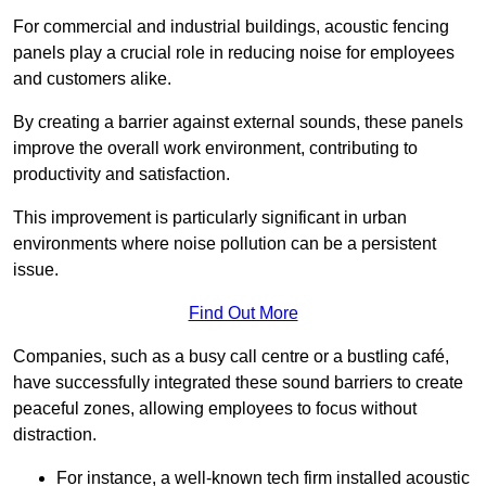
For commercial and industrial buildings, acoustic fencing
panels play a crucial role in reducing noise for employees
and customers alike.
By creating a barrier against external sounds, these panels
improve the overall work environment, contributing to
productivity and satisfaction.
This improvement is particularly significant in urban
environments where noise pollution can be a persistent
issue.
Find Out More
Companies, such as a busy call centre or a bustling café,
have successfully integrated these sound barriers to create
peaceful zones, allowing employees to focus without
distraction.
For instance, a well-known tech firm installed acoustic