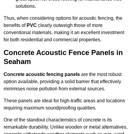
solutions.
Thus, when considering options for acoustic fencing, the
benefits of
PVC
clearly outweigh those of more
conventional materials, making it an excellent investment
for both residential and commercial properties.
Concrete Acoustic Fence Panels in
Seaham
Concrete acoustic fencing panels
are the most robust
option available, providing a solid barrier that effectively
minimises noise pollution from external sources.
These panels are ideal for high-traffic areas and locations
requiring maximum soundproofing qualities.
One of the standout characteristics of concrete is its
remarkable durability. Unlike wooden or metal alternatives,