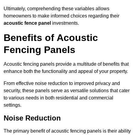
Ultimately, comprehending these variables allows
homeowners to make informed choices regarding their
acoustic fence panel
investments.
Benefits of Acoustic
Fencing Panels
Acoustic fencing panels provide a multitude of benefits that
enhance both the functionality and appeal of your property.
From effective noise reduction to improved privacy and
security, these panels serve as versatile solutions that cater
to various needs in both residential and commercial
settings.
Noise Reduction
The primary benefit of acoustic fencing panels is their ability