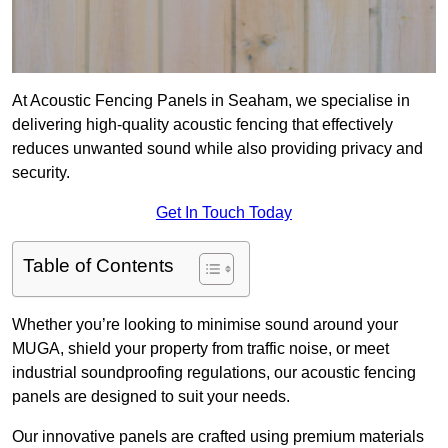
At Acoustic Fencing Panels in Seaham, we specialise in
delivering high-quality acoustic fencing that effectively
reduces unwanted sound while also providing privacy and
security.
Get In Touch Today
Table of Contents
Whether you’re looking to minimise sound around your
MUGA, shield your property from traffic noise, or meet
industrial soundproofing regulations, our acoustic fencing
panels are designed to suit your needs.
Our innovative panels are crafted using premium materials