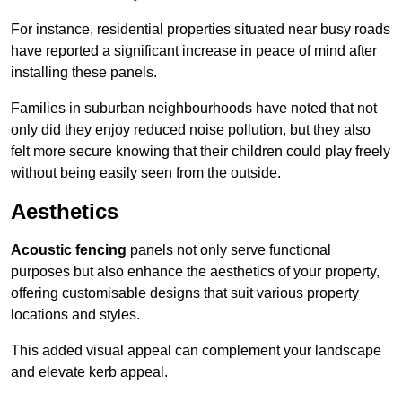
For instance, residential properties situated near busy roads
have reported a significant increase in peace of mind after
installing these panels.
Families in suburban neighbourhoods have noted that not
only did they enjoy reduced noise pollution, but they also
felt more secure knowing that their children could play freely
without being easily seen from the outside.
Aesthetics
Acoustic fencing
panels not only serve functional
purposes but also enhance the aesthetics of your property,
offering customisable designs that suit various property
locations and styles.
This added visual appeal can complement your landscape
and elevate kerb appeal.