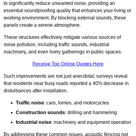
to significantly reduce unwanted noise, providing an
essential soundproofing quality that enhances your living or
working environment. By blocking external sounds, these
panels create a serene atmosphere.
These structures effectively mitigate various sources of
noise pollution, including traffic sounds, industrial
machinery, and even lively gatherings in public spaces.
Receive Top Online Quotes Here
Such improvements are not just anecdotal; surveys reveal
that residents near busy roads reported a 40% decrease in
disturbances after installation.
Traffic noise
: cars, lorries, and motorcycles
Construction sounds
: drilling and hammering
Industrial noise
: machinery and equipment operation
By addressing these common issues, acoustic fencing not