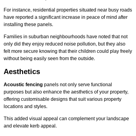
For instance, residential properties situated near busy roads
have reported a significant increase in peace of mind after
installing these panels.
Families in suburban neighbourhoods have noted that not
only did they enjoy reduced noise pollution, but they also
felt more secure knowing that their children could play freely
without being easily seen from the outside.
Aesthetics
Acoustic fencing
panels not only serve functional
purposes but also enhance the aesthetics of your property,
offering customisable designs that suit various property
locations and styles.
This added visual appeal can complement your landscape
and elevate kerb appeal.