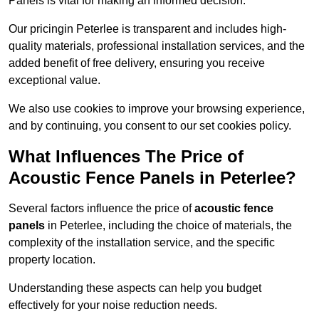
Panels is vital for making an informed decision.
Our pricingin Peterlee is transparent and includes high-
quality materials, professional installation services, and the
added benefit of free delivery, ensuring you receive
exceptional value.
We also use cookies to improve your browsing experience,
and by continuing, you consent to our set cookies policy.
What Influences The Price of
Acoustic Fence Panels in Peterlee?
Several factors influence the price of
acoustic fence
panels
in Peterlee, including the choice of materials, the
complexity of the installation service, and the specific
property location.
Understanding these aspects can help you budget
effectively for your noise reduction needs.