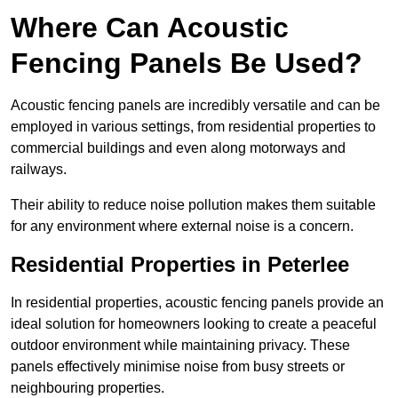
Where Can Acoustic
Fencing Panels Be Used?
Acoustic fencing panels are incredibly versatile and can be
employed in various settings, from residential properties to
commercial buildings and even along motorways and
railways.
Their ability to reduce noise pollution makes them suitable
for any environment where external noise is a concern.
Residential Properties in Peterlee
In residential properties, acoustic fencing panels provide an
ideal solution for homeowners looking to create a peaceful
outdoor environment while maintaining privacy. These
panels effectively minimise noise from busy streets or
neighbouring properties.