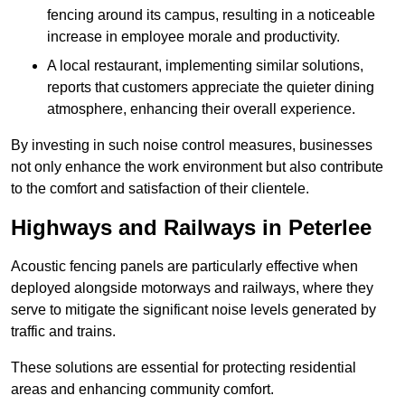
fencing around its campus, resulting in a noticeable
increase in employee morale and productivity.
A local restaurant, implementing similar solutions,
reports that customers appreciate the quieter dining
atmosphere, enhancing their overall experience.
By investing in such noise control measures, businesses
not only enhance the work environment but also contribute
to the comfort and satisfaction of their clientele.
Highways and Railways in Peterlee
Acoustic fencing panels are particularly effective when
deployed alongside motorways and railways, where they
serve to mitigate the significant noise levels generated by
traffic and trains.
These solutions are essential for protecting residential
areas and enhancing community comfort.