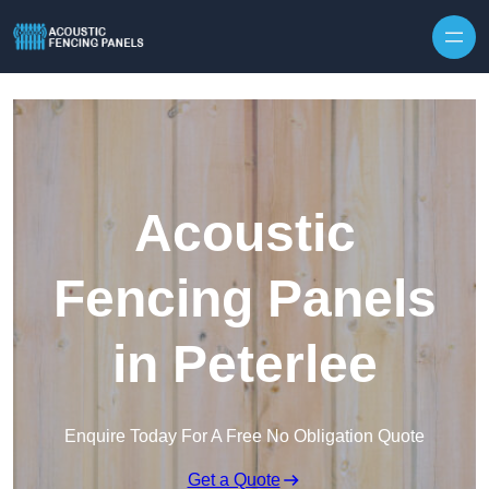
Skip to content
Acoustic
Fencing Panels
in Peterlee
Enquire Today For A Free No Obligation Quote
Get a Quote