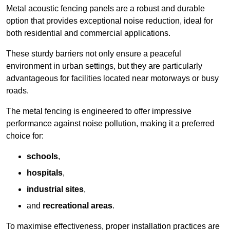
Metal acoustic fencing panels are a robust and durable
option that provides exceptional noise reduction, ideal for
both residential and commercial applications.
These sturdy barriers not only ensure a peaceful
environment in urban settings, but they are particularly
advantageous for facilities located near motorways or busy
roads.
The metal fencing is engineered to offer impressive
performance against noise pollution, making it a preferred
choice for:
schools
,
hospitals
,
industrial sites
,
and
recreational areas
.
To maximise effectiveness, proper installation practices are