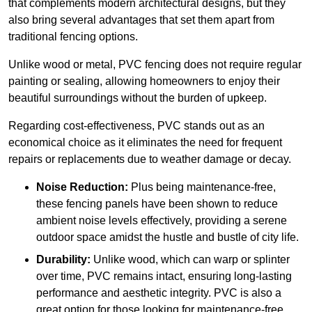
that complements modern architectural designs, but they
also bring several advantages that set them apart from
traditional fencing options.
Unlike wood or metal, PVC fencing does not require regular
painting or sealing, allowing homeowners to enjoy their
beautiful surroundings without the burden of upkeep.
Regarding cost-effectiveness, PVC stands out as an
economical choice as it eliminates the need for frequent
repairs or replacements due to weather damage or decay.
Noise Reduction:
Plus being maintenance-free,
these fencing panels have been shown to reduce
ambient noise levels effectively, providing a serene
outdoor space amidst the hustle and bustle of city life.
Durability:
Unlike wood, which can warp or splinter
over time, PVC remains intact, ensuring long-lasting
performance and aesthetic integrity. PVC is also a
great option for those looking for maintenance-free