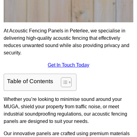
At Acoustic Fencing Panels in Peterlee, we specialise in
delivering high-quality acoustic fencing that effectively
reduces unwanted sound while also providing privacy and
security.
Get In Touch Today
Table of Contents
Whether you’re looking to minimise sound around your
MUGA, shield your property from traffic noise, or meet
industrial soundproofing regulations, our acoustic fencing
panels are designed to suit your needs.
Our innovative panels are crafted using premium materials