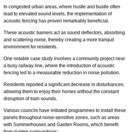
In congested urban areas, where hustle and bustle often
lead to elevated sound levels, the implementation of
acoustic fencing has proven remarkably beneficial.
These acoustic barriers act as sound deflectors, absorbing
and scattering noise, thereby creating a more tranquil
environment for residents.
One notable case study involves a community project near
a busy railway line, where the introduction of acoustic
fencing led to a measurable reduction in noise pollution.
Residents reported a significant decrease in disturbances,
allowing them to enjoy their homes without the constant
disruption of train sounds.
Various councils have initiated programmes to install these
panels throughout noise-sensitive zones, such as areas
with Summerhouses and Garden Rooms, which benefit
from quieter surroundings: