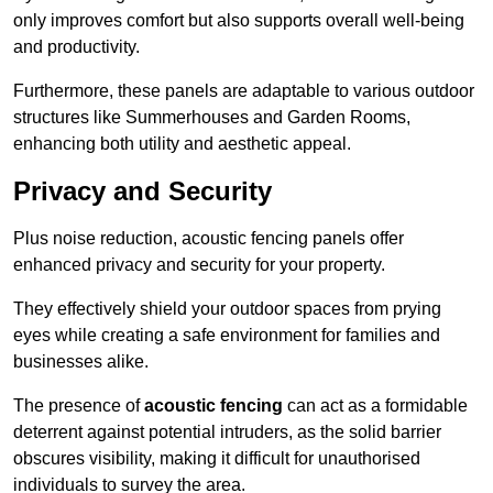
only improves comfort but also supports overall well-being
and productivity.
Furthermore, these panels are adaptable to various outdoor
structures like Summerhouses and Garden Rooms,
enhancing both utility and aesthetic appeal.
Privacy and Security
Plus noise reduction, acoustic fencing panels offer
enhanced privacy and security for your property.
They effectively shield your outdoor spaces from prying
eyes while creating a safe environment for families and
businesses alike.
The presence of
acoustic fencing
can act as a formidable
deterrent against potential intruders, as the solid barrier
obscures visibility, making it difficult for unauthorised
individuals to survey the area.