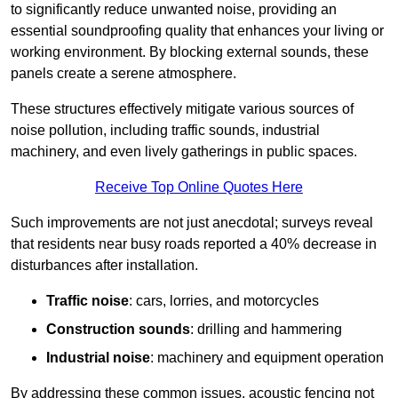
to significantly reduce unwanted noise, providing an
essential soundproofing quality that enhances your living or
working environment. By blocking external sounds, these
panels create a serene atmosphere.
These structures effectively mitigate various sources of
noise pollution, including traffic sounds, industrial
machinery, and even lively gatherings in public spaces.
Receive Top Online Quotes Here
Such improvements are not just anecdotal; surveys reveal
that residents near busy roads reported a 40% decrease in
disturbances after installation.
Traffic noise
: cars, lorries, and motorcycles
Construction sounds
: drilling and hammering
Industrial noise
: machinery and equipment operation
By addressing these common issues, acoustic fencing not