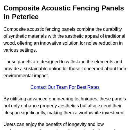
Composite Acoustic Fencing Panels
in Peterlee
Composite acoustic fencing panels combine the durability
of synthetic materials with the aesthetic appeal of traditional
wood, offering an innovative solution for noise reduction in
various settings.
These panels are designed to withstand the elements and
provide a sustainable option for those concerned about their
environmental impact.
Contact Our Team For Best Rates
By utilising advanced engineering techniques, these panels
not only enhance property aesthetics but also extend their
lifespan significantly, making them a worthwhile investment.
Users can enjoy the benefits of longevity and low