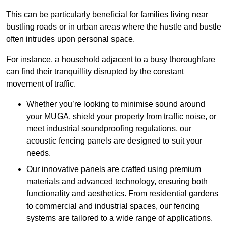
This can be particularly beneficial for families living near
bustling roads or in urban areas where the hustle and bustle
often intrudes upon personal space.
For instance, a household adjacent to a busy thoroughfare
can find their tranquillity disrupted by the constant
movement of traffic.
Whether you’re looking to minimise sound around
your MUGA, shield your property from traffic noise, or
meet industrial soundproofing regulations, our
acoustic fencing panels are designed to suit your
needs.
Our innovative panels are crafted using premium
materials and advanced technology, ensuring both
functionality and aesthetics. From residential gardens
to commercial and industrial spaces, our fencing
systems are tailored to a wide range of applications.