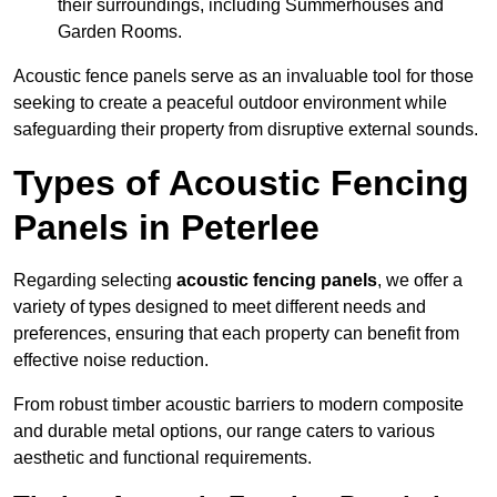
their surroundings, including Summerhouses and
Garden Rooms.
Acoustic fence panels serve as an invaluable tool for those
seeking to create a peaceful outdoor environment while
safeguarding their property from disruptive external sounds.
Types of Acoustic Fencing
Panels in Peterlee
Regarding selecting
acoustic fencing panels
, we offer a
variety of types designed to meet different needs and
preferences, ensuring that each property can benefit from
effective noise reduction.
From robust timber acoustic barriers to modern composite
and durable metal options, our range caters to various
aesthetic and functional requirements.