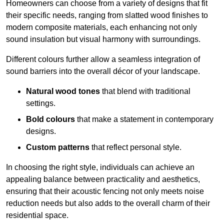
Homeowners can choose from a variety of designs that fit
their specific needs, ranging from slatted wood finishes to
modern composite materials, each enhancing not only
sound insulation but visual harmony with surroundings.
Different colours further allow a seamless integration of
sound barriers into the overall décor of your landscape.
Natural wood tones
that blend with traditional
settings.
Bold colours
that make a statement in contemporary
designs.
Custom patterns
that reflect personal style.
In choosing the right style, individuals can achieve an
appealing balance between practicality and aesthetics,
ensuring that their acoustic fencing not only meets noise
reduction needs but also adds to the overall charm of their
residential space.