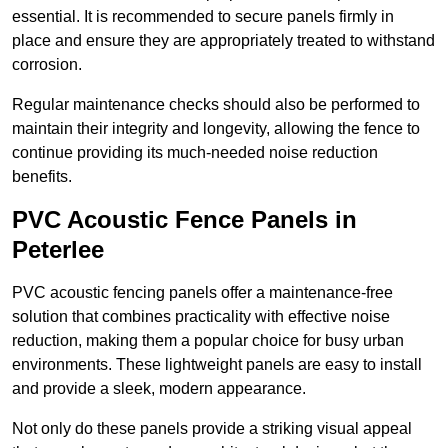
essential. It is recommended to secure panels firmly in
place and ensure they are appropriately treated to withstand
corrosion.
Regular maintenance checks should also be performed to
maintain their integrity and longevity, allowing the fence to
continue providing its much-needed noise reduction
benefits.
PVC Acoustic Fence Panels in
Peterlee
PVC acoustic fencing panels offer a maintenance-free
solution that combines practicality with effective noise
reduction, making them a popular choice for busy urban
environments. These lightweight panels are easy to install
and provide a sleek, modern appearance.
Not only do these panels provide a striking visual appeal