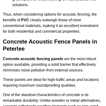
solutions.
Thus, when considering options for acoustic fencing, the
benefits of
PVC
clearly outweigh those of more
conventional materials, making it an excellent investment
for both residential and commercial properties.
Concrete Acoustic Fence Panels in
Peterlee
Concrete acoustic fencing panels
are the most robust
option available, providing a solid barrier that effectively
minimises noise pollution from external sources.
These panels are ideal for high-traffic areas and locations
requiring maximum soundproofing qualities.
One of the standout characteristics of concrete is its
remarkable durability. Unlike wooden or metal alternatives,