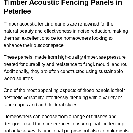
Timber Acoustic Fencing Panels in
Peterlee
Timber acoustic fencing panels are renowned for their
natural beauty and effectiveness in noise reduction, making
them an excellent choice for homeowners looking to
enhance their outdoor space.
These panels, made from high-quality timber, are pressure
treated for durability and resistance to fungi, mould, and rot.
Additionally, they are often constructed using sustainable
wood sources.
One of the most appealing aspects of these panels is their
aesthetic versatility, effortlessly blending with a variety of
landscapes and architectural styles.
Homeowners can choose from a range of finishes and
designs to suit their preferences, ensuring that the fencing
not only serves its functional purpose but also complements