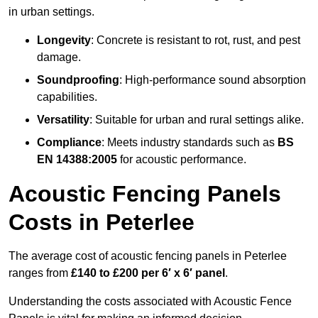
in urban settings.
Longevity
: Concrete is resistant to rot, rust, and pest
damage.
Soundproofing
: High-performance sound absorption
capabilities.
Versatility
: Suitable for urban and rural settings alike.
Compliance
: Meets industry standards such as
BS
EN 14388:2005
for acoustic performance.
Acoustic Fencing Panels
Costs in Peterlee
The average cost of acoustic fencing panels in Peterlee
ranges from
£140 to £200 per 6′ x 6′ panel
.
Understanding the costs associated with Acoustic Fence