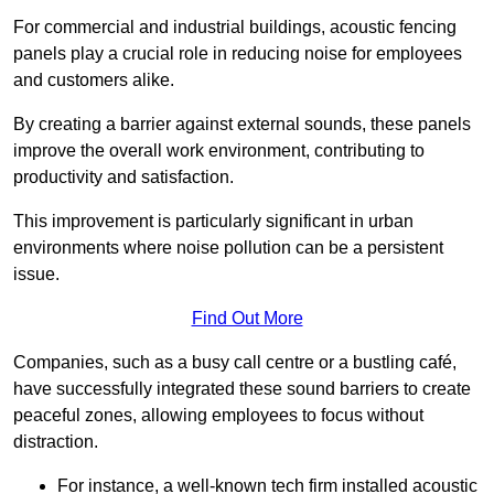
For commercial and industrial buildings, acoustic fencing
panels play a crucial role in reducing noise for employees
and customers alike.
By creating a barrier against external sounds, these panels
improve the overall work environment, contributing to
productivity and satisfaction.
This improvement is particularly significant in urban
environments where noise pollution can be a persistent
issue.
Find Out More
Companies, such as a busy call centre or a bustling café,
have successfully integrated these sound barriers to create
peaceful zones, allowing employees to focus without
distraction.
For instance, a well-known tech firm installed acoustic