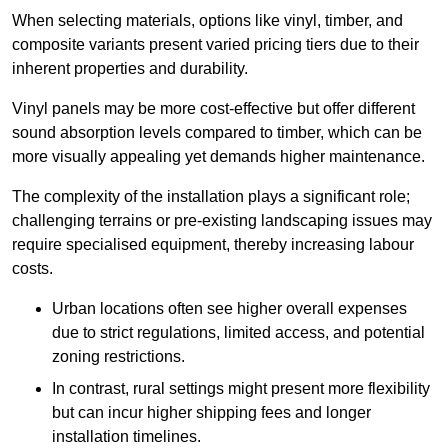
When selecting materials, options like vinyl, timber, and
composite variants present varied pricing tiers due to their
inherent properties and durability.
Vinyl panels may be more cost-effective but offer different
sound absorption levels compared to timber, which can be
more visually appealing yet demands higher maintenance.
The complexity of the installation plays a significant role;
challenging terrains or pre-existing landscaping issues may
require specialised equipment, thereby increasing labour
costs.
Urban locations often see higher overall expenses
due to strict regulations, limited access, and potential
zoning restrictions.
In contrast, rural settings might present more flexibility
but can incur higher shipping fees and longer
installation timelines.