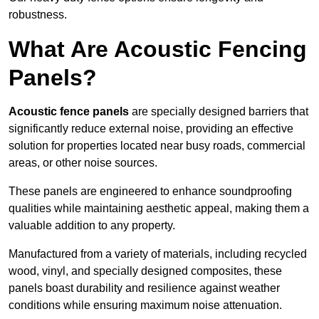
robustness.
What Are Acoustic Fencing
Panels?
Acoustic fence panels
are specially designed barriers that
significantly reduce external noise, providing an effective
solution for properties located near busy roads, commercial
areas, or other noise sources.
These panels are engineered to enhance soundproofing
qualities while maintaining aesthetic appeal, making them a
valuable addition to any property.
Manufactured from a variety of materials, including recycled
wood, vinyl, and specially designed composites, these
panels boast durability and resilience against weather
conditions while ensuring maximum noise attenuation.