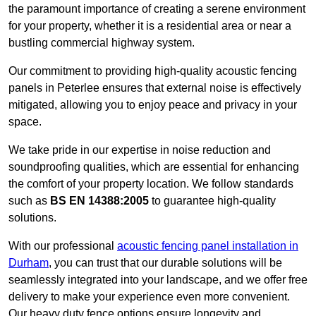
the paramount importance of creating a serene environment
for your property, whether it is a residential area or near a
bustling commercial highway system.
Our commitment to providing high-quality acoustic fencing
panels in Peterlee ensures that external noise is effectively
mitigated, allowing you to enjoy peace and privacy in your
space.
We take pride in our expertise in noise reduction and
soundproofing qualities, which are essential for enhancing
the comfort of your property location. We follow standards
such as
BS EN 14388:2005
to guarantee high-quality
solutions.
With our professional
acoustic fencing panel installation in
Durham
, you can trust that our durable solutions will be
seamlessly integrated into your landscape, and we offer free
delivery to make your experience even more convenient.
Our heavy duty fence options ensure longevity and