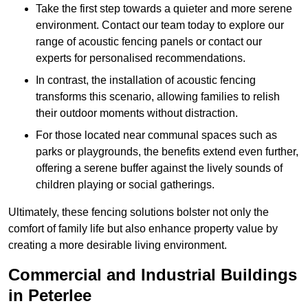
Take the first step towards a quieter and more serene
environment. Contact our team today to explore our
range of acoustic fencing panels or contact our
experts for personalised recommendations.
In contrast, the installation of acoustic fencing
transforms this scenario, allowing families to relish
their outdoor moments without distraction.
For those located near communal spaces such as
parks or playgrounds, the benefits extend even further,
offering a serene buffer against the lively sounds of
children playing or social gatherings.
Ultimately, these fencing solutions bolster not only the
comfort of family life but also enhance property value by
creating a more desirable living environment.
Commercial and Industrial Buildings
in Peterlee