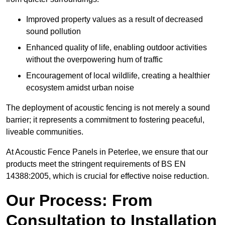
Improved property values as a result of decreased
sound pollution
Enhanced quality of life, enabling outdoor activities
without the overpowering hum of traffic
Encouragement of local wildlife, creating a healthier
ecosystem amidst urban noise
The deployment of acoustic fencing is not merely a sound
barrier; it represents a commitment to fostering peaceful,
liveable communities.
At Acoustic Fence Panels in Peterlee, we ensure that our
products meet the stringent requirements of BS EN
14388:2005, which is crucial for effective noise reduction.
Our Process: From
Consultation to Installation