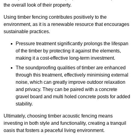
the overall look of their property.
Using timber fencing contributes positively to the
environment, as it is a renewable resource that encourages
sustainable practices.
Pressure treatment significantly prolongs the lifespan
of the timber by protecting it against the elements,
making it a cost-effective long-term investment.
The soundproofing qualities of timber are enhanced
through this treatment, effectively minimising external
noise, which can greatly improve outdoor relaxation
and privacy. They can be paired with a concrete
gravel board and multi holed concrete posts for added
stability.
Ultimately, choosing timber acoustic fencing means
investing in both style and functionality, creating a tranquil
oasis that fosters a peaceful living environment.