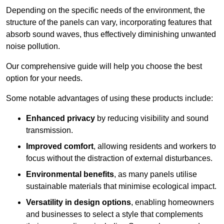
Depending on the specific needs of the environment, the
structure of the panels can vary, incorporating features that
absorb sound waves, thus effectively diminishing unwanted
noise pollution.
Our comprehensive guide will help you choose the best
option for your needs.
Some notable advantages of using these products include:
Enhanced privacy
by reducing visibility and sound
transmission.
Improved comfort
, allowing residents and workers to
focus without the distraction of external disturbances.
Environmental benefits
, as many panels utilise
sustainable materials that minimise ecological impact.
Versatility in design options
, enabling homeowners
and businesses to select a style that complements