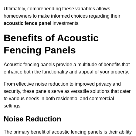
Ultimately, comprehending these variables allows
homeowners to make informed choices regarding their
acoustic fence panel
investments.
Benefits of Acoustic
Fencing Panels
Acoustic fencing panels provide a multitude of benefits that
enhance both the functionality and appeal of your property.
From effective noise reduction to improved privacy and
security, these panels serve as versatile solutions that cater
to various needs in both residential and commercial
settings.
Noise Reduction
The primary benefit of acoustic fencing panels is their ability