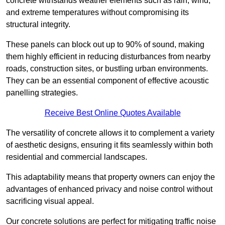
concrete withstands weather elements such as rain, wind,
and extreme temperatures without compromising its
structural integrity.
These panels can block out up to 90% of sound, making
them highly efficient in reducing disturbances from nearby
roads, construction sites, or bustling urban environments.
They can be an essential component of effective acoustic
panelling strategies.
Receive Best Online Quotes Available
The versatility of concrete allows it to complement a variety
of aesthetic designs, ensuring it fits seamlessly within both
residential and commercial landscapes.
This adaptability means that property owners can enjoy the
advantages of enhanced privacy and noise control without
sacrificing visual appeal.
Our concrete solutions are perfect for mitigating traffic noise