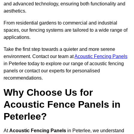
and advanced technology, ensuring both functionality and
aesthetics.
From residential gardens to commercial and industrial
spaces, our fencing systems are tailored to a wide range of
applications.
Take the first step towards a quieter and more serene
environment. Contact our team at
Acoustic Fencing Panels
in Peterlee today to explore our range of acoustic fencing
panels or contact our experts for personalised
recommendations.
Why Choose Us for
Acoustic Fence Panels in
Peterlee?
At
Acoustic Fencing Panels
in Peterlee, we understand