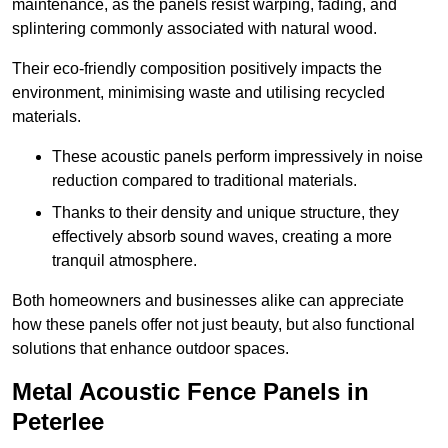
maintenance, as the panels resist warping, fading, and
splintering commonly associated with natural wood.
Their eco-friendly composition positively impacts the
environment, minimising waste and utilising recycled
materials.
These acoustic panels perform impressively in noise
reduction compared to traditional materials.
Thanks to their density and unique structure, they
effectively absorb sound waves, creating a more
tranquil atmosphere.
Both homeowners and businesses alike can appreciate
how these panels offer not just beauty, but also functional
solutions that enhance outdoor spaces.
Metal Acoustic Fence Panels in
Peterlee