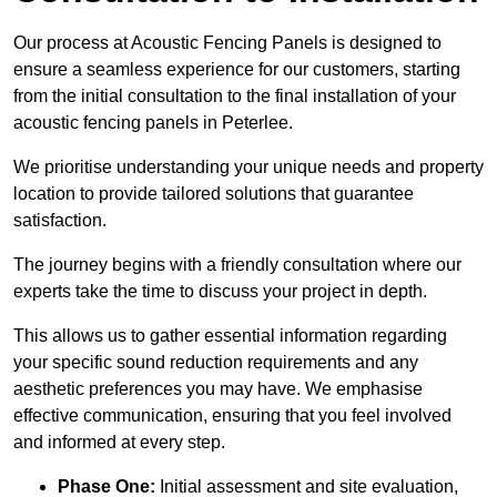
Our process at Acoustic Fencing Panels is designed to
ensure a seamless experience for our customers, starting
from the initial consultation to the final installation of your
acoustic fencing panels in Peterlee.
We prioritise understanding your unique needs and property
location to provide tailored solutions that guarantee
satisfaction.
The journey begins with a friendly consultation where our
experts take the time to discuss your project in depth.
This allows us to gather essential information regarding
your specific sound reduction requirements and any
aesthetic preferences you may have. We emphasise
effective communication, ensuring that you feel involved
and informed at every step.
Phase One:
Initial assessment and site evaluation,