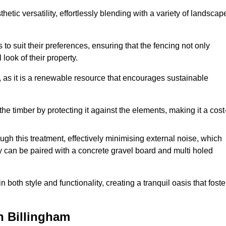
etic versatility, effortlessly blending with a variety of landscap
 suit their preferences, ensuring that the fencing not only
look of their property.
, as it is a renewable resource that encourages sustainable
the timber by protecting it against the elements, making it a cost
gh this treatment, effectively minimising external noise, which
y can be paired with a concrete gravel board and multi holed
both style and functionality, creating a tranquil oasis that foste
n Billingham