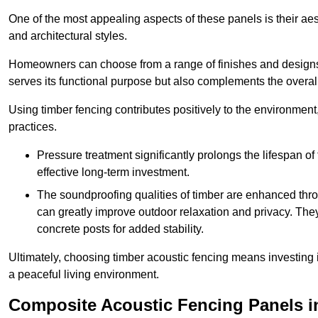
One of the most appealing aspects of these panels is their aesth
and architectural styles.
Homeowners can choose from a range of finishes and designs to
serves its functional purpose but also complements the overall 
Using timber fencing contributes positively to the environment
practices.
Pressure treatment significantly prolongs the lifespan of 
effective long-term investment.
The soundproofing qualities of timber are enhanced throu
can greatly improve outdoor relaxation and privacy. The
concrete posts for added stability.
Ultimately, choosing timber acoustic fencing means investing in 
a peaceful living environment.
Composite Acoustic Fencing Panels i