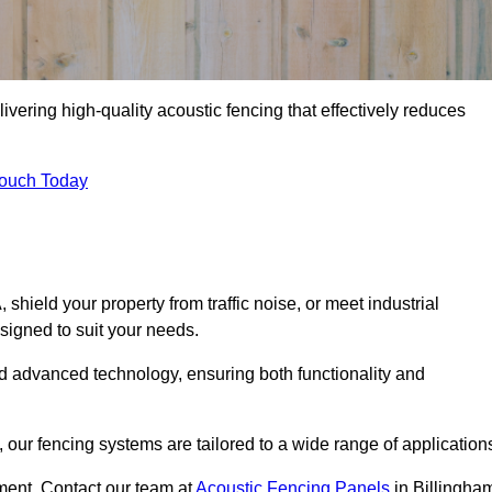
ivering high-quality acoustic fencing that effectively reduces
Touch Today
ield your property from traffic noise, or meet industrial
signed to suit your needs.
d advanced technology, ensuring both functionality and
our fencing systems are tailored to a wide range of application
ment. Contact our team at
Acoustic Fencing Panels
in Billingha