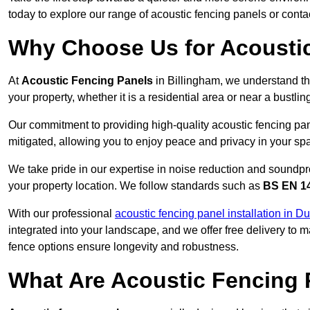
today to explore our range of acoustic fencing panels or cont
Why Choose Us for Acoustic
At
Acoustic Fencing Panels
in Billingham, we understand th
your property, whether it is a residential area or near a bust
Our commitment to providing high-quality acoustic fencing pane
mitigated, allowing you to enjoy peace and privacy in your sp
We take pride in our expertise in noise reduction and soundpro
your property location. We follow standards such as
BS EN 1
With our professional
acoustic fencing panel installation in 
integrated into your landscape, and we offer free delivery t
fence options ensure longevity and robustness.
What Are Acoustic Fencing 