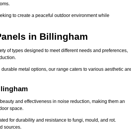
ooms.
eeking to create a peaceful outdoor environment while
anels in Billingham
riety of types designed to meet different needs and preferences,
duction.
durable metal options, our range caters to various aesthetic an
llingham
 beauty and effectiveness in noise reduction, making them an
tdoor space.
ed for durability and resistance to fungi, mould, and rot.
od sources.