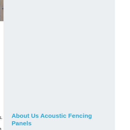
About Us Acoustic Fencing
s.
Panels
m