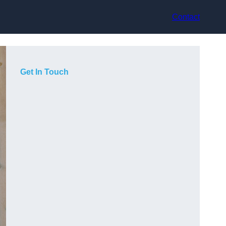
Contact
Get In Touch