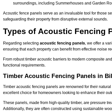
surroundings, including Summerhouses and Garden R
Acoustic fence panels serve as an invaluable tool for those s
safeguarding their property from disruptive external sounds.
Types of Acoustic Fencing P
Regarding selecting
acoustic fencing panels
, we offer a va
ensuring that each property can benefit from effective noise re
From robust timber acoustic barriers to modern composite and 
functional requirements.
Timber Acoustic Fencing Panels in Bi
Timber acoustic fencing panels are renowned for their natural
excellent choice for homeowners looking to enhance their ou
These panels, made from high-quality timber, are pressure treat
Additionally, they are often constructed using sustainable wo