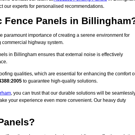
act our experts for personalised recommendations.
 Fence Panels in Billingham
e paramount importance of creating a serene environment for
ling commercial highway system.
ls in Billingham ensures that external noise is effectively
ace.
ofing qualities, which are essential for enhancing the comfort o
4388:2005
to guarantee high-quality solutions.
Durham
, you can trust that our durable solutions will be seamlessl
o make your experience even more convenient. Our heavy duty
Panels?