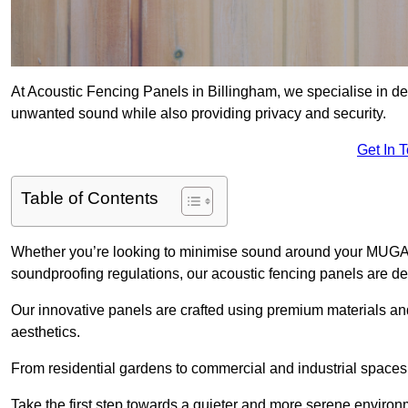
At Acoustic Fencing Panels in Billingham, we specialise in del
unwanted sound while also providing privacy and security.
Get In 
Table of Contents
Whether you’re looking to minimise sound around your MUGA, sh
soundproofing regulations, our acoustic fencing panels are de
Our innovative panels are crafted using premium materials an
aesthetics.
From residential gardens to commercial and industrial spaces, 
Take the first step towards a quieter and more serene environ