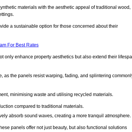
nthetic materials with the aesthetic appeal of traditional wood,
ettings.
ide a sustainable option for those concerned about their
eam For Best Rates
t only enhance property aesthetics but also extend their lifesp
, as the panels resist warping, fading, and splintering commonl
ent, minimising waste and utilising recycled materials.
uction compared to traditional materials.
tively absorb sound waves, creating a more tranquil atmosphere.
e panels offer not just beauty, but also functional solutions