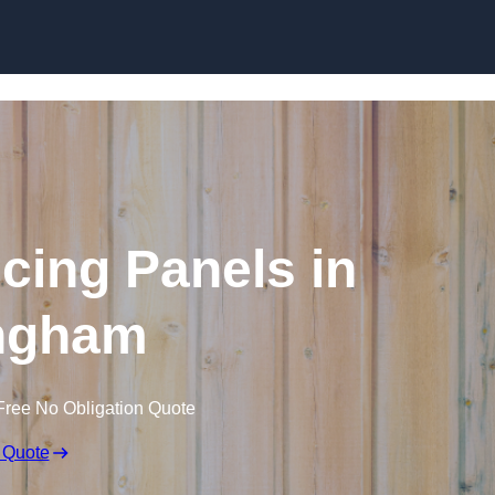
Skip to content
cing Panels in
ingham
Free No Obligation Quote
 Quote