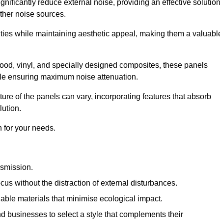
gnificantly reduce external noise, providing an effective solutio
other noise sources.
ies while maintaining aesthetic appeal, making them a valuabl
wood, vinyl, and specially designed composites, these panels
hile ensuring maximum noise attenuation.
ure of the panels can vary, incorporating features that absorb
lution.
 for your needs.
nsmission.
cus without the distraction of external disturbances.
nable materials that minimise ecological impact.
 businesses to select a style that complements their