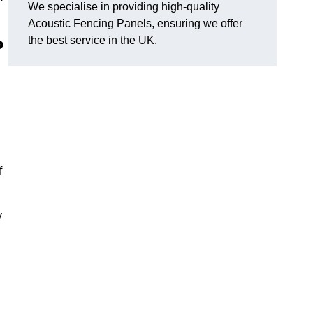
We specialise in providing high-quality
Acoustic Fencing Panels, ensuring we offer
the best service in the UK.
?
f
y