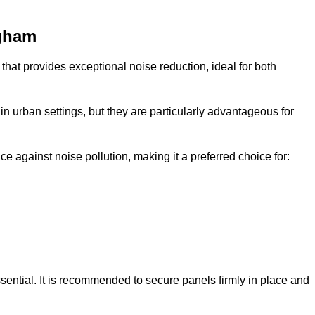
ngham
that provides exceptional noise reduction, ideal for both
n urban settings, but they are particularly advantageous for
e against noise pollution, making it a preferred choice for:
ssential. It is recommended to secure panels firmly in place and