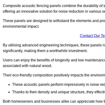
Composite acoustic fencing panels combine the durability of sy
offering an innovative solution for noise reduction in various s
These panels are designed to withstand the elements and prov
environmental impact.
Contact Our T
By utilising advanced engineering techniques, these panels no
significantly, making them a worthwhile investment.
Users can enjoy the benefits of longevity and low maintenance
associated with natural wood.
Their eco-friendly composition positively impacts the environm
These acoustic panels perform impressively in noise red
Thanks to their density and unique structure, they effec
Both homeowners and businesses alike can appreciate how thes