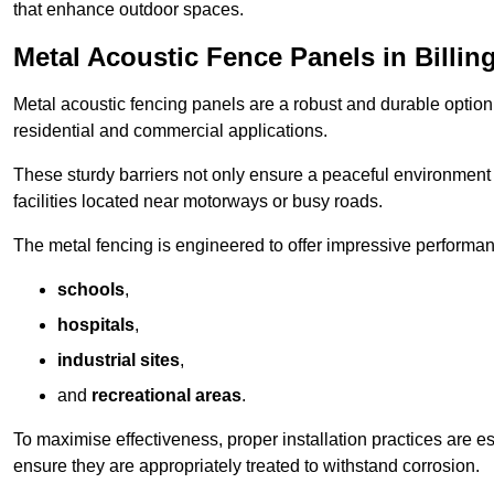
that enhance outdoor spaces.
Metal Acoustic Fence Panels in Billi
Metal acoustic fencing panels are a robust and durable option 
residential and commercial applications.
These sturdy barriers not only ensure a peaceful environment i
facilities located near motorways or busy roads.
The metal fencing is engineered to offer impressive performanc
schools
,
hospitals
,
industrial sites
,
and
recreational areas
.
To maximise effectiveness, proper installation practices are e
ensure they are appropriately treated to withstand corrosion.