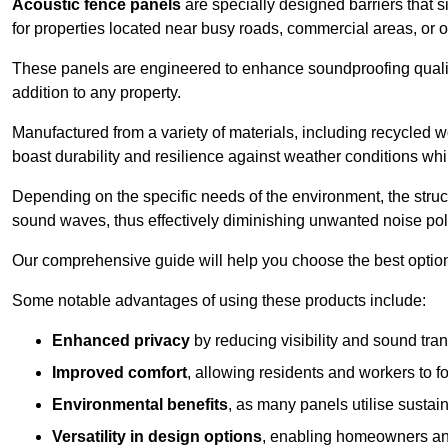
Acoustic fence panels
are specially designed barriers that si
for properties located near busy roads, commercial areas, or 
These panels are engineered to enhance soundproofing qualit
addition to any property.
Manufactured from a variety of materials, including recycled 
boast durability and resilience against weather conditions w
Depending on the specific needs of the environment, the struct
sound waves, thus effectively diminishing unwanted noise pol
Our comprehensive guide will help you choose the best option
Some notable advantages of using these products include:
Enhanced privacy
by reducing visibility and sound tra
Improved comfort
, allowing residents and workers to fo
Environmental benefits
, as many panels utilise sustai
Versatility in design options
, enabling homeowners and