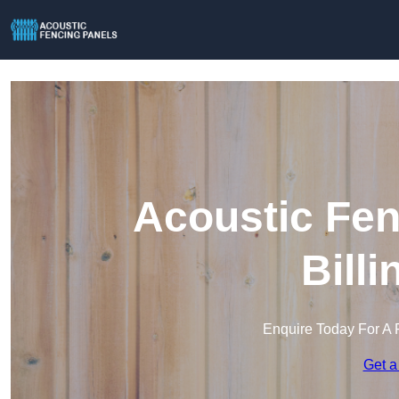
Acoustic Fen
Bill
Enquire Today For A 
Get a