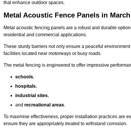
that enhance outdoor spaces.
Metal Acoustic Fence Panels in March
Metal acoustic fencing panels are a robust and durable option 
residential and commercial applications.
These sturdy barriers not only ensure a peaceful environment i
facilities located near motorways or busy roads.
The metal fencing is engineered to offer impressive performanc
schools
,
hospitals
,
industrial sites
,
and
recreational areas
.
To maximise effectiveness, proper installation practices are e
ensure they are appropriately treated to withstand corrosion.