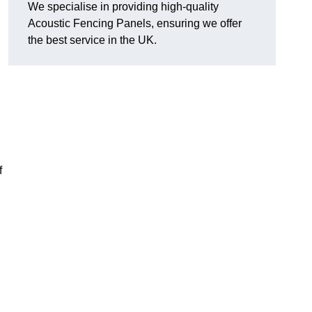
We specialise in providing high-quality
Acoustic Fencing Panels, ensuring we offer
the best service in the UK.
,
f