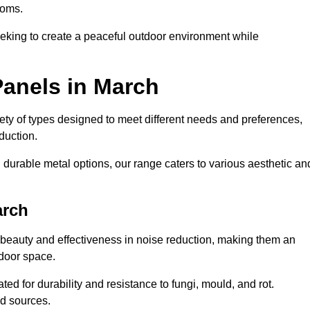
ooms.
eeking to create a peaceful outdoor environment while
Panels in March
riety of types designed to meet different needs and preferences,
duction.
durable metal options, our range caters to various aesthetic an
arch
 beauty and effectiveness in noise reduction, making them an
tdoor space.
ed for durability and resistance to fungi, mould, and rot.
od sources.