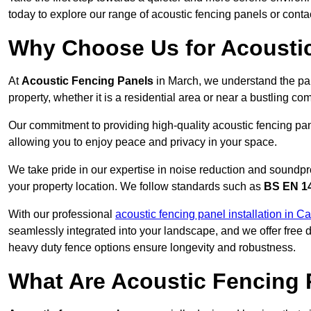
today to explore our range of acoustic fencing panels or cont
Why Choose Us for Acoustic
At
Acoustic Fencing Panels
in March, we understand the pa
property, whether it is a residential area or near a bustling 
Our commitment to providing high-quality acoustic fencing pane
allowing you to enjoy peace and privacy in your space.
We take pride in our expertise in noise reduction and soundpro
your property location. We follow standards such as
BS EN 1
With our professional
acoustic fencing panel installation in 
seamlessly integrated into your landscape, and we offer free
heavy duty fence options ensure longevity and robustness.
What Are Acoustic Fencing 