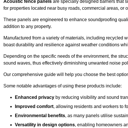
Acoustic fence panels
are specially designed barriers that si
for properties located near busy roads, commercial areas, or 
These panels are engineered to enhance soundproofing qualit
addition to any property.
Manufactured from a variety of materials, including recycled 
boast durability and resilience against weather conditions w
Depending on the specific needs of the environment, the struct
sound waves, thus effectively diminishing unwanted noise pol
Our comprehensive guide will help you choose the best option
Some notable advantages of using these products include:
Enhanced privacy
by reducing visibility and sound tra
Improved comfort
, allowing residents and workers to fo
Environmental benefits
, as many panels utilise sustai
Versatility in design options
, enabling homeowners and