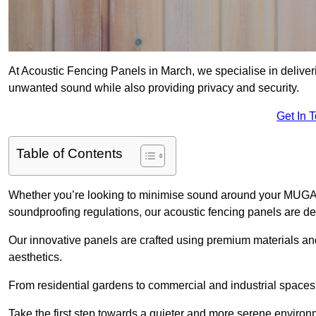
At Acoustic Fencing Panels in March, we specialise in deliveri
unwanted sound while also providing privacy and security.
Get In 
Table of Contents
Whether you’re looking to minimise sound around your MUGA, sh
soundproofing regulations, our acoustic fencing panels are de
Our innovative panels are crafted using premium materials an
aesthetics.
From residential gardens to commercial and industrial spaces, 
Take the first step towards a quieter and more serene environ