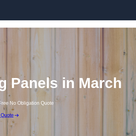
Skip to content
g Panels in March
Free No Obligation Quote
 Quote