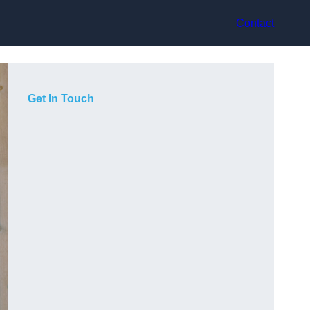
Contact
Get In Touch