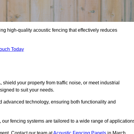
ng high-quality acoustic fencing that effectively reduces
Touch Today
ield your property from traffic noise, or meet industrial
signed to suit your needs.
d advanced technology, ensuring both functionality and
our fencing systems are tailored to a wide range of application
ment. Contact our team at
Acoustic Fencing Panels
in March