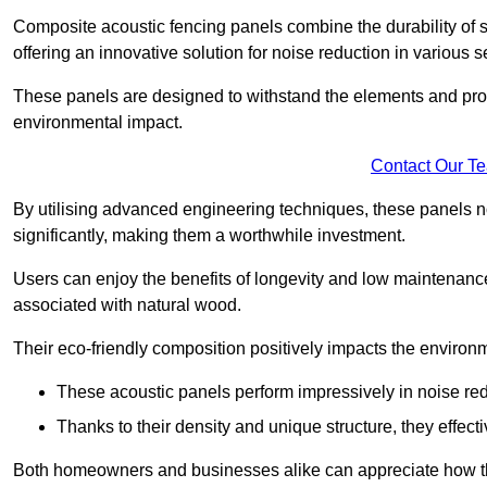
Composite acoustic fencing panels combine the durability of sy
offering an innovative solution for noise reduction in various s
These panels are designed to withstand the elements and prov
environmental impact.
Contact Our T
By utilising advanced engineering techniques, these panels no
significantly, making them a worthwhile investment.
Users can enjoy the benefits of longevity and low maintenance
associated with natural wood.
Their eco-friendly composition positively impacts the environm
These acoustic panels perform impressively in noise red
Thanks to their density and unique structure, they effec
Both homeowners and businesses alike can appreciate how thes