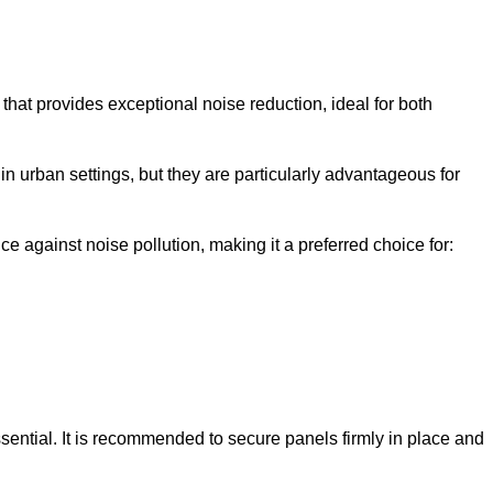
that provides exceptional noise reduction, ideal for both
n urban settings, but they are particularly advantageous for
e against noise pollution, making it a preferred choice for:
ssential. It is recommended to secure panels firmly in place and