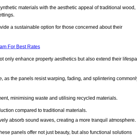
nthetic materials with the aesthetic appeal of traditional wood,
ettings.
ide a sustainable option for those concerned about their
eam For Best Rates
t only enhance property aesthetics but also extend their lifesp
, as the panels resist warping, fading, and splintering commonl
ent, minimising waste and utilising recycled materials.
uction compared to traditional materials.
tively absorb sound waves, creating a more tranquil atmosphere.
e panels offer not just beauty, but also functional solutions