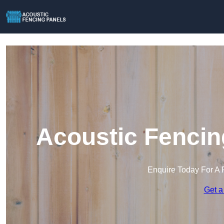
Acoustic Fencin
Enquire Today For A 
Get a