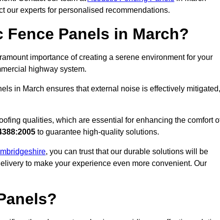
act our experts for personalised recommendations.
 Fence Panels in March?
ramount importance of creating a serene environment for your
commercial highway system.
ls in March ensures that external noise is effectively mitigated
ofing qualities, which are essential for enhancing the comfort o
4388:2005
to guarantee high-quality solutions.
Cambridgeshire
, you can trust that our durable solutions will be
 delivery to make your experience even more convenient. Our
Panels?