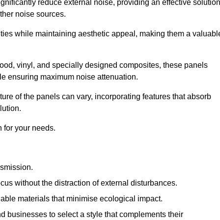
gnificantly reduce external noise, providing an effective solutio
other noise sources.
ies while maintaining aesthetic appeal, making them a valuabl
wood, vinyl, and specially designed composites, these panels
hile ensuring maximum noise attenuation.
ure of the panels can vary, incorporating features that absorb
lution.
 for your needs.
nsmission.
cus without the distraction of external disturbances.
nable materials that minimise ecological impact.
 businesses to select a style that complements their