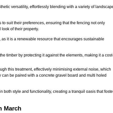
etic versatility, effortlessly blending with a variety of landscap
 suit their preferences, ensuring that the fencing not only
look of their property.
, as it is a renewable resource that encourages sustainable
the timber by protecting it against the elements, making it a cost
gh this treatment, effectively minimising external noise, which
y can be paired with a concrete gravel board and multi holed
both style and functionality, creating a tranquil oasis that foste
n March