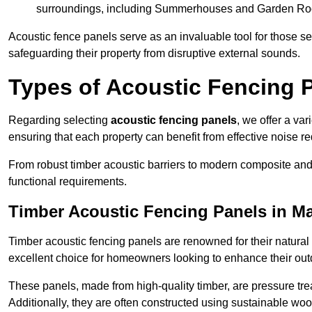
surroundings, including Summerhouses and Garden R
Acoustic fence panels serve as an invaluable tool for those s
safeguarding their property from disruptive external sounds.
Types of Acoustic Fencing 
Regarding selecting
acoustic fencing panels
, we offer a va
ensuring that each property can benefit from effective noise re
From robust timber acoustic barriers to modern composite and 
functional requirements.
Timber Acoustic Fencing Panels in M
Timber acoustic fencing panels are renowned for their natural
excellent choice for homeowners looking to enhance their ou
These panels, made from high-quality timber, are pressure treat
Additionally, they are often constructed using sustainable wo