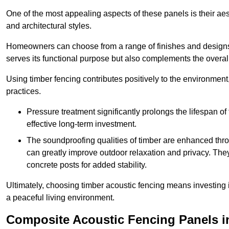
One of the most appealing aspects of these panels is their aesth
and architectural styles.
Homeowners can choose from a range of finishes and designs to
serves its functional purpose but also complements the overall 
Using timber fencing contributes positively to the environment
practices.
Pressure treatment significantly prolongs the lifespan of 
effective long-term investment.
The soundproofing qualities of timber are enhanced throu
can greatly improve outdoor relaxation and privacy. The
concrete posts for added stability.
Ultimately, choosing timber acoustic fencing means investing in 
a peaceful living environment.
Composite Acoustic Fencing Panels i