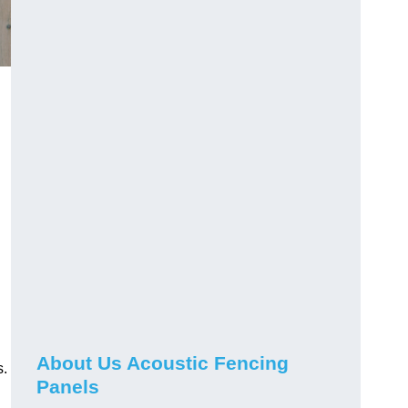
About Us Acoustic Fencing
s.
Panels