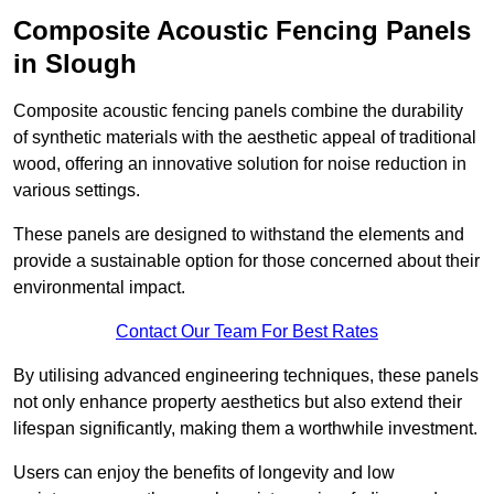
Composite Acoustic Fencing Panels
in Slough
Composite acoustic fencing panels combine the durability
of synthetic materials with the aesthetic appeal of traditional
wood, offering an innovative solution for noise reduction in
various settings.
These panels are designed to withstand the elements and
provide a sustainable option for those concerned about their
environmental impact.
Contact Our Team For Best Rates
By utilising advanced engineering techniques, these panels
not only enhance property aesthetics but also extend their
lifespan significantly, making them a worthwhile investment.
Users can enjoy the benefits of longevity and low