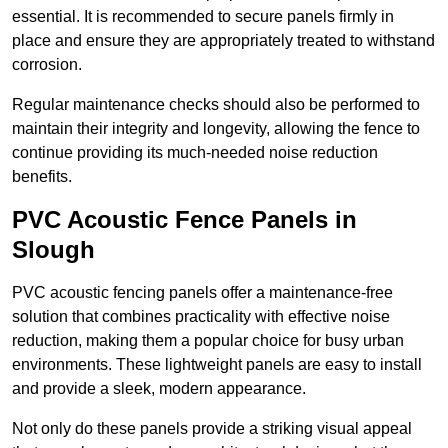
essential. It is recommended to secure panels firmly in
place and ensure they are appropriately treated to withstand
corrosion.
Regular maintenance checks should also be performed to
maintain their integrity and longevity, allowing the fence to
continue providing its much-needed noise reduction
benefits.
PVC Acoustic Fence Panels in
Slough
PVC acoustic fencing panels offer a maintenance-free
solution that combines practicality with effective noise
reduction, making them a popular choice for busy urban
environments. These lightweight panels are easy to install
and provide a sleek, modern appearance.
Not only do these panels provide a striking visual appeal