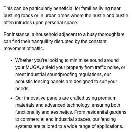
This can be particularly beneficial for families living near
bustling roads or in urban areas where the hustle and bustle
often intrudes upon personal space.
For instance, a household adjacent to a busy thoroughfare
can find their tranquillity disrupted by the constant
movement of traffic.
Whether you’re looking to minimise sound around
your MUGA, shield your property from traffic noise, or
meet industrial soundproofing regulations, our
acoustic fencing panels are designed to suit your
needs.
Our innovative panels are crafted using premium
materials and advanced technology, ensuring both
functionality and aesthetics. From residential gardens
to commercial and industrial spaces, our fencing
systems are tailored to a wide range of applications.