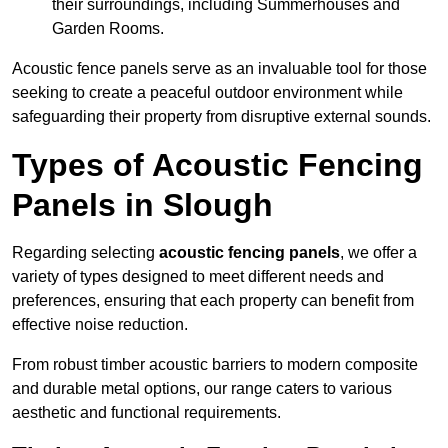
their surroundings, including Summerhouses and
Garden Rooms.
Acoustic fence panels serve as an invaluable tool for those
seeking to create a peaceful outdoor environment while
safeguarding their property from disruptive external sounds.
Types of Acoustic Fencing
Panels in Slough
Regarding selecting
acoustic fencing panels
, we offer a
variety of types designed to meet different needs and
preferences, ensuring that each property can benefit from
effective noise reduction.
From robust timber acoustic barriers to modern composite
and durable metal options, our range caters to various
aesthetic and functional requirements.