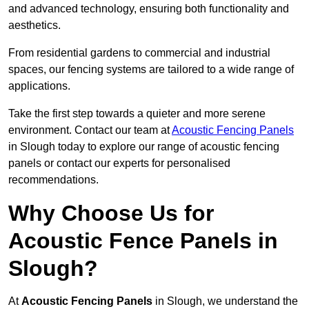
and advanced technology, ensuring both functionality and
aesthetics.
From residential gardens to commercial and industrial
spaces, our fencing systems are tailored to a wide range of
applications.
Take the first step towards a quieter and more serene
environment. Contact our team at
Acoustic Fencing Panels
in Slough today to explore our range of acoustic fencing
panels or contact our experts for personalised
recommendations.
Why Choose Us for
Acoustic Fence Panels in
Slough?
At
Acoustic Fencing Panels
in Slough, we understand the