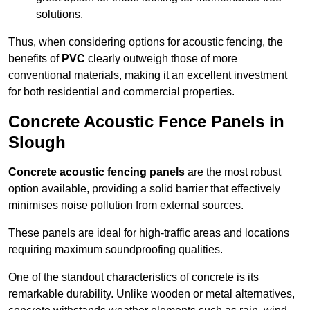
solutions.
Thus, when considering options for acoustic fencing, the
benefits of
PVC
clearly outweigh those of more
conventional materials, making it an excellent investment
for both residential and commercial properties.
Concrete Acoustic Fence Panels in
Slough
Concrete acoustic fencing panels
are the most robust
option available, providing a solid barrier that effectively
minimises noise pollution from external sources.
These panels are ideal for high-traffic areas and locations
requiring maximum soundproofing qualities.
One of the standout characteristics of concrete is its
remarkable durability. Unlike wooden or metal alternatives,