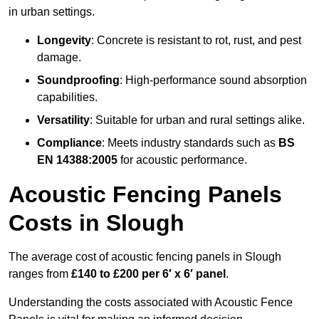
in urban settings.
Longevity
: Concrete is resistant to rot, rust, and pest
damage.
Soundproofing
: High-performance sound absorption
capabilities.
Versatility
: Suitable for urban and rural settings alike.
Compliance
: Meets industry standards such as
BS
EN 14388:2005
for acoustic performance.
Acoustic Fencing Panels
Costs in Slough
The average cost of acoustic fencing panels in Slough
ranges from
£140 to £200 per 6′ x 6′ panel
.
Understanding the costs associated with Acoustic Fence