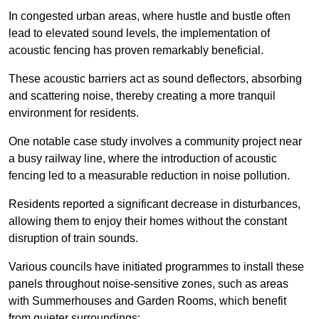
In congested urban areas, where hustle and bustle often
lead to elevated sound levels, the implementation of
acoustic fencing has proven remarkably beneficial.
These acoustic barriers act as sound deflectors, absorbing
and scattering noise, thereby creating a more tranquil
environment for residents.
One notable case study involves a community project near
a busy railway line, where the introduction of acoustic
fencing led to a measurable reduction in noise pollution.
Residents reported a significant decrease in disturbances,
allowing them to enjoy their homes without the constant
disruption of train sounds.
Various councils have initiated programmes to install these
panels throughout noise-sensitive zones, such as areas
with Summerhouses and Garden Rooms, which benefit
from quieter surroundings: