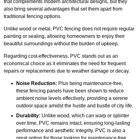
that complements modern architectural designs, but they
also bring several advantages that set them apart from
traditional fencing options.
Unlike wood or metal, PVC fencing does not require regular
painting or sealing, allowing homeowners to enjoy their
beautiful surroundings without the burden of upkeep.
Regarding cost-effectiveness, PVC stands out as an
economical choice as it eliminates the need for frequent
repairs or replacements due to weather damage or decay.
Noise Reduction:
Plus being maintenance-free,
these fencing panels have been shown to reduce
ambient noise levels effectively, providing a serene
outdoor space amidst the hustle and bustle of city life.
Durability:
Unlike wood, which can warp or splinter
over time, PVC remains intact, ensuring long-lasting
performance and aesthetic integrity. PVC is also a
great option for those looking for maintenance-free