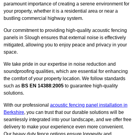
paramount importance of creating a serene environment for
your property, whether it is a residential area or near a
bustling commercial highway system.
Our commitment to providing high-quality acoustic fencing
panels in Slough ensures that external noise is effectively
mitigated, allowing you to enjoy peace and privacy in your
space.
We take pride in our expertise in noise reduction and
soundproofing qualities, which are essential for enhancing
the comfort of your property location. We follow standards
such as
BS EN 14388:2005
to guarantee high-quality
solutions.
With our professional
acoustic fencing panel installation in
Berkshire
, you can trust that our durable solutions will be
seamlessly integrated into your landscape, and we offer free
delivery to make your experience even more convenient.
Our heavy duty fence options ensure longevity and