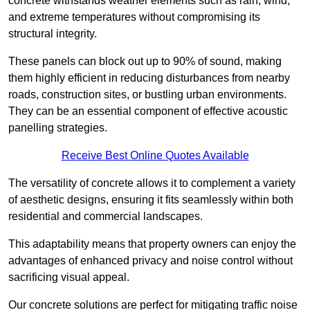
concrete withstands weather elements such as rain, wind,
and extreme temperatures without compromising its
structural integrity.
These panels can block out up to 90% of sound, making
them highly efficient in reducing disturbances from nearby
roads, construction sites, or bustling urban environments.
They can be an essential component of effective acoustic
panelling strategies.
Receive Best Online Quotes Available
The versatility of concrete allows it to complement a variety
of aesthetic designs, ensuring it fits seamlessly within both
residential and commercial landscapes.
This adaptability means that property owners can enjoy the
advantages of enhanced privacy and noise control without
sacrificing visual appeal.
Our concrete solutions are perfect for mitigating traffic noise