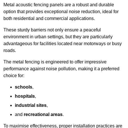
Metal acoustic fencing panels are a robust and durable
option that provides exceptional noise reduction, ideal for
both residential and commercial applications.
These sturdy barriers not only ensure a peaceful
environment in urban settings, but they are particularly
advantageous for facilities located near motorways or busy
roads.
The metal fencing is engineered to offer impressive
performance against noise pollution, making it a preferred
choice for:
schools
,
hospitals
,
industrial sites
,
and
recreational areas
.
To maximise effectiveness, proper installation practices are