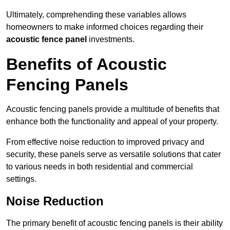
Ultimately, comprehending these variables allows
homeowners to make informed choices regarding their
acoustic fence panel
investments.
Benefits of Acoustic
Fencing Panels
Acoustic fencing panels provide a multitude of benefits that
enhance both the functionality and appeal of your property.
From effective noise reduction to improved privacy and
security, these panels serve as versatile solutions that cater
to various needs in both residential and commercial
settings.
Noise Reduction
The primary benefit of acoustic fencing panels is their ability