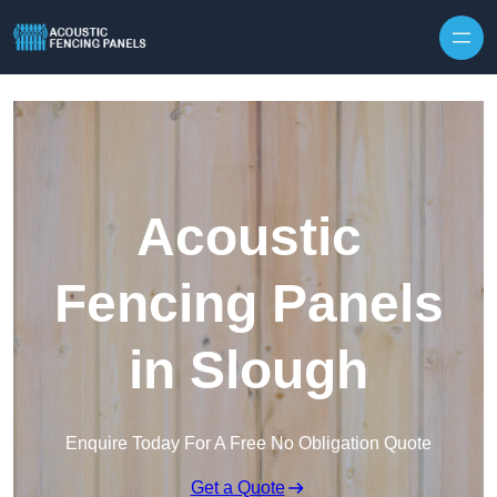
Skip to content
Acoustic
Fencing Panels
in Slough
Enquire Today For A Free No Obligation Quote
Get a Quote