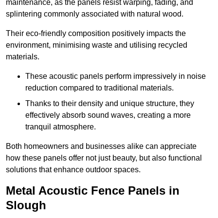
maintenance, as the panels resist warping, fading, and
splintering commonly associated with natural wood.
Their eco-friendly composition positively impacts the
environment, minimising waste and utilising recycled
materials.
These acoustic panels perform impressively in noise
reduction compared to traditional materials.
Thanks to their density and unique structure, they
effectively absorb sound waves, creating a more
tranquil atmosphere.
Both homeowners and businesses alike can appreciate
how these panels offer not just beauty, but also functional
solutions that enhance outdoor spaces.
Metal Acoustic Fence Panels in
Slough