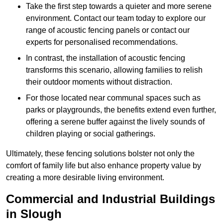
Take the first step towards a quieter and more serene
environment. Contact our team today to explore our
range of acoustic fencing panels or contact our
experts for personalised recommendations.
In contrast, the installation of acoustic fencing
transforms this scenario, allowing families to relish
their outdoor moments without distraction.
For those located near communal spaces such as
parks or playgrounds, the benefits extend even further,
offering a serene buffer against the lively sounds of
children playing or social gatherings.
Ultimately, these fencing solutions bolster not only the
comfort of family life but also enhance property value by
creating a more desirable living environment.
Commercial and Industrial Buildings
in Slough