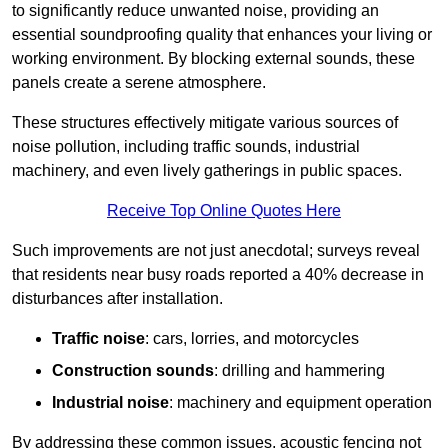
to significantly reduce unwanted noise, providing an
essential soundproofing quality that enhances your living or
working environment. By blocking external sounds, these
panels create a serene atmosphere.
These structures effectively mitigate various sources of
noise pollution, including traffic sounds, industrial
machinery, and even lively gatherings in public spaces.
Receive Top Online Quotes Here
Such improvements are not just anecdotal; surveys reveal
that residents near busy roads reported a 40% decrease in
disturbances after installation.
Traffic noise
: cars, lorries, and motorcycles
Construction sounds
: drilling and hammering
Industrial noise
: machinery and equipment operation
By addressing these common issues, acoustic fencing not