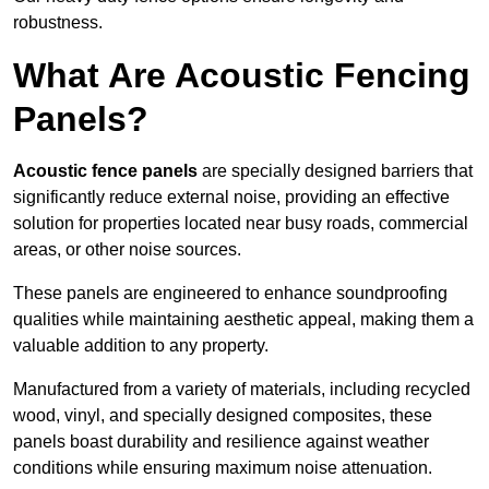
robustness.
What Are Acoustic Fencing
Panels?
Acoustic fence panels
are specially designed barriers that
significantly reduce external noise, providing an effective
solution for properties located near busy roads, commercial
areas, or other noise sources.
These panels are engineered to enhance soundproofing
qualities while maintaining aesthetic appeal, making them a
valuable addition to any property.
Manufactured from a variety of materials, including recycled
wood, vinyl, and specially designed composites, these
panels boast durability and resilience against weather
conditions while ensuring maximum noise attenuation.