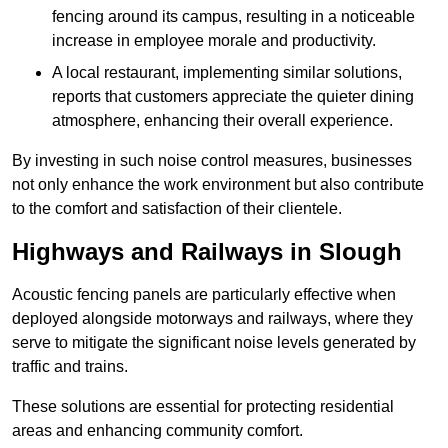
fencing around its campus, resulting in a noticeable
increase in employee morale and productivity.
A local restaurant, implementing similar solutions,
reports that customers appreciate the quieter dining
atmosphere, enhancing their overall experience.
By investing in such noise control measures, businesses
not only enhance the work environment but also contribute
to the comfort and satisfaction of their clientele.
Highways and Railways in Slough
Acoustic fencing panels are particularly effective when
deployed alongside motorways and railways, where they
serve to mitigate the significant noise levels generated by
traffic and trains.
These solutions are essential for protecting residential
areas and enhancing community comfort.