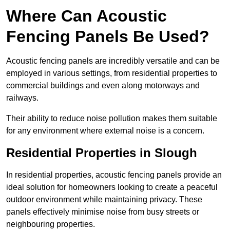
Where Can Acoustic
Fencing Panels Be Used?
Acoustic fencing panels are incredibly versatile and can be
employed in various settings, from residential properties to
commercial buildings and even along motorways and
railways.
Their ability to reduce noise pollution makes them suitable
for any environment where external noise is a concern.
Residential Properties in Slough
In residential properties, acoustic fencing panels provide an
ideal solution for homeowners looking to create a peaceful
outdoor environment while maintaining privacy. These
panels effectively minimise noise from busy streets or
neighbouring properties.