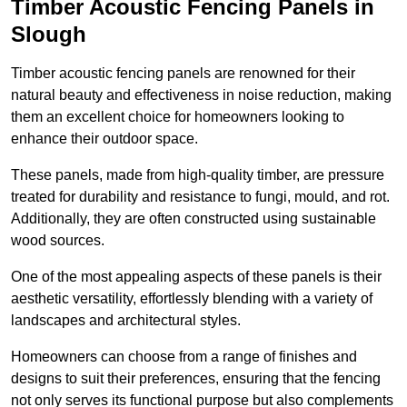
Timber Acoustic Fencing Panels in
Slough
Timber acoustic fencing panels are renowned for their
natural beauty and effectiveness in noise reduction, making
them an excellent choice for homeowners looking to
enhance their outdoor space.
These panels, made from high-quality timber, are pressure
treated for durability and resistance to fungi, mould, and rot.
Additionally, they are often constructed using sustainable
wood sources.
One of the most appealing aspects of these panels is their
aesthetic versatility, effortlessly blending with a variety of
landscapes and architectural styles.
Homeowners can choose from a range of finishes and
designs to suit their preferences, ensuring that the fencing
not only serves its functional purpose but also complements