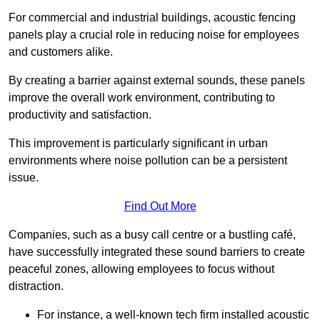
For commercial and industrial buildings, acoustic fencing
panels play a crucial role in reducing noise for employees
and customers alike.
By creating a barrier against external sounds, these panels
improve the overall work environment, contributing to
productivity and satisfaction.
This improvement is particularly significant in urban
environments where noise pollution can be a persistent
issue.
Find Out More
Companies, such as a busy call centre or a bustling café,
have successfully integrated these sound barriers to create
peaceful zones, allowing employees to focus without
distraction.
For instance, a well-known tech firm installed acoustic