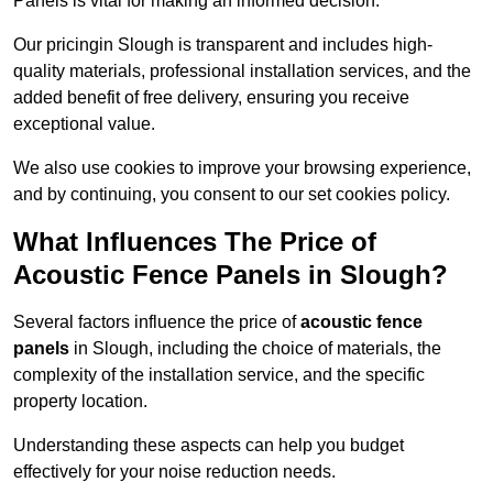
Panels is vital for making an informed decision.
Our pricingin Slough is transparent and includes high-
quality materials, professional installation services, and the
added benefit of free delivery, ensuring you receive
exceptional value.
We also use cookies to improve your browsing experience,
and by continuing, you consent to our set cookies policy.
What Influences The Price of
Acoustic Fence Panels in Slough?
Several factors influence the price of
acoustic fence
panels
in Slough, including the choice of materials, the
complexity of the installation service, and the specific
property location.
Understanding these aspects can help you budget
effectively for your noise reduction needs.