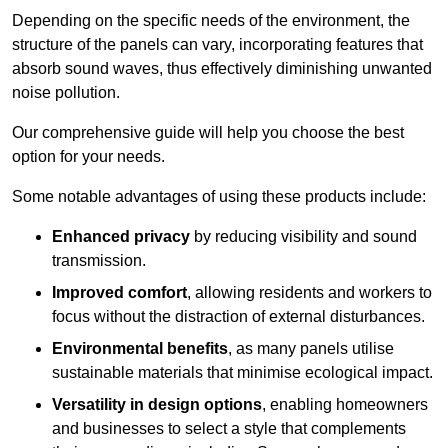
Depending on the specific needs of the environment, the
structure of the panels can vary, incorporating features that
absorb sound waves, thus effectively diminishing unwanted
noise pollution.
Our comprehensive guide will help you choose the best
option for your needs.
Some notable advantages of using these products include:
Enhanced privacy
by reducing visibility and sound
transmission.
Improved comfort
, allowing residents and workers to
focus without the distraction of external disturbances.
Environmental benefits
, as many panels utilise
sustainable materials that minimise ecological impact.
Versatility in design options
, enabling homeowners
and businesses to select a style that complements