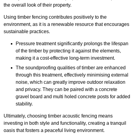
the overall look of their property.
Using timber fencing contributes positively to the
environment, as it is a renewable resource that encourages
sustainable practices.
Pressure treatment significantly prolongs the lifespan
of the timber by protecting it against the elements,
making it a cost-effective long-term investment.
The soundproofing qualities of timber are enhanced
through this treatment, effectively minimising external
noise, which can greatly improve outdoor relaxation
and privacy. They can be paired with a concrete
gravel board and multi holed concrete posts for added
stability.
Ultimately, choosing timber acoustic fencing means
investing in both style and functionality, creating a tranquil
oasis that fosters a peaceful living environment.