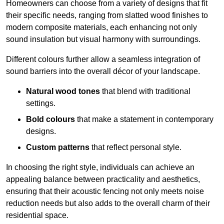
Homeowners can choose from a variety of designs that fit
their specific needs, ranging from slatted wood finishes to
modern composite materials, each enhancing not only
sound insulation but visual harmony with surroundings.
Different colours further allow a seamless integration of
sound barriers into the overall décor of your landscape.
Natural wood tones
that blend with traditional
settings.
Bold colours
that make a statement in contemporary
designs.
Custom patterns
that reflect personal style.
In choosing the right style, individuals can achieve an
appealing balance between practicality and aesthetics,
ensuring that their acoustic fencing not only meets noise
reduction needs but also adds to the overall charm of their
residential space.