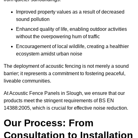
Improved property values as a result of decreased
sound pollution
Enhanced quality of life, enabling outdoor activities
without the overpowering hum of traffic
Encouragement of local wildlife, creating a healthier
ecosystem amidst urban noise
The deployment of acoustic fencing is not merely a sound
barrier; it represents a commitment to fostering peaceful,
liveable communities.
At Acoustic Fence Panels in Slough, we ensure that our
products meet the stringent requirements of BS EN
14388:2005, which is crucial for effective noise reduction.
Our Process: From
Consultation to Installation