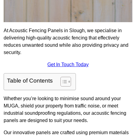
At Acoustic Fencing Panels in Slough, we specialise in
delivering high-quality acoustic fencing that effectively
reduces unwanted sound while also providing privacy and
security.
Get In Touch Today
Table of Contents
Whether you’re looking to minimise sound around your
MUGA, shield your property from traffic noise, or meet
industrial soundproofing regulations, our acoustic fencing
panels are designed to suit your needs.
Our innovative panels are crafted using premium materials