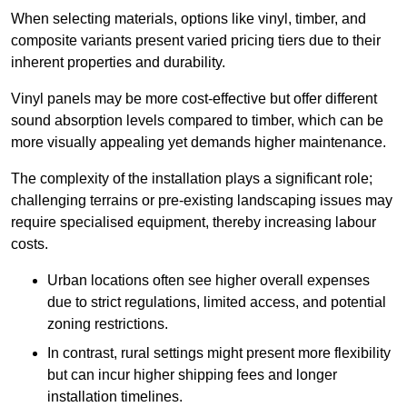
When selecting materials, options like vinyl, timber, and
composite variants present varied pricing tiers due to their
inherent properties and durability.
Vinyl panels may be more cost-effective but offer different
sound absorption levels compared to timber, which can be
more visually appealing yet demands higher maintenance.
The complexity of the installation plays a significant role;
challenging terrains or pre-existing landscaping issues may
require specialised equipment, thereby increasing labour
costs.
Urban locations often see higher overall expenses
due to strict regulations, limited access, and potential
zoning restrictions.
In contrast, rural settings might present more flexibility
but can incur higher shipping fees and longer
installation timelines.