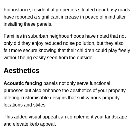
For instance, residential properties situated near busy roads
have reported a significant increase in peace of mind after
installing these panels.
Families in suburban neighbourhoods have noted that not
only did they enjoy reduced noise pollution, but they also
felt more secure knowing that their children could play freely
without being easily seen from the outside.
Aesthetics
Acoustic fencing
panels not only serve functional
purposes but also enhance the aesthetics of your property,
offering customisable designs that suit various property
locations and styles.
This added visual appeal can complement your landscape
and elevate kerb appeal.