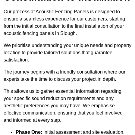
Our process at Acoustic Fencing Panels is designed to
ensure a seamless experience for our customers, starting
from the initial consultation to the final installation of your
acoustic fencing panels in Slough.
We prioritise understanding your unique needs and property
location to provide tailored solutions that guarantee
satisfaction.
The journey begins with a friendly consultation where our
experts take the time to discuss your project in depth.
This allows us to gather essential information regarding
your specific sound reduction requirements and any
aesthetic preferences you may have. We emphasise
effective communication, ensuring that you feel involved
and informed at every step.
Phase One:
Initial assessment and site evaluation,