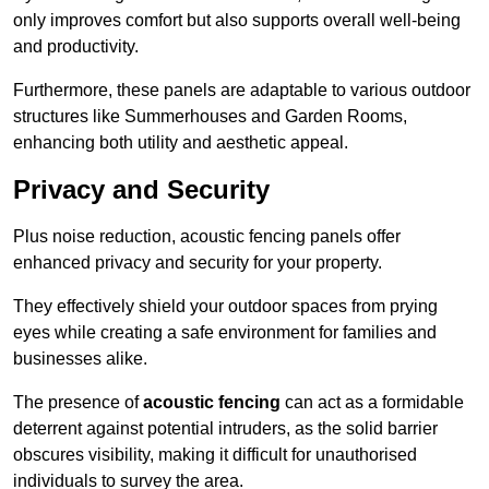
only improves comfort but also supports overall well-being
and productivity.
Furthermore, these panels are adaptable to various outdoor
structures like Summerhouses and Garden Rooms,
enhancing both utility and aesthetic appeal.
Privacy and Security
Plus noise reduction, acoustic fencing panels offer
enhanced privacy and security for your property.
They effectively shield your outdoor spaces from prying
eyes while creating a safe environment for families and
businesses alike.
The presence of
acoustic fencing
can act as a formidable
deterrent against potential intruders, as the solid barrier
obscures visibility, making it difficult for unauthorised
individuals to survey the area.