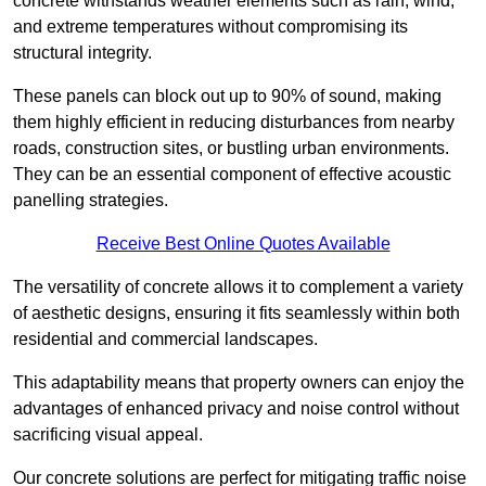
concrete withstands weather elements such as rain, wind,
and extreme temperatures without compromising its
structural integrity.
These panels can block out up to 90% of sound, making
them highly efficient in reducing disturbances from nearby
roads, construction sites, or bustling urban environments.
They can be an essential component of effective acoustic
panelling strategies.
Receive Best Online Quotes Available
The versatility of concrete allows it to complement a variety
of aesthetic designs, ensuring it fits seamlessly within both
residential and commercial landscapes.
This adaptability means that property owners can enjoy the
advantages of enhanced privacy and noise control without
sacrificing visual appeal.
Our concrete solutions are perfect for mitigating traffic noise