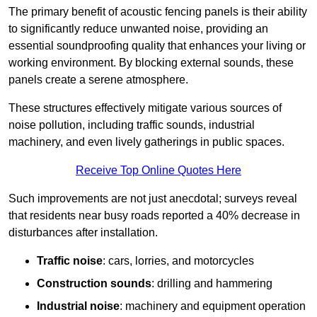
The primary benefit of acoustic fencing panels is their ability
to significantly reduce unwanted noise, providing an
essential soundproofing quality that enhances your living or
working environment. By blocking external sounds, these
panels create a serene atmosphere.
These structures effectively mitigate various sources of
noise pollution, including traffic sounds, industrial
machinery, and even lively gatherings in public spaces.
Receive Top Online Quotes Here
Such improvements are not just anecdotal; surveys reveal
that residents near busy roads reported a 40% decrease in
disturbances after installation.
Traffic noise
: cars, lorries, and motorcycles
Construction sounds
: drilling and hammering
Industrial noise
: machinery and equipment operation