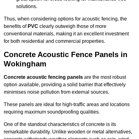
solutions.
Thus, when considering options for acoustic fencing, the
benefits of
PVC
clearly outweigh those of more
conventional materials, making it an excellent investment
for both residential and commercial properties.
Concrete Acoustic Fence Panels in
Wokingham
Concrete acoustic fencing panels
are the most robust
option available, providing a solid barrier that effectively
minimises noise pollution from external sources.
These panels are ideal for high-traffic areas and locations
requiring maximum soundproofing qualities.
One of the standout characteristics of concrete is its
remarkable durability. Unlike wooden or metal alternatives,