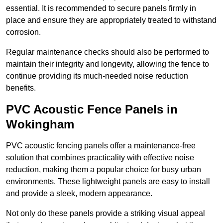
essential. It is recommended to secure panels firmly in
place and ensure they are appropriately treated to withstand
corrosion.
Regular maintenance checks should also be performed to
maintain their integrity and longevity, allowing the fence to
continue providing its much-needed noise reduction
benefits.
PVC Acoustic Fence Panels in
Wokingham
PVC acoustic fencing panels offer a maintenance-free
solution that combines practicality with effective noise
reduction, making them a popular choice for busy urban
environments. These lightweight panels are easy to install
and provide a sleek, modern appearance.
Not only do these panels provide a striking visual appeal