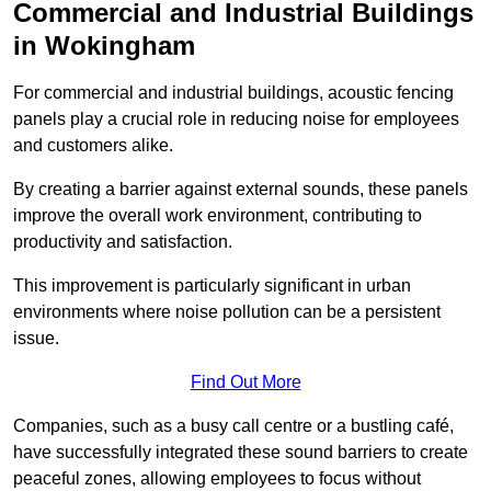
Commercial and Industrial Buildings
in Wokingham
For commercial and industrial buildings, acoustic fencing
panels play a crucial role in reducing noise for employees
and customers alike.
By creating a barrier against external sounds, these panels
improve the overall work environment, contributing to
productivity and satisfaction.
This improvement is particularly significant in urban
environments where noise pollution can be a persistent
issue.
Find Out More
Companies, such as a busy call centre or a bustling café,
have successfully integrated these sound barriers to create
peaceful zones, allowing employees to focus without