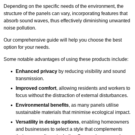
Depending on the specific needs of the environment, the
structure of the panels can vary, incorporating features that
absorb sound waves, thus effectively diminishing unwanted
noise pollution.
Our comprehensive guide will help you choose the best
option for your needs.
Some notable advantages of using these products include:
Enhanced privacy
by reducing visibility and sound
transmission.
Improved comfort
, allowing residents and workers to
focus without the distraction of external disturbances.
Environmental benefits
, as many panels utilise
sustainable materials that minimise ecological impact.
Versatility in design options
, enabling homeowners
and businesses to select a style that complements