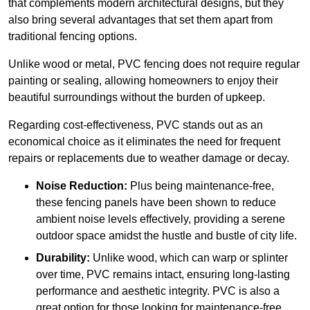
that complements modern architectural designs, but they
also bring several advantages that set them apart from
traditional fencing options.
Unlike wood or metal, PVC fencing does not require regular
painting or sealing, allowing homeowners to enjoy their
beautiful surroundings without the burden of upkeep.
Regarding cost-effectiveness, PVC stands out as an
economical choice as it eliminates the need for frequent
repairs or replacements due to weather damage or decay.
Noise Reduction:
Plus being maintenance-free,
these fencing panels have been shown to reduce
ambient noise levels effectively, providing a serene
outdoor space amidst the hustle and bustle of city life.
Durability:
Unlike wood, which can warp or splinter
over time, PVC remains intact, ensuring long-lasting
performance and aesthetic integrity. PVC is also a
great option for those looking for maintenance-free