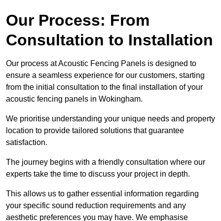
Our Process: From
Consultation to Installation
Our process at Acoustic Fencing Panels is designed to
ensure a seamless experience for our customers, starting
from the initial consultation to the final installation of your
acoustic fencing panels in Wokingham.
We prioritise understanding your unique needs and property
location to provide tailored solutions that guarantee
satisfaction.
The journey begins with a friendly consultation where our
experts take the time to discuss your project in depth.
This allows us to gather essential information regarding
your specific sound reduction requirements and any
aesthetic preferences you may have. We emphasise