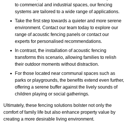
to commercial and industrial spaces, our fencing
systems are tailored to a wide range of applications.
Take the first step towards a quieter and more serene
environment. Contact our team today to explore our
range of acoustic fencing panels or contact our
experts for personalised recommendations.
In contrast, the installation of acoustic fencing
transforms this scenario, allowing families to relish
their outdoor moments without distraction.
For those located near communal spaces such as
parks or playgrounds, the benefits extend even further,
offering a serene buffer against the lively sounds of
children playing or social gatherings.
Ultimately, these fencing solutions bolster not only the
comfort of family life but also enhance property value by
creating a more desirable living environment.