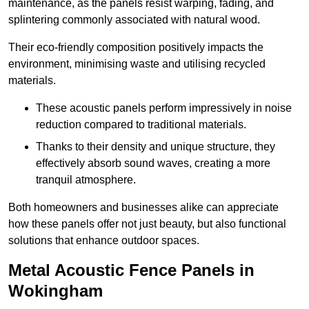
maintenance, as the panels resist warping, fading, and
splintering commonly associated with natural wood.
Their eco-friendly composition positively impacts the
environment, minimising waste and utilising recycled
materials.
These acoustic panels perform impressively in noise
reduction compared to traditional materials.
Thanks to their density and unique structure, they
effectively absorb sound waves, creating a more
tranquil atmosphere.
Both homeowners and businesses alike can appreciate
how these panels offer not just beauty, but also functional
solutions that enhance outdoor spaces.
Metal Acoustic Fence Panels in
Wokingham