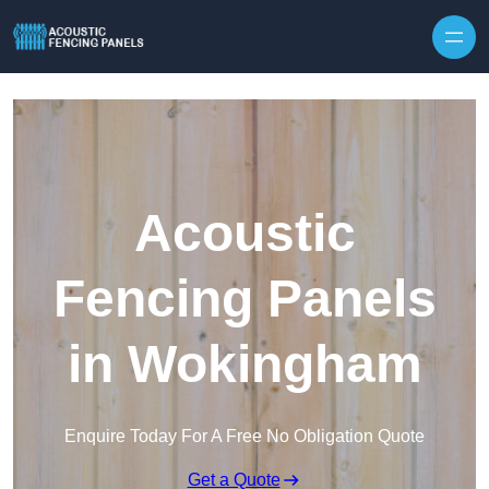
Skip to content
Acoustic
Fencing Panels
in Wokingham
Enquire Today For A Free No Obligation Quote
Get a Quote