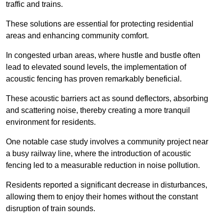
traffic and trains.
These solutions are essential for protecting residential
areas and enhancing community comfort.
In congested urban areas, where hustle and bustle often
lead to elevated sound levels, the implementation of
acoustic fencing has proven remarkably beneficial.
These acoustic barriers act as sound deflectors, absorbing
and scattering noise, thereby creating a more tranquil
environment for residents.
One notable case study involves a community project near
a busy railway line, where the introduction of acoustic
fencing led to a measurable reduction in noise pollution.
Residents reported a significant decrease in disturbances,
allowing them to enjoy their homes without the constant
disruption of train sounds.