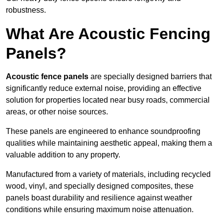
robustness.
What Are Acoustic Fencing
Panels?
Acoustic fence panels
are specially designed barriers that
significantly reduce external noise, providing an effective
solution for properties located near busy roads, commercial
areas, or other noise sources.
These panels are engineered to enhance soundproofing
qualities while maintaining aesthetic appeal, making them a
valuable addition to any property.
Manufactured from a variety of materials, including recycled
wood, vinyl, and specially designed composites, these
panels boast durability and resilience against weather
conditions while ensuring maximum noise attenuation.