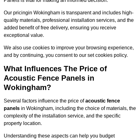
Panels is vital for making an informed decision.
Our pricingin Wokingham is transparent and includes high-
quality materials, professional installation services, and the
added benefit of free delivery, ensuring you receive
exceptional value.
We also use cookies to improve your browsing experience,
and by continuing, you consent to our set cookies policy.
What Influences The Price of
Acoustic Fence Panels in
Wokingham?
Several factors influence the price of
acoustic fence
panels
in Wokingham, including the choice of materials, the
complexity of the installation service, and the specific
property location.
Understanding these aspects can help you budget