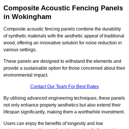
Composite Acoustic Fencing Panels
in Wokingham
Composite acoustic fencing panels combine the durability
of synthetic materials with the aesthetic appeal of traditional
wood, offering an innovative solution for noise reduction in
various settings.
These panels are designed to withstand the elements and
provide a sustainable option for those concerned about their
environmental impact.
Contact Our Team For Best Rates
By utilising advanced engineering techniques, these panels
not only enhance property aesthetics but also extend their
lifespan significantly, making them a worthwhile investment.
Users can enjoy the benefits of longevity and low