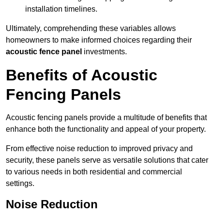
installation timelines.
Ultimately, comprehending these variables allows
homeowners to make informed choices regarding their
acoustic fence panel
investments.
Benefits of Acoustic
Fencing Panels
Acoustic fencing panels provide a multitude of benefits that
enhance both the functionality and appeal of your property.
From effective noise reduction to improved privacy and
security, these panels serve as versatile solutions that cater
to various needs in both residential and commercial
settings.
Noise Reduction