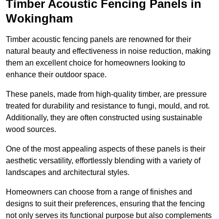
Timber Acoustic Fencing Panels in
Wokingham
Timber acoustic fencing panels are renowned for their
natural beauty and effectiveness in noise reduction, making
them an excellent choice for homeowners looking to
enhance their outdoor space.
These panels, made from high-quality timber, are pressure
treated for durability and resistance to fungi, mould, and rot.
Additionally, they are often constructed using sustainable
wood sources.
One of the most appealing aspects of these panels is their
aesthetic versatility, effortlessly blending with a variety of
landscapes and architectural styles.
Homeowners can choose from a range of finishes and
designs to suit their preferences, ensuring that the fencing
not only serves its functional purpose but also complements