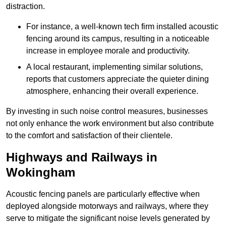
distraction.
For instance, a well-known tech firm installed acoustic
fencing around its campus, resulting in a noticeable
increase in employee morale and productivity.
A local restaurant, implementing similar solutions,
reports that customers appreciate the quieter dining
atmosphere, enhancing their overall experience.
By investing in such noise control measures, businesses
not only enhance the work environment but also contribute
to the comfort and satisfaction of their clientele.
Highways and Railways in
Wokingham
Acoustic fencing panels are particularly effective when
deployed alongside motorways and railways, where they
serve to mitigate the significant noise levels generated by