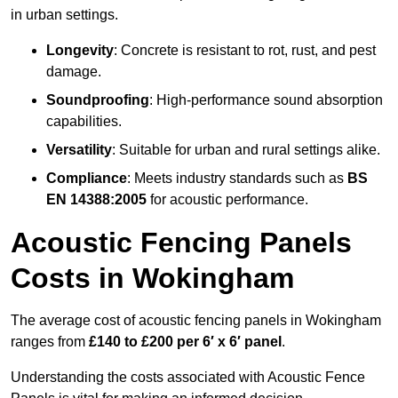
in urban settings.
Longevity
: Concrete is resistant to rot, rust, and pest
damage.
Soundproofing
: High-performance sound absorption
capabilities.
Versatility
: Suitable for urban and rural settings alike.
Compliance
: Meets industry standards such as
BS
EN 14388:2005
for acoustic performance.
Acoustic Fencing Panels
Costs in Wokingham
The average cost of acoustic fencing panels in Wokingham
ranges from
£140 to £200 per 6′ x 6′ panel
.
Understanding the costs associated with Acoustic Fence