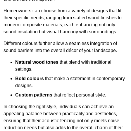
Homeowners can choose from a variety of designs that fit
their specific needs, ranging from slatted wood finishes to
modern composite materials, each enhancing not only
sound insulation but visual harmony with surroundings.
Different colours further allow a seamless integration of
sound barriers into the overall décor of your landscape.
Natural wood tones
that blend with traditional
settings.
Bold colours
that make a statement in contemporary
designs.
Custom patterns
that reflect personal style.
In choosing the right style, individuals can achieve an
appealing balance between practicality and aesthetics,
ensuring that their acoustic fencing not only meets noise
reduction needs but also adds to the overall charm of their