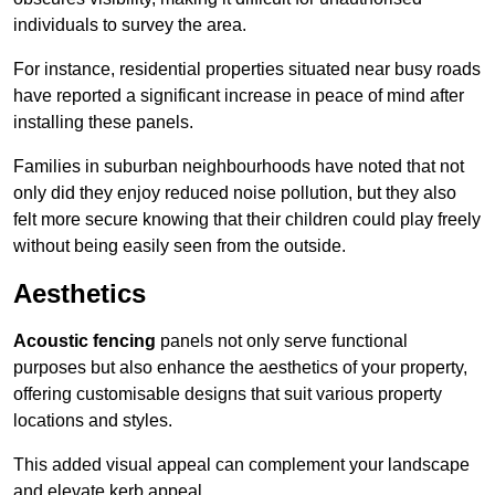
individuals to survey the area.
For instance, residential properties situated near busy roads
have reported a significant increase in peace of mind after
installing these panels.
Families in suburban neighbourhoods have noted that not
only did they enjoy reduced noise pollution, but they also
felt more secure knowing that their children could play freely
without being easily seen from the outside.
Aesthetics
Acoustic fencing
panels not only serve functional
purposes but also enhance the aesthetics of your property,
offering customisable designs that suit various property
locations and styles.
This added visual appeal can complement your landscape
and elevate kerb appeal.