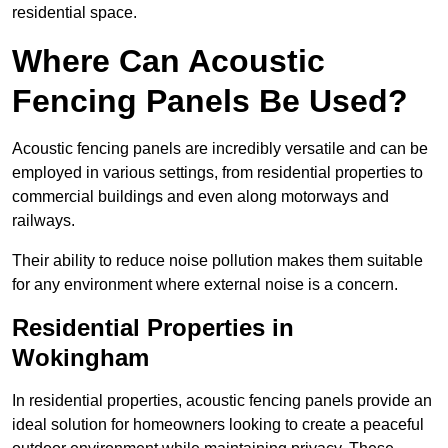
residential space.
Where Can Acoustic
Fencing Panels Be Used?
Acoustic fencing panels are incredibly versatile and can be
employed in various settings, from residential properties to
commercial buildings and even along motorways and
railways.
Their ability to reduce noise pollution makes them suitable
for any environment where external noise is a concern.
Residential Properties in
Wokingham
In residential properties, acoustic fencing panels provide an
ideal solution for homeowners looking to create a peaceful