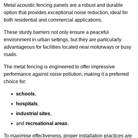
Metal acoustic fencing panels are a robust and durable
option that provides exceptional noise reduction, ideal for
both residential and commercial applications.
These sturdy barriers not only ensure a peaceful
environment in urban settings, but they are particularly
advantageous for facilities located near motorways or busy
roads.
The metal fencing is engineered to offer impressive
performance against noise pollution, making it a preferred
choice for:
schools
,
hospitals
,
industrial sites
,
and
recreational areas
.
To maximise effectiveness, proper installation practices are