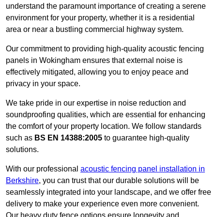
understand the paramount importance of creating a serene
environment for your property, whether it is a residential
area or near a bustling commercial highway system.
Our commitment to providing high-quality acoustic fencing
panels in Wokingham ensures that external noise is
effectively mitigated, allowing you to enjoy peace and
privacy in your space.
We take pride in our expertise in noise reduction and
soundproofing qualities, which are essential for enhancing
the comfort of your property location. We follow standards
such as
BS EN 14388:2005
to guarantee high-quality
solutions.
With our professional
acoustic fencing panel installation in
Berkshire
, you can trust that our durable solutions will be
seamlessly integrated into your landscape, and we offer free
delivery to make your experience even more convenient.
Our heavy duty fence options ensure longevity and