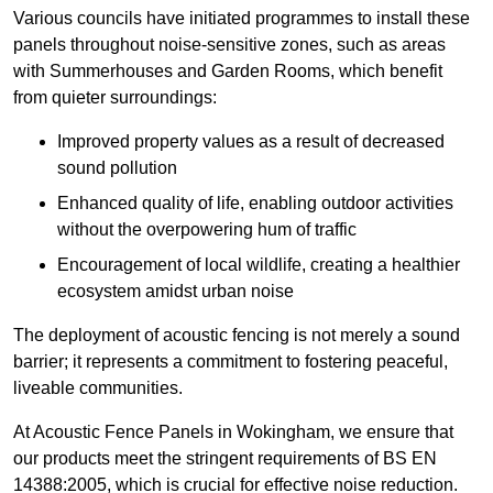
Various councils have initiated programmes to install these
panels throughout noise-sensitive zones, such as areas
with Summerhouses and Garden Rooms, which benefit
from quieter surroundings:
Improved property values as a result of decreased
sound pollution
Enhanced quality of life, enabling outdoor activities
without the overpowering hum of traffic
Encouragement of local wildlife, creating a healthier
ecosystem amidst urban noise
The deployment of acoustic fencing is not merely a sound
barrier; it represents a commitment to fostering peaceful,
liveable communities.
At Acoustic Fence Panels in Wokingham, we ensure that
our products meet the stringent requirements of BS EN
14388:2005, which is crucial for effective noise reduction.