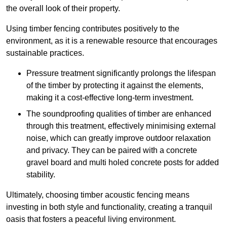
the overall look of their property.
Using timber fencing contributes positively to the
environment, as it is a renewable resource that encourages
sustainable practices.
Pressure treatment significantly prolongs the lifespan
of the timber by protecting it against the elements,
making it a cost-effective long-term investment.
The soundproofing qualities of timber are enhanced
through this treatment, effectively minimising external
noise, which can greatly improve outdoor relaxation
and privacy. They can be paired with a concrete
gravel board and multi holed concrete posts for added
stability.
Ultimately, choosing timber acoustic fencing means
investing in both style and functionality, creating a tranquil
oasis that fosters a peaceful living environment.