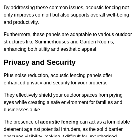
By addressing these common issues, acoustic fencing not
only improves comfort but also supports overall well-being
and productivity.
Furthermore, these panels are adaptable to various outdoor
structures like Summerhouses and Garden Rooms,
enhancing both utility and aesthetic appeal.
Privacy and Security
Plus noise reduction, acoustic fencing panels offer
enhanced privacy and security for your property.
They effectively shield your outdoor spaces from prying
eyes while creating a safe environment for families and
businesses alike.
The presence of
acoustic fencing
can act as a formidable
deterrent against potential intruders, as the solid barrier
obscures visibility, making it difficult for unauthorised