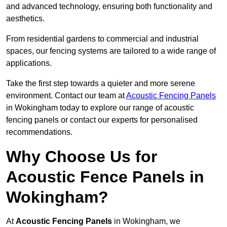
and advanced technology, ensuring both functionality and
aesthetics.
From residential gardens to commercial and industrial
spaces, our fencing systems are tailored to a wide range of
applications.
Take the first step towards a quieter and more serene
environment. Contact our team at
Acoustic Fencing Panels
in Wokingham today to explore our range of acoustic
fencing panels or contact our experts for personalised
recommendations.
Why Choose Us for
Acoustic Fence Panels in
Wokingham?
At
Acoustic Fencing Panels
in Wokingham, we