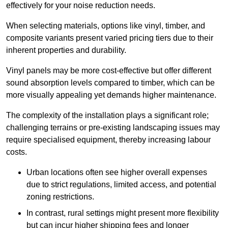
effectively for your noise reduction needs.
When selecting materials, options like vinyl, timber, and
composite variants present varied pricing tiers due to their
inherent properties and durability.
Vinyl panels may be more cost-effective but offer different
sound absorption levels compared to timber, which can be
more visually appealing yet demands higher maintenance.
The complexity of the installation plays a significant role;
challenging terrains or pre-existing landscaping issues may
require specialised equipment, thereby increasing labour
costs.
Urban locations often see higher overall expenses
due to strict regulations, limited access, and potential
zoning restrictions.
In contrast, rural settings might present more flexibility
but can incur higher shipping fees and longer