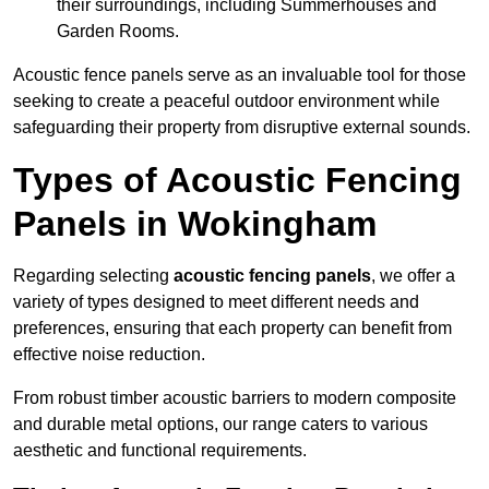
their surroundings, including Summerhouses and
Garden Rooms.
Acoustic fence panels serve as an invaluable tool for those
seeking to create a peaceful outdoor environment while
safeguarding their property from disruptive external sounds.
Types of Acoustic Fencing
Panels in Wokingham
Regarding selecting
acoustic fencing panels
, we offer a
variety of types designed to meet different needs and
preferences, ensuring that each property can benefit from
effective noise reduction.
From robust timber acoustic barriers to modern composite
and durable metal options, our range caters to various
aesthetic and functional requirements.