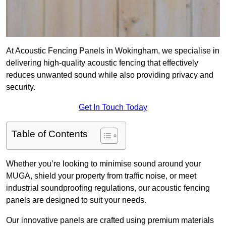
At Acoustic Fencing Panels in Wokingham, we specialise in
delivering high-quality acoustic fencing that effectively
reduces unwanted sound while also providing privacy and
security.
Get In Touch Today
Table of Contents
Whether you’re looking to minimise sound around your
MUGA, shield your property from traffic noise, or meet
industrial soundproofing regulations, our acoustic fencing
panels are designed to suit your needs.
Our innovative panels are crafted using premium materials