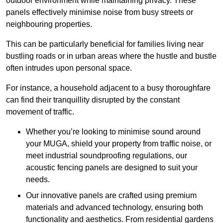
outdoor environment while maintaining privacy. These
panels effectively minimise noise from busy streets or
neighbouring properties.
This can be particularly beneficial for families living near
bustling roads or in urban areas where the hustle and bustle
often intrudes upon personal space.
For instance, a household adjacent to a busy thoroughfare
can find their tranquillity disrupted by the constant
movement of traffic.
Whether you’re looking to minimise sound around
your MUGA, shield your property from traffic noise, or
meet industrial soundproofing regulations, our
acoustic fencing panels are designed to suit your
needs.
Our innovative panels are crafted using premium
materials and advanced technology, ensuring both
functionality and aesthetics. From residential gardens