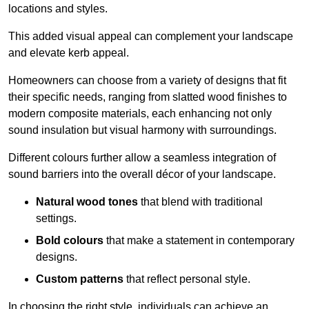
locations and styles.
This added visual appeal can complement your landscape
and elevate kerb appeal.
Homeowners can choose from a variety of designs that fit
their specific needs, ranging from slatted wood finishes to
modern composite materials, each enhancing not only
sound insulation but visual harmony with surroundings.
Different colours further allow a seamless integration of
sound barriers into the overall décor of your landscape.
Natural wood tones
that blend with traditional
settings.
Bold colours
that make a statement in contemporary
designs.
Custom patterns
that reflect personal style.
In choosing the right style, individuals can achieve an