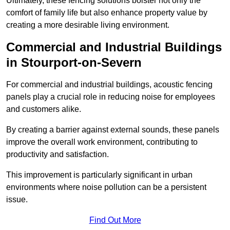
Ultimately, these fencing solutions bolster not only the
comfort of family life but also enhance property value by
creating a more desirable living environment.
Commercial and Industrial Buildings
in Stourport-on-Severn
For commercial and industrial buildings, acoustic fencing
panels play a crucial role in reducing noise for employees
and customers alike.
By creating a barrier against external sounds, these panels
improve the overall work environment, contributing to
productivity and satisfaction.
This improvement is particularly significant in urban
environments where noise pollution can be a persistent
issue.
Find Out More