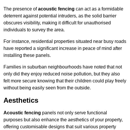
The presence of
acoustic fencing
can act as a formidable
deterrent against potential intruders, as the solid barrier
obscures visibility, making it difficult for unauthorised
individuals to survey the area.
For instance, residential properties situated near busy roads
have reported a significant increase in peace of mind after
installing these panels.
Families in suburban neighbourhoods have noted that not
only did they enjoy reduced noise pollution, but they also
felt more secure knowing that their children could play freely
without being easily seen from the outside.
Aesthetics
Acoustic fencing
panels not only serve functional
purposes but also enhance the aesthetics of your property,
offering customisable designs that suit various property