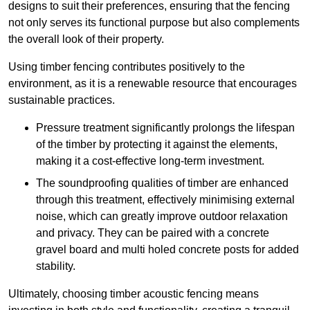
designs to suit their preferences, ensuring that the fencing
not only serves its functional purpose but also complements
the overall look of their property.
Using timber fencing contributes positively to the
environment, as it is a renewable resource that encourages
sustainable practices.
Pressure treatment significantly prolongs the lifespan
of the timber by protecting it against the elements,
making it a cost-effective long-term investment.
The soundproofing qualities of timber are enhanced
through this treatment, effectively minimising external
noise, which can greatly improve outdoor relaxation
and privacy. They can be paired with a concrete
gravel board and multi holed concrete posts for added
stability.
Ultimately, choosing timber acoustic fencing means