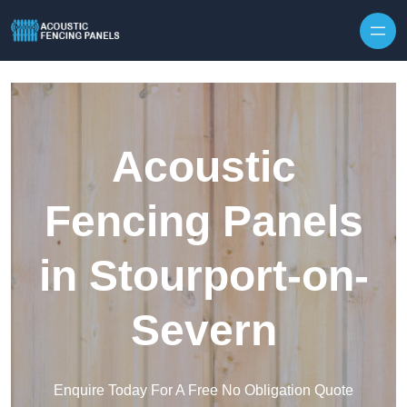
Skip to content
Acoustic
Fencing Panels
in Stourport-on-
Severn
Enquire Today For A Free No Obligation Quote