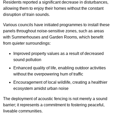
Residents reported a significant decrease in disturbances,
allowing them to enjoy their homes without the constant
disruption of train sounds.
Various councils have initiated programmes to install these
panels throughout noise-sensitive zones, such as areas
with Summerhouses and Garden Rooms, which benefit
from quieter surroundings:
Improved property values as a result of decreased
sound pollution
Enhanced quality of life, enabling outdoor activities
without the overpowering hum of traffic
Encouragement of local wildlife, creating a healthier
ecosystem amidst urban noise
The deployment of acoustic fencing is not merely a sound
barrier; it represents a commitment to fostering peaceful,
liveable communities.