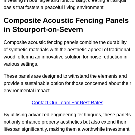
investing in both style and functionality, creating a tranquil
oasis that fosters a peaceful living environment.
Composite Acoustic Fencing Panels
in Stourport-on-Severn
Composite acoustic fencing panels combine the durability
of synthetic materials with the aesthetic appeal of traditional
wood, offering an innovative solution for noise reduction in
various settings.
These panels are designed to withstand the elements and
provide a sustainable option for those concerned about their
environmental impact.
Contact Our Team For Best Rates
By utilising advanced engineering techniques, these panels
not only enhance property aesthetics but also extend their
lifespan significantly, making them a worthwhile investment.