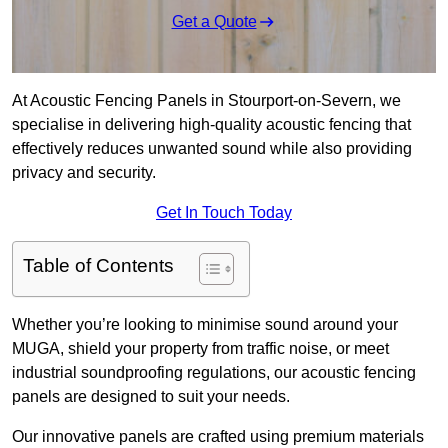
Get a Quote
At Acoustic Fencing Panels in Stourport-on-Severn, we
specialise in delivering high-quality acoustic fencing that
effectively reduces unwanted sound while also providing
privacy and security.
Get In Touch Today
Table of Contents
Whether you’re looking to minimise sound around your
MUGA, shield your property from traffic noise, or meet
industrial soundproofing regulations, our acoustic fencing
panels are designed to suit your needs.
Our innovative panels are crafted using premium materials