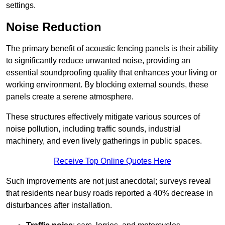
settings.
Noise Reduction
The primary benefit of acoustic fencing panels is their ability
to significantly reduce unwanted noise, providing an
essential soundproofing quality that enhances your living or
working environment. By blocking external sounds, these
panels create a serene atmosphere.
These structures effectively mitigate various sources of
noise pollution, including traffic sounds, industrial
machinery, and even lively gatherings in public spaces.
Receive Top Online Quotes Here
Such improvements are not just anecdotal; surveys reveal
that residents near busy roads reported a 40% decrease in
disturbances after installation.