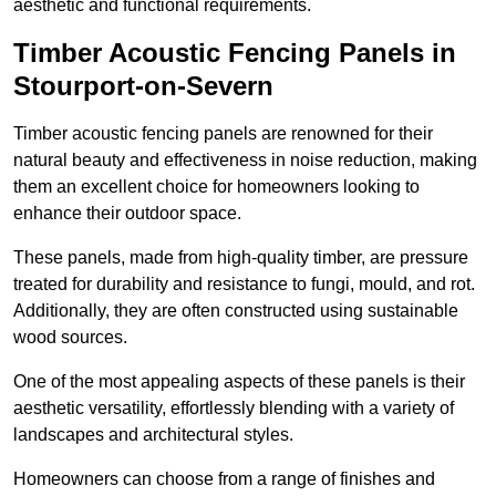
aesthetic and functional requirements.
Timber Acoustic Fencing Panels in
Stourport-on-Severn
Timber acoustic fencing panels are renowned for their
natural beauty and effectiveness in noise reduction, making
them an excellent choice for homeowners looking to
enhance their outdoor space.
These panels, made from high-quality timber, are pressure
treated for durability and resistance to fungi, mould, and rot.
Additionally, they are often constructed using sustainable
wood sources.
One of the most appealing aspects of these panels is their
aesthetic versatility, effortlessly blending with a variety of
landscapes and architectural styles.
Homeowners can choose from a range of finishes and