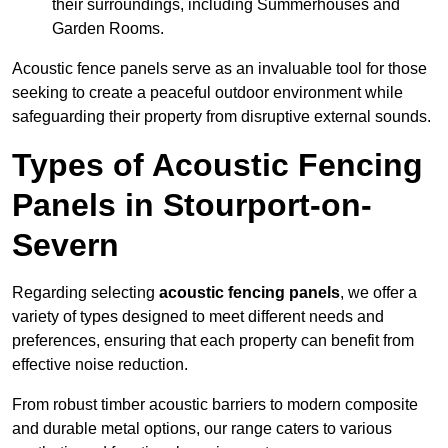
their surroundings, including Summerhouses and
Garden Rooms.
Acoustic fence panels serve as an invaluable tool for those
seeking to create a peaceful outdoor environment while
safeguarding their property from disruptive external sounds.
Types of Acoustic Fencing
Panels in Stourport-on-
Severn
Regarding selecting
acoustic fencing panels
, we offer a
variety of types designed to meet different needs and
preferences, ensuring that each property can benefit from
effective noise reduction.
From robust timber acoustic barriers to modern composite
and durable metal options, our range caters to various