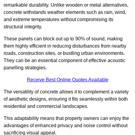
remarkable durability. Unlike wooden or metal alternatives,
concrete withstands weather elements such as rain, wind,
and extreme temperatures without compromising its
structural integrity.
These panels can block out up to 90% of sound, making
them highly efficient in reducing disturbances from nearby
roads, construction sites, or bustling urban environments.
They can be an essential component of effective acoustic
panelling strategies.
Receive Best Online Quotes Available
The versatility of concrete allows it to complement a variety
of aesthetic designs, ensuring it fits seamlessly within both
residential and commercial landscapes.
This adaptability means that property owners can enjoy the
advantages of enhanced privacy and noise control without
sacrificing visual appeal.