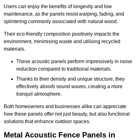
Users can enjoy the benefits of longevity and low
maintenance, as the panels resist warping, fading, and
splintering commonly associated with natural wood.
Their eco-friendly composition positively impacts the
environment, minimising waste and utilising recycled
materials.
These acoustic panels perform impressively in noise
reduction compared to traditional materials.
Thanks to their density and unique structure, they
effectively absorb sound waves, creating a more
tranquil atmosphere.
Both homeowners and businesses alike can appreciate
how these panels offer not just beauty, but also functional
solutions that enhance outdoor spaces.
Metal Acoustic Fence Panels in