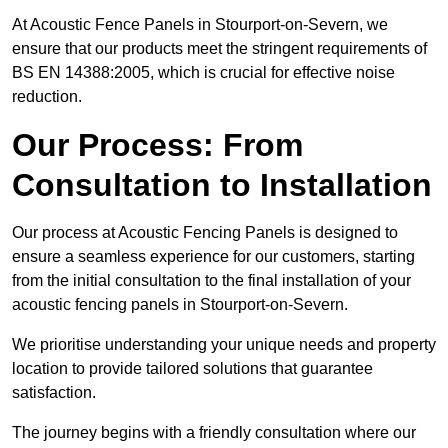
At Acoustic Fence Panels in Stourport-on-Severn, we
ensure that our products meet the stringent requirements of
BS EN 14388:2005, which is crucial for effective noise
reduction.
Our Process: From
Consultation to Installation
Our process at Acoustic Fencing Panels is designed to
ensure a seamless experience for our customers, starting
from the initial consultation to the final installation of your
acoustic fencing panels in Stourport-on-Severn.
We prioritise understanding your unique needs and property
location to provide tailored solutions that guarantee
satisfaction.
The journey begins with a friendly consultation where our