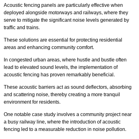
Acoustic fencing panels are particularly effective when
deployed alongside motorways and railways, where they
serve to mitigate the significant noise levels generated by
traffic and trains.
These solutions are essential for protecting residential
areas and enhancing community comfort.
In congested urban areas, where hustle and bustle often
lead to elevated sound levels, the implementation of
acoustic fencing has proven remarkably beneficial.
These acoustic barriers act as sound deflectors, absorbing
and scattering noise, thereby creating a more tranquil
environment for residents.
One notable case study involves a community project near
a busy railway line, where the introduction of acoustic
fencing led to a measurable reduction in noise pollution.