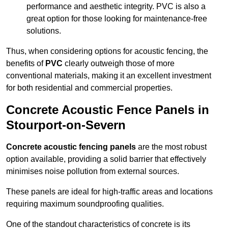
performance and aesthetic integrity. PVC is also a
great option for those looking for maintenance-free
solutions.
Thus, when considering options for acoustic fencing, the
benefits of
PVC
clearly outweigh those of more
conventional materials, making it an excellent investment
for both residential and commercial properties.
Concrete Acoustic Fence Panels in
Stourport-on-Severn
Concrete acoustic fencing panels
are the most robust
option available, providing a solid barrier that effectively
minimises noise pollution from external sources.
These panels are ideal for high-traffic areas and locations
requiring maximum soundproofing qualities.
One of the standout characteristics of concrete is its