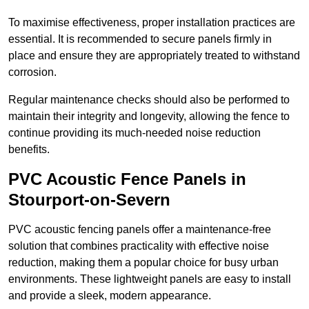
To maximise effectiveness, proper installation practices are
essential. It is recommended to secure panels firmly in
place and ensure they are appropriately treated to withstand
corrosion.
Regular maintenance checks should also be performed to
maintain their integrity and longevity, allowing the fence to
continue providing its much-needed noise reduction
benefits.
PVC Acoustic Fence Panels in
Stourport-on-Severn
PVC acoustic fencing panels offer a maintenance-free
solution that combines practicality with effective noise
reduction, making them a popular choice for busy urban
environments. These lightweight panels are easy to install
and provide a sleek, modern appearance.