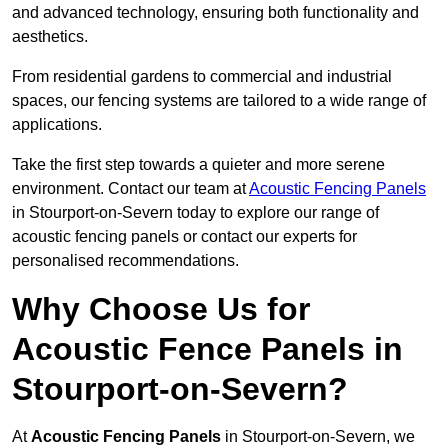
and advanced technology, ensuring both functionality and
aesthetics.
From residential gardens to commercial and industrial
spaces, our fencing systems are tailored to a wide range of
applications.
Take the first step towards a quieter and more serene
environment. Contact our team at
Acoustic Fencing Panels
in Stourport-on-Severn today to explore our range of
acoustic fencing panels or contact our experts for
personalised recommendations.
Why Choose Us for
Acoustic Fence Panels in
Stourport-on-Severn?
At
Acoustic Fencing Panels
in Stourport-on-Severn, we