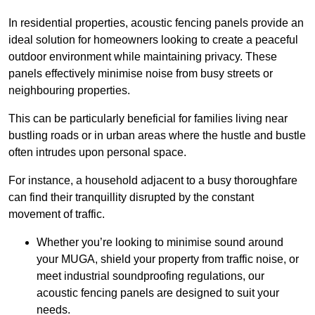
In residential properties, acoustic fencing panels provide an
ideal solution for homeowners looking to create a peaceful
outdoor environment while maintaining privacy. These
panels effectively minimise noise from busy streets or
neighbouring properties.
This can be particularly beneficial for families living near
bustling roads or in urban areas where the hustle and bustle
often intrudes upon personal space.
For instance, a household adjacent to a busy thoroughfare
can find their tranquillity disrupted by the constant
movement of traffic.
Whether you’re looking to minimise sound around
your MUGA, shield your property from traffic noise, or
meet industrial soundproofing regulations, our
acoustic fencing panels are designed to suit your
needs.