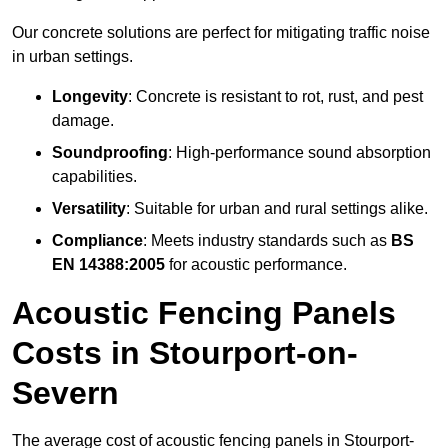
Our concrete solutions are perfect for mitigating traffic noise
in urban settings.
Longevity
: Concrete is resistant to rot, rust, and pest
damage.
Soundproofing
: High-performance sound absorption
capabilities.
Versatility
: Suitable for urban and rural settings alike.
Compliance
: Meets industry standards such as
BS
EN 14388:2005
for acoustic performance.
Acoustic Fencing Panels
Costs in Stourport-on-
Severn
The average cost of acoustic fencing panels in Stourport-