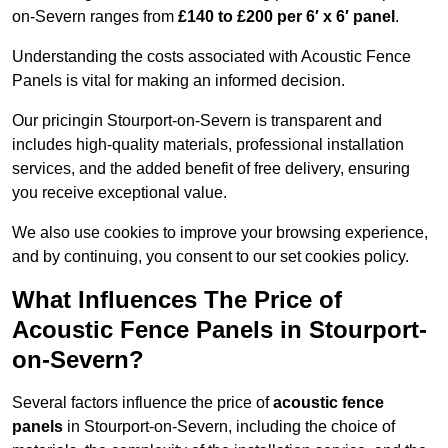
on-Severn ranges from
£140 to £200 per 6′ x 6′ panel
.
Understanding the costs associated with Acoustic Fence
Panels is vital for making an informed decision.
Our pricingin Stourport-on-Severn is transparent and
includes high-quality materials, professional installation
services, and the added benefit of free delivery, ensuring
you receive exceptional value.
We also use cookies to improve your browsing experience,
and by continuing, you consent to our set cookies policy.
What Influences The Price of
Acoustic Fence Panels in Stourport-
on-Severn?
Several factors influence the price of
acoustic fence
panels
in Stourport-on-Severn, including the choice of