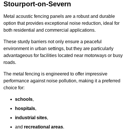
Stourport-on-Severn
Metal acoustic fencing panels are a robust and durable
option that provides exceptional noise reduction, ideal for
both residential and commercial applications.
These sturdy barriers not only ensure a peaceful
environment in urban settings, but they are particularly
advantageous for facilities located near motorways or busy
roads.
The metal fencing is engineered to offer impressive
performance against noise pollution, making it a preferred
choice for:
schools
,
hospitals
,
industrial sites
,
and
recreational areas
.