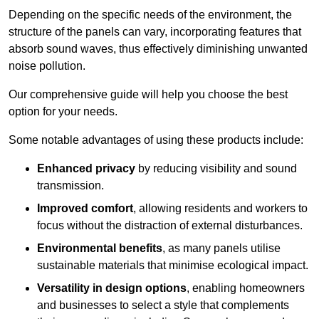
Depending on the specific needs of the environment, the
structure of the panels can vary, incorporating features that
absorb sound waves, thus effectively diminishing unwanted
noise pollution.
Our comprehensive guide will help you choose the best
option for your needs.
Some notable advantages of using these products include:
Enhanced privacy
by reducing visibility and sound
transmission.
Improved comfort
, allowing residents and workers to
focus without the distraction of external disturbances.
Environmental benefits
, as many panels utilise
sustainable materials that minimise ecological impact.
Versatility in design options
, enabling homeowners
and businesses to select a style that complements