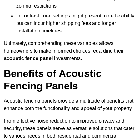
zoning restrictions.
In contrast, rural settings might present more flexibility
but can incur higher shipping fees and longer
installation timelines.
Ultimately, comprehending these variables allows
homeowners to make informed choices regarding their
acoustic fence panel
investments.
Benefits of Acoustic
Fencing Panels
Acoustic fencing panels provide a multitude of benefits that
enhance both the functionality and appeal of your property.
From effective noise reduction to improved privacy and
security, these panels serve as versatile solutions that cater
to various needs in both residential and commercial