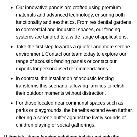
Our innovative panels are crafted using premium
materials and advanced technology, ensuring both
functionality and aesthetics. From residential gardens
to commercial and industrial spaces, our fencing
systems are tailored to a wide range of applications.
Take the first step towards a quieter and more serene
environment. Contact our team today to explore our
range of acoustic fencing panels or contact our
experts for personalised recommendations.
In contrast, the installation of acoustic fencing
transforms this scenario, allowing families to relish
their outdoor moments without distraction.
For those located near communal spaces such as
parks or playgrounds, the benefits extend even further,
offering a serene buffer against the lively sounds of
children playing or social gatherings.