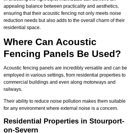
appealing balance between practicality and aesthetics,
ensuring that their acoustic fencing not only meets noise
reduction needs but also adds to the overall charm of their
residential space.
Where Can Acoustic
Fencing Panels Be Used?
Acoustic fencing panels are incredibly versatile and can be
employed in various settings, from residential properties to
commercial buildings and even along motorways and
railways.
Their ability to reduce noise pollution makes them suitable
for any environment where external noise is a concern.
Residential Properties in Stourport-
on-Severn