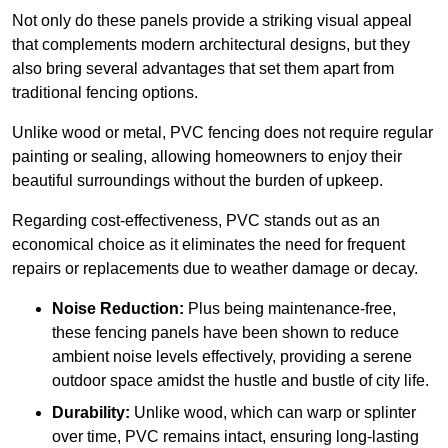
Not only do these panels provide a striking visual appeal
that complements modern architectural designs, but they
also bring several advantages that set them apart from
traditional fencing options.
Unlike wood or metal, PVC fencing does not require regular
painting or sealing, allowing homeowners to enjoy their
beautiful surroundings without the burden of upkeep.
Regarding cost-effectiveness, PVC stands out as an
economical choice as it eliminates the need for frequent
repairs or replacements due to weather damage or decay.
Noise Reduction:
Plus being maintenance-free,
these fencing panels have been shown to reduce
ambient noise levels effectively, providing a serene
outdoor space amidst the hustle and bustle of city life.
Durability:
Unlike wood, which can warp or splinter
over time, PVC remains intact, ensuring long-lasting