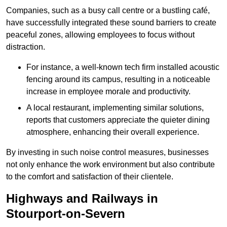
Companies, such as a busy call centre or a bustling café,
have successfully integrated these sound barriers to create
peaceful zones, allowing employees to focus without
distraction.
For instance, a well-known tech firm installed acoustic
fencing around its campus, resulting in a noticeable
increase in employee morale and productivity.
A local restaurant, implementing similar solutions,
reports that customers appreciate the quieter dining
atmosphere, enhancing their overall experience.
By investing in such noise control measures, businesses
not only enhance the work environment but also contribute
to the comfort and satisfaction of their clientele.
Highways and Railways in
Stourport-on-Severn