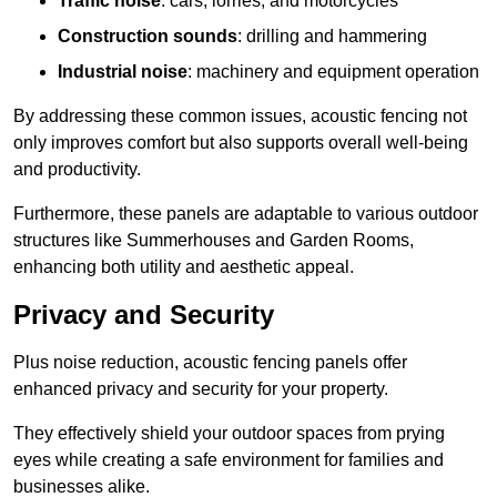
Traffic noise
: cars, lorries, and motorcycles
Construction sounds
: drilling and hammering
Industrial noise
: machinery and equipment operation
By addressing these common issues, acoustic fencing not
only improves comfort but also supports overall well-being
and productivity.
Furthermore, these panels are adaptable to various outdoor
structures like Summerhouses and Garden Rooms,
enhancing both utility and aesthetic appeal.
Privacy and Security
Plus noise reduction, acoustic fencing panels offer
enhanced privacy and security for your property.
They effectively shield your outdoor spaces from prying
eyes while creating a safe environment for families and
businesses alike.