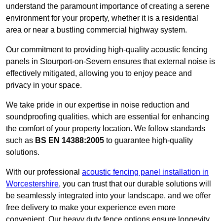
understand the paramount importance of creating a serene
environment for your property, whether it is a residential
area or near a bustling commercial highway system.
Our commitment to providing high-quality acoustic fencing
panels in Stourport-on-Severn ensures that external noise is
effectively mitigated, allowing you to enjoy peace and
privacy in your space.
We take pride in our expertise in noise reduction and
soundproofing qualities, which are essential for enhancing
the comfort of your property location. We follow standards
such as
BS EN 14388:2005
to guarantee high-quality
solutions.
With our professional
acoustic fencing panel installation in
Worcestershire
, you can trust that our durable solutions will
be seamlessly integrated into your landscape, and we offer
free delivery to make your experience even more
convenient. Our heavy duty fence options ensure longevity