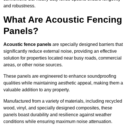
and robustness.
What Are Acoustic Fencing
Panels?
Acoustic fence panels
are specially designed barriers that
significantly reduce external noise, providing an effective
solution for properties located near busy roads, commercial
areas, or other noise sources.
These panels are engineered to enhance soundproofing
qualities while maintaining aesthetic appeal, making them a
valuable addition to any property.
Manufactured from a variety of materials, including recycled
wood, vinyl, and specially designed composites, these
panels boast durability and resilience against weather
conditions while ensuring maximum noise attenuation.