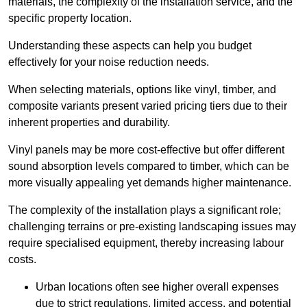
materials, the complexity of the installation service, and the
specific property location.
Understanding these aspects can help you budget
effectively for your noise reduction needs.
When selecting materials, options like vinyl, timber, and
composite variants present varied pricing tiers due to their
inherent properties and durability.
Vinyl panels may be more cost-effective but offer different
sound absorption levels compared to timber, which can be
more visually appealing yet demands higher maintenance.
The complexity of the installation plays a significant role;
challenging terrains or pre-existing landscaping issues may
require specialised equipment, thereby increasing labour
costs.
Urban locations often see higher overall expenses
due to strict regulations, limited access, and potential