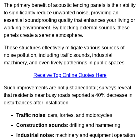
The primary benefit of acoustic fencing panels is their ability
to significantly reduce unwanted noise, providing an
essential soundproofing quality that enhances your living or
working environment. By blocking external sounds, these
panels create a serene atmosphere.
These structures effectively mitigate various sources of
noise pollution, including traffic sounds, industrial
machinery, and even lively gatherings in public spaces.
Receive Top Online Quotes Here
Such improvements are not just anecdotal; surveys reveal
that residents near busy roads reported a 40% decrease in
disturbances after installation.
Traffic noise
: cars, lorries, and motorcycles
Construction sounds
: drilling and hammering
Industrial noise
: machinery and equipment operation