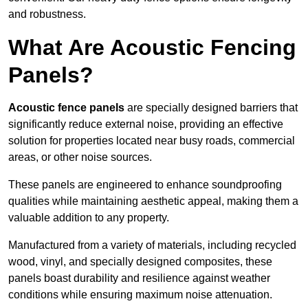
and robustness.
What Are Acoustic Fencing
Panels?
Acoustic fence panels
are specially designed barriers that
significantly reduce external noise, providing an effective
solution for properties located near busy roads, commercial
areas, or other noise sources.
These panels are engineered to enhance soundproofing
qualities while maintaining aesthetic appeal, making them a
valuable addition to any property.
Manufactured from a variety of materials, including recycled
wood, vinyl, and specially designed composites, these
panels boast durability and resilience against weather
conditions while ensuring maximum noise attenuation.