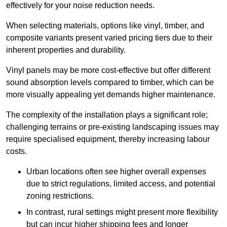
effectively for your noise reduction needs.
When selecting materials, options like vinyl, timber, and
composite variants present varied pricing tiers due to their
inherent properties and durability.
Vinyl panels may be more cost-effective but offer different
sound absorption levels compared to timber, which can be
more visually appealing yet demands higher maintenance.
The complexity of the installation plays a significant role;
challenging terrains or pre-existing landscaping issues may
require specialised equipment, thereby increasing labour
costs.
Urban locations often see higher overall expenses
due to strict regulations, limited access, and potential
zoning restrictions.
In contrast, rural settings might present more flexibility
but can incur higher shipping fees and longer