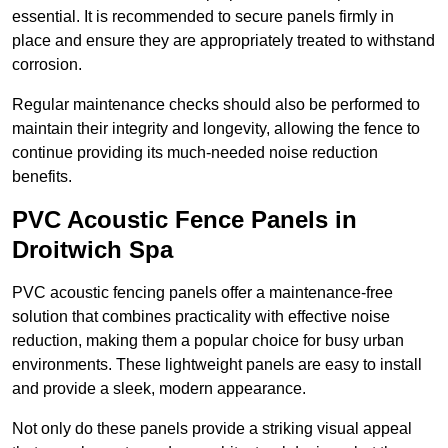
essential. It is recommended to secure panels firmly in
place and ensure they are appropriately treated to withstand
corrosion.
Regular maintenance checks should also be performed to
maintain their integrity and longevity, allowing the fence to
continue providing its much-needed noise reduction
benefits.
PVC Acoustic Fence Panels in
Droitwich Spa
PVC acoustic fencing panels offer a maintenance-free
solution that combines practicality with effective noise
reduction, making them a popular choice for busy urban
environments. These lightweight panels are easy to install
and provide a sleek, modern appearance.
Not only do these panels provide a striking visual appeal