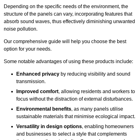
Depending on the specific needs of the environment, the
structure of the panels can vary, incorporating features that
absorb sound waves, thus effectively diminishing unwanted
noise pollution.
Our comprehensive guide will help you choose the best
option for your needs.
Some notable advantages of using these products include:
Enhanced privacy
by reducing visibility and sound
transmission.
Improved comfort
, allowing residents and workers to
focus without the distraction of external disturbances.
Environmental benefits
, as many panels utilise
sustainable materials that minimise ecological impact.
Versatility in design options
, enabling homeowners
and businesses to select a style that complements