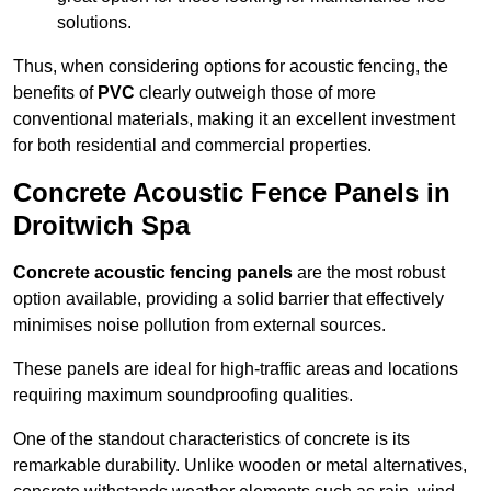
solutions.
Thus, when considering options for acoustic fencing, the
benefits of
PVC
clearly outweigh those of more
conventional materials, making it an excellent investment
for both residential and commercial properties.
Concrete Acoustic Fence Panels in
Droitwich Spa
Concrete acoustic fencing panels
are the most robust
option available, providing a solid barrier that effectively
minimises noise pollution from external sources.
These panels are ideal for high-traffic areas and locations
requiring maximum soundproofing qualities.
One of the standout characteristics of concrete is its
remarkable durability. Unlike wooden or metal alternatives,