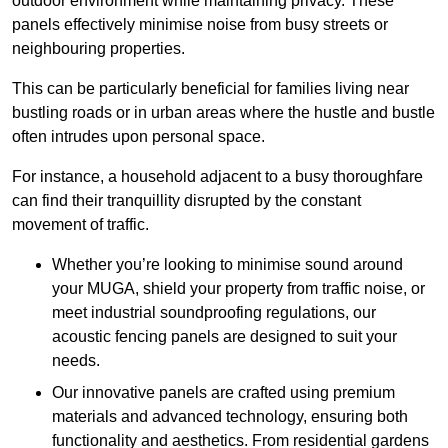
outdoor environment while maintaining privacy. These
panels effectively minimise noise from busy streets or
neighbouring properties.
This can be particularly beneficial for families living near
bustling roads or in urban areas where the hustle and bustle
often intrudes upon personal space.
For instance, a household adjacent to a busy thoroughfare
can find their tranquillity disrupted by the constant
movement of traffic.
Whether you’re looking to minimise sound around
your MUGA, shield your property from traffic noise, or
meet industrial soundproofing regulations, our
acoustic fencing panels are designed to suit your
needs.
Our innovative panels are crafted using premium
materials and advanced technology, ensuring both
functionality and aesthetics. From residential gardens