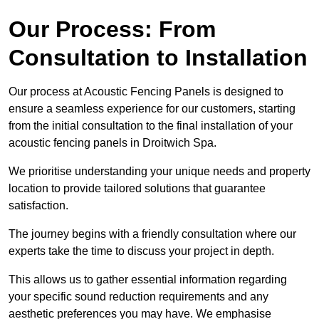
Our Process: From
Consultation to Installation
Our process at Acoustic Fencing Panels is designed to
ensure a seamless experience for our customers, starting
from the initial consultation to the final installation of your
acoustic fencing panels in Droitwich Spa.
We prioritise understanding your unique needs and property
location to provide tailored solutions that guarantee
satisfaction.
The journey begins with a friendly consultation where our
experts take the time to discuss your project in depth.
This allows us to gather essential information regarding
your specific sound reduction requirements and any
aesthetic preferences you may have. We emphasise