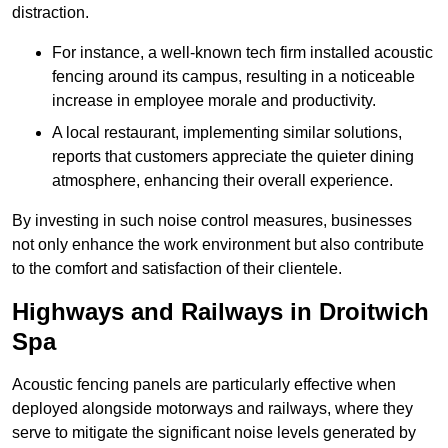
distraction.
For instance, a well-known tech firm installed acoustic
fencing around its campus, resulting in a noticeable
increase in employee morale and productivity.
A local restaurant, implementing similar solutions,
reports that customers appreciate the quieter dining
atmosphere, enhancing their overall experience.
By investing in such noise control measures, businesses
not only enhance the work environment but also contribute
to the comfort and satisfaction of their clientele.
Highways and Railways in Droitwich
Spa
Acoustic fencing panels are particularly effective when
deployed alongside motorways and railways, where they
serve to mitigate the significant noise levels generated by