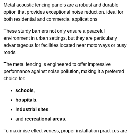
Metal acoustic fencing panels are a robust and durable
option that provides exceptional noise reduction, ideal for
both residential and commercial applications.
These sturdy barriers not only ensure a peaceful
environment in urban settings, but they are particularly
advantageous for facilities located near motorways or busy
roads.
The metal fencing is engineered to offer impressive
performance against noise pollution, making it a preferred
choice for:
schools
,
hospitals
,
industrial sites
,
and
recreational areas
.
To maximise effectiveness, proper installation practices are