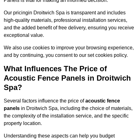
Panels is vital for making an informed decision.
Our pricingin Droitwich Spa is transparent and includes
high-quality materials, professional installation services,
and the added benefit of free delivery, ensuring you receive
exceptional value.
We also use cookies to improve your browsing experience,
and by continuing, you consent to our set cookies policy.
What Influences The Price of
Acoustic Fence Panels in Droitwich
Spa?
Several factors influence the price of
acoustic fence
panels
in Droitwich Spa, including the choice of materials,
the complexity of the installation service, and the specific
property location.
Understanding these aspects can help you budget