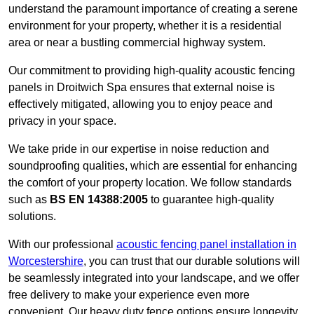
understand the paramount importance of creating a serene
environment for your property, whether it is a residential
area or near a bustling commercial highway system.
Our commitment to providing high-quality acoustic fencing
panels in Droitwich Spa ensures that external noise is
effectively mitigated, allowing you to enjoy peace and
privacy in your space.
We take pride in our expertise in noise reduction and
soundproofing qualities, which are essential for enhancing
the comfort of your property location. We follow standards
such as
BS EN 14388:2005
to guarantee high-quality
solutions.
With our professional
acoustic fencing panel installation in
Worcestershire
, you can trust that our durable solutions will
be seamlessly integrated into your landscape, and we offer
free delivery to make your experience even more
convenient. Our heavy duty fence options ensure longevity