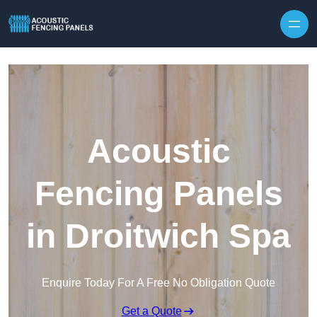
Skip to content
Acoustic
Fencing Panels
in Droitwich Spa
Enquire Today For A Free No Obligation Quote
Get a Quote