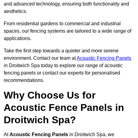
and advanced technology, ensuring both functionality and
aesthetics.
From residential gardens to commercial and industrial
spaces, our fencing systems are tailored to a wide range of
applications.
Take the first step towards a quieter and more serene
environment. Contact our team at
Acoustic Fencing Panels
in Droitwich Spa today to explore our range of acoustic
fencing panels or contact our experts for personalised
recommendations.
Why Choose Us for
Acoustic Fence Panels in
Droitwich Spa?
At
Acoustic Fencing Panels
in Droitwich Spa, we