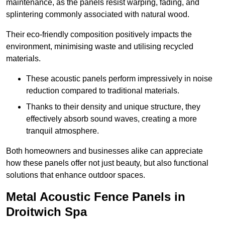
maintenance, as the panels resist warping, fading, and
splintering commonly associated with natural wood.
Their eco-friendly composition positively impacts the
environment, minimising waste and utilising recycled
materials.
These acoustic panels perform impressively in noise
reduction compared to traditional materials.
Thanks to their density and unique structure, they
effectively absorb sound waves, creating a more
tranquil atmosphere.
Both homeowners and businesses alike can appreciate
how these panels offer not just beauty, but also functional
solutions that enhance outdoor spaces.
Metal Acoustic Fence Panels in
Droitwich Spa