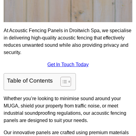
At Acoustic Fencing Panels in Droitwich Spa, we specialise
in delivering high-quality acoustic fencing that effectively
reduces unwanted sound while also providing privacy and
security.
Get In Touch Today
Table of Contents
Whether you’re looking to minimise sound around your
MUGA, shield your property from traffic noise, or meet
industrial soundproofing regulations, our acoustic fencing
panels are designed to suit your needs.
Our innovative panels are crafted using premium materials