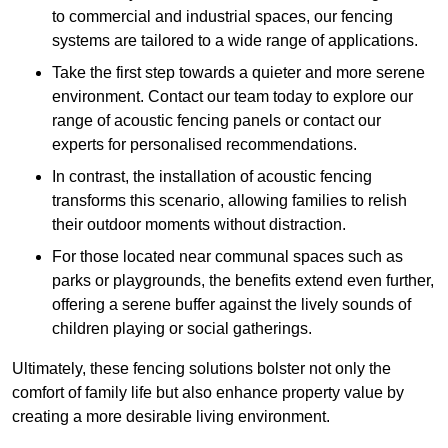
to commercial and industrial spaces, our fencing
systems are tailored to a wide range of applications.
Take the first step towards a quieter and more serene
environment. Contact our team today to explore our
range of acoustic fencing panels or contact our
experts for personalised recommendations.
In contrast, the installation of acoustic fencing
transforms this scenario, allowing families to relish
their outdoor moments without distraction.
For those located near communal spaces such as
parks or playgrounds, the benefits extend even further,
offering a serene buffer against the lively sounds of
children playing or social gatherings.
Ultimately, these fencing solutions bolster not only the
comfort of family life but also enhance property value by
creating a more desirable living environment.