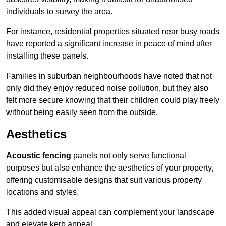
individuals to survey the area.
For instance, residential properties situated near busy roads
have reported a significant increase in peace of mind after
installing these panels.
Families in suburban neighbourhoods have noted that not
only did they enjoy reduced noise pollution, but they also
felt more secure knowing that their children could play freely
without being easily seen from the outside.
Aesthetics
Acoustic fencing
panels not only serve functional
purposes but also enhance the aesthetics of your property,
offering customisable designs that suit various property
locations and styles.
This added visual appeal can complement your landscape
and elevate kerb appeal.