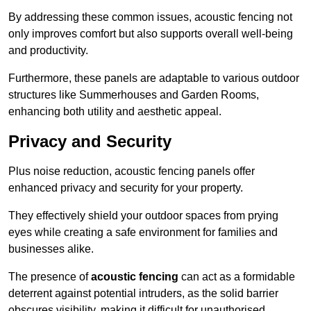
By addressing these common issues, acoustic fencing not
only improves comfort but also supports overall well-being
and productivity.
Furthermore, these panels are adaptable to various outdoor
structures like Summerhouses and Garden Rooms,
enhancing both utility and aesthetic appeal.
Privacy and Security
Plus noise reduction, acoustic fencing panels offer
enhanced privacy and security for your property.
They effectively shield your outdoor spaces from prying
eyes while creating a safe environment for families and
businesses alike.
The presence of
acoustic fencing
can act as a formidable
deterrent against potential intruders, as the solid barrier
obscures visibility, making it difficult for unauthorised