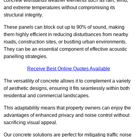
concrete withstands weather elements such as rain, wind,
and extreme temperatures without compromising its
structural integrity.
These panels can block out up to 90% of sound, making
them highly efficient in reducing disturbances from nearby
roads, construction sites, or bustling urban environments.
They can be an essential component of effective acoustic
panelling strategies.
Receive Best Online Quotes Available
The versatility of concrete allows it to complement a variety
of aesthetic designs, ensuring it fits seamlessly within both
residential and commercial landscapes.
This adaptability means that property owners can enjoy the
advantages of enhanced privacy and noise control without
sacrificing visual appeal.
Our concrete solutions are perfect for mitigating traffic noise