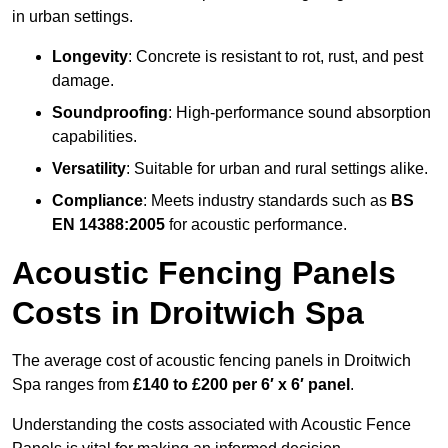
in urban settings.
Longevity
: Concrete is resistant to rot, rust, and pest
damage.
Soundproofing
: High-performance sound absorption
capabilities.
Versatility
: Suitable for urban and rural settings alike.
Compliance
: Meets industry standards such as
BS
EN 14388:2005
for acoustic performance.
Acoustic Fencing Panels
Costs in Droitwich Spa
The average cost of acoustic fencing panels in Droitwich
Spa ranges from
£140 to £200 per 6′ x 6′ panel
.
Understanding the costs associated with Acoustic Fence