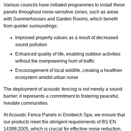
Various councils have initiated programmes to install these
panels throughout noise-sensitive zones, such as areas
with Summerhouses and Garden Rooms, which benefit
from quieter surroundings:
Improved property values as a result of decreased
sound pollution
Enhanced quality of life, enabling outdoor activities
without the overpowering hum of traffic
Encouragement of local wildlife, creating a healthier
ecosystem amidst urban noise
The deployment of acoustic fencing is not merely a sound
barrier; it represents a commitment to fostering peaceful,
liveable communities.
At Acoustic Fence Panels in Droitwich Spa, we ensure that
our products meet the stringent requirements of BS EN
14388:2005, which is crucial for effective noise reduction.