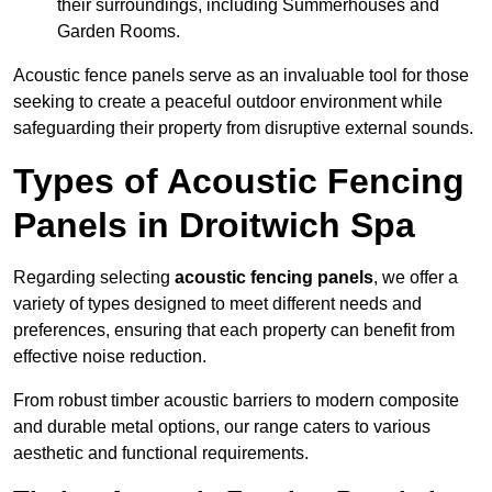
their surroundings, including Summerhouses and
Garden Rooms.
Acoustic fence panels serve as an invaluable tool for those
seeking to create a peaceful outdoor environment while
safeguarding their property from disruptive external sounds.
Types of Acoustic Fencing
Panels in Droitwich Spa
Regarding selecting
acoustic fencing panels
, we offer a
variety of types designed to meet different needs and
preferences, ensuring that each property can benefit from
effective noise reduction.
From robust timber acoustic barriers to modern composite
and durable metal options, our range caters to various
aesthetic and functional requirements.