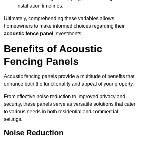
installation timelines.
Ultimately, comprehending these variables allows
homeowners to make informed choices regarding their
acoustic fence panel
investments.
Benefits of Acoustic
Fencing Panels
Acoustic fencing panels provide a multitude of benefits that
enhance both the functionality and appeal of your property.
From effective noise reduction to improved privacy and
security, these panels serve as versatile solutions that cater
to various needs in both residential and commercial
settings.
Noise Reduction