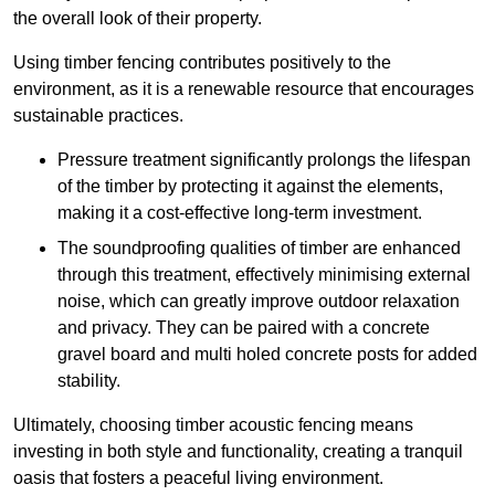
the overall look of their property.
Using timber fencing contributes positively to the
environment, as it is a renewable resource that encourages
sustainable practices.
Pressure treatment significantly prolongs the lifespan
of the timber by protecting it against the elements,
making it a cost-effective long-term investment.
The soundproofing qualities of timber are enhanced
through this treatment, effectively minimising external
noise, which can greatly improve outdoor relaxation
and privacy. They can be paired with a concrete
gravel board and multi holed concrete posts for added
stability.
Ultimately, choosing timber acoustic fencing means
investing in both style and functionality, creating a tranquil
oasis that fosters a peaceful living environment.