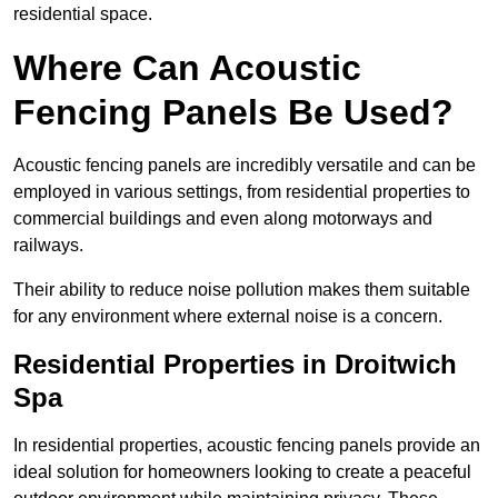
residential space.
Where Can Acoustic
Fencing Panels Be Used?
Acoustic fencing panels are incredibly versatile and can be
employed in various settings, from residential properties to
commercial buildings and even along motorways and
railways.
Their ability to reduce noise pollution makes them suitable
for any environment where external noise is a concern.
Residential Properties in Droitwich
Spa
In residential properties, acoustic fencing panels provide an
ideal solution for homeowners looking to create a peaceful