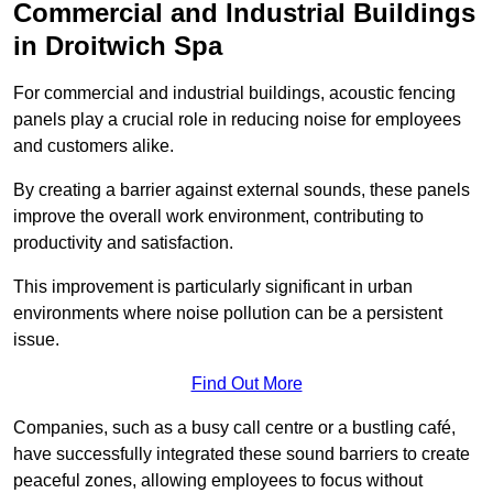
Commercial and Industrial Buildings
in Droitwich Spa
For commercial and industrial buildings, acoustic fencing
panels play a crucial role in reducing noise for employees
and customers alike.
By creating a barrier against external sounds, these panels
improve the overall work environment, contributing to
productivity and satisfaction.
This improvement is particularly significant in urban
environments where noise pollution can be a persistent
issue.
Find Out More
Companies, such as a busy call centre or a bustling café,
have successfully integrated these sound barriers to create
peaceful zones, allowing employees to focus without