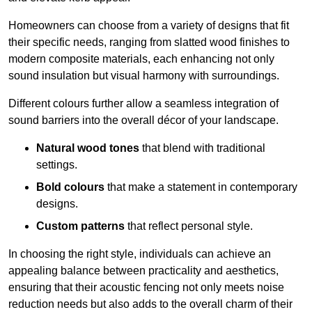
Homeowners can choose from a variety of designs that fit
their specific needs, ranging from slatted wood finishes to
modern composite materials, each enhancing not only
sound insulation but visual harmony with surroundings.
Different colours further allow a seamless integration of
sound barriers into the overall décor of your landscape.
Natural wood tones
that blend with traditional
settings.
Bold colours
that make a statement in contemporary
designs.
Custom patterns
that reflect personal style.
In choosing the right style, individuals can achieve an
appealing balance between practicality and aesthetics,
ensuring that their acoustic fencing not only meets noise
reduction needs but also adds to the overall charm of their