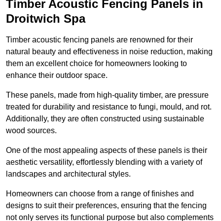
Timber Acoustic Fencing Panels in
Droitwich Spa
Timber acoustic fencing panels are renowned for their
natural beauty and effectiveness in noise reduction, making
them an excellent choice for homeowners looking to
enhance their outdoor space.
These panels, made from high-quality timber, are pressure
treated for durability and resistance to fungi, mould, and rot.
Additionally, they are often constructed using sustainable
wood sources.
One of the most appealing aspects of these panels is their
aesthetic versatility, effortlessly blending with a variety of
landscapes and architectural styles.
Homeowners can choose from a range of finishes and
designs to suit their preferences, ensuring that the fencing
not only serves its functional purpose but also complements