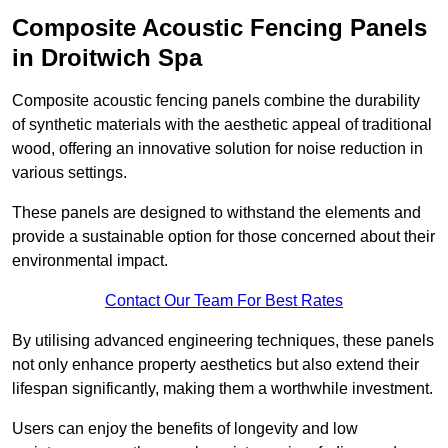
Composite Acoustic Fencing Panels
in Droitwich Spa
Composite acoustic fencing panels combine the durability
of synthetic materials with the aesthetic appeal of traditional
wood, offering an innovative solution for noise reduction in
various settings.
These panels are designed to withstand the elements and
provide a sustainable option for those concerned about their
environmental impact.
Contact Our Team For Best Rates
By utilising advanced engineering techniques, these panels
not only enhance property aesthetics but also extend their
lifespan significantly, making them a worthwhile investment.
Users can enjoy the benefits of longevity and low