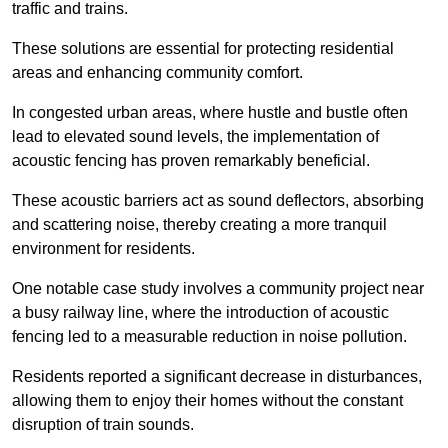
traffic and trains.
These solutions are essential for protecting residential
areas and enhancing community comfort.
In congested urban areas, where hustle and bustle often
lead to elevated sound levels, the implementation of
acoustic fencing has proven remarkably beneficial.
These acoustic barriers act as sound deflectors, absorbing
and scattering noise, thereby creating a more tranquil
environment for residents.
One notable case study involves a community project near
a busy railway line, where the introduction of acoustic
fencing led to a measurable reduction in noise pollution.
Residents reported a significant decrease in disturbances,
allowing them to enjoy their homes without the constant
disruption of train sounds.