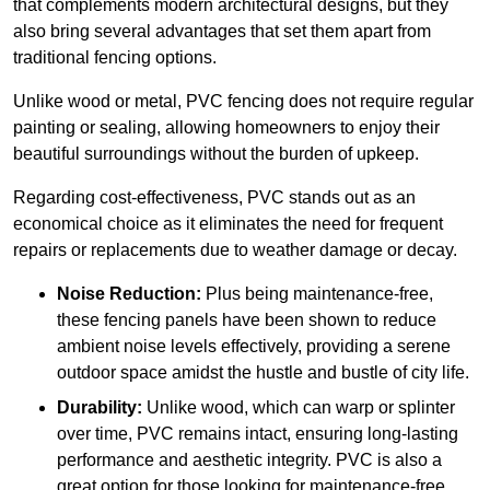
that complements modern architectural designs, but they
also bring several advantages that set them apart from
traditional fencing options.
Unlike wood or metal, PVC fencing does not require regular
painting or sealing, allowing homeowners to enjoy their
beautiful surroundings without the burden of upkeep.
Regarding cost-effectiveness, PVC stands out as an
economical choice as it eliminates the need for frequent
repairs or replacements due to weather damage or decay.
Noise Reduction:
Plus being maintenance-free,
these fencing panels have been shown to reduce
ambient noise levels effectively, providing a serene
outdoor space amidst the hustle and bustle of city life.
Durability:
Unlike wood, which can warp or splinter
over time, PVC remains intact, ensuring long-lasting
performance and aesthetic integrity. PVC is also a
great option for those looking for maintenance-free