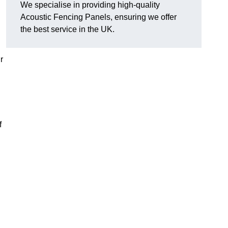
We specialise in providing high-quality
Acoustic Fencing Panels, ensuring we offer
the best service in the UK.
r
f