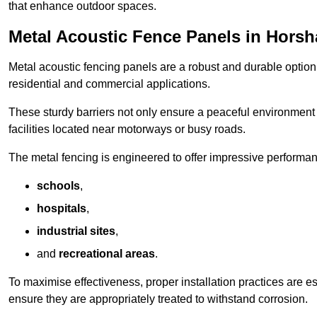
that enhance outdoor spaces.
Metal Acoustic Fence Panels in Hors
Metal acoustic fencing panels are a robust and durable option 
residential and commercial applications.
These sturdy barriers not only ensure a peaceful environment i
facilities located near motorways or busy roads.
The metal fencing is engineered to offer impressive performanc
schools
,
hospitals
,
industrial sites
,
and
recreational areas
.
To maximise effectiveness, proper installation practices are e
ensure they are appropriately treated to withstand corrosion.