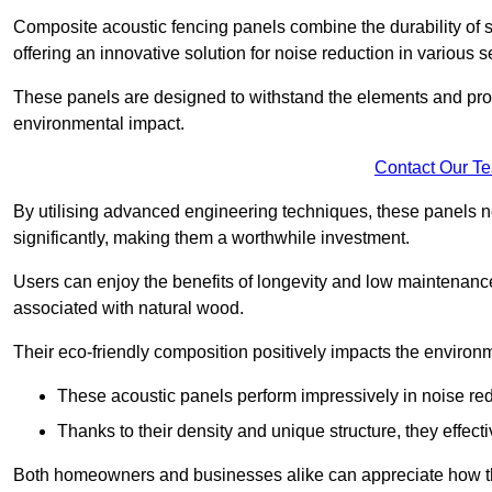
Composite acoustic fencing panels combine the durability of sy
offering an innovative solution for noise reduction in various s
These panels are designed to withstand the elements and prov
environmental impact.
Contact Our T
By utilising advanced engineering techniques, these panels no
significantly, making them a worthwhile investment.
Users can enjoy the benefits of longevity and low maintenance
associated with natural wood.
Their eco-friendly composition positively impacts the environm
These acoustic panels perform impressively in noise red
Thanks to their density and unique structure, they effec
Both homeowners and businesses alike can appreciate how thes