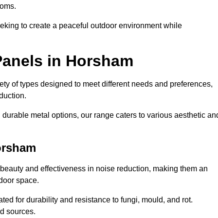
ooms.
eeking to create a peaceful outdoor environment while
Panels in Horsham
riety of types designed to meet different needs and preferences,
duction.
durable metal options, our range caters to various aesthetic an
orsham
 beauty and effectiveness in noise reduction, making them an
tdoor space.
ed for durability and resistance to fungi, mould, and rot.
od sources.