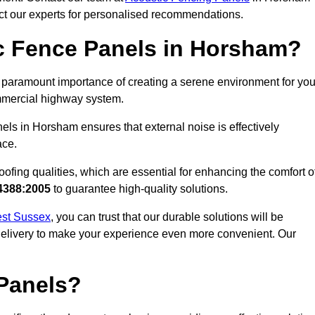
act our experts for personalised recommendations.
c Fence Panels in Horsham?
paramount importance of creating a serene environment for you
commercial highway system.
els in Horsham ensures that external noise is effectively
ace.
ofing qualities, which are essential for enhancing the comfort o
4388:2005
to guarantee high-quality solutions.
West Sussex
, you can trust that our durable solutions will be
 delivery to make your experience even more convenient. Our
Panels?