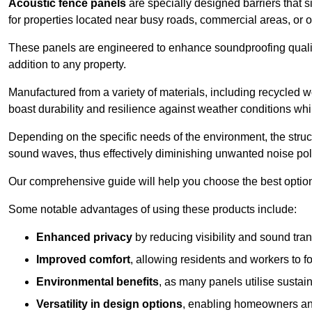
Acoustic fence panels
are specially designed barriers that si
for properties located near busy roads, commercial areas, or 
These panels are engineered to enhance soundproofing qualit
addition to any property.
Manufactured from a variety of materials, including recycled 
boast durability and resilience against weather conditions w
Depending on the specific needs of the environment, the struct
sound waves, thus effectively diminishing unwanted noise pol
Our comprehensive guide will help you choose the best option
Some notable advantages of using these products include:
Enhanced privacy
by reducing visibility and sound tra
Improved comfort
, allowing residents and workers to fo
Environmental benefits
, as many panels utilise sustai
Versatility in design options
, enabling homeowners and