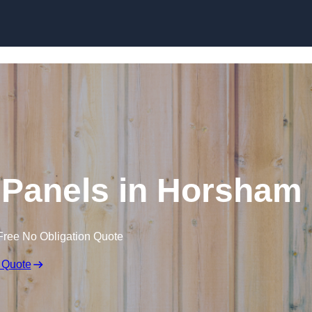
Skip to content
 Panels in Horsham
Free No Obligation Quote
 Quote