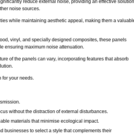
gnificantly reduce external noise, providing an effective solutio
other noise sources.
ies while maintaining aesthetic appeal, making them a valuabl
wood, vinyl, and specially designed composites, these panels
hile ensuring maximum noise attenuation.
ure of the panels can vary, incorporating features that absorb
lution.
 for your needs.
nsmission.
cus without the distraction of external disturbances.
nable materials that minimise ecological impact.
 businesses to select a style that complements their