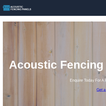
Acoustic Fencing
Enquire Today For A 
Get a