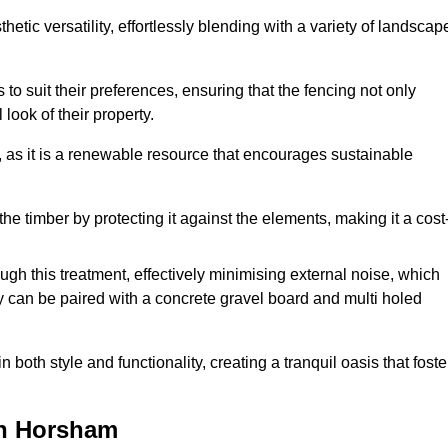
etic versatility, effortlessly blending with a variety of landscap
 suit their preferences, ensuring that the fencing not only
look of their property.
, as it is a renewable resource that encourages sustainable
the timber by protecting it against the elements, making it a cost
gh this treatment, effectively minimising external noise, which
y can be paired with a concrete gravel board and multi holed
both style and functionality, creating a tranquil oasis that foste
in Horsham