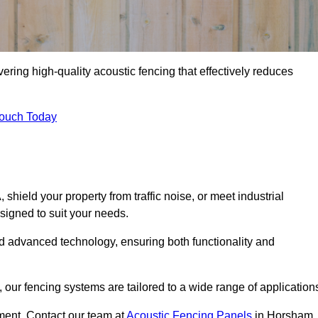
ring high-quality acoustic fencing that effectively reduces
Touch Today
ield your property from traffic noise, or meet industrial
signed to suit your needs.
d advanced technology, ensuring both functionality and
our fencing systems are tailored to a wide range of application
ment. Contact our team at
Acoustic Fencing Panels
in Horsham