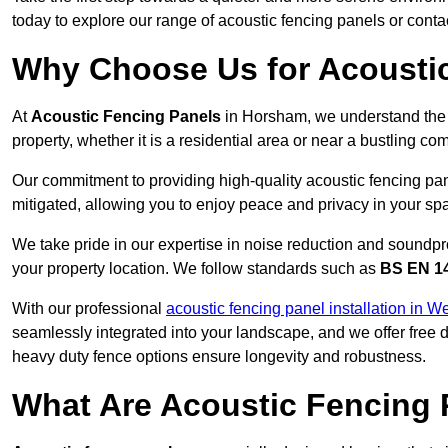
today to explore our range of acoustic fencing panels or cont
Why Choose Us for Acousti
At
Acoustic Fencing Panels
in Horsham, we understand the 
property, whether it is a residential area or near a bustling 
Our commitment to providing high-quality acoustic fencing pan
mitigated, allowing you to enjoy peace and privacy in your sp
We take pride in our expertise in noise reduction and soundpro
your property location. We follow standards such as
BS EN 1
With our professional
acoustic fencing panel installation in 
seamlessly integrated into your landscape, and we offer free
heavy duty fence options ensure longevity and robustness.
What Are Acoustic Fencing 