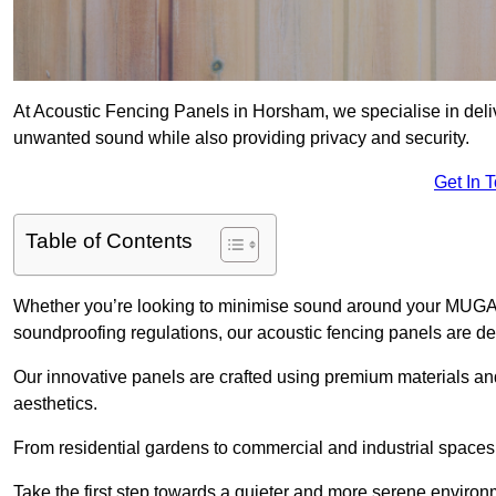
At Acoustic Fencing Panels in Horsham, we specialise in delive
unwanted sound while also providing privacy and security.
Get In 
Table of Contents
Whether you’re looking to minimise sound around your MUGA, sh
soundproofing regulations, our acoustic fencing panels are de
Our innovative panels are crafted using premium materials an
aesthetics.
From residential gardens to commercial and industrial spaces, 
Take the first step towards a quieter and more serene environ