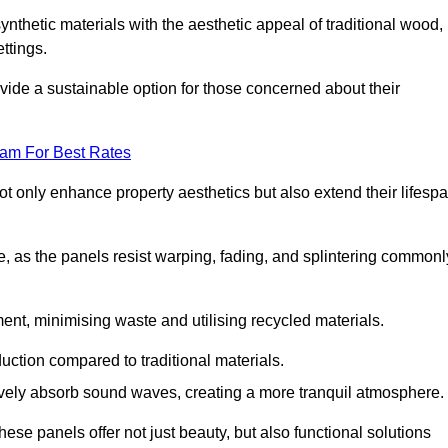
nthetic materials with the aesthetic appeal of traditional wood,
ettings.
ide a sustainable option for those concerned about their
eam For Best Rates
t only enhance property aesthetics but also extend their lifesp
, as the panels resist warping, fading, and splintering commonl
ent, minimising waste and utilising recycled materials.
uction compared to traditional materials.
tively absorb sound waves, creating a more tranquil atmosphere.
e panels offer not just beauty, but also functional solutions