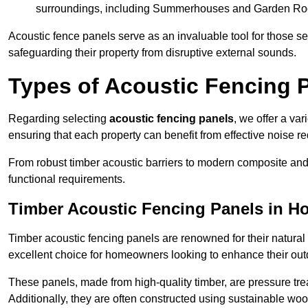
surroundings, including Summerhouses and Garden R
Acoustic fence panels serve as an invaluable tool for those s
safeguarding their property from disruptive external sounds.
Types of Acoustic Fencing 
Regarding selecting
acoustic fencing panels
, we offer a va
ensuring that each property can benefit from effective noise re
From robust timber acoustic barriers to modern composite and 
functional requirements.
Timber Acoustic Fencing Panels in H
Timber acoustic fencing panels are renowned for their natural
excellent choice for homeowners looking to enhance their ou
These panels, made from high-quality timber, are pressure treat
Additionally, they are often constructed using sustainable wo