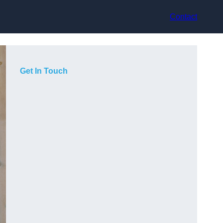
Contact
Get In Touch