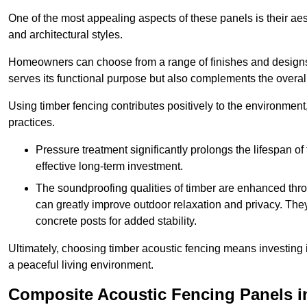
One of the most appealing aspects of these panels is their aesth
and architectural styles.
Homeowners can choose from a range of finishes and designs to
serves its functional purpose but also complements the overall 
Using timber fencing contributes positively to the environment
practices.
Pressure treatment significantly prolongs the lifespan of 
effective long-term investment.
The soundproofing qualities of timber are enhanced throu
can greatly improve outdoor relaxation and privacy. The
concrete posts for added stability.
Ultimately, choosing timber acoustic fencing means investing in 
a peaceful living environment.
Composite Acoustic Fencing Panels 