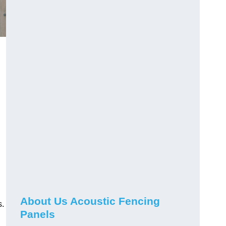
About Us Acoustic Fencing
s.
Panels