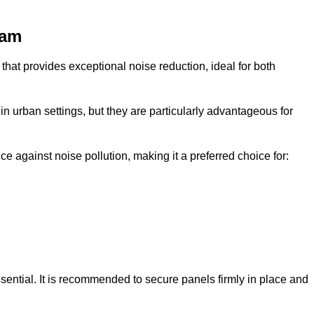
ham
that provides exceptional noise reduction, ideal for both
n urban settings, but they are particularly advantageous for
e against noise pollution, making it a preferred choice for:
ssential. It is recommended to secure panels firmly in place and