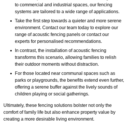
to commercial and industrial spaces, our fencing
systems are tailored to a wide range of applications.
Take the first step towards a quieter and more serene
environment. Contact our team today to explore our
range of acoustic fencing panels or contact our
experts for personalised recommendations.
In contrast, the installation of acoustic fencing
transforms this scenario, allowing families to relish
their outdoor moments without distraction.
For those located near communal spaces such as
parks or playgrounds, the benefits extend even further,
offering a serene buffer against the lively sounds of
children playing or social gatherings.
Ultimately, these fencing solutions bolster not only the
comfort of family life but also enhance property value by
creating a more desirable living environment.