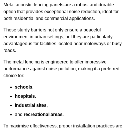
Metal acoustic fencing panels are a robust and durable
option that provides exceptional noise reduction, ideal for
both residential and commercial applications.
These sturdy barriers not only ensure a peaceful
environment in urban settings, but they are particularly
advantageous for facilities located near motorways or busy
roads.
The metal fencing is engineered to offer impressive
performance against noise pollution, making it a preferred
choice for:
schools
,
hospitals
,
industrial sites
,
and
recreational areas
.
To maximise effectiveness, proper installation practices are