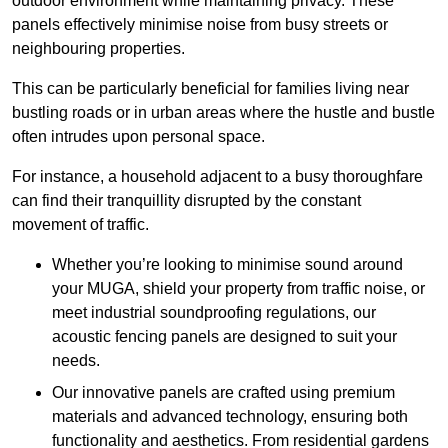
outdoor environment while maintaining privacy. These
panels effectively minimise noise from busy streets or
neighbouring properties.
This can be particularly beneficial for families living near
bustling roads or in urban areas where the hustle and bustle
often intrudes upon personal space.
For instance, a household adjacent to a busy thoroughfare
can find their tranquillity disrupted by the constant
movement of traffic.
Whether you’re looking to minimise sound around
your MUGA, shield your property from traffic noise, or
meet industrial soundproofing regulations, our
acoustic fencing panels are designed to suit your
needs.
Our innovative panels are crafted using premium
materials and advanced technology, ensuring both
functionality and aesthetics. From residential gardens