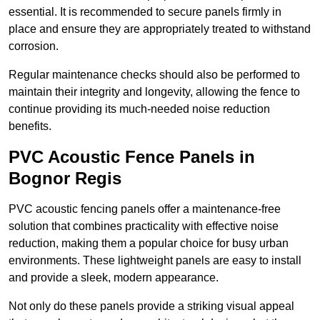
essential. It is recommended to secure panels firmly in
place and ensure they are appropriately treated to withstand
corrosion.
Regular maintenance checks should also be performed to
maintain their integrity and longevity, allowing the fence to
continue providing its much-needed noise reduction
benefits.
PVC Acoustic Fence Panels in
Bognor Regis
PVC acoustic fencing panels offer a maintenance-free
solution that combines practicality with effective noise
reduction, making them a popular choice for busy urban
environments. These lightweight panels are easy to install
and provide a sleek, modern appearance.
Not only do these panels provide a striking visual appeal