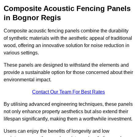
Composite Acoustic Fencing Panels
in Bognor Regis
Composite acoustic fencing panels combine the durability
of synthetic materials with the aesthetic appeal of traditional
wood, offering an innovative solution for noise reduction in
various settings.
These panels are designed to withstand the elements and
provide a sustainable option for those concerned about their
environmental impact.
Contact Our Team For Best Rates
By utilising advanced engineering techniques, these panels
not only enhance property aesthetics but also extend their
lifespan significantly, making them a worthwhile investment.
Users can enjoy the benefits of longevity and low