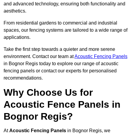
and advanced technology, ensuring both functionality and
aesthetics.
From residential gardens to commercial and industrial
spaces, our fencing systems are tailored to a wide range of
applications.
Take the first step towards a quieter and more serene
environment. Contact our team at
Acoustic Fencing Panels
in Bognor Regis today to explore our range of acoustic
fencing panels or contact our experts for personalised
recommendations.
Why Choose Us for
Acoustic Fence Panels in
Bognor Regis?
At
Acoustic Fencing Panels
in Bognor Regis, we