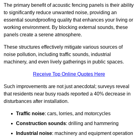
The primary benefit of acoustic fencing panels is their ability
to significantly reduce unwanted noise, providing an
essential soundproofing quality that enhances your living or
working environment. By blocking external sounds, these
panels create a serene atmosphere.
These structures effectively mitigate various sources of
noise pollution, including traffic sounds, industrial
machinery, and even lively gatherings in public spaces.
Receive Top Online Quotes Here
Such improvements are not just anecdotal; surveys reveal
that residents near busy roads reported a 40% decrease in
disturbances after installation.
Traffic noise
: cars, lorries, and motorcycles
Construction sounds
: drilling and hammering
Industrial noise
: machinery and equipment operation