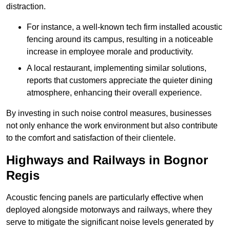
distraction.
For instance, a well-known tech firm installed acoustic
fencing around its campus, resulting in a noticeable
increase in employee morale and productivity.
A local restaurant, implementing similar solutions,
reports that customers appreciate the quieter dining
atmosphere, enhancing their overall experience.
By investing in such noise control measures, businesses
not only enhance the work environment but also contribute
to the comfort and satisfaction of their clientele.
Highways and Railways in Bognor
Regis
Acoustic fencing panels are particularly effective when
deployed alongside motorways and railways, where they
serve to mitigate the significant noise levels generated by