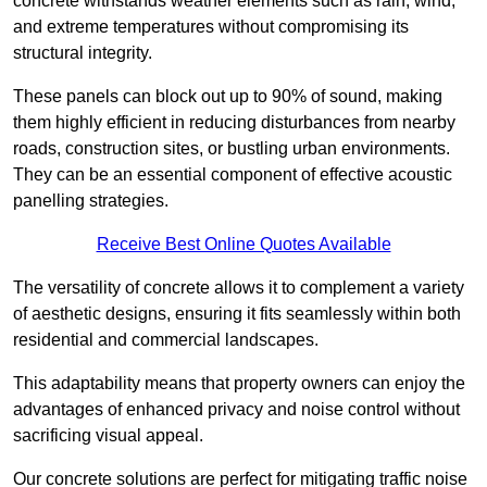
concrete withstands weather elements such as rain, wind,
and extreme temperatures without compromising its
structural integrity.
These panels can block out up to 90% of sound, making
them highly efficient in reducing disturbances from nearby
roads, construction sites, or bustling urban environments.
They can be an essential component of effective acoustic
panelling strategies.
Receive Best Online Quotes Available
The versatility of concrete allows it to complement a variety
of aesthetic designs, ensuring it fits seamlessly within both
residential and commercial landscapes.
This adaptability means that property owners can enjoy the
advantages of enhanced privacy and noise control without
sacrificing visual appeal.
Our concrete solutions are perfect for mitigating traffic noise