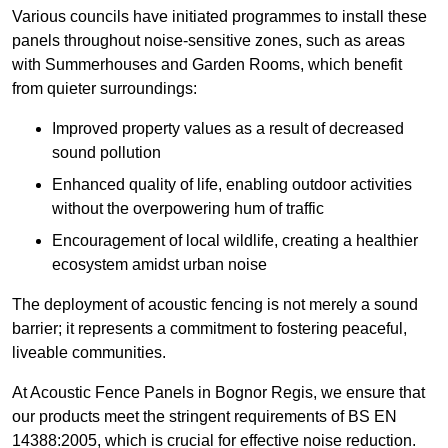
Various councils have initiated programmes to install these
panels throughout noise-sensitive zones, such as areas
with Summerhouses and Garden Rooms, which benefit
from quieter surroundings:
Improved property values as a result of decreased
sound pollution
Enhanced quality of life, enabling outdoor activities
without the overpowering hum of traffic
Encouragement of local wildlife, creating a healthier
ecosystem amidst urban noise
The deployment of acoustic fencing is not merely a sound
barrier; it represents a commitment to fostering peaceful,
liveable communities.
At Acoustic Fence Panels in Bognor Regis, we ensure that
our products meet the stringent requirements of BS EN
14388:2005, which is crucial for effective noise reduction.