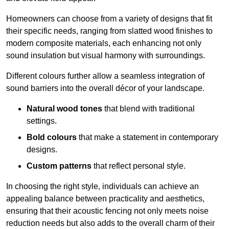
Homeowners can choose from a variety of designs that fit
their specific needs, ranging from slatted wood finishes to
modern composite materials, each enhancing not only
sound insulation but visual harmony with surroundings.
Different colours further allow a seamless integration of
sound barriers into the overall décor of your landscape.
Natural wood tones
that blend with traditional
settings.
Bold colours
that make a statement in contemporary
designs.
Custom patterns
that reflect personal style.
In choosing the right style, individuals can achieve an
appealing balance between practicality and aesthetics,
ensuring that their acoustic fencing not only meets noise
reduction needs but also adds to the overall charm of their