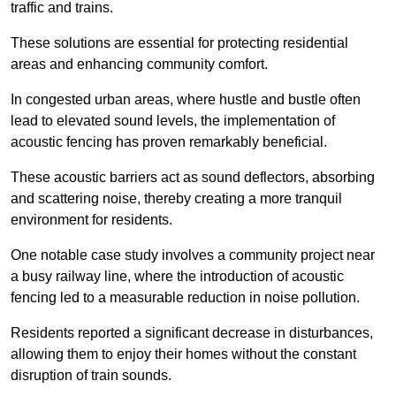
traffic and trains.
These solutions are essential for protecting residential
areas and enhancing community comfort.
In congested urban areas, where hustle and bustle often
lead to elevated sound levels, the implementation of
acoustic fencing has proven remarkably beneficial.
These acoustic barriers act as sound deflectors, absorbing
and scattering noise, thereby creating a more tranquil
environment for residents.
One notable case study involves a community project near
a busy railway line, where the introduction of acoustic
fencing led to a measurable reduction in noise pollution.
Residents reported a significant decrease in disturbances,
allowing them to enjoy their homes without the constant
disruption of train sounds.