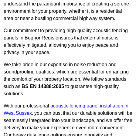
understand the paramount importance of creating a serene
environment for your property, whether it is a residential
area or near a bustling commercial highway system.
Our commitment to providing high-quality acoustic fencing
panels in Bognor Regis ensures that external noise is
effectively mitigated, allowing you to enjoy peace and
privacy in your space.
We take pride in our expertise in noise reduction and
soundproofing qualities, which are essential for enhancing
the comfort of your property location. We follow standards
such as
BS EN 14388:2005
to guarantee high-quality
solutions.
With our professional
acoustic fencing panel installation in
West Sussex
, you can trust that our durable solutions will be
seamlessly integrated into your landscape, and we offer free
delivery to make your experience even more convenient.
Our heavy duty fence options ensure longevity and