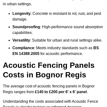
in urban settings.
Longevity
: Concrete is resistant to rot, rust, and pest
damage.
Soundproofing
: High-performance sound absorption
capabilities.
Versatility
: Suitable for urban and rural settings alike.
Compliance
: Meets industry standards such as
BS
EN 14388:2005
for acoustic performance.
Acoustic Fencing Panels
Costs in Bognor Regis
The average cost of acoustic fencing panels in Bognor
Regis ranges from
£140 to £200 per 6′ x 6′ panel
.
Understanding the costs associated with Acoustic Fence