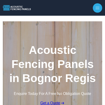
Skip to content
Acoustic
Fencing Panels
in Bognor Regis
Enquire Today For A Free No Obligation Quote
Get a Quote