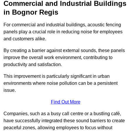
Commercial and Industrial Buildings
in Bognor Regis
For commercial and industrial buildings, acoustic fencing
panels play a crucial role in reducing noise for employees
and customers alike.
By creating a barrier against external sounds, these panels
improve the overall work environment, contributing to
productivity and satisfaction.
This improvement is particularly significant in urban
environments where noise pollution can be a persistent
issue.
Find Out More
Companies, such as a busy call centre or a bustling café,
have successfully integrated these sound barriers to create
peaceful zones, allowing employees to focus without