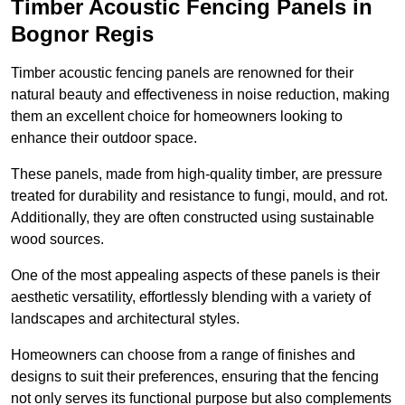
Timber Acoustic Fencing Panels in
Bognor Regis
Timber acoustic fencing panels are renowned for their
natural beauty and effectiveness in noise reduction, making
them an excellent choice for homeowners looking to
enhance their outdoor space.
These panels, made from high-quality timber, are pressure
treated for durability and resistance to fungi, mould, and rot.
Additionally, they are often constructed using sustainable
wood sources.
One of the most appealing aspects of these panels is their
aesthetic versatility, effortlessly blending with a variety of
landscapes and architectural styles.
Homeowners can choose from a range of finishes and
designs to suit their preferences, ensuring that the fencing
not only serves its functional purpose but also complements