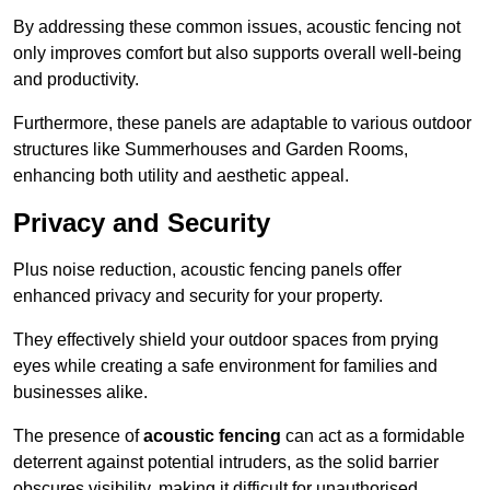
By addressing these common issues, acoustic fencing not
only improves comfort but also supports overall well-being
and productivity.
Furthermore, these panels are adaptable to various outdoor
structures like Summerhouses and Garden Rooms,
enhancing both utility and aesthetic appeal.
Privacy and Security
Plus noise reduction, acoustic fencing panels offer
enhanced privacy and security for your property.
They effectively shield your outdoor spaces from prying
eyes while creating a safe environment for families and
businesses alike.
The presence of
acoustic fencing
can act as a formidable
deterrent against potential intruders, as the solid barrier
obscures visibility, making it difficult for unauthorised