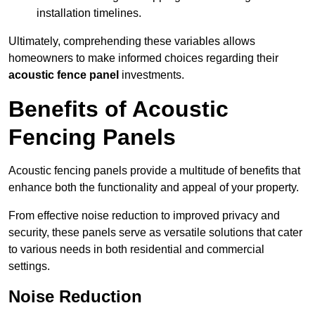
installation timelines.
Ultimately, comprehending these variables allows
homeowners to make informed choices regarding their
acoustic fence panel
investments.
Benefits of Acoustic
Fencing Panels
Acoustic fencing panels provide a multitude of benefits that
enhance both the functionality and appeal of your property.
From effective noise reduction to improved privacy and
security, these panels serve as versatile solutions that cater
to various needs in both residential and commercial
settings.
Noise Reduction