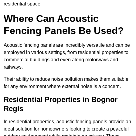
residential space.
Where Can Acoustic
Fencing Panels Be Used?
Acoustic fencing panels are incredibly versatile and can be
employed in various settings, from residential properties to
commercial buildings and even along motorways and
railways.
Their ability to reduce noise pollution makes them suitable
for any environment where external noise is a concern.
Residential Properties in Bognor
Regis
In residential properties, acoustic fencing panels provide an
ideal solution for homeowners looking to create a peaceful