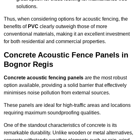
solutions.
Thus, when considering options for acoustic fencing, the
benefits of
PVC
clearly outweigh those of more
conventional materials, making it an excellent investment
for both residential and commercial properties.
Concrete Acoustic Fence Panels in
Bognor Regis
Concrete acoustic fencing panels
are the most robust
option available, providing a solid barrier that effectively
minimises noise pollution from external sources.
These panels are ideal for high-traffic areas and locations
requiring maximum soundproofing qualities.
One of the standout characteristics of concrete is its
remarkable durability. Unlike wooden or metal alternatives,