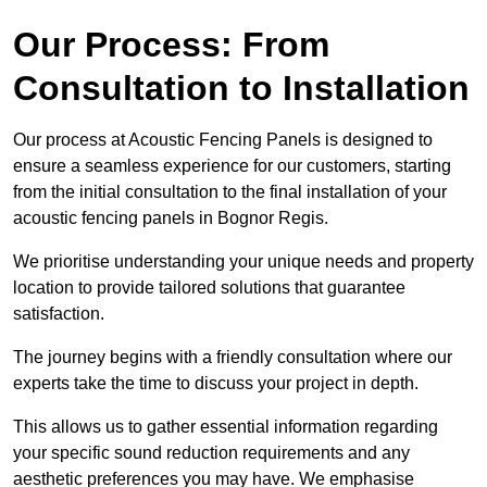
Our Process: From
Consultation to Installation
Our process at Acoustic Fencing Panels is designed to
ensure a seamless experience for our customers, starting
from the initial consultation to the final installation of your
acoustic fencing panels in Bognor Regis.
We prioritise understanding your unique needs and property
location to provide tailored solutions that guarantee
satisfaction.
The journey begins with a friendly consultation where our
experts take the time to discuss your project in depth.
This allows us to gather essential information regarding
your specific sound reduction requirements and any
aesthetic preferences you may have. We emphasise