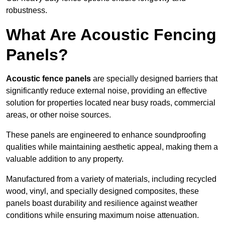
robustness.
What Are Acoustic Fencing
Panels?
Acoustic fence panels
are specially designed barriers that
significantly reduce external noise, providing an effective
solution for properties located near busy roads, commercial
areas, or other noise sources.
These panels are engineered to enhance soundproofing
qualities while maintaining aesthetic appeal, making them a
valuable addition to any property.
Manufactured from a variety of materials, including recycled
wood, vinyl, and specially designed composites, these
panels boast durability and resilience against weather
conditions while ensuring maximum noise attenuation.