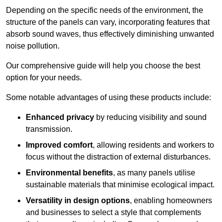
Depending on the specific needs of the environment, the
structure of the panels can vary, incorporating features that
absorb sound waves, thus effectively diminishing unwanted
noise pollution.
Our comprehensive guide will help you choose the best
option for your needs.
Some notable advantages of using these products include:
Enhanced privacy
by reducing visibility and sound
transmission.
Improved comfort
, allowing residents and workers to
focus without the distraction of external disturbances.
Environmental benefits
, as many panels utilise
sustainable materials that minimise ecological impact.
Versatility in design options
, enabling homeowners
and businesses to select a style that complements