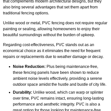
that complements modern architectural designs, but they
also bring several advantages that set them apart from
traditional fencing options.
Unlike wood or metal, PVC fencing does not require regular
painting or sealing, allowing homeowners to enjoy their
beautiful surroundings without the burden of upkeep.
Regarding cost-effectiveness, PVC stands out as an
economical choice as it eliminates the need for frequent
repairs or replacements due to weather damage or decay.
Noise Reduction:
Plus being maintenance-free,
these fencing panels have been shown to reduce
ambient noise levels effectively, providing a serene
outdoor space amidst the hustle and bustle of city life.
Durability:
Unlike wood, which can warp or splinter
over time, PVC remains intact, ensuring long-lasting
performance and aesthetic integrity. PVC is also a
great option for those looking for maintenance-free