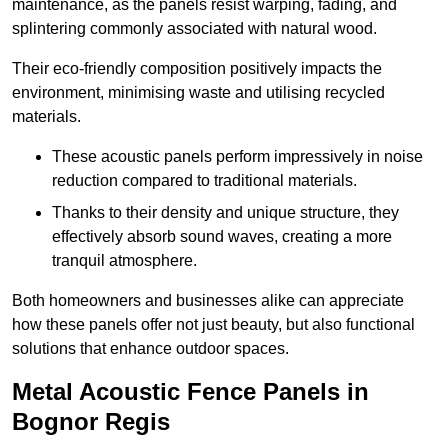
maintenance, as the panels resist warping, fading, and
splintering commonly associated with natural wood.
Their eco-friendly composition positively impacts the
environment, minimising waste and utilising recycled
materials.
These acoustic panels perform impressively in noise
reduction compared to traditional materials.
Thanks to their density and unique structure, they
effectively absorb sound waves, creating a more
tranquil atmosphere.
Both homeowners and businesses alike can appreciate
how these panels offer not just beauty, but also functional
solutions that enhance outdoor spaces.
Metal Acoustic Fence Panels in
Bognor Regis