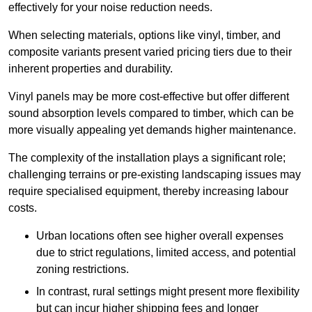
effectively for your noise reduction needs.
When selecting materials, options like vinyl, timber, and
composite variants present varied pricing tiers due to their
inherent properties and durability.
Vinyl panels may be more cost-effective but offer different
sound absorption levels compared to timber, which can be
more visually appealing yet demands higher maintenance.
The complexity of the installation plays a significant role;
challenging terrains or pre-existing landscaping issues may
require specialised equipment, thereby increasing labour
costs.
Urban locations often see higher overall expenses
due to strict regulations, limited access, and potential
zoning restrictions.
In contrast, rural settings might present more flexibility
but can incur higher shipping fees and longer