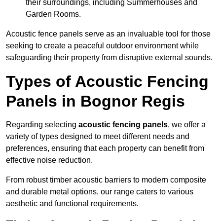
their surroundings, including Summerhouses and
Garden Rooms.
Acoustic fence panels serve as an invaluable tool for those
seeking to create a peaceful outdoor environment while
safeguarding their property from disruptive external sounds.
Types of Acoustic Fencing
Panels in Bognor Regis
Regarding selecting
acoustic fencing panels
, we offer a
variety of types designed to meet different needs and
preferences, ensuring that each property can benefit from
effective noise reduction.
From robust timber acoustic barriers to modern composite
and durable metal options, our range caters to various
aesthetic and functional requirements.