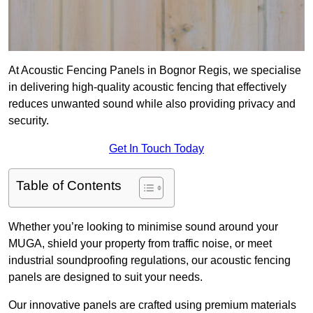
At Acoustic Fencing Panels in Bognor Regis, we specialise
in delivering high-quality acoustic fencing that effectively
reduces unwanted sound while also providing privacy and
security.
Get In Touch Today
Table of Contents
Whether you’re looking to minimise sound around your
MUGA, shield your property from traffic noise, or meet
industrial soundproofing regulations, our acoustic fencing
panels are designed to suit your needs.
Our innovative panels are crafted using premium materials