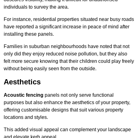
individuals to survey the area.
For instance, residential properties situated near busy roads
have reported a significant increase in peace of mind after
installing these panels.
Families in suburban neighbourhoods have noted that not
only did they enjoy reduced noise pollution, but they also
felt more secure knowing that their children could play freely
without being easily seen from the outside.
Aesthetics
Acoustic fencing
panels not only serve functional
purposes but also enhance the aesthetics of your property,
offering customisable designs that suit various property
locations and styles.
This added visual appeal can complement your landscape
and elevate kerb appeal.