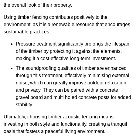
the overall look of their property.
Using timber fencing contributes positively to the
environment, as it is a renewable resource that encourages
sustainable practices.
Pressure treatment significantly prolongs the lifespan
of the timber by protecting it against the elements,
making it a cost-effective long-term investment.
The soundproofing qualities of timber are enhanced
through this treatment, effectively minimising external
noise, which can greatly improve outdoor relaxation
and privacy. They can be paired with a concrete
gravel board and multi holed concrete posts for added
stability.
Ultimately, choosing timber acoustic fencing means
investing in both style and functionality, creating a tranquil
oasis that fosters a peaceful living environment.