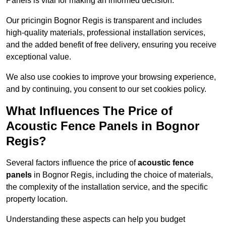
Panels is vital for making an informed decision.
Our pricingin Bognor Regis is transparent and includes
high-quality materials, professional installation services,
and the added benefit of free delivery, ensuring you receive
exceptional value.
We also use cookies to improve your browsing experience,
and by continuing, you consent to our set cookies policy.
What Influences The Price of
Acoustic Fence Panels in Bognor
Regis?
Several factors influence the price of
acoustic fence
panels
in Bognor Regis, including the choice of materials,
the complexity of the installation service, and the specific
property location.
Understanding these aspects can help you budget