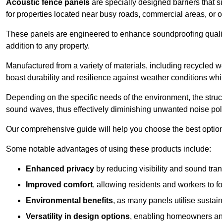
Acoustic fence panels
are specially designed barriers that si
for properties located near busy roads, commercial areas, or 
These panels are engineered to enhance soundproofing qualit
addition to any property.
Manufactured from a variety of materials, including recycled 
boast durability and resilience against weather conditions w
Depending on the specific needs of the environment, the struct
sound waves, thus effectively diminishing unwanted noise pol
Our comprehensive guide will help you choose the best option
Some notable advantages of using these products include:
Enhanced privacy
by reducing visibility and sound tra
Improved comfort
, allowing residents and workers to fo
Environmental benefits
, as many panels utilise sustai
Versatility in design options
, enabling homeowners and