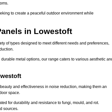
ooms.
eeking to create a peaceful outdoor environment while
anels in Lowestoft
riety of types designed to meet different needs and preferences,
duction.
durable metal options, our range caters to various aesthetic an
owestoft
 beauty and effectiveness in noise reduction, making them an
tdoor space.
ed for durability and resistance to fungi, mould, and rot.
od sources.