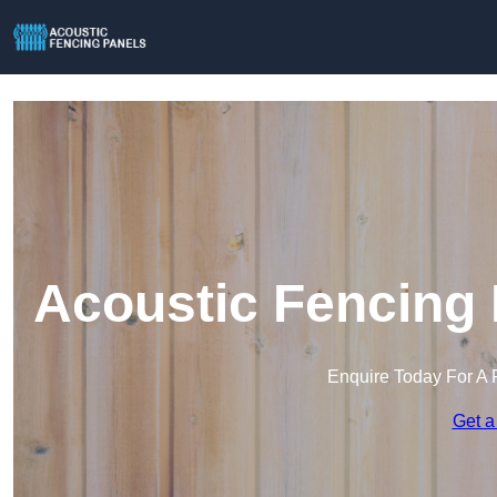
Acoustic Fencing 
Enquire Today For A 
Get a