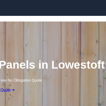
Skip to content
Panels in Lowestoft
Free No Obligation Quote
 Quote