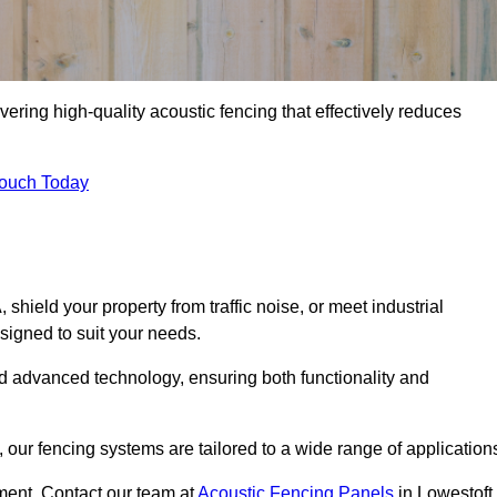
vering high-quality acoustic fencing that effectively reduces
Touch Today
ield your property from traffic noise, or meet industrial
signed to suit your needs.
d advanced technology, ensuring both functionality and
our fencing systems are tailored to a wide range of application
ment. Contact our team at
Acoustic Fencing Panels
in Lowestoft