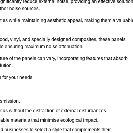
gnificantly reduce external noise, providing an effective solutio
other noise sources.
ies while maintaining aesthetic appeal, making them a valuabl
wood, vinyl, and specially designed composites, these panels
hile ensuring maximum noise attenuation.
ure of the panels can vary, incorporating features that absorb
lution.
 for your needs.
nsmission.
cus without the distraction of external disturbances.
nable materials that minimise ecological impact.
 businesses to select a style that complements their