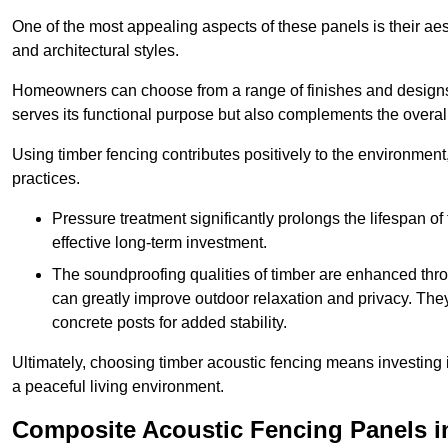
One of the most appealing aspects of these panels is their aesth
and architectural styles.
Homeowners can choose from a range of finishes and designs to
serves its functional purpose but also complements the overall 
Using timber fencing contributes positively to the environment
practices.
Pressure treatment significantly prolongs the lifespan of 
effective long-term investment.
The soundproofing qualities of timber are enhanced throu
can greatly improve outdoor relaxation and privacy. The
concrete posts for added stability.
Ultimately, choosing timber acoustic fencing means investing in 
a peaceful living environment.
Composite Acoustic Fencing Panels i