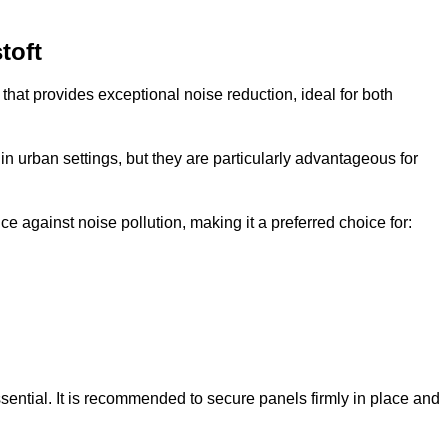
toft
that provides exceptional noise reduction, ideal for both
n urban settings, but they are particularly advantageous for
e against noise pollution, making it a preferred choice for:
ssential. It is recommended to secure panels firmly in place and