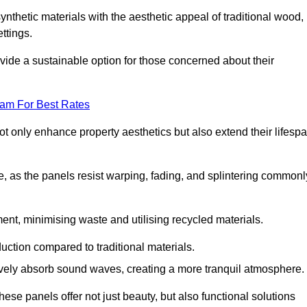
nthetic materials with the aesthetic appeal of traditional wood,
ettings.
ide a sustainable option for those concerned about their
eam For Best Rates
t only enhance property aesthetics but also extend their lifesp
, as the panels resist warping, fading, and splintering commonl
ent, minimising waste and utilising recycled materials.
uction compared to traditional materials.
tively absorb sound waves, creating a more tranquil atmosphere.
e panels offer not just beauty, but also functional solutions