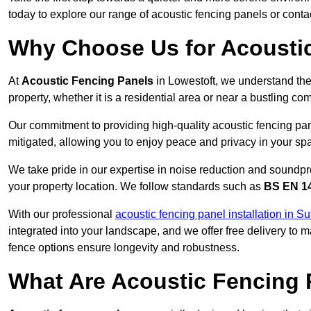
today to explore our range of acoustic fencing panels or cont
Why Choose Us for Acoustic
At
Acoustic Fencing Panels
in Lowestoft, we understand the
property, whether it is a residential area or near a bustling 
Our commitment to providing high-quality acoustic fencing pane
mitigated, allowing you to enjoy peace and privacy in your sp
We take pride in our expertise in noise reduction and soundpro
your property location. We follow standards such as
BS EN 1
With our professional
acoustic fencing panel installation in Su
integrated into your landscape, and we offer free delivery t
fence options ensure longevity and robustness.
What Are Acoustic Fencing 