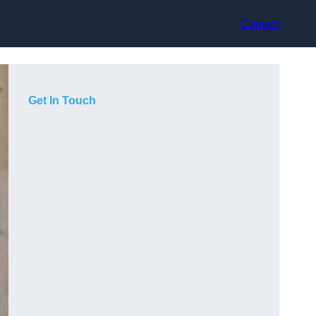
Contact
Get In Touch