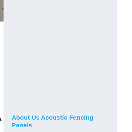
About Us Acoustic Fencing
s.
Panels