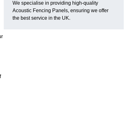
We specialise in providing high-quality
Acoustic Fencing Panels, ensuring we offer
the best service in the UK.
ur
f