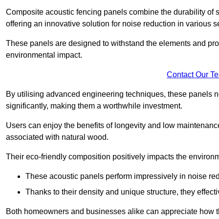
Composite acoustic fencing panels combine the durability of sy
offering an innovative solution for noise reduction in various s
These panels are designed to withstand the elements and prov
environmental impact.
Contact Our T
By utilising advanced engineering techniques, these panels no
significantly, making them a worthwhile investment.
Users can enjoy the benefits of longevity and low maintenance
associated with natural wood.
Their eco-friendly composition positively impacts the environm
These acoustic panels perform impressively in noise red
Thanks to their density and unique structure, they effec
Both homeowners and businesses alike can appreciate how thes