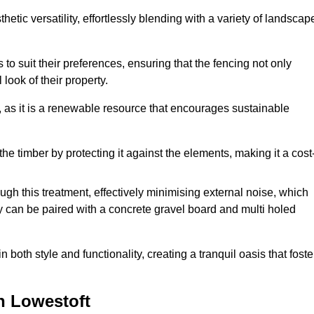
etic versatility, effortlessly blending with a variety of landscap
 suit their preferences, ensuring that the fencing not only
look of their property.
, as it is a renewable resource that encourages sustainable
the timber by protecting it against the elements, making it a cost
gh this treatment, effectively minimising external noise, which
y can be paired with a concrete gravel board and multi holed
both style and functionality, creating a tranquil oasis that foste
n Lowestoft