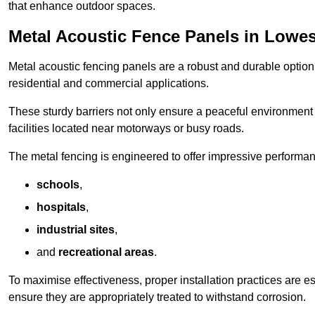
that enhance outdoor spaces.
Metal Acoustic Fence Panels in Lowes
Metal acoustic fencing panels are a robust and durable option 
residential and commercial applications.
These sturdy barriers not only ensure a peaceful environment i
facilities located near motorways or busy roads.
The metal fencing is engineered to offer impressive performanc
schools
,
hospitals
,
industrial sites
,
and
recreational areas
.
To maximise effectiveness, proper installation practices are e
ensure they are appropriately treated to withstand corrosion.