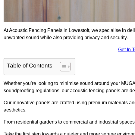
At Acoustic Fencing Panels in Lowestoft, we specialise in deli
unwanted sound while also providing privacy and security.
Get In 
Table of Contents
Whether you’re looking to minimise sound around your MUGA, sh
soundproofing regulations, our acoustic fencing panels are de
Our innovative panels are crafted using premium materials an
aesthetics.
From residential gardens to commercial and industrial spaces, 
Take the first step towards a quieter and more serene environ