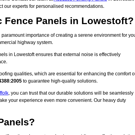
act our experts for personalised recommendations.
 Fence Panels in Lowestoft?
 paramount importance of creating a serene environment for yo
commercial highway system.
ls in Lowestoft ensures that external noise is effectively
ace.
ofing qualities, which are essential for enhancing the comfort o
4388:2005
to guarantee high-quality solutions.
ffolk
, you can trust that our durable solutions will be seamlessly
o make your experience even more convenient. Our heavy duty
Panels?