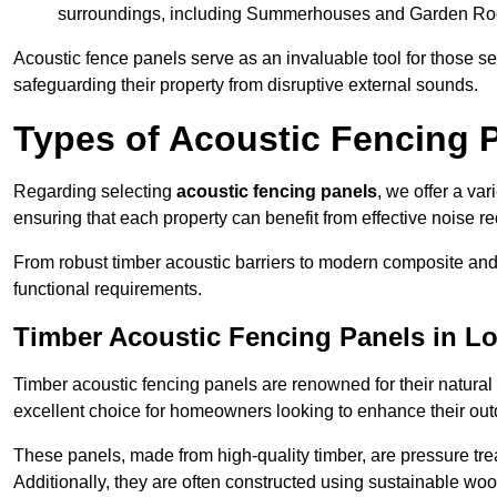
surroundings, including Summerhouses and Garden R
Acoustic fence panels serve as an invaluable tool for those s
safeguarding their property from disruptive external sounds.
Types of Acoustic Fencing P
Regarding selecting
acoustic fencing panels
, we offer a va
ensuring that each property can benefit from effective noise re
From robust timber acoustic barriers to modern composite and 
functional requirements.
Timber Acoustic Fencing Panels in L
Timber acoustic fencing panels are renowned for their natural
excellent choice for homeowners looking to enhance their ou
These panels, made from high-quality timber, are pressure treat
Additionally, they are often constructed using sustainable wo