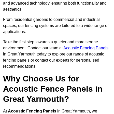
and advanced technology, ensuring both functionality and
aesthetics.
From residential gardens to commercial and industrial
spaces, our fencing systems are tailored to a wide range of
applications.
Take the first step towards a quieter and more serene
environment. Contact our team at
Acoustic Fencing Panels
in Great Yarmouth today to explore our range of acoustic
fencing panels or contact our experts for personalised
recommendations.
Why Choose Us for
Acoustic Fence Panels in
Great Yarmouth?
At
Acoustic Fencing Panels
in Great Yarmouth, we