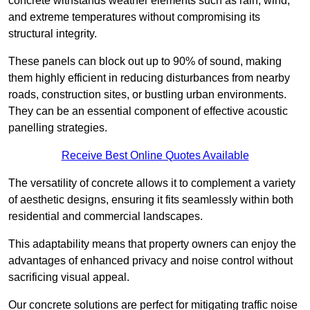
concrete withstands weather elements such as rain, wind,
and extreme temperatures without compromising its
structural integrity.
These panels can block out up to 90% of sound, making
them highly efficient in reducing disturbances from nearby
roads, construction sites, or bustling urban environments.
They can be an essential component of effective acoustic
panelling strategies.
Receive Best Online Quotes Available
The versatility of concrete allows it to complement a variety
of aesthetic designs, ensuring it fits seamlessly within both
residential and commercial landscapes.
This adaptability means that property owners can enjoy the
advantages of enhanced privacy and noise control without
sacrificing visual appeal.
Our concrete solutions are perfect for mitigating traffic noise