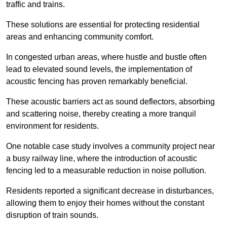
traffic and trains.
These solutions are essential for protecting residential
areas and enhancing community comfort.
In congested urban areas, where hustle and bustle often
lead to elevated sound levels, the implementation of
acoustic fencing has proven remarkably beneficial.
These acoustic barriers act as sound deflectors, absorbing
and scattering noise, thereby creating a more tranquil
environment for residents.
One notable case study involves a community project near
a busy railway line, where the introduction of acoustic
fencing led to a measurable reduction in noise pollution.
Residents reported a significant decrease in disturbances,
allowing them to enjoy their homes without the constant
disruption of train sounds.