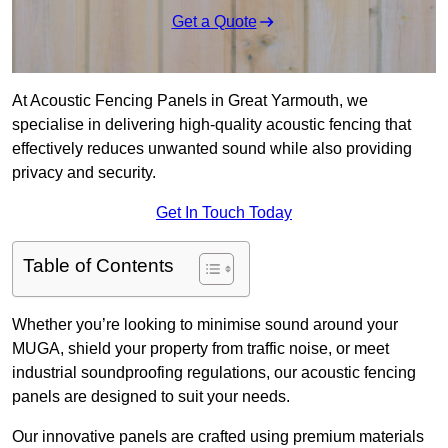
Get a Quote
At Acoustic Fencing Panels in Great Yarmouth, we
specialise in delivering high-quality acoustic fencing that
effectively reduces unwanted sound while also providing
privacy and security.
Get In Touch Today
Table of Contents
Whether you’re looking to minimise sound around your
MUGA, shield your property from traffic noise, or meet
industrial soundproofing regulations, our acoustic fencing
panels are designed to suit your needs.
Our innovative panels are crafted using premium materials