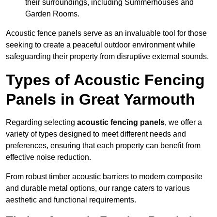
their surroundings, including Summerhouses and
Garden Rooms.
Acoustic fence panels serve as an invaluable tool for those
seeking to create a peaceful outdoor environment while
safeguarding their property from disruptive external sounds.
Types of Acoustic Fencing
Panels in Great Yarmouth
Regarding selecting
acoustic fencing panels
, we offer a
variety of types designed to meet different needs and
preferences, ensuring that each property can benefit from
effective noise reduction.
From robust timber acoustic barriers to modern composite
and durable metal options, our range caters to various
aesthetic and functional requirements.