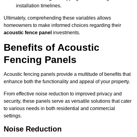
installation timelines.
Ultimately, comprehending these variables allows
homeowners to make informed choices regarding their
acoustic fence panel
investments.
Benefits of Acoustic
Fencing Panels
Acoustic fencing panels provide a multitude of benefits that
enhance both the functionality and appeal of your property.
From effective noise reduction to improved privacy and
security, these panels serve as versatile solutions that cater
to various needs in both residential and commercial
settings.
Noise Reduction