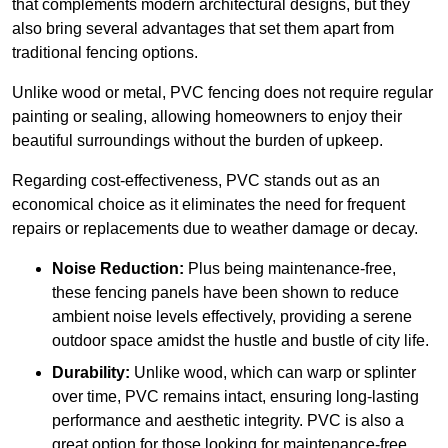
that complements modern architectural designs, but they
also bring several advantages that set them apart from
traditional fencing options.
Unlike wood or metal, PVC fencing does not require regular
painting or sealing, allowing homeowners to enjoy their
beautiful surroundings without the burden of upkeep.
Regarding cost-effectiveness, PVC stands out as an
economical choice as it eliminates the need for frequent
repairs or replacements due to weather damage or decay.
Noise Reduction:
Plus being maintenance-free,
these fencing panels have been shown to reduce
ambient noise levels effectively, providing a serene
outdoor space amidst the hustle and bustle of city life.
Durability:
Unlike wood, which can warp or splinter
over time, PVC remains intact, ensuring long-lasting
performance and aesthetic integrity. PVC is also a
great option for those looking for maintenance-free