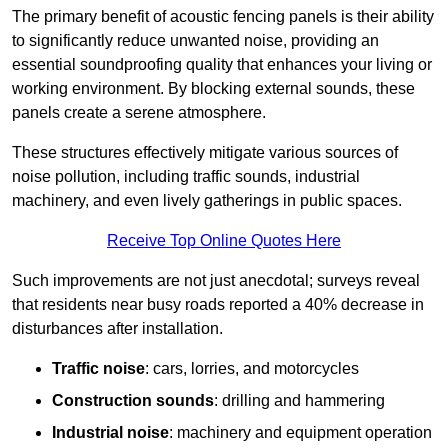
The primary benefit of acoustic fencing panels is their ability
to significantly reduce unwanted noise, providing an
essential soundproofing quality that enhances your living or
working environment. By blocking external sounds, these
panels create a serene atmosphere.
These structures effectively mitigate various sources of
noise pollution, including traffic sounds, industrial
machinery, and even lively gatherings in public spaces.
Receive Top Online Quotes Here
Such improvements are not just anecdotal; surveys reveal
that residents near busy roads reported a 40% decrease in
disturbances after installation.
Traffic noise
: cars, lorries, and motorcycles
Construction sounds
: drilling and hammering
Industrial noise
: machinery and equipment operation