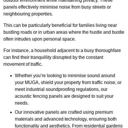
outdoor environment while maintaining privacy. These
panels effectively minimise noise from busy streets or
neighbouring properties.
This can be particularly beneficial for families living near
bustling roads or in urban areas where the hustle and bustle
often intrudes upon personal space.
For instance, a household adjacent to a busy thoroughfare
can find their tranquillity disrupted by the constant
movement of traffic.
Whether you’re looking to minimise sound around
your MUGA, shield your property from traffic noise, or
meet industrial soundproofing regulations, our
acoustic fencing panels are designed to suit your
needs.
Our innovative panels are crafted using premium
materials and advanced technology, ensuring both
functionality and aesthetics. From residential gardens