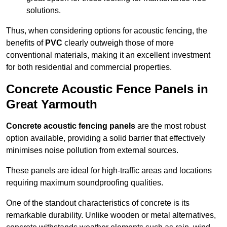
solutions.
Thus, when considering options for acoustic fencing, the
benefits of
PVC
clearly outweigh those of more
conventional materials, making it an excellent investment
for both residential and commercial properties.
Concrete Acoustic Fence Panels in
Great Yarmouth
Concrete acoustic fencing panels
are the most robust
option available, providing a solid barrier that effectively
minimises noise pollution from external sources.
These panels are ideal for high-traffic areas and locations
requiring maximum soundproofing qualities.
One of the standout characteristics of concrete is its
remarkable durability. Unlike wooden or metal alternatives,