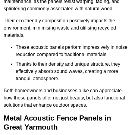
maintenance, as the panels resist warping, fading, and
splintering commonly associated with natural wood.
Their eco-friendly composition positively impacts the
environment, minimising waste and utilising recycled
materials.
These acoustic panels perform impressively in noise
reduction compared to traditional materials.
Thanks to their density and unique structure, they
effectively absorb sound waves, creating a more
tranquil atmosphere.
Both homeowners and businesses alike can appreciate
how these panels offer not just beauty, but also functional
solutions that enhance outdoor spaces.
Metal Acoustic Fence Panels in
Great Yarmouth