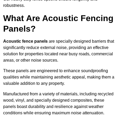
robustness.
What Are Acoustic Fencing
Panels?
Acoustic fence panels
are specially designed barriers that
significantly reduce external noise, providing an effective
solution for properties located near busy roads, commercial
areas, or other noise sources.
These panels are engineered to enhance soundproofing
qualities while maintaining aesthetic appeal, making them a
valuable addition to any property.
Manufactured from a variety of materials, including recycled
wood, vinyl, and specially designed composites, these
panels boast durability and resilience against weather
conditions while ensuring maximum noise attenuation.