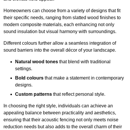
Homeowners can choose from a variety of designs that fit
their specific needs, ranging from slatted wood finishes to
modern composite materials, each enhancing not only
sound insulation but visual harmony with surroundings.
Different colours further allow a seamless integration of
sound barriers into the overall décor of your landscape.
Natural wood tones
that blend with traditional
settings.
Bold colours
that make a statement in contemporary
designs.
Custom patterns
that reflect personal style.
In choosing the right style, individuals can achieve an
appealing balance between practicality and aesthetics,
ensuring that their acoustic fencing not only meets noise
reduction needs but also adds to the overall charm of their