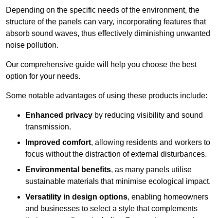
Depending on the specific needs of the environment, the
structure of the panels can vary, incorporating features that
absorb sound waves, thus effectively diminishing unwanted
noise pollution.
Our comprehensive guide will help you choose the best
option for your needs.
Some notable advantages of using these products include:
Enhanced privacy
by reducing visibility and sound
transmission.
Improved comfort
, allowing residents and workers to
focus without the distraction of external disturbances.
Environmental benefits
, as many panels utilise
sustainable materials that minimise ecological impact.
Versatility in design options
, enabling homeowners
and businesses to select a style that complements