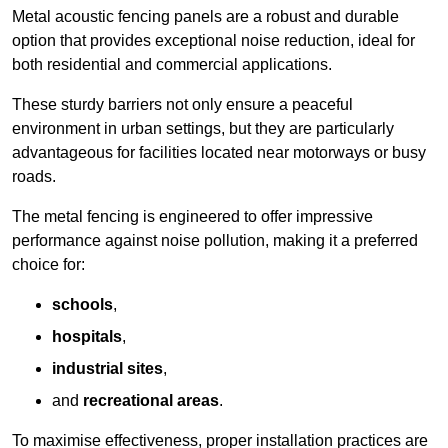
Metal acoustic fencing panels are a robust and durable
option that provides exceptional noise reduction, ideal for
both residential and commercial applications.
These sturdy barriers not only ensure a peaceful
environment in urban settings, but they are particularly
advantageous for facilities located near motorways or busy
roads.
The metal fencing is engineered to offer impressive
performance against noise pollution, making it a preferred
choice for:
schools
,
hospitals
,
industrial sites
,
and
recreational areas
.
To maximise effectiveness, proper installation practices are