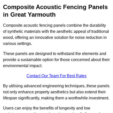
Composite Acoustic Fencing Panels
in Great Yarmouth
Composite acoustic fencing panels combine the durability
of synthetic materials with the aesthetic appeal of traditional
wood, offering an innovative solution for noise reduction in
various settings.
These panels are designed to withstand the elements and
provide a sustainable option for those concerned about their
environmental impact.
Contact Our Team For Best Rates
By utilising advanced engineering techniques, these panels
not only enhance property aesthetics but also extend their
lifespan significantly, making them a worthwhile investment.
Users can enjoy the benefits of longevity and low