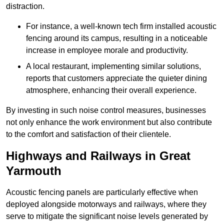
distraction.
For instance, a well-known tech firm installed acoustic
fencing around its campus, resulting in a noticeable
increase in employee morale and productivity.
A local restaurant, implementing similar solutions,
reports that customers appreciate the quieter dining
atmosphere, enhancing their overall experience.
By investing in such noise control measures, businesses
not only enhance the work environment but also contribute
to the comfort and satisfaction of their clientele.
Highways and Railways in Great
Yarmouth
Acoustic fencing panels are particularly effective when
deployed alongside motorways and railways, where they
serve to mitigate the significant noise levels generated by