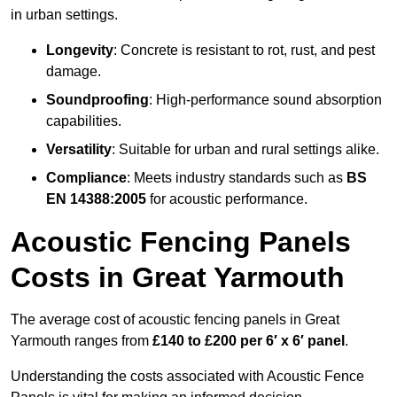
in urban settings.
Longevity
: Concrete is resistant to rot, rust, and pest
damage.
Soundproofing
: High-performance sound absorption
capabilities.
Versatility
: Suitable for urban and rural settings alike.
Compliance
: Meets industry standards such as
BS
EN 14388:2005
for acoustic performance.
Acoustic Fencing Panels
Costs in Great Yarmouth
The average cost of acoustic fencing panels in Great
Yarmouth ranges from
£140 to £200 per 6′ x 6′ panel
.
Understanding the costs associated with Acoustic Fence