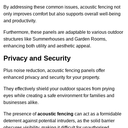
By addressing these common issues, acoustic fencing not
only improves comfort but also supports overall well-being
and productivity.
Furthermore, these panels are adaptable to various outdoor
structures like Summerhouses and Garden Rooms,
enhancing both utility and aesthetic appeal.
Privacy and Security
Plus noise reduction, acoustic fencing panels offer
enhanced privacy and security for your property.
They effectively shield your outdoor spaces from prying
eyes while creating a safe environment for families and
businesses alike.
The presence of
acoustic fencing
can act as a formidable
deterrent against potential intruders, as the solid barrier
obscures visibility, making it difficult for unauthorised