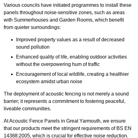
Various councils have initiated programmes to install these
panels throughout noise-sensitive zones, such as areas
with Summerhouses and Garden Rooms, which benefit
from quieter surroundings:
Improved property values as a result of decreased
sound pollution
Enhanced quality of life, enabling outdoor activities
without the overpowering hum of traffic
Encouragement of local wildlife, creating a healthier
ecosystem amidst urban noise
The deployment of acoustic fencing is not merely a sound
barrier; it represents a commitment to fostering peaceful,
liveable communities.
At Acoustic Fence Panels in Great Yarmouth, we ensure
that our products meet the stringent requirements of BS EN
14388:2005, which is crucial for effective noise reduction.