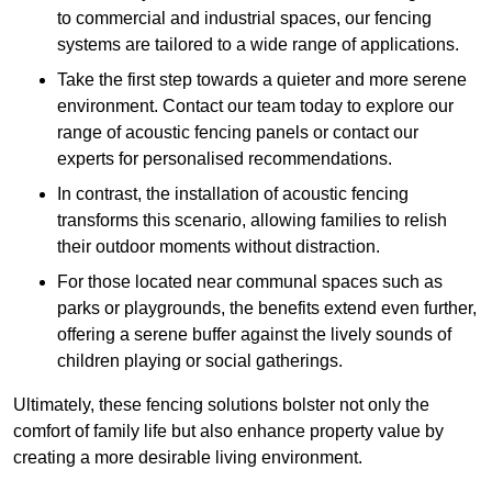
to commercial and industrial spaces, our fencing
systems are tailored to a wide range of applications.
Take the first step towards a quieter and more serene
environment. Contact our team today to explore our
range of acoustic fencing panels or contact our
experts for personalised recommendations.
In contrast, the installation of acoustic fencing
transforms this scenario, allowing families to relish
their outdoor moments without distraction.
For those located near communal spaces such as
parks or playgrounds, the benefits extend even further,
offering a serene buffer against the lively sounds of
children playing or social gatherings.
Ultimately, these fencing solutions bolster not only the
comfort of family life but also enhance property value by
creating a more desirable living environment.