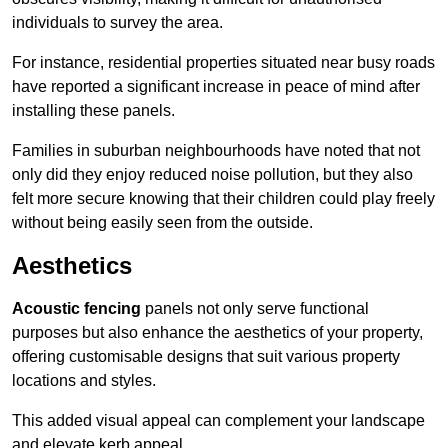
individuals to survey the area.
For instance, residential properties situated near busy roads
have reported a significant increase in peace of mind after
installing these panels.
Families in suburban neighbourhoods have noted that not
only did they enjoy reduced noise pollution, but they also
felt more secure knowing that their children could play freely
without being easily seen from the outside.
Aesthetics
Acoustic fencing
panels not only serve functional
purposes but also enhance the aesthetics of your property,
offering customisable designs that suit various property
locations and styles.
This added visual appeal can complement your landscape
and elevate kerb appeal.