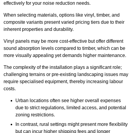
effectively for your noise reduction needs.
When selecting materials, options like vinyl, timber, and
composite variants present varied pricing tiers due to their
inherent properties and durability.
Vinyl panels may be more cost-effective but offer different
sound absorption levels compared to timber, which can be
more visually appealing yet demands higher maintenance.
The complexity of the installation plays a significant role;
challenging terrains or pre-existing landscaping issues may
require specialised equipment, thereby increasing labour
costs.
Urban locations often see higher overall expenses
due to strict regulations, limited access, and potential
zoning restrictions.
In contrast, rural settings might present more flexibility
but can incur higher shipping fees and longer