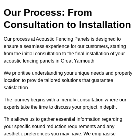
Our Process: From
Consultation to Installation
Our process at Acoustic Fencing Panels is designed to
ensure a seamless experience for our customers, starting
from the initial consultation to the final installation of your
acoustic fencing panels in Great Yarmouth.
We prioritise understanding your unique needs and property
location to provide tailored solutions that guarantee
satisfaction.
The journey begins with a friendly consultation where our
experts take the time to discuss your project in depth.
This allows us to gather essential information regarding
your specific sound reduction requirements and any
aesthetic preferences you may have. We emphasise