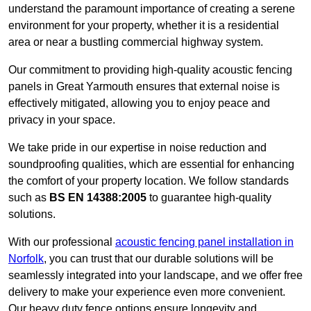
understand the paramount importance of creating a serene
environment for your property, whether it is a residential
area or near a bustling commercial highway system.
Our commitment to providing high-quality acoustic fencing
panels in Great Yarmouth ensures that external noise is
effectively mitigated, allowing you to enjoy peace and
privacy in your space.
We take pride in our expertise in noise reduction and
soundproofing qualities, which are essential for enhancing
the comfort of your property location. We follow standards
such as
BS EN 14388:2005
to guarantee high-quality
solutions.
With our professional
acoustic fencing panel installation in
Norfolk
, you can trust that our durable solutions will be
seamlessly integrated into your landscape, and we offer free
delivery to make your experience even more convenient.
Our heavy duty fence options ensure longevity and