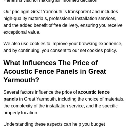
Panels is vital for making an informed decision.
Our pricingin Great Yarmouth is transparent and includes
high-quality materials, professional installation services,
and the added benefit of free delivery, ensuring you receive
exceptional value.
We also use cookies to improve your browsing experience,
and by continuing, you consent to our set cookies policy.
What Influences The Price of
Acoustic Fence Panels in Great
Yarmouth?
Several factors influence the price of
acoustic fence
panels
in Great Yarmouth, including the choice of materials,
the complexity of the installation service, and the specific
property location.
Understanding these aspects can help you budget