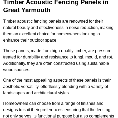
Timber Acoustic Fencing Panels in
Great Yarmouth
Timber acoustic fencing panels are renowned for their
natural beauty and effectiveness in noise reduction, making
them an excellent choice for homeowners looking to
enhance their outdoor space.
These panels, made from high-quality timber, are pressure
treated for durability and resistance to fungi, mould, and rot.
Additionally, they are often constructed using sustainable
wood sources.
One of the most appealing aspects of these panels is their
aesthetic versatility, effortlessly blending with a variety of
landscapes and architectural styles.
Homeowners can choose from a range of finishes and
designs to suit their preferences, ensuring that the fencing
not only serves its functional purpose but also complements