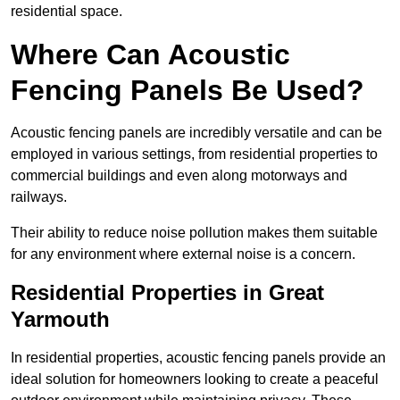
residential space.
Where Can Acoustic
Fencing Panels Be Used?
Acoustic fencing panels are incredibly versatile and can be
employed in various settings, from residential properties to
commercial buildings and even along motorways and
railways.
Their ability to reduce noise pollution makes them suitable
for any environment where external noise is a concern.
Residential Properties in Great
Yarmouth
In residential properties, acoustic fencing panels provide an
ideal solution for homeowners looking to create a peaceful