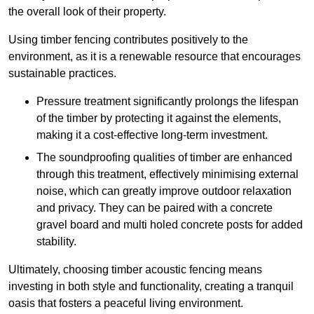
the overall look of their property.
Using timber fencing contributes positively to the
environment, as it is a renewable resource that encourages
sustainable practices.
Pressure treatment significantly prolongs the lifespan
of the timber by protecting it against the elements,
making it a cost-effective long-term investment.
The soundproofing qualities of timber are enhanced
through this treatment, effectively minimising external
noise, which can greatly improve outdoor relaxation
and privacy. They can be paired with a concrete
gravel board and multi holed concrete posts for added
stability.
Ultimately, choosing timber acoustic fencing means
investing in both style and functionality, creating a tranquil
oasis that fosters a peaceful living environment.