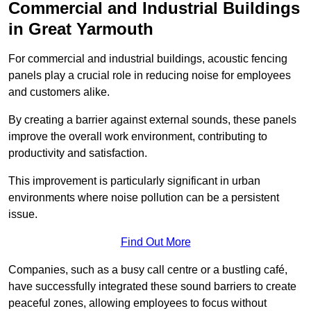
Commercial and Industrial Buildings
in Great Yarmouth
For commercial and industrial buildings, acoustic fencing
panels play a crucial role in reducing noise for employees
and customers alike.
By creating a barrier against external sounds, these panels
improve the overall work environment, contributing to
productivity and satisfaction.
This improvement is particularly significant in urban
environments where noise pollution can be a persistent
issue.
Find Out More
Companies, such as a busy call centre or a bustling café,
have successfully integrated these sound barriers to create
peaceful zones, allowing employees to focus without