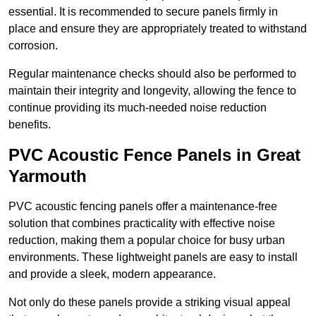
essential. It is recommended to secure panels firmly in
place and ensure they are appropriately treated to withstand
corrosion.
Regular maintenance checks should also be performed to
maintain their integrity and longevity, allowing the fence to
continue providing its much-needed noise reduction
benefits.
PVC Acoustic Fence Panels in Great
Yarmouth
PVC acoustic fencing panels offer a maintenance-free
solution that combines practicality with effective noise
reduction, making them a popular choice for busy urban
environments. These lightweight panels are easy to install
and provide a sleek, modern appearance.
Not only do these panels provide a striking visual appeal