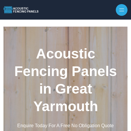
Skip to content
Acoustic
Fencing Panels
in Great
Yarmouth
Enquire Today For A Free No Obligation Quote