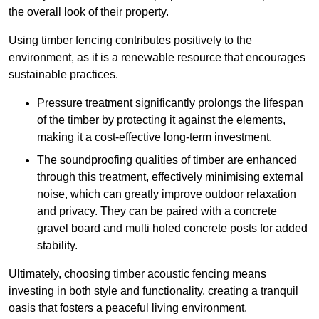
the overall look of their property.
Using timber fencing contributes positively to the
environment, as it is a renewable resource that encourages
sustainable practices.
Pressure treatment significantly prolongs the lifespan
of the timber by protecting it against the elements,
making it a cost-effective long-term investment.
The soundproofing qualities of timber are enhanced
through this treatment, effectively minimising external
noise, which can greatly improve outdoor relaxation
and privacy. They can be paired with a concrete
gravel board and multi holed concrete posts for added
stability.
Ultimately, choosing timber acoustic fencing means
investing in both style and functionality, creating a tranquil
oasis that fosters a peaceful living environment.