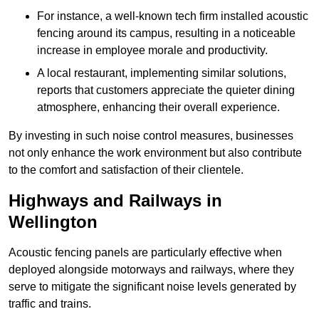
For instance, a well-known tech firm installed acoustic
fencing around its campus, resulting in a noticeable
increase in employee morale and productivity.
A local restaurant, implementing similar solutions,
reports that customers appreciate the quieter dining
atmosphere, enhancing their overall experience.
By investing in such noise control measures, businesses
not only enhance the work environment but also contribute
to the comfort and satisfaction of their clientele.
Highways and Railways in
Wellington
Acoustic fencing panels are particularly effective when
deployed alongside motorways and railways, where they
serve to mitigate the significant noise levels generated by
traffic and trains.