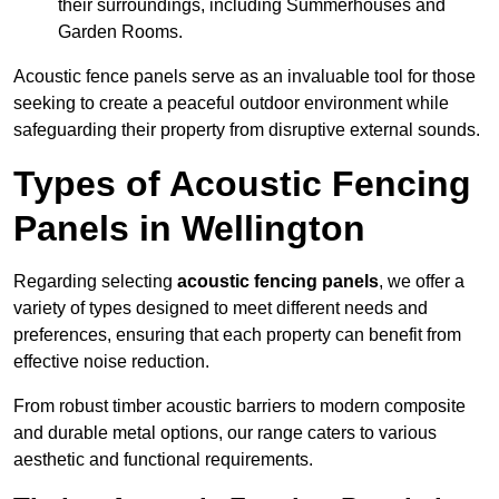
their surroundings, including Summerhouses and
Garden Rooms.
Acoustic fence panels serve as an invaluable tool for those
seeking to create a peaceful outdoor environment while
safeguarding their property from disruptive external sounds.
Types of Acoustic Fencing
Panels in Wellington
Regarding selecting
acoustic fencing panels
, we offer a
variety of types designed to meet different needs and
preferences, ensuring that each property can benefit from
effective noise reduction.
From robust timber acoustic barriers to modern composite
and durable metal options, our range caters to various
aesthetic and functional requirements.