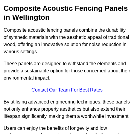
Composite Acoustic Fencing Panels
in Wellington
Composite acoustic fencing panels combine the durability
of synthetic materials with the aesthetic appeal of traditional
wood, offering an innovative solution for noise reduction in
various settings.
These panels are designed to withstand the elements and
provide a sustainable option for those concerned about their
environmental impact.
Contact Our Team For Best Rates
By utilising advanced engineering techniques, these panels
not only enhance property aesthetics but also extend their
lifespan significantly, making them a worthwhile investment.
Users can enjoy the benefits of longevity and low