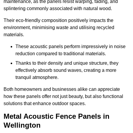
maintenance, as the panels resist warping, fading, and
splintering commonly associated with natural wood.
Their eco-friendly composition positively impacts the
environment, minimising waste and utilising recycled
materials.
These acoustic panels perform impressively in noise
reduction compared to traditional materials.
Thanks to their density and unique structure, they
effectively absorb sound waves, creating a more
tranquil atmosphere.
Both homeowners and businesses alike can appreciate
how these panels offer not just beauty, but also functional
solutions that enhance outdoor spaces.
Metal Acoustic Fence Panels in
Wellington