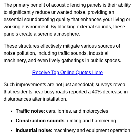
The primary benefit of acoustic fencing panels is their ability
to significantly reduce unwanted noise, providing an
essential soundproofing quality that enhances your living or
working environment. By blocking external sounds, these
panels create a serene atmosphere.
These structures effectively mitigate various sources of
noise pollution, including traffic sounds, industrial
machinery, and even lively gatherings in public spaces.
Receive Top Online Quotes Here
Such improvements are not just anecdotal; surveys reveal
that residents near busy roads reported a 40% decrease in
disturbances after installation.
Traffic noise
: cars, lorries, and motorcycles
Construction sounds
: drilling and hammering
Industrial noise
: machinery and equipment operation