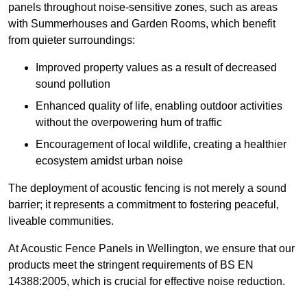
panels throughout noise-sensitive zones, such as areas
with Summerhouses and Garden Rooms, which benefit
from quieter surroundings:
Improved property values as a result of decreased
sound pollution
Enhanced quality of life, enabling outdoor activities
without the overpowering hum of traffic
Encouragement of local wildlife, creating a healthier
ecosystem amidst urban noise
The deployment of acoustic fencing is not merely a sound
barrier; it represents a commitment to fostering peaceful,
liveable communities.
At Acoustic Fence Panels in Wellington, we ensure that our
products meet the stringent requirements of BS EN
14388:2005, which is crucial for effective noise reduction.