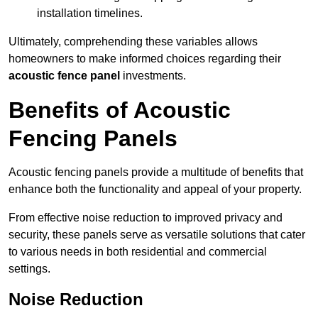
installation timelines.
Ultimately, comprehending these variables allows
homeowners to make informed choices regarding their
acoustic fence panel
investments.
Benefits of Acoustic
Fencing Panels
Acoustic fencing panels provide a multitude of benefits that
enhance both the functionality and appeal of your property.
From effective noise reduction to improved privacy and
security, these panels serve as versatile solutions that cater
to various needs in both residential and commercial
settings.
Noise Reduction