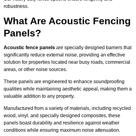
robustness.
What Are Acoustic Fencing
Panels?
Acoustic fence panels
are specially designed barriers that
significantly reduce external noise, providing an effective
solution for properties located near busy roads, commercial
areas, or other noise sources.
These panels are engineered to enhance soundproofing
qualities while maintaining aesthetic appeal, making them a
valuable addition to any property.
Manufactured from a variety of materials, including recycled
wood, vinyl, and specially designed composites, these
panels boast durability and resilience against weather
conditions while ensuring maximum noise attenuation.