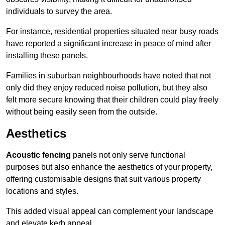
individuals to survey the area.
For instance, residential properties situated near busy roads
have reported a significant increase in peace of mind after
installing these panels.
Families in suburban neighbourhoods have noted that not
only did they enjoy reduced noise pollution, but they also
felt more secure knowing that their children could play freely
without being easily seen from the outside.
Aesthetics
Acoustic fencing
panels not only serve functional
purposes but also enhance the aesthetics of your property,
offering customisable designs that suit various property
locations and styles.
This added visual appeal can complement your landscape
and elevate kerb appeal.