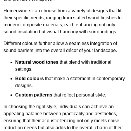
Homeowners can choose from a variety of designs that fit
their specific needs, ranging from slatted wood finishes to
modern composite materials, each enhancing not only
sound insulation but visual harmony with surroundings.
Different colours further allow a seamless integration of
sound barriers into the overall décor of your landscape.
Natural wood tones
that blend with traditional
settings.
Bold colours
that make a statement in contemporary
designs.
Custom patterns
that reflect personal style.
In choosing the right style, individuals can achieve an
appealing balance between practicality and aesthetics,
ensuring that their acoustic fencing not only meets noise
reduction needs but also adds to the overall charm of their