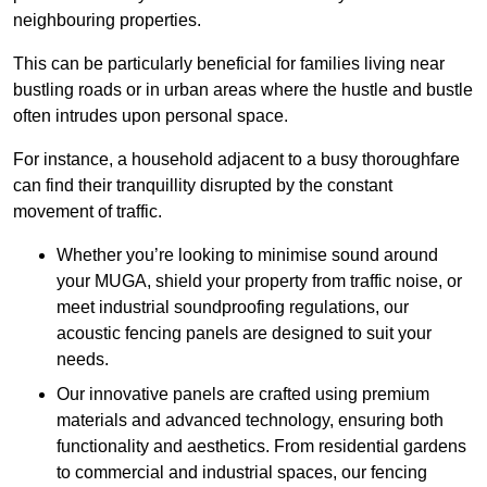
neighbouring properties.
This can be particularly beneficial for families living near
bustling roads or in urban areas where the hustle and bustle
often intrudes upon personal space.
For instance, a household adjacent to a busy thoroughfare
can find their tranquillity disrupted by the constant
movement of traffic.
Whether you’re looking to minimise sound around
your MUGA, shield your property from traffic noise, or
meet industrial soundproofing regulations, our
acoustic fencing panels are designed to suit your
needs.
Our innovative panels are crafted using premium
materials and advanced technology, ensuring both
functionality and aesthetics. From residential gardens
to commercial and industrial spaces, our fencing