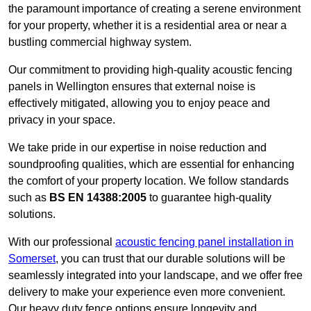
the paramount importance of creating a serene environment
for your property, whether it is a residential area or near a
bustling commercial highway system.
Our commitment to providing high-quality acoustic fencing
panels in Wellington ensures that external noise is
effectively mitigated, allowing you to enjoy peace and
privacy in your space.
We take pride in our expertise in noise reduction and
soundproofing qualities, which are essential for enhancing
the comfort of your property location. We follow standards
such as
BS EN 14388:2005
to guarantee high-quality
solutions.
With our professional
acoustic fencing panel installation in
Somerset
, you can trust that our durable solutions will be
seamlessly integrated into your landscape, and we offer free
delivery to make your experience even more convenient.
Our heavy duty fence options ensure longevity and