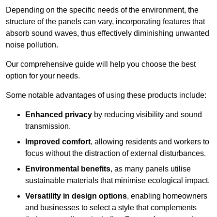
Depending on the specific needs of the environment, the
structure of the panels can vary, incorporating features that
absorb sound waves, thus effectively diminishing unwanted
noise pollution.
Our comprehensive guide will help you choose the best
option for your needs.
Some notable advantages of using these products include:
Enhanced privacy
by reducing visibility and sound
transmission.
Improved comfort
, allowing residents and workers to
focus without the distraction of external disturbances.
Environmental benefits
, as many panels utilise
sustainable materials that minimise ecological impact.
Versatility in design options
, enabling homeowners
and businesses to select a style that complements