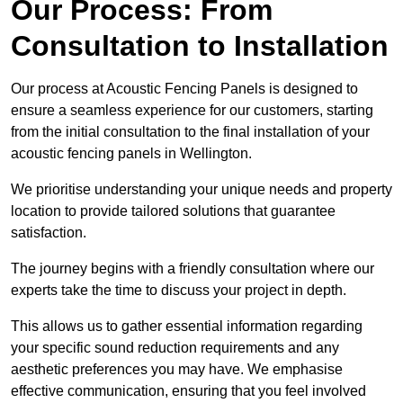
Our Process: From
Consultation to Installation
Our process at Acoustic Fencing Panels is designed to
ensure a seamless experience for our customers, starting
from the initial consultation to the final installation of your
acoustic fencing panels in Wellington.
We prioritise understanding your unique needs and property
location to provide tailored solutions that guarantee
satisfaction.
The journey begins with a friendly consultation where our
experts take the time to discuss your project in depth.
This allows us to gather essential information regarding
your specific sound reduction requirements and any
aesthetic preferences you may have. We emphasise
effective communication, ensuring that you feel involved