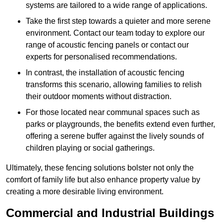
systems are tailored to a wide range of applications.
Take the first step towards a quieter and more serene
environment. Contact our team today to explore our
range of acoustic fencing panels or contact our
experts for personalised recommendations.
In contrast, the installation of acoustic fencing
transforms this scenario, allowing families to relish
their outdoor moments without distraction.
For those located near communal spaces such as
parks or playgrounds, the benefits extend even further,
offering a serene buffer against the lively sounds of
children playing or social gatherings.
Ultimately, these fencing solutions bolster not only the
comfort of family life but also enhance property value by
creating a more desirable living environment.
Commercial and Industrial Buildings