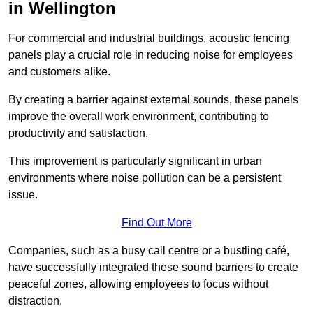
in Wellington
For commercial and industrial buildings, acoustic fencing
panels play a crucial role in reducing noise for employees
and customers alike.
By creating a barrier against external sounds, these panels
improve the overall work environment, contributing to
productivity and satisfaction.
This improvement is particularly significant in urban
environments where noise pollution can be a persistent
issue.
Find Out More
Companies, such as a busy call centre or a bustling café,
have successfully integrated these sound barriers to create
peaceful zones, allowing employees to focus without
distraction.