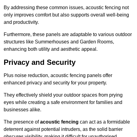
By addressing these common issues, acoustic fencing not
only improves comfort but also supports overall well-being
and productivity.
Furthermore, these panels are adaptable to various outdoor
structures like Summerhouses and Garden Rooms,
enhancing both utility and aesthetic appeal.
Privacy and Security
Plus noise reduction, acoustic fencing panels offer
enhanced privacy and security for your property.
They effectively shield your outdoor spaces from prying
eyes while creating a safe environment for families and
businesses alike.
The presence of
acoustic fencing
can act as a formidable
deterrent against potential intruders, as the solid barrier
obscures visibility, making it difficult for unauthorised