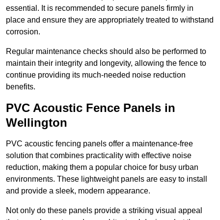
essential. It is recommended to secure panels firmly in
place and ensure they are appropriately treated to withstand
corrosion.
Regular maintenance checks should also be performed to
maintain their integrity and longevity, allowing the fence to
continue providing its much-needed noise reduction
benefits.
PVC Acoustic Fence Panels in
Wellington
PVC acoustic fencing panels offer a maintenance-free
solution that combines practicality with effective noise
reduction, making them a popular choice for busy urban
environments. These lightweight panels are easy to install
and provide a sleek, modern appearance.
Not only do these panels provide a striking visual appeal