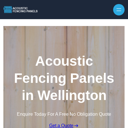
Skip to content
Acoustic
Fencing Panels
in Wellington
Enquire Today For A Free No Obligation Quote
Get a Quote