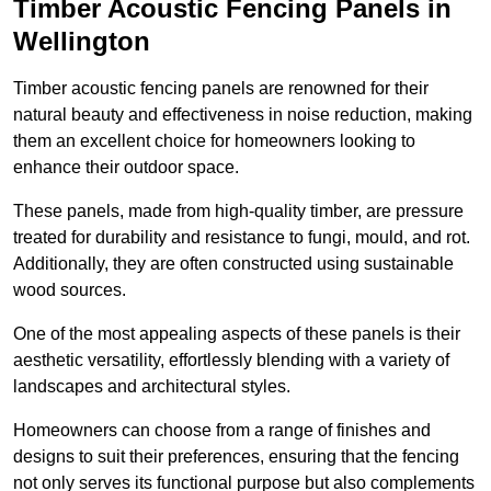
Timber Acoustic Fencing Panels in
Wellington
Timber acoustic fencing panels are renowned for their
natural beauty and effectiveness in noise reduction, making
them an excellent choice for homeowners looking to
enhance their outdoor space.
These panels, made from high-quality timber, are pressure
treated for durability and resistance to fungi, mould, and rot.
Additionally, they are often constructed using sustainable
wood sources.
One of the most appealing aspects of these panels is their
aesthetic versatility, effortlessly blending with a variety of
landscapes and architectural styles.
Homeowners can choose from a range of finishes and
designs to suit their preferences, ensuring that the fencing
not only serves its functional purpose but also complements