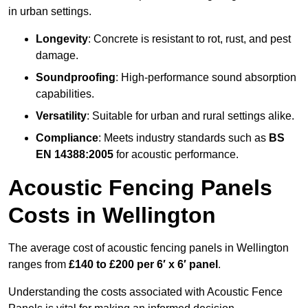
in urban settings.
Longevity
: Concrete is resistant to rot, rust, and pest
damage.
Soundproofing
: High-performance sound absorption
capabilities.
Versatility
: Suitable for urban and rural settings alike.
Compliance
: Meets industry standards such as
BS
EN 14388:2005
for acoustic performance.
Acoustic Fencing Panels
Costs in Wellington
The average cost of acoustic fencing panels in Wellington
ranges from
£140 to £200 per 6′ x 6′ panel
.
Understanding the costs associated with Acoustic Fence