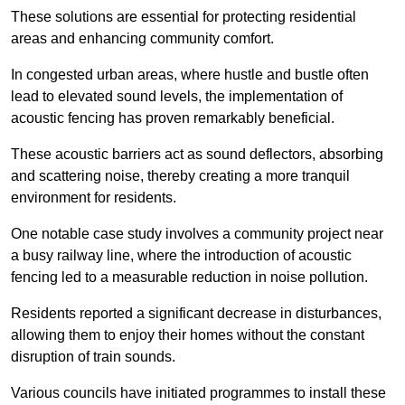
These solutions are essential for protecting residential
areas and enhancing community comfort.
In congested urban areas, where hustle and bustle often
lead to elevated sound levels, the implementation of
acoustic fencing has proven remarkably beneficial.
These acoustic barriers act as sound deflectors, absorbing
and scattering noise, thereby creating a more tranquil
environment for residents.
One notable case study involves a community project near
a busy railway line, where the introduction of acoustic
fencing led to a measurable reduction in noise pollution.
Residents reported a significant decrease in disturbances,
allowing them to enjoy their homes without the constant
disruption of train sounds.
Various councils have initiated programmes to install these