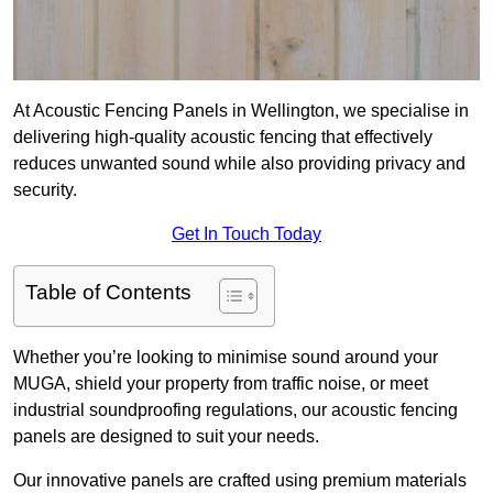
At Acoustic Fencing Panels in Wellington, we specialise in
delivering high-quality acoustic fencing that effectively
reduces unwanted sound while also providing privacy and
security.
Get In Touch Today
Table of Contents
Whether you’re looking to minimise sound around your
MUGA, shield your property from traffic noise, or meet
industrial soundproofing regulations, our acoustic fencing
panels are designed to suit your needs.
Our innovative panels are crafted using premium materials