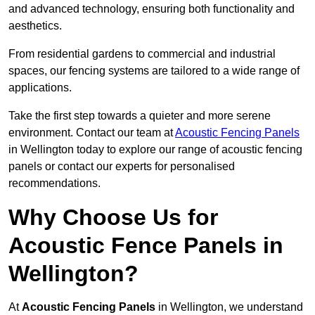
and advanced technology, ensuring both functionality and
aesthetics.
From residential gardens to commercial and industrial
spaces, our fencing systems are tailored to a wide range of
applications.
Take the first step towards a quieter and more serene
environment. Contact our team at
Acoustic Fencing Panels
in Wellington today to explore our range of acoustic fencing
panels or contact our experts for personalised
recommendations.
Why Choose Us for
Acoustic Fence Panels in
Wellington?
At
Acoustic Fencing Panels
in Wellington, we understand