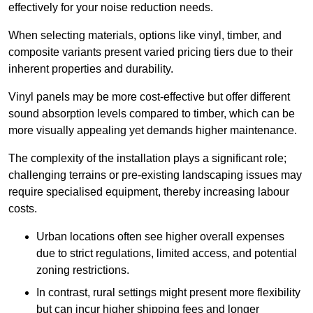
effectively for your noise reduction needs.
When selecting materials, options like vinyl, timber, and
composite variants present varied pricing tiers due to their
inherent properties and durability.
Vinyl panels may be more cost-effective but offer different
sound absorption levels compared to timber, which can be
more visually appealing yet demands higher maintenance.
The complexity of the installation plays a significant role;
challenging terrains or pre-existing landscaping issues may
require specialised equipment, thereby increasing labour
costs.
Urban locations often see higher overall expenses
due to strict regulations, limited access, and potential
zoning restrictions.
In contrast, rural settings might present more flexibility
but can incur higher shipping fees and longer