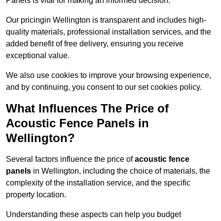
Panels is vital for making an informed decision.
Our pricingin Wellington is transparent and includes high-
quality materials, professional installation services, and the
added benefit of free delivery, ensuring you receive
exceptional value.
We also use cookies to improve your browsing experience,
and by continuing, you consent to our set cookies policy.
What Influences The Price of
Acoustic Fence Panels in
Wellington?
Several factors influence the price of
acoustic fence
panels
in Wellington, including the choice of materials, the
complexity of the installation service, and the specific
property location.
Understanding these aspects can help you budget