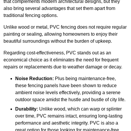
that complements modern architectural designs, but they
also bring several advantages that set them apart from
traditional fencing options.
Unlike wood or metal, PVC fencing does not require regular
painting or sealing, allowing homeowners to enjoy their
beautiful surroundings without the burden of upkeep.
Regarding cost-effectiveness, PVC stands out as an
economical choice as it eliminates the need for frequent
repairs or replacements due to weather damage or decay.
Noise Reduction:
Plus being maintenance-free,
these fencing panels have been shown to reduce
ambient noise levels effectively, providing a serene
outdoor space amidst the hustle and bustle of city life.
Durability:
Unlike wood, which can warp or splinter
over time, PVC remains intact, ensuring long-lasting
performance and aesthetic integrity. PVC is also a
great option for those looking for maintenance-free