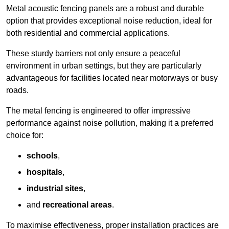
Metal acoustic fencing panels are a robust and durable
option that provides exceptional noise reduction, ideal for
both residential and commercial applications.
These sturdy barriers not only ensure a peaceful
environment in urban settings, but they are particularly
advantageous for facilities located near motorways or busy
roads.
The metal fencing is engineered to offer impressive
performance against noise pollution, making it a preferred
choice for:
schools
,
hospitals
,
industrial sites
,
and
recreational areas
.
To maximise effectiveness, proper installation practices are