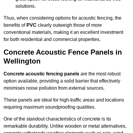
solutions.
Thus, when considering options for acoustic fencing, the
benefits of
PVC
clearly outweigh those of more
conventional materials, making it an excellent investment
for both residential and commercial properties.
Concrete Acoustic Fence Panels in
Wellington
Concrete acoustic fencing panels
are the most robust
option available, providing a solid barrier that effectively
minimises noise pollution from external sources.
These panels are ideal for high-traffic areas and locations
requiring maximum soundproofing qualities.
One of the standout characteristics of concrete is its
remarkable durability. Unlike wooden or metal alternatives,