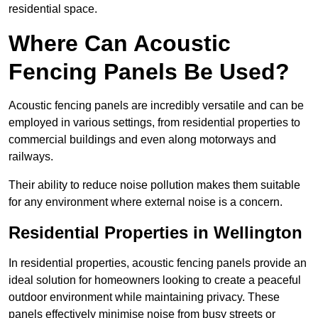
residential space.
Where Can Acoustic
Fencing Panels Be Used?
Acoustic fencing panels are incredibly versatile and can be
employed in various settings, from residential properties to
commercial buildings and even along motorways and
railways.
Their ability to reduce noise pollution makes them suitable
for any environment where external noise is a concern.
Residential Properties in Wellington
In residential properties, acoustic fencing panels provide an
ideal solution for homeowners looking to create a peaceful
outdoor environment while maintaining privacy. These
panels effectively minimise noise from busy streets or