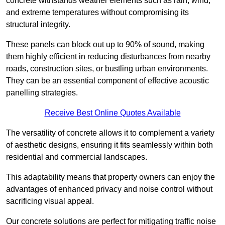
concrete withstands weather elements such as rain, wind,
and extreme temperatures without compromising its
structural integrity.
These panels can block out up to 90% of sound, making
them highly efficient in reducing disturbances from nearby
roads, construction sites, or bustling urban environments.
They can be an essential component of effective acoustic
panelling strategies.
Receive Best Online Quotes Available
The versatility of concrete allows it to complement a variety
of aesthetic designs, ensuring it fits seamlessly within both
residential and commercial landscapes.
This adaptability means that property owners can enjoy the
advantages of enhanced privacy and noise control without
sacrificing visual appeal.
Our concrete solutions are perfect for mitigating traffic noise