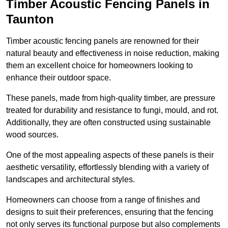
Timber Acoustic Fencing Panels in
Taunton
Timber acoustic fencing panels are renowned for their
natural beauty and effectiveness in noise reduction, making
them an excellent choice for homeowners looking to
enhance their outdoor space.
These panels, made from high-quality timber, are pressure
treated for durability and resistance to fungi, mould, and rot.
Additionally, they are often constructed using sustainable
wood sources.
One of the most appealing aspects of these panels is their
aesthetic versatility, effortlessly blending with a variety of
landscapes and architectural styles.
Homeowners can choose from a range of finishes and
designs to suit their preferences, ensuring that the fencing
not only serves its functional purpose but also complements