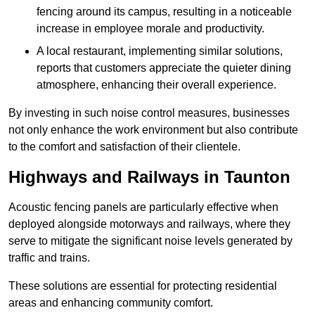
fencing around its campus, resulting in a noticeable
increase in employee morale and productivity.
A local restaurant, implementing similar solutions,
reports that customers appreciate the quieter dining
atmosphere, enhancing their overall experience.
By investing in such noise control measures, businesses
not only enhance the work environment but also contribute
to the comfort and satisfaction of their clientele.
Highways and Railways in Taunton
Acoustic fencing panels are particularly effective when
deployed alongside motorways and railways, where they
serve to mitigate the significant noise levels generated by
traffic and trains.
These solutions are essential for protecting residential
areas and enhancing community comfort.