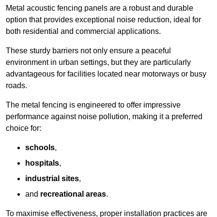
Metal acoustic fencing panels are a robust and durable
option that provides exceptional noise reduction, ideal for
both residential and commercial applications.
These sturdy barriers not only ensure a peaceful
environment in urban settings, but they are particularly
advantageous for facilities located near motorways or busy
roads.
The metal fencing is engineered to offer impressive
performance against noise pollution, making it a preferred
choice for:
schools
,
hospitals
,
industrial sites
,
and
recreational areas
.
To maximise effectiveness, proper installation practices are