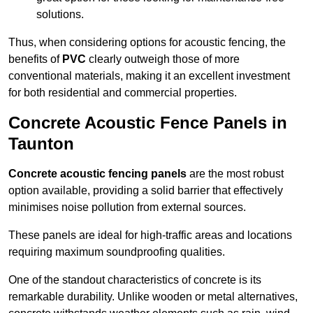
solutions.
Thus, when considering options for acoustic fencing, the
benefits of
PVC
clearly outweigh those of more
conventional materials, making it an excellent investment
for both residential and commercial properties.
Concrete Acoustic Fence Panels in
Taunton
Concrete acoustic fencing panels
are the most robust
option available, providing a solid barrier that effectively
minimises noise pollution from external sources.
These panels are ideal for high-traffic areas and locations
requiring maximum soundproofing qualities.
One of the standout characteristics of concrete is its
remarkable durability. Unlike wooden or metal alternatives,