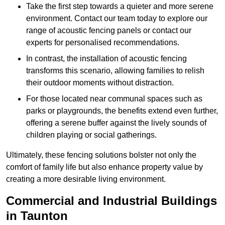
Take the first step towards a quieter and more serene
environment. Contact our team today to explore our
range of acoustic fencing panels or contact our
experts for personalised recommendations.
In contrast, the installation of acoustic fencing
transforms this scenario, allowing families to relish
their outdoor moments without distraction.
For those located near communal spaces such as
parks or playgrounds, the benefits extend even further,
offering a serene buffer against the lively sounds of
children playing or social gatherings.
Ultimately, these fencing solutions bolster not only the
comfort of family life but also enhance property value by
creating a more desirable living environment.
Commercial and Industrial Buildings
in Taunton