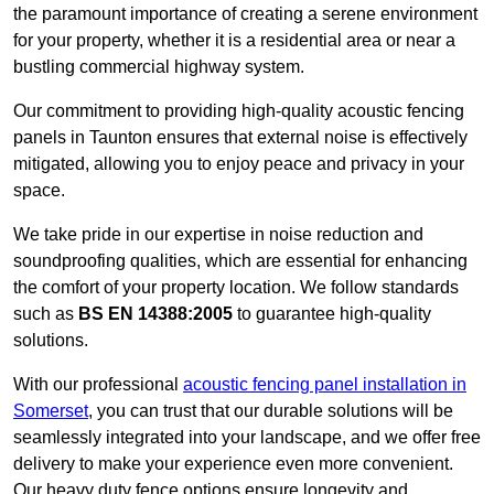
the paramount importance of creating a serene environment
for your property, whether it is a residential area or near a
bustling commercial highway system.
Our commitment to providing high-quality acoustic fencing
panels in Taunton ensures that external noise is effectively
mitigated, allowing you to enjoy peace and privacy in your
space.
We take pride in our expertise in noise reduction and
soundproofing qualities, which are essential for enhancing
the comfort of your property location. We follow standards
such as
BS EN 14388:2005
to guarantee high-quality
solutions.
With our professional
acoustic fencing panel installation in
Somerset
, you can trust that our durable solutions will be
seamlessly integrated into your landscape, and we offer free
delivery to make your experience even more convenient.
Our heavy duty fence options ensure longevity and