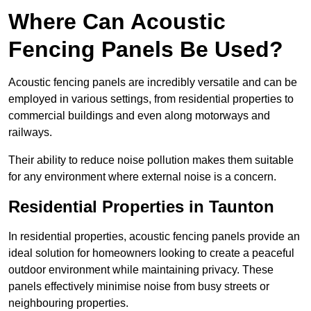
Where Can Acoustic
Fencing Panels Be Used?
Acoustic fencing panels are incredibly versatile and can be
employed in various settings, from residential properties to
commercial buildings and even along motorways and
railways.
Their ability to reduce noise pollution makes them suitable
for any environment where external noise is a concern.
Residential Properties in Taunton
In residential properties, acoustic fencing panels provide an
ideal solution for homeowners looking to create a peaceful
outdoor environment while maintaining privacy. These
panels effectively minimise noise from busy streets or
neighbouring properties.