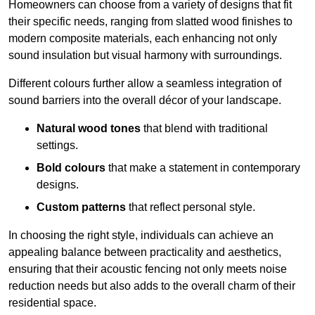
Homeowners can choose from a variety of designs that fit
their specific needs, ranging from slatted wood finishes to
modern composite materials, each enhancing not only
sound insulation but visual harmony with surroundings.
Different colours further allow a seamless integration of
sound barriers into the overall décor of your landscape.
Natural wood tones
that blend with traditional
settings.
Bold colours
that make a statement in contemporary
designs.
Custom patterns
that reflect personal style.
In choosing the right style, individuals can achieve an
appealing balance between practicality and aesthetics,
ensuring that their acoustic fencing not only meets noise
reduction needs but also adds to the overall charm of their
residential space.