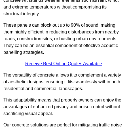
concrete withstands weather elements such as rain, wind,
and extreme temperatures without compromising its
structural integrity.
These panels can block out up to 90% of sound, making
them highly efficient in reducing disturbances from nearby
roads, construction sites, or bustling urban environments.
They can be an essential component of effective acoustic
panelling strategies.
Receive Best Online Quotes Available
The versatility of concrete allows it to complement a variety
of aesthetic designs, ensuring it fits seamlessly within both
residential and commercial landscapes.
This adaptability means that property owners can enjoy the
advantages of enhanced privacy and noise control without
sacrificing visual appeal.
Our concrete solutions are perfect for mitigating traffic noise