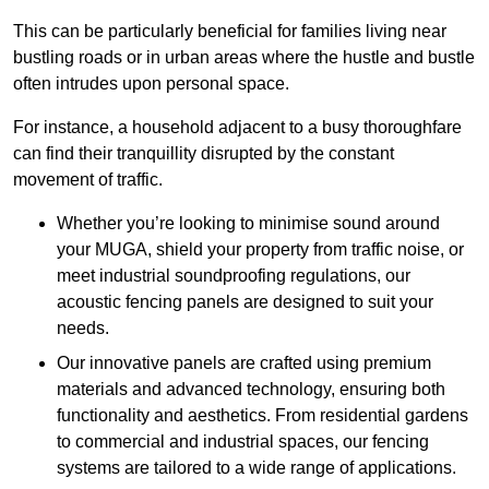
This can be particularly beneficial for families living near
bustling roads or in urban areas where the hustle and bustle
often intrudes upon personal space.
For instance, a household adjacent to a busy thoroughfare
can find their tranquillity disrupted by the constant
movement of traffic.
Whether you’re looking to minimise sound around
your MUGA, shield your property from traffic noise, or
meet industrial soundproofing regulations, our
acoustic fencing panels are designed to suit your
needs.
Our innovative panels are crafted using premium
materials and advanced technology, ensuring both
functionality and aesthetics. From residential gardens
to commercial and industrial spaces, our fencing
systems are tailored to a wide range of applications.