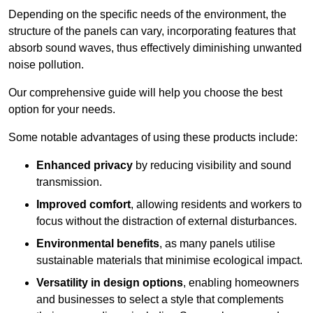
Depending on the specific needs of the environment, the
structure of the panels can vary, incorporating features that
absorb sound waves, thus effectively diminishing unwanted
noise pollution.
Our comprehensive guide will help you choose the best
option for your needs.
Some notable advantages of using these products include:
Enhanced privacy
by reducing visibility and sound
transmission.
Improved comfort
, allowing residents and workers to
focus without the distraction of external disturbances.
Environmental benefits
, as many panels utilise
sustainable materials that minimise ecological impact.
Versatility in design options
, enabling homeowners
and businesses to select a style that complements