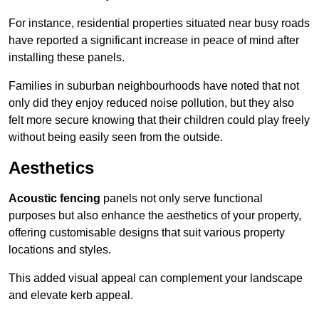
For instance, residential properties situated near busy roads
have reported a significant increase in peace of mind after
installing these panels.
Families in suburban neighbourhoods have noted that not
only did they enjoy reduced noise pollution, but they also
felt more secure knowing that their children could play freely
without being easily seen from the outside.
Aesthetics
Acoustic fencing
panels not only serve functional
purposes but also enhance the aesthetics of your property,
offering customisable designs that suit various property
locations and styles.
This added visual appeal can complement your landscape
and elevate kerb appeal.