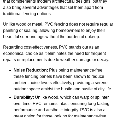
that complements modern architectural designs, but they
also bring several advantages that set them apart from
traditional fencing options.
Unlike wood or metal, PVC fencing does not require regular
painting or sealing, allowing homeowners to enjoy their
beautiful surroundings without the burden of upkeep.
Regarding cost-effectiveness, PVC stands out as an
economical choice as it eliminates the need for frequent
repairs or replacements due to weather damage or decay.
Noise Reduction:
Plus being maintenance-free,
these fencing panels have been shown to reduce
ambient noise levels effectively, providing a serene
outdoor space amidst the hustle and bustle of city life.
Durability:
Unlike wood, which can warp or splinter
over time, PVC remains intact, ensuring long-lasting
performance and aesthetic integrity. PVC is also a
great option for those looking for maintenance-free