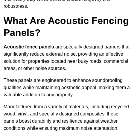
robustness.
What Are Acoustic Fencing
Panels?
Acoustic fence panels
are specially designed barriers that
significantly reduce external noise, providing an effective
solution for properties located near busy roads, commercial
areas, or other noise sources.
These panels are engineered to enhance soundproofing
qualities while maintaining aesthetic appeal, making them a
valuable addition to any property.
Manufactured from a variety of materials, including recycled
wood, vinyl, and specially designed composites, these
panels boast durability and resilience against weather
conditions while ensuring maximum noise attenuation.