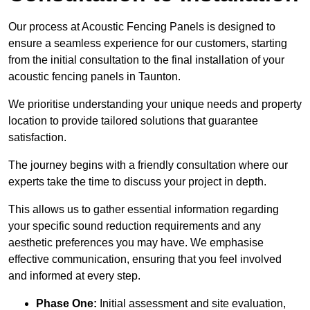
Our process at Acoustic Fencing Panels is designed to
ensure a seamless experience for our customers, starting
from the initial consultation to the final installation of your
acoustic fencing panels in Taunton.
We prioritise understanding your unique needs and property
location to provide tailored solutions that guarantee
satisfaction.
The journey begins with a friendly consultation where our
experts take the time to discuss your project in depth.
This allows us to gather essential information regarding
your specific sound reduction requirements and any
aesthetic preferences you may have. We emphasise
effective communication, ensuring that you feel involved
and informed at every step.
Phase One:
Initial assessment and site evaluation,