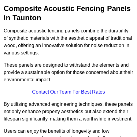
Composite Acoustic Fencing Panels
in Taunton
Composite acoustic fencing panels combine the durability
of synthetic materials with the aesthetic appeal of traditional
wood, offering an innovative solution for noise reduction in
various settings.
These panels are designed to withstand the elements and
provide a sustainable option for those concerned about their
environmental impact.
Contact Our Team For Best Rates
By utilising advanced engineering techniques, these panels
not only enhance property aesthetics but also extend their
lifespan significantly, making them a worthwhile investment.
Users can enjoy the benefits of longevity and low