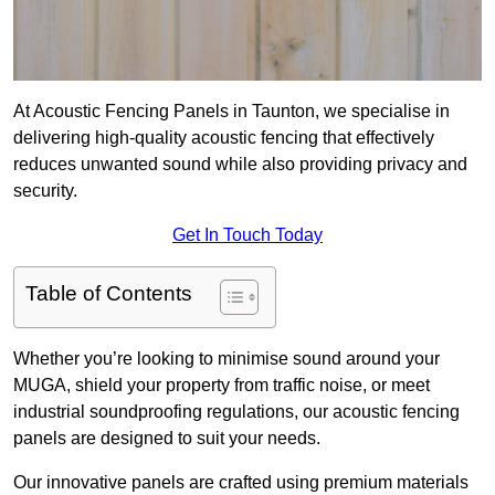
At Acoustic Fencing Panels in Taunton, we specialise in
delivering high-quality acoustic fencing that effectively
reduces unwanted sound while also providing privacy and
security.
Get In Touch Today
Table of Contents
Whether you’re looking to minimise sound around your
MUGA, shield your property from traffic noise, or meet
industrial soundproofing regulations, our acoustic fencing
panels are designed to suit your needs.
Our innovative panels are crafted using premium materials