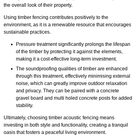
the overall look of their property.
Using timber fencing contributes positively to the
environment, as it is a renewable resource that encourages
sustainable practices.
Pressure treatment significantly prolongs the lifespan
of the timber by protecting it against the elements,
making it a cost-effective long-term investment.
The soundproofing qualities of timber are enhanced
through this treatment, effectively minimising external
noise, which can greatly improve outdoor relaxation
and privacy. They can be paired with a concrete
gravel board and multi holed concrete posts for added
stability.
Ultimately, choosing timber acoustic fencing means
investing in both style and functionality, creating a tranquil
oasis that fosters a peaceful living environment.