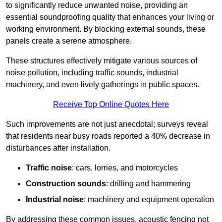
to significantly reduce unwanted noise, providing an
essential soundproofing quality that enhances your living or
working environment. By blocking external sounds, these
panels create a serene atmosphere.
These structures effectively mitigate various sources of
noise pollution, including traffic sounds, industrial
machinery, and even lively gatherings in public spaces.
Receive Top Online Quotes Here
Such improvements are not just anecdotal; surveys reveal
that residents near busy roads reported a 40% decrease in
disturbances after installation.
Traffic noise
: cars, lorries, and motorcycles
Construction sounds
: drilling and hammering
Industrial noise
: machinery and equipment operation
By addressing these common issues, acoustic fencing not