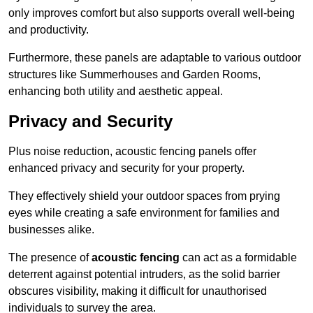
only improves comfort but also supports overall well-being
and productivity.
Furthermore, these panels are adaptable to various outdoor
structures like Summerhouses and Garden Rooms,
enhancing both utility and aesthetic appeal.
Privacy and Security
Plus noise reduction, acoustic fencing panels offer
enhanced privacy and security for your property.
They effectively shield your outdoor spaces from prying
eyes while creating a safe environment for families and
businesses alike.
The presence of
acoustic fencing
can act as a formidable
deterrent against potential intruders, as the solid barrier
obscures visibility, making it difficult for unauthorised
individuals to survey the area.