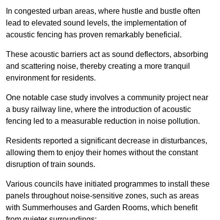
In congested urban areas, where hustle and bustle often
lead to elevated sound levels, the implementation of
acoustic fencing has proven remarkably beneficial.
These acoustic barriers act as sound deflectors, absorbing
and scattering noise, thereby creating a more tranquil
environment for residents.
One notable case study involves a community project near
a busy railway line, where the introduction of acoustic
fencing led to a measurable reduction in noise pollution.
Residents reported a significant decrease in disturbances,
allowing them to enjoy their homes without the constant
disruption of train sounds.
Various councils have initiated programmes to install these
panels throughout noise-sensitive zones, such as areas
with Summerhouses and Garden Rooms, which benefit
from quieter surroundings: