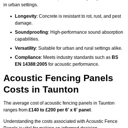
in urban settings.
Longevity
: Concrete is resistant to rot, rust, and pest
damage.
Soundproofing
: High-performance sound absorption
capabilities.
Versatility
: Suitable for urban and rural settings alike.
Compliance
: Meets industry standards such as
BS
EN 14388:2005
for acoustic performance.
Acoustic Fencing Panels
Costs in Taunton
The average cost of acoustic fencing panels in Taunton
ranges from
£140 to £200 per 6′ x 6′ panel
.
Understanding the costs associated with Acoustic Fence