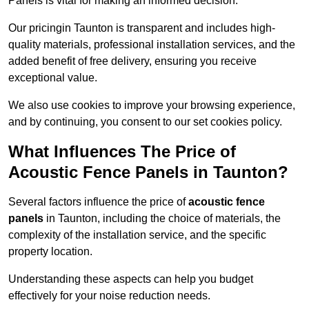
Panels is vital for making an informed decision.
Our pricingin Taunton is transparent and includes high-
quality materials, professional installation services, and the
added benefit of free delivery, ensuring you receive
exceptional value.
We also use cookies to improve your browsing experience,
and by continuing, you consent to our set cookies policy.
What Influences The Price of
Acoustic Fence Panels in Taunton?
Several factors influence the price of
acoustic fence
panels
in Taunton, including the choice of materials, the
complexity of the installation service, and the specific
property location.
Understanding these aspects can help you budget
effectively for your noise reduction needs.