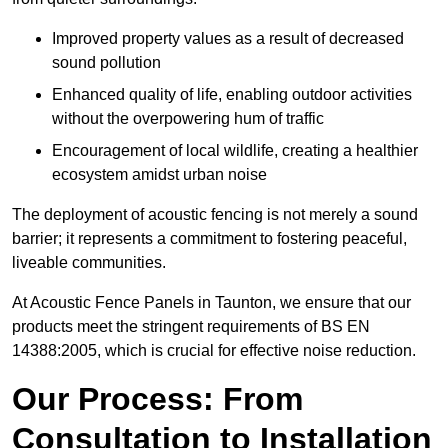
Improved property values as a result of decreased
sound pollution
Enhanced quality of life, enabling outdoor activities
without the overpowering hum of traffic
Encouragement of local wildlife, creating a healthier
ecosystem amidst urban noise
The deployment of acoustic fencing is not merely a sound
barrier; it represents a commitment to fostering peaceful,
liveable communities.
At Acoustic Fence Panels in Taunton, we ensure that our
products meet the stringent requirements of BS EN
14388:2005, which is crucial for effective noise reduction.
Our Process: From
Consultation to Installation