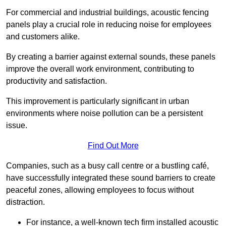
For commercial and industrial buildings, acoustic fencing
panels play a crucial role in reducing noise for employees
and customers alike.
By creating a barrier against external sounds, these panels
improve the overall work environment, contributing to
productivity and satisfaction.
This improvement is particularly significant in urban
environments where noise pollution can be a persistent
issue.
Find Out More
Companies, such as a busy call centre or a bustling café,
have successfully integrated these sound barriers to create
peaceful zones, allowing employees to focus without
distraction.
For instance, a well-known tech firm installed acoustic