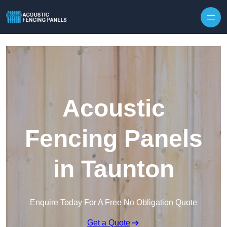
Skip to content
Acoustic
Fencing Panels
in Taunton
Enquire Today For A Free No Obligation Quote
Get a Quote