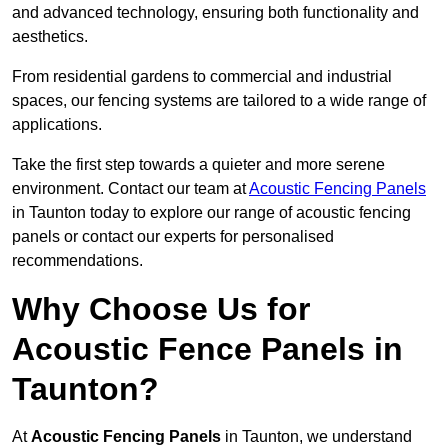
and advanced technology, ensuring both functionality and
aesthetics.
From residential gardens to commercial and industrial
spaces, our fencing systems are tailored to a wide range of
applications.
Take the first step towards a quieter and more serene
environment. Contact our team at
Acoustic Fencing Panels
in Taunton today to explore our range of acoustic fencing
panels or contact our experts for personalised
recommendations.
Why Choose Us for
Acoustic Fence Panels in
Taunton?
At
Acoustic Fencing Panels
in Taunton, we understand