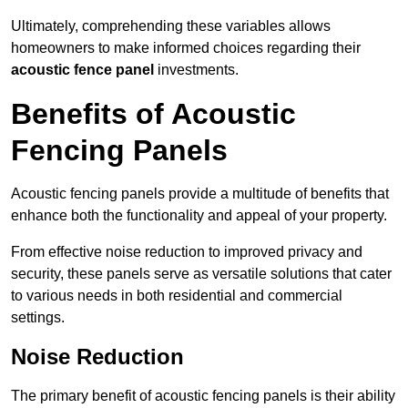
Ultimately, comprehending these variables allows
homeowners to make informed choices regarding their
acoustic fence panel
investments.
Benefits of Acoustic
Fencing Panels
Acoustic fencing panels provide a multitude of benefits that
enhance both the functionality and appeal of your property.
From effective noise reduction to improved privacy and
security, these panels serve as versatile solutions that cater
to various needs in both residential and commercial
settings.
Noise Reduction
The primary benefit of acoustic fencing panels is their ability