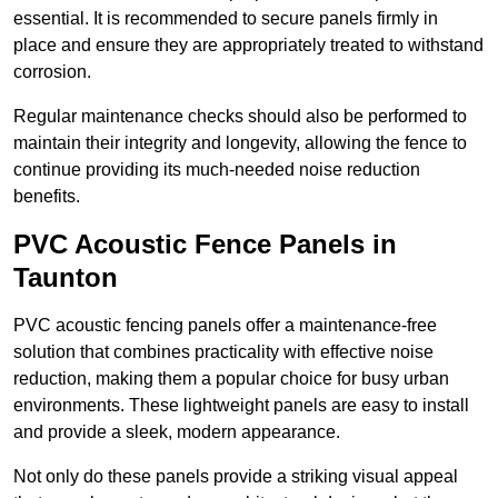
essential. It is recommended to secure panels firmly in
place and ensure they are appropriately treated to withstand
corrosion.
Regular maintenance checks should also be performed to
maintain their integrity and longevity, allowing the fence to
continue providing its much-needed noise reduction
benefits.
PVC Acoustic Fence Panels in
Taunton
PVC acoustic fencing panels offer a maintenance-free
solution that combines practicality with effective noise
reduction, making them a popular choice for busy urban
environments. These lightweight panels are easy to install
and provide a sleek, modern appearance.
Not only do these panels provide a striking visual appeal