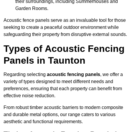
their surroundings, including Summerhouses and
Garden Rooms.
Acoustic fence panels serve as an invaluable tool for those
seeking to create a peaceful outdoor environment while
safeguarding their property from disruptive external sounds.
Types of Acoustic Fencing
Panels in Taunton
Regarding selecting
acoustic fencing panels
, we offer a
variety of types designed to meet different needs and
preferences, ensuring that each property can benefit from
effective noise reduction.
From robust timber acoustic barriers to modern composite
and durable metal options, our range caters to various
aesthetic and functional requirements.