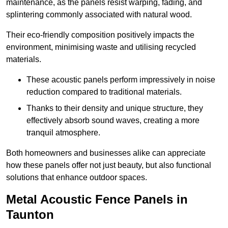
maintenance, as the panels resist warping, fading, and
splintering commonly associated with natural wood.
Their eco-friendly composition positively impacts the
environment, minimising waste and utilising recycled
materials.
These acoustic panels perform impressively in noise
reduction compared to traditional materials.
Thanks to their density and unique structure, they
effectively absorb sound waves, creating a more
tranquil atmosphere.
Both homeowners and businesses alike can appreciate
how these panels offer not just beauty, but also functional
solutions that enhance outdoor spaces.
Metal Acoustic Fence Panels in
Taunton