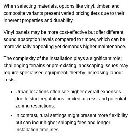
When selecting materials, options like vinyl, timber, and
composite variants present varied pricing tiers due to their
inherent properties and durability.
Vinyl panels may be more cost-effective but offer different
sound absorption levels compared to timber, which can be
more visually appealing yet demands higher maintenance.
The complexity of the installation plays a significant role;
challenging terrains or pre-existing landscaping issues may
require specialised equipment, thereby increasing labour
costs.
Urban locations often see higher overall expenses
due to strict regulations, limited access, and potential
zoning restrictions.
In contrast, rural settings might present more flexibility
but can incur higher shipping fees and longer
installation timelines.