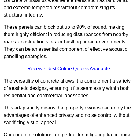
concrete withstands weather elements such as rain, wind,
and extreme temperatures without compromising its
structural integrity.
These panels can block out up to 90% of sound, making
them highly efficient in reducing disturbances from nearby
roads, construction sites, or bustling urban environments.
They can be an essential component of effective acoustic
panelling strategies.
Receive Best Online Quotes Available
The versatility of concrete allows it to complement a variety
of aesthetic designs, ensuring it fits seamlessly within both
residential and commercial landscapes.
This adaptability means that property owners can enjoy the
advantages of enhanced privacy and noise control without
sacrificing visual appeal.
Our concrete solutions are perfect for mitigating traffic noise