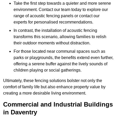
Take the first step towards a quieter and more serene
environment. Contact our team today to explore our
range of acoustic fencing panels or contact our
experts for personalised recommendations.
In contrast, the installation of acoustic fencing
transforms this scenario, allowing families to relish
their outdoor moments without distraction.
For those located near communal spaces such as
parks or playgrounds, the benefits extend even further,
offering a serene buffer against the lively sounds of
children playing or social gatherings.
Ultimately, these fencing solutions bolster not only the
comfort of family life but also enhance property value by
creating a more desirable living environment.
Commercial and Industrial Buildings
in Daventry