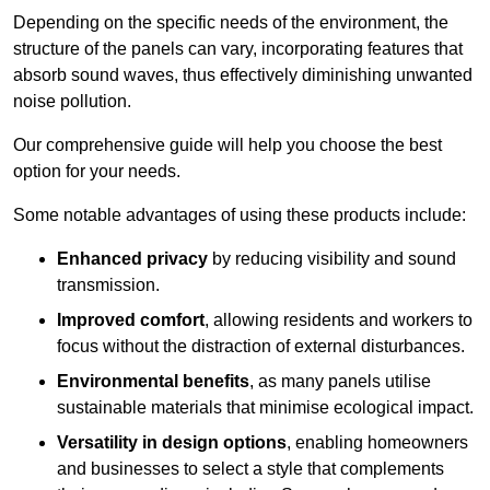
Depending on the specific needs of the environment, the
structure of the panels can vary, incorporating features that
absorb sound waves, thus effectively diminishing unwanted
noise pollution.
Our comprehensive guide will help you choose the best
option for your needs.
Some notable advantages of using these products include:
Enhanced privacy
by reducing visibility and sound
transmission.
Improved comfort
, allowing residents and workers to
focus without the distraction of external disturbances.
Environmental benefits
, as many panels utilise
sustainable materials that minimise ecological impact.
Versatility in design options
, enabling homeowners
and businesses to select a style that complements