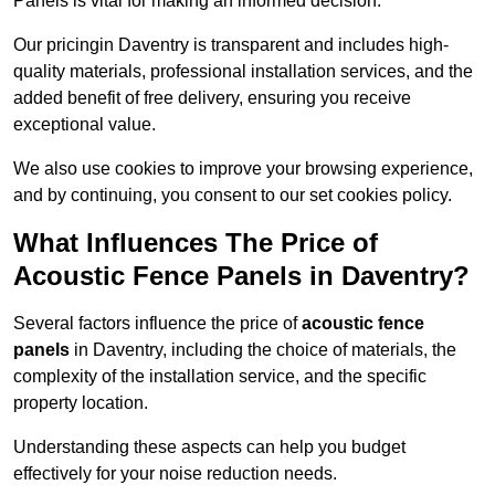
Panels is vital for making an informed decision.
Our pricingin Daventry is transparent and includes high-
quality materials, professional installation services, and the
added benefit of free delivery, ensuring you receive
exceptional value.
We also use cookies to improve your browsing experience,
and by continuing, you consent to our set cookies policy.
What Influences The Price of
Acoustic Fence Panels in Daventry?
Several factors influence the price of
acoustic fence
panels
in Daventry, including the choice of materials, the
complexity of the installation service, and the specific
property location.
Understanding these aspects can help you budget
effectively for your noise reduction needs.