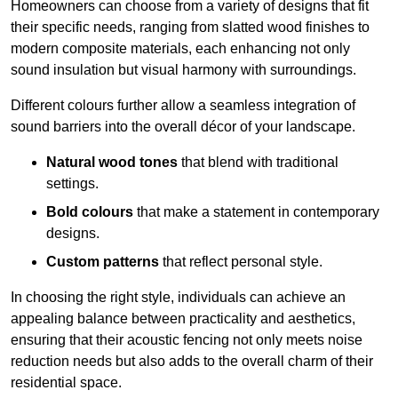
Homeowners can choose from a variety of designs that fit
their specific needs, ranging from slatted wood finishes to
modern composite materials, each enhancing not only
sound insulation but visual harmony with surroundings.
Different colours further allow a seamless integration of
sound barriers into the overall décor of your landscape.
Natural wood tones
that blend with traditional
settings.
Bold colours
that make a statement in contemporary
designs.
Custom patterns
that reflect personal style.
In choosing the right style, individuals can achieve an
appealing balance between practicality and aesthetics,
ensuring that their acoustic fencing not only meets noise
reduction needs but also adds to the overall charm of their
residential space.