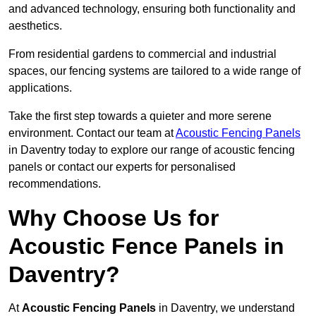
and advanced technology, ensuring both functionality and
aesthetics.
From residential gardens to commercial and industrial
spaces, our fencing systems are tailored to a wide range of
applications.
Take the first step towards a quieter and more serene
environment. Contact our team at
Acoustic Fencing Panels
in Daventry today to explore our range of acoustic fencing
panels or contact our experts for personalised
recommendations.
Why Choose Us for
Acoustic Fence Panels in
Daventry?
At
Acoustic Fencing Panels
in Daventry, we understand