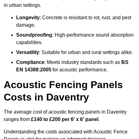
in urban settings.
Longevity
: Concrete is resistant to rot, rust, and pest
damage.
Soundproofing
: High-performance sound absorption
capabilities.
Versatility
: Suitable for urban and rural settings alike.
Compliance
: Meets industry standards such as
BS
EN 14388:2005
for acoustic performance.
Acoustic Fencing Panels
Costs in Daventry
The average cost of acoustic fencing panels in Daventry
ranges from
£140 to £200 per 6′ x 6′ panel
.
Understanding the costs associated with Acoustic Fence