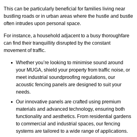
This can be particularly beneficial for families living near
bustling roads or in urban areas where the hustle and bustle
often intrudes upon personal space.
For instance, a household adjacent to a busy thoroughfare
can find their tranquillity disrupted by the constant
movement of traffic.
Whether you’re looking to minimise sound around
your MUGA, shield your property from traffic noise, or
meet industrial soundproofing regulations, our
acoustic fencing panels are designed to suit your
needs.
Our innovative panels are crafted using premium
materials and advanced technology, ensuring both
functionality and aesthetics. From residential gardens
to commercial and industrial spaces, our fencing
systems are tailored to a wide range of applications.