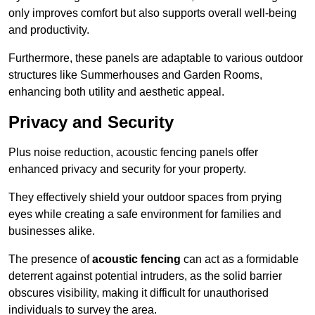
only improves comfort but also supports overall well-being
and productivity.
Furthermore, these panels are adaptable to various outdoor
structures like Summerhouses and Garden Rooms,
enhancing both utility and aesthetic appeal.
Privacy and Security
Plus noise reduction, acoustic fencing panels offer
enhanced privacy and security for your property.
They effectively shield your outdoor spaces from prying
eyes while creating a safe environment for families and
businesses alike.
The presence of
acoustic fencing
can act as a formidable
deterrent against potential intruders, as the solid barrier
obscures visibility, making it difficult for unauthorised
individuals to survey the area.