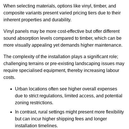
When selecting materials, options like vinyl, timber, and
composite variants present varied pricing tiers due to their
inherent properties and durability.
Vinyl panels may be more cost-effective but offer different
sound absorption levels compared to timber, which can be
more visually appealing yet demands higher maintenance.
The complexity of the installation plays a significant role;
challenging terrains or pre-existing landscaping issues may
require specialised equipment, thereby increasing labour
costs.
Urban locations often see higher overall expenses
due to strict regulations, limited access, and potential
zoning restrictions.
In contrast, rural settings might present more flexibility
but can incur higher shipping fees and longer
installation timelines.