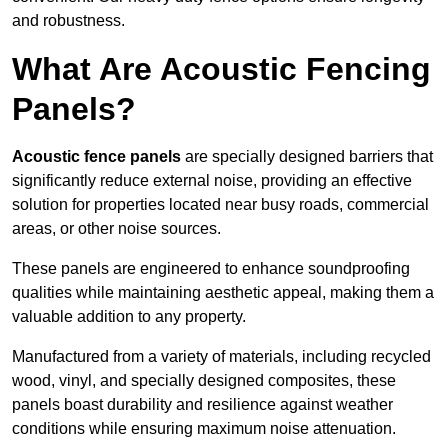
and robustness.
What Are Acoustic Fencing
Panels?
Acoustic fence panels
are specially designed barriers that
significantly reduce external noise, providing an effective
solution for properties located near busy roads, commercial
areas, or other noise sources.
These panels are engineered to enhance soundproofing
qualities while maintaining aesthetic appeal, making them a
valuable addition to any property.
Manufactured from a variety of materials, including recycled
wood, vinyl, and specially designed composites, these
panels boast durability and resilience against weather
conditions while ensuring maximum noise attenuation.