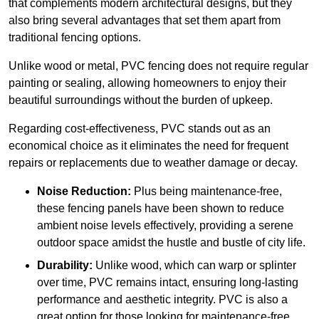
that complements modern architectural designs, but they
also bring several advantages that set them apart from
traditional fencing options.
Unlike wood or metal, PVC fencing does not require regular
painting or sealing, allowing homeowners to enjoy their
beautiful surroundings without the burden of upkeep.
Regarding cost-effectiveness, PVC stands out as an
economical choice as it eliminates the need for frequent
repairs or replacements due to weather damage or decay.
Noise Reduction:
Plus being maintenance-free,
these fencing panels have been shown to reduce
ambient noise levels effectively, providing a serene
outdoor space amidst the hustle and bustle of city life.
Durability:
Unlike wood, which can warp or splinter
over time, PVC remains intact, ensuring long-lasting
performance and aesthetic integrity. PVC is also a
great option for those looking for maintenance-free