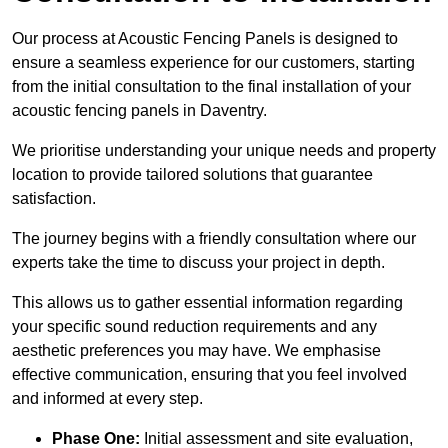
Our process at Acoustic Fencing Panels is designed to
ensure a seamless experience for our customers, starting
from the initial consultation to the final installation of your
acoustic fencing panels in Daventry.
We prioritise understanding your unique needs and property
location to provide tailored solutions that guarantee
satisfaction.
The journey begins with a friendly consultation where our
experts take the time to discuss your project in depth.
This allows us to gather essential information regarding
your specific sound reduction requirements and any
aesthetic preferences you may have. We emphasise
effective communication, ensuring that you feel involved
and informed at every step.
Phase One:
Initial assessment and site evaluation,