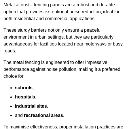
Metal acoustic fencing panels are a robust and durable
option that provides exceptional noise reduction, ideal for
both residential and commercial applications.
These sturdy barriers not only ensure a peaceful
environment in urban settings, but they are particularly
advantageous for facilities located near motorways or busy
roads.
The metal fencing is engineered to offer impressive
performance against noise pollution, making it a preferred
choice for:
schools
,
hospitals
,
industrial sites
,
and
recreational areas
.
To maximise effectiveness, proper installation practices are