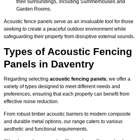
their surroundings, including Summerhouses and
Garden Rooms.
Acoustic fence panels serve as an invaluable tool for those
seeking to create a peaceful outdoor environment while
safeguarding their property from disruptive external sounds.
Types of Acoustic Fencing
Panels in Daventry
Regarding selecting
acoustic fencing panels
, we offer a
variety of types designed to meet different needs and
preferences, ensuring that each property can benefit from
effective noise reduction.
From robust timber acoustic barriers to modern composite
and durable metal options, our range caters to various
aesthetic and functional requirements.