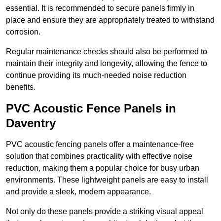
essential. It is recommended to secure panels firmly in
place and ensure they are appropriately treated to withstand
corrosion.
Regular maintenance checks should also be performed to
maintain their integrity and longevity, allowing the fence to
continue providing its much-needed noise reduction
benefits.
PVC Acoustic Fence Panels in
Daventry
PVC acoustic fencing panels offer a maintenance-free
solution that combines practicality with effective noise
reduction, making them a popular choice for busy urban
environments. These lightweight panels are easy to install
and provide a sleek, modern appearance.
Not only do these panels provide a striking visual appeal