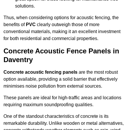
solutions.
Thus, when considering options for acoustic fencing, the
benefits of
PVC
clearly outweigh those of more
conventional materials, making it an excellent investment
for both residential and commercial properties.
Concrete Acoustic Fence Panels in
Daventry
Concrete acoustic fencing panels
are the most robust
option available, providing a solid barrier that effectively
minimises noise pollution from external sources.
These panels are ideal for high-traffic areas and locations
requiring maximum soundproofing qualities.
One of the standout characteristics of concrete is its
remarkable durability. Unlike wooden or metal alternatives,