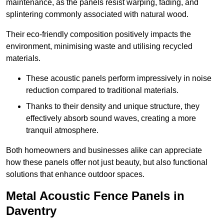
maintenance, as the panels resist warping, fading, and
splintering commonly associated with natural wood.
Their eco-friendly composition positively impacts the
environment, minimising waste and utilising recycled
materials.
These acoustic panels perform impressively in noise
reduction compared to traditional materials.
Thanks to their density and unique structure, they
effectively absorb sound waves, creating a more
tranquil atmosphere.
Both homeowners and businesses alike can appreciate
how these panels offer not just beauty, but also functional
solutions that enhance outdoor spaces.
Metal Acoustic Fence Panels in
Daventry