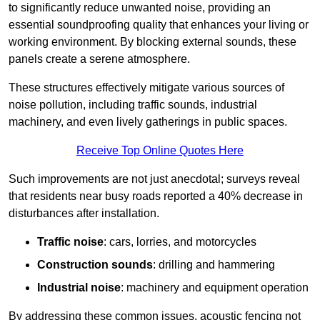
to significantly reduce unwanted noise, providing an
essential soundproofing quality that enhances your living or
working environment. By blocking external sounds, these
panels create a serene atmosphere.
These structures effectively mitigate various sources of
noise pollution, including traffic sounds, industrial
machinery, and even lively gatherings in public spaces.
Receive Top Online Quotes Here
Such improvements are not just anecdotal; surveys reveal
that residents near busy roads reported a 40% decrease in
disturbances after installation.
Traffic noise
: cars, lorries, and motorcycles
Construction sounds
: drilling and hammering
Industrial noise
: machinery and equipment operation
By addressing these common issues, acoustic fencing not