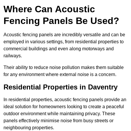
Where Can Acoustic
Fencing Panels Be Used?
Acoustic fencing panels are incredibly versatile and can be
employed in various settings, from residential properties to
commercial buildings and even along motorways and
railways.
Their ability to reduce noise pollution makes them suitable
for any environment where external noise is a concern.
Residential Properties in Daventry
In residential properties, acoustic fencing panels provide an
ideal solution for homeowners looking to create a peaceful
outdoor environment while maintaining privacy. These
panels effectively minimise noise from busy streets or
neighbouring properties.