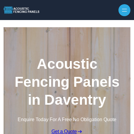
Skip to content
Acoustic
Fencing Panels
in Daventry
Enquire Today For A Free No Obligation Quote
Get a Quote