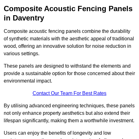
Composite Acoustic Fencing Panels
in Daventry
Composite acoustic fencing panels combine the durability
of synthetic materials with the aesthetic appeal of traditional
wood, offering an innovative solution for noise reduction in
various settings.
These panels are designed to withstand the elements and
provide a sustainable option for those concerned about their
environmental impact.
Contact Our Team For Best Rates
By utilising advanced engineering techniques, these panels
not only enhance property aesthetics but also extend their
lifespan significantly, making them a worthwhile investment.
Users can enjoy the benefits of longevity and low