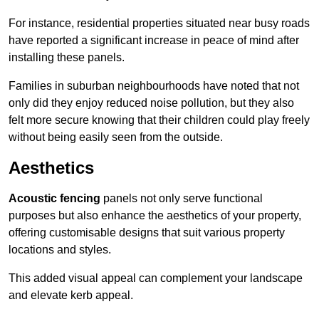
For instance, residential properties situated near busy roads
have reported a significant increase in peace of mind after
installing these panels.
Families in suburban neighbourhoods have noted that not
only did they enjoy reduced noise pollution, but they also
felt more secure knowing that their children could play freely
without being easily seen from the outside.
Aesthetics
Acoustic fencing
panels not only serve functional
purposes but also enhance the aesthetics of your property,
offering customisable designs that suit various property
locations and styles.
This added visual appeal can complement your landscape
and elevate kerb appeal.