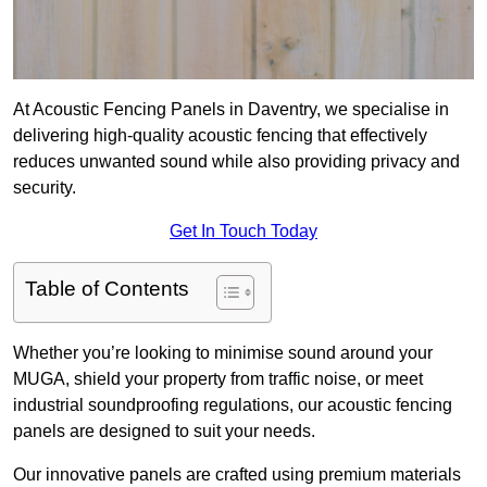
At Acoustic Fencing Panels in Daventry, we specialise in
delivering high-quality acoustic fencing that effectively
reduces unwanted sound while also providing privacy and
security.
Get In Touch Today
Table of Contents
Whether you’re looking to minimise sound around your
MUGA, shield your property from traffic noise, or meet
industrial soundproofing regulations, our acoustic fencing
panels are designed to suit your needs.
Our innovative panels are crafted using premium materials