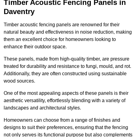
Timber Acoustic Fencing Panels in
Daventry
Timber acoustic fencing panels are renowned for their
natural beauty and effectiveness in noise reduction, making
them an excellent choice for homeowners looking to
enhance their outdoor space.
These panels, made from high-quality timber, are pressure
treated for durability and resistance to fungi, mould, and rot.
Additionally, they are often constructed using sustainable
wood sources.
One of the most appealing aspects of these panels is their
aesthetic versatility, effortlessly blending with a variety of
landscapes and architectural styles.
Homeowners can choose from a range of finishes and
designs to suit their preferences, ensuring that the fencing
not only serves its functional purpose but also complements