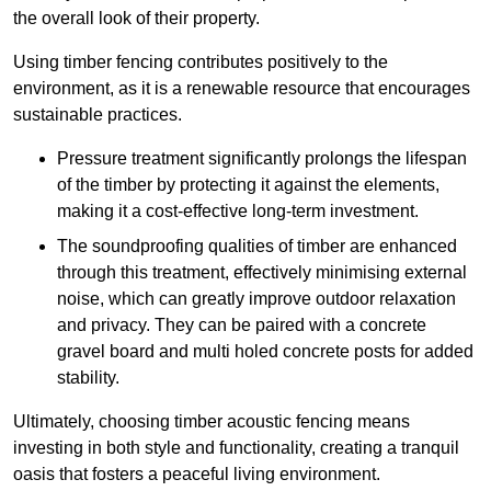
the overall look of their property.
Using timber fencing contributes positively to the
environment, as it is a renewable resource that encourages
sustainable practices.
Pressure treatment significantly prolongs the lifespan
of the timber by protecting it against the elements,
making it a cost-effective long-term investment.
The soundproofing qualities of timber are enhanced
through this treatment, effectively minimising external
noise, which can greatly improve outdoor relaxation
and privacy. They can be paired with a concrete
gravel board and multi holed concrete posts for added
stability.
Ultimately, choosing timber acoustic fencing means
investing in both style and functionality, creating a tranquil
oasis that fosters a peaceful living environment.