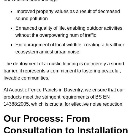
Improved property values as a result of decreased
sound pollution
Enhanced quality of life, enabling outdoor activities
without the overpowering hum of traffic
Encouragement of local wildlife, creating a healthier
ecosystem amidst urban noise
The deployment of acoustic fencing is not merely a sound
barrier; it represents a commitment to fostering peaceful,
liveable communities.
At Acoustic Fence Panels in Daventry, we ensure that our
products meet the stringent requirements of BS EN
14388:2005, which is crucial for effective noise reduction.
Our Process: From
Consultation to Installation