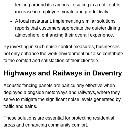
fencing around its campus, resulting in a noticeable
increase in employee morale and productivity.
A local restaurant, implementing similar solutions,
reports that customers appreciate the quieter dining
atmosphere, enhancing their overall experience.
By investing in such noise control measures, businesses
not only enhance the work environment but also contribute
to the comfort and satisfaction of their clientele.
Highways and Railways in Daventry
Acoustic fencing panels are particularly effective when
deployed alongside motorways and railways, where they
serve to mitigate the significant noise levels generated by
traffic and trains.
These solutions are essential for protecting residential
areas and enhancing community comfort.