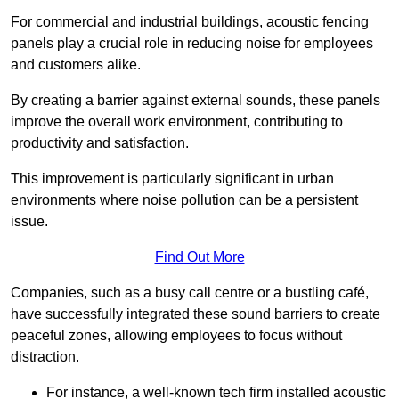
For commercial and industrial buildings, acoustic fencing
panels play a crucial role in reducing noise for employees
and customers alike.
By creating a barrier against external sounds, these panels
improve the overall work environment, contributing to
productivity and satisfaction.
This improvement is particularly significant in urban
environments where noise pollution can be a persistent
issue.
Find Out More
Companies, such as a busy call centre or a bustling café,
have successfully integrated these sound barriers to create
peaceful zones, allowing employees to focus without
distraction.
For instance, a well-known tech firm installed acoustic