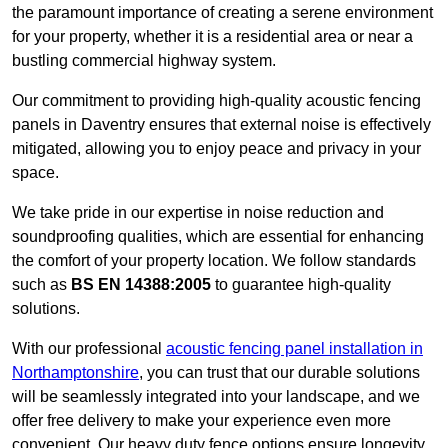
the paramount importance of creating a serene environment
for your property, whether it is a residential area or near a
bustling commercial highway system.
Our commitment to providing high-quality acoustic fencing
panels in Daventry ensures that external noise is effectively
mitigated, allowing you to enjoy peace and privacy in your
space.
We take pride in our expertise in noise reduction and
soundproofing qualities, which are essential for enhancing
the comfort of your property location. We follow standards
such as
BS EN 14388:2005
to guarantee high-quality
solutions.
With our professional
acoustic fencing panel installation in
Northamptonshire
, you can trust that our durable solutions
will be seamlessly integrated into your landscape, and we
offer free delivery to make your experience even more
convenient. Our heavy duty fence options ensure longevity