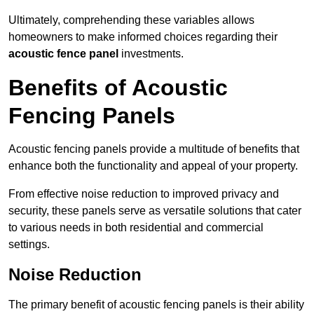
Ultimately, comprehending these variables allows
homeowners to make informed choices regarding their
acoustic fence panel
investments.
Benefits of Acoustic
Fencing Panels
Acoustic fencing panels provide a multitude of benefits that
enhance both the functionality and appeal of your property.
From effective noise reduction to improved privacy and
security, these panels serve as versatile solutions that cater
to various needs in both residential and commercial
settings.
Noise Reduction
The primary benefit of acoustic fencing panels is their ability