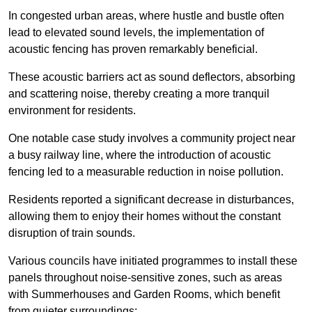
In congested urban areas, where hustle and bustle often
lead to elevated sound levels, the implementation of
acoustic fencing has proven remarkably beneficial.
These acoustic barriers act as sound deflectors, absorbing
and scattering noise, thereby creating a more tranquil
environment for residents.
One notable case study involves a community project near
a busy railway line, where the introduction of acoustic
fencing led to a measurable reduction in noise pollution.
Residents reported a significant decrease in disturbances,
allowing them to enjoy their homes without the constant
disruption of train sounds.
Various councils have initiated programmes to install these
panels throughout noise-sensitive zones, such as areas
with Summerhouses and Garden Rooms, which benefit
from quieter surroundings: