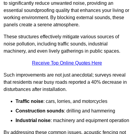
to significantly reduce unwanted noise, providing an
essential soundproofing quality that enhances your living or
working environment. By blocking external sounds, these
panels create a serene atmosphere.
These structures effectively mitigate various sources of
noise pollution, including traffic sounds, industrial
machinery, and even lively gatherings in public spaces.
Receive Top Online Quotes Here
Such improvements are not just anecdotal; surveys reveal
that residents near busy roads reported a 40% decrease in
disturbances after installation.
Traffic noise
: cars, lorries, and motorcycles
Construction sounds
: drilling and hammering
Industrial noise
: machinery and equipment operation
By addressing these common issues, acoustic fencing not