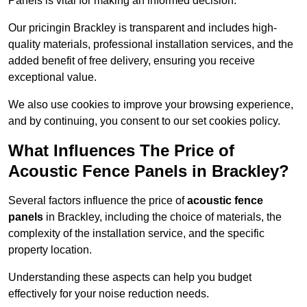
Panels is vital for making an informed decision.
Our pricingin Brackley is transparent and includes high-
quality materials, professional installation services, and the
added benefit of free delivery, ensuring you receive
exceptional value.
We also use cookies to improve your browsing experience,
and by continuing, you consent to our set cookies policy.
What Influences The Price of
Acoustic Fence Panels in Brackley?
Several factors influence the price of
acoustic fence
panels
in Brackley, including the choice of materials, the
complexity of the installation service, and the specific
property location.
Understanding these aspects can help you budget
effectively for your noise reduction needs.