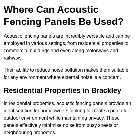
Where Can Acoustic
Fencing Panels Be Used?
Acoustic fencing panels are incredibly versatile and can be
employed in various settings, from residential properties to
commercial buildings and even along motorways and
railways.
Their ability to reduce noise pollution makes them suitable
for any environment where external noise is a concern.
Residential Properties in Brackley
In residential properties, acoustic fencing panels provide an
ideal solution for homeowners looking to create a peaceful
outdoor environment while maintaining privacy. These
panels effectively minimise noise from busy streets or
neighbouring properties.