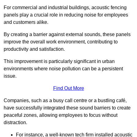
For commercial and industrial buildings, acoustic fencing
panels play a crucial role in reducing noise for employees
and customers alike.
By creating a barrier against external sounds, these panels
improve the overall work environment, contributing to
productivity and satisfaction.
This improvement is particularly significant in urban
environments where noise pollution can be a persistent
issue.
Find Out More
Companies, such as a busy call centre or a bustling café,
have successfully integrated these sound barriers to create
peaceful zones, allowing employees to focus without
distraction.
For instance, a well-known tech firm installed acoustic