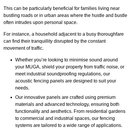
This can be particularly beneficial for families living near
bustling roads or in urban areas where the hustle and bustle
often intrudes upon personal space.
For instance, a household adjacent to a busy thoroughfare
can find their tranquillity disrupted by the constant
movement of traffic.
Whether you’re looking to minimise sound around
your MUGA, shield your property from traffic noise, or
meet industrial soundproofing regulations, our
acoustic fencing panels are designed to suit your
needs.
Our innovative panels are crafted using premium
materials and advanced technology, ensuring both
functionality and aesthetics. From residential gardens
to commercial and industrial spaces, our fencing
systems are tailored to a wide range of applications.