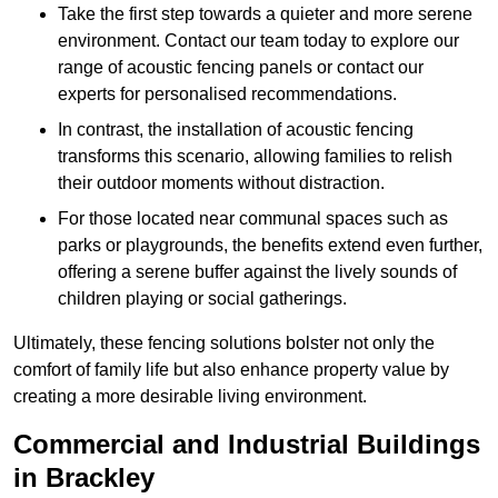
Take the first step towards a quieter and more serene
environment. Contact our team today to explore our
range of acoustic fencing panels or contact our
experts for personalised recommendations.
In contrast, the installation of acoustic fencing
transforms this scenario, allowing families to relish
their outdoor moments without distraction.
For those located near communal spaces such as
parks or playgrounds, the benefits extend even further,
offering a serene buffer against the lively sounds of
children playing or social gatherings.
Ultimately, these fencing solutions bolster not only the
comfort of family life but also enhance property value by
creating a more desirable living environment.
Commercial and Industrial Buildings
in Brackley