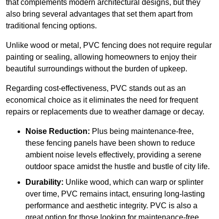
that complements modern architectural designs, but they
also bring several advantages that set them apart from
traditional fencing options.
Unlike wood or metal, PVC fencing does not require regular
painting or sealing, allowing homeowners to enjoy their
beautiful surroundings without the burden of upkeep.
Regarding cost-effectiveness, PVC stands out as an
economical choice as it eliminates the need for frequent
repairs or replacements due to weather damage or decay.
Noise Reduction:
Plus being maintenance-free,
these fencing panels have been shown to reduce
ambient noise levels effectively, providing a serene
outdoor space amidst the hustle and bustle of city life.
Durability:
Unlike wood, which can warp or splinter
over time, PVC remains intact, ensuring long-lasting
performance and aesthetic integrity. PVC is also a
great option for those looking for maintenance-free