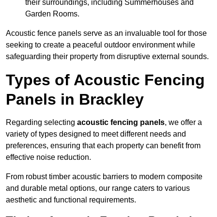
their surroundings, including Summerhouses and
Garden Rooms.
Acoustic fence panels serve as an invaluable tool for those
seeking to create a peaceful outdoor environment while
safeguarding their property from disruptive external sounds.
Types of Acoustic Fencing
Panels in Brackley
Regarding selecting
acoustic fencing panels
, we offer a
variety of types designed to meet different needs and
preferences, ensuring that each property can benefit from
effective noise reduction.
From robust timber acoustic barriers to modern composite
and durable metal options, our range caters to various
aesthetic and functional requirements.