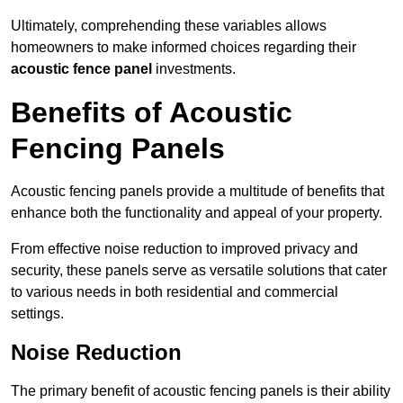
Ultimately, comprehending these variables allows
homeowners to make informed choices regarding their
acoustic fence panel
investments.
Benefits of Acoustic
Fencing Panels
Acoustic fencing panels provide a multitude of benefits that
enhance both the functionality and appeal of your property.
From effective noise reduction to improved privacy and
security, these panels serve as versatile solutions that cater
to various needs in both residential and commercial
settings.
Noise Reduction
The primary benefit of acoustic fencing panels is their ability