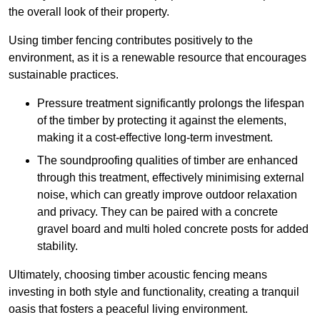
the overall look of their property.
Using timber fencing contributes positively to the
environment, as it is a renewable resource that encourages
sustainable practices.
Pressure treatment significantly prolongs the lifespan
of the timber by protecting it against the elements,
making it a cost-effective long-term investment.
The soundproofing qualities of timber are enhanced
through this treatment, effectively minimising external
noise, which can greatly improve outdoor relaxation
and privacy. They can be paired with a concrete
gravel board and multi holed concrete posts for added
stability.
Ultimately, choosing timber acoustic fencing means
investing in both style and functionality, creating a tranquil
oasis that fosters a peaceful living environment.