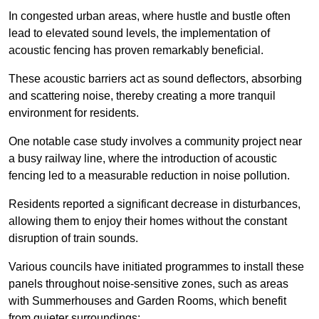
In congested urban areas, where hustle and bustle often
lead to elevated sound levels, the implementation of
acoustic fencing has proven remarkably beneficial.
These acoustic barriers act as sound deflectors, absorbing
and scattering noise, thereby creating a more tranquil
environment for residents.
One notable case study involves a community project near
a busy railway line, where the introduction of acoustic
fencing led to a measurable reduction in noise pollution.
Residents reported a significant decrease in disturbances,
allowing them to enjoy their homes without the constant
disruption of train sounds.
Various councils have initiated programmes to install these
panels throughout noise-sensitive zones, such as areas
with Summerhouses and Garden Rooms, which benefit
from quieter surroundings: