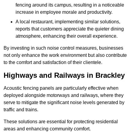
fencing around its campus, resulting in a noticeable
increase in employee morale and productivity.
A local restaurant, implementing similar solutions,
reports that customers appreciate the quieter dining
atmosphere, enhancing their overall experience.
By investing in such noise control measures, businesses
not only enhance the work environment but also contribute
to the comfort and satisfaction of their clientele.
Highways and Railways in Brackley
Acoustic fencing panels are particularly effective when
deployed alongside motorways and railways, where they
serve to mitigate the significant noise levels generated by
traffic and trains.
These solutions are essential for protecting residential
areas and enhancing community comfort.