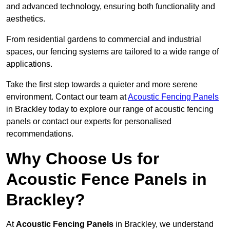
and advanced technology, ensuring both functionality and
aesthetics.
From residential gardens to commercial and industrial
spaces, our fencing systems are tailored to a wide range of
applications.
Take the first step towards a quieter and more serene
environment. Contact our team at
Acoustic Fencing Panels
in Brackley today to explore our range of acoustic fencing
panels or contact our experts for personalised
recommendations.
Why Choose Us for
Acoustic Fence Panels in
Brackley?
At
Acoustic Fencing Panels
in Brackley, we understand