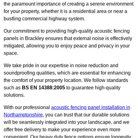
the paramount importance of creating a serene environment
for your property, whether it is a residential area or near a
bustling commercial highway system.
Our commitment to providing high-quality acoustic fencing
panels in Brackley ensures that external noise is effectively
mitigated, allowing you to enjoy peace and privacy in your
space.
We take pride in our expertise in noise reduction and
soundproofing qualities, which are essential for enhancing
the comfort of your property location. We follow standards
such as
BS EN 14388:2005
to guarantee high-quality
solutions.
With our professional
acoustic fencing panel installation in
Northamptonshire
, you can trust that our durable solutions
will be seamlessly integrated into your landscape, and we
offer free delivery to make your experience even more
convenient. Our heavy duty fence options ensure longevity