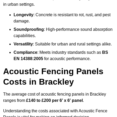
in urban settings.
Longevity
: Concrete is resistant to rot, rust, and pest
damage.
Soundproofing
: High-performance sound absorption
capabilities.
Versatility
: Suitable for urban and rural settings alike.
Compliance
: Meets industry standards such as
BS
EN 14388:2005
for acoustic performance.
Acoustic Fencing Panels
Costs in Brackley
The average cost of acoustic fencing panels in Brackley
ranges from
£140 to £200 per 6′ x 6′ panel
.
Understanding the costs associated with Acoustic Fence