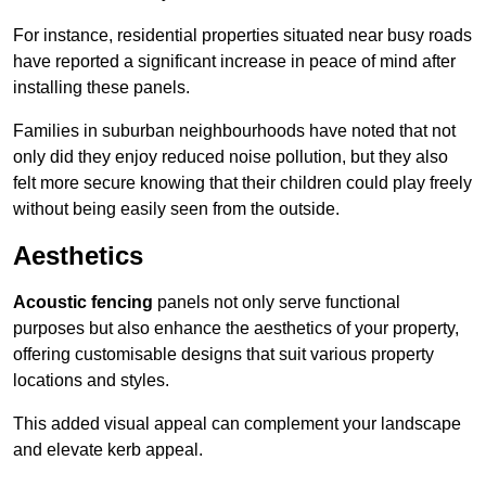
For instance, residential properties situated near busy roads
have reported a significant increase in peace of mind after
installing these panels.
Families in suburban neighbourhoods have noted that not
only did they enjoy reduced noise pollution, but they also
felt more secure knowing that their children could play freely
without being easily seen from the outside.
Aesthetics
Acoustic fencing
panels not only serve functional
purposes but also enhance the aesthetics of your property,
offering customisable designs that suit various property
locations and styles.
This added visual appeal can complement your landscape
and elevate kerb appeal.