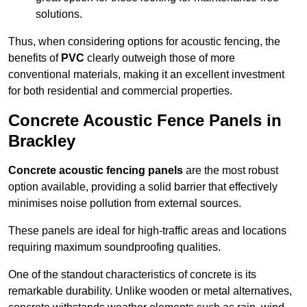
solutions.
Thus, when considering options for acoustic fencing, the
benefits of
PVC
clearly outweigh those of more
conventional materials, making it an excellent investment
for both residential and commercial properties.
Concrete Acoustic Fence Panels in
Brackley
Concrete acoustic fencing panels
are the most robust
option available, providing a solid barrier that effectively
minimises noise pollution from external sources.
These panels are ideal for high-traffic areas and locations
requiring maximum soundproofing qualities.
One of the standout characteristics of concrete is its
remarkable durability. Unlike wooden or metal alternatives,