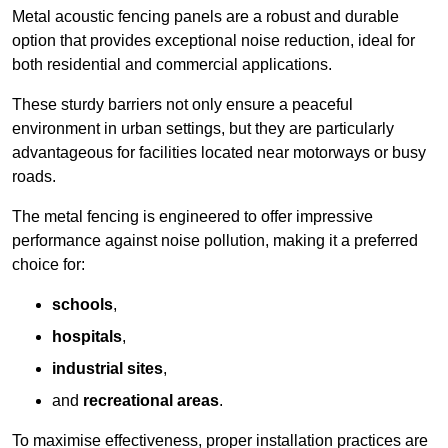
Metal acoustic fencing panels are a robust and durable
option that provides exceptional noise reduction, ideal for
both residential and commercial applications.
These sturdy barriers not only ensure a peaceful
environment in urban settings, but they are particularly
advantageous for facilities located near motorways or busy
roads.
The metal fencing is engineered to offer impressive
performance against noise pollution, making it a preferred
choice for:
schools
,
hospitals
,
industrial sites
,
and
recreational areas
.
To maximise effectiveness, proper installation practices are