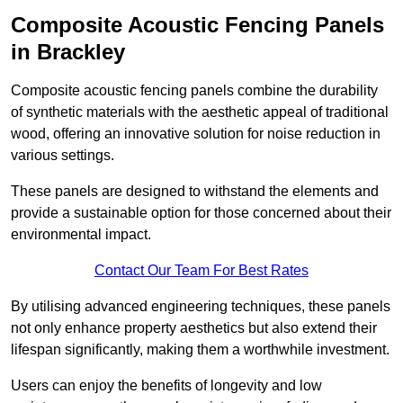
Composite Acoustic Fencing Panels
in Brackley
Composite acoustic fencing panels combine the durability
of synthetic materials with the aesthetic appeal of traditional
wood, offering an innovative solution for noise reduction in
various settings.
These panels are designed to withstand the elements and
provide a sustainable option for those concerned about their
environmental impact.
Contact Our Team For Best Rates
By utilising advanced engineering techniques, these panels
not only enhance property aesthetics but also extend their
lifespan significantly, making them a worthwhile investment.
Users can enjoy the benefits of longevity and low