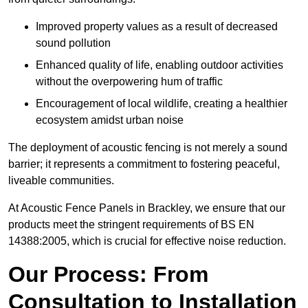
Improved property values as a result of decreased
sound pollution
Enhanced quality of life, enabling outdoor activities
without the overpowering hum of traffic
Encouragement of local wildlife, creating a healthier
ecosystem amidst urban noise
The deployment of acoustic fencing is not merely a sound
barrier; it represents a commitment to fostering peaceful,
liveable communities.
At Acoustic Fence Panels in Brackley, we ensure that our
products meet the stringent requirements of BS EN
14388:2005, which is crucial for effective noise reduction.
Our Process: From
Consultation to Installation