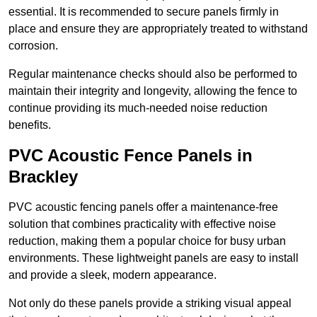
essential. It is recommended to secure panels firmly in
place and ensure they are appropriately treated to withstand
corrosion.
Regular maintenance checks should also be performed to
maintain their integrity and longevity, allowing the fence to
continue providing its much-needed noise reduction
benefits.
PVC Acoustic Fence Panels in
Brackley
PVC acoustic fencing panels offer a maintenance-free
solution that combines practicality with effective noise
reduction, making them a popular choice for busy urban
environments. These lightweight panels are easy to install
and provide a sleek, modern appearance.
Not only do these panels provide a striking visual appeal