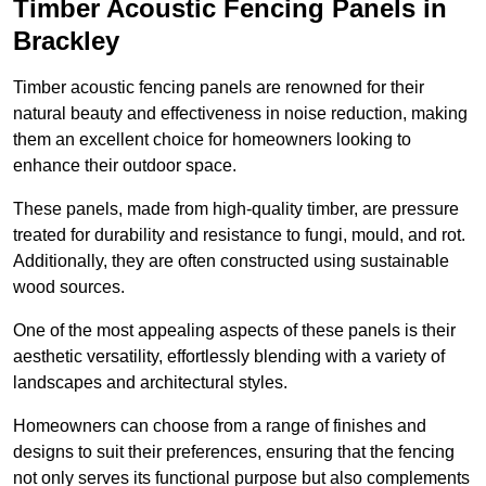
Timber Acoustic Fencing Panels in
Brackley
Timber acoustic fencing panels are renowned for their
natural beauty and effectiveness in noise reduction, making
them an excellent choice for homeowners looking to
enhance their outdoor space.
These panels, made from high-quality timber, are pressure
treated for durability and resistance to fungi, mould, and rot.
Additionally, they are often constructed using sustainable
wood sources.
One of the most appealing aspects of these panels is their
aesthetic versatility, effortlessly blending with a variety of
landscapes and architectural styles.
Homeowners can choose from a range of finishes and
designs to suit their preferences, ensuring that the fencing
not only serves its functional purpose but also complements