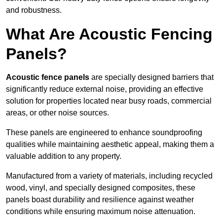
and robustness.
What Are Acoustic Fencing
Panels?
Acoustic fence panels
are specially designed barriers that
significantly reduce external noise, providing an effective
solution for properties located near busy roads, commercial
areas, or other noise sources.
These panels are engineered to enhance soundproofing
qualities while maintaining aesthetic appeal, making them a
valuable addition to any property.
Manufactured from a variety of materials, including recycled
wood, vinyl, and specially designed composites, these
panels boast durability and resilience against weather
conditions while ensuring maximum noise attenuation.