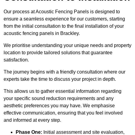
Our process at Acoustic Fencing Panels is designed to
ensure a seamless experience for our customers, starting
from the initial consultation to the final installation of your
acoustic fencing panels in Brackley.
We prioritise understanding your unique needs and property
location to provide tailored solutions that guarantee
satisfaction.
The journey begins with a friendly consultation where our
experts take the time to discuss your project in depth.
This allows us to gather essential information regarding
your specific sound reduction requirements and any
aesthetic preferences you may have. We emphasise
effective communication, ensuring that you feel involved
and informed at every step.
Phase One:
Initial assessment and site evaluation,