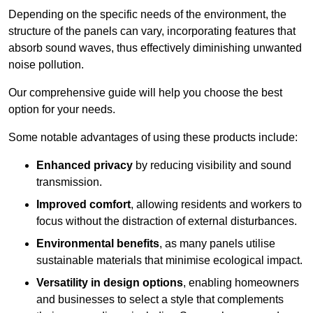
Depending on the specific needs of the environment, the
structure of the panels can vary, incorporating features that
absorb sound waves, thus effectively diminishing unwanted
noise pollution.
Our comprehensive guide will help you choose the best
option for your needs.
Some notable advantages of using these products include:
Enhanced privacy
by reducing visibility and sound
transmission.
Improved comfort
, allowing residents and workers to
focus without the distraction of external disturbances.
Environmental benefits
, as many panels utilise
sustainable materials that minimise ecological impact.
Versatility in design options
, enabling homeowners
and businesses to select a style that complements