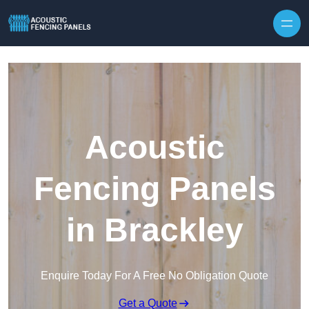
Skip to content
Acoustic
Fencing Panels
in Brackley
Enquire Today For A Free No Obligation Quote
Get a Quote