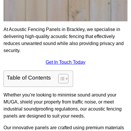
At Acoustic Fencing Panels in Brackley, we specialise in
delivering high-quality acoustic fencing that effectively
reduces unwanted sound while also providing privacy and
security.
Get In Touch Today
Table of Contents
Whether you’re looking to minimise sound around your
MUGA, shield your property from traffic noise, or meet
industrial soundproofing regulations, our acoustic fencing
panels are designed to suit your needs.
Our innovative panels are crafted using premium materials