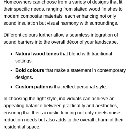
Homeowners can choose from a variety of designs that fit
their specific needs, ranging from slatted wood finishes to
modern composite materials, each enhancing not only
sound insulation but visual harmony with surroundings.
Different colours further allow a seamless integration of
sound barriers into the overall décor of your landscape.
Natural wood tones
that blend with traditional
settings.
Bold colours
that make a statement in contemporary
designs.
Custom patterns
that reflect personal style.
In choosing the right style, individuals can achieve an
appealing balance between practicality and aesthetics,
ensuring that their acoustic fencing not only meets noise
reduction needs but also adds to the overall charm of their
residential space.