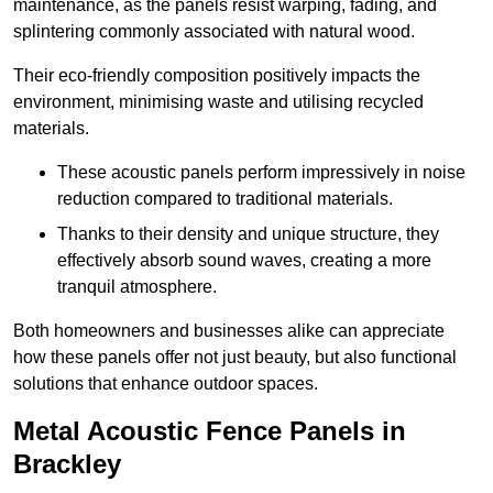
maintenance, as the panels resist warping, fading, and
splintering commonly associated with natural wood.
Their eco-friendly composition positively impacts the
environment, minimising waste and utilising recycled
materials.
These acoustic panels perform impressively in noise
reduction compared to traditional materials.
Thanks to their density and unique structure, they
effectively absorb sound waves, creating a more
tranquil atmosphere.
Both homeowners and businesses alike can appreciate
how these panels offer not just beauty, but also functional
solutions that enhance outdoor spaces.
Metal Acoustic Fence Panels in
Brackley