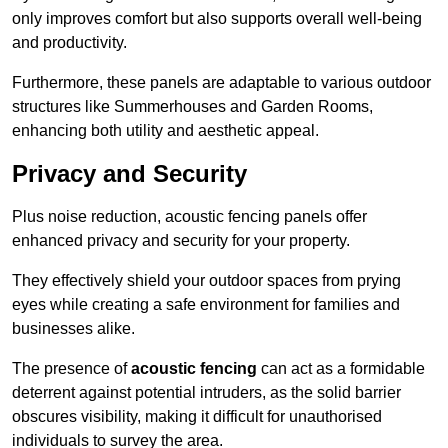
only improves comfort but also supports overall well-being
and productivity.
Furthermore, these panels are adaptable to various outdoor
structures like Summerhouses and Garden Rooms,
enhancing both utility and aesthetic appeal.
Privacy and Security
Plus noise reduction, acoustic fencing panels offer
enhanced privacy and security for your property.
They effectively shield your outdoor spaces from prying
eyes while creating a safe environment for families and
businesses alike.
The presence of
acoustic fencing
can act as a formidable
deterrent against potential intruders, as the solid barrier
obscures visibility, making it difficult for unauthorised
individuals to survey the area.