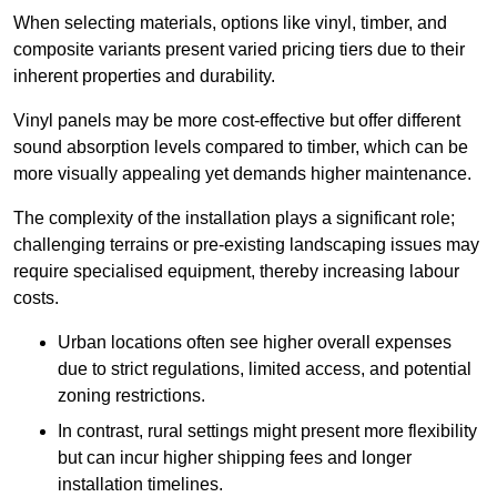
When selecting materials, options like vinyl, timber, and
composite variants present varied pricing tiers due to their
inherent properties and durability.
Vinyl panels may be more cost-effective but offer different
sound absorption levels compared to timber, which can be
more visually appealing yet demands higher maintenance.
The complexity of the installation plays a significant role;
challenging terrains or pre-existing landscaping issues may
require specialised equipment, thereby increasing labour
costs.
Urban locations often see higher overall expenses
due to strict regulations, limited access, and potential
zoning restrictions.
In contrast, rural settings might present more flexibility
but can incur higher shipping fees and longer
installation timelines.