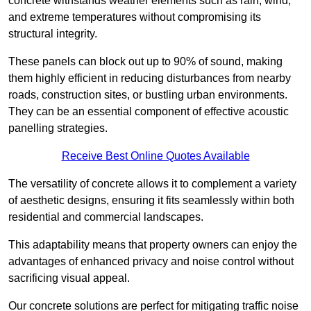
concrete withstands weather elements such as rain, wind,
and extreme temperatures without compromising its
structural integrity.
These panels can block out up to 90% of sound, making
them highly efficient in reducing disturbances from nearby
roads, construction sites, or bustling urban environments.
They can be an essential component of effective acoustic
panelling strategies.
Receive Best Online Quotes Available
The versatility of concrete allows it to complement a variety
of aesthetic designs, ensuring it fits seamlessly within both
residential and commercial landscapes.
This adaptability means that property owners can enjoy the
advantages of enhanced privacy and noise control without
sacrificing visual appeal.
Our concrete solutions are perfect for mitigating traffic noise