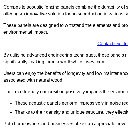
Composite acoustic fencing panels combine the durability of sy
offering an innovative solution for noise reduction in various s
These panels are designed to withstand the elements and prov
environmental impact.
Contact Our T
By utilising advanced engineering techniques, these panels no
significantly, making them a worthwhile investment.
Users can enjoy the benefits of longevity and low maintenance
associated with natural wood.
Their eco-friendly composition positively impacts the environm
These acoustic panels perform impressively in noise red
Thanks to their density and unique structure, they effec
Both homeowners and businesses alike can appreciate how thes