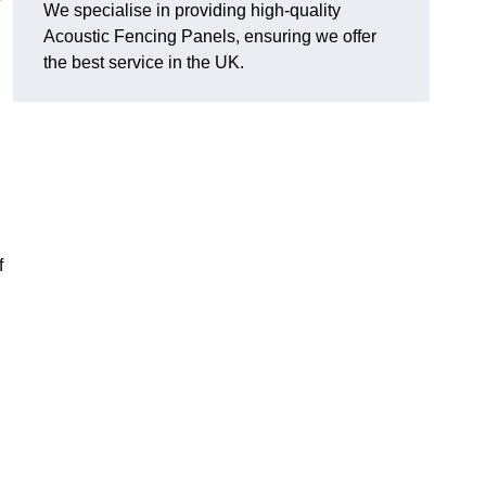
We specialise in providing high-quality
Acoustic Fencing Panels, ensuring we offer
the best service in the UK.
f