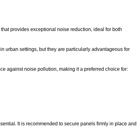
that provides exceptional noise reduction, ideal for both
n urban settings, but they are particularly advantageous for
e against noise pollution, making it a preferred choice for:
ssential. It is recommended to secure panels firmly in place and