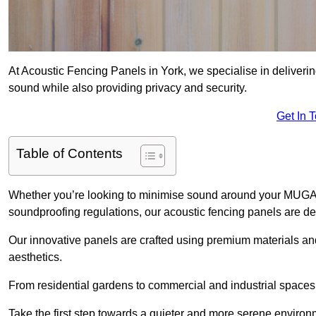
At Acoustic Fencing Panels in York, we specialise in deliverin
sound while also providing privacy and security.
Get In 
Table of Contents
Whether you’re looking to minimise sound around your MUGA, sh
soundproofing regulations, our acoustic fencing panels are de
Our innovative panels are crafted using premium materials an
aesthetics.
From residential gardens to commercial and industrial spaces, 
Take the first step towards a quieter and more serene environ