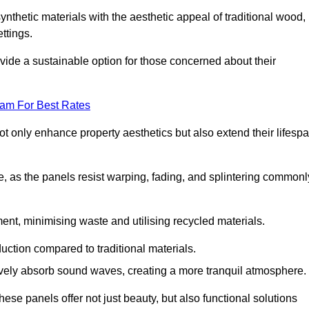
nthetic materials with the aesthetic appeal of traditional wood,
ettings.
ide a sustainable option for those concerned about their
eam For Best Rates
t only enhance property aesthetics but also extend their lifesp
, as the panels resist warping, fading, and splintering commonl
ent, minimising waste and utilising recycled materials.
uction compared to traditional materials.
tively absorb sound waves, creating a more tranquil atmosphere.
e panels offer not just beauty, but also functional solutions