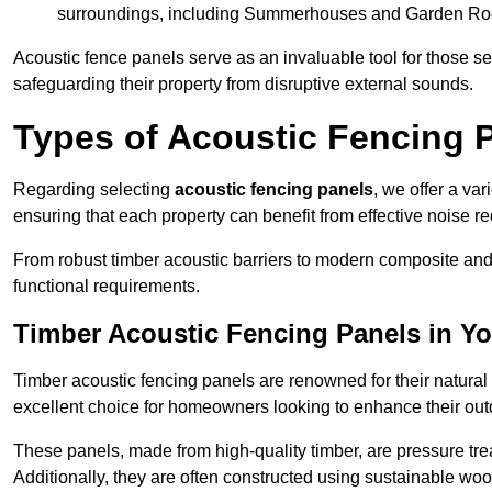
surroundings, including Summerhouses and Garden R
Acoustic fence panels serve as an invaluable tool for those s
safeguarding their property from disruptive external sounds.
Types of Acoustic Fencing P
Regarding selecting
acoustic fencing panels
, we offer a va
ensuring that each property can benefit from effective noise re
From robust timber acoustic barriers to modern composite and 
functional requirements.
Timber Acoustic Fencing Panels in Yo
Timber acoustic fencing panels are renowned for their natural
excellent choice for homeowners looking to enhance their ou
These panels, made from high-quality timber, are pressure treat
Additionally, they are often constructed using sustainable wo