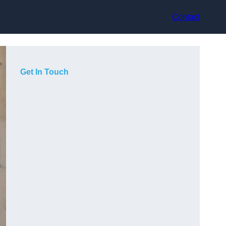
Contact
Get In Touch