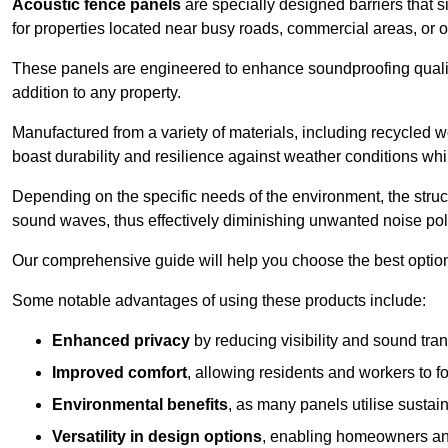
Acoustic fence panels
are specially designed barriers that si
for properties located near busy roads, commercial areas, or 
These panels are engineered to enhance soundproofing qualit
addition to any property.
Manufactured from a variety of materials, including recycled 
boast durability and resilience against weather conditions w
Depending on the specific needs of the environment, the struct
sound waves, thus effectively diminishing unwanted noise pol
Our comprehensive guide will help you choose the best option
Some notable advantages of using these products include:
Enhanced privacy
by reducing visibility and sound tra
Improved comfort
, allowing residents and workers to fo
Environmental benefits
, as many panels utilise sustai
Versatility in design options
, enabling homeowners and