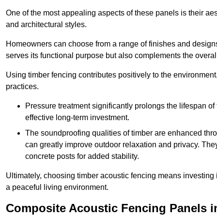
One of the most appealing aspects of these panels is their aesth
and architectural styles.
Homeowners can choose from a range of finishes and designs to
serves its functional purpose but also complements the overall 
Using timber fencing contributes positively to the environment
practices.
Pressure treatment significantly prolongs the lifespan of 
effective long-term investment.
The soundproofing qualities of timber are enhanced throu
can greatly improve outdoor relaxation and privacy. The
concrete posts for added stability.
Ultimately, choosing timber acoustic fencing means investing in 
a peaceful living environment.
Composite Acoustic Fencing Panels i