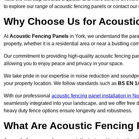
to explore our range of acoustic fencing panels or contact ou
Why Choose Us for Acoustic
At
Acoustic Fencing Panels
in York, we understand the para
property, whether it is a residential area or near a bustling 
Our commitment to providing high-quality acoustic fencing pane
allowing you to enjoy peace and privacy in your space.
We take pride in our expertise in noise reduction and soundpro
your property location. We follow standards such as
BS EN 1
With our professional
acoustic fencing panel installation in No
seamlessly integrated into your landscape, and we offer free
heavy duty fence options ensure longevity and robustness.
What Are Acoustic Fencing 