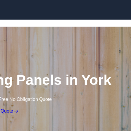
Skip to content
ng Panels in York
Free No Obligation Quote
 Quote