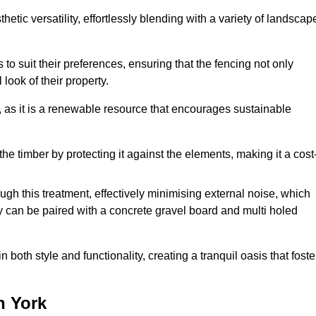
etic versatility, effortlessly blending with a variety of landscap
 suit their preferences, ensuring that the fencing not only
look of their property.
, as it is a renewable resource that encourages sustainable
the timber by protecting it against the elements, making it a cost
gh this treatment, effectively minimising external noise, which
y can be paired with a concrete gravel board and multi holed
both style and functionality, creating a tranquil oasis that foste
n York