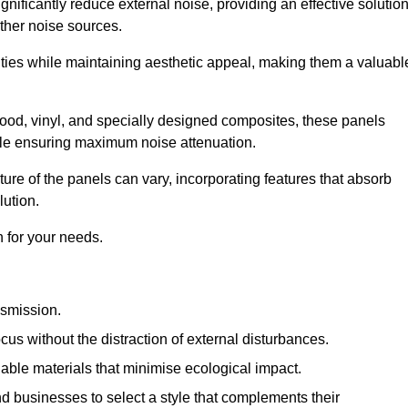
gnificantly reduce external noise, providing an effective solutio
other noise sources.
ies while maintaining aesthetic appeal, making them a valuabl
wood, vinyl, and specially designed composites, these panels
hile ensuring maximum noise attenuation.
ure of the panels can vary, incorporating features that absorb
lution.
 for your needs.
nsmission.
cus without the distraction of external disturbances.
nable materials that minimise ecological impact.
 businesses to select a style that complements their