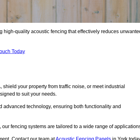
g high-quality acoustic fencing that effectively reduces unwante
Touch Today
ield your property from traffic noise, or meet industrial
signed to suit your needs.
d advanced technology, ensuring both functionality and
our fencing systems are tailored to a wide range of application
ment. Contact our team at
Acoustic Fencing Panels
in York toda