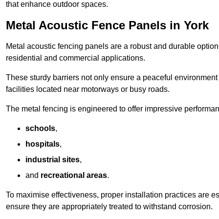
that enhance outdoor spaces.
Metal Acoustic Fence Panels in York
Metal acoustic fencing panels are a robust and durable option 
residential and commercial applications.
These sturdy barriers not only ensure a peaceful environment i
facilities located near motorways or busy roads.
The metal fencing is engineered to offer impressive performanc
schools
,
hospitals
,
industrial sites
,
and
recreational areas
.
To maximise effectiveness, proper installation practices are e
ensure they are appropriately treated to withstand corrosion.