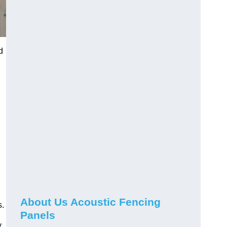
d
About Us Acoustic Fencing
s.
Panels
y