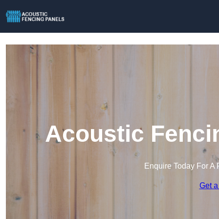
Acoustic Fenci
Enquire Today For A 
Get a