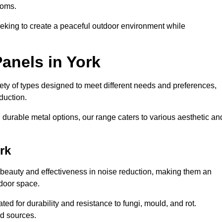
ooms.
eeking to create a peaceful outdoor environment while
anels in York
riety of types designed to meet different needs and preferences,
duction.
durable metal options, our range caters to various aesthetic an
rk
 beauty and effectiveness in noise reduction, making them an
tdoor space.
ed for durability and resistance to fungi, mould, and rot.
od sources.