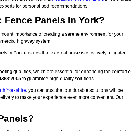
r experts for personalised recommendations.
 Fence Panels in York?
mount importance of creating a serene environment for your
commercial highway system.
ls in York ensures that external noise is effectively mitigated,
ofing qualities, which are essential for enhancing the comfort o
4388:2005
to guarantee high-quality solutions.
rth Yorkshire
, you can trust that our durable solutions will be
 delivery to make your experience even more convenient. Our
Panels?