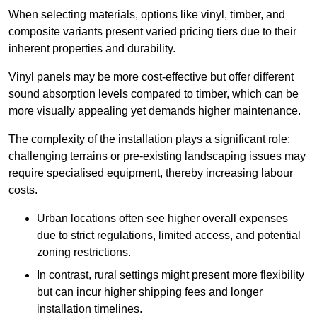
When selecting materials, options like vinyl, timber, and
composite variants present varied pricing tiers due to their
inherent properties and durability.
Vinyl panels may be more cost-effective but offer different
sound absorption levels compared to timber, which can be
more visually appealing yet demands higher maintenance.
The complexity of the installation plays a significant role;
challenging terrains or pre-existing landscaping issues may
require specialised equipment, thereby increasing labour
costs.
Urban locations often see higher overall expenses
due to strict regulations, limited access, and potential
zoning restrictions.
In contrast, rural settings might present more flexibility
but can incur higher shipping fees and longer
installation timelines.