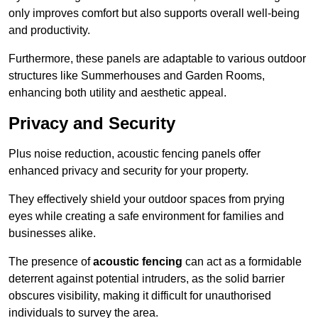
only improves comfort but also supports overall well-being
and productivity.
Furthermore, these panels are adaptable to various outdoor
structures like Summerhouses and Garden Rooms,
enhancing both utility and aesthetic appeal.
Privacy and Security
Plus noise reduction, acoustic fencing panels offer
enhanced privacy and security for your property.
They effectively shield your outdoor spaces from prying
eyes while creating a safe environment for families and
businesses alike.
The presence of
acoustic fencing
can act as a formidable
deterrent against potential intruders, as the solid barrier
obscures visibility, making it difficult for unauthorised
individuals to survey the area.