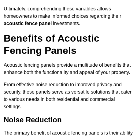
Ultimately, comprehending these variables allows
homeowners to make informed choices regarding their
acoustic fence panel
investments.
Benefits of Acoustic
Fencing Panels
Acoustic fencing panels provide a multitude of benefits that
enhance both the functionality and appeal of your property.
From effective noise reduction to improved privacy and
security, these panels serve as versatile solutions that cater
to various needs in both residential and commercial
settings.
Noise Reduction
The primary benefit of acoustic fencing panels is their ability