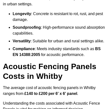
in urban settings.
Longevity
: Concrete is resistant to rot, rust, and pest
damage.
Soundproofing
: High-performance sound absorption
capabilities.
Versatility
: Suitable for urban and rural settings alike.
Compliance
: Meets industry standards such as
BS
EN 14388:2005
for acoustic performance.
Acoustic Fencing Panels
Costs in Whitby
The average cost of acoustic fencing panels in Whitby
ranges from
£140 to £200 per 6′ x 6′ panel
.
Understanding the costs associated with Acoustic Fence