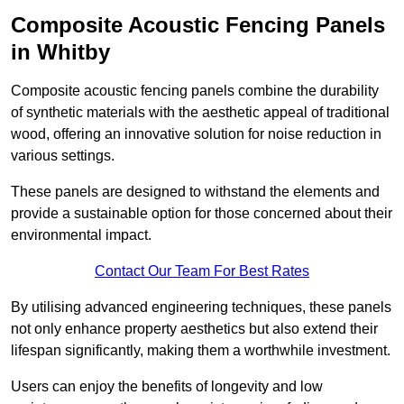
Composite Acoustic Fencing Panels
in Whitby
Composite acoustic fencing panels combine the durability
of synthetic materials with the aesthetic appeal of traditional
wood, offering an innovative solution for noise reduction in
various settings.
These panels are designed to withstand the elements and
provide a sustainable option for those concerned about their
environmental impact.
Contact Our Team For Best Rates
By utilising advanced engineering techniques, these panels
not only enhance property aesthetics but also extend their
lifespan significantly, making them a worthwhile investment.
Users can enjoy the benefits of longevity and low