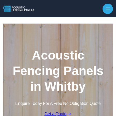
Skip to content
Acoustic
Fencing Panels
in Whitby
Enquire Today For A Free No Obligation Quote
Get a Quote