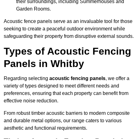
their surroundings, including Summerhouses and
Garden Rooms.
Acoustic fence panels serve as an invaluable tool for those
seeking to create a peaceful outdoor environment while
safeguarding their property from disruptive external sounds.
Types of Acoustic Fencing
Panels in Whitby
Regarding selecting
acoustic fencing panels
, we offer a
variety of types designed to meet different needs and
preferences, ensuring that each property can benefit from
effective noise reduction.
From robust timber acoustic barriers to modern composite
and durable metal options, our range caters to various
aesthetic and functional requirements.