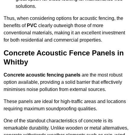
solutions.
Thus, when considering options for acoustic fencing, the
benefits of
PVC
clearly outweigh those of more
conventional materials, making it an excellent investment
for both residential and commercial properties.
Concrete Acoustic Fence Panels in
Whitby
Concrete acoustic fencing panels
are the most robust
option available, providing a solid barrier that effectively
minimises noise pollution from external sources.
These panels are ideal for high-traffic areas and locations
requiring maximum soundproofing qualities.
One of the standout characteristics of concrete is its
remarkable durability. Unlike wooden or metal alternatives,