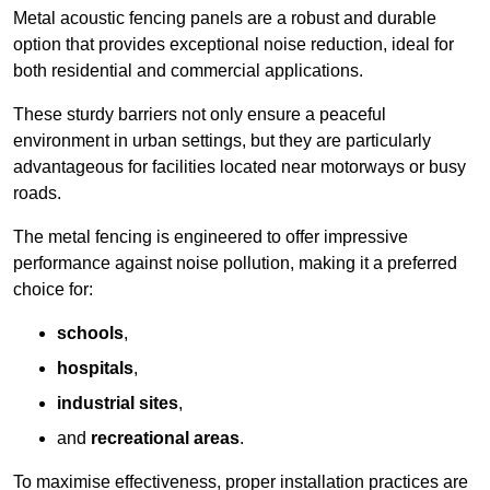
Metal acoustic fencing panels are a robust and durable
option that provides exceptional noise reduction, ideal for
both residential and commercial applications.
These sturdy barriers not only ensure a peaceful
environment in urban settings, but they are particularly
advantageous for facilities located near motorways or busy
roads.
The metal fencing is engineered to offer impressive
performance against noise pollution, making it a preferred
choice for:
schools
,
hospitals
,
industrial sites
,
and
recreational areas
.
To maximise effectiveness, proper installation practices are