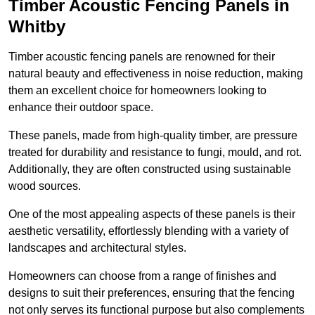
Timber Acoustic Fencing Panels in
Whitby
Timber acoustic fencing panels are renowned for their
natural beauty and effectiveness in noise reduction, making
them an excellent choice for homeowners looking to
enhance their outdoor space.
These panels, made from high-quality timber, are pressure
treated for durability and resistance to fungi, mould, and rot.
Additionally, they are often constructed using sustainable
wood sources.
One of the most appealing aspects of these panels is their
aesthetic versatility, effortlessly blending with a variety of
landscapes and architectural styles.
Homeowners can choose from a range of finishes and
designs to suit their preferences, ensuring that the fencing
not only serves its functional purpose but also complements