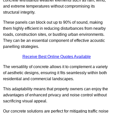
concrete withstands weather elements such as rain, wind,
and extreme temperatures without compromising its
structural integrity.
These panels can block out up to 90% of sound, making
them highly efficient in reducing disturbances from nearby
roads, construction sites, or bustling urban environments.
They can be an essential component of effective acoustic
panelling strategies.
Receive Best Online Quotes Available
The versatility of concrete allows it to complement a variety
of aesthetic designs, ensuring it fits seamlessly within both
residential and commercial landscapes.
This adaptability means that property owners can enjoy the
advantages of enhanced privacy and noise control without
sacrificing visual appeal.
Our concrete solutions are perfect for mitigating traffic noise