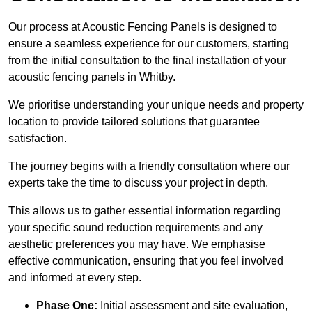
Our process at Acoustic Fencing Panels is designed to
ensure a seamless experience for our customers, starting
from the initial consultation to the final installation of your
acoustic fencing panels in Whitby.
We prioritise understanding your unique needs and property
location to provide tailored solutions that guarantee
satisfaction.
The journey begins with a friendly consultation where our
experts take the time to discuss your project in depth.
This allows us to gather essential information regarding
your specific sound reduction requirements and any
aesthetic preferences you may have. We emphasise
effective communication, ensuring that you feel involved
and informed at every step.
Phase One:
Initial assessment and site evaluation,