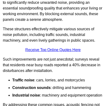
to significantly reduce unwanted noise, providing an
essential soundproofing quality that enhances your living or
working environment. By blocking external sounds, these
panels create a serene atmosphere.
These structures effectively mitigate various sources of
noise pollution, including traffic sounds, industrial
machinery, and even lively gatherings in public spaces.
Receive Top Online Quotes Here
Such improvements are not just anecdotal; surveys reveal
that residents near busy roads reported a 40% decrease in
disturbances after installation.
Traffic noise
: cars, lorries, and motorcycles
Construction sounds
: drilling and hammering
Industrial noise
: machinery and equipment operation
By addressing these common issues, acoustic fencing not