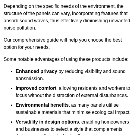
Depending on the specific needs of the environment, the
structure of the panels can vary, incorporating features that
absorb sound waves, thus effectively diminishing unwanted
noise pollution.
Our comprehensive guide will help you choose the best
option for your needs.
Some notable advantages of using these products include:
Enhanced privacy
by reducing visibility and sound
transmission.
Improved comfort
, allowing residents and workers to
focus without the distraction of external disturbances.
Environmental benefits
, as many panels utilise
sustainable materials that minimise ecological impact.
Versatility in design options
, enabling homeowners
and businesses to select a style that complements