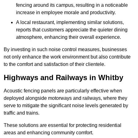
fencing around its campus, resulting in a noticeable
increase in employee morale and productivity.
A local restaurant, implementing similar solutions,
reports that customers appreciate the quieter dining
atmosphere, enhancing their overall experience.
By investing in such noise control measures, businesses
not only enhance the work environment but also contribute
to the comfort and satisfaction of their clientele.
Highways and Railways in Whitby
Acoustic fencing panels are particularly effective when
deployed alongside motorways and railways, where they
serve to mitigate the significant noise levels generated by
traffic and trains.
These solutions are essential for protecting residential
areas and enhancing community comfort.