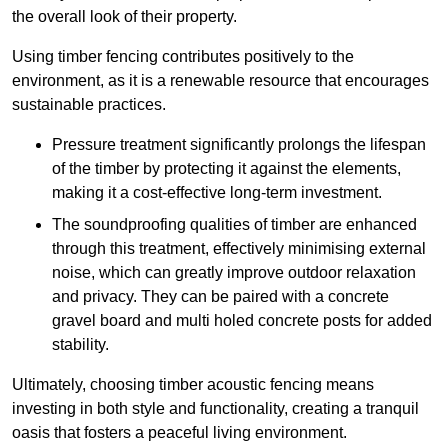
the overall look of their property.
Using timber fencing contributes positively to the
environment, as it is a renewable resource that encourages
sustainable practices.
Pressure treatment significantly prolongs the lifespan
of the timber by protecting it against the elements,
making it a cost-effective long-term investment.
The soundproofing qualities of timber are enhanced
through this treatment, effectively minimising external
noise, which can greatly improve outdoor relaxation
and privacy. They can be paired with a concrete
gravel board and multi holed concrete posts for added
stability.
Ultimately, choosing timber acoustic fencing means
investing in both style and functionality, creating a tranquil
oasis that fosters a peaceful living environment.