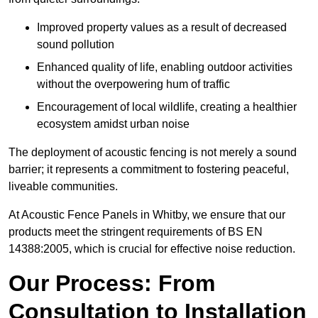
Improved property values as a result of decreased
sound pollution
Enhanced quality of life, enabling outdoor activities
without the overpowering hum of traffic
Encouragement of local wildlife, creating a healthier
ecosystem amidst urban noise
The deployment of acoustic fencing is not merely a sound
barrier; it represents a commitment to fostering peaceful,
liveable communities.
At Acoustic Fence Panels in Whitby, we ensure that our
products meet the stringent requirements of BS EN
14388:2005, which is crucial for effective noise reduction.
Our Process: From
Consultation to Installation