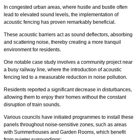
In congested urban areas, where hustle and bustle often
lead to elevated sound levels, the implementation of
acoustic fencing has proven remarkably beneficial.
These acoustic barriers act as sound deflectors, absorbing
and scattering noise, thereby creating a more tranquil
environment for residents.
One notable case study involves a community project near
a busy railway line, where the introduction of acoustic
fencing led to a measurable reduction in noise pollution.
Residents reported a significant decrease in disturbances,
allowing them to enjoy their homes without the constant
disruption of train sounds.
Various councils have initiated programmes to install these
panels throughout noise-sensitive zones, such as areas
with Summerhouses and Garden Rooms, which benefit
from quieter surroundings: