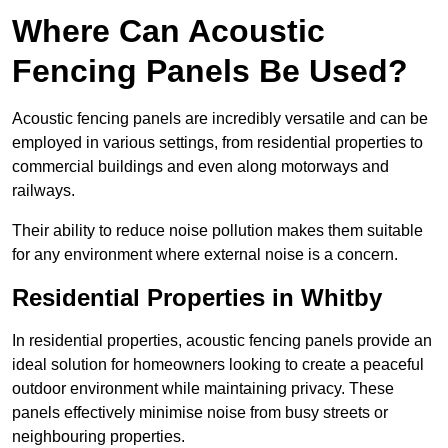
Where Can Acoustic
Fencing Panels Be Used?
Acoustic fencing panels are incredibly versatile and can be
employed in various settings, from residential properties to
commercial buildings and even along motorways and
railways.
Their ability to reduce noise pollution makes them suitable
for any environment where external noise is a concern.
Residential Properties in Whitby
In residential properties, acoustic fencing panels provide an
ideal solution for homeowners looking to create a peaceful
outdoor environment while maintaining privacy. These
panels effectively minimise noise from busy streets or
neighbouring properties.