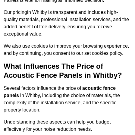
Panels is vital for making an informed decision.
Our pricingin Whitby is transparent and includes high-
quality materials, professional installation services, and the
added benefit of free delivery, ensuring you receive
exceptional value.
We also use cookies to improve your browsing experience,
and by continuing, you consent to our set cookies policy.
What Influences The Price of
Acoustic Fence Panels in Whitby?
Several factors influence the price of
acoustic fence
panels
in Whitby, including the choice of materials, the
complexity of the installation service, and the specific
property location.
Understanding these aspects can help you budget
effectively for your noise reduction needs.