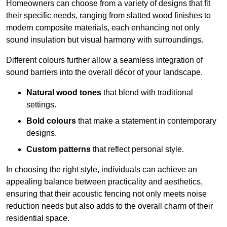
Homeowners can choose from a variety of designs that fit
their specific needs, ranging from slatted wood finishes to
modern composite materials, each enhancing not only
sound insulation but visual harmony with surroundings.
Different colours further allow a seamless integration of
sound barriers into the overall décor of your landscape.
Natural wood tones
that blend with traditional
settings.
Bold colours
that make a statement in contemporary
designs.
Custom patterns
that reflect personal style.
In choosing the right style, individuals can achieve an
appealing balance between practicality and aesthetics,
ensuring that their acoustic fencing not only meets noise
reduction needs but also adds to the overall charm of their
residential space.