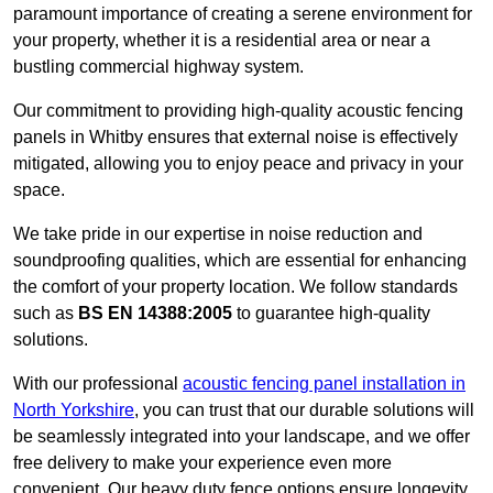
paramount importance of creating a serene environment for
your property, whether it is a residential area or near a
bustling commercial highway system.
Our commitment to providing high-quality acoustic fencing
panels in Whitby ensures that external noise is effectively
mitigated, allowing you to enjoy peace and privacy in your
space.
We take pride in our expertise in noise reduction and
soundproofing qualities, which are essential for enhancing
the comfort of your property location. We follow standards
such as
BS EN 14388:2005
to guarantee high-quality
solutions.
With our professional
acoustic fencing panel installation in
North Yorkshire
, you can trust that our durable solutions will
be seamlessly integrated into your landscape, and we offer
free delivery to make your experience even more
convenient. Our heavy duty fence options ensure longevity