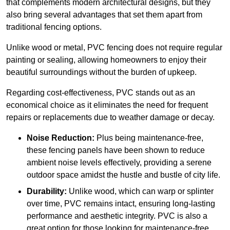
that complements modern architectural designs, but they
also bring several advantages that set them apart from
traditional fencing options.
Unlike wood or metal, PVC fencing does not require regular
painting or sealing, allowing homeowners to enjoy their
beautiful surroundings without the burden of upkeep.
Regarding cost-effectiveness, PVC stands out as an
economical choice as it eliminates the need for frequent
repairs or replacements due to weather damage or decay.
Noise Reduction:
Plus being maintenance-free,
these fencing panels have been shown to reduce
ambient noise levels effectively, providing a serene
outdoor space amidst the hustle and bustle of city life.
Durability:
Unlike wood, which can warp or splinter
over time, PVC remains intact, ensuring long-lasting
performance and aesthetic integrity. PVC is also a
great option for those looking for maintenance-free