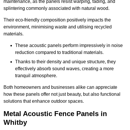
maintenance, as the panels resist warping, fading, and
splintering commonly associated with natural wood.
Their eco-friendly composition positively impacts the
environment, minimising waste and utilising recycled
materials.
These acoustic panels perform impressively in noise
reduction compared to traditional materials.
Thanks to their density and unique structure, they
effectively absorb sound waves, creating a more
tranquil atmosphere.
Both homeowners and businesses alike can appreciate
how these panels offer not just beauty, but also functional
solutions that enhance outdoor spaces.
Metal Acoustic Fence Panels in
Whitby