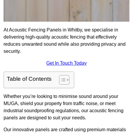
At Acoustic Fencing Panels in Whitby, we specialise in
delivering high-quality acoustic fencing that effectively
reduces unwanted sound while also providing privacy and
security.
Get In Touch Today
Table of Contents
Whether you’re looking to minimise sound around your
MUGA, shield your property from traffic noise, or meet
industrial soundproofing regulations, our acoustic fencing
panels are designed to suit your needs.
Our innovative panels are crafted using premium materials