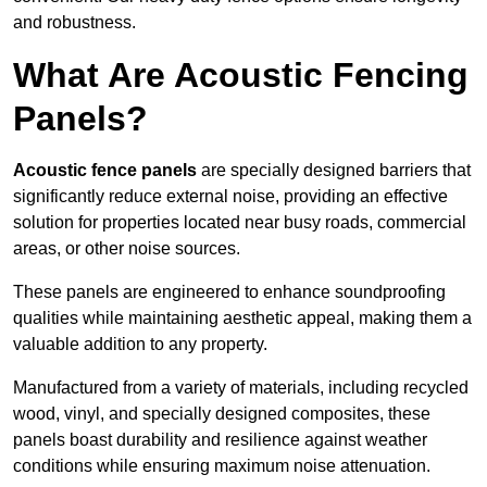
and robustness.
What Are Acoustic Fencing
Panels?
Acoustic fence panels
are specially designed barriers that
significantly reduce external noise, providing an effective
solution for properties located near busy roads, commercial
areas, or other noise sources.
These panels are engineered to enhance soundproofing
qualities while maintaining aesthetic appeal, making them a
valuable addition to any property.
Manufactured from a variety of materials, including recycled
wood, vinyl, and specially designed composites, these
panels boast durability and resilience against weather
conditions while ensuring maximum noise attenuation.