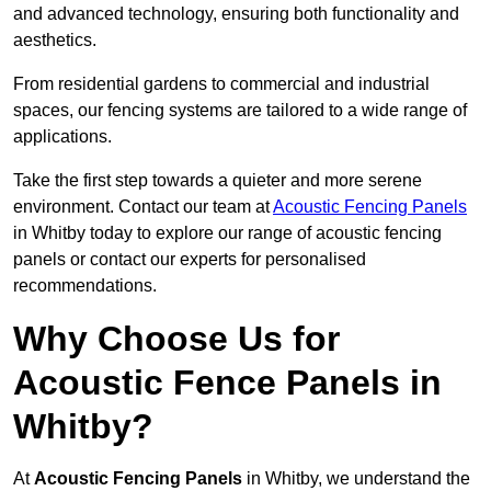
and advanced technology, ensuring both functionality and
aesthetics.
From residential gardens to commercial and industrial
spaces, our fencing systems are tailored to a wide range of
applications.
Take the first step towards a quieter and more serene
environment. Contact our team at
Acoustic Fencing Panels
in Whitby today to explore our range of acoustic fencing
panels or contact our experts for personalised
recommendations.
Why Choose Us for
Acoustic Fence Panels in
Whitby?
At
Acoustic Fencing Panels
in Whitby, we understand the