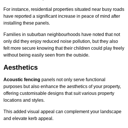
For instance, residential properties situated near busy roads
have reported a significant increase in peace of mind after
installing these panels.
Families in suburban neighbourhoods have noted that not
only did they enjoy reduced noise pollution, but they also
felt more secure knowing that their children could play freely
without being easily seen from the outside.
Aesthetics
Acoustic fencing
panels not only serve functional
purposes but also enhance the aesthetics of your property,
offering customisable designs that suit various property
locations and styles.
This added visual appeal can complement your landscape
and elevate kerb appeal.