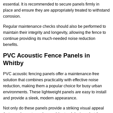
essential. It is recommended to secure panels firmly in
place and ensure they are appropriately treated to withstand
corrosion.
Regular maintenance checks should also be performed to
maintain their integrity and longevity, allowing the fence to
continue providing its much-needed noise reduction
benefits.
PVC Acoustic Fence Panels in
Whitby
PVC acoustic fencing panels offer a maintenance-free
solution that combines practicality with effective noise
reduction, making them a popular choice for busy urban
environments. These lightweight panels are easy to install
and provide a sleek, modern appearance.
Not only do these panels provide a striking visual appeal