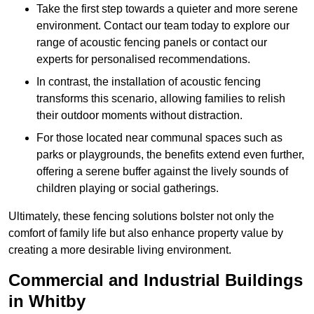
Take the first step towards a quieter and more serene
environment. Contact our team today to explore our
range of acoustic fencing panels or contact our
experts for personalised recommendations.
In contrast, the installation of acoustic fencing
transforms this scenario, allowing families to relish
their outdoor moments without distraction.
For those located near communal spaces such as
parks or playgrounds, the benefits extend even further,
offering a serene buffer against the lively sounds of
children playing or social gatherings.
Ultimately, these fencing solutions bolster not only the
comfort of family life but also enhance property value by
creating a more desirable living environment.
Commercial and Industrial Buildings
in Whitby