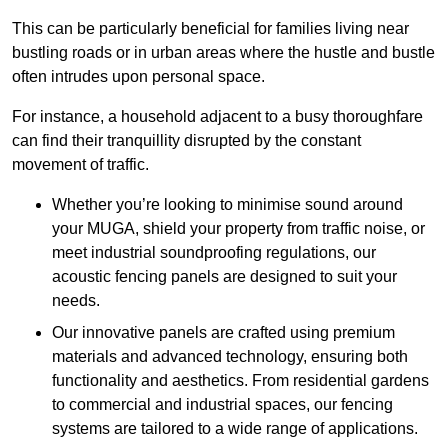
This can be particularly beneficial for families living near
bustling roads or in urban areas where the hustle and bustle
often intrudes upon personal space.
For instance, a household adjacent to a busy thoroughfare
can find their tranquillity disrupted by the constant
movement of traffic.
Whether you’re looking to minimise sound around
your MUGA, shield your property from traffic noise, or
meet industrial soundproofing regulations, our
acoustic fencing panels are designed to suit your
needs.
Our innovative panels are crafted using premium
materials and advanced technology, ensuring both
functionality and aesthetics. From residential gardens
to commercial and industrial spaces, our fencing
systems are tailored to a wide range of applications.