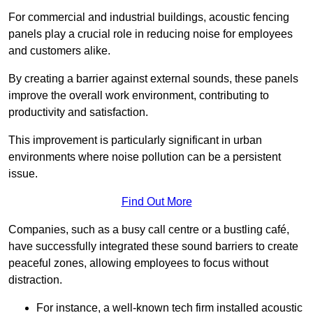
For commercial and industrial buildings, acoustic fencing
panels play a crucial role in reducing noise for employees
and customers alike.
By creating a barrier against external sounds, these panels
improve the overall work environment, contributing to
productivity and satisfaction.
This improvement is particularly significant in urban
environments where noise pollution can be a persistent
issue.
Find Out More
Companies, such as a busy call centre or a bustling café,
have successfully integrated these sound barriers to create
peaceful zones, allowing employees to focus without
distraction.
For instance, a well-known tech firm installed acoustic