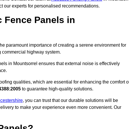
act our experts for personalised recommendations.
 Fence Panels in
he paramount importance of creating a serene environment for
ling commercial highway system.
ls in Mountsorrel ensures that external noise is effectively
ace.
ofing qualities, which are essential for enhancing the comfort o
4388:2005
to guarantee high-quality solutions.
icestershire
, you can trust that our durable solutions will be
 delivery to make your experience even more convenient. Our
Panels?