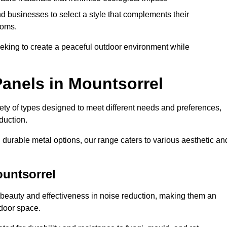
 businesses to select a style that complements their
ooms.
eeking to create a peaceful outdoor environment while
anels in Mountsorrel
riety of types designed to meet different needs and preferences,
duction.
durable metal options, our range caters to various aesthetic an
ountsorrel
 beauty and effectiveness in noise reduction, making them an
tdoor space.