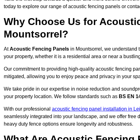
today to explore our range of acoustic fencing panels or cont
Why Choose Us for Acoustic
Mountsorrel?
At
Acoustic Fencing Panels
in Mountsorrel, we understand t
your property, whether it is a residential area or near a bust
Our commitment to providing high-quality acoustic fencing pane
mitigated, allowing you to enjoy peace and privacy in your sp
We take pride in our expertise in noise reduction and soundpro
your property location. We follow standards such as
BS EN 1
With our professional
acoustic fencing panel installation in Le
seamlessly integrated into your landscape, and we offer free
heavy duty fence options ensure longevity and robustness.
What Are Acoustic Fencing 