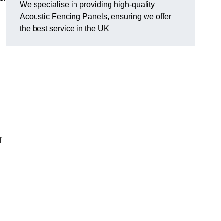
We specialise in providing high-quality
Acoustic Fencing Panels, ensuring we offer
the best service in the UK.
f