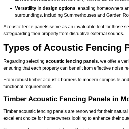
Versatility in design options
, enabling homeowners and
surroundings, including Summerhouses and Garden R
Acoustic fence panels serve as an invaluable tool for those s
safeguarding their property from disruptive external sounds.
Types of Acoustic Fencing P
Regarding selecting
acoustic fencing panels
, we offer a va
ensuring that each property can benefit from effective noise re
From robust timber acoustic barriers to modern composite and 
functional requirements.
Timber Acoustic Fencing Panels in M
Timber acoustic fencing panels are renowned for their natural
excellent choice for homeowners looking to enhance their ou