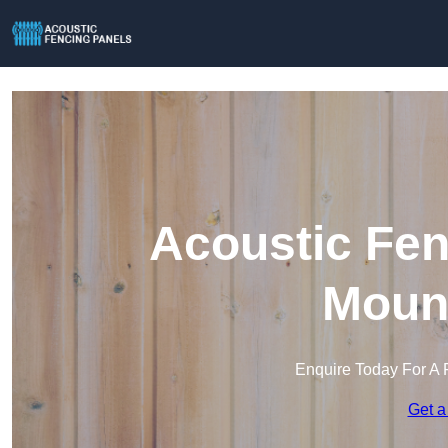
Acoustic Fen
Mount
Enquire Today For A 
Get a