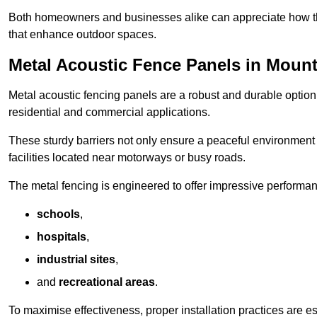
Both homeowners and businesses alike can appreciate how thes
that enhance outdoor spaces.
Metal Acoustic Fence Panels in Mount
Metal acoustic fencing panels are a robust and durable option 
residential and commercial applications.
These sturdy barriers not only ensure a peaceful environment i
facilities located near motorways or busy roads.
The metal fencing is engineered to offer impressive performanc
schools
,
hospitals
,
industrial sites
,
and
recreational areas
.
To maximise effectiveness, proper installation practices are e