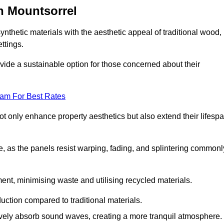
n Mountsorrel
nthetic materials with the aesthetic appeal of traditional wood,
ettings.
ide a sustainable option for those concerned about their
eam For Best Rates
t only enhance property aesthetics but also extend their lifesp
, as the panels resist warping, fading, and splintering commonl
ent, minimising waste and utilising recycled materials.
uction compared to traditional materials.
tively absorb sound waves, creating a more tranquil atmosphere.