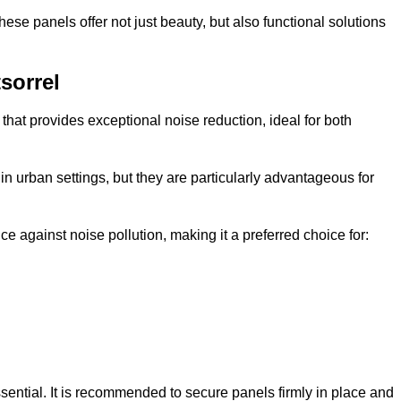
e panels offer not just beauty, but also functional solutions
sorrel
that provides exceptional noise reduction, ideal for both
n urban settings, but they are particularly advantageous for
e against noise pollution, making it a preferred choice for:
ssential. It is recommended to secure panels firmly in place and