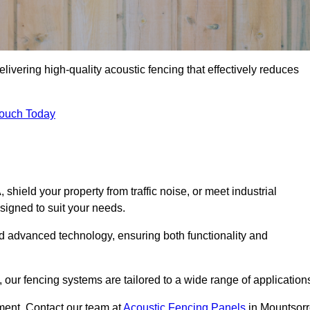
livering high-quality acoustic fencing that effectively reduces
Touch Today
ield your property from traffic noise, or meet industrial
signed to suit your needs.
d advanced technology, ensuring both functionality and
our fencing systems are tailored to a wide range of application
ment. Contact our team at
Acoustic Fencing Panels
in Mountsorr