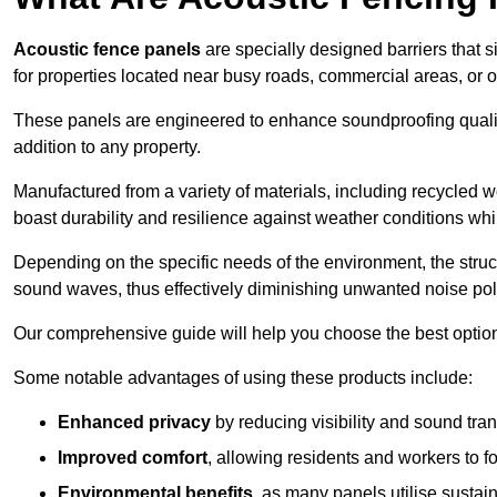
Acoustic fence panels
are specially designed barriers that si
for properties located near busy roads, commercial areas, or 
These panels are engineered to enhance soundproofing qualit
addition to any property.
Manufactured from a variety of materials, including recycled 
boast durability and resilience against weather conditions w
Depending on the specific needs of the environment, the struct
sound waves, thus effectively diminishing unwanted noise pol
Our comprehensive guide will help you choose the best option
Some notable advantages of using these products include:
Enhanced privacy
by reducing visibility and sound tra
Improved comfort
, allowing residents and workers to fo
Environmental benefits
, as many panels utilise sustai