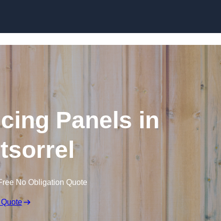
Skip to content
cing Panels in
sorrel
Free No Obligation Quote
 Quote