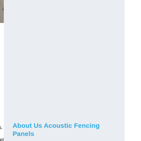
About Us Acoustic Fencing
s.
Panels
el