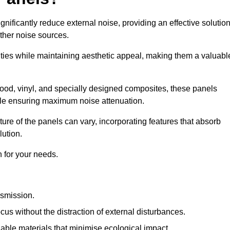
gnificantly reduce external noise, providing an effective solutio
other noise sources.
ies while maintaining aesthetic appeal, making them a valuabl
wood, vinyl, and specially designed composites, these panels
hile ensuring maximum noise attenuation.
ure of the panels can vary, incorporating features that absorb
lution.
 for your needs.
nsmission.
cus without the distraction of external disturbances.
nable materials that minimise ecological impact.