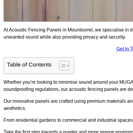
At Acoustic Fencing Panels in Mountsorrel, we specialise in de
unwanted sound while also providing privacy and security.
Get In 
Table of Contents
Whether you’re looking to minimise sound around your MUGA, sh
soundproofing regulations, our acoustic fencing panels are de
Our innovative panels are crafted using premium materials an
aesthetics.
From residential gardens to commercial and industrial spaces, 
Take the first step towards a quieter and more serene environ