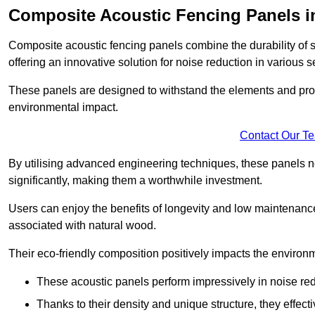
Composite Acoustic Fencing Panels i
Composite acoustic fencing panels combine the durability of sy
offering an innovative solution for noise reduction in various s
These panels are designed to withstand the elements and prov
environmental impact.
Contact Our T
By utilising advanced engineering techniques, these panels no
significantly, making them a worthwhile investment.
Users can enjoy the benefits of longevity and low maintenance
associated with natural wood.
Their eco-friendly composition positively impacts the environm
These acoustic panels perform impressively in noise red
Thanks to their density and unique structure, they effec