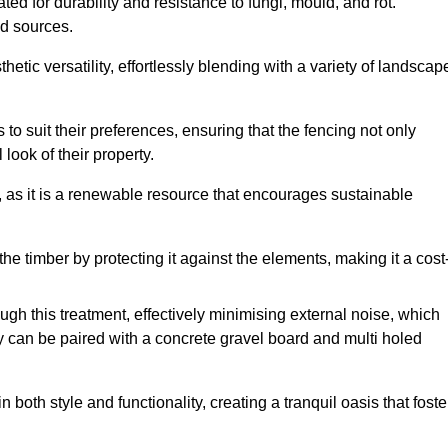
ed for durability and resistance to fungi, mould, and rot.
od sources.
etic versatility, effortlessly blending with a variety of landscap
 suit their preferences, ensuring that the fencing not only
look of their property.
, as it is a renewable resource that encourages sustainable
the timber by protecting it against the elements, making it a cost
gh this treatment, effectively minimising external noise, which
y can be paired with a concrete gravel board and multi holed
both style and functionality, creating a tranquil oasis that foste