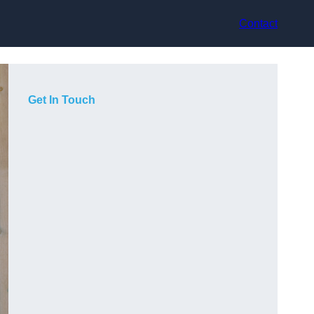
Contact
Get In Touch