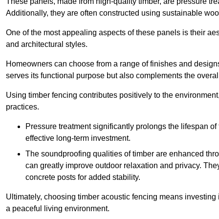
These panels, made from high-quality timber, are pressure treat
Additionally, they are often constructed using sustainable wo
One of the most appealing aspects of these panels is their aesth
and architectural styles.
Homeowners can choose from a range of finishes and designs to
serves its functional purpose but also complements the overall 
Using timber fencing contributes positively to the environment
practices.
Pressure treatment significantly prolongs the lifespan of 
effective long-term investment.
The soundproofing qualities of timber are enhanced throu
can greatly improve outdoor relaxation and privacy. The
concrete posts for added stability.
Ultimately, choosing timber acoustic fencing means investing in 
a peaceful living environment.